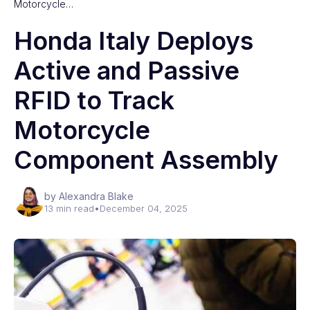
Motorcycle…
Honda Italy Deploys
Active and Passive
RFID to Track
Motorcycle
Component Assembly
by Alexandra Blake
13 min read
•
December 04, 2025