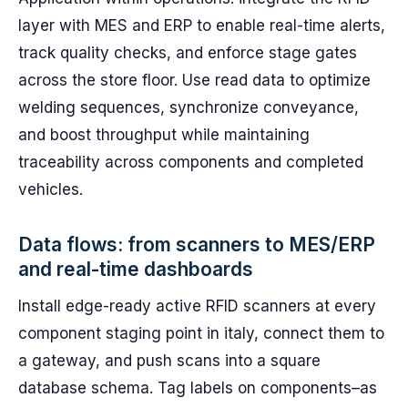
layer with MES and ERP to enable real-time alerts,
track quality checks, and enforce stage gates
across the store floor. Use read data to optimize
welding sequences, synchronize conveyance,
and boost throughput while maintaining
traceability across components and completed
vehicles.
Data flows: from scanners to MES/ERP
and real-time dashboards
Install edge-ready active RFID scanners at every
component staging point in italy, connect them to
a gateway, and push scans into a square
database schema. Tag labels on components–as