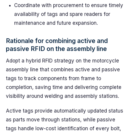
Coordinate with procurement to ensure timely
availability of tags and spare readers for
maintenance and future expansion.
Rationale for combining active and
passive RFID on the assembly line
Adopt a hybrid RFID strategy on the motorcycle
assembly line that combines active and passive
tags to track components from frame to
completion, saving time and delivering complete
visibility around welding and assembly stations.
Active tags provide automatically updated status
as parts move through stations, while passive
tags handle low-cost identification of every bolt,