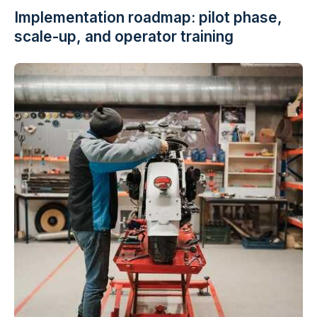
Implementation roadmap: pilot phase,
scale-up, and operator training