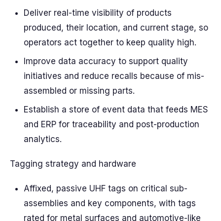
Deliver real-time visibility of products
produced, their location, and current stage, so
operators act together to keep quality high.
Improve data accuracy to support quality
initiatives and reduce recalls because of mis-
assembled or missing parts.
Establish a store of event data that feeds MES
and ERP for traceability and post-production
analytics.
Tagging strategy and hardware
Affixed, passive UHF tags on critical sub-
assemblies and key components, with tags
rated for metal surfaces and automotive-like