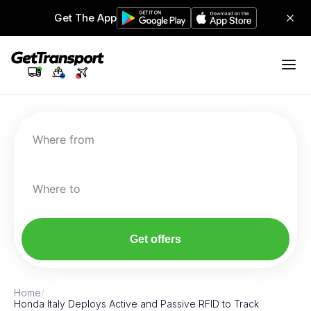
Get The App
Where from
Where to
Get offers
Home
/
Honda Italy Deploys Active and Passive RFID to Track