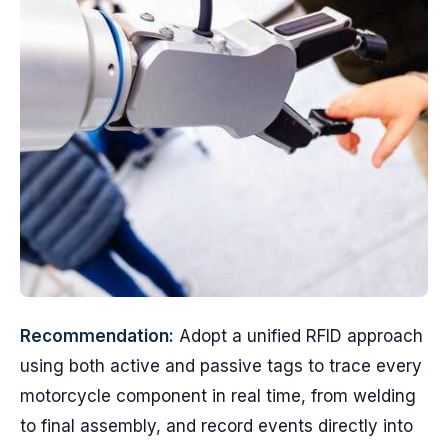
Recommendation:
Adopt a unified RFID approach
using both active and passive tags to trace every
motorcycle component in real time, from welding
to final assembly, and record events directly into