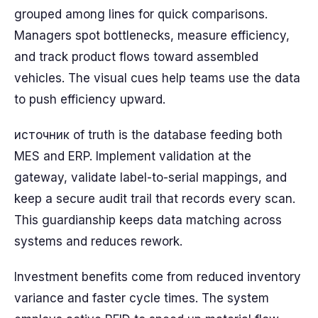
grouped among lines for quick comparisons.
Managers spot bottlenecks, measure efficiency,
and track product flows toward assembled
vehicles. The visual cues help teams use the data
to push efficiency upward.
источник of truth is the database feeding both
MES and ERP. Implement validation at the
gateway, validate label-to-serial mappings, and
keep a secure audit trail that records every scan.
This guardianship keeps data matching across
systems and reduces rework.
Investment benefits come from reduced inventory
variance and faster cycle times. The system