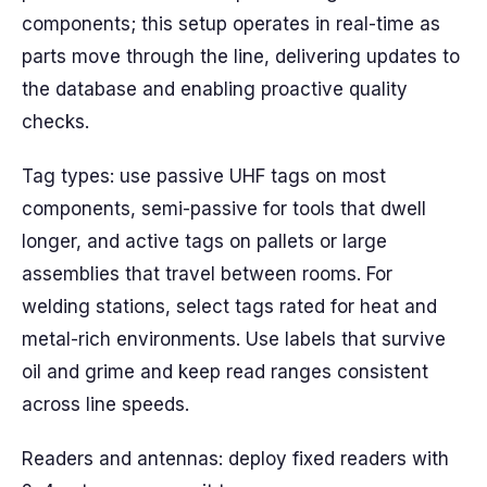
components; this setup operates in real-time as
parts move through the line, delivering updates to
the database and enabling proactive quality
checks.
Tag types: use passive UHF tags on most
components, semi-passive for tools that dwell
longer, and active tags on pallets or large
assemblies that travel between rooms. For
welding stations, select tags rated for heat and
metal-rich environments. Use labels that survive
oil and grime and keep read ranges consistent
across line speeds.
Readers and antennas: deploy fixed readers with