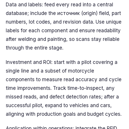
Data and labels: feed every read into a central
database; include the источник (origin) field, part
numbers, lot codes, and revision data. Use unique
labels for each component and ensure readability
after welding and painting, so scans stay reliable
through the entire stage.
Investment and ROI: start with a pilot covering a
single line and a subset of motorcycle
components to measure read accuracy and cycle
time improvements. Track time-to-inspect, any
missed reads, and defect detection rates; after a
successful pilot, expand to vehicles and cars,
aligning with production goals and budget cycles.
Application within operations: integrate the RFID