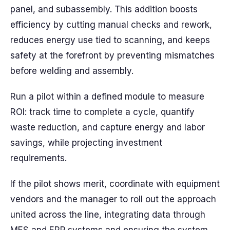
panel, and subassembly. This addition boosts
efficiency by cutting manual checks and rework,
reduces energy use tied to scanning, and keeps
safety at the forefront by preventing mismatches
before welding and assembly.
Run a pilot within a defined module to measure
ROI: track time to complete a cycle, quantify
waste reduction, and capture energy and labor
savings, while projecting investment
requirements.
If the pilot shows merit, coordinate with equipment
vendors and the manager to roll out the approach
united across the line, integrating data through