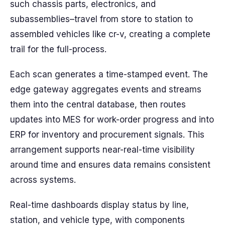
such chassis parts, electronics, and
subassemblies–travel from store to station to
assembled vehicles like cr-v, creating a complete
trail for the full-process.
Each scan generates a time-stamped event. The
edge gateway aggregates events and streams
them into the central database, then routes
updates into MES for work-order progress and into
ERP for inventory and procurement signals. This
arrangement supports near-real-time visibility
around time and ensures data remains consistent
across systems.
Real-time dashboards display status by line,
station, and vehicle type, with components