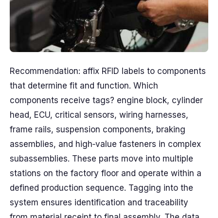
Recommendation: affix RFID labels to components
that determine fit and function. Which
components receive tags? engine block, cylinder
head, ECU, critical sensors, wiring harnesses,
frame rails, suspension components, braking
assemblies, and high‑value fasteners in complex
subassemblies. These parts move into multiple
stations on the factory floor and operate within a
defined production sequence. Tagging into the
system ensures identification and traceability
from material receipt to final assembly. The data