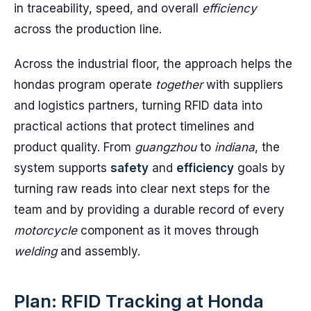
in traceability, speed, and overall
efficiency
across the production line.
Across the industrial floor, the approach helps the
hondas program operate
together
with suppliers
and logistics partners, turning RFID data into
practical actions that protect timelines and
product quality. From
guangzhou
to
indiana
, the
system supports
safety
and
efficiency
goals by
turning raw reads into clear next steps for the
team and by providing a durable record of every
motorcycle
component as it moves through
welding
and assembly.
Plan: RFID Tracking at Honda