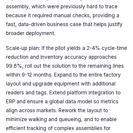
assembly, which were previously hard to trace
because it required manual checks, providing a
fast, data-driven business case that helps justify
broader deployment.
Scale-up plan: If the pilot yields a 2-4% cycle-time
reduction and inventory accuracy approaches
99.8%, roll out the solution to the remaining lines
within 9-12 months. Expand to the entire factory
layout and upgrade equipment with additional
readers and tags. Extend platform integration to
ERP and ensure a global data model so metrics
align across markets. Rework the layout to
minimize walking and queueing, and to enable
efficient tracking of complex assemblies for