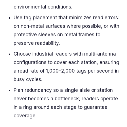
environmental conditions.
Use tag placement that minimizes read errors:
on non-metal surfaces where possible, or with
protective sleeves on metal frames to
preserve readability.
Choose industrial readers with multi-antenna
configurations to cover each station, ensuring
a read rate of 1,000–2,000 tags per second in
busy cycles.
Plan redundancy so a single aisle or station
never becomes a bottleneck; readers operate
in a ring around each stage to guarantee
coverage.