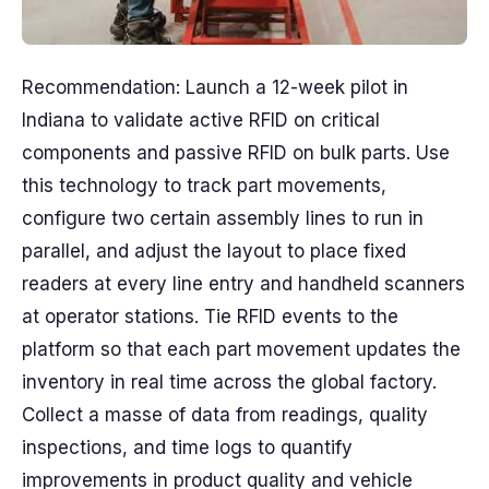
Recommendation: Launch a 12-week pilot in
Indiana to validate active RFID on critical
components and passive RFID on bulk parts. Use
this technology to track part movements,
configure two certain assembly lines to run in
parallel, and adjust the layout to place fixed
readers at every line entry and handheld scanners
at operator stations. Tie RFID events to the
platform so that each part movement updates the
inventory in real time across the global factory.
Collect a masse of data from readings, quality
inspections, and time logs to quantify
improvements in product quality and vehicle