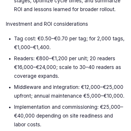
stages, optimize cycle times, and summarize
ROI and lessons learned for broader rollout.
Investment and ROI considerations
Tag cost: €0.50–€0.70 per tag; for 2,000 tags,
€1,000–€1,400.
Readers: €800–€1,200 per unit; 20 readers
€16,000–€24,000; scale to 30–40 readers as
coverage expands.
Middleware and integration: €12,000–€25,000
upfront; annual maintenance €5,000–€10,000.
Implementation and commissioning: €25,000–
€40,000 depending on site readiness and
labor costs.