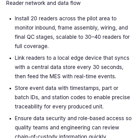
Reader network and data flow
Install 20 readers across the pilot area to
monitor inbound, frame assembly, wiring, and
final QC stages, scalable to 30–40 readers for
full coverage.
Link readers to a local edge device that syncs
with a central data store every 30 seconds,
then feed the MES with real-time events.
Store event data with timestamps, part or
batch IDs, and station codes to enable precise
traceability for every produced unit.
Ensure data security and role-based access so
quality teams and engineering can review
chain-of-custody information quickly.