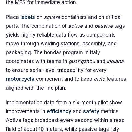
the MES for immediate action.
Place
labels
on
square
containers and on critical
parts. The combination of
active
and
passive
tags
yields highly reliable data flow as components
move through welding stations, assembly, and
packaging. The hondas program in Italy
coordinates with teams in
guangzhou
and
indiana
to ensure serial-level traceability for every
motorcycle
component and to keep
civic
features
aligned with the line plan.
Implementation data from a six-month pilot show
improvements in
efficiency
and
safety
metrics.
Active tags broadcast every second within a read
field of about 10 meters, while passive tags rely