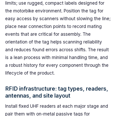
limits; use rugged, compact labels designed for
the motorbike environment. Position the tag for
easy access by scanners without slowing the line;
place near connection points to record mating
events that are critical for assembly. The
orientation of the tag helps scanning reliability
and reduces found errors across shifts. The result
is a lean process with minimal handling time, and
a robust history for every component through the
lifecycle of the product.
RFID infrastructure: tag types, readers,
antennas, and site layout
Install fixed UHF readers at each major stage and
pair them with on-metal passive tags for