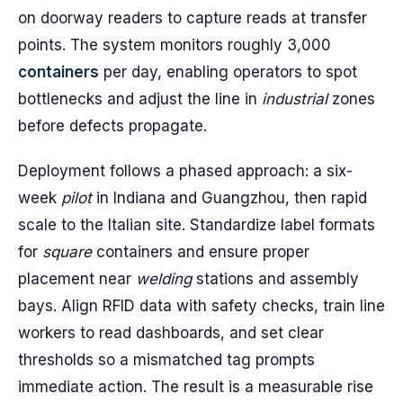
on doorway readers to capture reads at transfer
points. The system monitors roughly 3,000
containers
per day, enabling operators to spot
bottlenecks and adjust the line in
industrial
zones
before defects propagate.
Deployment follows a phased approach: a six-
week
pilot
in Indiana and Guangzhou, then rapid
scale to the Italian site. Standardize label formats
for
square
containers and ensure proper
placement near
welding
stations and assembly
bays. Align RFID data with safety checks, train line
workers to read dashboards, and set clear
thresholds so a mismatched tag prompts
immediate action. The result is a measurable rise