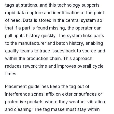
tags at stations, and this technology supports
rapid data capture and identification at the point
of need. Data is stored in the central system so
that if a part is found missing, the operator can
pull up its history quickly. The system links parts
to the manufacturer and batch history, enabling
quality teams to trace issues back to source and
within the production chain. This approach
reduces rework time and improves overall cycle
times.
Placement guidelines keep the tag out of
interference zones: affix on exterior surfaces or
protective pockets where they weather vibration
and cleaning. The tag masse must stay within