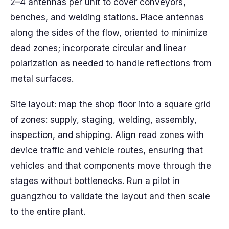
2–4 antennas per unit to cover conveyors,
benches, and welding stations. Place antennas
along the sides of the flow, oriented to minimize
dead zones; incorporate circular and linear
polarization as needed to handle reflections from
metal surfaces.
Site layout: map the shop floor into a square grid
of zones: supply, staging, welding, assembly,
inspection, and shipping. Align read zones with
device traffic and vehicle routes, ensuring that
vehicles and that components move through the
stages without bottlenecks. Run a pilot in
guangzhou to validate the layout and then scale
to the entire plant.