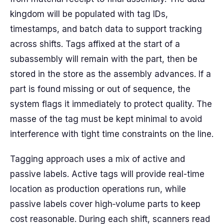
kingdom will be populated with tag IDs,
timestamps, and batch data to support tracking
across shifts. Tags affixed at the start of a
subassembly will remain with the part, then be
stored in the store as the assembly advances. If a
part is found missing or out of sequence, the
system flags it immediately to protect quality. The
masse of the tag must be kept minimal to avoid
interference with tight time constraints on the line.
Tagging approach uses a mix of active and
passive labels. Active tags will provide real-time
location as production operations run, while
passive labels cover high‑volume parts to keep
cost reasonable. During each shift, scanners read