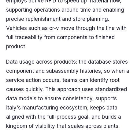
employs active RFID to speed up material flow,
supporting operations around time and enabling
precise replenishment and store planning.
Vehicles such as cr-v move through the line with
full traceability from components to finished
product.
Data usage across products: the database stores
component and subassembly histories, so when a
service action occurs, teams can identify root
causes quickly. This approach uses standardized
data models to ensure consistency, supports
italy's manufacturing ecosystem, keeps data
aligned with the full-process goal, and builds a
kingdom of visibility that scales across plants.