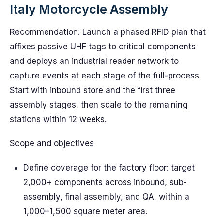
Italy Motorcycle Assembly
Recommendation: Launch a phased RFID plan that
affixes passive UHF tags to critical components
and deploys an industrial reader network to
capture events at each stage of the full-process.
Start with inbound store and the first three
assembly stages, then scale to the remaining
stations within 12 weeks.
Scope and objectives
Define coverage for the factory floor: target
2,000+ components across inbound, sub-
assembly, final assembly, and QA, within a
1,000–1,500 square meter area.