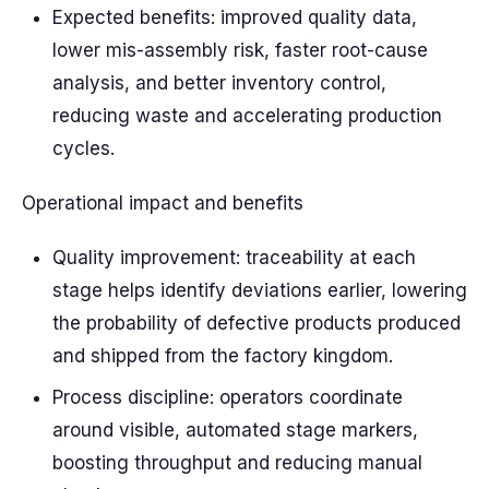
Expected benefits: improved quality data,
lower mis-assembly risk, faster root-cause
analysis, and better inventory control,
reducing waste and accelerating production
cycles.
Operational impact and benefits
Quality improvement: traceability at each
stage helps identify deviations earlier, lowering
the probability of defective products produced
and shipped from the factory kingdom.
Process discipline: operators coordinate
around visible, automated stage markers,
boosting throughput and reducing manual