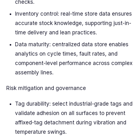
checks.
Inventory control: real-time store data ensures
accurate stock knowledge, supporting just-in-
time delivery and lean practices.
Data maturity: centralized data store enables
analytics on cycle times, fault rates, and
component-level performance across complex
assembly lines.
Risk mitigation and governance
Tag durability: select industrial-grade tags and
validate adhesion on all surfaces to prevent
affixed-tag detachment during vibration and
temperature swings.