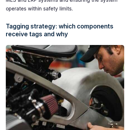
MES and ERP systems and ensuring the system
operates within safety limits.
Tagging strategy: which components
receive tags and why