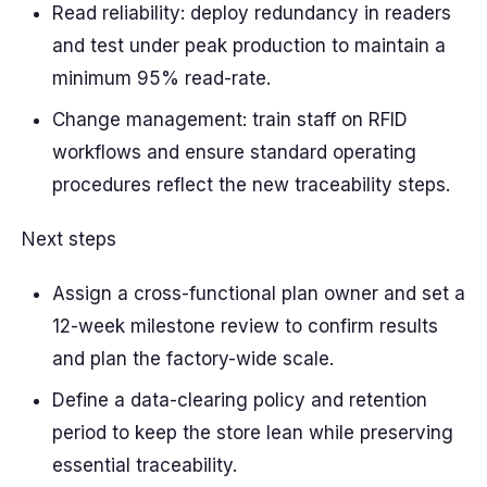
Read reliability: deploy redundancy in readers
and test under peak production to maintain a
minimum 95% read-rate.
Change management: train staff on RFID
workflows and ensure standard operating
procedures reflect the new traceability steps.
Next steps
Assign a cross-functional plan owner and set a
12-week milestone review to confirm results
and plan the factory-wide scale.
Define a data-clearing policy and retention
period to keep the store lean while preserving
essential traceability.