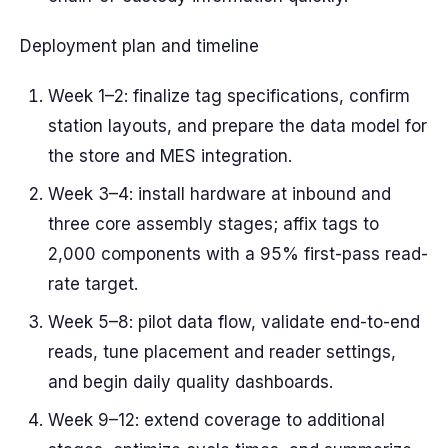
Deployment plan and timeline
Week 1–2: finalize tag specifications, confirm
station layouts, and prepare the data model for
the store and MES integration.
Week 3–4: install hardware at inbound and
three core assembly stages; affix tags to
2,000 components with a 95% first-pass read-
rate target.
Week 5–8: pilot data flow, validate end-to-end
reads, tune placement and reader settings,
and begin daily quality dashboards.
Week 9–12: extend coverage to additional