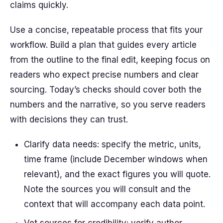
claims quickly.
Use a concise, repeatable process that fits your
workflow. Build a plan that guides every article
from the outline to the final edit, keeping focus on
readers who expect precise numbers and clear
sourcing. Today’s checks should cover both the
numbers and the narrative, so you serve readers
with decisions they can trust.
Clarify data needs: specify the metric, units,
time frame (include December windows when
relevant), and the exact figures you will quote.
Note the sources you will consult and the
context that will accompany each data point.