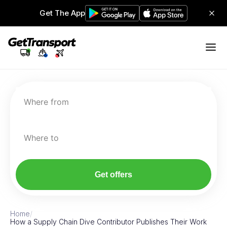
Get The App
Where from
Where to
Get offers
Home
/
How a Supply Chain Dive Contributor Publishes Their Work