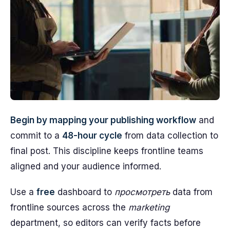
Begin by mapping your publishing workflow
and
commit to a
48-hour cycle
from data collection to
final post. This discipline keeps frontline teams
aligned and your audience informed.
Use a
free
dashboard to
просмотреть
data from
frontline sources across the
marketing
department, so editors can verify facts before