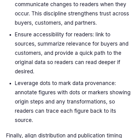
communicate changes to readers when they
occur. This discipline strengthens trust across
buyers, customers, and partners.
Ensure accessibility for readers: link to
sources, summarize relevance for buyers and
customers, and provide a quick path to the
original data so readers can read deeper if
desired.
Leverage dots to mark data provenance:
annotate figures with dots or markers showing
origin steps and any transformations, so
readers can trace each figure back to its
source.
Finally, align distribution and publication timing