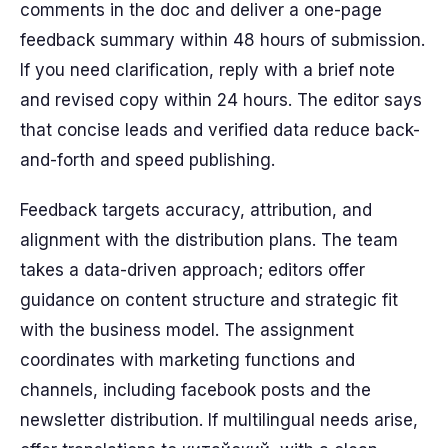
comments in the doc and deliver a one-page
feedback summary within 48 hours of submission.
If you need clarification, reply with a brief note
and revised copy within 24 hours. The editor says
that concise leads and verified data reduce back-
and-forth and speed publishing.
Feedback targets accuracy, attribution, and
alignment with the distribution plans. The team
takes a data-driven approach; editors offer
guidance on content structure and strategic fit
with the business model. The assignment
coordinates with marketing functions and
channels, including facebook posts and the
newsletter distribution. If multilingual needs arise,