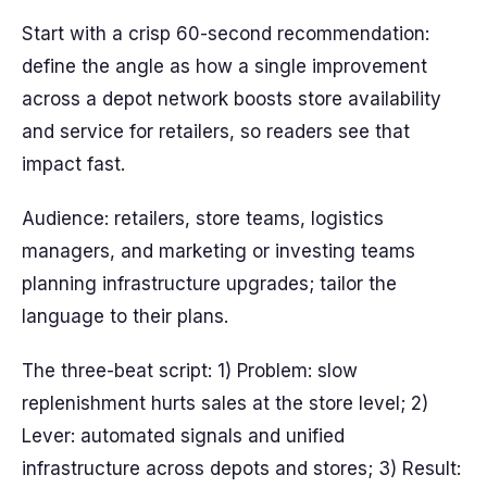
Start with a crisp 60-second recommendation:
define the angle as how a single improvement
across a depot network boosts store availability
and service for retailers, so readers see that
impact fast.
Audience: retailers, store teams, logistics
managers, and marketing or investing teams
planning infrastructure upgrades; tailor the
language to their plans.
The three-beat script: 1) Problem: slow
replenishment hurts sales at the store level; 2)
Lever: automated signals and unified
infrastructure across depots and stores; 3) Result: