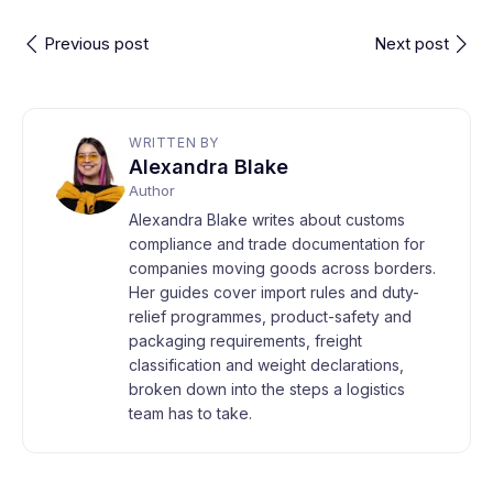
Previous post
Next post
WRITTEN BY
Alexandra Blake
Author
Alexandra Blake writes about customs
compliance and trade documentation for
companies moving goods across borders.
Her guides cover import rules and duty-
relief programmes, product-safety and
packaging requirements, freight
classification and weight declarations,
broken down into the steps a logistics
team has to take.