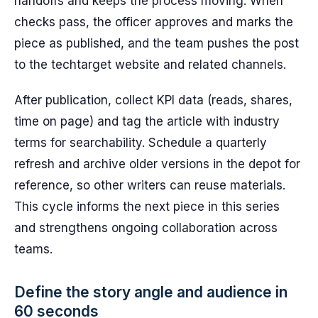
handoffs and keeps the process moving. When
checks pass, the officer approves and marks the
piece as published, and the team pushes the post
to the techtarget website and related channels.
After publication, collect KPI data (reads, shares,
time on page) and tag the article with industry
terms for searchability. Schedule a quarterly
refresh and archive older versions in the depot for
reference, so other writers can reuse materials.
This cycle informs the next piece in this series
and strengthens ongoing collaboration across
teams.
Define the story angle and audience in
60 seconds