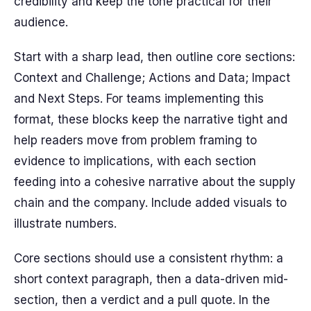
credibility and keep the tone practical for their
audience.
Start with a sharp lead, then outline core sections:
Context and Challenge; Actions and Data; Impact
and Next Steps. For teams implementing this
format, these blocks keep the narrative tight and
help readers move from problem framing to
evidence to implications, with each section
feeding into a cohesive narrative about the supply
chain and the company. Include added visuals to
illustrate numbers.
Core sections should use a consistent rhythm: a
short context paragraph, then a data-driven mid-
section, then a verdict and a pull quote. In the