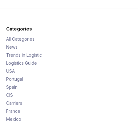
Categories
All Categories
News
Trends in Logistic
Logistics Guide
USA
Portugal
Spain
CIS
Carriers
France
Mexico