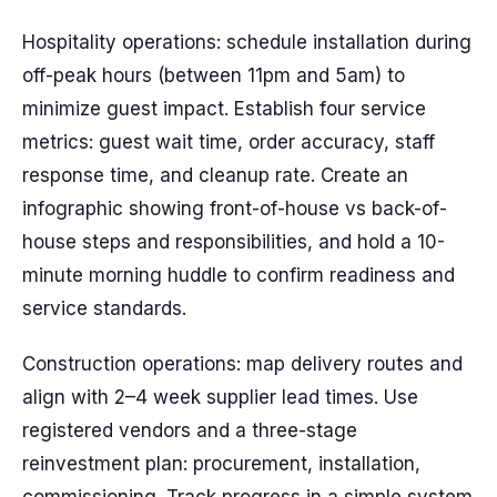
Hospitality operations: schedule installation during
off-peak hours (between 11pm and 5am) to
minimize guest impact. Establish four service
metrics: guest wait time, order accuracy, staff
response time, and cleanup rate. Create an
infographic showing front-of-house vs back-of-
house steps and responsibilities, and hold a 10-
minute morning huddle to confirm readiness and
service standards.
Construction operations: map delivery routes and
align with 2–4 week supplier lead times. Use
registered vendors and a three-stage
reinvestment plan: procurement, installation,