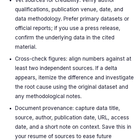
Vet sources for credibility: verify author
qualifications, publication venue, date, and
data methodology. Prefer primary datasets or
official reports; if you use a press release,
confirm the underlying data in the cited
material.
Cross-check figures: align numbers against at
least two independent sources. If a delta
appears, itemize the difference and investigate
the root cause using the original dataset and
any methodological notes.
Document provenance: capture data title,
source, author, publication date, URL, access
date, and a short note on context. Save this in
your resume of sources to ease future