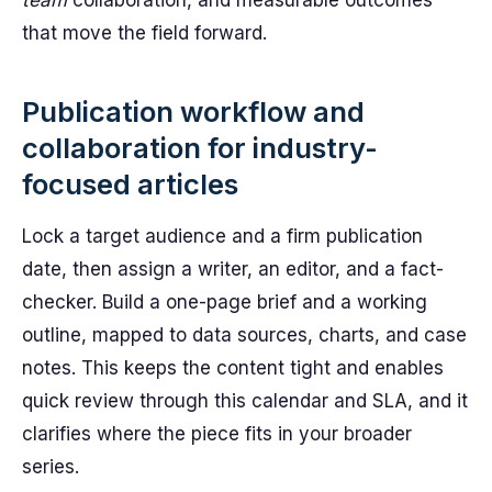
team
collaboration, and measurable outcomes
that move the field forward.
Publication workflow and
collaboration for industry-
focused articles
Lock a target audience and a firm publication
date, then assign a writer, an editor, and a fact-
checker. Build a one-page brief and a working
outline, mapped to data sources, charts, and case
notes. This keeps the content tight and enables
quick review through this calendar and SLA, and it
clarifies where the piece fits in your broader
series.