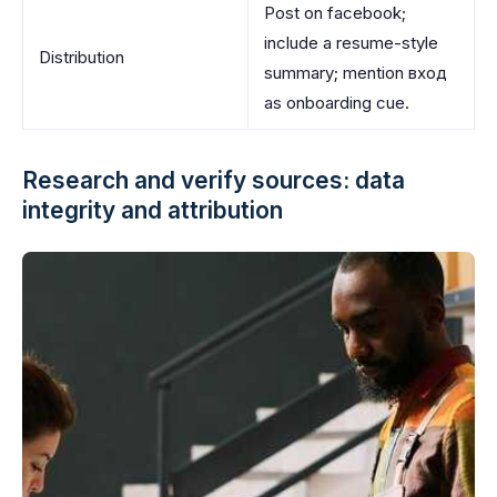
Post on facebook;
include a resume-style
Distribution
summary; mention вход
as onboarding cue.
Research and verify sources: data
integrity and attribution