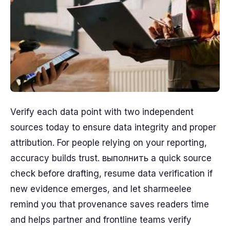
Verify each data point with two independent
sources today to ensure data integrity and proper
attribution. For people relying on your reporting,
accuracy builds trust. выполнить a quick source
check before drafting, resume data verification if
new evidence emerges, and let sharmeelee
remind you that provenance saves readers time
and helps partner and frontline teams verify