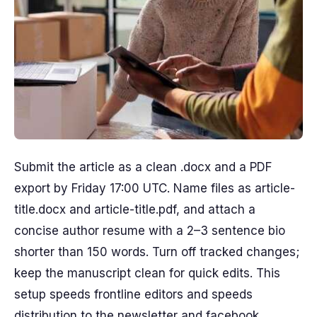
Submit the article as a clean .docx and a PDF
export by Friday 17:00 UTC. Name files as article-
title.docx and article-title.pdf, and attach a
concise author resume with a 2–3 sentence bio
shorter than 150 words. Turn off tracked changes;
keep the manuscript clean for quick edits. This
setup speeds frontline editors and speeds
distribution to the newsletter and facebook