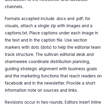
channels.
Formats accepted include .docx and .pdf; for
visuals, attach a single zip with images and a
captions.txt. Place captions under each image in
the text and in the caption file. Use section
markers with dots (dots) to help the editorial team
track structure. The sullivan editorial desk and
sharmeelee coordinate distribution planning,
guiding strategic alignment with business goals
and the marketing functions that reach readers on
facebook and in the newsletter. Provide a short
information note on sources and links.
Revisions occur in two rounds. Editors insert inline