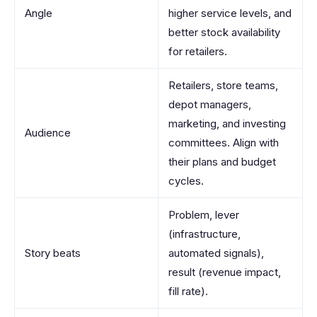
Angle
higher service levels, and
better stock availability
for retailers.
Retailers, store teams,
depot managers,
marketing, and investing
Audience
committees. Align with
their plans and budget
cycles.
Problem, lever
(infrastructure,
Story beats
automated signals),
result (revenue impact,
fill rate).