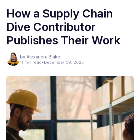
How a Supply Chain
Dive Contributor
Publishes Their Work
by Alexandra Blake
11 min read
•
December 09, 2025