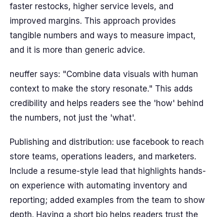
faster restocks, higher service levels, and
improved margins. This approach provides
tangible numbers and ways to measure impact,
and it is more than generic advice.
neuffer says: "Combine data visuals with human
context to make the story resonate." This adds
credibility and helps readers see the 'how' behind
the numbers, not just the 'what'.
Publishing and distribution: use facebook to reach
store teams, operations leaders, and marketers.
Include a resume-style lead that highlights hands-
on experience with automating inventory and
reporting; added examples from the team to show
depth. Having a short bio helps readers trust the