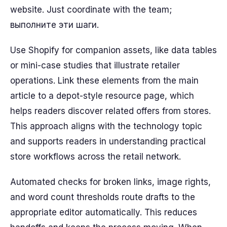
website. Just coordinate with the team;
выполните эти шаги.
Use Shopify for companion assets, like data tables
or mini-case studies that illustrate retailer
operations. Link these elements from the main
article to a depot-style resource page, which
helps readers discover related offers from stores.
This approach aligns with the technology topic
and supports readers in understanding practical
store workflows across the retail network.
Automated checks for broken links, image rights,
and word count thresholds route drafts to the
appropriate editor automatically. This reduces