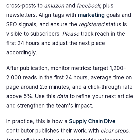
cross-posts to
amazon
and
facebook
, plus
newsletters. Align tags with
marketing
goals and
SEO signals, and ensure the
registered
status is
visible to subscribers.
Please
track reach in the
first 24 hours and adjust the next piece
accordingly.
After publication, monitor metrics: target 1,200–
2,000 reads in the first 24 hours, average time on
page around 2.5 minutes, and a click‑through rate
above 5%. Use this
data
to refine your next article
and strengthen the team's impact.
In practice, this is how a
Supply Chain Dive
contributor publishes their work: with
clear steps
,