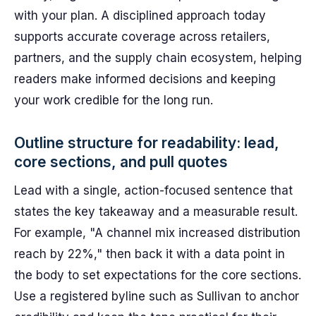
with your plan. A disciplined approach today
supports accurate coverage across retailers,
partners, and the supply chain ecosystem, helping
readers make informed decisions and keeping
your work credible for the long run.
Outline structure for readability: lead,
core sections, and pull quotes
Lead with a single, action-focused sentence that
states the key takeaway and a measurable result.
For example, "A channel mix increased distribution
reach by 22%," then back it with a data point in
the body to set expectations for the core sections.
Use a registered byline such as Sullivan to anchor