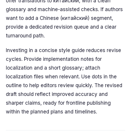
offer translations to китайский, with a clean
glossary and machine-assisted checks. If authors
want to add a Chinese (китайский) segment,
provide a dedicated revision queue and a clear
turnaround path.
Investing in a concise style guide reduces revise
cycles. Provide implementation notes for
localization and a short glossary; attach
localization files when relevant. Use dots in the
outline to help editors review quickly. The revised
draft should reflect improved accuracy and
sharper claims, ready for frontline publishing
within the planned plans and timelines.