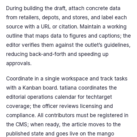
During building the draft, attach concrete data
from retailers, depots, and stores, and label each
source with a URL or citation. Maintain a working
outline that maps data to figures and captions; the
editor verifies them against the outlet’s guidelines,
reducing back-and-forth and speeding up
approvals.
Coordinate in a single workspace and track tasks
with a Kanban board. tatiana coordinates the
editorial operations calendar for techtarget
coverage; the officer reviews licensing and
compliance. All contributors must be registered in
the CMS; when ready, the article moves to the
published state and goes live on the mango