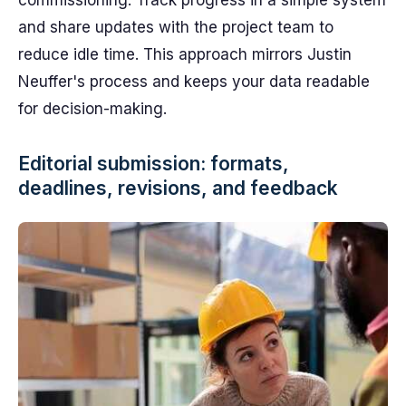
commissioning. Track progress in a simple system
and share updates with the project team to
reduce idle time. This approach mirrors Justin
Neuffer's process and keeps your data readable
for decision-making.
Editorial submission: formats,
deadlines, revisions, and feedback