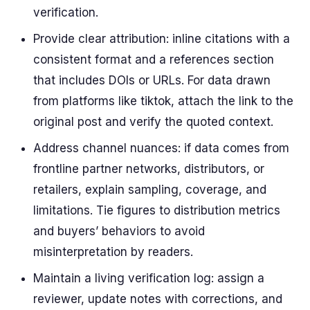
verification.
Provide clear attribution: inline citations with a
consistent format and a references section
that includes DOIs or URLs. For data drawn
from platforms like tiktok, attach the link to the
original post and verify the quoted context.
Address channel nuances: if data comes from
frontline partner networks, distributors, or
retailers, explain sampling, coverage, and
limitations. Tie figures to distribution metrics
and buyers’ behaviors to avoid
misinterpretation by readers.
Maintain a living verification log: assign a
reviewer, update notes with corrections, and