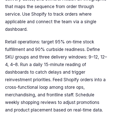
that maps the sequence from order through
service. Use Shopify to track orders where
applicable and connect the team via a single
dashboard.
Retail operations: target 95% on-time stock
fulfillment and 90% curbside readiness. Define
SKU groups and three delivery windows: 9–12, 12–
4, 4–8. Run a daily 15-minute reading of
dashboards to catch delays and trigger
reinvestment priorities. Feed Shopify orders into a
cross-functional loop among store ops,
merchandising, and frontline staff. Schedule
weekly shopping reviews to adjust promotions
and product placement based on real-time data.