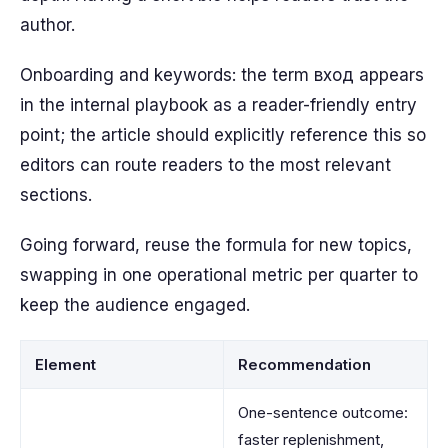
author.
Onboarding and keywords: the term вход appears
in the internal playbook as a reader-friendly entry
point; the article should explicitly reference this so
editors can route readers to the most relevant
sections.
Going forward, reuse the formula for new topics,
swapping in one operational metric per quarter to
keep the audience engaged.
Element
Recommendation
One-sentence outcome:
faster replenishment,