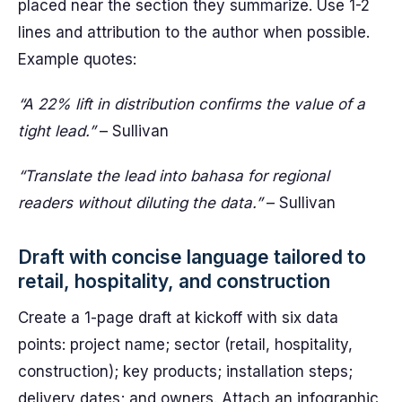
placed near the section they summarize. Use 1-2
lines and attribution to the author when possible.
Example quotes:
“A 22% lift in distribution confirms the value of a
tight lead.”
– Sullivan
“Translate the lead into bahasa for regional
readers without diluting the data.”
– Sullivan
Draft with concise language tailored to
retail, hospitality, and construction
Create a 1-page draft at kickoff with six data
points: project name; sector (retail, hospitality,
construction); key products; installation steps;
delivery dates; and owners. Attach an infographic