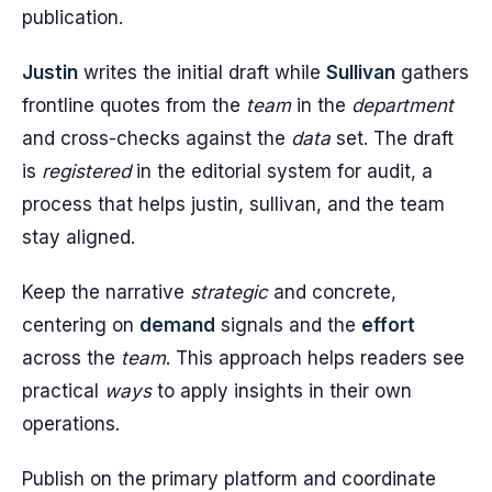
publication.
Justin
writes the initial draft while
Sullivan
gathers
frontline quotes from the
team
in the
department
and cross-checks against the
data
set. The draft
is
registered
in the editorial system for audit, a
process that helps justin, sullivan, and the team
stay aligned.
Keep the narrative
strategic
and concrete,
centering on
demand
signals and the
effort
across the
team
. This approach helps readers see
practical
ways
to apply insights in their own
operations.
Publish on the primary platform and coordinate