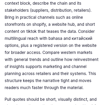
context block, describe the chain and its
stakeholders (suppliers, distribution, retailers).
Bring in practical channels such as online
storefronts on shopify, a website hub, and short
content on tiktok that teases the data. Consider
multilingual reach with bahasa and китайский
options, plus a registered version on the website
for broader access. Compare western markets
with general trends and outline how reinvestment
of insights supports marketing and channel
planning across retailers and their systems. This
structure keeps the narrative tight and moves
readers much faster through the material.
Pull quotes should be short, visually distinct, and