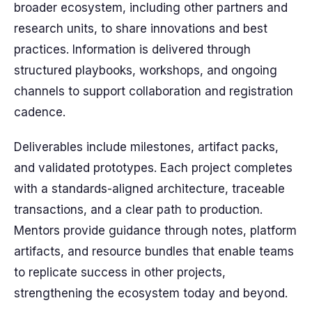
broader ecosystem, including other partners and
research units, to share innovations and best
practices. Information is delivered through
structured playbooks, workshops, and ongoing
channels to support collaboration and registration
cadence.
Deliverables include milestones, artifact packs,
and validated prototypes. Each project completes
with a standards-aligned architecture, traceable
transactions, and a clear path to production.
Mentors provide guidance through notes, platform
artifacts, and resource bundles that enable teams
to replicate success in other projects,
strengthening the ecosystem today and beyond.