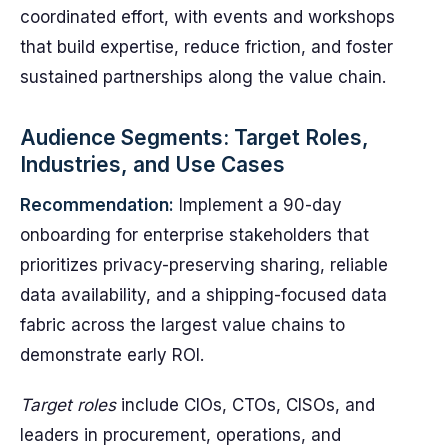
coordinated effort, with events and workshops
that build expertise, reduce friction, and foster
sustained partnerships along the value chain.
Audience Segments: Target Roles,
Industries, and Use Cases
Recommendation:
Implement a 90-day
onboarding for enterprise stakeholders that
prioritizes privacy-preserving sharing, reliable
data availability, and a shipping-focused data
fabric across the largest value chains to
demonstrate early ROI.
Target roles
include CIOs, CTOs, CISOs, and
leaders in procurement, operations, and