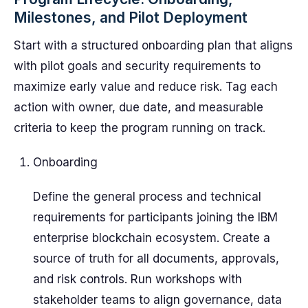
Milestones, and Pilot Deployment
Start with a structured onboarding plan that aligns
with pilot goals and security requirements to
maximize early value and reduce risk. Tag each
action with owner, due date, and measurable
criteria to keep the program running on track.
Onboarding
Define the general process and technical
requirements for participants joining the IBM
enterprise blockchain ecosystem. Create a
source of truth for all documents, approvals,
and risk controls. Run workshops with
stakeholder teams to align governance, data