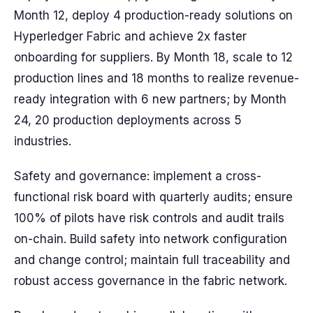
Month 12, deploy 4 production-ready solutions on
Hyperledger Fabric and achieve 2x faster
onboarding for suppliers. By Month 18, scale to 12
production lines and 18 months to realize revenue-
ready integration with 6 new partners; by Month
24, 20 production deployments across 5
industries.
Safety and governance: implement a cross-
functional risk board with quarterly audits; ensure
100% of pilots have risk controls and audit trails
on-chain. Build safety into network configuration
and change control; maintain full traceability and
robust access governance in the fabric network.