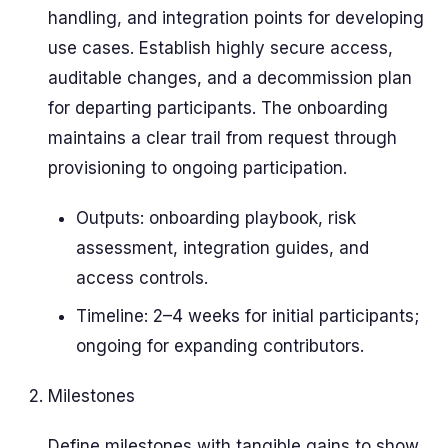
handling, and integration points for developing
use cases. Establish highly secure access,
auditable changes, and a decommission plan
for departing participants. The onboarding
maintains a clear trail from request through
provisioning to ongoing participation.
Outputs: onboarding playbook, risk
assessment, integration guides, and
access controls.
Timeline: 2–4 weeks for initial participants;
ongoing for expanding contributors.
Milestones
Define milestones with tangible gains to show