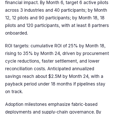
financial impact. By Month 6, target 6 active pilots
across 3 industries and 40 participants; by Month
12, 12 pilots and 90 participants; by Month 18, 18
pilots and 120 participants, with at least 8 partners
onboarded.
ROI targets: cumulative ROI of 25% by Month 18,
rising to 35% by Month 24, driven by procurement
cycle reductions, faster settlement, and lower
reconciliation costs. Anticipated annualized
savings reach about $2.5M by Month 24, with a
payback period under 18 months if pipelines stay
on track.
Adoption milestones emphasize fabric-based
deployments and supply-chain governance. By