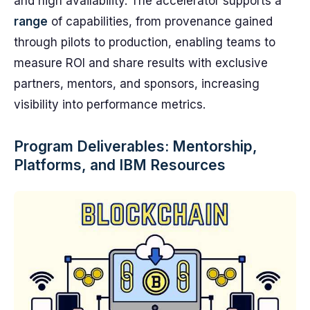
and high availability. The accelerator supports a
range
of capabilities, from provenance gained
through pilots to production, enabling teams to
measure ROI and share results with exclusive
partners, mentors, and sponsors, increasing
visibility into performance metrics.
Program Deliverables: Mentorship,
Platforms, and IBM Resources