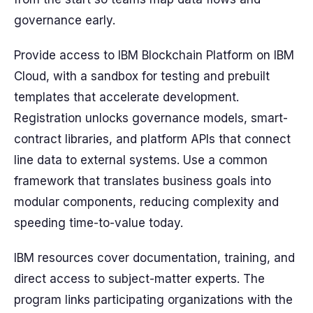
governance early.
Provide access to IBM Blockchain Platform on IBM
Cloud, with a sandbox for testing and prebuilt
templates that accelerate development.
Registration unlocks governance models, smart-
contract libraries, and platform APIs that connect
line data to external systems. Use a common
framework that translates business goals into
modular components, reducing complexity and
speeding time-to-value today.
IBM resources cover documentation, training, and
direct access to subject-matter experts. The
program links participating organizations with the