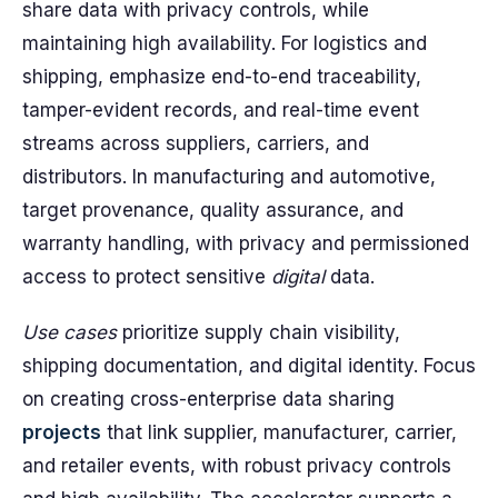
share data with privacy controls, while
maintaining high availability. For logistics and
shipping, emphasize end-to-end traceability,
tamper-evident records, and real-time event
streams across suppliers, carriers, and
distributors. In manufacturing and automotive,
target provenance, quality assurance, and
warranty handling, with privacy and permissioned
access to protect sensitive
digital
data.
Use cases
prioritize supply chain visibility,
shipping documentation, and digital identity. Focus
on creating cross-enterprise data sharing
projects
that link supplier, manufacturer, carrier,
and retailer events, with robust privacy controls