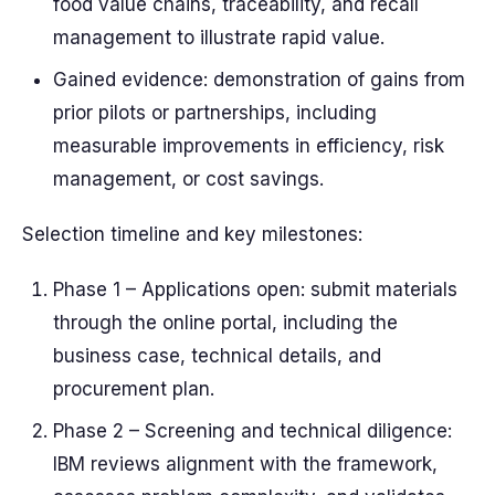
food value chains, traceability, and recall
management to illustrate rapid value.
Gained evidence: demonstration of gains from
prior pilots or partnerships, including
measurable improvements in efficiency, risk
management, or cost savings.
Selection timeline and key milestones:
Phase 1 – Applications open: submit materials
through the online portal, including the
business case, technical details, and
procurement plan.
Phase 2 – Screening and technical diligence:
IBM reviews alignment with the framework,