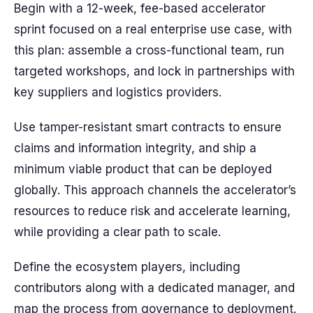
Begin with a 12-week, fee-based accelerator
sprint focused on a real enterprise use case, with
this plan: assemble a cross-functional team, run
targeted workshops, and lock in partnerships with
key suppliers and logistics providers.
Use tamper-resistant smart contracts to ensure
claims and information integrity, and ship a
minimum viable product that can be deployed
globally. This approach channels the accelerator’s
resources to reduce risk and accelerate learning,
while providing a clear path to scale.
Define the ecosystem players, including
contributors along with a dedicated manager, and
map the process from governance to deployment.