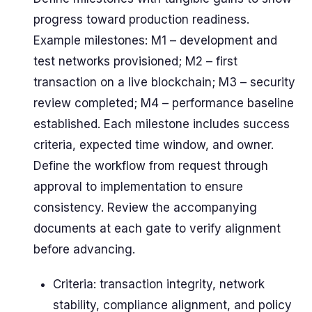
progress toward production readiness.
Example milestones: M1 – development and
test networks provisioned; M2 – first
transaction on a live blockchain; M3 – security
review completed; M4 – performance baseline
established. Each milestone includes success
criteria, expected time window, and owner.
Define the workflow from request through
approval to implementation to ensure
consistency. Review the accompanying
documents at each gate to verify alignment
before advancing.
Criteria: transaction integrity, network
stability, compliance alignment, and policy