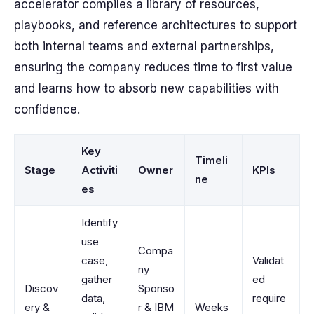
accelerator compiles a library of resources,
playbooks, and reference architectures to support
both internal teams and external partnerships,
ensuring the company reduces time to first value
and learns how to absorb new capabilities with
confidence.
Key
Timeli
Stage
Activiti
Owner
KPIs
ne
es
Identify
use
Compa
case,
Validat
ny
gather
ed
Discov
Sponso
data,
require
ery &
r & IBM
Weeks