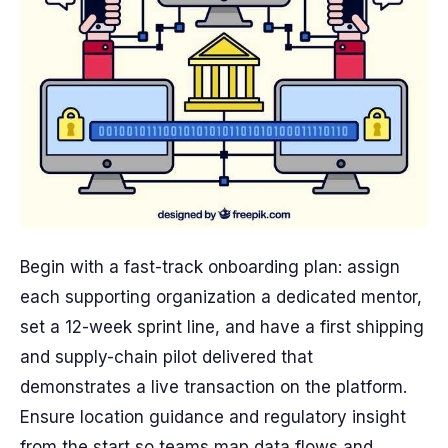
Begin with a fast-track onboarding plan: assign
each supporting organization a dedicated mentor,
set a 12-week sprint line, and have a first shipping
and supply-chain pilot delivered that
demonstrates a live transaction on the platform.
Ensure location guidance and regulatory insight
from the start so teams map data flows and