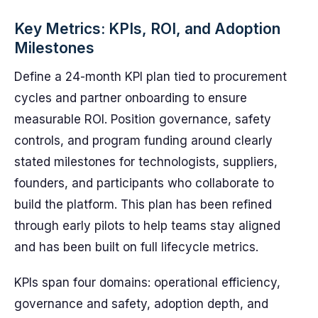
Key Metrics: KPIs, ROI, and Adoption
Milestones
Define a 24-month KPI plan tied to procurement
cycles and partner onboarding to ensure
measurable ROI. Position governance, safety
controls, and program funding around clearly
stated milestones for technologists, suppliers,
founders, and participants who collaborate to
build the platform. This plan has been refined
through early pilots to help teams stay aligned
and has been built on full lifecycle metrics.
KPIs span four domains: operational efficiency,
governance and safety, adoption depth, and