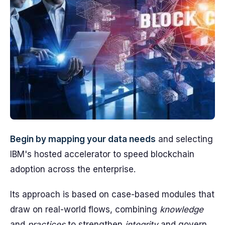
Begin by mapping your data needs
and selecting
IBM's hosted accelerator to speed blockchain
adoption across the enterprise.
Its approach is based on case-based modules that
draw on real-world flows, combining
knowledge
and
practices
to strengthen
integrity
and govern