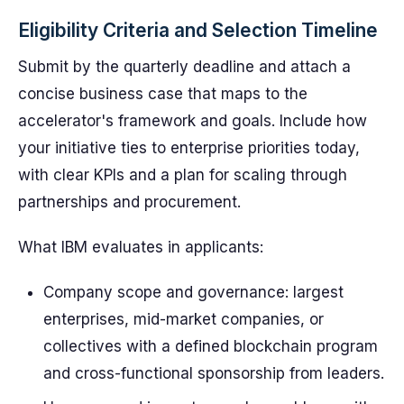
Eligibility Criteria and Selection Timeline
Submit by the quarterly deadline and attach a
concise business case that maps to the
accelerator's framework and goals. Include how
your initiative ties to enterprise priorities today,
with clear KPIs and a plan for scaling through
partnerships and procurement.
What IBM evaluates in applicants:
Company scope and governance: largest
enterprises, mid-market companies, or
collectives with a defined blockchain program
and cross-functional sponsorship from leaders.