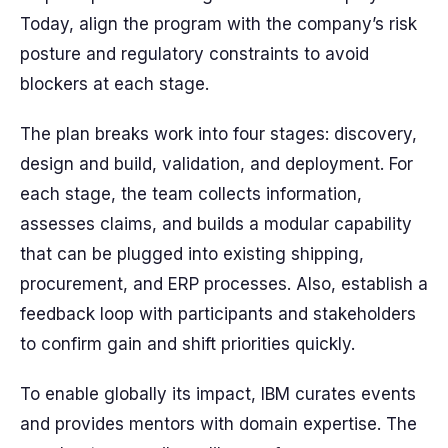
Today, align the program with the company’s risk
posture and regulatory constraints to avoid
blockers at each stage.
The plan breaks work into four stages: discovery,
design and build, validation, and deployment. For
each stage, the team collects information,
assesses claims, and builds a modular capability
that can be plugged into existing shipping,
procurement, and ERP processes. Also, establish a
feedback loop with participants and stakeholders
to confirm gain and shift priorities quickly.
To enable globally its impact, IBM curates events
and provides mentors with domain expertise. The