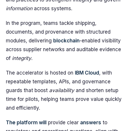
information
across systems.
In the program, teams tackle shipping,
documents, and provenance with structured
modules, delivering
blockchain
-enabled visibility
across supplier networks and auditable evidence
of
integrity
.
The accelerator is hosted on
IBM Cloud
, with
repeatable templates, APIs, and governance
guards that boost
availability
and shorten setup
time for pilots, helping teams prove value quickly
and efficiently.
The platform will
provide clear
answers
to