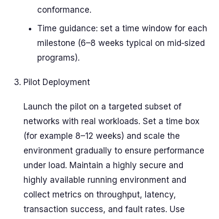
conformance.
Time guidance: set a time window for each
milestone (6–8 weeks typical on mid‑sized
programs).
Pilot Deployment
Launch the pilot on a targeted subset of
networks with real workloads. Set a time box
(for example 8–12 weeks) and scale the
environment gradually to ensure performance
under load. Maintain a highly secure and
highly available running environment and
collect metrics on throughput, latency,
transaction success, and fault rates. Use