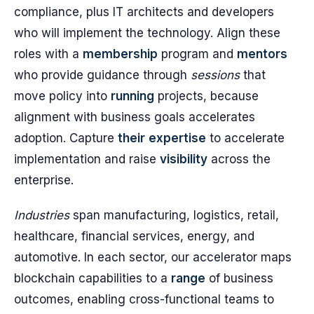
compliance, plus IT architects and developers
who will implement the technology. Align these
roles with a
membership
program and
mentors
who provide guidance through
sessions
that
move policy into
running
projects, because
alignment with business goals accelerates
adoption. Capture
their
expertise
to accelerate
implementation and raise
visibility
across the
enterprise.
Industries
span manufacturing, logistics, retail,
healthcare, financial services, energy, and
automotive. In each sector, our accelerator maps
blockchain capabilities to a
range
of business
outcomes, enabling cross-functional teams to