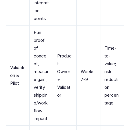
integrat
ion
points
Run
proof
of
Time-
conce
Produc
to-
pt,
t
value;
Validati
measur
Owner
Weeks
risk
on &
e gain,
+
7-9
reducti
Pilot
verify
Validat
on
shippin
or
percen
g/work
tage
flow
impact