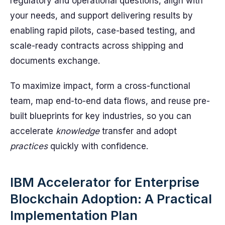
regulatory and operational questions, align with
your needs, and support delivering results by
enabling rapid pilots, case-based testing, and
scale-ready contracts across shipping and
documents exchange.
To maximize impact, form a cross-functional
team, map end-to-end data flows, and reuse pre-
built blueprints for key industries, so you can
accelerate
knowledge
transfer and adopt
practices
quickly with confidence.
IBM Accelerator for Enterprise
Blockchain Adoption: A Practical
Implementation Plan