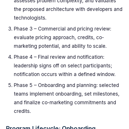
assesses problem complexity, and validates
the proposed architecture with developers and
technologists.
Phase 3 – Commercial and pricing review:
evaluate pricing approach, credits, co-
marketing potential, and ability to scale.
Phase 4 – Final review and notification:
leadership signs off on select participants;
notification occurs within a defined window.
Phase 5 – Onboarding and planning: selected
teams implement onboarding, set milestones,
and finalize co-marketing commitments and
credits.
Program Lifecycle: Onboarding,