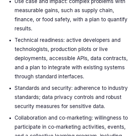
Use case and impact: complex problems with
measurable gains, such as supply chain,
finance, or food safety, with a plan to quantify
results.
Technical readiness: active developers and
technologists, production pilots or live
deployments, accessible APIs, data contracts,
and a plan to integrate with existing systems
through standard interfaces.
Standards and security: adherence to industry
standards; data privacy controls and robust
security measures for sensitive data.
Collaboration and co-marketing: willingness to
participate in co-marketing activities, events,