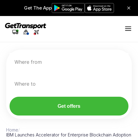
Get The App
Where from
Where to
Get offers
Home
/
IBM Launches Accelerator for Enterprise Blockchain Adoption