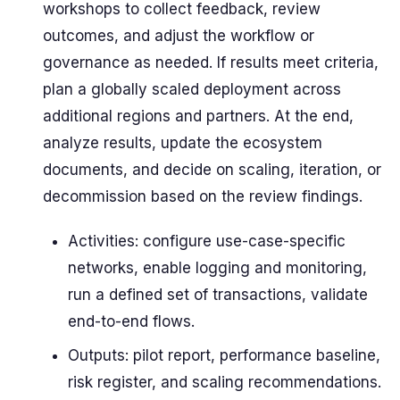
workshops to collect feedback, review
outcomes, and adjust the workflow or
governance as needed. If results meet criteria,
plan a globally scaled deployment across
additional regions and partners. At the end,
analyze results, update the ecosystem
documents, and decide on scaling, iteration, or
decommission based on the review findings.
Activities: configure use-case-specific
networks, enable logging and monitoring,
run a defined set of transactions, validate
end-to-end flows.
Outputs: pilot report, performance baseline,
risk register, and scaling recommendations.