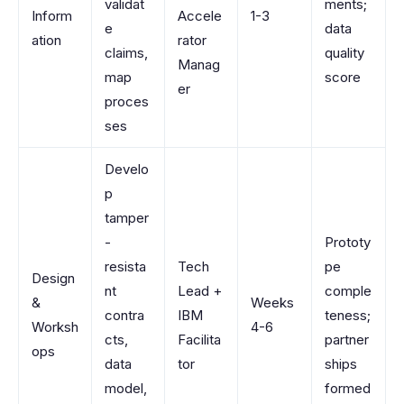
validat
ments;
Inform
Accele
1-3
e
data
ation
rator
claims,
quality
Manag
map
score
er
proces
ses
Develo
p
tamper
-
Prototy
resista
Tech
pe
Design
nt
Lead +
comple
&
Weeks
contra
IBM
teness;
Worksh
4-6
cts,
Facilita
partner
ops
data
tor
ships
model,
formed