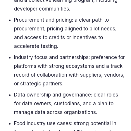
and a collective learning program, including
developer communities.
Procurement and pricing: a clear path to
procurement, pricing aligned to pilot needs,
and access to credits or incentives to
accelerate testing.
Industry focus and partnerships: preference for
platforms with strong ecosystems and a track
record of collaboration with suppliers, vendors,
or strategic partners.
Data ownership and governance: clear roles
for data owners, custodians, and a plan to
manage data across organizations.
Food industry use cases: strong potential in