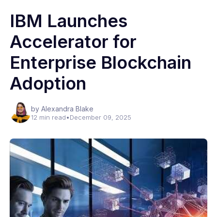
IBM Launches
Accelerator for
Enterprise Blockchain
Adoption
by Alexandra Blake
12 min read
•
December 09, 2025