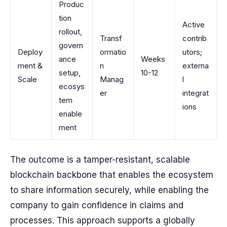
Produc
tion
Active
rollout,
Transf
contrib
govern
Deploy
ormatio
utors;
ance
Weeks
ment &
n
externa
setup,
10-12
Scale
Manag
l
ecosys
er
integrat
tem
ions
enable
ment
The outcome is a tamper-resistant, scalable
blockchain backbone that enables the ecosystem
to share information securely, while enabling the
company to gain confidence in claims and
processes. This approach supports a globally