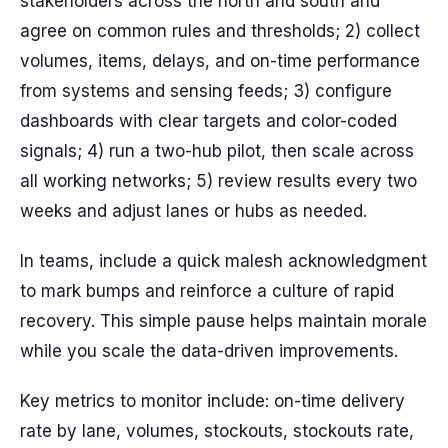
stakeholders across the north and south and
agree on common rules and thresholds; 2) collect
volumes, items, delays, and on-time performance
from systems and sensing feeds; 3) configure
dashboards with clear targets and color-coded
signals; 4) run a two-hub pilot, then scale across
all working networks; 5) review results every two
weeks and adjust lanes or hubs as needed.
In teams, include a quick malesh acknowledgment
to mark bumps and reinforce a culture of rapid
recovery. This simple pause helps maintain morale
while you scale the data-driven improvements.
Key metrics to monitor include: on-time delivery
rate by lane, volumes, stockouts, stockouts rate,