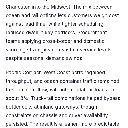
Charleston into the Midwest. The mix between
ocean and rail options lets customers weigh cost
against lead time, while tighter scheduling
reduced dwell in key corridors. Procurement
teams applying cross-border and domestic
sourcing strategies can sustain service levels
despite seasonal demand swings.
Pacific Corridor: West Coast ports regained
throughput, and ocean container traffic remained
the dominant flow, with intermodal rail loads up
about 8%. Truck–rail combinations helped bypass
bottlenecks at inland gateways, though
constraints on chassis and driver availability
persisted. The result is a leaner, more predictable