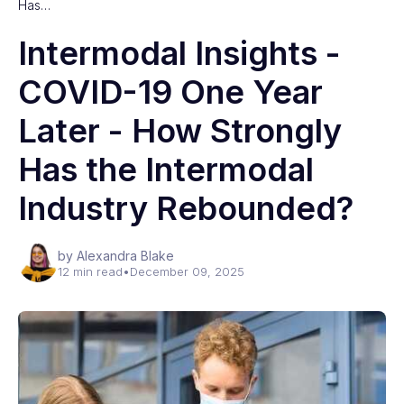
Has…
Intermodal Insights -
COVID-19 One Year
Later - How Strongly
Has the Intermodal
Industry Rebounded?
by Alexandra Blake
12 min read
•
December 09, 2025