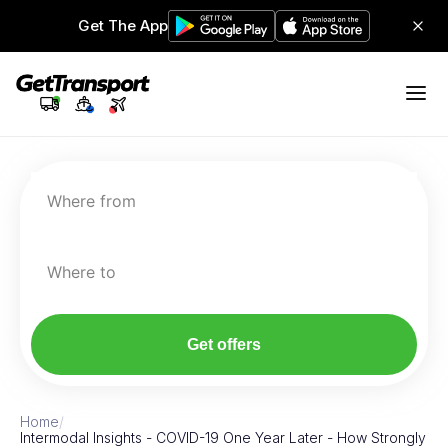
Get The App
Where from
Where to
Get offers
Home
/
Intermodal Insights - COVID-19 One Year Later - How Strongly