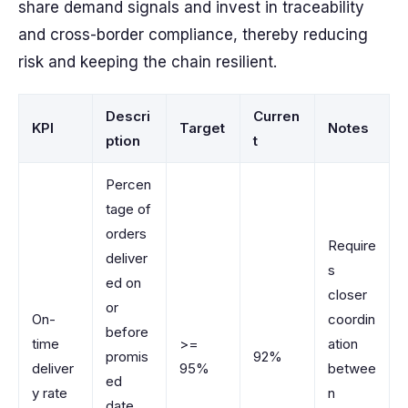
share demand signals and invest in traceability
and cross-border compliance, thereby reducing
risk and keeping the chain resilient.
Descri
Curren
KPI
Target
Notes
ption
t
Percen
tage of
orders
Require
deliver
s
ed on
closer
or
On-
coordin
before
time
>=
ation
promis
92%
deliver
95%
betwee
ed
y rate
n
date