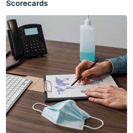
Scorecards