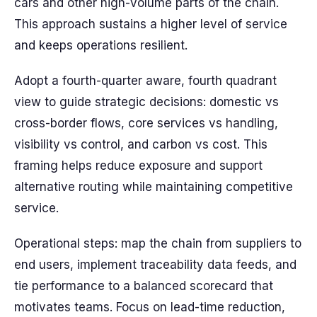
cars and other high-volume parts of the chain.
This approach sustains a higher level of service
and keeps operations resilient.
Adopt a fourth-quarter aware, fourth quadrant
view to guide strategic decisions: domestic vs
cross-border flows, core services vs handling,
visibility vs control, and carbon vs cost. This
framing helps reduce exposure and support
alternative routing while maintaining competitive
service.
Operational steps: map the chain from suppliers to
end users, implement traceability data feeds, and
tie performance to a balanced scorecard that
motivates teams. Focus on lead-time reduction,