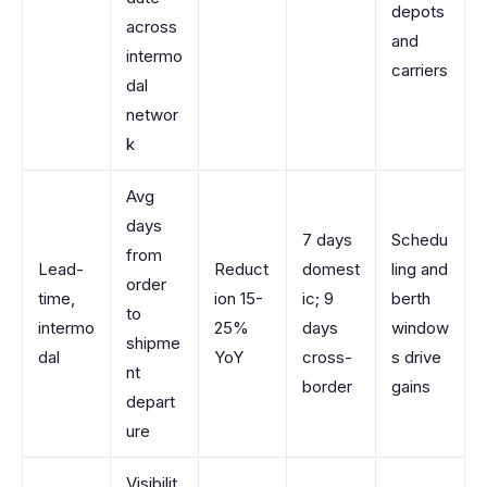
depots
across
and
intermo
carriers
dal
networ
k
Avg
days
7 days
Schedu
from
Lead-
Reduct
domest
ling and
order
time,
ion 15-
ic; 9
berth
to
intermo
25%
days
window
shipme
dal
YoY
cross-
s drive
nt
border
gains
depart
ure
Visibilit