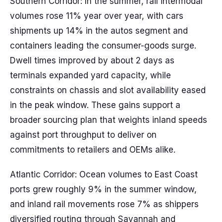
Southern Corridor: In the summer, rail intermodal
volumes rose 11% year over year, with cars
shipments up 14% in the autos segment and
containers leading the consumer-goods surge.
Dwell times improved by about 2 days as
terminals expanded yard capacity, while
constraints on chassis and slot availability eased
in the peak window. These gains support a
broader sourcing plan that weights inland speeds
against port throughput to deliver on
commitments to retailers and OEMs alike.
Atlantic Corridor: Ocean volumes to East Coast
ports grew roughly 9% in the summer window,
and inland rail movements rose 7% as shippers
diversified routing through Savannah and