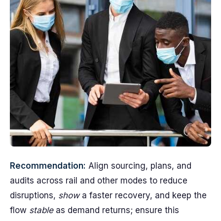
Recommendation:
Align sourcing, plans, and
audits across rail and other modes to reduce
disruptions,
show
a faster recovery, and keep the
flow
stable
as demand returns; ensure this