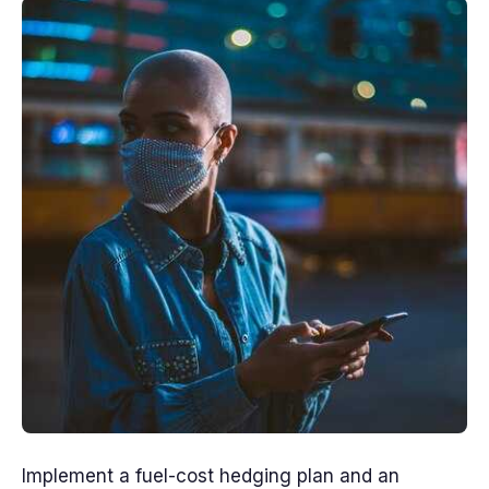
Implement a fuel-cost hedging plan and an