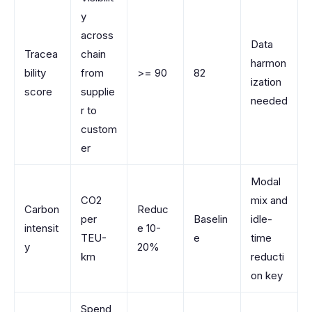
y
across
Data
Tracea
chain
harmon
bility
from
>= 90
82
ization
score
supplie
needed
r to
custom
er
Modal
CO2
mix and
Carbon
Reduc
per
Baselin
idle-
intensit
e 10-
TEU-
e
time
y
20%
km
reducti
on key
Spend