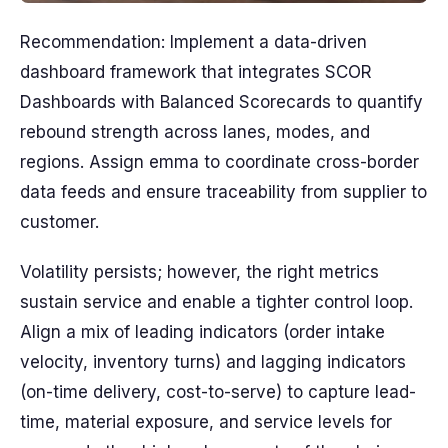
Recommendation: Implement a data-driven
dashboard framework that integrates SCOR
Dashboards with Balanced Scorecards to quantify
rebound strength across lanes, modes, and
regions. Assign emma to coordinate cross-border
data feeds and ensure traceability from supplier to
customer.
Volatility persists; however, the right metrics
sustain service and enable a tighter control loop.
Align a mix of leading indicators (order intake
velocity, inventory turns) and lagging indicators
(on-time delivery, cost-to-serve) to capture lead-
time, material exposure, and service levels for