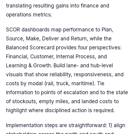
translating resulting gains into finance and
operations metrics.
SCOR dashboards map performance to Plan,
Source, Make, Deliver and Return, while the
Balanced Scorecard provides four perspectives:
Financial, Customer, Internal Process, and
Learning & Growth. Build lane- and hub-level
visuals that show reliability, responsiveness, and
costs by modal (rail, truck, maritime). Tie
information to points of escalation and to the state
of stockouts, empty miles, and landed costs to
highlight where disciplined action is required.
Implementation steps are straightforward: 1) align