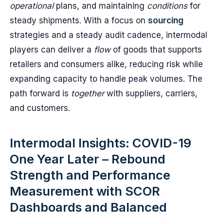
operational
plans, and maintaining
conditions
for
steady shipments. With a focus on
sourcing
strategies and a steady audit cadence, intermodal
players can deliver a
flow
of goods that supports
retailers and consumers alike, reducing risk while
expanding capacity to handle peak volumes. The
path forward is
together
with suppliers, carriers,
and customers.
Intermodal Insights: COVID-19
One Year Later – Rebound
Strength and Performance
Measurement with SCOR
Dashboards and Balanced