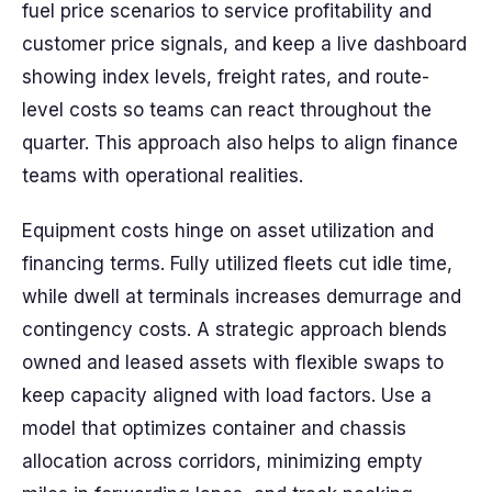
fuel price scenarios to service profitability and
customer price signals, and keep a live dashboard
showing index levels, freight rates, and route-
level costs so teams can react throughout the
quarter. This approach also helps to align finance
teams with operational realities.
Equipment costs hinge on asset utilization and
financing terms. Fully utilized fleets cut idle time,
while dwell at terminals increases demurrage and
contingency costs. A strategic approach blends
owned and leased assets with flexible swaps to
keep capacity aligned with load factors. Use a
model that optimizes container and chassis
allocation across corridors, minimizing empty