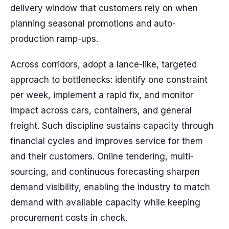
delivery window that customers rely on when
planning seasonal promotions and auto-
production ramp-ups.
Across corridors, adopt a lance-like, targeted
approach to bottlenecks: identify one constraint
per week, implement a rapid fix, and monitor
impact across cars, containers, and general
freight. Such discipline sustains capacity through
financial cycles and improves service for them
and their customers. Online tendering, multi-
sourcing, and continuous forecasting sharpen
demand visibility, enabling the industry to match
demand with available capacity while keeping
procurement costs in check.