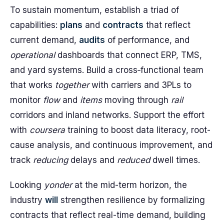
To sustain momentum, establish a triad of
capabilities:
plans
and
contracts
that reflect
current demand,
audits
of performance, and
operational
dashboards that connect ERP, TMS,
and yard systems. Build a cross‑functional team
that works
together
with carriers and 3PLs to
monitor
flow
and
items
moving through
rail
corridors and inland networks. Support the effort
with
coursera
training to boost data literacy, root-
cause analysis, and continuous improvement, and
track
reducing
delays and
reduced
dwell times.
Looking
yonder
at the mid-term horizon, the
industry
will
strengthen resilience by formalizing
contracts that reflect real-time demand, building