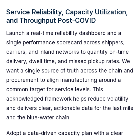
Service Reliability, Capacity Utilization,
and Throughput Post-COVID
Launch a real-time reliability dashboard and a
single performance scorecard across shippers,
carriers, and inland networks to quantify on-time
delivery, dwell time, and missed pickup rates. We
want a single source of truth across the chain and
procurement to align manufacturing around a
common target for service levels. This
acknowledged framework helps reduce volatility
and delivers clear, actionable data for the last mile
and the blue-water chain.
Adopt a data-driven capacity plan with a clear