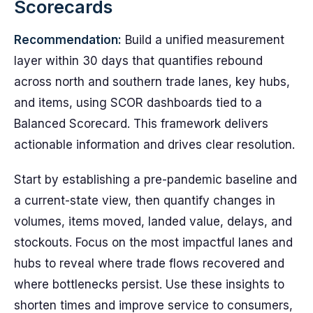
Scorecards
Recommendation:
Build a unified measurement
layer within 30 days that quantifies rebound
across north and southern trade lanes, key hubs,
and items, using SCOR dashboards tied to a
Balanced Scorecard. This framework delivers
actionable information and drives clear resolution.
Start by establishing a pre-pandemic baseline and
a current-state view, then quantify changes in
volumes, items moved, landed value, delays, and
stockouts. Focus on the most impactful lanes and
hubs to reveal where trade flows recovered and
where bottlenecks persist. Use these insights to
shorten times and improve service to consumers,