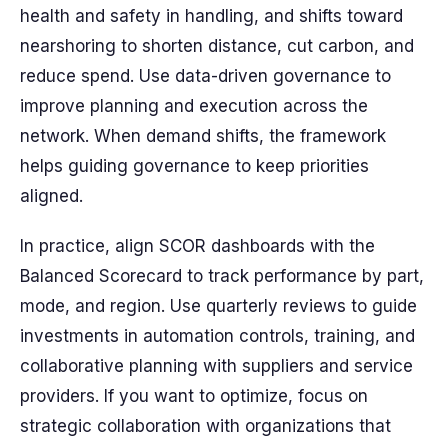
health and safety in handling, and shifts toward
nearshoring to shorten distance, cut carbon, and
reduce spend. Use data-driven governance to
improve planning and execution across the
network. When demand shifts, the framework
helps guiding governance to keep priorities
aligned.
In practice, align SCOR dashboards with the
Balanced Scorecard to track performance by part,
mode, and region. Use quarterly reviews to guide
investments in automation controls, training, and
collaborative planning with suppliers and service
providers. If you want to optimize, focus on
strategic collaboration with organizations that