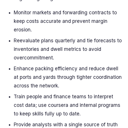
Monitor markets and forwarding contracts to
keep costs accurate and prevent margin
erosion.
Reevaluate plans quarterly and tie forecasts to
inventories and dwell metrics to avoid
overcommitment.
Enhance packing efficiency and reduce dwell
at ports and yards through tighter coordination
across the network.
Train people and finance teams to interpret
cost data; use coursera and internal programs
to keep skills fully up to date.
Provide analysts with a single source of truth