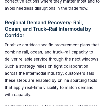
corrective actions where they matter most and to
avoid needless disruptions in the trade flow.
Regional Demand Recovery: Rail,
Ocean, and Truck–Rail Intermodal by
Corridor
Prioritize corridor-specific procurement plans that
combine rail, ocean, and truck–rail capacity to
deliver reliable service through the next windows.
Such a strategy relies on tight collaboration
across the intermodal industry; customers said
these steps are enabled by online sourcing tools
that apply real-time visibility to match demand
with capacity.