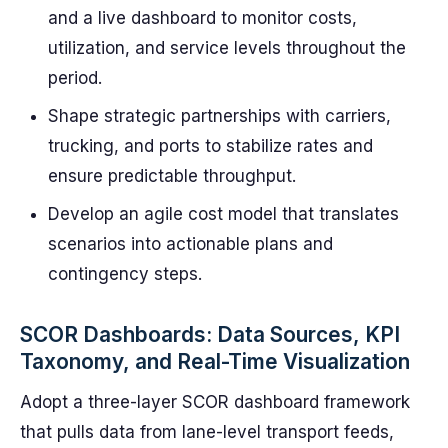
and a live dashboard to monitor costs,
utilization, and service levels throughout the
period.
Shape strategic partnerships with carriers,
trucking, and ports to stabilize rates and
ensure predictable throughput.
Develop an agile cost model that translates
scenarios into actionable plans and
contingency steps.
SCOR Dashboards: Data Sources, KPI
Taxonomy, and Real-Time Visualization
Adopt a three-layer SCOR dashboard framework
that pulls data from lane-level transport feeds,