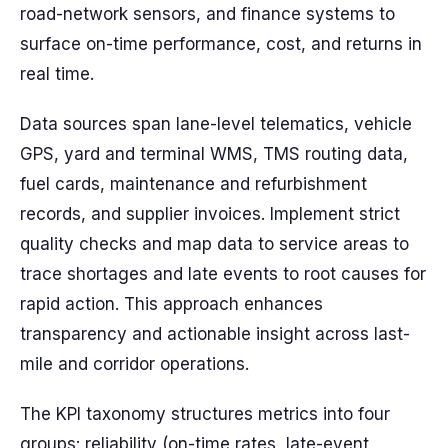
road-network sensors, and finance systems to
surface on-time performance, cost, and returns in
real time.
Data sources span lane-level telematics, vehicle
GPS, yard and terminal WMS, TMS routing data,
fuel cards, maintenance and refurbishment
records, and supplier invoices. Implement strict
quality checks and map data to service areas to
trace shortages and late events to root causes for
rapid action. This approach enhances
transparency and actionable insight across last-
mile and corridor operations.
The KPI taxonomy structures metrics into four
groups: reliability (on-time rates, late-event