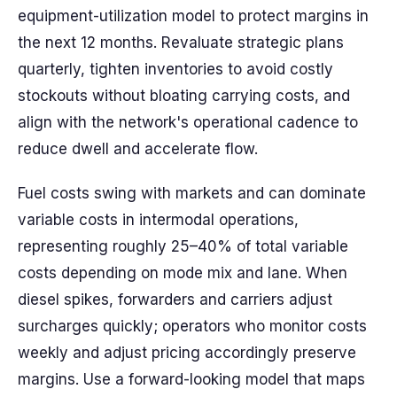
equipment-utilization model to protect margins in
the next 12 months. Revaluate strategic plans
quarterly, tighten inventories to avoid costly
stockouts without bloating carrying costs, and
align with the network's operational cadence to
reduce dwell and accelerate flow.
Fuel costs swing with markets and can dominate
variable costs in intermodal operations,
representing roughly 25–40% of total variable
costs depending on mode mix and lane. When
diesel spikes, forwarders and carriers adjust
surcharges quickly; operators who monitor costs
weekly and adjust pricing accordingly preserve
margins. Use a forward-looking model that maps