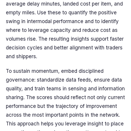
average delay minutes, landed cost per item, and
empty miles. Use these to quantify the positive
swing in intermodal performance and to identify
where to leverage capacity and reduce cost as
volumes rise. The resulting insights support faster
decision cycles and better alignment with traders
and shippers.
To sustain momentum, embed disciplined
governance: standardize data feeds, ensure data
quality, and train teams in sensing and information
sharing. The scores should reflect not only current
performance but the trajectory of improvement
across the most important points in the network.
This approach helps you leverage insight to place