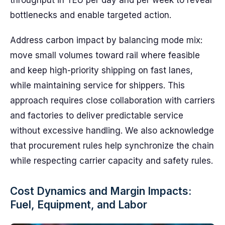
throughput in TEU per day and per week to reveal
bottlenecks and enable targeted action.
Address carbon impact by balancing mode mix:
move small volumes toward rail where feasible
and keep high-priority shipping on fast lanes,
while maintaining service for shippers. This
approach requires close collaboration with carriers
and factories to deliver predictable service
without excessive handling. We also acknowledge
that procurement rules help synchronize the chain
while respecting carrier capacity and safety rules.
Cost Dynamics and Margin Impacts:
Fuel, Equipment, and Labor