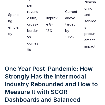
Nearsh
per
oring
revenu
Current
Spendi
and
e unit,
Improv
above
ng
service
cross-
e 8-
target
efficien
s
border
12%
by
cy
procur
vs
~15%
ement
domes
impact
tic
One Year Post-Pandemic: How
Strongly Has the Intermodal
Industry Rebounded and How to
Measure It with SCOR
Dashboards and Balanced