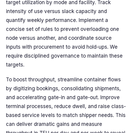
target utilization by mode and facility. Track
intensity of use versus slack capacity and
quantify weekly performance. Implement a
concise set of rules to prevent overloading one
node versus another, and coordinate source
inputs with procurement to avoid hold-ups. We
require disciplined governance to maintain these
targets.
To boost throughput, streamline container flows
by digitizing bookings, consolidating shipments,
and accelerating gate-in and gate-out. Improve
terminal processes, reduce dwell, and raise class-
based service levels to match shipper needs. This
can deliver dramatic gains and measure