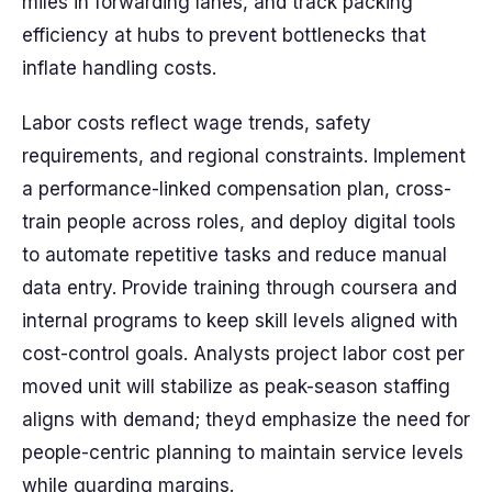
miles in forwarding lanes, and track packing
efficiency at hubs to prevent bottlenecks that
inflate handling costs.
Labor costs reflect wage trends, safety
requirements, and regional constraints. Implement
a performance-linked compensation plan, cross-
train people across roles, and deploy digital tools
to automate repetitive tasks and reduce manual
data entry. Provide training through coursera and
internal programs to keep skill levels aligned with
cost-control goals. Analysts project labor cost per
moved unit will stabilize as peak-season staffing
aligns with demand; theyd emphasize the need for
people-centric planning to maintain service levels
while guarding margins.