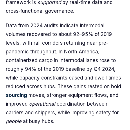
framework is
supported
by real-time data and
cross‑functional governance.
Data from 2024 audits indicate intermodal
volumes recovered to about 92–95% of 2019
levels, with rail corridors returning near pre-
pandemic throughput. In North America,
containerized cargo in intermodal lanes rose to
roughly 94% of the 2019 baseline by Q4 2024,
while capacity constraints eased and dwell times
reduced across hubs. These gains rested on bold
sourcing
moves, stronger equipment flows, and
improved
operational
coordination between
carriers and shippers, while improving safety for
people
at busy hubs.