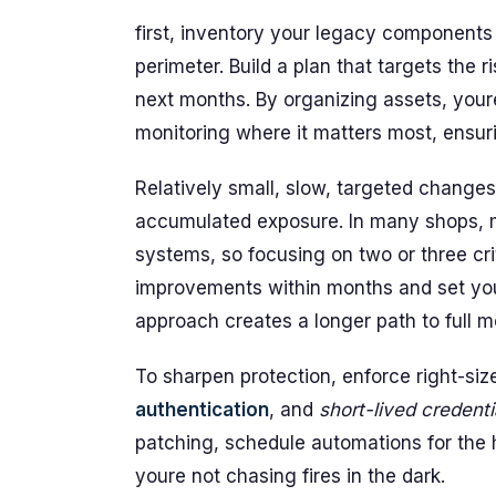
first, inventory your legacy components
perimeter. Build a plan that targets the 
next months. By organizing assets, youre
monitoring where it matters most, ensuri
Relatively small, slow, targeted changes
accumulated exposure. In many shops, mi
systems, so focusing on two or three cri
improvements within months and set you 
approach creates a longer path to full m
To sharpen protection, enforce right-siz
authentication
, and
short-lived credenti
patching, schedule automations for the h
youre not chasing fires in the dark.