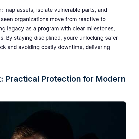
: map assets, isolate vulnerable parts, and
seen organizations move from reactive to
ing legacy as a program with clear milestones,
. By staying disciplined, youre unlocking safer
ck and avoiding costly downtime, delivering
 Practical Protection for Modern