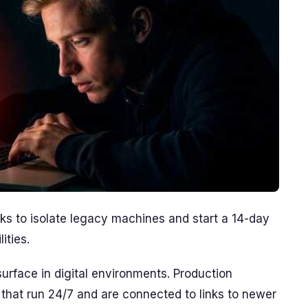
s to isolate legacy machines and start a 14-day
ities.
rface in digital environments. Production
 that run 24/7 and are connected to links to newer