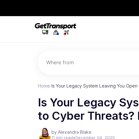
Where from
Home
/
Is Your Legacy System Leaving You Open 
Is Your Legacy Sy
to Cyber Threats?
by Alexandra Blake
11 min read
•
December 04, 2025