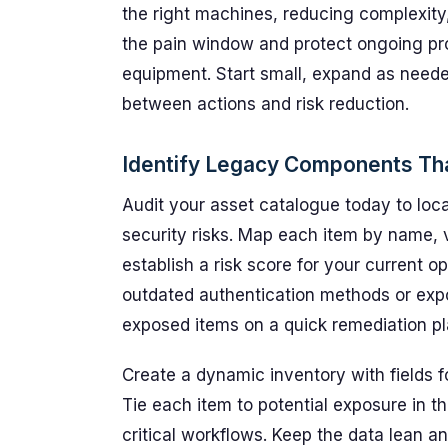
the right machines, reducing complexity
the pain window and protect ongoing pro
equipment. Start small, expand as neede
between actions and risk reduction.
Identify Legacy Components Tha
Audit your asset catalogue today to lo
security risks. Map each item by name, 
establish a risk score for your current op
outdated authentication methods or exp
exposed items on a quick remediation pl
Create a dynamic inventory with fields f
Tie each item to potential exposure in t
critical workflows. Keep the data lean a