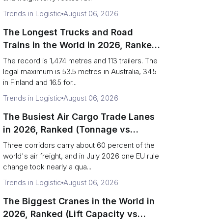
Trends in Logistic
August 06, 2026
The Longest Trucks and Road
Trains in the World in 2026, Ranked
(Records vs Legal Limits)
The record is 1,474 metres and 113 trailers. The
legal maximum is 53.5 metres in Australia, 34.5
in Finland and 16.5 for...
Trends in Logistic
August 06, 2026
The Busiest Air Cargo Trade Lanes
in 2026, Ranked (Tonnage vs
Direction)
Three corridors carry about 60 percent of the
world's air freight, and in July 2026 one EU rule
change took nearly a qua...
Trends in Logistic
August 06, 2026
The Biggest Cranes in the World in
2026, Ranked (Lift Capacity vs