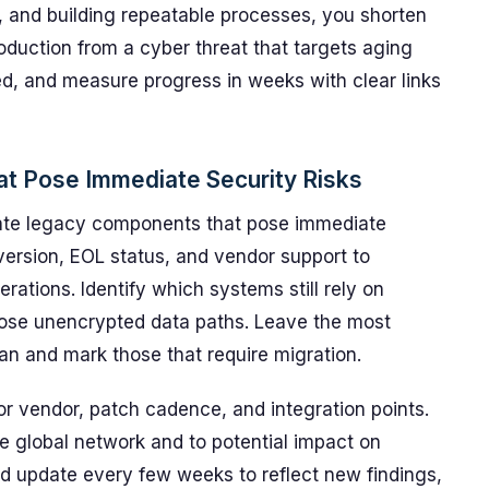
, and building repeatable processes, you shorten
duction from a cyber threat that targets aging
d, and measure progress in weeks with clear links
t Pose Immediate Security Risks
cate legacy components that pose immediate
version, EOL status, and vendor support to
erations. Identify which systems still rely on
ose unencrypted data paths. Leave the most
an and mark those that require migration.
or vendor, patch cadence, and integration points.
he global network and to potential impact on
nd update every few weeks to reflect new findings,