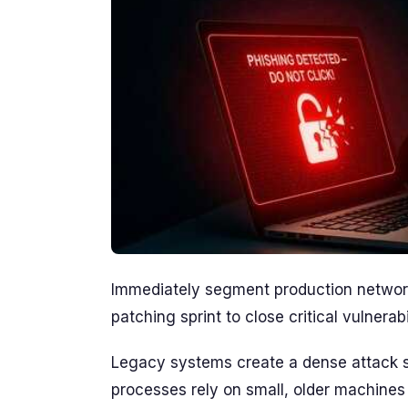
Immediately segment production network
patching sprint to close critical vulnerabil
Legacy systems create a dense attack su
processes rely on small, older machines