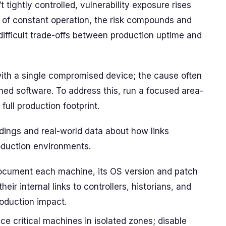
tightly controlled, vulnerability exposure rises
 of constant operation, the risk compounds and
ifficult trade-offs between production uptime and
ith a single compromised device; the cause often
hed software. To address this, run a focused area-
ull production footprint.
dings and real-world data about how links
duction environments.
 document each machine, its OS version and patch
heir internal links to controllers, historians, and
oduction impact.
ce critical machines in isolated zones; disable