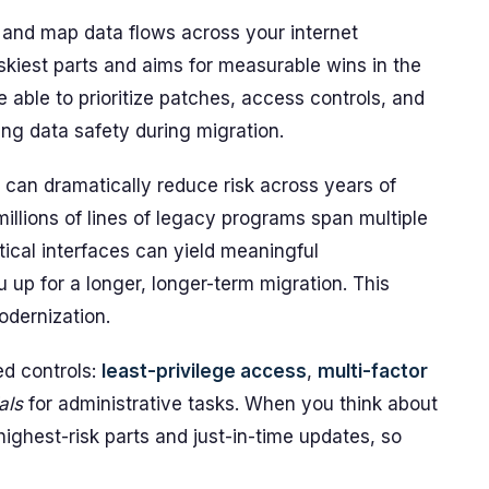
 and map data flows across your internet
riskiest parts and aims for measurable wins in the
 able to prioritize patches, access controls, and
ng data safety during migration.
 can dramatically reduce risk across years of
llions of lines of legacy programs span multiple
tical interfaces can yield meaningful
up for a longer, longer-term migration. This
odernization.
ed controls:
least-privilege access
,
multi-factor
als
for administrative tasks. When you think about
ighest-risk parts and just-in-time updates, so