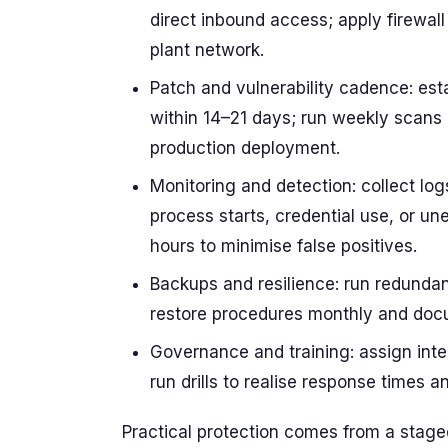
direct inbound access; apply firewall
plant network.
Patch and vulnerability cadence: estab
within 14–21 days; run weekly scans a
production deployment.
Monitoring and detection: collect log
process starts, credential use, or u
hours to minimise false positives.
Backups and resilience: run redundant
restore procedures monthly and doc
Governance and training: assign inte
run drills to realise response times 
Practical protection comes from a staged 