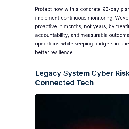
Protect now with a concrete 90-day plan
implement continuous monitoring. Weve 
proactive in months, not years, by treat
accountability, and measurable outcomes
operations while keeping budgets in che
better resilience.
Legacy System Cyber Risk:
Connected Tech