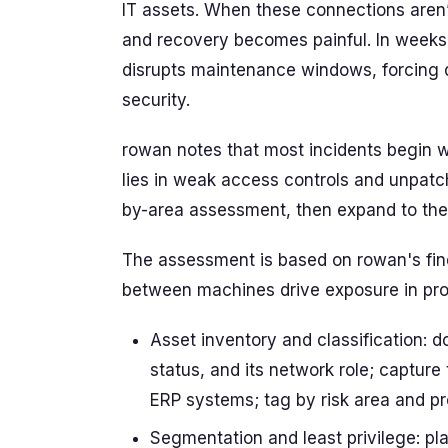
IT assets. When these connections aren’t 
and recovery becomes painful. In weeks
disrupts maintenance windows, forcing d
security.
rowan notes that most incidents begin w
lies in weak access controls and unpatc
by-area assessment, then expand to the f
The assessment is based on rowan's fin
between machines drive exposure in pro
Asset inventory and classification:
status, and its network role; capture t
ERP systems; tag by risk area and pr
Segmentation and least privilege: pla