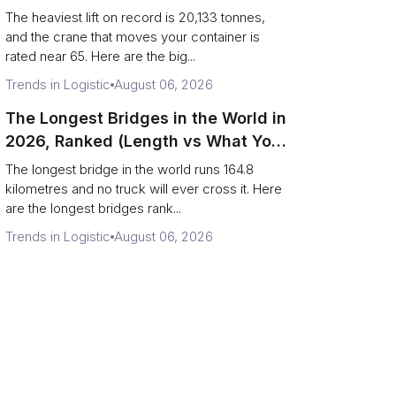
Terminal Output)
The heaviest lift on record is 20,133 tonnes,
and the crane that moves your container is
rated near 65. Here are the big...
Trends in Logistic
August 06, 2026
The Longest Bridges in the World in
2026, Ranked (Length vs What You
Can Drive Over)
The longest bridge in the world runs 164.8
kilometres and no truck will ever cross it. Here
are the longest bridges rank...
Trends in Logistic
August 06, 2026