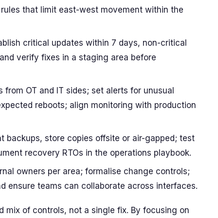
 rules that limit east-west movement within the
lish critical updates within 7 days, non-critical
nd verify fixes in a staging area before
s from OT and IT sides; set alerts for unusual
nexpected reboots; align monitoring with production
 backups, store copies offsite or air-gapped; test
ument recovery RTOs in the operations playbook.
rnal owners per area; formalise change controls;
and ensure teams can collaborate across interfaces.
mix of controls, not a single fix. By focusing on