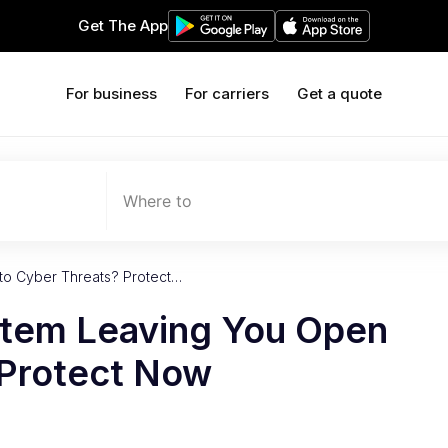
Get The App
For business
For carriers
Get a quote
Where to
to Cyber Threats? Protect…
stem Leaving You Open
 Protect Now