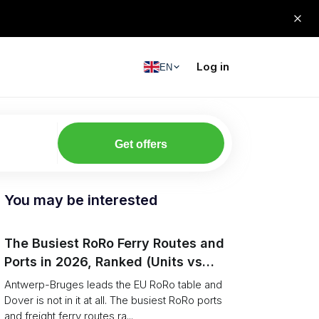
Log in
EN
Get offers
You may be interested
The Busiest RoRo Ferry Routes and
Ports in 2026, Ranked (Units vs
Tonnage)
Antwerp-Bruges leads the EU RoRo table and
Dover is not in it at all. The busiest RoRo ports
and freight ferry routes ra...