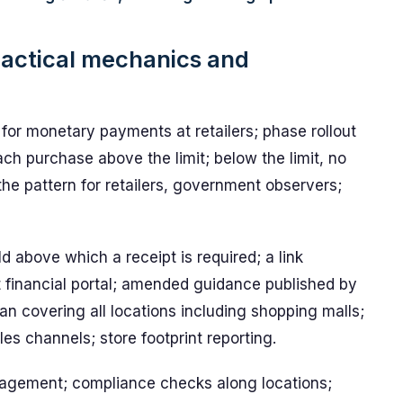
practical mechanics and
for monetary payments at retailers; phase rollout
each purchase above the limit; below the limit, no
the pattern for retailers, government observers;
d above which a receipt is required; a link
financial portal; amended guidance published by
n covering all locations including shopping malls;
es channels; store footprint reporting.
nagement; compliance checks along locations;