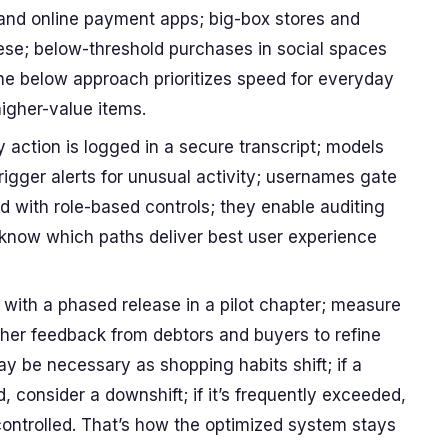
, and online payment apps; big-box stores and
se; below-threshold purchases in social spaces
the below approach prioritizes speed for everyday
higher-value items.
action is logged in a secure transcript; models
trigger alerts for unusual activity; usernames gate
d with role-based controls; they enable auditing
know which paths deliver best user experience
rt with a phased release in a pilot chapter; measure
ther feedback from debtors and buyers to refine
y be necessary as shopping habits shift; if a
d, consider a downshift; if it’s frequently exceeded,
 controlled. That’s how the optimized system stays