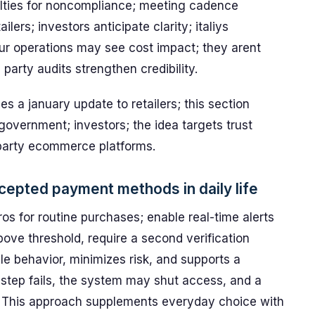
nalties for noncompliance; meeting cadence
ers; investors anticipate clarity; italiys
ur operations may see cost impact; they arent
party audits strengthen credibility.
s a january update to retailers; this section
 government; investors; the idea targets trust
 party ecommerce platforms.
epted payment methods in daily life
ros for routine purchases; enable real-time alerts
bove threshold, require a second verification
le behavior, minimizes risk, and supports a
n step fails, the system may shut access, and a
. This approach supplements everyday choice with