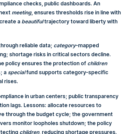
 compliance checks, public dashboards. An
 next
meeting
, ensures thresholds rise in line with
create a
beautiful
trajectory toward liberty with
through reliable data;
category
-mapped
; shortage risks in critical sectors decline.
e policy ensures the protection of
children
; a
special
fund supports category-specific
l rises.
ompliance in urban centers; public transparency
ion lags. Lessons: allocate resources to
 through the budget cycle; the government
vers monitor loopholes shutdown; the policy
otecting
children
, reducing shortage pressures.