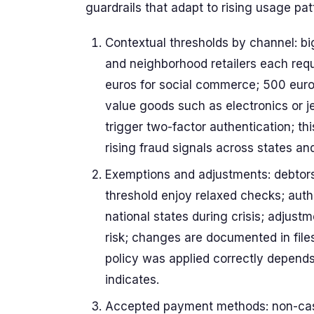
guardrails that adapt to rising usage pat
Contextual thresholds by channel: bi
and neighborhood retailers each requi
euros for social commerce; 500 euro
value goods such as electronics or j
trigger two-factor authentication; t
rising fraud signals across states an
Exemptions and adjustments: debtors
threshold enjoy relaxed checks; aut
national states during crisis; adjust
risk; changes are documented in files
policy was applied correctly depends
indicates.
Accepted payment methods: non-cash 