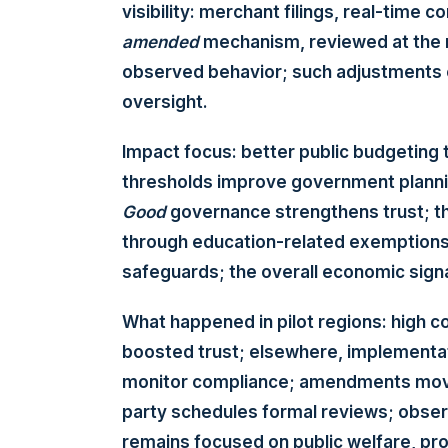
visibility: merchant filings, real-time
amended
mechanism, reviewed at the
observed behavior; such adjustments 
oversight.
Impact focus: better public budgeting 
thresholds improve government planning
Good
governance strengthens trust; th
through education-related exemptions
safeguards; the overall economic signa
What happened in pilot regions: high c
boosted trust; elsewhere, implementat
monitor compliance; amendments move
party schedules formal reviews; obser
remains focused on public welfare, pr