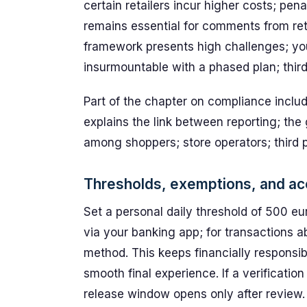
certain retailers incur higher costs; pe
remains essential for comments from retail
framework presents high challenges; yo
insurmountable with a phased plan; third 
Part of the chapter on compliance include
explains the link between reporting; the
among shoppers; store operators; third
Thresholds, exemptions, and acc
Set a personal daily threshold of 500 eu
via your banking app; for transactions a
method. This keeps financially responsib
smooth final experience. If a verificatio
release window opens only after review