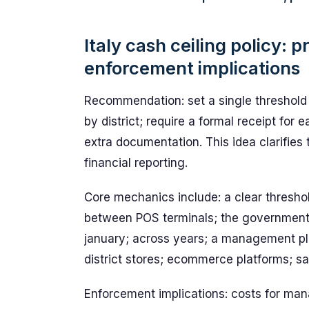
Italy cash ceiling policy: 
enforcement implications
Recommendation: set a single threshold 
by district; require a formal receipt for 
extra documentation. This idea clarifies 
financial reporting.
Core mechanics include: a clear threshol
between POS terminals; the government 
january; across years; a management pla
district stores; ecommerce platforms; sal
Enforcement implications: costs for ma