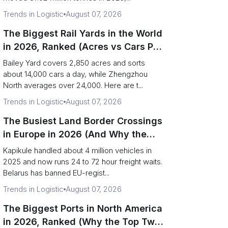
Trends in Logistic
August 07, 2026
The Biggest Rail Yards in the World
in 2026, Ranked (Acres vs Cars Per
Day)
Bailey Yard covers 2,850 acres and sorts
about 14,000 cars a day, while Zhengzhou
North averages over 24,000. Here are t...
Trends in Logistic
August 07, 2026
The Busiest Land Border Crossings
in Europe in 2026 (And Why the
Eastern Rim Shrank to One Gate)
Kapikule handled about 4 million vehicles in
2025 and now runs 24 to 72 hour freight waits.
Belarus has banned EU-regist...
Trends in Logistic
August 07, 2026
The Biggest Ports in North America
in 2026, Ranked (Why the Top Two