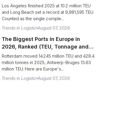
Are Really One Port)
Los Angeles finished 2025 at 10.2 million TEU
and Long Beach set a record at 9,881,595 TEU.
Counted as the single comple...
Trends in Logistic
August 07, 2026
The Biggest Ports in Europe in
2026, Ranked (TEU, Tonnage and
What Each Number Hides)
Rotterdam moved 14.245 million TEU and 428.4
million tonnes in 2025, Antwerp-Bruges 13.63
million TEU. Here are Europe's...
Trends in Logistic
August 07, 2026