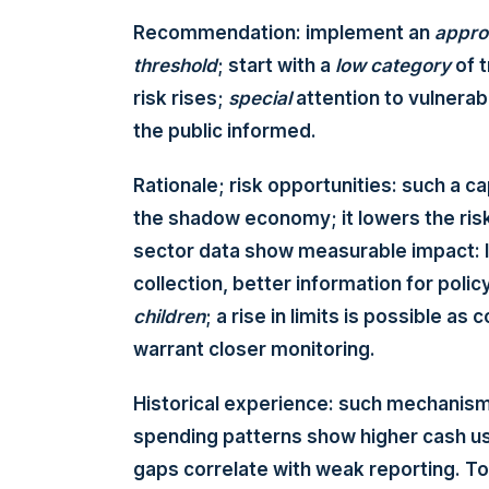
Recommendation: implement an
appro
threshold
; start with a
low
category
of t
risk rises;
special
attention to vulnerab
the public informed.
Rationale; risk opportunities: such a c
the shadow economy; it lowers the risk
sector data show measurable impact: 
collection, better information for poli
children
; a rise in limits is possible 
warrant closer monitoring.
Historical experience: such mechanis
spending patterns show higher cash us
gaps correlate with weak reporting. T