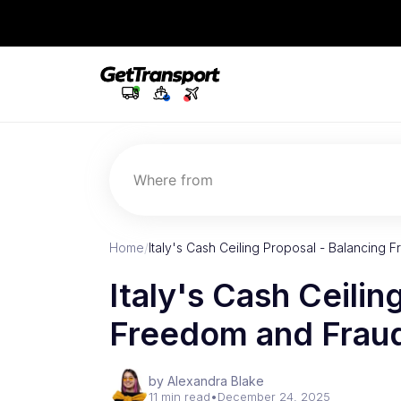
Where from
Home
/
Italy's Cash Ceiling Proposal - Balancin
Italy's Cash Ceilin
Freedom and Frau
by Alexandra Blake
11 min read
•
December 24, 2025