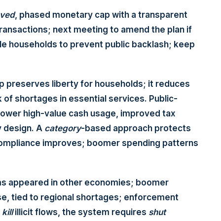
ved
, phased monetary cap with a transparent
ransactions; next meeting to amend the plan if
le households to prevent public backlash; keep
ap preserves liberty for households; it reduces
 of shortages in essential services. Public-
lower high-value cash usage, improved tax
cy design. A
category
-based approach protects
as compliance improves; boomer spending patterns
ms appeared in other economies; boomer
e, tied to regional shortages; enforcement
o
kill
illicit flows, the system requires
shut