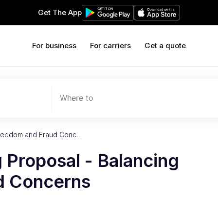
Get The App
For business
For carriers
Get a quote
Where to
g Freedom and Fraud Conc…
g Proposal - Balancing
d Concerns