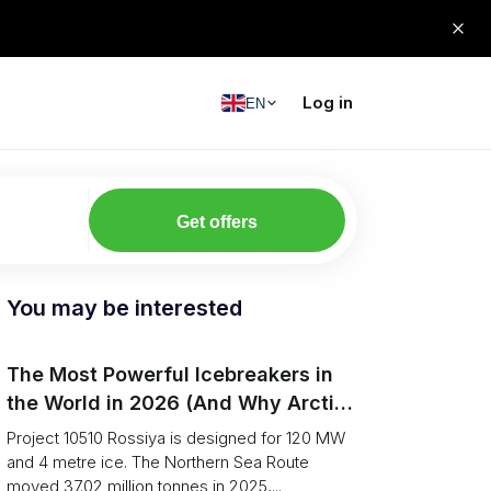
Log in
EN
Get offers
You may be interested
The Most Powerful Icebreakers in
the World in 2026 (And Why Arctic
Cargo Keeps Falling Anyway)
Project 10510 Rossiya is designed for 120 MW
and 4 metre ice. The Northern Sea Route
moved 37.02 million tonnes in 2025,...