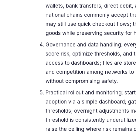
wallets, bank transfers, direct debit
national chains commonly accept the
may still use quick checkout flows; 
goods while preserving security for 
Governance and data handling: every 
score risk, optimize thresholds, and 
access to dashboards; files are store
and competition among networks to 
without compromising safety.
Practical rollout and monitoring: sta
adoption via a simple dashboard; ga
thresholds; overnight adjustments ma
threshold is consistently underutilize
raise the ceiling where risk remains