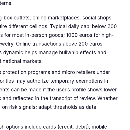
terns.
g-box outlets, online marketplaces, social shops,
re different ceilings. Typical daily cap: below 300
s for most in-person goods; 1000 euros for high-
ewelry. Online transactions above 200 euros
his dynamic helps manage bullwhip effects and
d national markets.
 protection programs and micro retailers under
horities may authorize temporary exemptions in
ments can be made if the user’s profile shows lower
 and reflected in the transcript of review. Whether
 on risk signals; adapt thresholds as data
options include cards (credit, debit), mobile