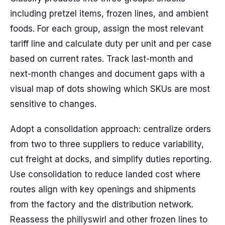
including pretzel items, frozen lines, and ambient
foods. For each group, assign the most relevant
tariff line and calculate duty per unit and per case
based on current rates. Track last-month and
next-month changes and document gaps with a
visual map of dots showing which SKUs are most
sensitive to changes.
Adopt a consolidation approach: centralize orders
from two to three suppliers to reduce variability,
cut freight at docks, and simplify duties reporting.
Use consolidation to reduce landed cost where
routes align with key openings and shipments
from the factory and the distribution network.
Reassess the phillyswirl and other frozen lines to