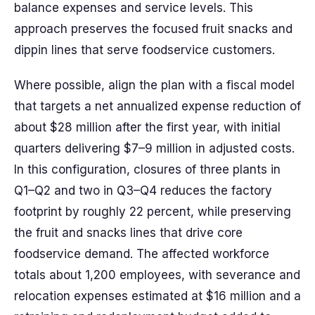
balance expenses and service levels. This
approach preserves the focused fruit snacks and
dippin lines that serve foodservice customers.
Where possible, align the plan with a fiscal model
that targets a net annualized expense reduction of
about $28 million after the first year, with initial
quarters delivering $7–9 million in adjusted costs.
In this configuration, closures of three plants in
Q1–Q2 and two in Q3–Q4 reduces the factory
footprint by roughly 22 percent, while preserving
the fruit and snacks lines that drive core
foodservice demand. The affected workforce
totals about 1,200 employees, with severance and
relocation expenses estimated at $16 million and a