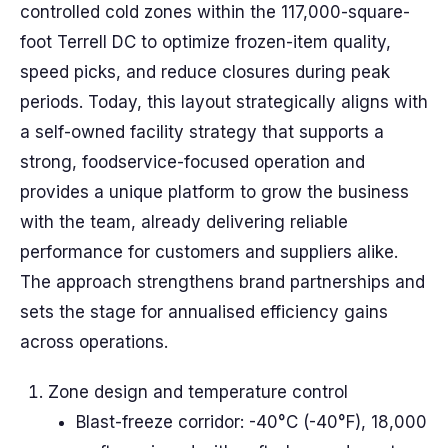
controlled cold zones within the 117,000-square-
foot Terrell DC to optimize frozen-item quality,
speed picks, and reduce closures during peak
periods. Today, this layout strategically aligns with
a self-owned facility strategy that supports a
strong, foodservice-focused operation and
provides a unique platform to grow the business
with the team, already delivering reliable
performance for customers and suppliers alike.
The approach strengthens brand partnerships and
sets the stage for annualised efficiency gains
across operations.
Zone design and temperature control
Blast-freeze corridor: -40°C (-40°F), 18,000