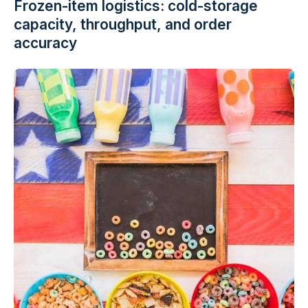
Frozen-item logistics: cold-storage
capacity, throughput, and order
accuracy