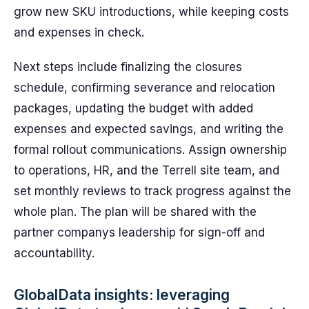
grow new SKU introductions, while keeping costs
and expenses in check.
Next steps include finalizing the closures
schedule, confirming severance and relocation
packages, updating the budget with added
expenses and expected savings, and writing the
formal rollout communications. Assign ownership
to operations, HR, and the Terrell site team, and
set monthly reviews to track progress against the
whole plan. The plan will be shared with the
partner companys leadership for sign-off and
accountability.
GlobalData insights: leveraging