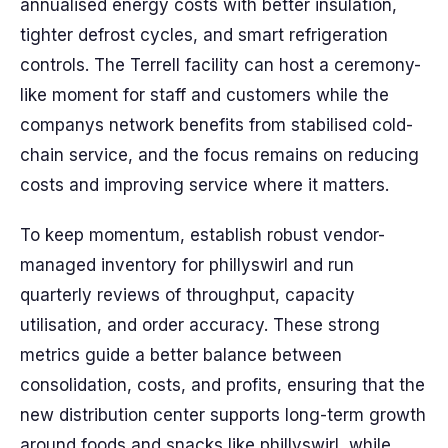
annualised energy costs with better insulation,
tighter defrost cycles, and smart refrigeration
controls. The Terrell facility can host a ceremony-
like moment for staff and customers while the
companys network benefits from stabilised cold-
chain service, and the focus remains on reducing
costs and improving service where it matters.
To keep momentum, establish robust vendor-
managed inventory for phillyswirl and run
quarterly reviews of throughput, capacity
utilisation, and order accuracy. These strong
metrics guide a better balance between
consolidation, costs, and profits, ensuring that the
new distribution center supports long-term growth
around foods and snacks like phillyswirl, while