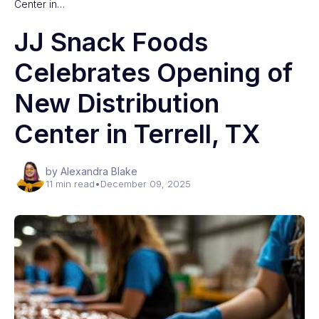
Center in…
JJ Snack Foods
Celebrates Opening of
New Distribution
Center in Terrell, TX
by Alexandra Blake
11 min read
•
December 09, 2025