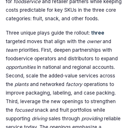
for
foodservice
and retailer partners while keeping
costs predictable for key SKUs in the three core
categories: fruit, snack, and other foods.
Three unique plays guide the rollout:
three
targeted moves that align with the
owner
and
team
priorities. First, deepen partnerships with
foodservice operators and distributors to expand
opportunities
in national and regional accounts.
Second, scale the added-value services across
the
plants
and networked
factory
operations to
improve packaging, labeling, and case packing.
Third, leverage the new openings to strengthen
the
focused
snack and fruit portfolios while
supporting
driving
sales through
providing
reliable
service today. The openings emphasize a