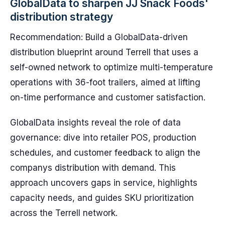
GlobalData to sharpen JJ Snack Foods'
distribution strategy
Recommendation: Build a GlobalData-driven
distribution blueprint around Terrell that uses a
self-owned network to optimize multi-temperature
operations with 36-foot trailers, aimed at lifting
on-time performance and customer satisfaction.
GlobalData insights reveal the role of data
governance: dive into retailer POS, production
schedules, and customer feedback to align the
companys distribution with demand. This
approach uncovers gaps in service, highlights
capacity needs, and guides SKU prioritization
across the Terrell network.