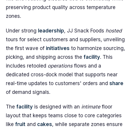
preserving product quality across temperature
zones.
Under strong
leadership
, JJ Snack Foods
hosted
tours for select customers and suppliers, unveiling
the first wave of
initiatives
to harmonize sourcing,
picking, and shipping across the
facility
. This
includes retooled
operations
flows and a
dedicated cross-dock model that supports near
real-time updates to customers' orders and
share
of demand signals.
The
facility
is designed with an
intimate
floor
layout that keeps teams close to core categories
like
fruit
and
cakes
, while separate zones ensure