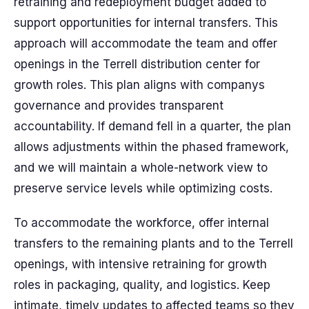
retraining and redeployment budget added to
support opportunities for internal transfers. This
approach will accommodate the team and offer
openings in the Terrell distribution center for
growth roles. This plan aligns with companys
governance and provides transparent
accountability. If demand fell in a quarter, the plan
allows adjustments within the phased framework,
and we will maintain a whole-network view to
preserve service levels while optimizing costs.
To accommodate the workforce, offer internal
transfers to the remaining plants and to the Terrell
openings, with intensive retraining for growth
roles in packaging, quality, and logistics. Keep
intimate, timely updates to affected teams so they