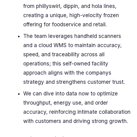
from phillyswirl, dippin, and hola lines,
creating a unique, high-velocity frozen
offering for foodservice and retail.
The team leverages handheld scanners
and a cloud WMS to maintain accuracy,
speed, and traceability across all
operations; this self-owned facility
approach aligns with the companys
strategy and strengthens customer trust.
We can dive into data now to optimize
throughput, energy use, and order
accuracy, reinforcing intimate collaboration
with customers and driving strong growth.