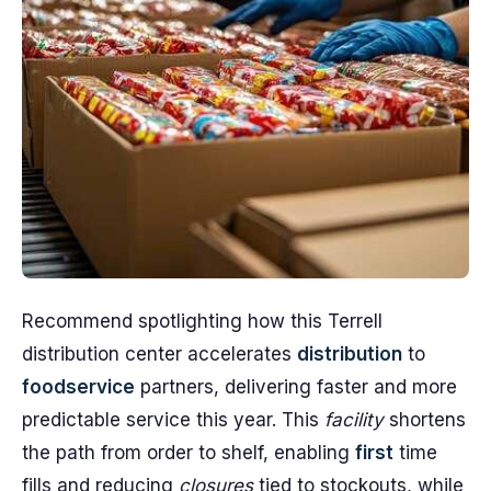
Recommend spotlighting how this Terrell
distribution center accelerates
distribution
to
foodservice
partners, delivering faster and more
predictable service this year. This
facility
shortens
the path from order to shelf, enabling
first
time
fills and reducing
closures
tied to stockouts, while