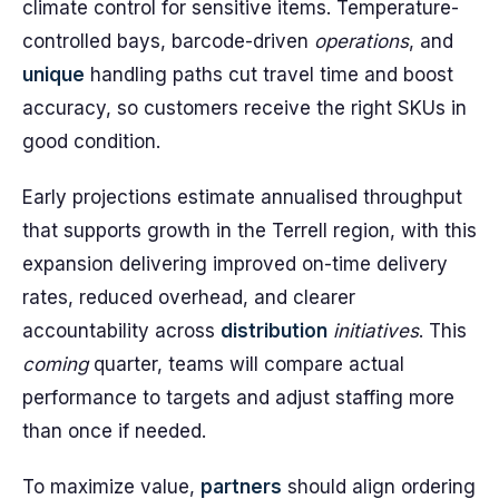
climate control for sensitive items. Temperature-
controlled bays, barcode-driven
operations
, and
unique
handling paths cut travel time and boost
accuracy, so customers receive the right SKUs in
good condition.
Early projections estimate annualised throughput
that supports growth in the Terrell region, with this
expansion delivering improved on-time delivery
rates, reduced overhead, and clearer
accountability across
distribution
initiatives
. This
coming
quarter, teams will compare actual
performance to targets and adjust staffing more
than once if needed.
To maximize value,
partners
should align ordering