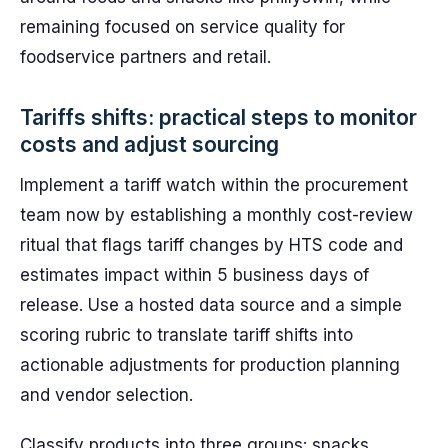
remaining focused on service quality for
foodservice partners and retail.
Tariffs shifts: practical steps to monitor
costs and adjust sourcing
Implement a tariff watch within the procurement
team now by establishing a monthly cost-review
ritual that flags tariff changes by HTS code and
estimates impact within 5 business days of
release. Use a hosted data source and a simple
scoring rubric to translate tariff shifts into
actionable adjustments for production planning
and vendor selection.
Classify products into three groups: snacks