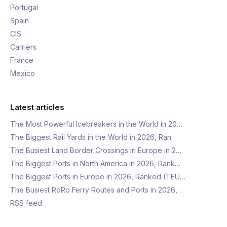
Portugal
Spain
CIS
Carriers
France
Mexico
Latest articles
The Most Powerful Icebreakers in the World in 20…
The Biggest Rail Yards in the World in 2026, Ran…
The Busiest Land Border Crossings in Europe in 2…
The Biggest Ports in North America in 2026, Rank…
The Biggest Ports in Europe in 2026, Ranked (TEU…
The Busiest RoRo Ferry Routes and Ports in 2026,…
RSS feed