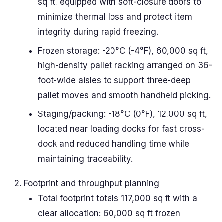
sq ft, equipped with soft-closure doors to
minimize thermal loss and protect item
integrity during rapid freezing.
Frozen storage: -20°C (-4°F), 60,000 sq ft,
high-density pallet racking arranged on 36-
foot-wide aisles to support three-deep
pallet moves and smooth handheld picking.
Staging/packing: -18°C (0°F), 12,000 sq ft,
located near loading docks for fast cross-
dock and reduced handling time while
maintaining traceability.
Footprint and throughput planning
Total footprint totals 117,000 sq ft with a
clear allocation: 60,000 sq ft frozen