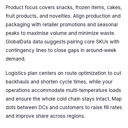
Product focus covers snacks, frozen items, cakes,
fruit products, and novelties. Align production and
packaging with retailer promotions and seasonal
peaks to maximise volume and minimize waste.
GlobalData data suggests pairing core SKUs with
contingency lines to close gaps in around-week
demand.
Logistics plan centers on route optimization to cut
backhauls and shorten cycle times, while your
operations accommodate multi-temperature loads
and ensure the whole cold chain stays intact. Map
dots between DCs and customers to raise fill rates
and improve share across regions.