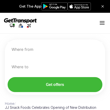
Get The App
Where from
Where to
Get offers
Home
/
JJ Snack Foods Celebrates Opening of New Distribution