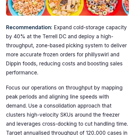
Recommendation:
Expand cold-storage capacity
by 40% at the Terrell DC and deploy a high-
throughput, zone-based picking system to deliver
more accurate frozen orders for phillyswirl and
Dippin foods, reducing costs and boosting sales
performance.
Focus our operations on throughput by mapping
peak periods and aligning line speeds with
demand. Use a consolidation approach that
clusters high-velocity SKUs around the freezer
and leverages cross-docking to cut handling time.
Target annualised throughput of 120,000 cases in