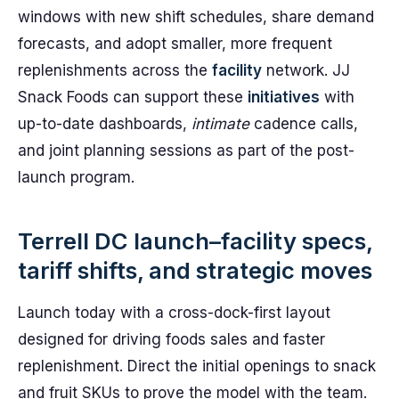
windows with new shift schedules, share demand
forecasts, and adopt smaller, more frequent
replenishments across the
facility
network. JJ
Snack Foods can support these
initiatives
with
up-to-date dashboards,
intimate
cadence calls,
and joint planning sessions as part of the post-
launch program.
Terrell DC launch–facility specs,
tariff shifts, and strategic moves
Launch today with a cross-dock-first layout
designed for driving foods sales and faster
replenishment. Direct the initial openings to snack
and fruit SKUs to prove the model with the team.