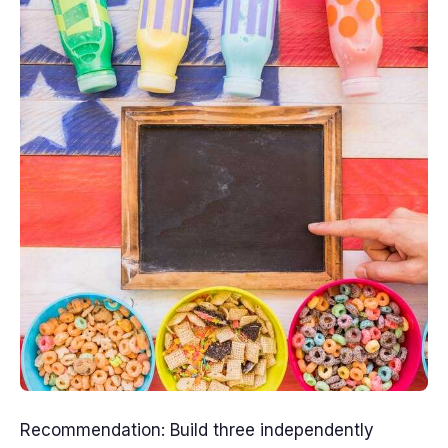
Recommendation: Build three independently