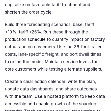
capitalize on favorable tariff treatment and
shorten the order cycle.
Build three forecasting scenarios: base, tariff
+10%, tariff +25%. Run these through the
production schedule to quantify impact on factory
output and on customers. Use the 36-foot trailer
costs, lane-specific freight, and port dwell times
to refine the model. Maintain service levels for
core customers while testing alternate suppliers.
Create a clear action calendar: write the plan,
update data dashboards, and share outcomes
with the team. Use a hosted platform to keep data
accessible and enable growth of the sourcing