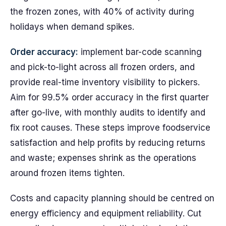
the frozen zones, with 40% of activity during
holidays when demand spikes.
Order accuracy:
implement bar-code scanning
and pick-to-light across all frozen orders, and
provide real-time inventory visibility to pickers.
Aim for 99.5% order accuracy in the first quarter
after go-live, with monthly audits to identify and
fix root causes. These steps improve foodservice
satisfaction and help profits by reducing returns
and waste; expenses shrink as the operations
around frozen items tighten.
Costs and capacity planning should be centred on
energy efficiency and equipment reliability. Cut