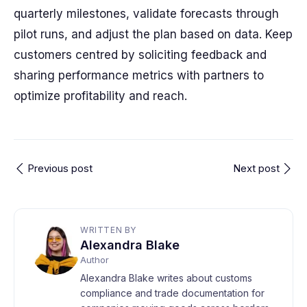
quarterly milestones, validate forecasts through
pilot runs, and adjust the plan based on data. Keep
customers centred by soliciting feedback and
sharing performance metrics with partners to
optimize profitability and reach.
Previous post
Next post
WRITTEN BY
Alexandra Blake
Author
Alexandra Blake writes about customs
compliance and trade documentation for