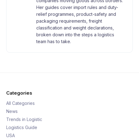
companies moving goods across borders.
Her guides cover import rules and duty-
relief programmes, product-safety and
packaging requirements, freight
classification and weight declarations,
broken down into the steps a logistics
team has to take.
Categories
All Categories
News
Trends in Logistic
Logistics Guide
USA