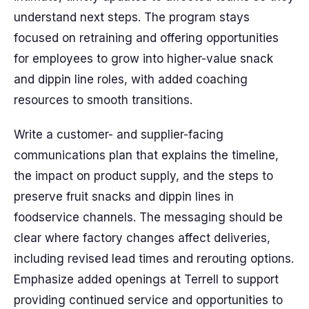
understand next steps. The program stays
focused on retraining and offering opportunities
for employees to grow into higher-value snack
and dippin line roles, with added coaching
resources to smooth transitions.
Write a customer- and supplier-facing
communications plan that explains the timeline,
the impact on product supply, and the steps to
preserve fruit snacks and dippin lines in
foodservice channels. The messaging should be
clear where factory changes affect deliveries,
including revised lead times and rerouting options.
Emphasize added openings at Terrell to support
providing continued service and opportunities to