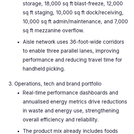
storage, 18,000 sq ft blast-freeze, 12,000
sq ft staging, 10,000 sq ft dock/receiving,
10,000 sq ft admin/maintenance, and 7,000
sq ft mezzanine overflow.
Aisle network uses 36-foot-wide corridors
to enable three parallel lanes, improving
performance and reducing travel time for
handheld picking.
Operations, tech and brand portfolio
Real-time performance dashboards and
annualised energy metrics drive reductions
in waste and energy use, strengthening
overall efficiency and reliability.
The product mix already includes foods