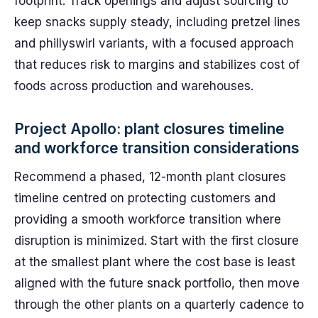
footprint. Track openings and adjust sourcing to
keep snacks supply steady, including pretzel lines
and phillyswirl variants, with a focused approach
that reduces risk to margins and stabilizes cost of
foods across production and warehouses.
Project Apollo: plant closures timeline
and workforce transition considerations
Recommend a phased, 12-month plant closures
timeline centred on protecting customers and
providing a smooth workforce transition where
disruption is minimized. Start with the first closure
at the smallest plant where the cost base is least
aligned with the future snack portfolio, then move
through the other plants on a quarterly cadence to