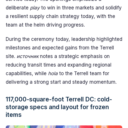
deliberate
play
to win in three markets and solidify
a resilient supply chain strategy today, with the
team at the helm driving progress.
During the ceremony today, leadership highlighted
milestones and expected gains from the Terrell
site.
источник
notes a strategic emphasis on
reducing transit times and expanding regional
capabilities, while
hola
to the Terrell team for
delivering a strong start and steady momentum.
117,000-square-foot Terrell DC: cold-
storage specs and layout for frozen
items