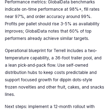
Performance metrics: GlobalData benchmarks
indicate on-time performance at 98%+, fill rates
near 97%, and order accuracy around 99%.
Profits per pallet should rise 3-5% as availability
improves; GlobalData notes that 60% of top
performers already achieve similar targets.
Operational blueprint for Terrell includes a two-
temperature capability, a 36-foot trailer pool, and
a lean pick-and-pack flow. Use self-owned
distribution hubs to keep costs predictable and
support focused growth for dippin dots-style
frozen novelties and other fruit, cakes, and snacks
lines.
Next steps: implement a 12-month rollout with