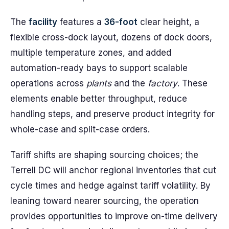
The
facility
features a
36-foot
clear height, a
flexible cross-dock layout, dozens of dock doors,
multiple temperature zones, and added
automation-ready bays to support scalable
operations across
plants
and the
factory
. These
elements enable better throughput, reduce
handling steps, and preserve product integrity for
whole-case and split-case orders.
Tariff shifts are shaping sourcing choices; the
Terrell DC will anchor regional inventories that cut
cycle times and hedge against tariff volatility. By
leaning toward nearer sourcing, the operation
provides opportunities to improve on-time delivery