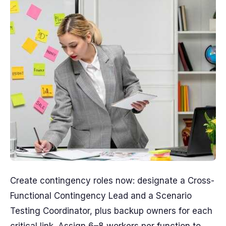
Create contingency roles now: designate a Cross-
Functional Contingency Lead and a Scenario
Testing Coordinator, plus backup owners for each