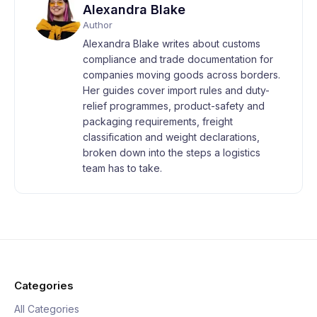
Alexandra Blake
Author
Alexandra Blake writes about customs
compliance and trade documentation for
companies moving goods across borders.
Her guides cover import rules and duty-
relief programmes, product-safety and
packaging requirements, freight
classification and weight declarations,
broken down into the steps a logistics
team has to take.
Categories
All Categories