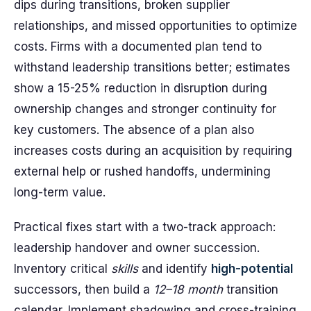
dips during transitions, broken supplier
relationships, and missed opportunities to optimize
costs. Firms with a documented plan tend to
withstand leadership transitions better; estimates
show a 15-25% reduction in disruption during
ownership changes and stronger continuity for
key customers. The absence of a plan also
increases costs during an acquisition by requiring
external help or rushed handoffs, undermining
long-term value.
Practical fixes start with a two-track approach:
leadership handover and owner succession.
Inventory critical
skills
and identify
high-potential
successors, then build a
12–18 month
transition
calendar. Implement shadowing and cross-training