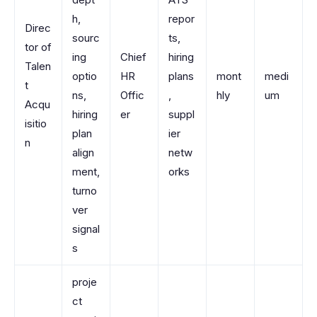
h,
repor
Direc
sourc
ts,
tor of
ing
Chief
hiring
Talen
optio
HR
plans
mont
medi
t
ns,
Offic
,
hly
um
Acqu
hiring
er
suppl
isitio
plan
ier
n
align
netw
ment,
orks
turno
ver
signal
s
proje
ct