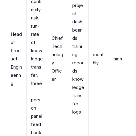
conti
proje
nuity
ct
risk,
dash
run-
boar
Head
rate
Chief
ds,
of
of
Tech
traini
Prod
know
nolog
ng
mont
uct
ledge
high
y
recor
hly
Engin
trans
Offic
ds,
eerin
fer,
er
know
g
three
ledge
-
trans
pers
fer
on
logs
panel
feed
back