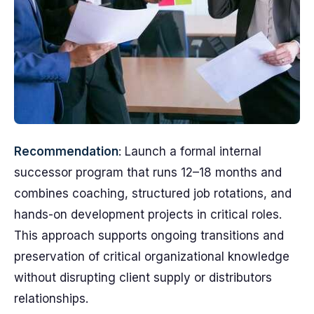
Recommendation
: Launch a formal internal
successor program that runs 12–18 months and
combines coaching, structured job rotations, and
hands-on development projects in critical roles.
This approach supports ongoing transitions and
preservation of critical organizational knowledge
without disrupting client supply or distributors
relationships.