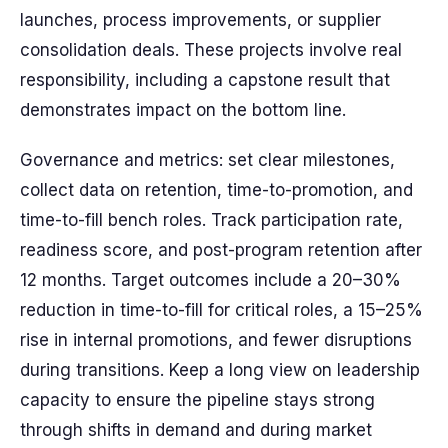
launches, process improvements, or supplier
consolidation deals. These projects involve real
responsibility, including a capstone result that
demonstrates impact on the bottom line.
Governance and metrics: set clear milestones,
collect data on retention, time-to-promotion, and
time-to-fill bench roles. Track participation rate,
readiness score, and post-program retention after
12 months. Target outcomes include a 20–30%
reduction in time-to-fill for critical roles, a 15–25%
rise in internal promotions, and fewer disruptions
during transitions. Keep a long view on leadership
capacity to ensure the pipeline stays strong
through shifts in demand and during market