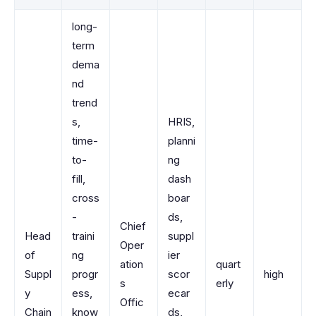
long-
term
dema
nd
trend
s,
HRIS,
time-
planni
to-
ng
fill,
dash
cross
boar
-
ds,
Chief
Head
traini
suppl
Oper
of
ng
ier
ation
quart
Suppl
progr
scor
high
s
erly
y
ess,
ecar
Offic
Chain
know
ds,