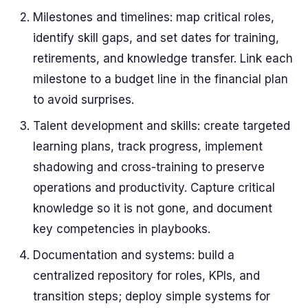
Milestones and timelines: map critical roles,
identify skill gaps, and set dates for training,
retirements, and knowledge transfer. Link each
milestone to a budget line in the financial plan
to avoid surprises.
Talent development and skills: create targeted
learning plans, track progress, implement
shadowing and cross-training to preserve
operations and productivity. Capture critical
knowledge so it is not gone, and document
key competencies in playbooks.
Documentation and systems: build a
centralized repository for roles, KPIs, and
transition steps; deploy simple systems for