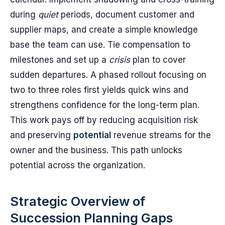
during
quiet
periods, document customer and
supplier maps, and create a simple knowledge
base the team can use. Tie compensation to
milestones and set up a
crisis
plan to cover
sudden departures. A phased rollout focusing on
two to three roles first yields quick wins and
strengthens confidence for the long-term plan.
This work pays off by reducing acquisition risk
and preserving
potential
revenue streams for the
owner and the business. This path unlocks
potential across the organization.
Strategic Overview of
Succession Planning Gaps