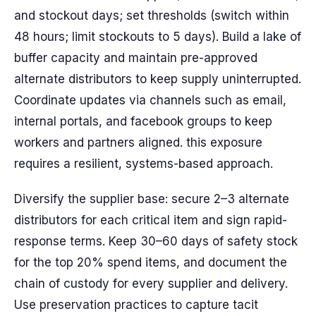
and stockout days; set thresholds (switch within
48 hours; limit stockouts to 5 days). Build a lake of
buffer capacity and maintain pre-approved
alternate distributors to keep supply uninterrupted.
Coordinate updates via channels such as email,
internal portals, and facebook groups to keep
workers and partners aligned. this exposure
requires a resilient, systems-based approach.
Diversify the supplier base: secure 2–3 alternate
distributors for each critical item and sign rapid-
response terms. Keep 30–60 days of safety stock
for the top 20% spend items, and document the
chain of custody for every supplier and delivery.
Use preservation practices to capture tacit