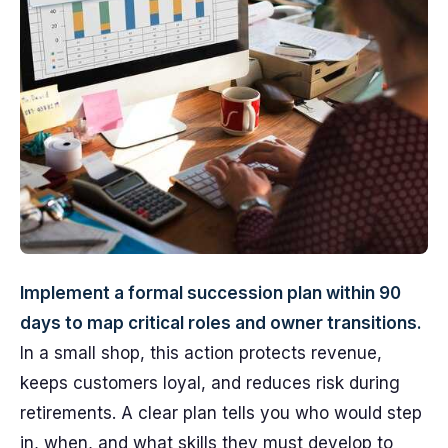
Implement a formal succession plan within 90
days to map critical roles and owner transitions.
In a small shop, this action protects revenue,
keeps customers loyal, and reduces risk during
retirements. A clear plan tells you who would step
in, when, and what skills they must develop to