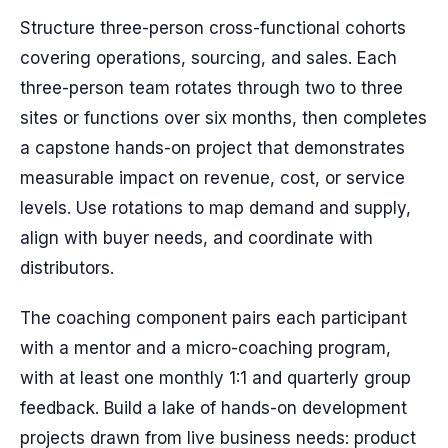
Structure three-person cross-functional cohorts
covering operations, sourcing, and sales. Each
three-person team rotates through two to three
sites or functions over six months, then completes
a capstone hands-on project that demonstrates
measurable impact on revenue, cost, or service
levels. Use rotations to map demand and supply,
align with buyer needs, and coordinate with
distributors.
The coaching component pairs each participant
with a mentor and a micro-coaching program,
with at least one monthly 1:1 and quarterly group
feedback. Build a lake of hands-on development
projects drawn from live business needs: product