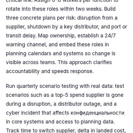
critical link. Assign 6–8 workers per function to
rotate into these roles within two weeks. Build
three concrete plans per risk: disruption from a
supplier, shutdown by a key distributor, and port or
transit delay. Map ownership, establish a 24/7
warning channel, and embed these roles in
planning calendars and systems so change is
visible across teams. This approach clarifies
accountability and speeds response.
Run quarterly scenario testing with real data: test
scenarios such as a top-5 spend supplier is gone
during a disruption, a distributor outage, and a
cyber incident that affects конфиденциальности
in core systems and access to planning data.
Track time to switch supplier, delta in landed cost,