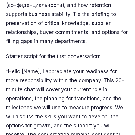
(конфиденциальности), and how retention
supports business stability. Tie the briefing to
preservation of critical knowledge, supplier
relationships, buyer commitments, and options for
filling gaps in many departments.
Starter script for the first conversation:
“Hello [Name], I appreciate your readiness for
more responsibility within the company. This 20-
minute chat will cover your current role in
operations, the planning for transitions, and the
milestones we will use to measure progress. We
will discuss the skills you want to develop, the
options for growth, and the support you will
receive. The conversation remains confidential