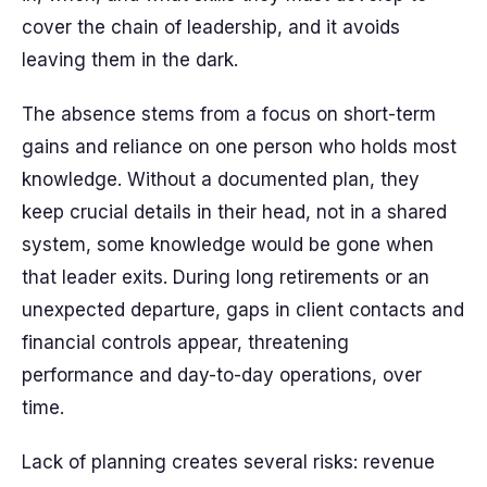
cover the chain of leadership, and it avoids
leaving them in the dark.
The absence stems from a focus on short-term
gains and reliance on one person who holds most
knowledge. Without a documented plan, they
keep crucial details in their head, not in a shared
system, some knowledge would be gone when
that leader exits. During long retirements or an
unexpected departure, gaps in client contacts and
financial controls appear, threatening
performance and day-to-day operations, over
time.
Lack of planning creates several risks: revenue