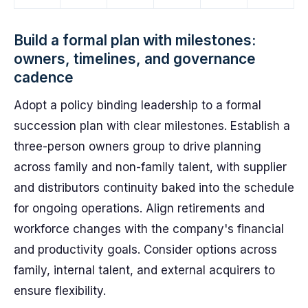
Build a formal plan with milestones:
owners, timelines, and governance
cadence
Adopt a policy binding leadership to a formal
succession plan with clear milestones. Establish a
three-person owners group to drive planning
across family and non-family talent, with supplier
and distributors continuity baked into the schedule
for ongoing operations. Align retirements and
workforce changes with the company's financial
and productivity goals. Consider options across
family, internal talent, and external acquirers to
ensure flexibility.