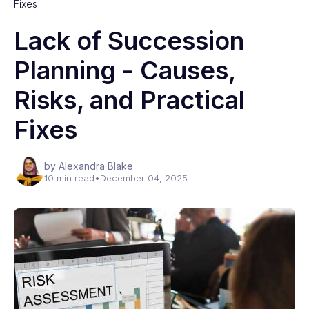
Fixes
Lack of Succession
Planning - Causes,
Risks, and Practical
Fixes
by Alexandra Blake
10 min read
•
December 04, 2025