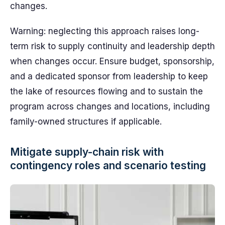
changes.
Warning: neglecting this approach raises long-
term risk to supply continuity and leadership depth
when changes occur. Ensure budget, sponsorship,
and a dedicated sponsor from leadership to keep
the lake of resources flowing and to sustain the
program across changes and locations, including
family-owned structures if applicable.
Mitigate supply-chain risk with
contingency roles and scenario testing