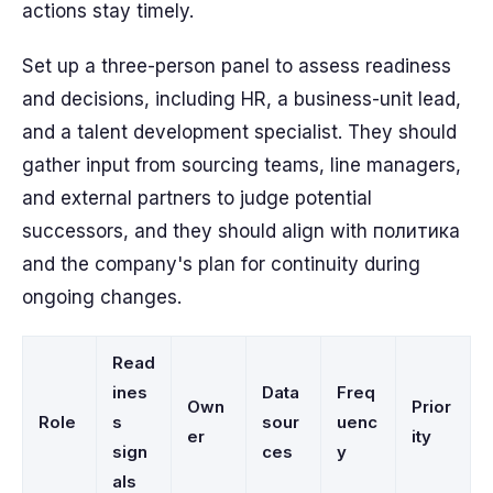
actions stay timely.
Set up a three-person panel to assess readiness
and decisions, including HR, a business-unit lead,
and a talent development specialist. They should
gather input from sourcing teams, line managers,
and external partners to judge potential
successors, and they should align with политика
and the company's plan for continuity during
ongoing changes.
Read
ines
Data
Freq
Own
Prior
Role
s
sour
uenc
er
ity
sign
ces
y
als