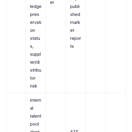
er
ledge
publi
pres
shed
ervati
mark
on
et
statu
repor
s,
ts
suppl
ier/di
stribu
tor
risk
intern
al
talent
pool
dept
ATS