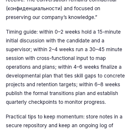
(конфиденциальности) and focused on
preserving our company’s knowledge.”
Timing guide: within 0–2 weeks hold a 15-minute
initial discussion with the candidate and a
supervisor; within 2–4 weeks run a 30–45 minute
session with cross-functional input to map
operations and plans; within 4–6 weeks finalize a
developmental plan that ties skill gaps to concrete
projects and retention targets; within 6–8 weeks
publish the formal transitions plan and establish
quarterly checkpoints to monitor progress.
Practical tips to keep momentum: store notes in a
secure repository and keep an ongoing log of