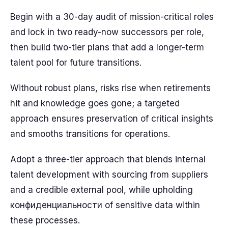
Begin with a 30-day audit of mission-critical roles
and lock in two ready-now successors per role,
then build two-tier plans that add a longer-term
talent pool for future transitions.
Without robust plans, risks rise when retirements
hit and knowledge goes gone; a targeted
approach ensures preservation of critical insights
and smooths transitions for operations.
Adopt a three-tier approach that blends internal
talent development with sourcing from suppliers
and a credible external pool, while upholding
конфиденциальности of sensitive data within
these processes.