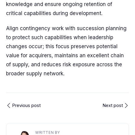
knowledge and ensure ongoing retention of
critical capabilities during development.
Align contingency work with succession planning
to protect such capabilities when leadership
changes occur; this focus preserves potential
value for acquirers, maintains an excellent chain
of supply, and reduces risk exposure across the
broader supply network.
Previous post
Next post
WRITTEN BY