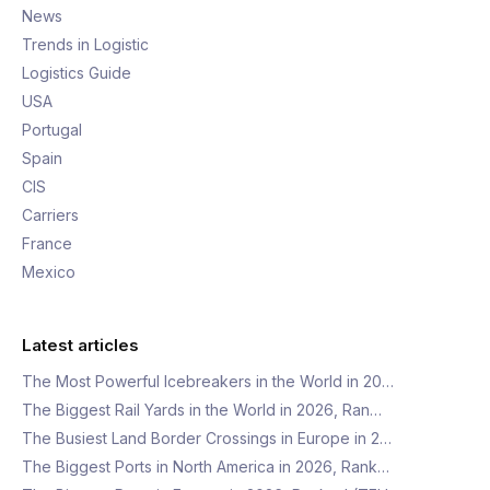
News
Trends in Logistic
Logistics Guide
USA
Portugal
Spain
CIS
Carriers
France
Mexico
Latest articles
The Most Powerful Icebreakers in the World in 20…
The Biggest Rail Yards in the World in 2026, Ran…
The Busiest Land Border Crossings in Europe in 2…
The Biggest Ports in North America in 2026, Rank…