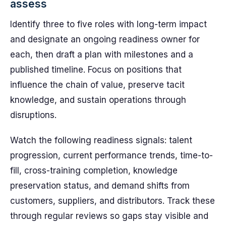
assess
Identify three to five roles with long-term impact
and designate an ongoing readiness owner for
each, then draft a plan with milestones and a
published timeline. Focus on positions that
influence the chain of value, preserve tacit
knowledge, and sustain operations through
disruptions.
Watch the following readiness signals: talent
progression, current performance trends, time-to-
fill, cross-training completion, knowledge
preservation status, and demand shifts from
customers, suppliers, and distributors. Track these
through regular reviews so gaps stay visible and