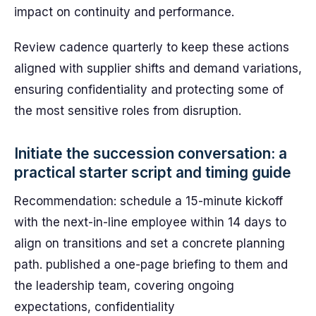
impact on continuity and performance.
Review cadence quarterly to keep these actions
aligned with supplier shifts and demand variations,
ensuring confidentiality and protecting some of
the most sensitive roles from disruption.
Initiate the succession conversation: a
practical starter script and timing guide
Recommendation: schedule a 15-minute kickoff
with the next-in-line employee within 14 days to
align on transitions and set a concrete planning
path. published a one-page briefing to them and
the leadership team, covering ongoing
expectations, confidentiality