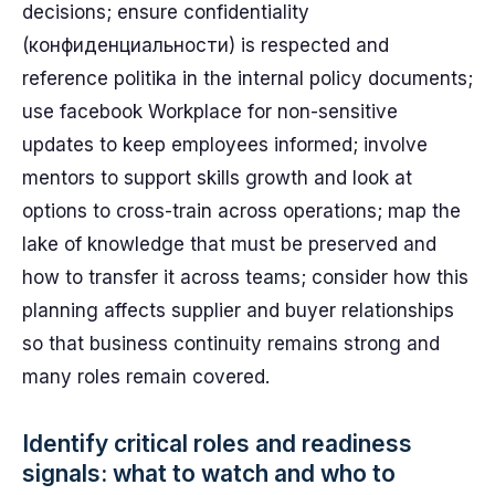
decisions; ensure confidentiality
(конфиденциальности) is respected and
reference politika in the internal policy documents;
use facebook Workplace for non-sensitive
updates to keep employees informed; involve
mentors to support skills growth and look at
options to cross-train across operations; map the
lake of knowledge that must be preserved and
how to transfer it across teams; consider how this
planning affects supplier and buyer relationships
so that business continuity remains strong and
many roles remain covered.
Identify critical roles and readiness
signals: what to watch and who to