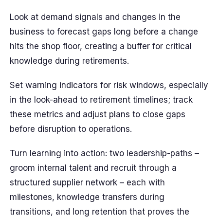
Look at demand signals and changes in the
business to forecast gaps long before a change
hits the shop floor, creating a buffer for critical
knowledge during retirements.
Set warning indicators for risk windows, especially
in the look-ahead to retirement timelines; track
these metrics and adjust plans to close gaps
before disruption to operations.
Turn learning into action: two leadership-paths –
groom internal talent and recruit through a
structured supplier network – each with
milestones, knowledge transfers during
transitions, and long retention that proves the