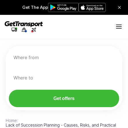
Get The App
Where from
Where to
Get offers
Home
/
Lack of Succession Planning - Causes, Risks, and Practical