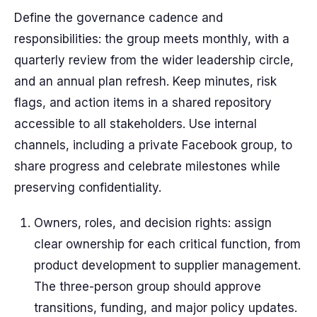
Define the governance cadence and
responsibilities: the group meets monthly, with a
quarterly review from the wider leadership circle,
and an annual plan refresh. Keep minutes, risk
flags, and action items in a shared repository
accessible to all stakeholders. Use internal
channels, including a private Facebook group, to
share progress and celebrate milestones while
preserving confidentiality.
Owners, roles, and decision rights: assign
clear ownership for each critical function, from
product development to supplier management.
The three-person group should approve
transitions, funding, and major policy updates.