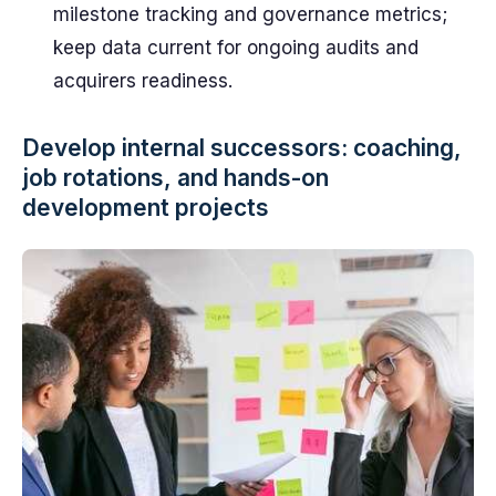
milestone tracking and governance metrics;
keep data current for ongoing audits and
acquirers readiness.
Develop internal successors: coaching,
job rotations, and hands-on
development projects