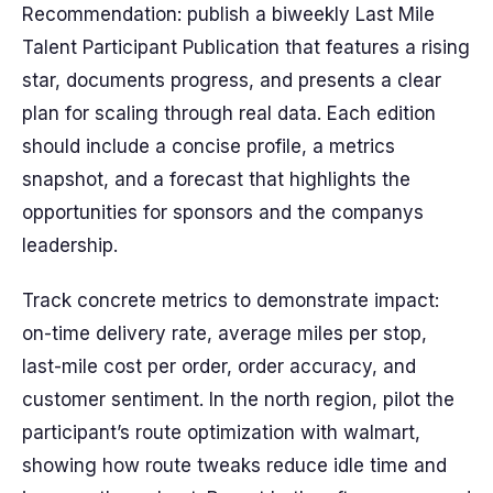
Recommendation: publish a biweekly Last Mile
Talent Participant Publication that features a rising
star, documents progress, and presents a clear
plan for scaling through real data. Each edition
should include a concise profile, a metrics
snapshot, and a forecast that highlights the
opportunities for sponsors and the companys
leadership.
Track concrete metrics to demonstrate impact:
on-time delivery rate, average miles per stop,
last-mile cost per order, order accuracy, and
customer sentiment. In the north region, pilot the
participant’s route optimization with walmart,
showing how route tweaks reduce idle time and