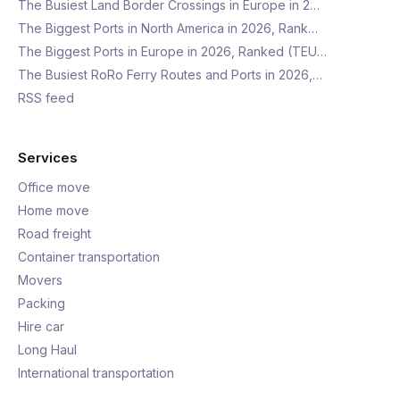
The Busiest Land Border Crossings in Europe in 2…
The Biggest Ports in North America in 2026, Rank…
The Biggest Ports in Europe in 2026, Ranked (TEU…
The Busiest RoRo Ferry Routes and Ports in 2026,…
RSS feed
Services
Office move
Home move
Road freight
Container transportation
Movers
Packing
Hire car
Long Haul
International transportation