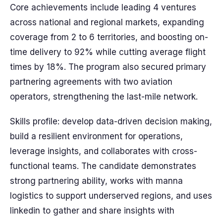
Core achievements include leading 4 ventures
across national and regional markets, expanding
coverage from 2 to 6 territories, and boosting on-
time delivery to 92% while cutting average flight
times by 18%. The program also secured primary
partnering agreements with two aviation
operators, strengthening the last-mile network.
Skills profile: develop data-driven decision making,
build a resilient environment for operations,
leverage insights, and collaborates with cross-
functional teams. The candidate demonstrates
strong partnering ability, works with manna
logistics to support underserved regions, and uses
linkedin to gather and share insights with