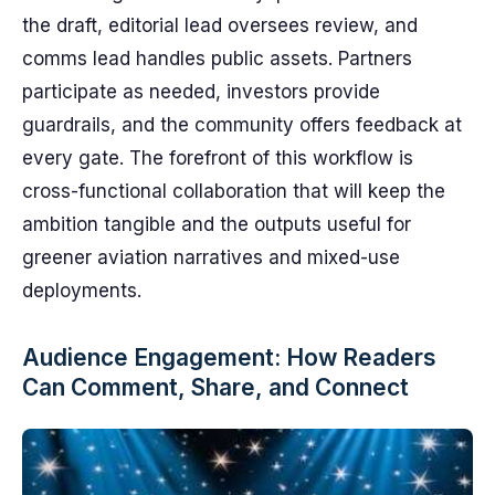
the draft, editorial lead oversees review, and
comms lead handles public assets. Partners
participate as needed, investors provide
guardrails, and the community offers feedback at
every gate. The fore­front of this workflow is
cross-functional collaboration that will keep the
ambition tangible and the outputs useful for
greener aviation narratives and mixed-use
deployments.
Audience Engagement: How Readers
Can Comment, Share, and Connect