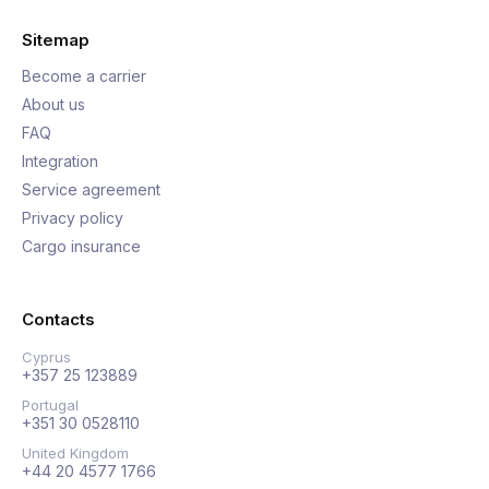
Sitemap
Become a carrier
About us
FAQ
Integration
Service agreement
Privacy policy
Cargo insurance
Contacts
Cyprus
+357 25 123889
Portugal
+351 30 0528110
United Kingdom
+44 20 4577 1766