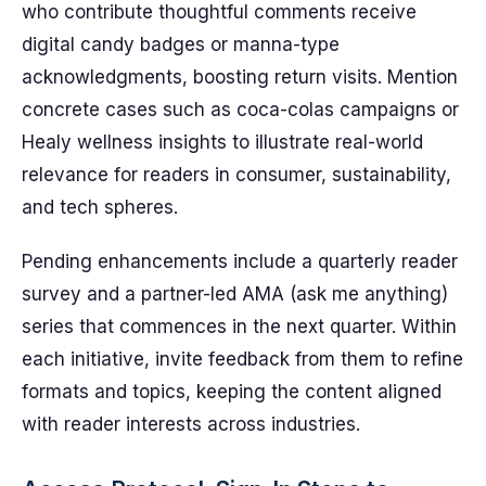
who contribute thoughtful comments receive
digital candy badges or manna-type
acknowledgments, boosting return visits. Mention
concrete cases such as coca-colas campaigns or
Healy wellness insights to illustrate real-world
relevance for readers in consumer, sustainability,
and tech spheres.
Pending enhancements include a quarterly reader
survey and a partner-led AMA (ask me anything)
series that commences in the next quarter. Within
each initiative, invite feedback from them to refine
formats and topics, keeping the content aligned
with reader interests across industries.