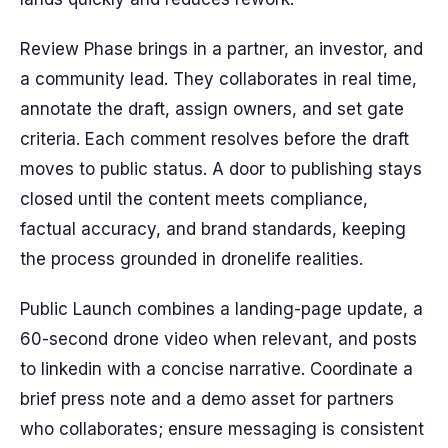
Review Phase brings in a partner, an investor, and
a community lead. They collaborates in real time,
annotate the draft, assign owners, and set gate
criteria. Each comment resolves before the draft
moves to public status. A door to publishing stays
closed until the content meets compliance,
factual accuracy, and brand standards, keeping
the process grounded in dronelife realities.
Public Launch combines a landing-page update, a
60-second drone video when relevant, and posts
to linkedin with a concise narrative. Coordinate a
brief press note and a demo asset for partners
who collaborates; ensure messaging is consistent