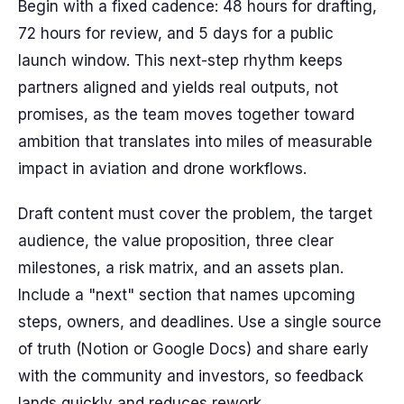
Begin with a fixed cadence: 48 hours for drafting,
72 hours for review, and 5 days for a public
launch window. This next-step rhythm keeps
partners aligned and yields real outputs, not
promises, as the team moves together toward
ambition that translates into miles of measurable
impact in aviation and drone workflows.
Draft content must cover the problem, the target
audience, the value proposition, three clear
milestones, a risk matrix, and an assets plan.
Include a "next" section that names upcoming
steps, owners, and deadlines. Use a single source
of truth (Notion or Google Docs) and share early
with the community and investors, so feedback
lands quickly and reduces rework.