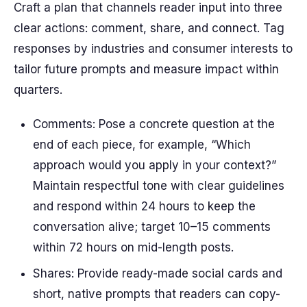
Craft a plan that channels reader input into three
clear actions: comment, share, and connect. Tag
responses by industries and consumer interests to
tailor future prompts and measure impact within
quarters.
Comments: Pose a concrete question at the
end of each piece, for example, “Which
approach would you apply in your context?”
Maintain respectful tone with clear guidelines
and respond within 24 hours to keep the
conversation alive; target 10–15 comments
within 72 hours on mid-length posts.
Shares: Provide ready-made social cards and
short, native prompts that readers can copy-