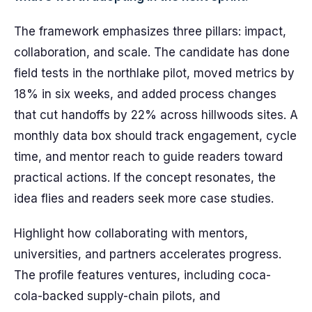
The framework emphasizes three pillars: impact,
collaboration, and scale. The candidate has done
field tests in the northlake pilot, moved metrics by
18% in six weeks, and added process changes
that cut handoffs by 22% across hillwoods sites. A
monthly data box should track engagement, cycle
time, and mentor reach to guide readers toward
practical actions. If the concept resonates, the
idea flies and readers seek more case studies.
Highlight how collaborating with mentors,
universities, and partners accelerates progress.
The profile features ventures, including coca-
cola-backed supply-chain pilots, and