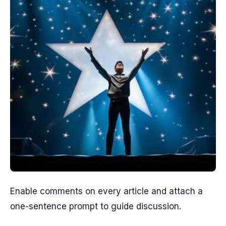
Enable comments on every article and attach a
one-sentence prompt to guide discussion.