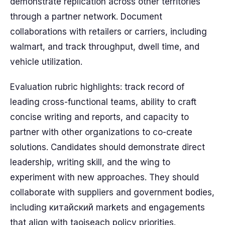
demonstrate replication across other territories
through a partner network. Document
collaborations with retailers or carriers, including
walmart, and track throughput, dwell time, and
vehicle utilization.
Evaluation rubric highlights: track record of
leading cross-functional teams, ability to craft
concise writing and reports, and capacity to
partner with other organizations to co-create
solutions. Candidates should demonstrate direct
leadership, writing skill, and the wing to
experiment with new approaches. They should
collaborate with suppliers and government bodies,
including китайский markets and engagements
that align with taoiseach policy priorities.