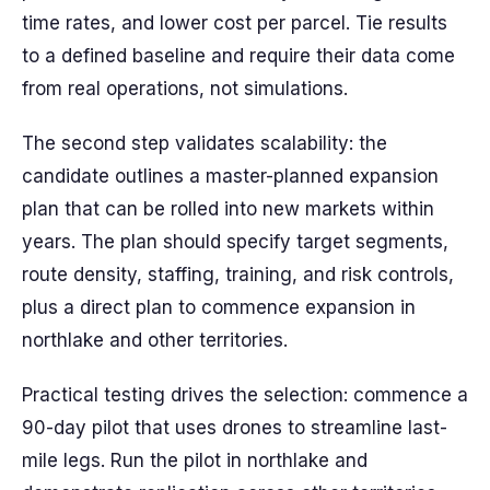
time rates, and lower cost per parcel. Tie results
to a defined baseline and require their data come
from real operations, not simulations.
The second step validates scalability: the
candidate outlines a master-planned expansion
plan that can be rolled into new markets within
years. The plan should specify target segments,
route density, staffing, training, and risk controls,
plus a direct plan to commence expansion in
northlake and other territories.
Practical testing drives the selection: commence a
90-day pilot that uses drones to streamline last-
mile legs. Run the pilot in northlake and