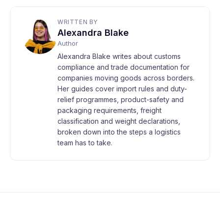
WRITTEN BY
Alexandra Blake
Author
Alexandra Blake writes about customs
compliance and trade documentation for
companies moving goods across borders.
Her guides cover import rules and duty-
relief programmes, product-safety and
packaging requirements, freight
classification and weight declarations,
broken down into the steps a logistics
team has to take.