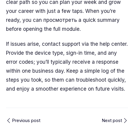
clear path so you can plan your week and grow
your career with just a few taps. When you’re
ready, you can просмотреть a quick summary
before opening the full module.
If issues arise, contact support via the help center.
Provide the device type, sign-in time, and any
error codes; you’ll typically receive a response
within one business day. Keep a simple log of the
steps you took, so them can troubleshoot quickly,
and enjoy a smoother experience on future visits.
Previous post
Next post