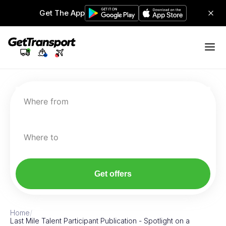
Get The App
Where from
Where to
Get offers
Home
/
Last Mile Talent Participant Publication - Spotlight on a