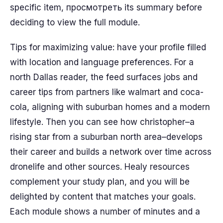
specific item, просмотреть its summary before
deciding to view the full module.
Tips for maximizing value: have your profile filled
with location and language preferences. For a
north Dallas reader, the feed surfaces jobs and
career tips from partners like walmart and coca-
cola, aligning with suburban homes and a modern
lifestyle. Then you can see how christopher–a
rising star from a suburban north area–develops
their career and builds a network over time across
dronelife and other sources. Healy resources
complement your study plan, and you will be
delighted by content that matches your goals.
Each module shows a number of minutes and a