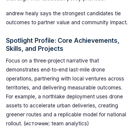
andrew healy says the strongest candidates tie
outcomes to partner value and community impact.
Spotlight Profile: Core Achievements,
Skills, and Projects
Focus on a three-project narrative that
demonstrates end-to-end last-mile drone
operations, partnering with local ventures across
territories, and delivering measurable outcomes.
For example, a northlake deployment uses drone
assets to accelerate urban deliveries, creating
greener routes and a replicable model for national
rollout. (источник: team analytics)