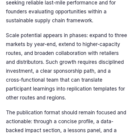
seeking reliable last-mile performance and for
founders evaluating opportunities within a
sustainable supply chain framework.
Scale potential appears in phases: expand to three
markets by year-end, extend to higher-capacity
routes, and broaden collaboration with retailers
and distributors. Such growth requires disciplined
investment, a clear sponsorship path, and a
cross-functional team that can translate
participant learnings into replication templates for
other routes and regions.
The publication format should remain focused and
actionable: through a concise profile, a data-
backed impact section, a lessons panel, and a