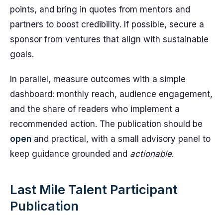
points, and bring in quotes from mentors and
partners to boost credibility. If possible, secure a
sponsor from ventures that align with sustainable
goals.
In parallel, measure outcomes with a simple
dashboard: monthly reach, audience engagement,
and the share of readers who implement a
recommended action. The publication should be
open
and practical, with a small advisory panel to
keep guidance grounded and
actionable
.
Last Mile Talent Participant
Publication