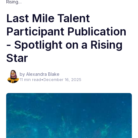
Rising…
Last Mile Talent
Participant Publication
- Spotlight on a Rising
Star
by Alexandra Blake
11 min read
•
December 16, 2025