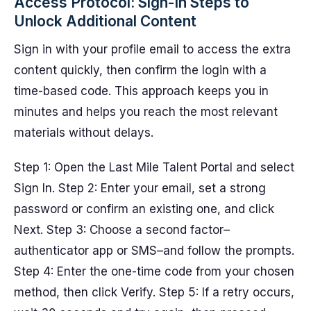
Access Protocol: Sign-In Steps to
Unlock Additional Content
Sign in with your profile email to access the extra
content quickly, then confirm the login with a
time-based code. This approach keeps you in
minutes and helps you reach the most relevant
materials without delays.
Step 1: Open the Last Mile Talent Portal and select
Sign In. Step 2: Enter your email, set a strong
password or confirm an existing one, and click
Next. Step 3: Choose a second factor–
authenticator app or SMS–and follow the prompts.
Step 4: Enter the one-time code from your chosen
method, then click Verify. Step 5: If a retry occurs,