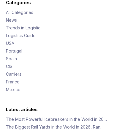
Categories
All Categories
News
Trends in Logistic
Logistics Guide
USA
Portugal
Spain
CIS
Carriers
France
Mexico
Latest articles
The Most Powerful Icebreakers in the World in 20…
The Biggest Rail Yards in the World in 2026, Ran…