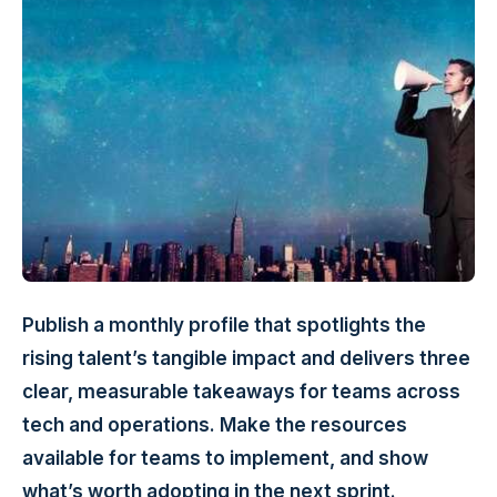
Publish a monthly profile that spotlights the
rising talent’s tangible impact and delivers three
clear, measurable takeaways for teams across
tech and operations. Make the resources
available for teams to implement, and show
what’s worth adopting in the next sprint.