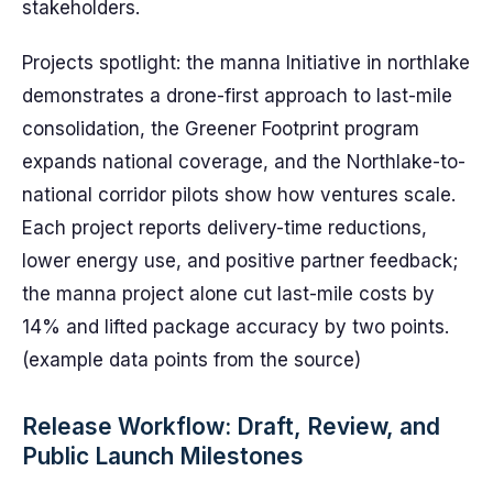
stakeholders.
Projects spotlight: the manna Initiative in northlake
demonstrates a drone-first approach to last-mile
consolidation, the Greener Footprint program
expands national coverage, and the Northlake-to-
national corridor pilots show how ventures scale.
Each project reports delivery-time reductions,
lower energy use, and positive partner feedback;
the manna project alone cut last-mile costs by
14% and lifted package accuracy by two points.
(example data points from the source)
Release Workflow: Draft, Review, and
Public Launch Milestones