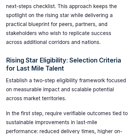
next-steps checklist. This approach keeps the
spotlight on the rising star while delivering a
practical blueprint for peers, partners, and
stakeholders who wish to replicate success
across additional corridors and nations.
Rising Star Eligibility: Selection Criteria
for Last Mile Talent
Establish a two-step eligibility framework focused
on measurable impact and scalable potential
across market territories.
In the first step, require verifiable outcomes tied to
sustainable improvements in last-mile
performance: reduced delivery times, higher on-