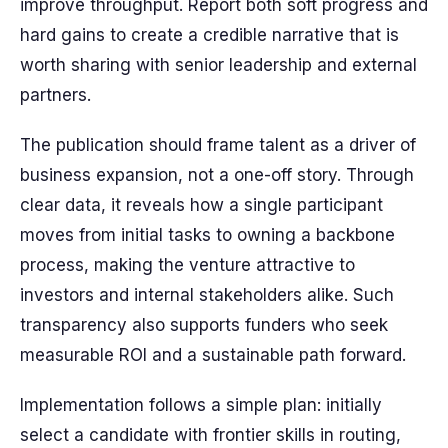
improve throughput. Report both soft progress and
hard gains to create a credible narrative that is
worth sharing with senior leadership and external
partners.
The publication should frame talent as a driver of
business expansion, not a one-off story. Through
clear data, it reveals how a single participant
moves from initial tasks to owning a backbone
process, making the venture attractive to
investors and internal stakeholders alike. Such
transparency also supports funders who seek
measurable ROI and a sustainable path forward.
Implementation follows a simple plan: initially
select a candidate with frontier skills in routing,