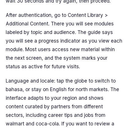
wait 30 seconds and try again, then proceed.
After authentication, go to Content Library >
Additional Content. There you will see modules
labeled by topic and audience. The guide says
you will see a progress indicator as you view each
module. Most users access new material within
the next screen, and the system marks your
status as active for future visits.
Language and locale: tap the globe to switch to
bahasa, or stay on English for north markets. The
interface adapts to your region and shows
content curated by partners from different
sectors, including career tips and jobs from
walmart and coca-cola. If you want to review a