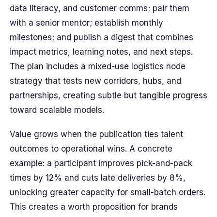
data literacy, and customer comms; pair them
with a senior mentor; establish monthly
milestones; and publish a digest that combines
impact metrics, learning notes, and next steps.
The plan includes a mixed-use logistics node
strategy that tests new corridors, hubs, and
partnerships, creating subtle but tangible progress
toward scalable models.
Value grows when the publication ties talent
outcomes to operational wins. A concrete
example: a participant improves pick-and-pack
times by 12% and cuts late deliveries by 8%,
unlocking greater capacity for small-batch orders.
This creates a worth proposition for brands