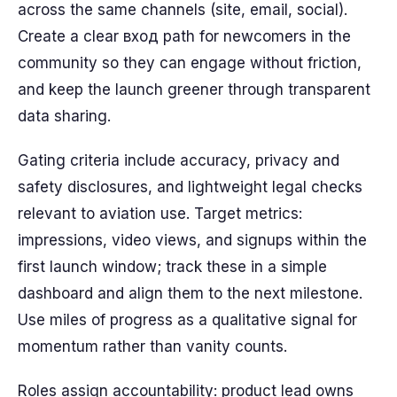
across the same channels (site, email, social).
Create a clear вход path for newcomers in the
community so they can engage without friction,
and keep the launch greener through transparent
data sharing.
Gating criteria include accuracy, privacy and
safety disclosures, and lightweight legal checks
relevant to aviation use. Target metrics:
impressions, video views, and signups within the
first launch window; track these in a simple
dashboard and align them to the next milestone.
Use miles of progress as a qualitative signal for
momentum rather than vanity counts.
Roles assign accountability: product lead owns