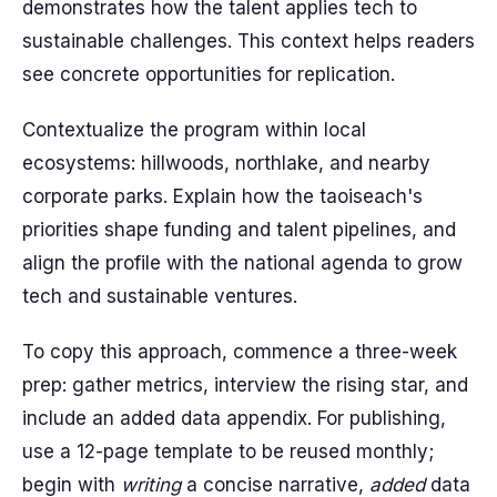
demonstrates how the talent applies tech to
sustainable challenges. This context helps readers
see concrete opportunities for replication.
Contextualize the program within local
ecosystems: hillwoods, northlake, and nearby
corporate parks. Explain how the taoiseach's
priorities shape funding and talent pipelines, and
align the profile with the national agenda to grow
tech and sustainable ventures.
To copy this approach, commence a three-week
prep: gather metrics, interview the rising star, and
include an added data appendix. For publishing,
use a 12-page template to be reused monthly;
begin with
writing
a concise narrative,
added
data