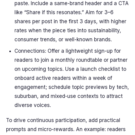
paste. Include a same-brand header and a CTA
like “Share if this resonates.” Aim for 3–6
shares per post in the first 3 days, with higher
rates when the piece ties into sustainability,
consumer trends, or well-known brands.
Connections: Offer a lightweight sign-up for
readers to join a monthly roundtable or partner
on upcoming topics. Use a launch checklist to
onboard active readers within a week of
engagement; schedule topic previews by tech,
suburban, and mixed-use contexts to attract
diverse voices.
To drive continuous participation, add practical
prompts and micro-rewards. An example: readers