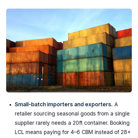
Small-batch importers and exporters.
A
retailer sourcing seasonal goods from a single
supplier rarely needs a 20ft container. Booking
LCL means paying for 4–6 CBM instead of 28+