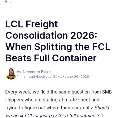
Ful…
LCL Freight
Consolidation 2026:
When Splitting the FCL
Beats Full Container
by Alexandra Blake
11 min read
•
Logistics Guide
•
June 26, 2026
Every week, we field the same question from SMB
shippers who are staring at a rate sheet and
trying to figure out where their cargo fits:
Should
we book LCL or just pay for a full container?
It