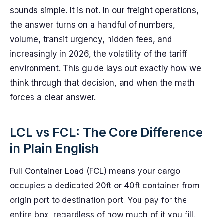
sounds simple. It is not. In our freight operations,
the answer turns on a handful of numbers,
volume, transit urgency, hidden fees, and
increasingly in 2026, the volatility of the tariff
environment. This guide lays out exactly how we
think through that decision, and when the math
forces a clear answer.
LCL vs FCL: The Core Difference
in Plain English
Full Container Load (FCL) means your cargo
occupies a dedicated 20ft or 40ft container from
origin port to destination port. You pay for the
entire box, regardless of how much of it you fill.