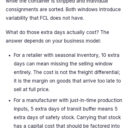
while the container is stripped and individual
consignments are sorted. Both windows introduce
variability that FCL does not have.
What do those extra days actually cost? The
answer depends on your business model:
For a retailer with seasonal inventory, 10 extra
days can mean missing the selling window
entirely. The cost is not the freight differential;
it is the margin on goods that arrive too late to
sell at full price.
For a manufacturer with just-in-time production
inputs, 5 extra days of transit buffer means 5
extra days of safety stock. Carrying that stock
has a capital cost that should be factored into