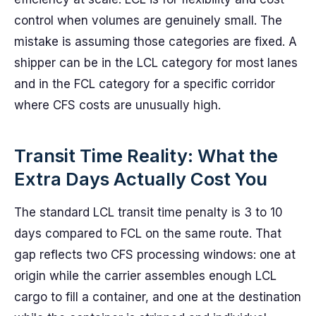
control when volumes are genuinely small. The
mistake is assuming those categories are fixed. A
shipper can be in the LCL category for most lanes
and in the FCL category for a specific corridor
where CFS costs are unusually high.
Transit Time Reality: What the
Extra Days Actually Cost You
The standard LCL transit time penalty is 3 to 10
days compared to FCL on the same route. That
gap reflects two CFS processing windows: one at
origin while the carrier assembles enough LCL
cargo to fill a container, and one at the destination