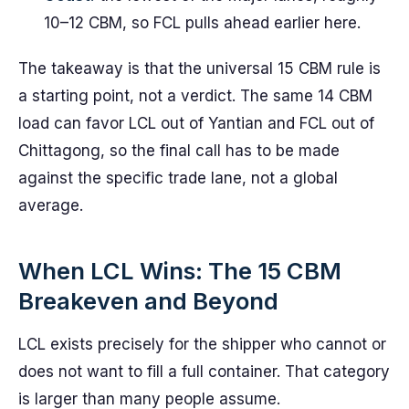
10–12 CBM, so FCL pulls ahead earlier here.
The takeaway is that the universal 15 CBM rule is
a starting point, not a verdict. The same 14 CBM
load can favor LCL out of Yantian and FCL out of
Chittagong, so the final call has to be made
against the specific trade lane, not a global
average.
When LCL Wins: The 15 CBM
Breakeven and Beyond
LCL exists precisely for the shipper who cannot or
does not want to fill a full container. That category
is larger than many people assume.