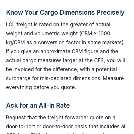
Know Your Cargo Dimensions Precisely
LCL freight is rated on the greater of actual
weight and volumetric weight (CBM × 1000
kg/CBM as a conversion factor in some markets).
If you give an approximate CBM figure and the
actual cargo measures larger at the CFS, you will
be invoiced for the difference, with a potential
surcharge for mis-declared dimensions. Measure
everything before you quote.
Ask for an All-In Rate
Request that the freight forwarder quote on a
door-to-port or door-to-door basis that includes all