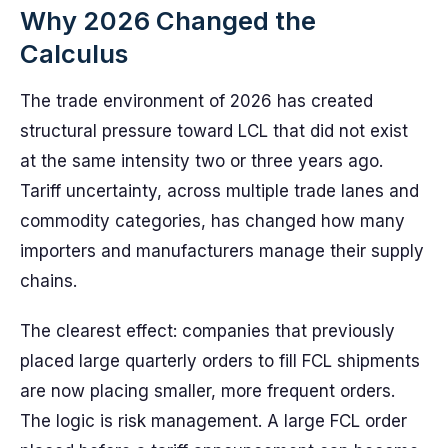
Why 2026 Changed the
Calculus
The trade environment of 2026 has created
structural pressure toward LCL that did not exist
at the same intensity two or three years ago.
Tariff uncertainty, across multiple trade lanes and
commodity categories, has changed how many
importers and manufacturers manage their supply
chains.
The clearest effect: companies that previously
placed large quarterly orders to fill FCL shipments
are now placing smaller, more frequent orders.
The logic is risk management. A large FCL order