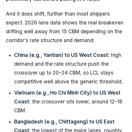
And it does shift, further than most shippers
expect. 2026 lane data shows the real breakeven
drifting well away from 15 CBM depending on the
corridor's rate structure and demand:
China (e.g., Yantian) to US West Coast:
high
demand and the rate structure push the
crossover up to 20–24 CBM, so LCL stays
competitive well above the generic threshold.
Vietnam (e.g., Ho Chi Minh City) to US West
Coast:
the crossover sits lower, around 12–16
CBM.
Bangladesh (e.g., Chittagong) to US East
Coast:
the lowest of the major lanes, roughly