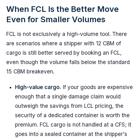
When FCL Is the Better Move
Even for Smaller Volumes
FCL is not exclusively a high-volume tool. There
are scenarios where a shipper with 12 CBM of
cargo is still better served by booking an FCL,
even though the volume falls below the standard
15 CBM breakeven.
High-value cargo.
If your goods are expensive
enough that a single damage claim would
outweigh the savings from LCL pricing, the
security of a dedicated container is worth the
premium. FCL cargo is not handled at a CFS; it
goes into a sealed container at the shipper's