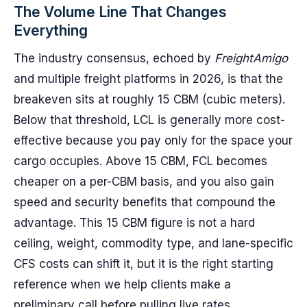
The Volume Line That Changes
Everything
The industry consensus, echoed by
FreightAmigo
and multiple freight platforms in 2026, is that the
breakeven sits at roughly 15 CBM (cubic meters).
Below that threshold, LCL is generally more cost-
effective because you pay only for the space your
cargo occupies. Above 15 CBM, FCL becomes
cheaper on a per-CBM basis, and you also gain
speed and security benefits that compound the
advantage. This 15 CBM figure is not a hard
ceiling, weight, commodity type, and lane-specific
CFS costs can shift it, but it is the right starting
reference when we help clients make a
preliminary call before pulling live rates.