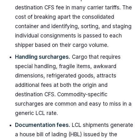
destination CFS fee in many carrier tariffs. The
cost of breaking apart the consolidated
container and identifying, sorting, and staging
individual consignments is passed to each
shipper based on their cargo volume.
Handling surcharges.
Cargo that requires
special handling, fragile items, awkward
dimensions, refrigerated goods, attracts
additional fees at both the origin and
destination CFS. Commodity-specific
surcharges are common and easy to miss in a
generic LCL rate.
Documentation fees.
LCL shipments generate
a house bill of lading (HBL) issued by the