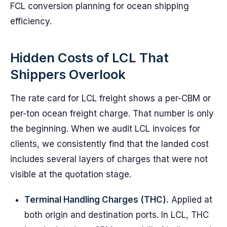
FCL conversion planning for ocean shipping
efficiency.
Hidden Costs of LCL That
Shippers Overlook
The rate card for LCL freight shows a per-CBM or
per-ton ocean freight charge. That number is only
the beginning. When we audit LCL invoices for
clients, we consistently find that the landed cost
includes several layers of charges that were not
visible at the quotation stage.
Terminal Handling Charges (THC).
Applied at
both origin and destination ports. In LCL, THC