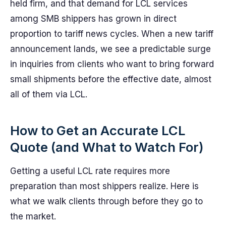
held firm, and that demand for LCL services
among SMB shippers has grown in direct
proportion to tariff news cycles. When a new tariff
announcement lands, we see a predictable surge
in inquiries from clients who want to bring forward
small shipments before the effective date, almost
all of them via LCL.
How to Get an Accurate LCL
Quote (and What to Watch For)
Getting a useful LCL rate requires more
preparation than most shippers realize. Here is
what we walk clients through before they go to
the market.