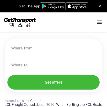
Get The App
Where from
Where to
Get offers
Home
/
Logistics Guide
/
LCL Freight Consolidation 2026: When Splitting the FCL Beats