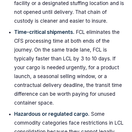
facility or a designated stuffing location and is
not opened until delivery. That chain of
custody is cleaner and easier to insure.
Time-critical shipments.
FCL eliminates the
CFS processing time at both ends of the
journey. On the same trade lane, FCL is
typically faster than LCL by 3 to 10 days. If
your cargo is needed urgently, for a product
launch, a seasonal selling window, or a
contractual delivery deadline, the transit time
difference can be worth paying for unused
container space.
Hazardous or regulated cargo.
Some
commodity categories face restrictions in LCL
consolidation because they cannot legally