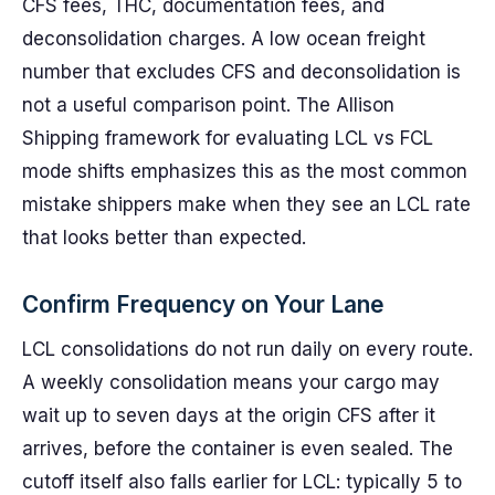
CFS fees, THC, documentation fees, and
deconsolidation charges. A low ocean freight
number that excludes CFS and deconsolidation is
not a useful comparison point. The Allison
Shipping framework for evaluating LCL vs FCL
mode shifts emphasizes this as the most common
mistake shippers make when they see an LCL rate
that looks better than expected.
Confirm Frequency on Your Lane
LCL consolidations do not run daily on every route.
A weekly consolidation means your cargo may
wait up to seven days at the origin CFS after it
arrives, before the container is even sealed. The
cutoff itself also falls earlier for LCL: typically 5 to