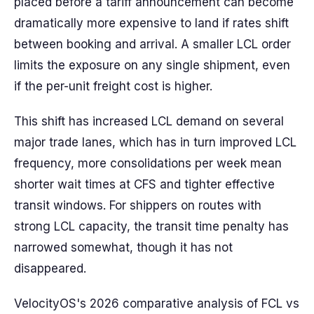
placed before a tariff announcement can become
dramatically more expensive to land if rates shift
between booking and arrival. A smaller LCL order
limits the exposure on any single shipment, even
if the per-unit freight cost is higher.
This shift has increased LCL demand on several
major trade lanes, which has in turn improved LCL
frequency, more consolidations per week mean
shorter wait times at CFS and tighter effective
transit windows. For shippers on routes with
strong LCL capacity, the transit time penalty has
narrowed somewhat, though it has not
disappeared.
VelocityOS's 2026 comparative analysis of FCL vs