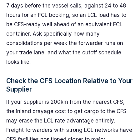
7 days before the vessel sails, against 24 to 48
hours for an FCL booking, so an LCL load has to
be CFS-ready well ahead of an equivalent FCL
container. Ask specifically how many
consolidations per week the forwarder runs on
your trade lane, and what the cutoff schedule
looks like.
Check the CFS Location Relative to Your
Supplier
If your supplier is 200km from the nearest CFS,
the inland drayage cost to get cargo to the CFS
may erase the LCL rate advantage entirely.
Freight forwarders with strong LCL networks have
CFS facilities positioned closer to major