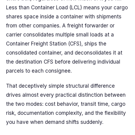
Less than Container Load (LCL) means your cargo
shares space inside a container with shipments
from other companies. A freight forwarder or
carrier consolidates multiple small loads at a
Container Freight Station (CFS), ships the
consolidated container, and deconsolidates it at
the destination CFS before delivering individual
parcels to each consignee.
That deceptively simple structural difference
drives almost every practical distinction between
the two modes: cost behavior, transit time, cargo
risk, documentation complexity, and the flexibility
you have when demand shifts suddenly.