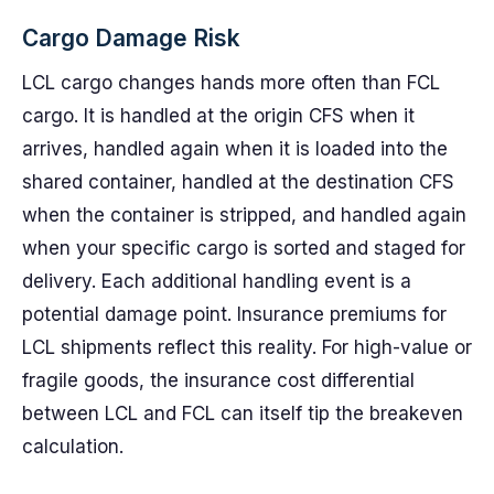
Cargo Damage Risk
LCL cargo changes hands more often than FCL
cargo. It is handled at the origin CFS when it
arrives, handled again when it is loaded into the
shared container, handled at the destination CFS
when the container is stripped, and handled again
when your specific cargo is sorted and staged for
delivery. Each additional handling event is a
potential damage point. Insurance premiums for
LCL shipments reflect this reality. For high-value or
fragile goods, the insurance cost differential
between LCL and FCL can itself tip the breakeven
calculation.