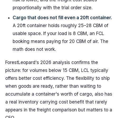
proportionally with the trial order size.
Cargo that does not fill even a 20ft container.
A 20ft container holds roughly 25–28 CBM of
usable space. If your load is 8 CBM, an FCL
booking means paying for 20 CBM of air. The
math does not work.
ForestLeopard's 2026 analysis confirms the
picture: for volumes below 15 CBM, LCL typically
offers better cost efficiency. The flexibility to ship
when goods are ready, rather than waiting to
accumulate a container's worth of cargo, also has
a real inventory carrying cost benefit that rarely
appears in the freight comparison but matters to a
CFO.