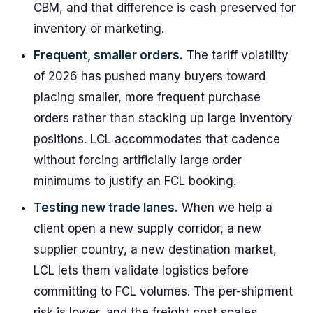
CBM, and that difference is cash preserved for
inventory or marketing.
Frequent, smaller orders.
The tariff volatility
of 2026 has pushed many buyers toward
placing smaller, more frequent purchase
orders rather than stacking up large inventory
positions. LCL accommodates that cadence
without forcing artificially large order
minimums to justify an FCL booking.
Testing new trade lanes.
When we help a
client open a new supply corridor, a new
supplier country, a new destination market,
LCL lets them validate logistics before
committing to FCL volumes. The per-shipment
risk is lower, and the freight cost scales