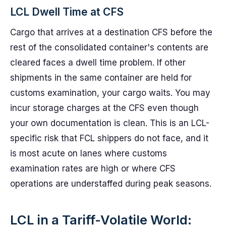
LCL Dwell Time at CFS
Cargo that arrives at a destination CFS before the
rest of the consolidated container's contents are
cleared faces a dwell time problem. If other
shipments in the same container are held for
customs examination, your cargo waits. You may
incur storage charges at the CFS even though
your own documentation is clean. This is an LCL-
specific risk that FCL shippers do not face, and it
is most acute on lanes where customs
examination rates are high or where CFS
operations are understaffed during peak seasons.
LCL in a Tariff-Volatile World: