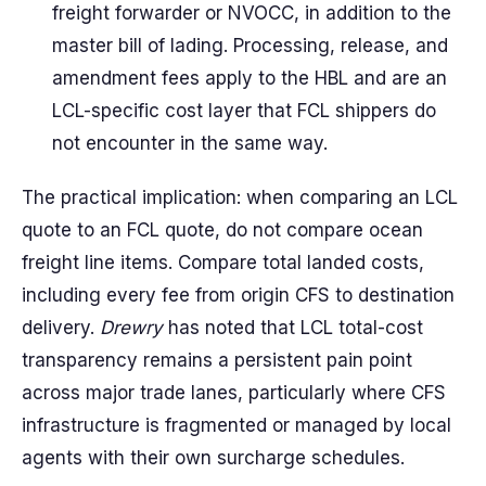
freight forwarder or NVOCC, in addition to the
master bill of lading. Processing, release, and
amendment fees apply to the HBL and are an
LCL-specific cost layer that FCL shippers do
not encounter in the same way.
The practical implication: when comparing an LCL
quote to an FCL quote, do not compare ocean
freight line items. Compare total landed costs,
including every fee from origin CFS to destination
delivery.
Drewry
has noted that LCL total-cost
transparency remains a persistent pain point
across major trade lanes, particularly where CFS
infrastructure is fragmented or managed by local
agents with their own surcharge schedules.