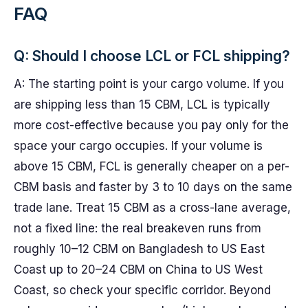
FAQ
Q: Should I choose LCL or FCL shipping?
A: The starting point is your cargo volume. If you
are shipping less than 15 CBM, LCL is typically
more cost-effective because you pay only for the
space your cargo occupies. If your volume is
above 15 CBM, FCL is generally cheaper on a per-
CBM basis and faster by 3 to 10 days on the same
trade lane. Treat 15 CBM as a cross-lane average,
not a fixed line: the real breakeven runs from
roughly 10–12 CBM on Bangladesh to US East
Coast up to 20–24 CBM on China to US West
Coast, so check your specific corridor. Beyond