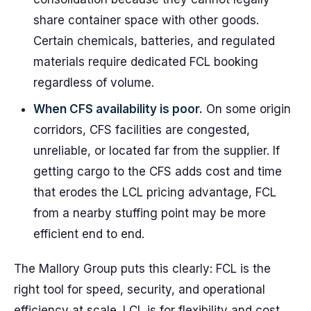
share container space with other goods.
Certain chemicals, batteries, and regulated
materials require dedicated FCL booking
regardless of volume.
When CFS availability is poor.
On some origin
corridors, CFS facilities are congested,
unreliable, or located far from the supplier. If
getting cargo to the CFS adds cost and time
that erodes the LCL pricing advantage, FCL
from a nearby stuffing point may be more
efficient end to end.
The Mallory Group puts this clearly: FCL is the
right tool for speed, security, and operational
efficiency at scale. LCL is for flexibility and cost