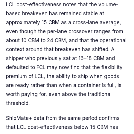
LCL cost-effectiveness notes that the volume-
based breakeven has remained stable at
approximately 15 CBM as a cross-lane average,
even though the per-lane crossover ranges from
about 10 CBM to 24 CBM, and that the operational
context around that breakeven has shifted. A
shipper who previously sat at 16–18 CBM and
defaulted to FCL may now find that the flexibility
premium of LCL, the ability to ship when goods
are ready rather than when a container is full, is
worth paying for, even above the traditional
threshold.
ShipMate+ data from the same period confirms
that LCL cost-effectiveness below 15 CBM has