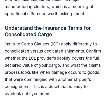
manufacturing clusters, which is a meaningful
operational difference worth asking about.
Understand the Insurance Terms for
Consolidated Cargo
Institute Cargo Clauses (ICC) apply differently to
consolidated versus dedicated shipments. Confirm
whether the LCL provider's liability covers the full
declared value of your cargo, and what the claims
process looks like when damage occurs to goods
that were commingled with another shipper's
consignment. This is a detail that is easy to
overlook until you need it.