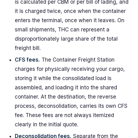
is calculated per CBM or per bill of lading, and
it is charged twice, once when the container
enters the terminal, once when it leaves. On
small shipments, THC can represent a
disproportionately large share of the total
freight bill.
CFS fees.
The Container Freight Station
charges for physically receiving your cargo,
storing it while the consolidated load is
assembled, and loading it into the shared
container. At the destination, the reverse
process, deconsolidation, carries its own CFS
fee. These fees are not always itemized
clearly in the initial quote.
Deconsolidation fees.
Separate from the