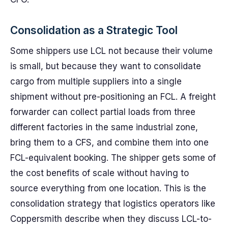
Consolidation as a Strategic Tool
Some shippers use LCL not because their volume
is small, but because they want to consolidate
cargo from multiple suppliers into a single
shipment without pre-positioning an FCL. A freight
forwarder can collect partial loads from three
different factories in the same industrial zone,
bring them to a CFS, and combine them into one
FCL-equivalent booking. The shipper gets some of
the cost benefits of scale without having to
source everything from one location. This is the
consolidation strategy that logistics operators like
Coppersmith describe when they discuss LCL-to-