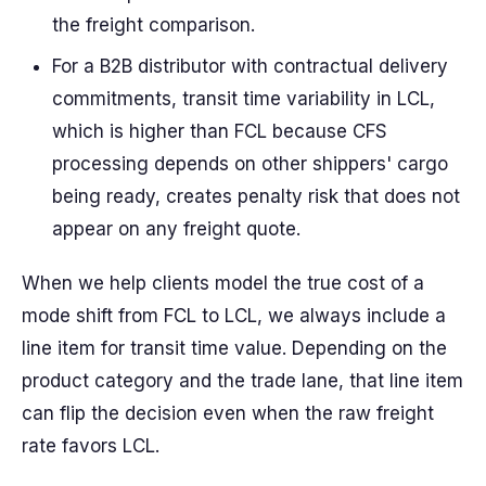
the freight comparison.
For a B2B distributor with contractual delivery
commitments, transit time variability in LCL,
which is higher than FCL because CFS
processing depends on other shippers' cargo
being ready, creates penalty risk that does not
appear on any freight quote.
When we help clients model the true cost of a
mode shift from FCL to LCL, we always include a
line item for transit time value. Depending on the
product category and the trade lane, that line item
can flip the decision even when the raw freight
rate favors LCL.