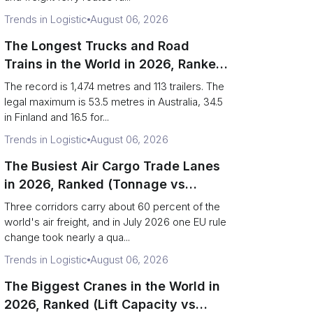
Trends in Logistic
August 06, 2026
The Longest Trucks and Road
Trains in the World in 2026, Ranked
(Records vs Legal Limits)
The record is 1,474 metres and 113 trailers. The
legal maximum is 53.5 metres in Australia, 34.5
in Finland and 16.5 for...
Trends in Logistic
August 06, 2026
The Busiest Air Cargo Trade Lanes
in 2026, Ranked (Tonnage vs
Direction)
Three corridors carry about 60 percent of the
world's air freight, and in July 2026 one EU rule
change took nearly a qua...
Trends in Logistic
August 06, 2026
The Biggest Cranes in the World in
2026, Ranked (Lift Capacity vs