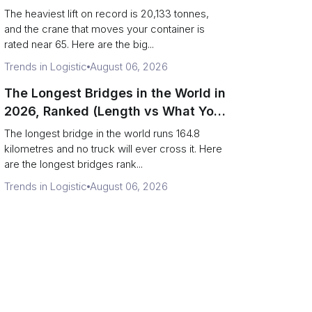
Terminal Output)
The heaviest lift on record is 20,133 tonnes,
and the crane that moves your container is
rated near 65. Here are the big...
Trends in Logistic
August 06, 2026
The Longest Bridges in the World in
2026, Ranked (Length vs What You
Can Drive Over)
The longest bridge in the world runs 164.8
kilometres and no truck will ever cross it. Here
are the longest bridges rank...
Trends in Logistic
August 06, 2026