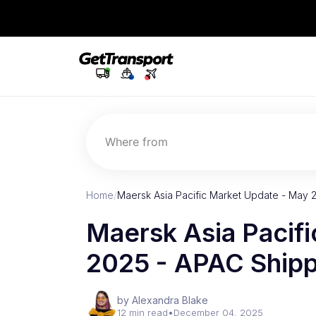
Where from
Home
/
Maersk Asia Pacific Market Update - May 
Maersk Asia Pacif
2025 - APAC Shipp
by Alexandra Blake
12 min read
•
December 04, 2025