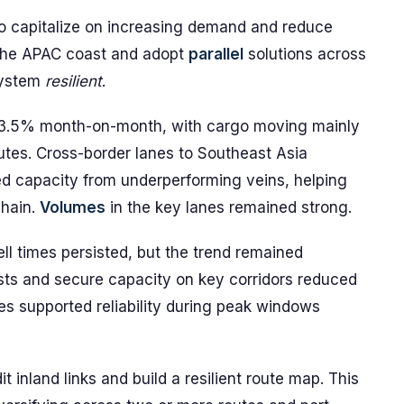
to capitalize on increasing demand and reduce
g the APAC coast and adopt
parallel
solutions across
system
resilient
.
 3.5% month-on-month, with cargo moving mainly
utes. Cross-border lanes to Southeast Asia
ed capacity from underperforming veins, helping
chain.
Volumes
in the key lanes remained strong.
ell times persisted, but the trend remained
sts and secure capacity on key corridors reduced
ties supported reliability during peak windows
inland links and build a resilient route map. This