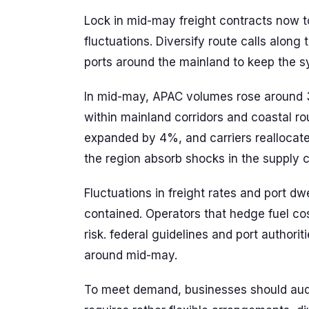
Lock in mid-may freight contracts now 
fluctuations. Diversify route calls alon
ports around the mainland to keep the 
In mid-may, APAC volumes rose around
within mainland corridors and coastal ro
expanded by 4%, and carriers reallocat
the region absorb shocks in the supply 
Fluctuations in freight rates and port dw
contained. Operators that hedge fuel co
risk. federal guidelines and port authori
around mid-may.
To meet demand, businesses should audit 