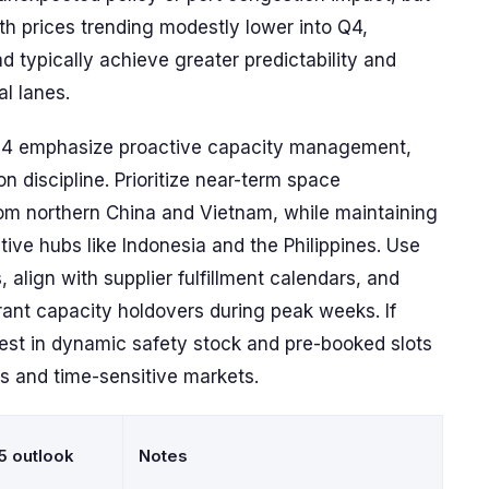
th prices trending modestly lower into Q4,
 typically achieve greater predictability and
al lanes.
Q4 emphasize proactive capacity management,
on discipline. Prioritize near-term space
m northern China and Vietnam, while maintaining
ative hubs like Indonesia and the Philippines. Use
align with supplier fulfillment calendars, and
ant capacity holdovers during peak weeks. If
vest in dynamic safety stock and pre-booked slots
es and time-sensitive markets.
5 outlook
Notes