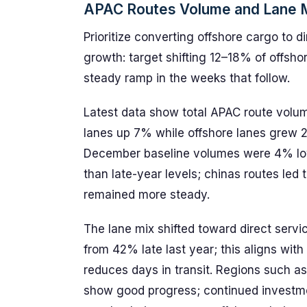
APAC Routes Volume and Lane M
Prioritize converting offshore cargo to 
growth: target shifting 12–18% of offsho
steady ramp in the weeks that follow.
Latest data show total APAC route volum
lanes up 7% while offshore lanes grew 2
December baseline volumes were 4% low
than late-year levels; chinas routes led
remained more steady.
The lane mix shifted toward direct ser
from 42% late last year; this aligns wit
reduces days in transit. Regions such as
show good progress; continued investment