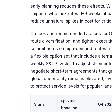
early planning reduces these effects. Wi
shippers who lock rates 6–9 weeks ahead
reduce unnatural spikes in cost for critic
Outlook and recommended actions for 
route diversification, and tighter executi
commitments on high-demand routes fro
a flexible option set that includes altern
weekly S&OP cycles to adjust shipments, 
negotiate short-term agreements that gr
global uncertainty remains elevated, in
to protect service levels for popular lan
Q3 2025
Signal
Q4 202
baseline