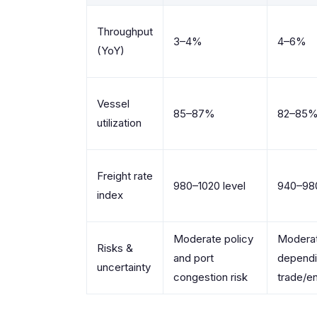
Throughput
3–4%
4–6%
(YoY)
Vessel
85–87%
82–85
utilization
Freight rate
980–1020 level
940–980
index
Moderate policy
Moderat
Risks &
and port
dependi
uncertainty
congestion risk
trade/e