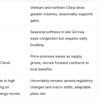
Vietnam and northern China drive
greater volumes; seasonality supports
gains.
Seasonal softness in late Q4 may
%
ease congestion but requires early
booking.
Price pressure eases as supply
 level
grows; secure forward contracts to
lock benefits.
e to high
Uncertainty remains around regulatory
ng on
changes and macro shifts; adaptable
nergy moves
plans win.