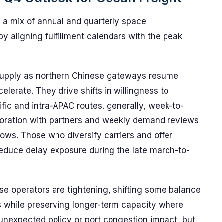
 a mix of annual and quarterly space
y aligning fulfillment calendars with the peak
 supply as northern Chinese gateways resume
lerate. They drive shifts in willingness to
ific and intra-APAC routes. generally, week-to-
aboration with partners and weekly demand reviews
ndows. Those who diversify carriers and offer
reduce delay exposure during the late march-to-
 operators are tightening, shifting some balance
gs while preserving longer-term capacity where
 unexpected policy or port congestion impact, but