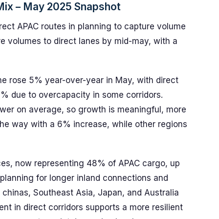
ix – May 2025 Snapshot
direct APAC routes in planning to capture volume
re volumes to direct lanes by mid-may, with a
e rose 5% year-over-year in May, with direct
% due to overcapacity in some corridors.
er on average, so growth is meaningful, more
 the way with a 6% increase, while other regions
vices, now representing 48% of APAC cargo, up
h planning for longer inland connections and
 chinas, Southeast Asia, Japan, and Australia
 in direct corridors supports a more resilient