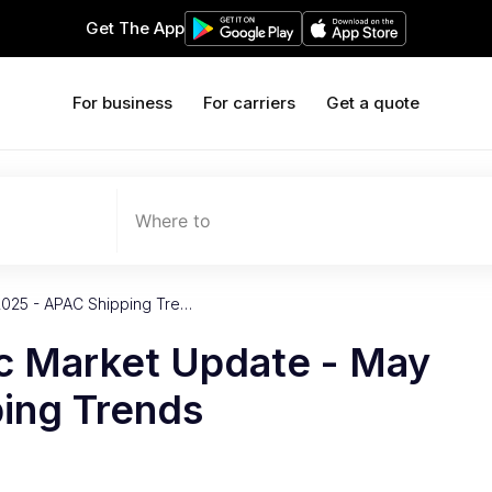
Get The App
For business
For carriers
Get a quote
Where to
2025 - APAC Shipping Tre…
ic Market Update - May
ing Trends