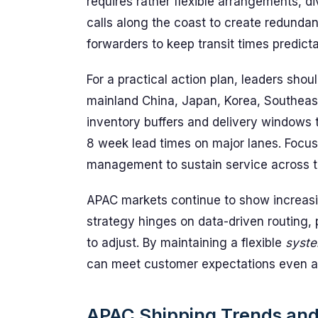
requires rather flexible arrangements, d
calls along the coast to create redundanc
forwarders to keep transit times predicta
For a practical action plan, leaders shou
mainland China, Japan, Korea, Southeast
inventory buffers and delivery windows 
8 week lead times on major lanes. Focu
management to sustain service across t
APAC markets continue to show increasin
strategy hinges on data-driven routing, 
to adjust. By maintaining a flexible
syst
can meet customer expectations even as
APAC Shipping Trends and