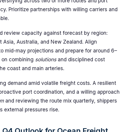
iversifying across two or more routes and port
y. Prioritize partnerships with willing carriers and
ble.
ld review capacity against forecast by region:
 Asia, Australia, and New Zealand. Align
to mid-may projections and prepare for around 6–
s on combining
solutions
and disciplined cost
he coast and main arteries.
g demand amid volatile freight costs. A resilient
proactive port coordination, and a willing approach
em
and reviewing the route mix quarterly, shippers
 external pressures rise.
 Q4 Outlook for Ocean Freight