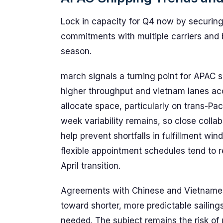
Lock in capacity for Q4 now by securing
commitments with multiple carriers and b
season.
march signals a turning point for APAC
higher throughput and vietnam lanes acce
allocate space, particularly on trans-Pac
week variability remains, so close coll
help prevent shortfalls in fulfillment wi
flexible appointment schedules tend to 
April transition.
Agreements with Chinese and Vietnamese
toward shorter, more predictable sailin
needed. The subject remains the risk of