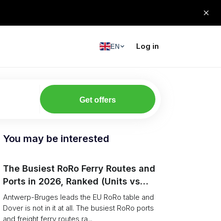
Log in
EN
Get offers
You may be interested
The Busiest RoRo Ferry Routes and
Ports in 2026, Ranked (Units vs
Tonnage)
Antwerp-Bruges leads the EU RoRo table and
Dover is not in it at all. The busiest RoRo ports
and freight ferry routes ra...