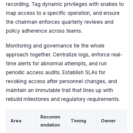
recording. Tag dynamic privileges with snabes to
map access to a specific operation, and ensure
the chairman enforces quarterly reviews and
policy adherence across teams.
Monitoring and governance tie the whole
approach together. Centralize logs, enforce real-
time alerts for abnormal attempts, and run
periodic access audits. Establish SLAs for
revoking access after personnel changes, and
maintain an immutable trail that lines up with
rebuild milestones and regulatory requirements.
Recomm
Area
Timing
Owner
endation