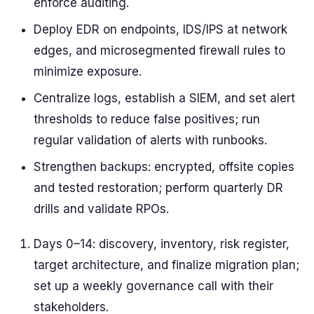
enforce auditing.
Deploy EDR on endpoints, IDS/IPS at network
edges, and microsegmented firewall rules to
minimize exposure.
Centralize logs, establish a SIEM, and set alert
thresholds to reduce false positives; run
regular validation of alerts with runbooks.
Strengthen backups: encrypted, offsite copies
and tested restoration; perform quarterly DR
drills and validate RPOs.
Days 0–14: discovery, inventory, risk register,
target architecture, and finalize migration plan;
set up a weekly governance call with their
stakeholders.