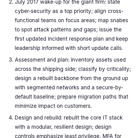
July 2017 wake-up for the giant firm: state
cyber-security as a top priority; align cross-
functional teams on focus areas; map snabes
to spot attack patterns and gaps; issue the
first updated incident response plan and keep
leadership informed with short update calls.
Assessment and plan: inventory assets used
across the shipping side; classify by criticality;
design a rebuilt backbone from the ground up
with segmented networks and a secure-by-
default baseline; prepare migration paths that
minimize impact on customers.
Design and rebuild: rebuilt the core IT stack
with a modular, resilient design; design
controls emphasize least privilege, MFA for