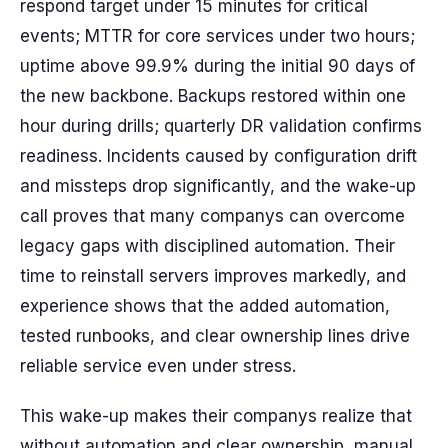
respond target under 15 minutes for critical
events; MTTR for core services under two hours;
uptime above 99.9% during the initial 90 days of
the new backbone. Backups restored within one
hour during drills; quarterly DR validation confirms
readiness. Incidents caused by configuration drift
and missteps drop significantly, and the wake-up
call proves that many companys can overcome
legacy gaps with disciplined automation. Their
time to reinstall servers improves markedly, and
experience shows that the added automation,
tested runbooks, and clear ownership lines drive
reliable service even under stress.
This wake-up makes their companys realize that
without automation and clear ownership, manual