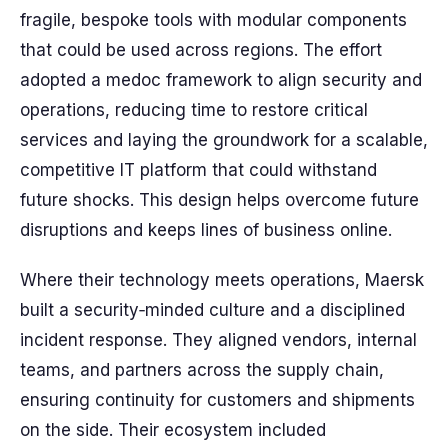
fragile, bespoke tools with modular components
that could be used across regions. The effort
adopted a medoc framework to align security and
operations, reducing time to restore critical
services and laying the groundwork for a scalable,
competitive IT platform that could withstand
future shocks. This design helps overcome future
disruptions and keeps lines of business online.
Where their technology meets operations, Maersk
built a security‑minded culture and a disciplined
incident response. They aligned vendors, internal
teams, and partners across the supply chain,
ensuring continuity for customers and shipments
on the side. Their ecosystem included