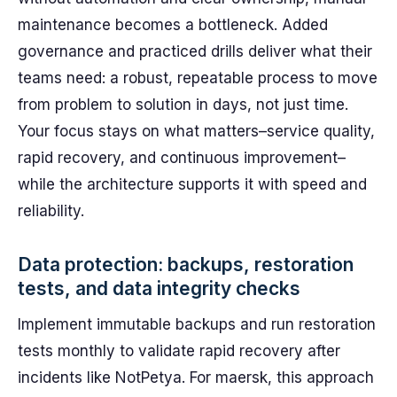
maintenance becomes a bottleneck. Added
governance and practiced drills deliver what their
teams need: a robust, repeatable process to move
from problem to solution in days, not just time.
Your focus stays on what matters–service quality,
rapid recovery, and continuous improvement–
while the architecture supports it with speed and
reliability.
Data protection: backups, restoration
tests, and data integrity checks
Implement immutable backups and run restoration
tests monthly to validate rapid recovery after
incidents like NotPetya. For maersk, this approach