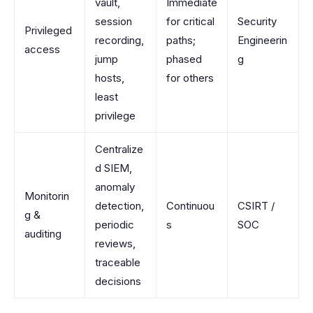
vault,
Immediate
session
for critical
Security
Privileged
recording,
paths;
Engineerin
access
jump
phased
g
hosts,
for others
least
privilege
Centralize
d SIEM,
anomaly
Monitorin
detection,
Continuou
CSIRT /
g &
periodic
s
SOC
auditing
reviews,
traceable
decisions