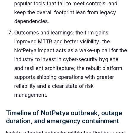
popular tools that fail to meet controls, and
keep the overall footprint lean from legacy
dependencies.
Outcomes and learnings: the firm gains
improved MTTR and better visibility; the
NotPetya impact acts as a wake-up call for the
industry to invest in cyber-security hygiene
and resilient architecture; the rebuilt platform
supports shipping operations with greater
reliability and a clear state of risk
management.
Timeline of NotPetya outbreak, outage
duration, and emergency containment