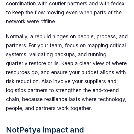
coordination with courier partners and with fedex
to keep the flow moving even when parts of the
network were offline.
Normally, a rebuild hinges on people, process, and
partners. For your team, focus on mapping critical
systems, validating backups, and running
quarterly restore drills. Keep a clear view of where
resources go, and ensure your budget aligns with
risk reduction. Also involve your suppliers and
logistics partners to strengthen the end‑to‑end
chain, because resilience lasts where technology,
people, and partners work together.
NotPetya impact and