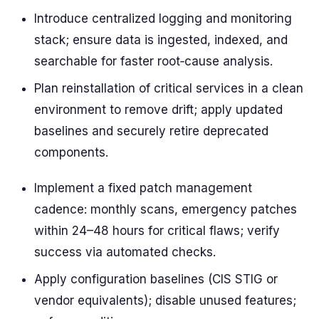
Introduce centralized logging and monitoring
stack; ensure data is ingested, indexed, and
searchable for faster root‑cause analysis.
Plan reinstallation of critical services in a clean
environment to remove drift; apply updated
baselines and securely retire deprecated
components.
Implement a fixed patch management
cadence: monthly scans, emergency patches
within 24–48 hours for critical flaws; verify
success via automated checks.
Apply configuration baselines (CIS STIG or
vendor equivalents); disable unused features;