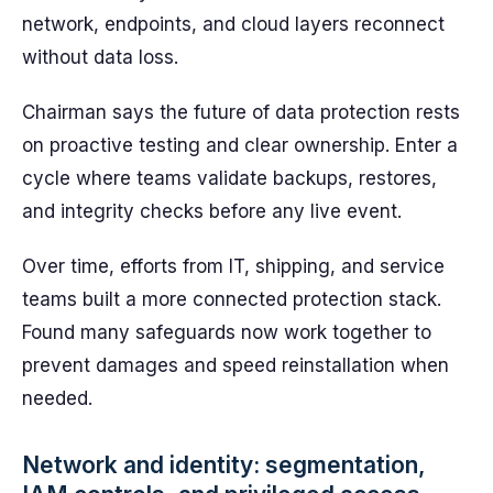
network, endpoints, and cloud layers reconnect
without data loss.
Chairman says the future of data protection rests
on proactive testing and clear ownership. Enter a
cycle where teams validate backups, restores,
and integrity checks before any live event.
Over time, efforts from IT, shipping, and service
teams built a more connected protection stack.
Found many safeguards now work together to
prevent damages and speed reinstallation when
needed.
Network and identity: segmentation,