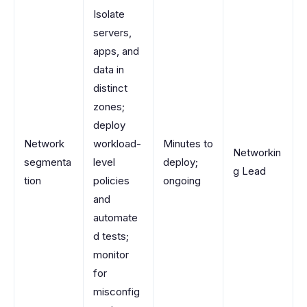
Isolate
servers,
apps, and
data in
distinct
zones;
deploy
Network
workload-
Minutes to
Networkin
segmenta
level
deploy;
g Lead
tion
policies
ongoing
and
automate
d tests;
monitor
for
misconfig