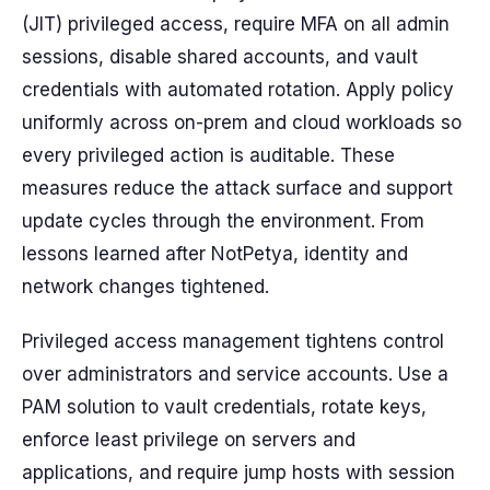
(JIT) privileged access, require MFA on all admin
sessions, disable shared accounts, and vault
credentials with automated rotation. Apply policy
uniformly across on-prem and cloud workloads so
every privileged action is auditable. These
measures reduce the attack surface and support
update cycles through the environment. From
lessons learned after NotPetya, identity and
network changes tightened.
Privileged access management tightens control
over administrators and service accounts. Use a
PAM solution to vault credentials, rotate keys,
enforce least privilege on servers and
applications, and require jump hosts with session