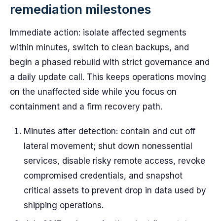
remediation milestones
Immediate action: isolate affected segments
within minutes, switch to clean backups, and
begin a phased rebuild with strict governance and
a daily update call. This keeps operations moving
on the unaffected side while you focus on
containment and a firm recovery path.
Minutes after detection: contain and cut off
lateral movement; shut down nonessential
services, disable risky remote access, revoke
compromised credentials, and snapshot
critical assets to prevent drop in data used by
shipping operations.