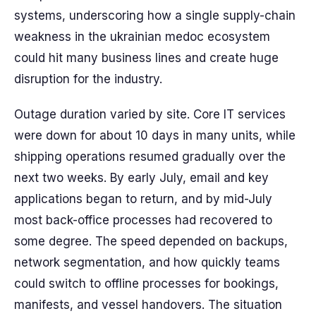
systems, underscoring how a single supply-chain
weakness in the ukrainian medoc ecosystem
could hit many business lines and create huge
disruption for the industry.
Outage duration varied by site. Core IT services
were down for about 10 days in many units, while
shipping operations resumed gradually over the
next two weeks. By early July, email and key
applications began to return, and by mid-July
most back-office processes had recovered to
some degree. The speed depended on backups,
network segmentation, and how quickly teams
could switch to offline processes for bookings,
manifests, and vessel handovers. The situation