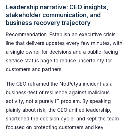
Leadership narrative: CEO insights,
stakeholder communication, and
business recovery trajectory
Recommendation: Establish an executive crisis
line that delivers updates every few minutes, with
a single owner for decisions and a public-facing
service status page to reduce uncertainty for
customers and partners.
The CEO reframed the NotPetya incident as a
business-test of resilience against malicious
activity, not a purely IT problem. By speaking
plainly about risk, the CEO unified leadership,
shortened the decision cycle, and kept the team
focused on protecting customers and key