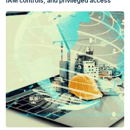
IAM controls, and privileged access