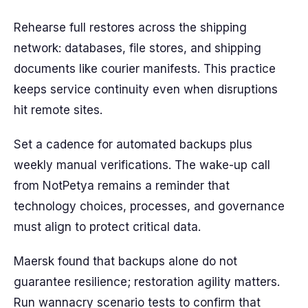
Rehearse full restores across the shipping
network: databases, file stores, and shipping
documents like courier manifests. This practice
keeps service continuity even when disruptions
hit remote sites.
Set a cadence for automated backups plus
weekly manual verifications. The wake-up call
from NotPetya remains a reminder that
technology choices, processes, and governance
must align to protect critical data.
Maersk found that backups alone do not
guarantee resilience; restoration agility matters.
Run wannacry scenario tests to confirm that