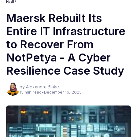
NotP…
Maersk Rebuilt Its
Entire IT Infrastructure
to Recover From
NotPetya - A Cyber
Resilience Case Study
by Alexandra Blake
13 min read
•
December 16, 2025