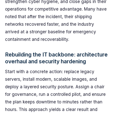
strengthen cyber hygiene, and close gaps in their
operations for competitive advantage. Many have
noted that after the incident, their shipping
networks recovered faster, and the industry
arrived at a stronger baseline for emergency
containment and recoverability.
Rebuilding the IT backbone: architecture
overhaul and security hardening
Start with a concrete action: replace legacy
servers, install modern, scalable images, and
deploy a layered security posture. Assign a chair
for governance, run a controlled pilot, and ensure
the plan keeps downtime to minutes rather than
hours. This approach yields a clear result and