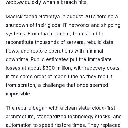
recover
quickly when a breach hits.
Maersk faced NotPetya in august 2017, forcing a
shutdown of their global IT networks and shipping
systems. From that moment, teams had to
reconstitute thousands of servers, rebuild data
flows, and restore operations with minimal
downtime. Public estimates put the immediate
losses at about $300 million, with recovery costs
in the same order of magnitude as they rebuilt
from scratch, a challenge that once seemed
impossible.
The rebuild began with a clean slate: cloud‑first
architecture, standardized technology stacks, and
automation to speed restore times. They replaced