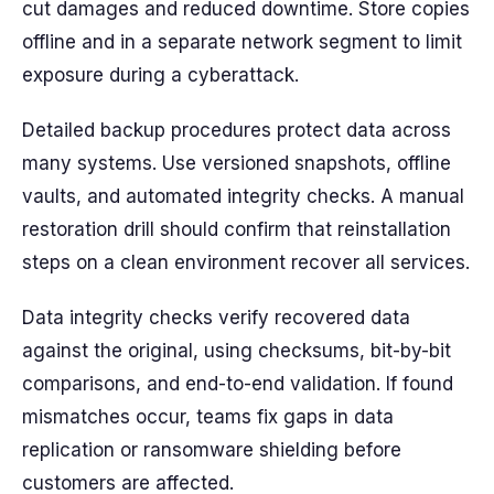
cut damages and reduced downtime. Store copies
offline and in a separate network segment to limit
exposure during a cyberattack.
Detailed backup procedures protect data across
many systems. Use versioned snapshots, offline
vaults, and automated integrity checks. A manual
restoration drill should confirm that reinstallation
steps on a clean environment recover all services.
Data integrity checks verify recovered data
against the original, using checksums, bit-by-bit
comparisons, and end-to-end validation. If found
mismatches occur, teams fix gaps in data
replication or ransomware shielding before
customers are affected.