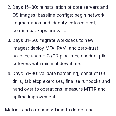
Days 15–30: reinstallation of core servers and
OS images; baseline configs; begin network
segmentation and identity enforcement;
confirm backups are valid.
Days 31–60: migrate workloads to new
images; deploy MFA, PAM, and zero‑trust
policies; update CI/CD pipelines; conduct pilot
cutovers with minimal downtime.
Days 61–90: validate hardening, conduct DR
drills, tabletop exercises; finalize runbooks and
hand over to operations; measure MTTR and
uptime improvements.
Metrics and outcomes: Time to detect and