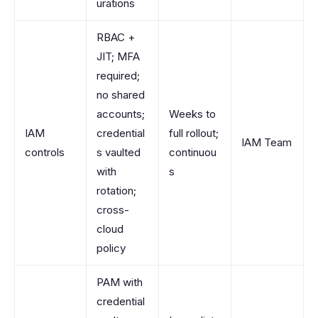
urations
RBAC +
JIT; MFA
required;
no shared
accounts;
Weeks to
IAM
credential
full rollout;
IAM Team
controls
s vaulted
continuou
with
s
rotation;
cross-
cloud
policy
PAM with
credential