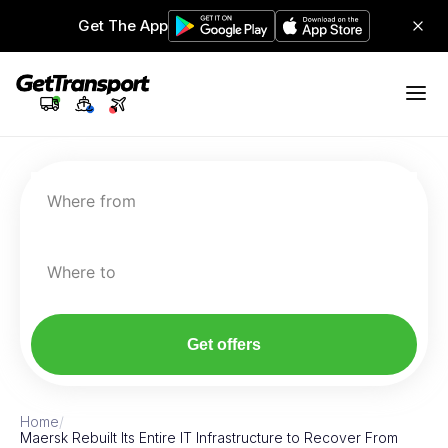
Get The App
Where from
Where to
Get offers
Home
/
Maersk Rebuilt Its Entire IT Infrastructure to Recover From