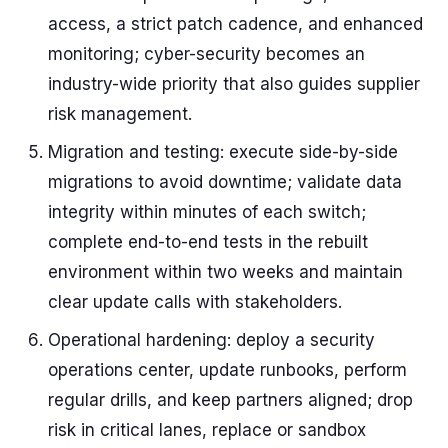
access, a strict patch cadence, and enhanced
monitoring; cyber-security becomes an
industry-wide priority that also guides supplier
risk management.
Migration and testing: execute side-by-side
migrations to avoid downtime; validate data
integrity within minutes of each switch;
complete end-to-end tests in the rebuilt
environment within two weeks and maintain
clear update calls with stakeholders.
Operational hardening: deploy a security
operations center, update runbooks, perform
regular drills, and keep partners aligned; drop
risk in critical lanes, replace or sandbox