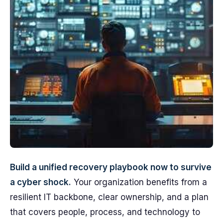
Build a unified recovery playbook now to survive
a cyber shock.
Your organization benefits from a
resilient IT backbone, clear ownership, and a plan
that covers people, process, and technology to