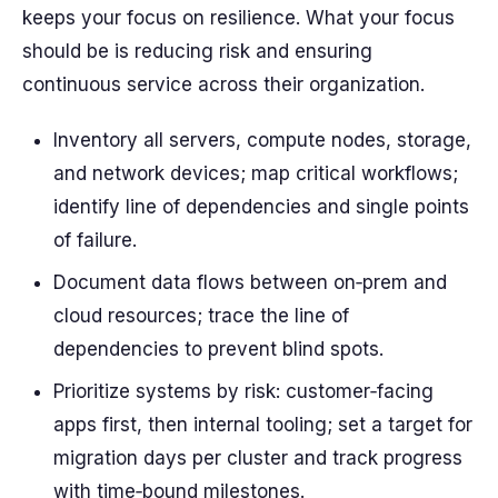
keeps your focus on resilience. What your focus
should be is reducing risk and ensuring
continuous service across their organization.
Inventory all servers, compute nodes, storage,
and network devices; map critical workflows;
identify line of dependencies and single points
of failure.
Document data flows between on‑prem and
cloud resources; trace the line of
dependencies to prevent blind spots.
Prioritize systems by risk: customer‑facing
apps first, then internal tooling; set a target for
migration days per cluster and track progress
with time‑bound milestones.