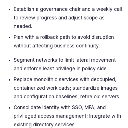
Establish a governance chair and a weekly call
to review progress and adjust scope as
needed.
Plan with a rollback path to avoid disruption
without affecting business continuity.
Segment networks to limit lateral movement
and enforce least privilege in policy side.
Replace monolithic services with decoupled,
containerized workloads; standardize images
and configuration baselines; retire old servers.
Consolidate identity with SSO, MFA, and
privileged access management; integrate with
existing directory services.