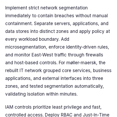
Implement strict network segmentation
immediately to contain breaches without manual
containment. Separate servers, applications, and
data stores into distinct zones and apply policy at
every workload boundary. Add
microsegmentation, enforce identity-driven rules,
and monitor East-West traffic through firewalls
and host-based controls. For møller-maersk, the
rebuilt IT network grouped core services, business
applications, and external interfaces into three
zones, and tested segmentation automatically,
validating isolation within minutes.
IAM controls prioritize least privilege and fast,
controlled access. Deploy RBAC and Just-In-Time