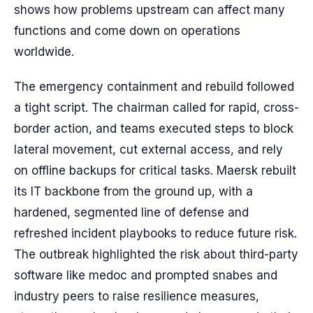
shows how problems upstream can affect many
functions and come down on operations
worldwide.
The emergency containment and rebuild followed
a tight script. The chairman called for rapid, cross-
border action, and teams executed steps to block
lateral movement, cut external access, and rely
on offline backups for critical tasks. Maersk rebuilt
its IT backbone from the ground up, with a
hardened, segmented line of defense and
refreshed incident playbooks to reduce future risk.
The outbreak highlighted the risk about third-party
software like medoc and prompted snabes and
industry peers to raise resilience measures,