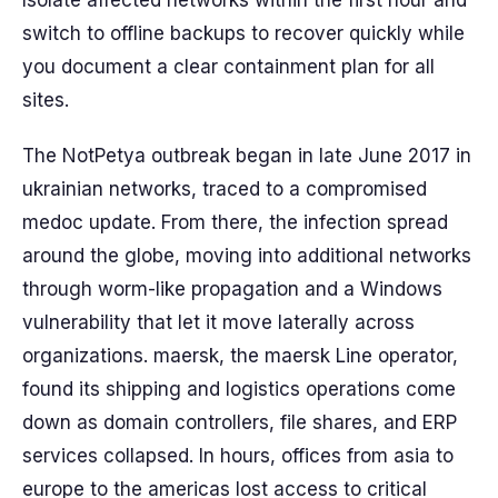
Isolate affected networks within the first hour and
switch to offline backups to recover quickly while
you document a clear containment plan for all
sites.
The NotPetya outbreak began in late June 2017 in
ukrainian networks, traced to a compromised
medoc update. From there, the infection spread
around the globe, moving into additional networks
through worm-like propagation and a Windows
vulnerability that let it move laterally across
organizations. maersk, the maersk Line operator,
found its shipping and logistics operations come
down as domain controllers, file shares, and ERP
services collapsed. In hours, offices from asia to
europe to the americas lost access to critical