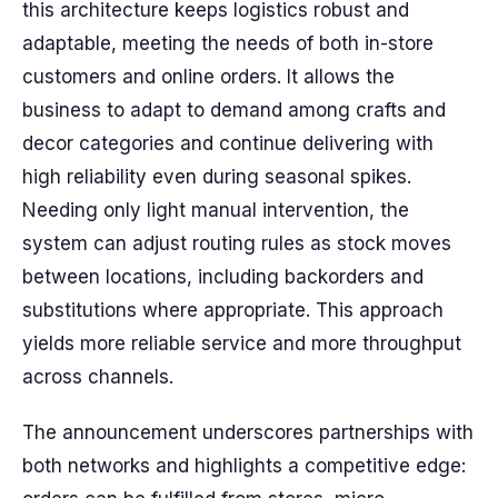
this architecture keeps logistics robust and
adaptable, meeting the needs of both in-store
customers and online orders. It allows the
business to adapt to demand among crafts and
decor categories and continue delivering with
high reliability even during seasonal spikes.
Needing only light manual intervention, the
system can adjust routing rules as stock moves
between locations, including backorders and
substitutions where appropriate. This approach
yields more reliable service and more throughput
across channels.
The announcement underscores partnerships with
both networks and highlights a competitive edge: