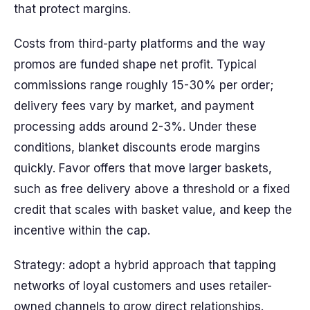
that protect margins.
Costs from third-party platforms and the way
promos are funded shape net profit. Typical
commissions range roughly 15-30% per order;
delivery fees vary by market, and payment
processing adds around 2-3%. Under these
conditions, blanket discounts erode margins
quickly. Favor offers that move larger baskets,
such as free delivery above a threshold or a fixed
credit that scales with basket value, and keep the
incentive within the cap.
Strategy: adopt a hybrid approach that tapping
networks of loyal customers and uses retailer-
owned channels to grow direct relationships.