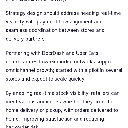
Strategy design should address needing real-time
visibility with payment flow alignment and
seamless coordination between stores and
delivery partners.
Partnering with DoorDash and Uber Eats
demonstrates how expanded networks support
omnichannel growth; started with a pilot in several
stores and expect to scale quickly.
By enabling real-time stock visibility, retailers can
meet various audiences whether they order for
home delivery or pickup, with orders delivered to
home, improving satisfaction and reducing
backorder risk.