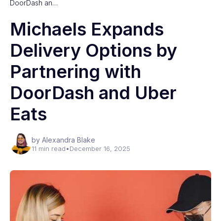
DoorDash an…
Michaels Expands
Delivery Options by
Partnering with
DoorDash and Uber
Eats
by Alexandra Blake
11 min read
•
December 16, 2025