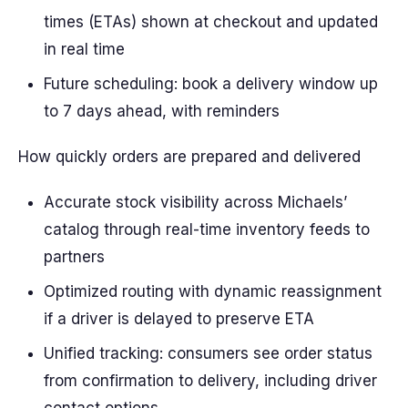
times (ETAs) shown at checkout and updated
in real time
Future scheduling: book a delivery window up
to 7 days ahead, with reminders
How quickly orders are prepared and delivered
Accurate stock visibility across Michaels’
catalog through real-time inventory feeds to
partners
Optimized routing with dynamic reassignment
if a driver is delayed to preserve ETA
Unified tracking: consumers see order status
from confirmation to delivery, including driver