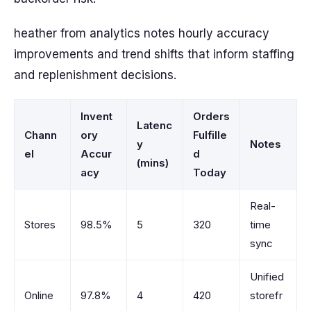
heather from analytics notes hourly accuracy
improvements and trend shifts that inform staffing
and replenishment decisions.
Invent
Orders
Latenc
Chann
ory
Fulfille
y
Notes
el
Accur
d
(mins)
acy
Today
Real-
Stores
98.5%
5
320
time
sync
Unified
Online
97.8%
4
420
storefr