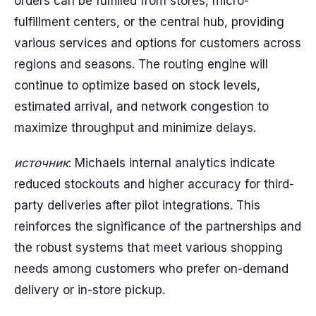
orders can be fulfilled from stores, micro-
fulfillment centers, or the central hub, providing
various services and options for customers across
regions and seasons. The routing engine will
continue to optimize based on stock levels,
estimated arrival, and network congestion to
maximize throughput and minimize delays.
источник
: Michaels internal analytics indicate
reduced stockouts and higher accuracy for third-
party deliveries after pilot integrations. This
reinforces the significance of the partnerships and
the robust systems that meet various shopping
needs among customers who prefer on-demand
delivery or in-store pickup.