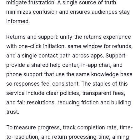
mitigate frustration. A single source of truth
minimizes confusion and ensures audiences stay
informed.
Returns and support: unify the returns experience
with one-click initiation, same window for refunds,
and a single contact path across apps. Support:
provide a shared help center, in-app chat, and
phone support that use the same knowledge base
so responses feel consistent. The staples of this
service include clear policies, transparent fees,
and fair resolutions, reducing friction and building
trust.
To measure progress, track completion rate, time-
to-resolution, and return processing time, aiming