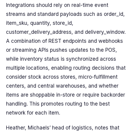
Integrations should rely on real-time event
streams and standard payloads such as order_id,
item_sku, quantity, store_id,
customer_delivery_address, and delivery_window.
A combination of REST endpoints and webhooks
or streaming APIs pushes updates to the POS,
while inventory status is synchronized across
multiple locations, enabling routing decisions that
consider stock across stores, micro-fulfillment
centers, and central warehouses, and whether
items are shoppable in-store or require backorder
handling. This promotes routing to the best
network for each item.
Heather, Michaels’ head of logistics, notes that