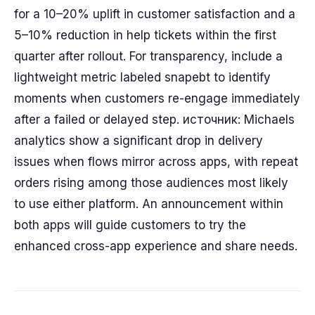
for a 10–20% uplift in customer satisfaction and a
5–10% reduction in help tickets within the first
quarter after rollout. For transparency, include a
lightweight metric labeled snapebt to identify
moments when customers re-engage immediately
after a failed or delayed step. источник: Michaels
analytics show a significant drop in delivery
issues when flows mirror across apps, with repeat
orders rising among those audiences most likely
to use either platform. An announcement within
both apps will guide customers to try the
enhanced cross-app experience and share needs.