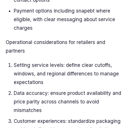
contact options
Payment options including snapebt where
eligible, with clear messaging about service
charges
Operational considerations for retailers and
partners
Setting service levels: define clear cutoffs,
windows, and regional differences to manage
expectations
Data accuracy: ensure product availability and
price parity across channels to avoid
mismatches
Customer experiences: standardize packaging