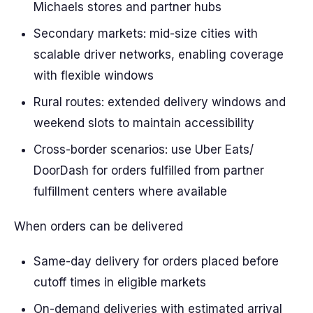
Michaels stores and partner hubs
Secondary markets: mid-size cities with
scalable driver networks, enabling coverage
with flexible windows
Rural routes: extended delivery windows and
weekend slots to maintain accessibility
Cross-border scenarios: use Uber Eats/
DoorDash for orders fulfilled from partner
fulfillment centers where available
When orders can be delivered
Same-day delivery for orders placed before
cutoff times in eligible markets
On-demand deliveries with estimated arrival