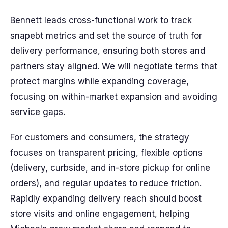
Bennett leads cross-functional work to track
snapebt metrics and set the source of truth for
delivery performance, ensuring both stores and
partners stay aligned. We will negotiate terms that
protect margins while expanding coverage,
focusing on within-market expansion and avoiding
service gaps.
For customers and consumers, the strategy
focuses on transparent pricing, flexible options
(delivery, curbside, and in-store pickup for online
orders), and regular updates to reduce friction.
Rapidly expanding delivery reach should boost
store visits and online engagement, helping