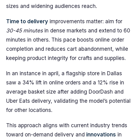
sizes and widening audiences reach.
Time to delivery
improvements matter: aim for
30-45 minutes
in dense markets and extend to 60
minutes in others. This pace boosts online order
completion and reduces cart abandonment, while
keeping product integrity for crafts and supplies.
In an instance in april, a flagship store in Dallas
saw a 34% lift in online orders and a 12% rise in
average basket size after adding DoorDash and
Uber Eats delivery, validating the model’s potential
for other locations.
This approach aligns with current industry trends
toward on-demand delivery and
innovations
in