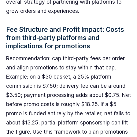
overall strategy of partnering with platforms to
grow orders and experiences.
Fee Structure and Profit Impact: Costs
from third-party platforms and
implications for promotions
Recommendation: cap third-party fees per order
and align promotions to stay within that cap.
Example: on a $30 basket, a 25% platform
commission is $7.50; delivery fee can be around
$3.50; payment processing adds about $0.75. Net
before promo costs is roughly $18.25. If a $5
promo is funded entirely by the retailer, net falls to
about $13.25; partial platform sponsorship can lift
the figure. Use this framework to plan promotions