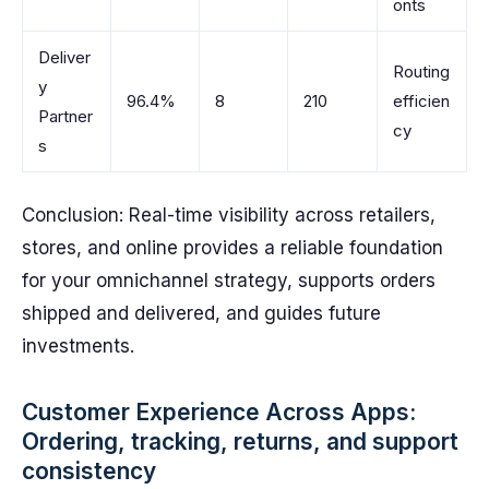
onts
Deliver
Routing
y
96.4%
8
210
efficien
Partner
cy
s
Conclusion: Real-time visibility across retailers,
stores, and online provides a reliable foundation
for your omnichannel strategy, supports orders
shipped and delivered, and guides future
investments.
Customer Experience Across Apps:
Ordering, tracking, returns, and support
consistency