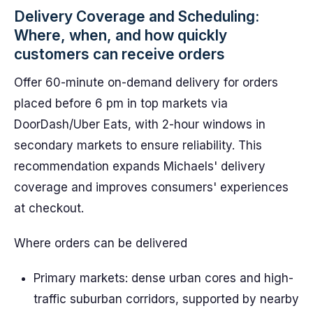
Delivery Coverage and Scheduling:
Where, when, and how quickly
customers can receive orders
Offer 60-minute on-demand delivery for orders
placed before 6 pm in top markets via
DoorDash/Uber Eats, with 2-hour windows in
secondary markets to ensure reliability. This
recommendation expands Michaels' delivery
coverage and improves consumers' experiences
at checkout.
Where orders can be delivered
Primary markets: dense urban cores and high-
traffic suburban corridors, supported by nearby