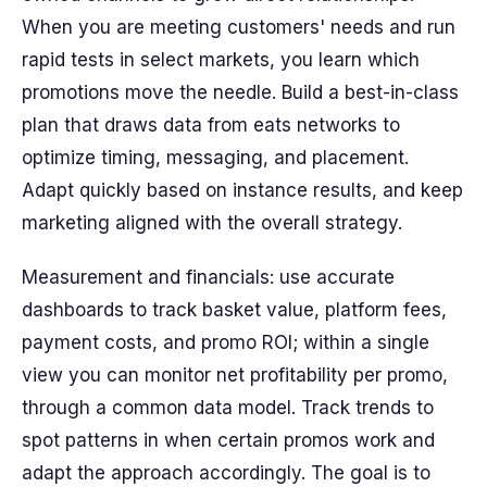
When you are meeting customers' needs and run
rapid tests in select markets, you learn which
promotions move the needle. Build a best-in-class
plan that draws data from eats networks to
optimize timing, messaging, and placement.
Adapt quickly based on instance results, and keep
marketing aligned with the overall strategy.
Measurement and financials: use accurate
dashboards to track basket value, platform fees,
payment costs, and promo ROI; within a single
view you can monitor net profitability per promo,
through a common data model. Track trends to
spot patterns in when certain promos work and
adapt the approach accordingly. The goal is to