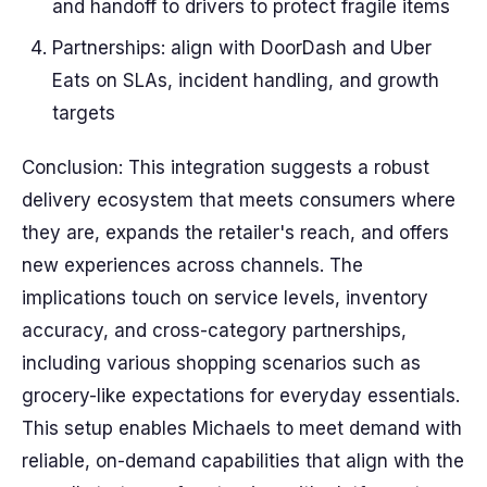
and handoff to drivers to protect fragile items
Partnerships: align with DoorDash and Uber
Eats on SLAs, incident handling, and growth
targets
Conclusion: This integration suggests a robust
delivery ecosystem that meets consumers where
they are, expands the retailer's reach, and offers
new experiences across channels. The
implications touch on service levels, inventory
accuracy, and cross-category partnerships,
including various shopping scenarios such as
grocery-like expectations for everyday essentials.
This setup enables Michaels to meet demand with
reliable, on-demand capabilities that align with the