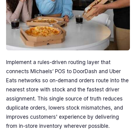
Implement a rules-driven routing layer that
connects Michaels’ POS to DoorDash and Uber
Eats networks so on-demand orders route into the
nearest store with stock and the fastest driver
assignment. This single source of truth reduces
duplicate orders, lowers stock mismatches, and
improves customers' experience by delivering
from in-store inventory wherever possible.