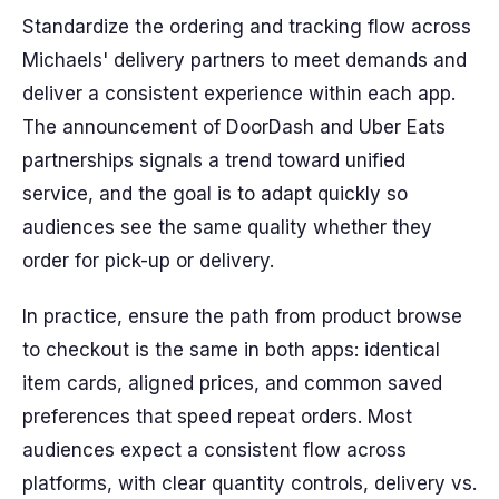
Standardize the ordering and tracking flow across
Michaels' delivery partners to meet demands and
deliver a consistent experience within each app.
The announcement of DoorDash and Uber Eats
partnerships signals a trend toward unified
service, and the goal is to adapt quickly so
audiences see the same quality whether they
order for pick-up or delivery.
In practice, ensure the path from product browse
to checkout is the same in both apps: identical
item cards, aligned prices, and common saved
preferences that speed repeat orders. Most
audiences expect a consistent flow across
platforms, with clear quantity controls, delivery vs.