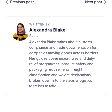
Previous post
Next post
WRITTEN BY
Alexandra Blake
Author
Alexandra Blake writes about customs
compliance and trade documentation for
companies moving goods across borders.
Her guides cover import rules and duty-
relief programmes, product-safety and
packaging requirements, freight
classification and weight declarations,
broken down into the steps a logistics
team has to take.