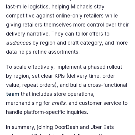
last-mile logistics, helping Michaels stay
competitive against online-only retailers while
giving retailers themselves more control over their
delivery narrative. They can tailor offers to
audiences
by region and craft category, and more
data helps refine assortments.
To scale effectively, implement a phased rollout
by region, set clear KPIs (delivery time, order
value, repeat orders), and build a cross-functional
team
that includes store operations,
merchandising for
crafts
, and customer service to
handle platform-specific inquiries.
In summary, joining DoorDash and Uber Eats