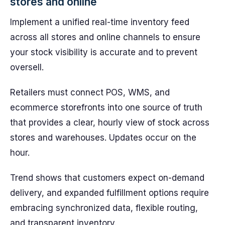
stores and online
Implement a unified real-time inventory feed
across all stores and online channels to ensure
your stock visibility is accurate and to prevent
oversell.
Retailers must connect POS, WMS, and
ecommerce storefronts into one source of truth
that provides a clear, hourly view of stock across
stores and warehouses. Updates occur on the
hour.
Trend shows that customers expect on-demand
delivery, and expanded fulfillment options require
embracing synchronized data, flexible routing,
and transparent inventory.