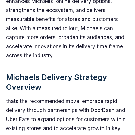
enhances Michaels' online delivery options,
strengthens the ecosystem, and delivers
measurable benefits for stores and customers
alike. With a measured rollout, Michaels can
capture more orders, broaden its audiences, and
accelerate innovations in its delivery time frame
across the industry.
Michaels Delivery Strategy
Overview
thats the recommended move: embrace rapid
delivery through partnerships with DoorDash and
Uber Eats to expand options for customers within
existing stores and to accelerate growth in key