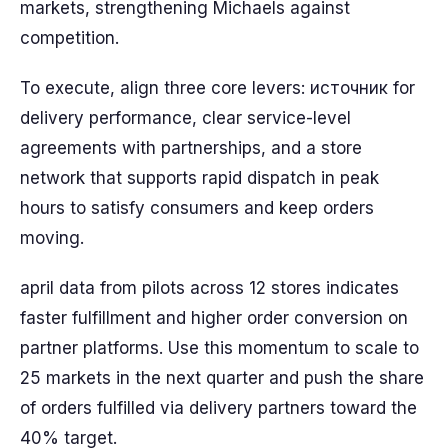
markets, strengthening Michaels against
competition.
To execute, align three core levers: источник for
delivery performance, clear service-level
agreements with partnerships, and a store
network that supports rapid dispatch in peak
hours to satisfy consumers and keep orders
moving.
april data from pilots across 12 stores indicates
faster fulfillment and higher order conversion on
partner platforms. Use this momentum to scale to
25 markets in the next quarter and push the share
of orders fulfilled via delivery partners toward the
40% target.