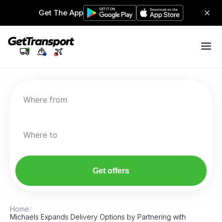
Get The App
Where from
Where to
Get offers
Home
/
Michaels Expands Delivery Options by Partnering with