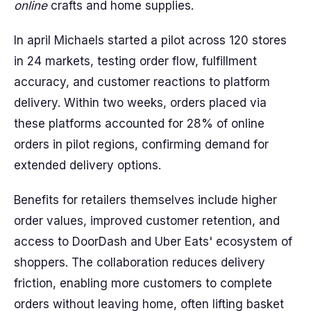
online
crafts and home supplies.
In april Michaels started a pilot across 120 stores
in 24 markets, testing order flow, fulfillment
accuracy, and customer reactions to platform
delivery. Within two weeks, orders placed via
these platforms accounted for 28% of online
orders in pilot regions, confirming demand for
extended delivery options.
Benefits for retailers themselves include higher
order values, improved customer retention, and
access to DoorDash and Uber Eats' ecosystem of
shoppers. The collaboration reduces delivery
friction, enabling more customers to complete
orders without leaving home, often lifting basket