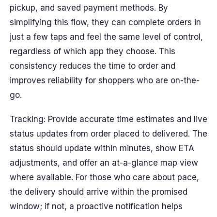
pickup, and saved payment methods. By
simplifying this flow, they can complete orders in
just a few taps and feel the same level of control,
regardless of which app they choose. This
consistency reduces the time to order and
improves reliability for shoppers who are on-the-
go.
Tracking: Provide accurate time estimates and live
status updates from order placed to delivered. The
status should update within minutes, show ETA
adjustments, and offer an at-a-glance map view
where available. For those who care about pace,
the delivery should arrive within the promised
window; if not, a proactive notification helps