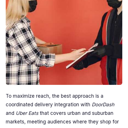
To maximize reach, the best approach is a
coordinated delivery integration with
DoorDash
and
Uber Eats
that covers urban and suburban
markets, meeting audiences where they shop for