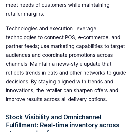
meet needs of customers while maintaining
retailer margins.
Technologies and execution: leverage
technologies to connect POS, e-commerce, and
partner feeds; use marketing capabilities to target
audiences and coordinate promotions across
channels. Maintain a news-style update that
reflects trends in eats and other networks to guide
decisions. By staying aligned with trends and
innovations, the retailer can sharpen offers and
improve results across all delivery options.
Stock Visibility and Omnichannel
Fulfillment: Real-time inventory across