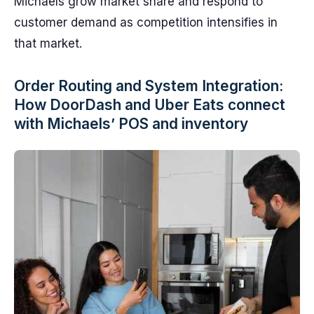
Michaels grow market share and respond to
customer demand as competition intensifies in
that market.
Order Routing and System Integration:
How DoorDash and Uber Eats connect
with Michaels’ POS and inventory