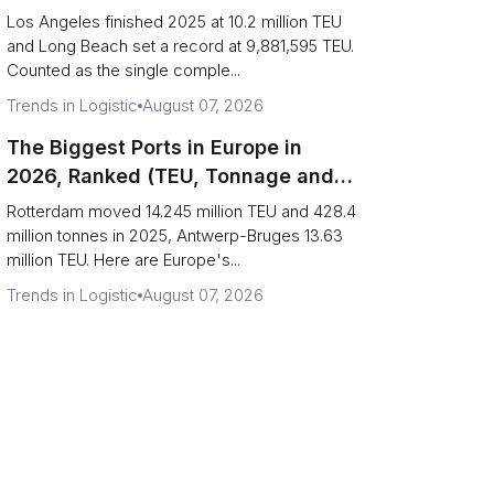
Are Really One Port)
Los Angeles finished 2025 at 10.2 million TEU
and Long Beach set a record at 9,881,595 TEU.
Counted as the single comple...
Trends in Logistic
August 07, 2026
The Biggest Ports in Europe in
2026, Ranked (TEU, Tonnage and
What Each Number Hides)
Rotterdam moved 14.245 million TEU and 428.4
million tonnes in 2025, Antwerp-Bruges 13.63
million TEU. Here are Europe's...
Trends in Logistic
August 07, 2026