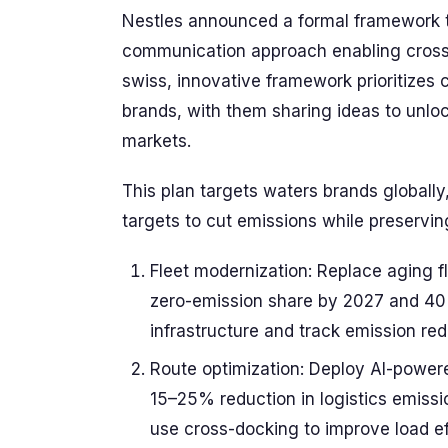
Nestles announced a formal framework to
communication approach enabling cross-
swiss, innovative framework prioritizes 
brands, with them sharing ideas to unloc
markets.
This plan targets waters brands globall
targets to cut emissions while preserving 
Fleet modernization: Replace aging f
zero-emission share by 2027 and 40
infrastructure and track emission re
Route optimization: Deploy AI-powere
15–25% reduction in logistics emissio
use cross-docking to improve load e