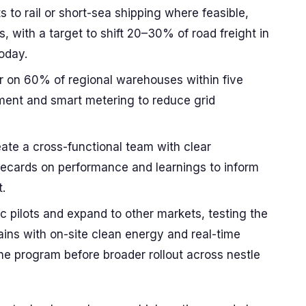
 to rail or short-sea shipping where feasible,
, with a target to shift 20–30% of road freight in
oday.
ar on 60% of regional warehouses within five
pment and smart metering to reduce grid
te a cross-functional team with clear
orecards on performance and learnings to inform
.
ic pilots and expand to other markets, testing the
ains with on-site clean energy and real-time
the program before broader rollout across nestle