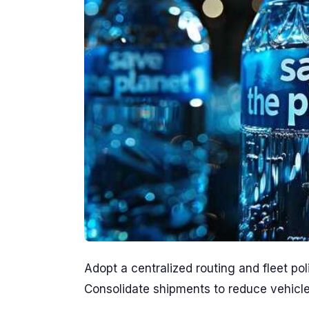
Adopt a centralized routing and fleet pol
Consolidate shipments to reduce vehicle