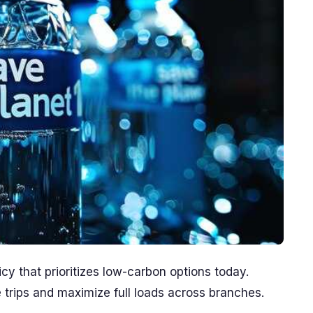
icy that prioritizes low-carbon options today.
 trips and maximize full loads across branches.