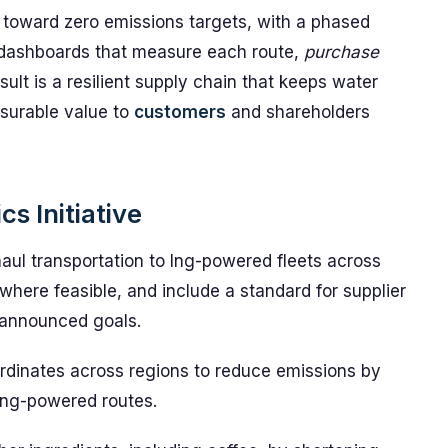
s toward zero emissions targets, with a phased
 dashboards that measure each route,
purchase
ult is a resilient supply chain that keeps water
asurable value to
customers
and shareholders
s Initiative
aul transportation to lng-powered fleets across
l where feasible, and include a standard for supplier
 announced goals.
ordinates across regions to reduce emissions by
lng-powered routes.