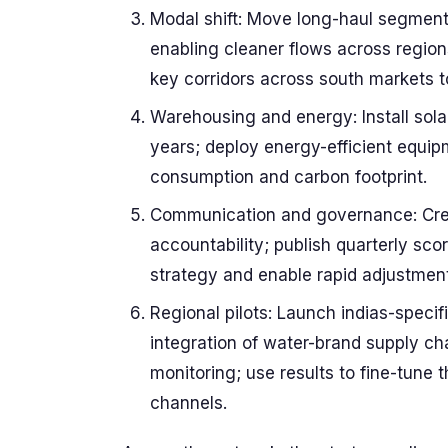
Modal shift: Move long-haul segments
enabling cleaner flows across regions
key corridors across south markets t
Warehousing and energy: Install sol
years; deploy energy-efficient equi
consumption and carbon footprint.
Communication and governance: Crea
accountability; publish quarterly sc
strategy and enable rapid adjustment
Regional pilots: Launch indias-specif
integration of water-brand supply ch
monitoring; use results to fine-tune 
channels.