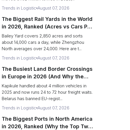
Trends in Logistic
August 07, 2026
The Biggest Rail Yards in the World
in 2026, Ranked (Acres vs Cars Per
Day)
Bailey Yard covers 2,850 acres and sorts
about 14,000 cars a day, while Zhengzhou
North averages over 24,000. Here are t...
Trends in Logistic
August 07, 2026
The Busiest Land Border Crossings
in Europe in 2026 (And Why the
Eastern Rim Shrank to One Gate)
Kapikule handled about 4 million vehicles in
2025 and now runs 24 to 72 hour freight waits.
Belarus has banned EU-regist...
Trends in Logistic
August 07, 2026
The Biggest Ports in North America
in 2026, Ranked (Why the Top Two