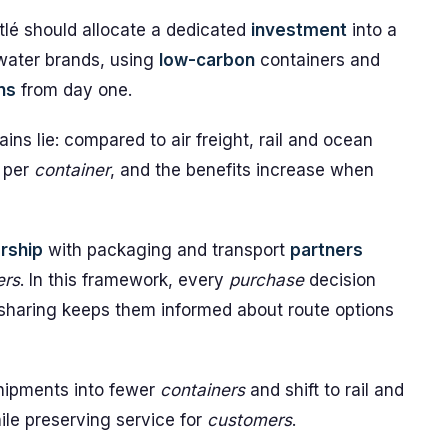
tlé should allocate a dedicated
investment
into a
 water brands, using
low-carbon
containers and
ns
from day one.
ns lie: compared to air freight, rail and ocean
 per
container
, and the benefits increase when
rship
with packaging and transport
partners
ers
. In this framework, every
purchase
decision
-sharing keeps them informed about route options
 shipments into fewer
containers
and shift to rail and
le preserving service for
customers
.