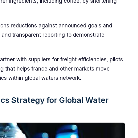
r ingredients, including coffee, by shortening
sions reductions against announced goals and
s and transparent reporting to demonstrate
artner with suppliers for freight efficiencies, pilots
g that helps france and other markets move
ics within global waters network.
cs Strategy for Global Water