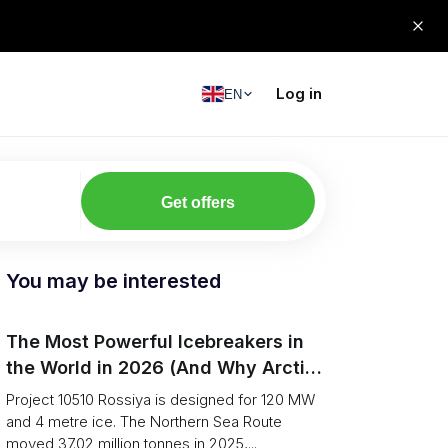
Log in
EN
Get offers
You may be interested
The Most Powerful Icebreakers in
the World in 2026 (And Why Arctic
Cargo Keeps Falling Anyway)
Project 10510 Rossiya is designed for 120 MW
and 4 metre ice. The Northern Sea Route
moved 37.02 million tonnes in 2025,...