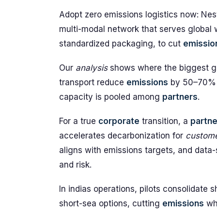
Adopt zero emissions logistics now: Nes
multi-modal network that serves global
standardized packaging, to cut
emissio
Our
analysis
shows where the biggest gai
transport reduce
emissions
by 50–70%
capacity is pooled among
partners
.
For a true
corporate
transition, a
partne
accelerates decarbonization for
custom
aligns with emissions targets, and data
and risk.
In indias operations, pilots consolidate
short-sea options, cutting
emissions
whi