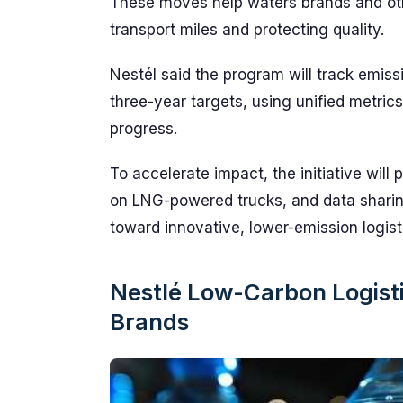
These moves help waters brands and othe
transport miles and protecting quality.
Nestél said the program will track emis
three-year targets, using unified metric
progress.
To accelerate impact, the initiative will p
on LNG-powered trucks, and data sharin
toward innovative, lower-emission logist
Nestlé Low-Carbon Logisti
Brands