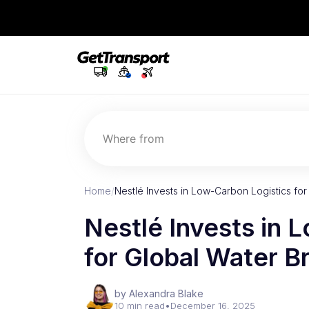
Where from
Home
/
Nestlé Invests in Low-Carbon Logistics fo
Nestlé Invests in 
for Global Water B
by Alexandra Blake
10 min read
•
December 16, 2025