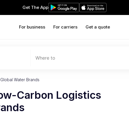
Get The App
For business
For carriers
Get a quote
Where to
r Global Water Brands
Low-Carbon Logistics
rands