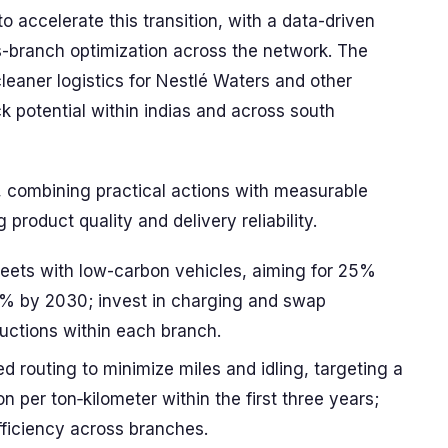
 accelerate this transition, with a data-driven
branch optimization across the network. The
cleaner logistics for Nestlé Waters and other
k potential within indias and across south
y, combining practical actions with measurable
product quality and delivery reliability.
leets with low-carbon vehicles, aiming for 25%
% by 2030; invest in charging and swap
ductions within each branch.
d routing to minimize miles and idling, targeting a
n per ton‑kilometer within the first three years;
fficiency across branches.