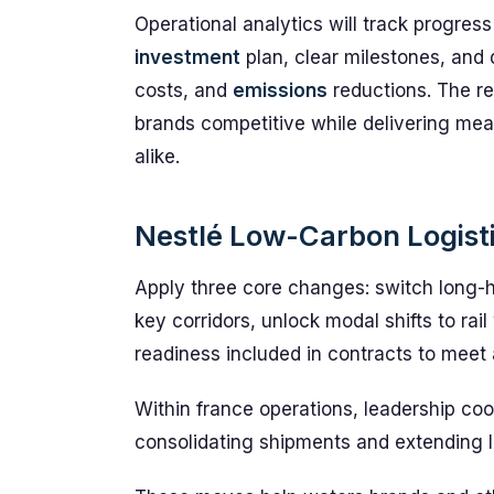
Operational analytics will track progres
investment
plan, clear milestones, and
costs, and
emissions
reductions. The res
brands competitive while delivering me
alike.
Nestlé Low-Carbon Logistic
Apply three core changes: switch long-h
key corridors, unlock modal shifts to rai
readiness included in contracts to meet
Within france operations, leadership co
consolidating shipments and extending 