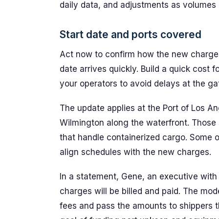
daily data, and adjustments as volumes ri
Start date and ports covered
Act now to confirm how the new charge
date arrives quickly. Build a quick cost 
your operators to avoid delays at the ga
The update applies at the Port of Los Ang
Wilmington along the waterfront. Those s
that handle containerized cargo. Some op
align schedules with the new charges.
In a statement, Gene, an executive with 
charges will be billed and paid. The mode
fees and pass the amounts to shippers t