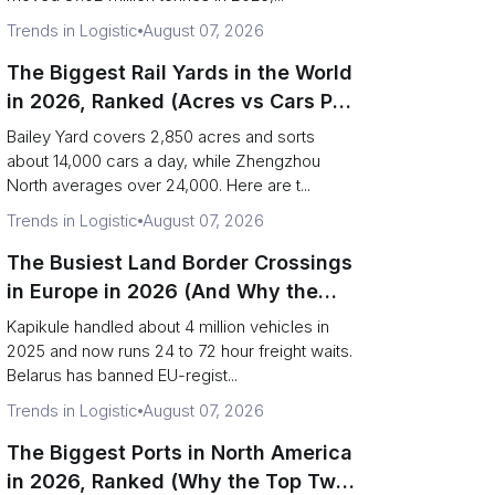
Trends in Logistic
August 07, 2026
The Biggest Rail Yards in the World
in 2026, Ranked (Acres vs Cars Per
Day)
Bailey Yard covers 2,850 acres and sorts
about 14,000 cars a day, while Zhengzhou
North averages over 24,000. Here are t...
Trends in Logistic
August 07, 2026
The Busiest Land Border Crossings
in Europe in 2026 (And Why the
Eastern Rim Shrank to One Gate)
Kapikule handled about 4 million vehicles in
2025 and now runs 24 to 72 hour freight waits.
Belarus has banned EU-regist...
Trends in Logistic
August 07, 2026
The Biggest Ports in North America
in 2026, Ranked (Why the Top Two