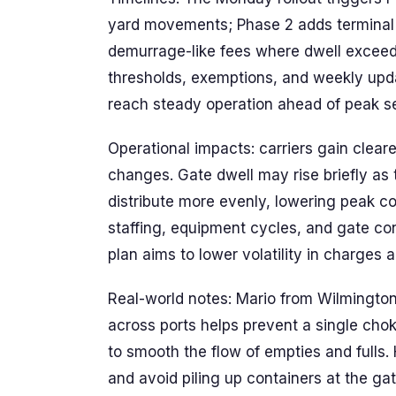
yard movements; Phase 2 adds terminal 
demurrage-like fees where dwell exceeds 
thresholds, exemptions, and weekly updat
reach steady operation ahead of peak s
Operational impacts: carriers gain clear
changes. Gate dwell may rise briefly as 
distribute more evenly, lowering peak c
staffing, equipment cycles, and gate co
plan aims to lower volatility in charges a
Real-world notes: Mario from Wilmingto
across ports helps prevent a single choke
to smooth the flow of empties and fulls.
and avoid piling up containers at the g