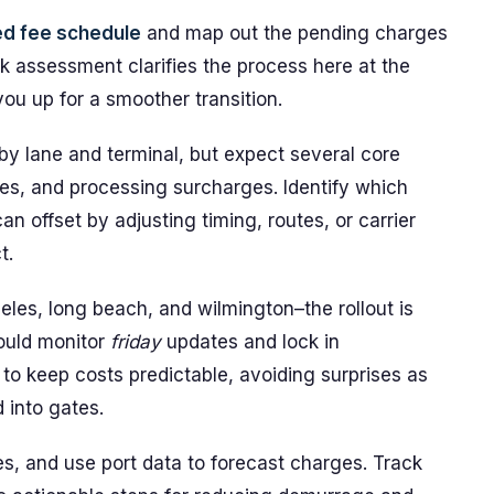
ed fee schedule
and map out the pending charges
ck assessment clarifies the process here at the
ou up for a smoother transition.
by lane and terminal, but expect several core
ges, and processing surcharges. Identify which
n offset by adjusting timing, routes, or carrier
t.
eles, long beach, and wilmington–the rollout is
ould monitor
friday
updates and lock in
to keep costs predictable, avoiding surprises as
 into gates.
es, and use port data to forecast charges. Track