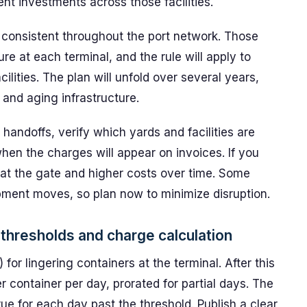
nt investments across those facilities.
 consistent throughout the port network. Those
ure at each terminal, and the rule will apply to
lities. The plan will unfold over several years,
c and aging infrastructure.
 handoffs, verify which yards and facilities are
when the charges will appear on invoices. If you
 at the gate and higher costs over time. Some
ipment moves, so plan now to minimize disruption.
 thresholds and charge calculation
for lingering containers at the terminal. After this
 container per day, prorated for partial days. The
ue for each day past the threshold. Publish a clear