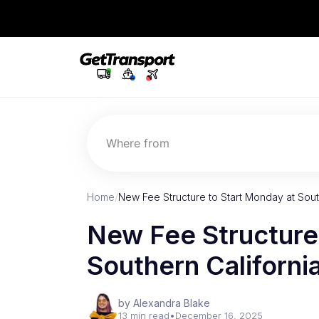
Where from
Home
/
New Fee Structure to Start Monday at South
New Fee Structure
Southern Californi
by Alexandra Blake
13 min read
•
December 16, 2025