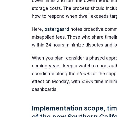
dwell times and turn the dwell metric i
storage costs. The process should incl
how to respond when dwell exceeds tar
Here,
ostergaard
notes proactive commu
misapplied fees. Those who share timeli
within 24 hours minimize disputes and k
When you plan, consider a phased approa
coming years, keep a watch on port auth
coordinate along the
streets
of the supp
effect on Monday, with
down
time minimi
dashboards.
Implementation scope, tim
of the new Southern Califo