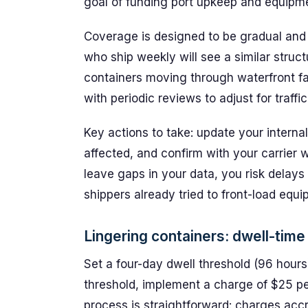
goal of funding port upkeep and equipme
Coverage is designed to be gradual and
who ship weekly will see a similar struct
containers moving through waterfront faci
with periodic reviews to adjust for traffi
Key actions to take: update your internal
affected, and confirm with your carrier 
leave gaps in your data, you risk delays
shippers already tried to front-load equ
Lingering containers: dwell-time
Set a four-day dwell threshold (96 hours) 
threshold, implement a charge of $25 per
process is straightforward: charges accr