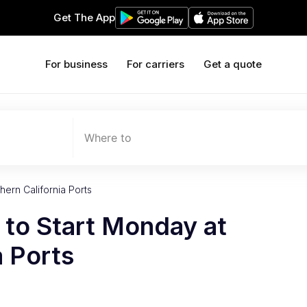
Get The App
For business
For carriers
Get a quote
Where to
ern California Ports
 to Start Monday at
a Ports