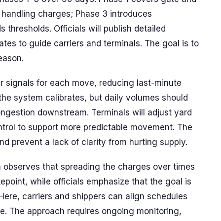
handling charges; Phase 3 introduces
thresholds. Officials will publish detailed
es to guide carriers and terminals. The goal is to
eason.
er signals for each move, reducing last-minute
the system calibrates, but daily volumes should
ongestion downstream. Terminals will adjust yard
ntrol to support more predictable movement. The
nd prevent a lack of clarity from hurting supply.
n observes that spreading the charges over times
point, while officials emphasize that the goal is
 Here, carriers and shippers can align schedules
ate. The approach requires ongoing monitoring,