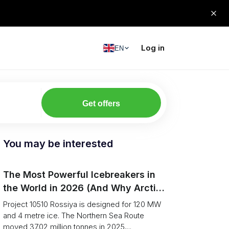
Log in
EN
Get offers
You may be interested
The Most Powerful Icebreakers in
the World in 2026 (And Why Arctic
Cargo Keeps Falling Anyway)
Project 10510 Rossiya is designed for 120 MW
and 4 metre ice. The Northern Sea Route
moved 37.02 million tonnes in 2025,...