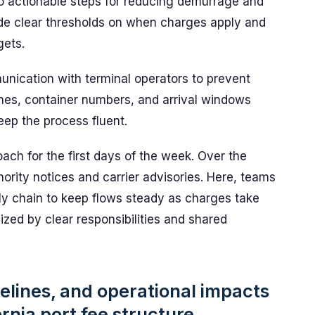
nto actionable steps for reducing demurrage and
ude clear thresholds on when charges apply and
gets.
nication with terminal operators to prevent
nes, container numbers, and arrival windows
eep the process fluent.
ch for the first days of the week. Over the
ority notices and carrier advisories. Here, teams
ly chain to keep flows steady as charges take
zed by clear responsibilities and shared
elines, and operational impacts
rnia port fee structure