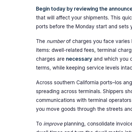
Begin today by reviewing the announc
that will affect your shipments. This qui
ports before the Monday start and sets y
The
number
of charges you face varies 
items: dwell-related fees, terminal char
charges are
necessary
and which you ca
terms, while keeping service levels intac
Across southern California ports–los ang
spreading across terminals. Shippers sh
communications with terminal operators 
you move goods through the streets and
To
improve
planning, consolidate invoic