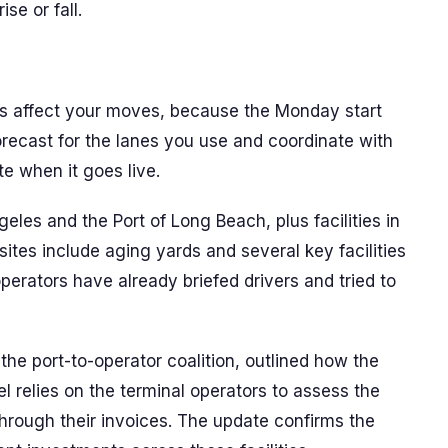
se or fall.
s affect your moves, because the Monday start
forecast for the lanes you use and coordinate with
te when it goes live.
eles and the Port of Long Beach, plus facilities in
ites include aging yards and several key facilities
erators have already briefed drivers and tried to
the port-to-operator coalition, outlined how the
l relies on the terminal operators to assess the
hrough their invoices. The update confirms the