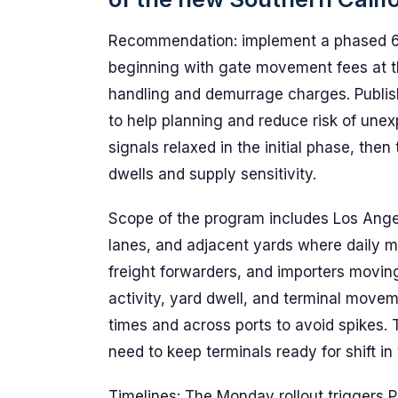
Recommendation: implement a phased 60-
beginning with gate movement fees at t
handling and demurrage charges. Publish 
to help planning and reduce risk of une
signals relaxed in the initial phase, th
dwells and supply sensitivity.
Scope of the program includes Los Ange
lanes, and adjacent yards where daily m
freight forwarders, and importers moving
activity, yard dwell, and terminal movem
times and across ports to avoid spikes. 
need to keep terminals ready for shift in
Timelines: The Monday rollout triggers 