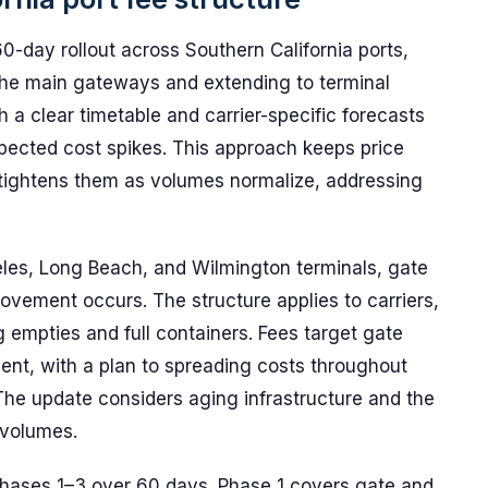
day rollout across Southern California ports,
he main gateways and extending to terminal
a clear timetable and carrier-specific forecasts
xpected cost spikes. This approach keeps price
en tightens them as volumes normalize, addressing
les, Long Beach, and Wilmington terminals, gate
ovement occurs. The structure applies to carriers,
 empties and full containers. Fees target gate
ent, with a plan to spreading costs throughout
The update considers aging infrastructure and the
 volumes.
Phases 1–3 over 60 days. Phase 1 covers gate and