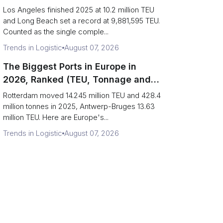
Are Really One Port)
Los Angeles finished 2025 at 10.2 million TEU
and Long Beach set a record at 9,881,595 TEU.
Counted as the single comple...
Trends in Logistic
August 07, 2026
The Biggest Ports in Europe in
2026, Ranked (TEU, Tonnage and
What Each Number Hides)
Rotterdam moved 14.245 million TEU and 428.4
million tonnes in 2025, Antwerp-Bruges 13.63
million TEU. Here are Europe's...
Trends in Logistic
August 07, 2026