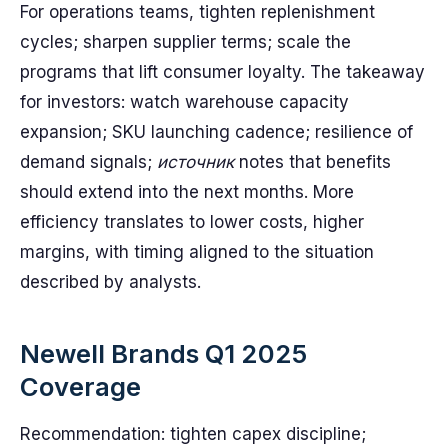
For operations teams, tighten replenishment
cycles; sharpen supplier terms; scale the
programs that lift consumer loyalty. The takeaway
for investors: watch warehouse capacity
expansion; SKU launching cadence; resilience of
demand signals;
источник
notes that benefits
should extend into the next months. More
efficiency translates to lower costs, higher
margins, with timing aligned to the situation
described by analysts.
Newell Brands Q1 2025
Coverage
Recommendation: tighten capex discipline;