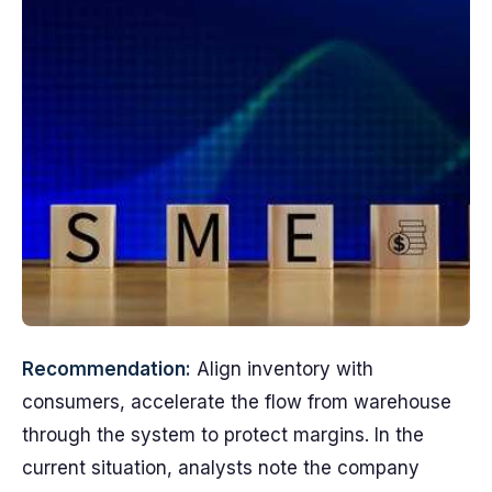
Recommendation:
Align inventory with
consumers, accelerate the flow from warehouse
through the system to protect margins. In the
current situation, analysts note the company