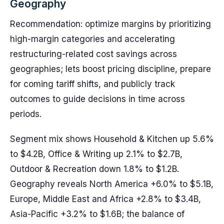
Geography
Recommendation: optimize margins by prioritizing
high-margin categories and accelerating
restructuring-related cost savings across
geographies; lets boost pricing discipline, prepare
for coming tariff shifts, and publicly track
outcomes to guide decisions in time across
periods.
Segment mix shows Household & Kitchen up 5.6%
to $4.2B, Office & Writing up 2.1% to $2.7B,
Outdoor & Recreation down 1.8% to $1.2B.
Geography reveals North America +6.0% to $5.1B,
Europe, Middle East and Africa +2.8% to $3.4B,
Asia-Pacific +3.2% to $1.6B; the balance of