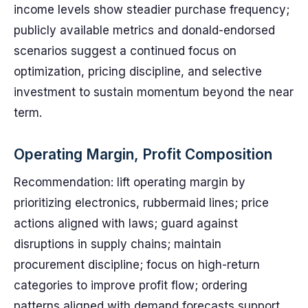
income levels show steadier purchase frequency;
publicly available metrics and donald-endorsed
scenarios suggest a continued focus on
optimization, pricing discipline, and selective
investment to sustain momentum beyond the near
term.
Operating Margin, Profit Composition
Recommendation: lift operating margin by
prioritizing electronics, rubbermaid lines; price
actions aligned with laws; guard against
disruptions in supply chains; maintain
procurement discipline; focus on high-return
categories to improve profit flow; ordering
patterns aligned with demand forecasts support