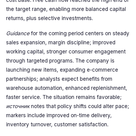
cost base. Free cash flow reached the high end of
the target range, enabling more balanced capital
returns, plus selective investments.
Guidance
for the coming period centers on steady
sales expansion, margin discipline; improved
working capital, stronger consumer engagement
through targeted programs. The company is
launching new items, expanding e-commerce
partnerships; analysts expect benefits from
warehouse automation, enhanced replenishment,
faster service. The situation remains favorable;
источник
notes that policy shifts could alter pace;
markers include improved on-time delivery,
inventory turnover, customer satisfaction.