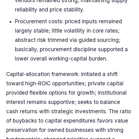
vendors remained strong, maintaining supply
reliability and price stability.
Procurement costs: priced inputs remained
largely stable; little volatility in core rates;
abstract risk trimmed via guided sourcing;
basically, procurement discipline supported a
lower overall working-capital burden.
Capital-allocation framework: initiated a shift
toward high-ROIC opportunities; private capital
provided flexible options for growth; institutional
interest remains supportive; seeks to balance
cash returns with strategic investments. The ratio
of buybacks to capital expenditures favors value
preservation for owned businesses with strong