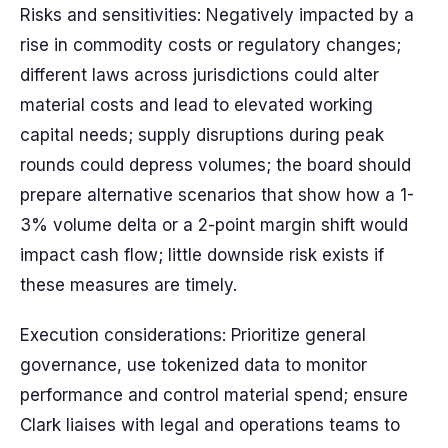
Risks and sensitivities: Negatively impacted by a
rise in commodity costs or regulatory changes;
different laws across jurisdictions could alter
material costs and lead to elevated working
capital needs; supply disruptions during peak
rounds could depress volumes; the board should
prepare alternative scenarios that show how a 1-
3% volume delta or a 2-point margin shift would
impact cash flow; little downside risk exists if
these measures are timely.
Execution considerations: Prioritize general
governance, use tokenized data to monitor
performance and control material spend; ensure
Clark liaises with legal and operations teams to