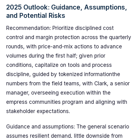
2025 Outlook: Guidance, Assumptions,
and Potential Risks
Recommendation: Prioritize disciplined cost
control and margin protection across the quarterly
rounds, with price-and-mix actions to advance
volumes during the first half; given prior
conditions, capitalize on tools and process
discipline, guided by tokenized informationthe
numbers from the field teams, with Clark, a senior
manager, overseeing execution within the
empress communities program and aligning with
stakeholder expectations.
Guidance and assumptions: The general scenario
assumes resilient demand, little downside from