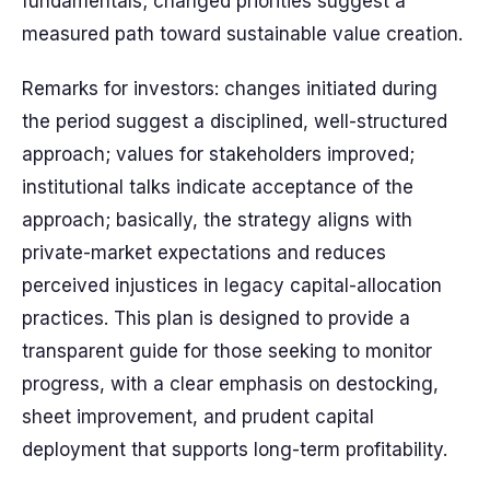
fundamentals; changed priorities suggest a
measured path toward sustainable value creation.
Remarks for investors: changes initiated during
the period suggest a disciplined, well-structured
approach; values for stakeholders improved;
institutional talks indicate acceptance of the
approach; basically, the strategy aligns with
private-market expectations and reduces
perceived injustices in legacy capital-allocation
practices. This plan is designed to provide a
transparent guide for those seeking to monitor
progress, with a clear emphasis on destocking,
sheet improvement, and prudent capital
deployment that supports long-term profitability.