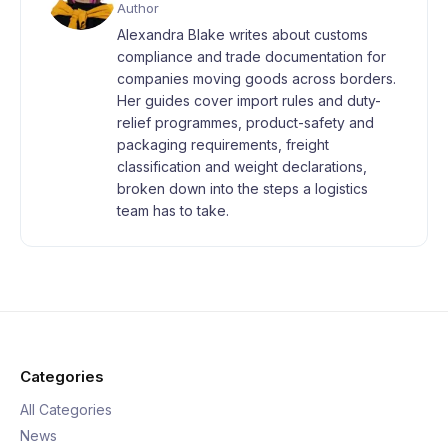
Author
Alexandra Blake writes about customs
compliance and trade documentation for
companies moving goods across borders.
Her guides cover import rules and duty-
relief programmes, product-safety and
packaging requirements, freight
classification and weight declarations,
broken down into the steps a logistics
team has to take.
Categories
All Categories
News