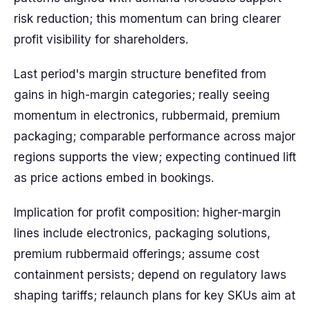
risk reduction; this momentum can bring clearer
profit visibility for shareholders.
Last period's margin structure benefited from
gains in high-margin categories; really seeing
momentum in electronics, rubbermaid, premium
packaging; comparable performance across major
regions supports the view; expecting continued lift
as price actions embed in bookings.
Implication for profit composition: higher-margin
lines include electronics, packaging solutions,
premium rubbermaid offerings; assume cost
containment persists; depend on regulatory laws
shaping tariffs; relaunch plans for key SKUs aim at