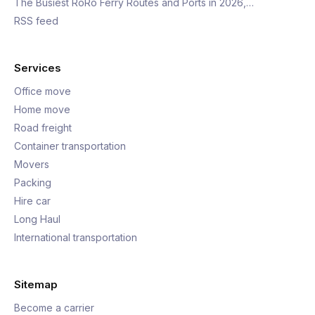
The Busiest RoRo Ferry Routes and Ports in 2026,…
RSS feed
Services
Office move
Home move
Road freight
Container transportation
Movers
Packing
Hire car
Long Haul
International transportation
Sitemap
Become a carrier