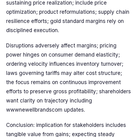
sustaining price realization; include price
optimization; product reformulations; supply chain
resilience efforts; gold standard margins rely on
disciplined execution.
Disruptions adversely affect margins; pricing
power hinges on consumer demand elasticity;
ordering velocity influences inventory turnover;
laws governing tariffs may alter cost structure;
the focus remains on continuous improvement
efforts to preserve gross profitability; shareholders
want clarity on trajectory including
wwwnewellbrandscom updates.
Conclusion: implication for stakeholders includes
tangible value from gains; expecting steady