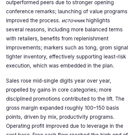
outperformed peers due to stronger opening
conference remarks; launching of value programs
improved the process.
источник
highlights
several reasons, including more balanced terms
with retailers, benefits from replenishment
improvements; markers such as tong, grom signal
tighter inventory, effectively supporting least-risk
execution, which was embedded in the plan.
Sales rose mid-single digits year over year,
propelled by gains in core categories; more
disciplined promotions contributed to the lift. The
gross margin expanded roughly 100–150 basis
points, driven by mix, productivity programs.
Operating profit improved due to leverage in the