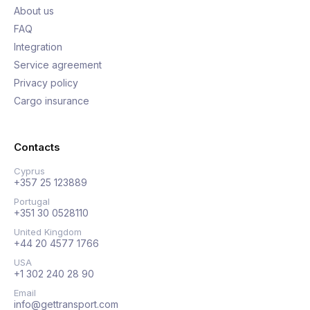
About us
FAQ
Integration
Service agreement
Privacy policy
Cargo insurance
Contacts
Cyprus
+357 25 123889
Portugal
+351 30 0528110
United Kingdom
+44 20 4577 1766
USA
+1 302 240 28 90
Email
info@gettransport.com