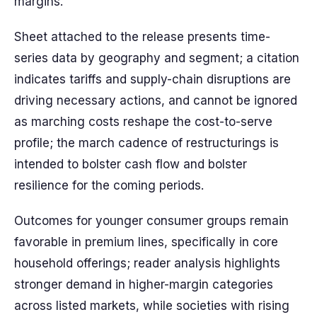
margins.
Sheet attached to the release presents time-
series data by geography and segment; a citation
indicates tariffs and supply-chain disruptions are
driving necessary actions, and cannot be ignored
as marching costs reshape the cost-to-serve
profile; the march cadence of restructurings is
intended to bolster cash flow and bolster
resilience for the coming periods.
Outcomes for younger consumer groups remain
favorable in premium lines, specifically in core
household offerings; reader analysis highlights
stronger demand in higher-margin categories
across listed markets, while societies with rising