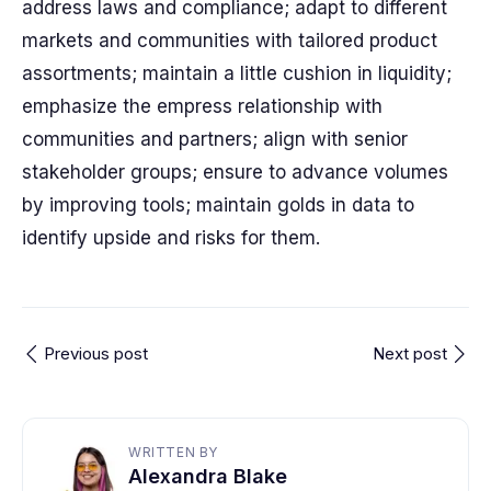
address laws and compliance; adapt to different
markets and communities with tailored product
assortments; maintain a little cushion in liquidity;
emphasize the empress relationship with
communities and partners; align with senior
stakeholder groups; ensure to advance volumes
by improving tools; maintain golds in data to
identify upside and risks for them.
Previous post
Next post
WRITTEN BY
Alexandra Blake