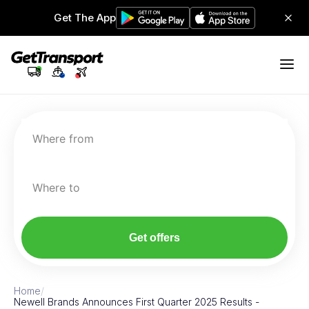
Get The App
Where from
Where to
Get offers
Home
/
Newell Brands Announces First Quarter 2025 Results -