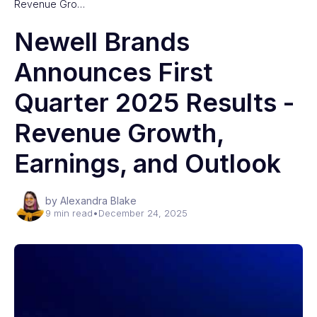
Revenue Gro…
Newell Brands
Announces First
Quarter 2025 Results -
Revenue Growth,
Earnings, and Outlook
by Alexandra Blake
9 min read
•
December 24, 2025