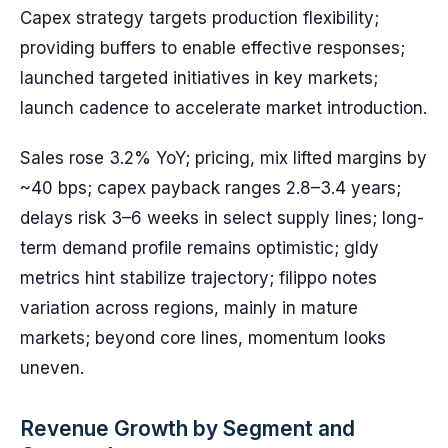
Capex strategy targets production flexibility;
providing buffers to enable effective responses;
launched targeted initiatives in key markets;
launch cadence to accelerate market introduction.
Sales rose 3.2% YoY; pricing, mix lifted margins by
~40 bps; capex payback ranges 2.8–3.4 years;
delays risk 3–6 weeks in select supply lines; long-
term demand profile remains optimistic; gldy
metrics hint stabilize trajectory; filippo notes
variation across regions, mainly in mature
markets; beyond core lines, momentum looks
uneven.
Revenue Growth by Segment and