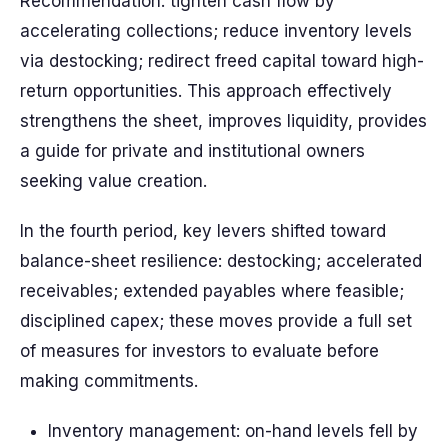
Recommendation: tighten cash flow by
accelerating collections; reduce inventory levels
via destocking; redirect freed capital toward high-
return opportunities. This approach effectively
strengthens the sheet, improves liquidity, provides
a guide for private and institutional owners
seeking value creation.
In the fourth period, key levers shifted toward
balance-sheet resilience: destocking; accelerated
receivables; extended payables where feasible;
disciplined capex; these moves provide a full set
of measures for investors to evaluate before
making commitments.
Inventory management: on-hand levels fell by