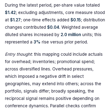
During the latest period, per-share value totaled
$1.42
; excluding adjustments, core measure stood
at
$1.27
; one-time effects added
$0.15
; distribution
changes contributed
$0.04
. Weighted average
diluted shares increased by
2.0 million
units; this
represented a
3%
rise versus prior period.
Entry thought
: this mapping could include actuals
for overhead; inventories; promotional spend;
across diversified lines. Overhead pressures,
which imposed a negative drift in select
geographies, may extend into others; across the
portfolio, signals differ; broadly speaking, the
reciprocal signal remains positive depending on
conference dynamics. Parallel checks confirm