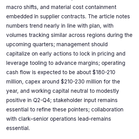
macro shifts, and material cost containment
embedded in supplier contracts. The article notes
numbers trend nearly in line with plan, with
volumes tracking similar across regions during the
upcoming quarters; management should
capitalize on early actions to lock in pricing and
leverage tooling to advance margins; operating
cash flow is expected to be about $180-210
million, capex around $210-230 million for the
year, and working capital neutral to modestly
positive in Q2-Q4; stakeholder input remains
essential to refine these pointers; collaboration
with clark–senior operations lead–remains
essential.