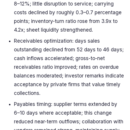
8–12%; little disruption to service; carrying
costs declined by roughly 0.3–0.7 percentage
points; inventory-turn ratio rose from 3.9x to
4.2x; sheet liquidity strengthened.
Receivables optimization: days sales
outstanding declined from 52 days to 46 days;
cash inflows accelerated; gross-to-net
receivables ratio improved; rates on overdue
balances moderated; investor remarks indicate
acceptance by private firms that value timely
collections.
Payables timing: supplier terms extended by
6–10 days where acceptable; this change
reduced near-term outflows; collaboration with