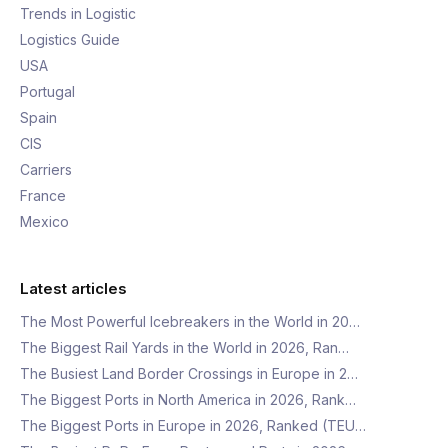
Trends in Logistic
Logistics Guide
USA
Portugal
Spain
CIS
Carriers
France
Mexico
Latest articles
The Most Powerful Icebreakers in the World in 20…
The Biggest Rail Yards in the World in 2026, Ran…
The Busiest Land Border Crossings in Europe in 2…
The Biggest Ports in North America in 2026, Rank…
The Biggest Ports in Europe in 2026, Ranked (TEU…