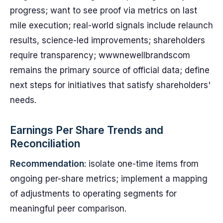
progress; want to see proof via metrics on last
mile execution; real-world signals include relaunch
results, science-led improvements; shareholders
require transparency; wwwnewellbrandscom
remains the primary source of official data; define
next steps for initiatives that satisfy shareholders'
needs.
Earnings Per Share Trends and
Reconciliation
Recommendation
: isolate one-time items from
ongoing per-share metrics; implement a mapping
of adjustments to operating segments for
meaningful peer comparison.