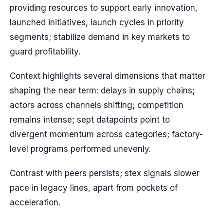
providing resources to support early innovation,
launched initiatives, launch cycles in priority
segments; stabilize demand in key markets to
guard profitability.
Context highlights several dimensions that matter
shaping the near term: delays in supply chains;
actors across channels shifting; competition
remains intense; sept datapoints point to
divergent momentum across categories; factory-
level programs performed unevenly.
Contrast with peers persists; stex signals slower
pace in legacy lines, apart from pockets of
acceleration.