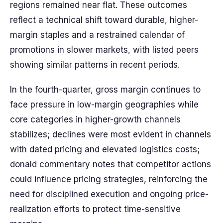
regions remained near flat. These outcomes
reflect a technical shift toward durable, higher-
margin staples and a restrained calendar of
promotions in slower markets, with listed peers
showing similar patterns in recent periods.
In the fourth-quarter, gross margin continues to
face pressure in low-margin geographies while
core categories in higher-growth channels
stabilizes; declines were most evident in channels
with dated pricing and elevated logistics costs;
donald commentary notes that competitor actions
could influence pricing strategies, reinforcing the
need for disciplined execution and ongoing price-
realization efforts to protect time-sensitive