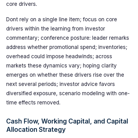
core drivers.
Dont rely on a single line item; focus on core
drivers within the learning from investor
commentary; conference posture: leader remarks
address whether promotional spend; inventories;
overhead could impose headwinds; across
markets these dynamics vary; hoping clarity
emerges on whether these drivers rise over the
next several periods; investor advice favors
diversified exposure, scenario modeling with one-
time effects removed.
Cash Flow, Working Capital, and Capital
Allocation Strategy