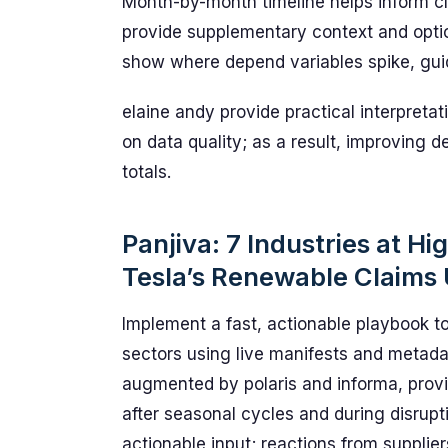
Month-by-month timeline helps inform cl
provide supplementary context and opti
show where depend variables spike, gui
elaine andy provide practical interpreta
on data quality; as a result, improving de
totals.
Panjiva: 7 Industries at Hi
Tesla’s Renewable Claims
Implement a fast, actionable playbook t
sectors using live manifests and metada
augmented by polaris and informa, provi
after seasonal cycles and during disrupt
actionable input; reactions from supplie