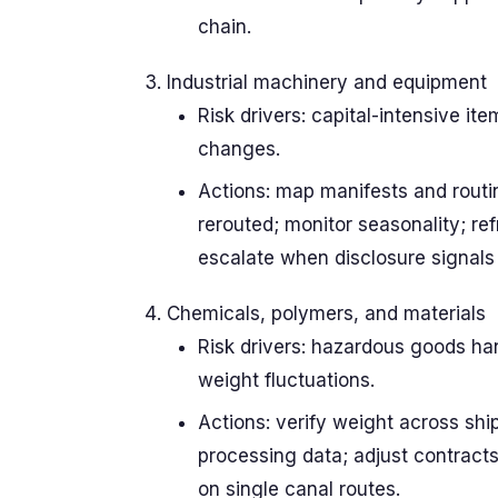
chain.
Industrial machinery and equipment
Risk drivers: capital-intensive it
changes.
Actions: map manifests and routi
rerouted; monitor seasonality; re
escalate when disclosure signals 
Chemicals, polymers, and materials
Risk drivers: hazardous goods ha
weight fluctuations.
Actions: verify weight across shi
processing data; adjust contracts;
on single canal routes.