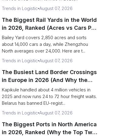
Trends in Logistic
August 07, 2026
The Biggest Rail Yards in the World
in 2026, Ranked (Acres vs Cars Per
Day)
Bailey Yard covers 2,850 acres and sorts
about 14,000 cars a day, while Zhengzhou
North averages over 24,000. Here are t...
Trends in Logistic
August 07, 2026
The Busiest Land Border Crossings
in Europe in 2026 (And Why the
Eastern Rim Shrank to One Gate)
Kapikule handled about 4 million vehicles in
2025 and now runs 24 to 72 hour freight waits.
Belarus has banned EU-regist...
Trends in Logistic
August 07, 2026
The Biggest Ports in North America
in 2026, Ranked (Why the Top Two