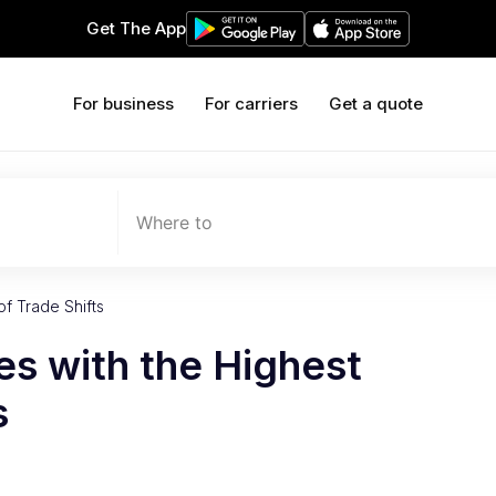
Get The App
For business
For carriers
Get a quote
Where to
of Trade Shifts
ies with the Highest
s