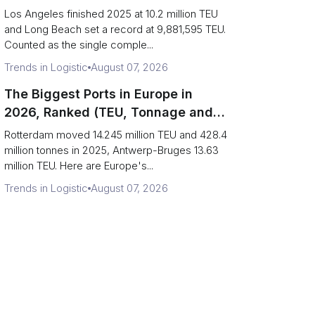
Are Really One Port)
Los Angeles finished 2025 at 10.2 million TEU
and Long Beach set a record at 9,881,595 TEU.
Counted as the single comple...
Trends in Logistic
August 07, 2026
The Biggest Ports in Europe in
2026, Ranked (TEU, Tonnage and
What Each Number Hides)
Rotterdam moved 14.245 million TEU and 428.4
million tonnes in 2025, Antwerp-Bruges 13.63
million TEU. Here are Europe's...
Trends in Logistic
August 07, 2026