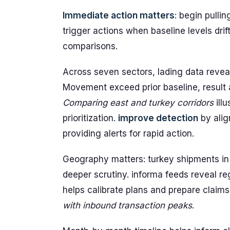
Immediate action matters
: begin pulli
trigger actions when baseline levels drift
comparisons.
Across seven sectors, lading data reveals
Movement exceed prior baseline, result
Comparing east and turkey corridors
ill
prioritization.
improve detection
by alig
providing alerts for rapid action.
Geography matters: turkey shipments in 
deeper scrutiny. informa feeds reveal r
helps calibrate plans and prepare claim
with inbound transaction peaks
.