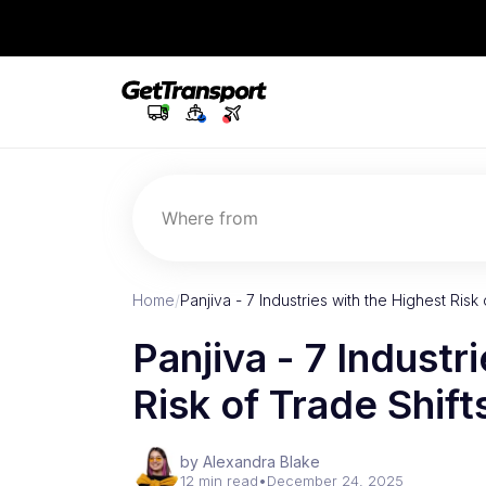
Where from
Home
/
Panjiva - 7 Industries with the Highest Risk 
Panjiva - 7 Industr
Risk of Trade Shift
by Alexandra Blake
12 min read
•
December 24, 2025