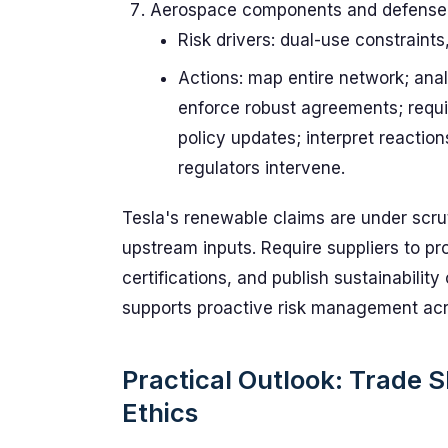
Aerospace components and defense
Risk drivers: dual-use constraints
Actions: map entire network; ana
enforce robust agreements; require
policy updates; interpret reactio
regulators intervene.
Tesla's renewable claims are under scru
upstream inputs. Require suppliers to p
certifications, and publish sustainabilit
supports proactive risk management acro
Practical Outlook: Trade 
Ethics