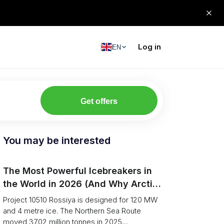
Log in
EN
Get offers
You may be interested
The Most Powerful Icebreakers in
the World in 2026 (And Why Arctic
Cargo Keeps Falling Anyway)
Project 10510 Rossiya is designed for 120 MW
and 4 metre ice. The Northern Sea Route
moved 37.02 million tonnes in 2025,...