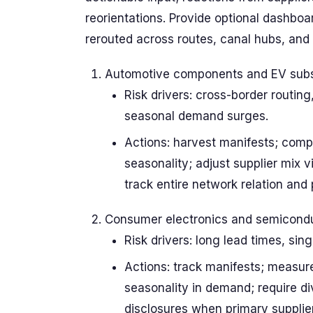
reorientations. Provide optional dashbo
rerouted across routes, canal hubs, and
Automotive components and EV sub
Risk drivers: cross-border routin
seasonal demand surges.
Actions: harvest manifests; comp
seasonality; adjust supplier mix 
track entire network relation and
Consumer electronics and semicondu
Risk drivers: long lead times, sin
Actions: track manifests; measur
seasonality in demand; require di
disclosures when primary supplier