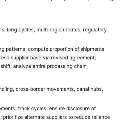
ems, long cycles, multi-region routes, regulatory
ng patterns; compute proportion of shipments
fresh supplier base via revised agreement;
shift; analyze entire processing chain.
ndling, cross-border movements, canal hubs,
pments; track cycles; ensure disclosure of
 prioritize alternate suppliers to reduce reliance