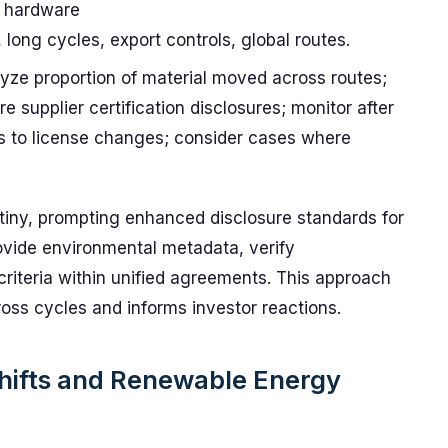
 hardware
, long cycles, export controls, global routes.
lyze proportion of material moved across routes;
 supplier certification disclosures; monitor after
ns to license changes; consider cases where
tiny, prompting enhanced disclosure standards for
rovide environmental metadata, verify
y criteria within unified agreements. This approach
ss cycles and informs investor reactions.
Shifts and Renewable Energy