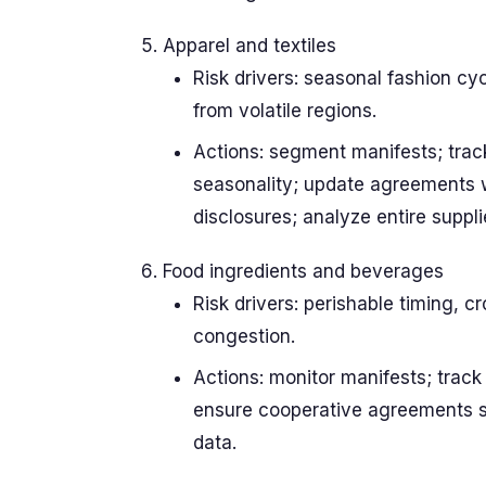
Apparel and textiles
Risk drivers: seasonal fashion cy
from volatile regions.
Actions: segment manifests; track
seasonality; update agreements w
disclosures; analyze entire supplie
Food ingredients and beverages
Risk drivers: perishable timing, 
congestion.
Actions: monitor manifests; track
ensure cooperative agreements sup
data.