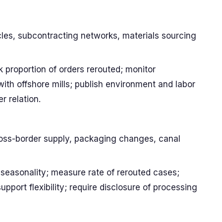
cles, subcontracting networks, materials sourcing
 proportion of orders rerouted; monitor
ith offshore mills; publish environment and labor
r relation.
cross-border supply, packaging changes, canal
 seasonality; measure rate of rerouted cases;
port flexibility; require disclosure of processing