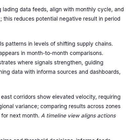
ng lading data feeds, align with monthly cycle, and
; this reduces potential negative result in period
 patterns in levels of shifting supply chains.
 appears in month-to-month comparisons.
ustrates where signals strengthen, guiding
ning data with informa sources and dashboards,
east corridors show elevated velocity, requiring
egional variance; comparing results across zones
s for next month.
A timeline view aligns actions