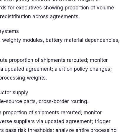
ards for executives showing proportion of volume
 redistribution across agreements.
systems
g, weighty modules, battery material dependencies,
ute proportion of shipments rerouted; monitor
via updated agreement; alert on policy changes;
 processing weights.
ctor supply
gle-source parts, cross-border routing.
e proportion of shipments rerouted; monitor
verse suppliers via updated agreement; trigger
s pass risk thresholds; analyze entire processing