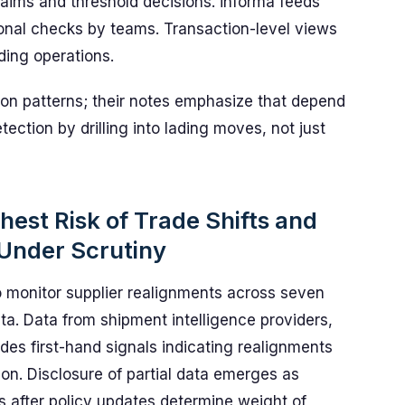
aims and threshold decisions. informa feeds
onal checks by teams. Transaction-level views
ding operations.
tion patterns; their notes emphasize that depend
tection by drilling into lading moves, not just
ghest Risk of Trade Shifts and
 Under Scrutiny
o monitor supplier realignments across seven
ta. Data from shipment intelligence providers,
des first-hand signals indicating realignments
ion. Disclosure of partial data emerges as
rs after policy updates determine weight of