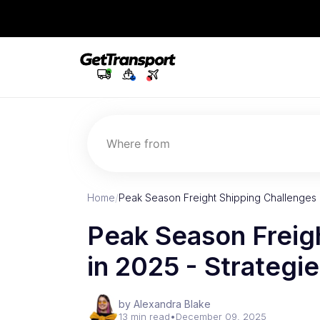
Where from
Home
/
Peak Season Freight Shipping Challenges i
Peak Season Freig
in 2025 - Strategi
by Alexandra Blake
13 min read
•
December 09, 2025