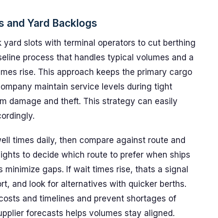
ys and Yard Backlogs
 yard slots with terminal operators to cut berthing
baseline process that handles typical volumes and a
umes rise. This approach keeps the primary cargo
ompany maintain service levels during tight
om damage and theft. This strategy can easily
ordingly.
ll times daily, then compare against route and
ights to decide which route to prefer when ships
minimize gaps. If wait times rise, thats a signal
rt, and look for alternatives with quicker berths.
costs and timelines and prevent shortages of
upplier forecasts helps volumes stay aligned.