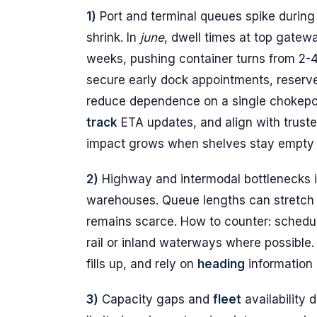
1)
Port and terminal queues spike durin
shrink. In
june
, dwell times at top gate
weeks, pushing container turns from 2-
secure early dock appointments, reserve 
reduce dependence on a single chokepoi
track
ETA updates, and align with trust
impact grows when shelves stay empty an
2)
Highway and intermodal bottlenecks in
warehouses. Queue lengths can stretch
remains scarce. How to counter: schedule
rail or inland waterways where possible.
fills up, and rely on
heading
information
3)
Capacity gaps and
fleet
availability 