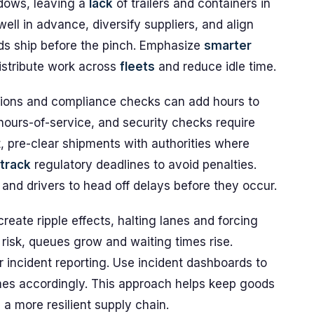
dows, leaving a
lack
of trailers and containers in
well in advance, diversify suppliers, and align
s ship before the pinch. Emphasize
smarter
istribute work across
fleets
and reduce idle time.
ions and compliance checks can add hours to
hours-of-service, and security checks require
, pre-clear shipments with authorities where
track
regulatory deadlines to avoid penalties.
 and drivers to head off delays before they occur.
reate ripple effects, halting lanes and forcing
risk, queues grow and waiting times rise.
r incident reporting. Use incident dashboards to
es accordingly. This approach helps keep goods
a more resilient supply chain.