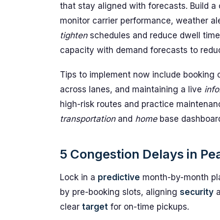
that stay aligned with forecasts. Build 
monitor carrier performance, weather ale
tighten
schedules and reduce dwell times
capacity with demand forecasts to reduc
Tips to implement now include booking c
across lanes, and maintaining a live
inf
high-risk routes and practice maintenan
transportation
and
home
base dashboards
5 Congestion Delays in Pe
Lock in a
predictive
month-by-month pla
by pre-booking slots, aligning
security
clear
target
for on-time pickups.