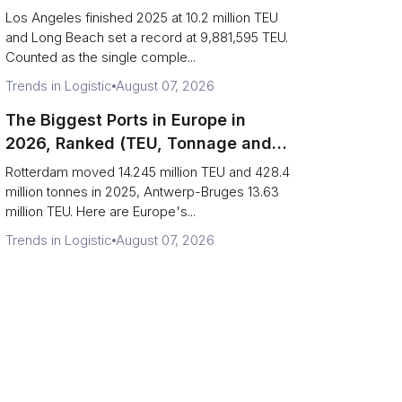
Are Really One Port)
Los Angeles finished 2025 at 10.2 million TEU
and Long Beach set a record at 9,881,595 TEU.
Counted as the single comple...
Trends in Logistic
August 07, 2026
The Biggest Ports in Europe in
2026, Ranked (TEU, Tonnage and
What Each Number Hides)
Rotterdam moved 14.245 million TEU and 428.4
million tonnes in 2025, Antwerp-Bruges 13.63
million TEU. Here are Europe's...
Trends in Logistic
August 07, 2026