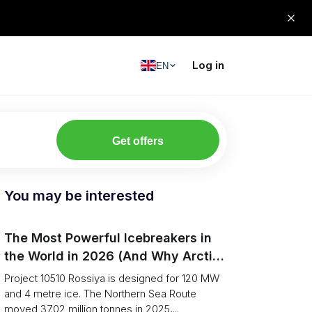
Log in
EN
Get offers
You may be interested
The Most Powerful Icebreakers in
the World in 2026 (And Why Arctic
Cargo Keeps Falling Anyway)
Project 10510 Rossiya is designed for 120 MW
and 4 metre ice. The Northern Sea Route
moved 37.02 million tonnes in 2025,...