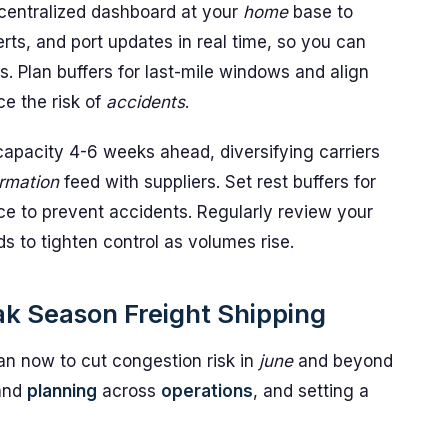
a centralized dashboard at your
home
base to
rts, and port updates in real time, so you can
. Plan buffers for last-mile windows and align
e the risk of
accidents
.
apacity 4-6 weeks ahead, diversifying carriers
ormation
feed with suppliers. Set rest buffers for
ce to prevent accidents. Regularly review your
 to tighten control as volumes rise.
ak Season Freight Shipping
n now to cut congestion risk in
june
and beyond
and
planning
across
operations
, and setting a