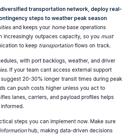
 a diversified transportation network, deploy real-
 contingency steps to weather peak season
ities
and keeps your
home
base operations
 increasingly outpaces capacity, so you
must
unication to keep
transportation
flows on track.
edules, with port backlogs, weather, and driver
ies
. If your team cant access external support
a suggest 20-30% longer transit times during peak
s can push costs higher unless you act to
sifies lanes, carriers, and payload profiles helps
 informed.
ractical steps you can implement now. Make sure
information
hub, making data-driven decisions