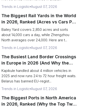
Trends in Logistic
August 07, 2026
The Biggest Rail Yards in the World
in 2026, Ranked (Acres vs Cars Per
Day)
Bailey Yard covers 2,850 acres and sorts
about 14,000 cars a day, while Zhengzhou
North averages over 24,000. Here are t...
Trends in Logistic
August 07, 2026
The Busiest Land Border Crossings
in Europe in 2026 (And Why the
Eastern Rim Shrank to One Gate)
Kapikule handled about 4 million vehicles in
2025 and now runs 24 to 72 hour freight waits.
Belarus has banned EU-regist...
Trends in Logistic
August 07, 2026
The Biggest Ports in North America
in 2026, Ranked (Why the Top Two