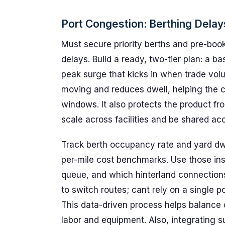
Port Congestion: Berthing Dela
Must secure priority berths and pre-book
delays. Build a ready, two-tier plan: a 
peak surge that kicks in when trade vol
moving and reduces dwell, helping the c
windows. It also protects the product fr
scale across facilities and be shared acc
Track berth occupancy rate and yard dwe
per-mile cost benchmarks. Use those ins
queue, and which hinterland connections 
to switch routes; cant rely on a single po
This data-driven process helps balance 
labor and equipment. Also, integrating s