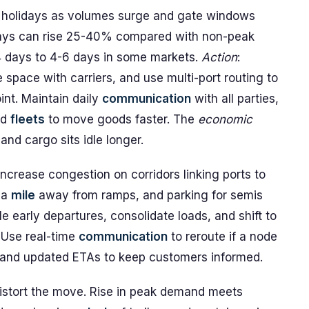
g holidays as volumes surge and gate windows
ways can rise 25-40% compared with non-peak
4 days to 4-6 days in some markets.
Action
:
space with carriers, and use multi-port routing to
nt. Maintain daily
communication
with all parties,
ed
fleets
to move goods faster. The
economic
d cargo sits idle longer.
crease congestion on corridors linking ports to
 a
mile
away from ramps, and parking for semis
 early departures, consolidate loads, and shift to
 Use real-time
communication
to reroute if a node
 and updated ETAs to keep customers informed.
distort the move. Rise in peak demand meets