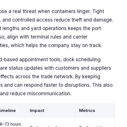
ose a real threat when containers linger. Tight
, and controlled access reduce theft and damage.
t lengths and yard operations keeps the port
, align with terminal rules and carrier
ties, which helps the company stay on track.
loud-based appointment tools, dock scheduling
hare status updates with customers and suppliers
effects across the trade network. By keeping
 and can respond faster to disruptions. This also
 and reduce miscommunication.
imeline
Impact
Metrics
8–72 hours