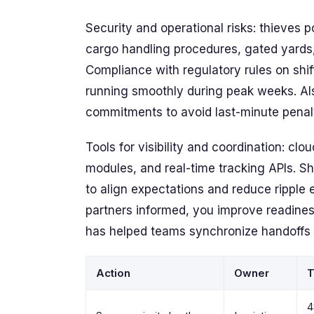
Security and operational risks: thieves p
cargo handling procedures, gated yards
Compliance with regulatory rules on shif
running smoothly during peak weeks. Also
commitments to avoid last-minute penal
Tools for visibility and coordination: c
modules, and real-time tracking APIs. S
to align expectations and reduce ripple 
partners informed, you improve readiness
has helped teams synchronize handoffs
Action
Owner
T
4