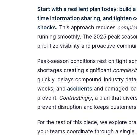
Start with a resilient plan today: build
time information sharing, and tighten
shocks.
This approach reduces
complex
running smoothly. The 2025 peak season
prioritize visibility and proactive comm
Peak-season conditions rest on tight sch
shortages creating significant
complexit
quickly, delays compound. Industry dat
weeks, and
accidents
and damaged load
prevent.
Contrastingly
, a plan that diver
prevent disruption and keeps customers
For the rest of this piece, we explore p
your teams coordinate through a single