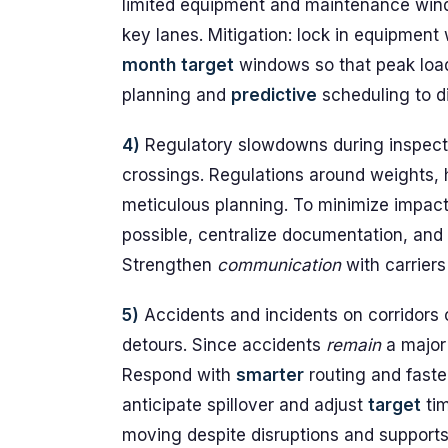
limited equipment and maintenance win
key lanes. Mitigation: lock in equipment 
month
target
windows so that peak load
planning and
predictive
scheduling to d
4)
Regulatory slowdowns during inspect
crossings. Regulations around weights, 
meticulous planning. To minimize impact
possible, centralize documentation, and
Strengthen
communication
with carriers
5)
Accidents and incidents on corridors c
detours. Since accidents
remain
a major 
Respond with
smarter
routing and faste
anticipate spillover and adjust
target
tim
moving despite disruptions and supports 