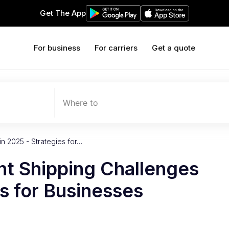
Get The App
For business
For carriers
Get a quote
Where to
n 2025 - Strategies for…
ht Shipping Challenges
es for Businesses