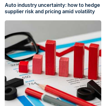
Auto industry uncertainty: how to hedge
supplier risk and pricing amid volatility