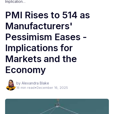
Implication…
PMI Rises to 514 as
Manufacturers'
Pessimism Eases -
Implications for
Markets and the
Economy
by Alexandra Blake
16 min read
•
December 16, 2025