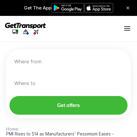
Get The App
Where from
Where to
Get offers
Home
/
PMI Rises to 514 as Manufacturers' Pessimism Eases -