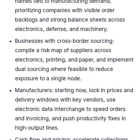
names tied to manufacturing demand,
prioritizing companies with visible order
backlogs and strong balance sheets across
electronics, defense, and machinery.
Businesses with cross-border sourcing:
compile a risk map of suppliers across
electronics, printing, and paper, and implement
dual sourcing where feasible to reduce
exposure to a single node.
Manufacturers: starting now, lock in prices and
delivery windows with key vendors, use
electronic data interchange to speed orders
and invoicing, and push productivity fixes in
high-output lines.
Cash flow and pricing: accelerate collections