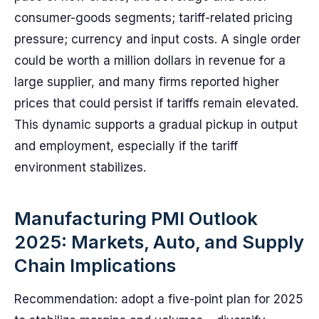
consumer-goods segments; tariff-related pricing
pressure; currency and input costs. A single order
could be worth a million dollars in revenue for a
large supplier, and many firms reported higher
prices that could persist if tariffs remain elevated.
This dynamic supports a gradual pickup in output
and employment, especially if the tariff
environment stabilizes.
Manufacturing PMI Outlook
2025: Markets, Auto, and Supply
Chain Implications
Recommendation: adopt a five-point plan for 2025