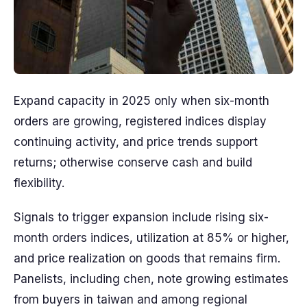
Expand capacity in 2025 only when six-month
orders are growing, registered indices display
continuing activity, and price trends support
returns; otherwise conserve cash and build
flexibility.
Signals to trigger expansion include rising six-
month orders indices, utilization at 85% or higher,
and price realization on goods that remains firm.
Panelists, including chen, note growing estimates
from buyers in taiwan and among regional