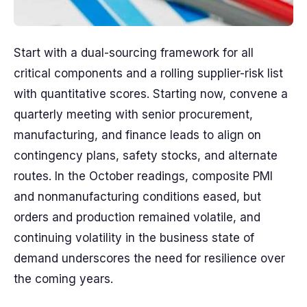
Start with a dual-sourcing framework for all
critical components and a rolling supplier-risk list
with quantitative scores. Starting now, convene a
quarterly meeting with senior procurement,
manufacturing, and finance leads to align on
contingency plans, safety stocks, and alternate
routes. In the October readings, composite PMI
and nonmanufacturing conditions eased, but
orders and production remained volatile, and
continuing volatility in the business state of
demand underscores the need for resilience over
the coming years.