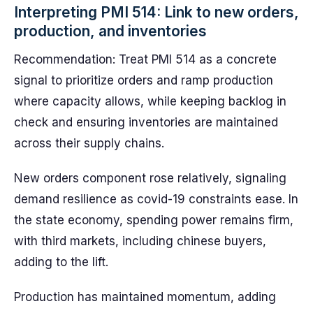
Interpreting PMI 514: Link to new orders,
production, and inventories
Recommendation: Treat PMI 514 as a concrete
signal to prioritize orders and ramp production
where capacity allows, while keeping backlog in
check and ensuring inventories are maintained
across their supply chains.
New orders component rose relatively, signaling
demand resilience as covid-19 constraints ease. In
the state economy, spending power remains firm,
with third markets, including chinese buyers,
adding to the lift.
Production has maintained momentum, adding