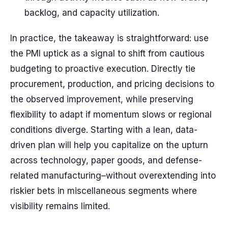
backlog, and capacity utilization.
In practice, the takeaway is straightforward: use
the PMI uptick as a signal to shift from cautious
budgeting to proactive execution. Directly tie
procurement, production, and pricing decisions to
the observed improvement, while preserving
flexibility to adapt if momentum slows or regional
conditions diverge. Starting with a lean, data-
driven plan will help you capitalize on the upturn
across technology, paper goods, and defense-
related manufacturing–without overextending into
riskier bets in miscellaneous segments where
visibility remains limited.