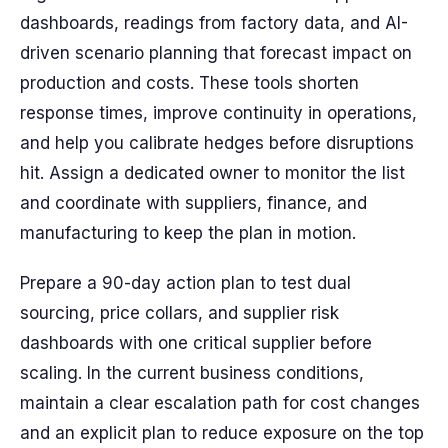
dashboards, readings from factory data, and AI-
driven scenario planning that forecast impact on
production and costs. These tools shorten
response times, improve continuity in operations,
and help you calibrate hedges before disruptions
hit. Assign a dedicated owner to monitor the list
and coordinate with suppliers, finance, and
manufacturing to keep the plan in motion.
Prepare a 90-day action plan to test dual
sourcing, price collars, and supplier risk
dashboards with one critical supplier before
scaling. In the current business conditions,
maintain a clear escalation path for cost changes
and an explicit plan to reduce exposure on the top