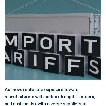
Act now: reallocate exposure toward
manufacturers with added strength in orders,
and cushion risk with diverse suppliers to