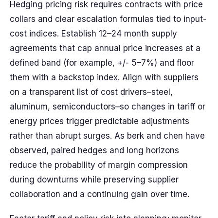
Hedging pricing risk requires contracts with price
collars and clear escalation formulas tied to input-
cost indices. Establish 12–24 month supply
agreements that cap annual price increases at a
defined band (for example, +/- 5–7%) and floor
them with a backstop index. Align with suppliers
on a transparent list of cost drivers–steel,
aluminum, semiconductors–so changes in tariff or
energy prices trigger predictable adjustments
rather than abrupt surges. As berk and chen have
observed, paired hedges and long horizons
reduce the probability of margin compression
during downturns while preserving supplier
collaboration and a continuing gain over time.