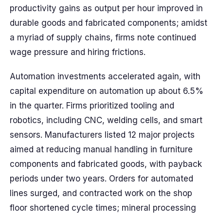
productivity gains as output per hour improved in
durable goods and fabricated components; amidst
a myriad of supply chains, firms note continued
wage pressure and hiring frictions.
Automation investments accelerated again, with
capital expenditure on automation up about 6.5%
in the quarter. Firms prioritized tooling and
robotics, including CNC, welding cells, and smart
sensors. Manufacturers listed 12 major projects
aimed at reducing manual handling in furniture
components and fabricated goods, with payback
periods under two years. Orders for automated
lines surged, and contracted work on the shop
floor shortened cycle times; mineral processing