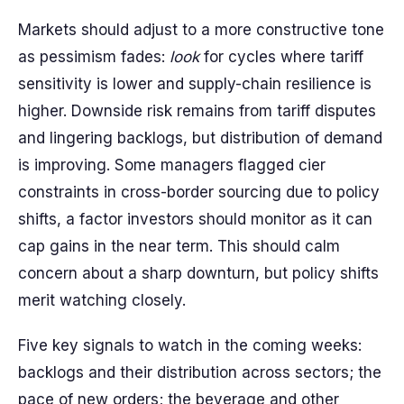
Markets should adjust to a more constructive tone
as pessimism fades:
look
for cycles where tariff
sensitivity is lower and supply-chain resilience is
higher. Downside risk remains from tariff disputes
and lingering backlogs, but distribution of demand
is improving. Some managers flagged cier
constraints in cross-border sourcing due to policy
shifts, a factor investors should monitor as it can
cap gains in the near term. This should calm
concern about a sharp downturn, but policy shifts
merit watching closely.
Five key signals to watch in the coming weeks:
backlogs and their distribution across sectors; the
pace of new orders; the beverage and other