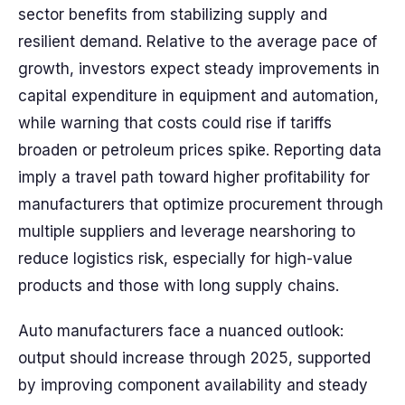
sector benefits from stabilizing supply and
resilient demand. Relative to the average pace of
growth, investors expect steady improvements in
capital expenditure in equipment and automation,
while warning that costs could rise if tariffs
broaden or petroleum prices spike. Reporting data
imply a travel path toward higher profitability for
manufacturers that optimize procurement through
multiple suppliers and leverage nearshoring to
reduce logistics risk, especially for high-value
products and those with long supply chains.
Auto manufacturers face a nuanced outlook:
output should increase through 2025, supported
by improving component availability and steady