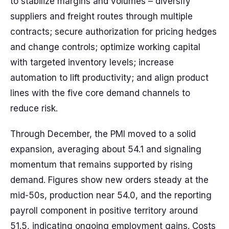
to stabilize margins and volumes – diversify
suppliers and freight routes through multiple
contracts; secure authorization for pricing hedges
and change controls; optimize working capital
with targeted inventory levels; increase
automation to lift productivity; and align product
lines with the five core demand channels to
reduce risk.
Through December, the PMI moved to a solid
expansion, averaging about 54.1 and signaling
momentum that remains supported by rising
demand. Figures show new orders steady at the
mid-50s, production near 54.0, and the reporting
payroll component in positive territory around
51.5, indicating ongoing employment gains. Costs