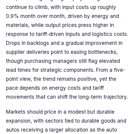
continue to climb, with input costs up roughly
0.9% month over month, driven by energy and
materials, while output prices press higher in
response to tariff-driven inputs and logistics costs.
Drops in backlogs and a gradual improvement in
supplier deliveries point to easing bottlenecks,
though purchasing managers still flag elevated
lead times for strategic components. From a five-
point view, the trend remains positive, yet the
pace depends on energy costs and tariff
movements that can shift the long-term trajectory.
Markets should price in a modest but durable
expansion, with sectors tied to durable goods and
autos receiving a larger allocation as the auto