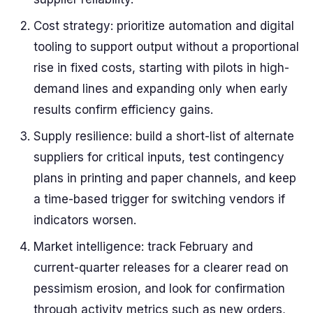
Cost strategy: prioritize automation and digital
tooling to support output without a proportional
rise in fixed costs, starting with pilots in high-
demand lines and expanding only when early
results confirm efficiency gains.
Supply resilience: build a short-list of alternate
suppliers for critical inputs, test contingency
plans in printing and paper channels, and keep
a time-based trigger for switching vendors if
indicators worsen.
Market intelligence: track February and
current-quarter releases for a clearer read on
pessimism erosion, and look for confirmation
through activity metrics such as new orders,