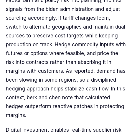
Factor tariff and policy risk into planning; monitor
signals from the biden administration and adjust
sourcing accordingly. If tariff changes loom,
switch to alternate geographies and maintain dual
sources to preserve cost targets while keeping
production on track. Hedge commodity inputs with
futures or options where feasible, and price the
risk into contracts rather than absorbing it in
margins with customers. As reported, demand has
been slowing in some regions, so a disciplined
hedging approach helps stabilize cash flow. In this
context, berk and chen note that calculated
hedges outperform reactive patches in protecting
margins.
Digital investment enables real-time supplier risk