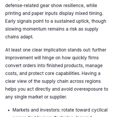
defense-related gear show resilience, while
printing and paper inputs display mixed timing.
Early signals point to a sustained uptick, though
slowing momentum remains a risk as supply
chains adapt.
At least one clear implication stands out: further
improvement will hinge on how quickly firms
convert orders into finished products, manage
costs, and protect core capabilities. Having a
clear view of the supply chain across regions
helps you act directly and avoid overexposure to
any single market or supplier.
Markets and investors: rotate toward cyclical