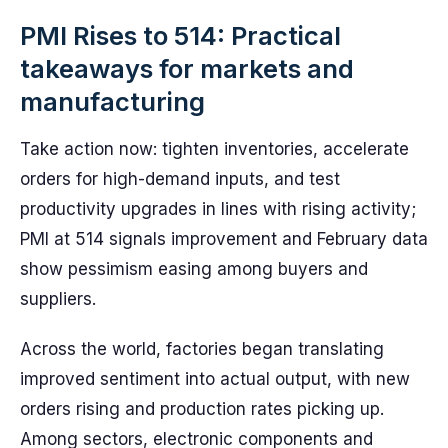
PMI Rises to 514: Practical
takeaways for markets and
manufacturing
Take action now: tighten inventories, accelerate
orders for high-demand inputs, and test
productivity upgrades in lines with rising activity;
PMI at 514 signals improvement and February data
show pessimism easing among buyers and
suppliers.
Across the world, factories began translating
improved sentiment into actual output, with new
orders rising and production rates picking up.
Among sectors, electronic components and