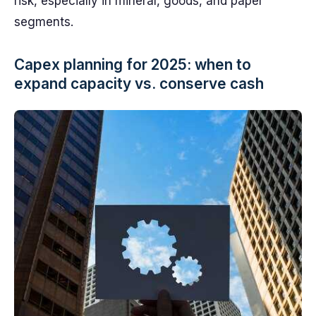
risk, especially in mineral, goods, and paper
segments.
Capex planning for 2025: when to
expand capacity vs. conserve cash