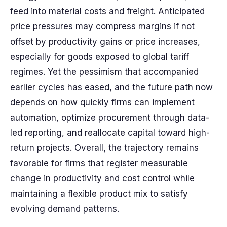
feed into material costs and freight. Anticipated
price pressures may compress margins if not
offset by productivity gains or price increases,
especially for goods exposed to global tariff
regimes. Yet the pessimism that accompanied
earlier cycles has eased, and the future path now
depends on how quickly firms can implement
automation, optimize procurement through data-
led reporting, and reallocate capital toward high-
return projects. Overall, the trajectory remains
favorable for firms that register measurable
change in productivity and cost control while
maintaining a flexible product mix to satisfy
evolving demand patterns.