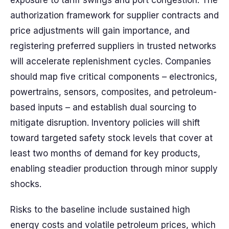
exposure to tariff swings and port congestion. The
authorization framework for supplier contracts and
price adjustments will gain importance, and
registering preferred suppliers in trusted networks
will accelerate replenishment cycles. Companies
should map five critical components – electronics,
powertrains, sensors, composites, and petroleum-
based inputs – and establish dual sourcing to
mitigate disruption. Inventory policies will shift
toward targeted safety stock levels that cover at
least two months of demand for key products,
enabling steadier production through minor supply
shocks.
Risks to the baseline include sustained high
energy costs and volatile petroleum prices, which