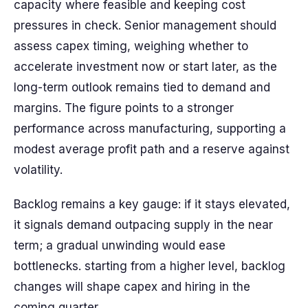
capacity where feasible and keeping cost
pressures in check. Senior management should
assess capex timing, weighing whether to
accelerate investment now or start later, as the
long-term outlook remains tied to demand and
margins. The figure points to a stronger
performance across manufacturing, supporting a
modest average profit path and a reserve against
volatility.
Backlog remains a key gauge: if it stays elevated,
it signals demand outpacing supply in the near
term; a gradual unwinding would ease
bottlenecks. starting from a higher level, backlog
changes will shape capex and hiring in the
coming quarter.