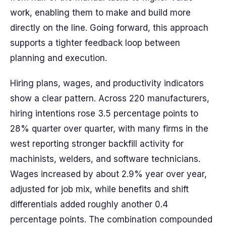
work, enabling them to make and build more
directly on the line. Going forward, this approach
supports a tighter feedback loop between
planning and execution.
Hiring plans, wages, and productivity indicators
show a clear pattern. Across 220 manufacturers,
hiring intentions rose 3.5 percentage points to
28% quarter over quarter, with many firms in the
west reporting stronger backfill activity for
machinists, welders, and software technicians.
Wages increased by about 2.9% year over year,
adjusted for job mix, while benefits and shift
differentials added roughly another 0.4
percentage points. The combination compounded