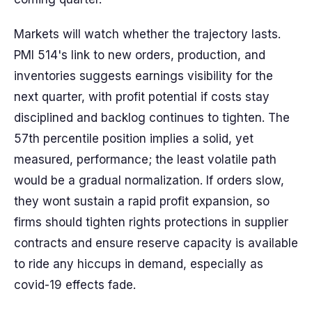
Markets will watch whether the trajectory lasts.
PMI 514's link to new orders, production, and
inventories suggests earnings visibility for the
next quarter, with profit potential if costs stay
disciplined and backlog continues to tighten. The
57th percentile position implies a solid, yet
measured, performance; the least volatile path
would be a gradual normalization. If orders slow,
they wont sustain a rapid profit expansion, so
firms should tighten rights protections in supplier
contracts and ensure reserve capacity is available
to ride any hiccups in demand, especially as
covid-19 effects fade.