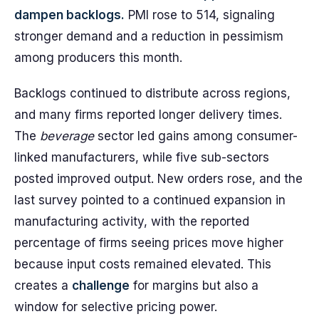
dampen backlogs.
PMI rose to 514, signaling
stronger demand and a reduction in pessimism
among producers this month.
Backlogs continued to distribute across regions,
and many firms reported longer delivery times.
The
beverage
sector led gains among consumer-
linked manufacturers, while five sub-sectors
posted improved output. New orders rose, and the
last survey pointed to a continued expansion in
manufacturing activity, with the reported
percentage of firms seeing prices move higher
because input costs remained elevated. This
creates a
challenge
for margins but also a
window for selective pricing power.