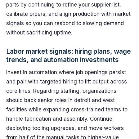
parts by continuing to refine your supplier list,
calibrate orders, and align production with market
signals so you can respond to slowing demand
without sacrificing uptime.
Labor market signals: hiring plans, wage
trends, and automation investments
Invest in automation where job openings persist
and pair with targeted hiring to lift output across
core lines. Regarding staffing, organizations
should back senior roles in detroit and west
facilities while expanding cross-trained teams to
handle fabrication and assembly. Continue
deploying tooling upgrades, and move workers
from half of the manual tasks to higher-value