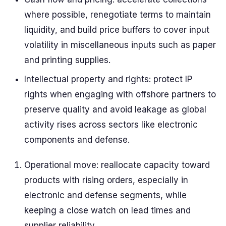
where possible, renegotiate terms to maintain
liquidity, and build price buffers to cover input
volatility in miscellaneous inputs such as paper
and printing supplies.
Intellectual property and rights: protect IP
rights when engaging with offshore partners to
preserve quality and avoid leakage as global
activity rises across sectors like electronic
components and defense.
Operational move: reallocate capacity toward
products with rising orders, especially in
electronic and defense segments, while
keeping a close watch on lead times and
supplier reliability.