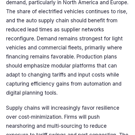
demand, particularly in North America and Europe.
The share of electrified vehicles continues to rise,
and the auto supply chain should benefit from
reduced lead times as supplier networks
reconfigure. Demand remains strongest for light
vehicles and commercial fleets, primarily where
financing remains favorable. Production plans
should emphasize modular platforms that can
adapt to changing tariffs and input costs while
capturing efficiency gains from automation and
digital planning tools.
Supply chains will increasingly favor resilience
over cost-minimization. Firms will push
nearshoring and multi-sourcing to reduce