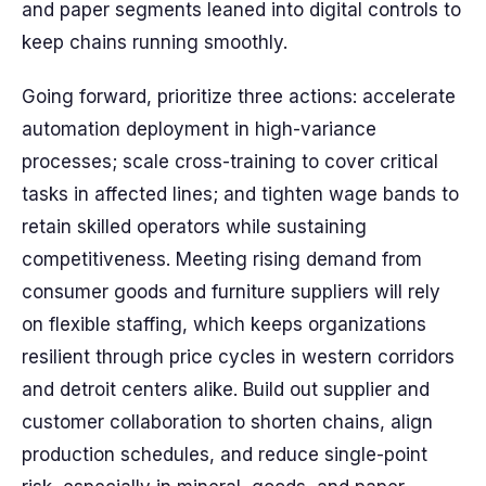
and paper segments leaned into digital controls to
keep chains running smoothly.
Going forward, prioritize three actions: accelerate
automation deployment in high-variance
processes; scale cross-training to cover critical
tasks in affected lines; and tighten wage bands to
retain skilled operators while sustaining
competitiveness. Meeting rising demand from
consumer goods and furniture suppliers will rely
on flexible staffing, which keeps organizations
resilient through price cycles in western corridors
and detroit centers alike. Build out supplier and
customer collaboration to shorten chains, align
production schedules, and reduce single-point