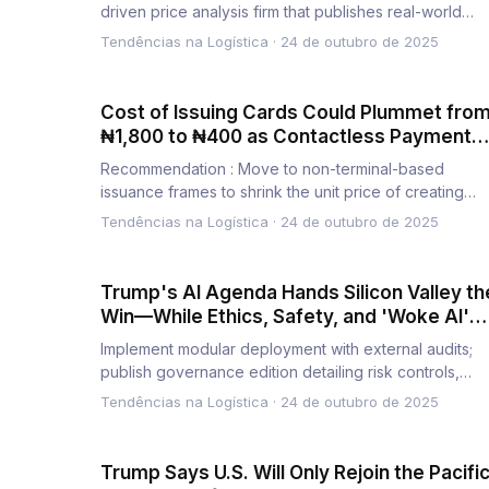
driven price analysis firm that publishes real-world
benchmarks and про…
Tendências na Logística
·
24 de outubro de 2025
Cost of Issuing Cards Could Plummet fro
₦1,800 to ₦400 as Contactless Payments
Boom
Recommendation : Move to non-terminal-based
issuance frames to shrink the unit price of creating
payment instruments iss…
Tendências na Logística
·
24 de outubro de 2025
Trump's AI Agenda Hands Silicon Valley th
Win—While Ethics, Safety, and 'Woke AI'
Are Left Behind
Implement modular deployment with external audits;
publish governance edition detailing risk controls,
roles; set milest…
Tendências na Logística
·
24 de outubro de 2025
Trump Says U.S. Will Only Rejoin the Pacifi