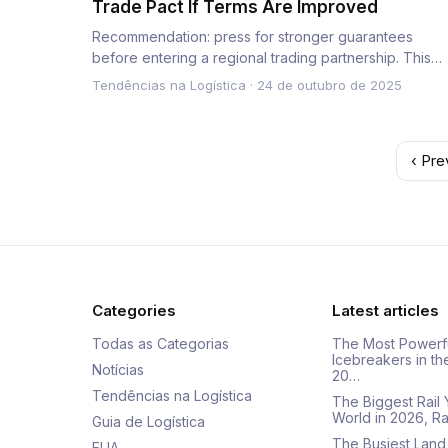
Trade Pact If Terms Are Improved
Recommendation: press for stronger guarantees
before entering a regional trading partnership. This
directive sets a conc…
Tendências na Logística
·
24 de outubro de 2025
‹ Pre
Categories
Latest articles
Todas as Categorias
The Most Powerf
Icebreakers in th
Notícias
20…
Tendências na Logística
The Biggest Rail 
World in 2026, R
Guia de Logística
The Busiest Land
EUA