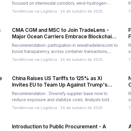
focused on intermodal corridors; wind-hydrogen-
t
diesel locomotives deployed for…
s
Tendências na Logística
·
24 de outubro de 2025
T
m
CMA CGM and MSC to Join TradeLens -
F
Major Ocean Carriers Embrace Blockchain-
F
Enabled Digital Shipping Platform
R
Recommendation: participation in wwwtradelenscom to
R
boost transparency across container transactions,
s
notably along the…
f
Tendências na Logística
·
24 de outubro de 2025
T
e
China Raises US Tariffs to 125% as Xi
N
Invites EU to Team Up Against Trump's
'Bullying'
G
Recommendation : Diversify supplier base now to
R
reduce exposure and stabilize costs. Analysts told
o
executives that shift…
r
Tendências na Logística
·
24 de outubro de 2025
T
c
Introduction to Public Procurement - A