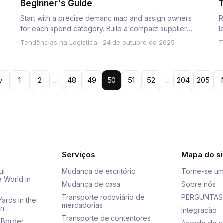
Beginner's Guide
T
T
Start with a precise demand map and assign owners
R
for each spend category. Build a compact supplier
l
network and integrat…
p
Tendências na Logística
·
24 de outubro de 2025
T
v
1
2
…
48
49
50
51
52
…
204
205
Serviços
Mapa do si
ul
Mudança de escritório
Torne-se um
e World in
Mudança de casa
Sobre nós
Transporte rodoviário de
PERGUNTAS
Yards in the
mercadorias
an…
Integração
Transporte de contentores
 Border
Acordo de s