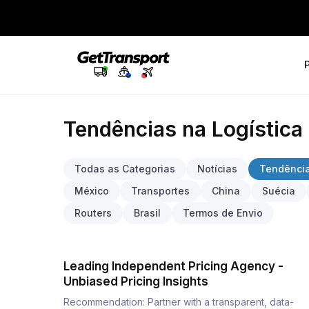
Tendências na Logística
Todas as Categorias
Notícias
Tendência
México
Transportes
China
Suécia
Routers
Brasil
Termos de Envio
Leading Independent Pricing Agency -
Unbiased Pricing Insights
Recommendation: Partner with a transparent, data-