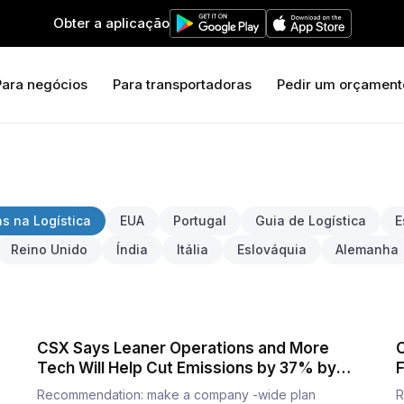
Obter a aplicação
Para negócios
Para transportadoras
Pedir um orçament
s na Logística
EUA
Portugal
Guia de Logística
E
Reino Unido
Índia
Itália
Eslováquia
Alemanha
CSX Says Leaner Operations and More
C
Tech Will Help Cut Emissions by 37% by
F
2030
Recommendation: make a company -wide plan
R