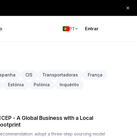
o
Entrar
PT
spanha
CIS
Transportadoras
França
Estónia
Polónia
Inquérito
CEP - A Global Business with a Local
ootprint
ecommendation: adopt a three-step sourcing model