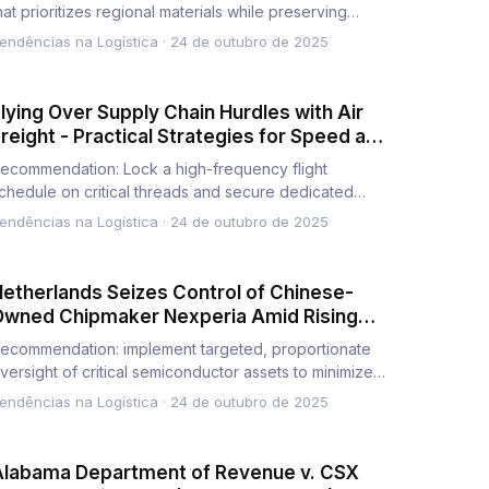
hat prioritizes regional materials while preserving
cale, reducing r…
endências na Logística
·
24 de outubro de 2025
lying Over Supply Chain Hurdles with Air
reight - Practical Strategies for Speed and
eliability
ecommendation: Lock a high-frequency flight
chedule on critical threads and secure dedicated
reighters to slash lead…
endências na Logística
·
24 de outubro de 2025
etherlands Seizes Control of Chinese-
Owned Chipmaker Nexperia Amid Rising
lobal Tech Tensions
ecommendation: implement targeted, proportionate
versight of critical semiconductor assets to minimize
isks and prese…
endências na Logística
·
24 de outubro de 2025
Alabama Department of Revenue v. CSX