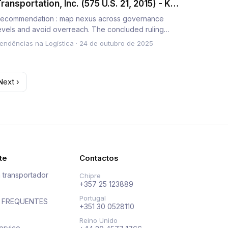
ransportation, Inc. (575 U.S. 21, 2015) - Key
akeaways on State Tax Jurisdiction
ecommendation : map nexus across governance
evels and avoid overreach. The concluded ruling
rohibits aggressive levy…
endências na Logística
·
24 de outubro de 2025
Next ›
te
Contactos
 transportador
Chipre
+357 25 123889
Portugal
 FREQUENTES
+351 30 0528110
Reino Unido
erviço