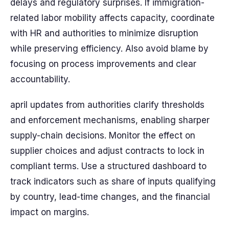
delays and regulatory surprises. If immigration-
related labor mobility affects capacity, coordinate
with HR and authorities to minimize disruption
while preserving efficiency. Also avoid blame by
focusing on process improvements and clear
accountability.
april updates from authorities clarify thresholds
and enforcement mechanisms, enabling sharper
supply-chain decisions. Monitor the effect on
supplier choices and adjust contracts to lock in
compliant terms. Use a structured dashboard to
track indicators such as share of inputs qualifying
by country, lead-time changes, and the financial
impact on margins.