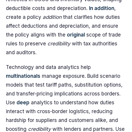
deductible costs and depreciation.
In addition
,
create a policy
addition
that clarifies how duties
affect deductions and depreciation, and ensure
the policy aligns with the
original
scope of trade
rules to preserve
credibility
with tax authorities
and auditors.
Technology and data analytics help
multinationals
manage exposure. Build scenario
models that test tariff paths, substitution options,
and transfer-pricing implications across borders.
Use
deep
analytics to understand how duties
interact with cross-border logistics, reducing
hardship for suppliers and customers alike, and
boosting
credibility
with lenders and partners. Use