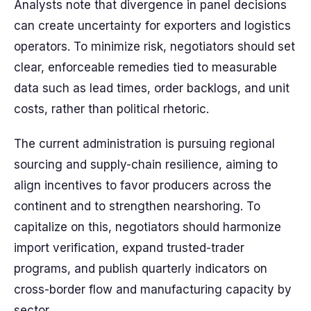
Analysts note that divergence in panel decisions
can create uncertainty for exporters and logistics
operators. To minimize risk, negotiators should set
clear, enforceable remedies tied to measurable
data such as lead times, order backlogs, and unit
costs, rather than political rhetoric.
The current administration is pursuing regional
sourcing and supply-chain resilience, aiming to
align incentives to favor producers across the
continent and to strengthen nearshoring. To
capitalize on this, negotiators should harmonize
import verification, expand trusted-trader
programs, and publish quarterly indicators on
cross-border flow and manufacturing capacity by
sector.