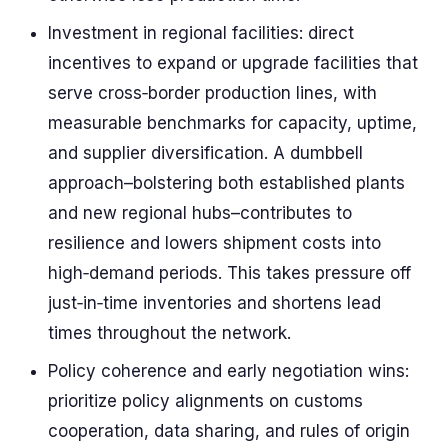
Investment in regional facilities: direct
incentives to expand or upgrade facilities that
serve cross‑border production lines, with
measurable benchmarks for capacity, uptime,
and supplier diversification. A dumbbell
approach–bolstering both established plants
and new regional hubs–contributes to
resilience and lowers shipment costs into
high‑demand periods. This takes pressure off
just‑in‑time inventories and shortens lead
times throughout the network.
Policy coherence and early negotiation wins:
prioritize policy alignments on customs
cooperation, data sharing, and rules of origin