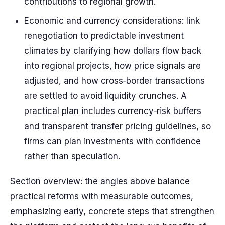
contributions to regional growth.
Economic and currency considerations: link
renegotiation to predictable investment
climates by clarifying how dollars flow back
into regional projects, how price signals are
adjusted, and how cross‑border transactions
are settled to avoid liquidity crunches. A
practical plan includes currency‑risk buffers
and transparent transfer pricing guidelines, so
firms can plan investments with confidence
rather than speculation.
Section overview: the angles above balance
practical reforms with measurable outcomes,
emphasizing early, concrete steps that strengthen