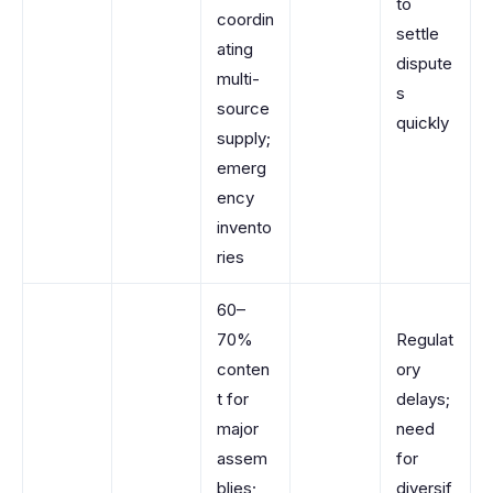
to
coordin
settle
ating
dispute
multi-
s
source
quickly
supply;
emerg
ency
invento
ries
60–
70%
Regulat
conten
ory
t for
delays;
major
need
assem
for
blies;
diversif