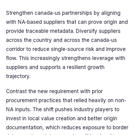
Strengthen canada-us partnerships by aligning
with NA-based suppliers that can prove origin and
provide traceable metadata. Diversify suppliers
across the country and across the canada-us
corridor to reduce single-source risk and improve
flow. This increasingly strengthens leverage with
suppliers and supports a resilient growth
trajectory.
Contrast the new requirement with prior
procurement practices that relied heavily on non-
NA inputs. The shift pushes industry players to
invest in local value creation and better origin
documentation, which reduces exposure to border