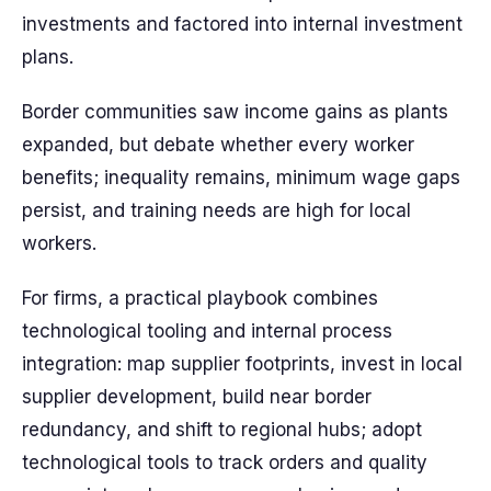
investments and factored into internal investment
plans.
Border communities saw income gains as plants
expanded, but debate whether every worker
benefits; inequality remains, minimum wage gaps
persist, and training needs are high for local
workers.
For firms, a practical playbook combines
technological tooling and internal process
integration: map supplier footprints, invest in local
supplier development, build near border
redundancy, and shift to regional hubs; adopt
technological tools to track orders and quality