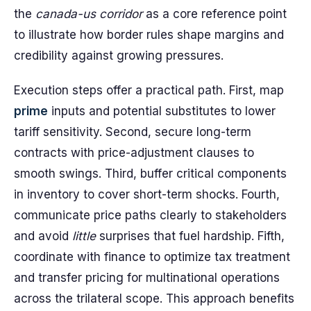
the
canada-us corridor
as a core reference point
to illustrate how border rules shape margins and
credibility against growing pressures.
Execution steps offer a practical path. First, map
prime
inputs and potential substitutes to lower
tariff sensitivity. Second, secure long-term
contracts with price-adjustment clauses to
smooth swings. Third, buffer critical components
in inventory to cover short-term shocks. Fourth,
communicate price paths clearly to stakeholders
and avoid
little
surprises that fuel hardship. Fifth,
coordinate with finance to optimize tax treatment
and transfer pricing for multinational operations
across the trilateral scope. This approach benefits