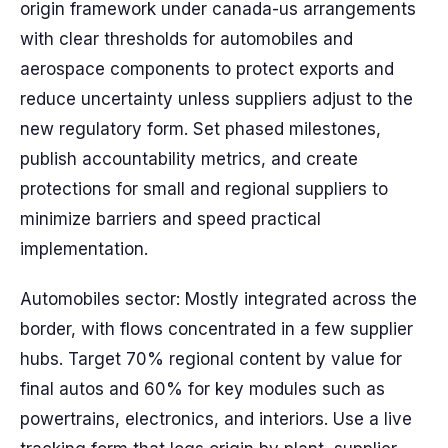
origin framework under canada-us arrangements
with clear thresholds for automobiles and
aerospace components to protect exports and
reduce uncertainty unless suppliers adjust to the
new regulatory form. Set phased milestones,
publish accountability metrics, and create
protections for small and regional suppliers to
minimize barriers and speed practical
implementation.
Automobiles sector: Mostly integrated across the
border, with flows concentrated in a few supplier
hubs. Target 70% regional content by value for
final autos and 60% for key modules such as
powertrains, electronics, and interiors. Use a live