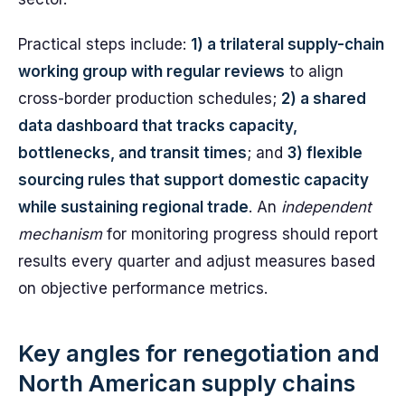
Practical steps include:
1) a trilateral supply-chain
working group with regular reviews
to align
cross-border production schedules;
2) a shared
data dashboard that tracks capacity,
bottlenecks, and transit times
; and
3) flexible
sourcing rules that support domestic capacity
while sustaining regional trade
. An
independent
mechanism
for monitoring progress should report
results every quarter and adjust measures based
on objective performance metrics.
Key angles for renegotiation and
North American supply chains