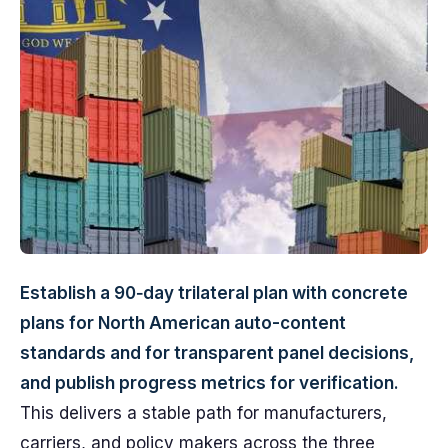
Establish a 90‑day trilateral plan with concrete
plans for North American auto-content
standards and for transparent panel decisions,
and publish progress metrics for verification.
This delivers a stable path for manufacturers,
carriers, and policy makers across the three