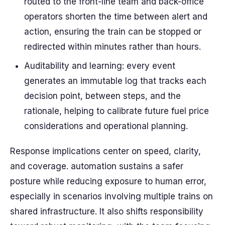
routed to the front-line team and back-office
operators shorten the time between alert and
action, ensuring the train can be stopped or
redirected within minutes rather than hours.
Auditability and learning: every event
generates an immutable log that tracks each
decision point, between steps, and the
rationale, helping to calibrate future fuel price
considerations and operational planning.
Response implications center on speed, clarity,
and coverage. automation sustains a safer
posture while reducing exposure to human error,
especially in scenarios involving multiple trains on
shared infrastructure. It also shifts responsibility