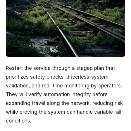
Restart the service through a staged plan that
prioritizes safety checks, driverless-system
validation, and real-time monitoring by operators.
They will verify automation integrity before
expanding travel along the network, reducing risk
while proving the system can handle variable rail
conditions.