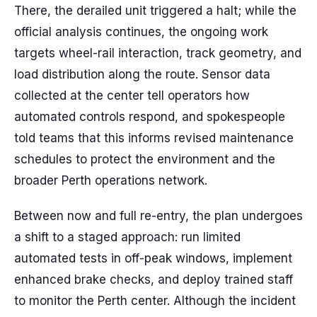
There, the derailed unit triggered a halt; while the
official analysis continues, the ongoing work
targets wheel-rail interaction, track geometry, and
load distribution along the route. Sensor data
collected at the center tell operators how
automated controls respond, and spokespeople
told teams that this informs revised maintenance
schedules to protect the environment and the
broader Perth operations network.
Between now and full re-entry, the plan undergoes
a shift to a staged approach: run limited
automated tests in off-peak windows, implement
enhanced brake checks, and deploy trained staff
to monitor the Perth center. Although the incident