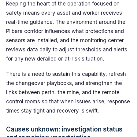
Keeping the heart of the operation focused on
safety means every asset and worker receives
real-time guidance. The environment around the
Pilbara corridor influences what protections and
sensors are installed, and the monitoring center
reviews data daily to adjust thresholds and alerts
for any new derailed or at-risk situation.
There is a need to sustain this capability, refresh
the changeover playbooks, and strengthen the
links between perth, the mine, and the remote
control rooms so that when issues arise, response
times stay tight and recovery is swift.
Causes unknown: investigation status