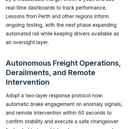
real-time dashboards to track performance.
Lessons from Perth and other regions inform
ongoing testing, with the next phase expanding
automated rail while keeping drivers available as
an oversight layer.
Autonomous Freight Operations,
Derailments, and Remote
Intervention
Adopt a two-layer response protocol now:
automatic brake engagement on anomaly signals,
and remote intervention within 60 seconds to
confirm stability and execute a safe changeover