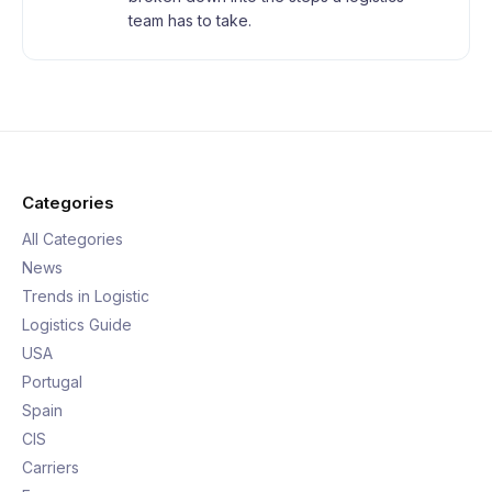
team has to take.
Categories
All Categories
News
Trends in Logistic
Logistics Guide
USA
Portugal
Spain
CIS
Carriers