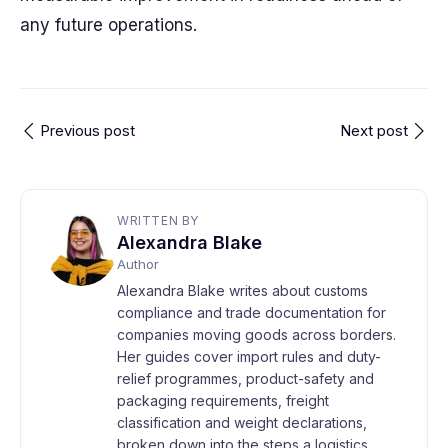
any future operations.
Previous post
Next post
WRITTEN BY
Alexandra Blake
Author
Alexandra Blake writes about customs
compliance and trade documentation for
companies moving goods across borders.
Her guides cover import rules and duty-
relief programmes, product-safety and
packaging requirements, freight
classification and weight declarations,
broken down into the steps a logistics