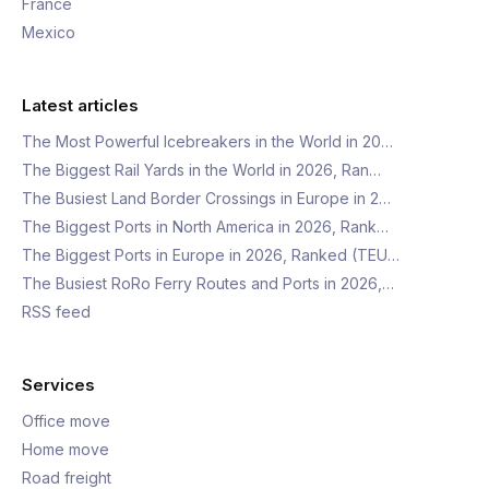
France
Mexico
Latest articles
The Most Powerful Icebreakers in the World in 20…
The Biggest Rail Yards in the World in 2026, Ran…
The Busiest Land Border Crossings in Europe in 2…
The Biggest Ports in North America in 2026, Rank…
The Biggest Ports in Europe in 2026, Ranked (TEU…
The Busiest RoRo Ferry Routes and Ports in 2026,…
RSS feed
Services
Office move
Home move
Road freight