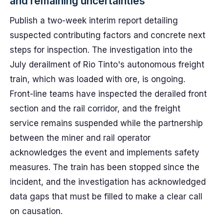
and remaining uncertainties
Publish a two-week interim report detailing
suspected contributing factors and concrete next
steps for inspection. The investigation into the
July derailment of Rio Tinto's autonomous freight
train, which was loaded with ore, is ongoing.
Front-line teams have inspected the derailed front
section and the rail corridor, and the freight
service remains suspended while the partnership
between the miner and rail operator
acknowledges the event and implements safety
measures. The train has been stopped since the
incident, and the investigation has acknowledged
data gaps that must be filled to make a clear call
on causation.