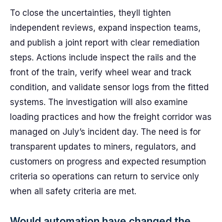
To close the uncertainties, theyll tighten
independent reviews, expand inspection teams,
and publish a joint report with clear remediation
steps. Actions include inspect the rails and the
front of the train, verify wheel wear and track
condition, and validate sensor logs from the fitted
systems. The investigation will also examine
loading practices and how the freight corridor was
managed on July’s incident day. The need is for
transparent updates to miners, regulators, and
customers on progress and expected resumption
criteria so operations can return to service only
when all safety criteria are met.
Would automation have changed the