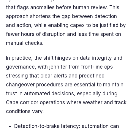
that flags anomalies before human review. This
approach shortens the gap between detection
and action, while enabling capex to be justified by
fewer hours of disruption and less time spent on
manual checks.
In practice, the shift hinges on data integrity and
governance, with jennifer from front-line ops
stressing that clear alerts and predefined
changeover procedures are essential to maintain
trust in automated decisions, especially during
Cape corridor operations where weather and track
conditions vary.
Detection-to-brake latency: automation can