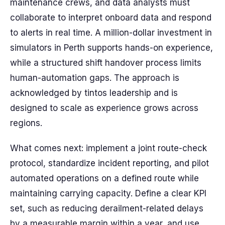
maintenance crews, and data analysts must
collaborate to interpret onboard data and respond
to alerts in real time. A million-dollar investment in
simulators in Perth supports hands-on experience,
while a structured shift handover process limits
human-automation gaps. The approach is
acknowledged by tintos leadership and is
designed to scale as experience grows across
regions.
What comes next: implement a joint route-check
protocol, standardize incident reporting, and pilot
automated operations on a defined route while
maintaining carrying capacity. Define a clear KPI
set, such as reducing derailment-related delays
by a measurable margin within a year, and use