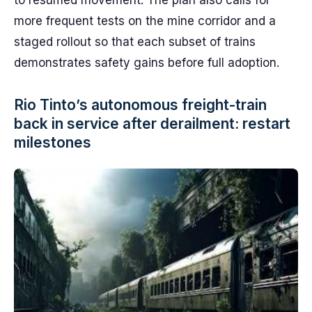
to resumed movement. The plan also calls for
more frequent tests on the mine corridor and a
staged rollout so that each subset of trains
demonstrates safety gains before full adoption.
Rio Tinto’s autonomous freight-train
back in service after derailment: restart
milestones