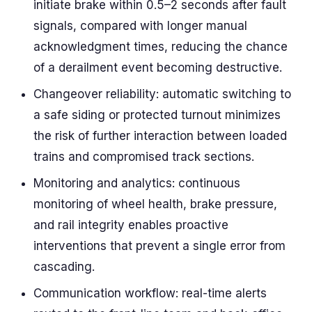
initiate brake within 0.5–2 seconds after fault
signals, compared with longer manual
acknowledgment times, reducing the chance
of a derailment event becoming destructive.
Changeover reliability: automatic switching to
a safe siding or protected turnout minimizes
the risk of further interaction between loaded
trains and compromised track sections.
Monitoring and analytics: continuous
monitoring of wheel health, brake pressure,
and rail integrity enables proactive
interventions that prevent a single error from
cascading.
Communication workflow: real-time alerts