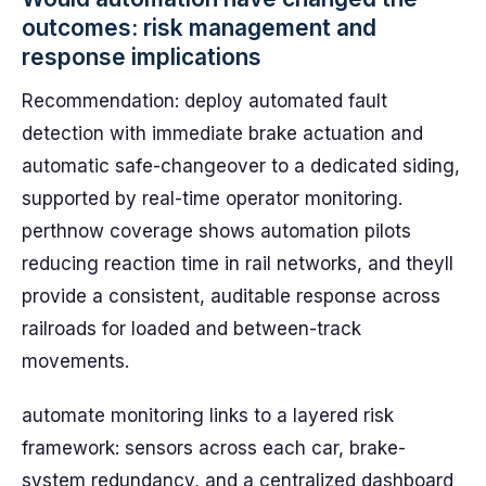
outcomes: risk management and
response implications
Recommendation: deploy automated fault
detection with immediate brake actuation and
automatic safe-changeover to a dedicated siding,
supported by real-time operator monitoring.
perthnow coverage shows automation pilots
reducing reaction time in rail networks, and theyll
provide a consistent, auditable response across
railroads for loaded and between-track
movements.
automate monitoring links to a layered risk
framework: sensors across each car, brake-
system redundancy, and a centralized dashboard