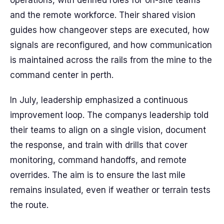
operations, with defined roles for on-site teams
and the remote workforce. Their shared vision
guides how changeover steps are executed, how
signals are reconfigured, and how communication
is maintained across the rails from the mine to the
command center in perth.
In July, leadership emphasized a continuous
improvement loop. The companys leadership told
their teams to align on a single vision, document
the response, and train with drills that cover
monitoring, command handoffs, and remote
overrides. The aim is to ensure the last mile
remains insulated, even if weather or terrain tests
the route.