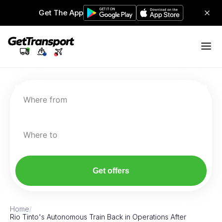
Get The App
Where from
Where to
Get offers
Home
/
Rio Tinto's Autonomous Train Back in Operations After