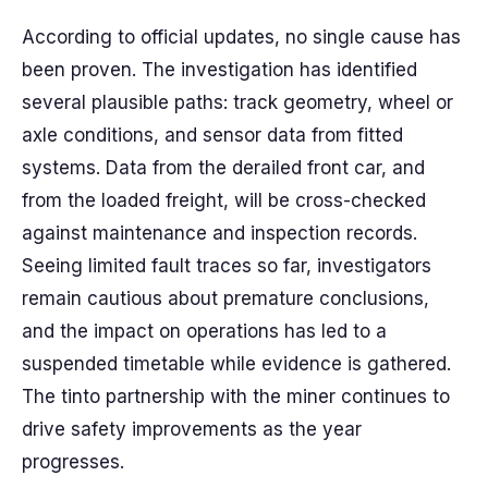
According to official updates, no single cause has
been proven. The investigation has identified
several plausible paths: track geometry, wheel or
axle conditions, and sensor data from fitted
systems. Data from the derailed front car, and
from the loaded freight, will be cross-checked
against maintenance and inspection records.
Seeing limited fault traces so far, investigators
remain cautious about premature conclusions,
and the impact on operations has led to a
suspended timetable while evidence is gathered.
The tinto partnership with the miner continues to
drive safety improvements as the year
progresses.