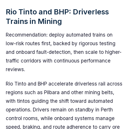
Rio Tinto and BHP: Driverless
Trains in Mining
Recommendation: deploy automated trains on
low-risk routes first, backed by rigorous testing
and onboard fault-detection, then scale to higher-
traffic corridors with continuous performance
reviews.
Rio Tinto and BHP accelerate driverless rail across
regions such as Pilbara and other mining belts,
with tintos guiding the shift toward automated
operations. Drivers remain on standby in Perth
control rooms, while onboard systems manage
speed, braking, and route adherence to carry ore