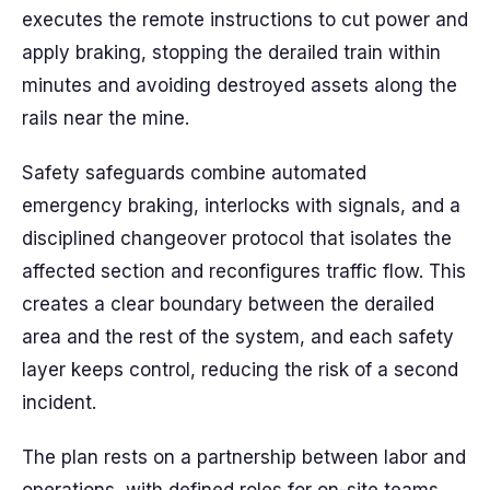
executes the remote instructions to cut power and
apply braking, stopping the derailed train within
minutes and avoiding destroyed assets along the
rails near the mine.
Safety safeguards combine automated
emergency braking, interlocks with signals, and a
disciplined changeover protocol that isolates the
affected section and reconfigures traffic flow. This
creates a clear boundary between the derailed
area and the rest of the system, and each safety
layer keeps control, reducing the risk of a second
incident.
The plan rests on a partnership between labor and