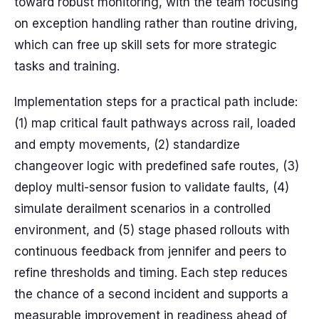
toward robust monitoring, with the team focusing
on exception handling rather than routine driving,
which can free up skill sets for more strategic
tasks and training.
Implementation steps for a practical path include:
(1) map critical fault pathways across rail, loaded
and empty movements, (2) standardize
changeover logic with predefined safe routes, (3)
deploy multi-sensor fusion to validate faults, (4)
simulate derailment scenarios in a controlled
environment, and (5) stage phased rollouts with
continuous feedback from jennifer and peers to
refine thresholds and timing. Each step reduces
the chance of a second incident and supports a
measurable improvement in readiness ahead of