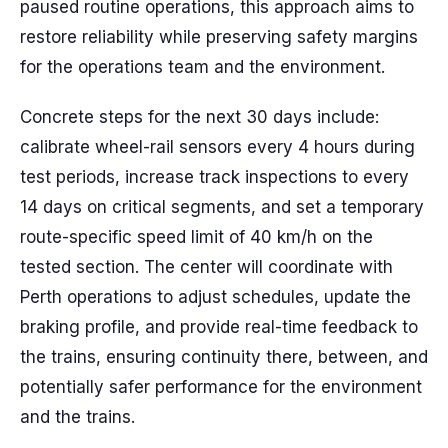
paused routine operations, this approach aims to
restore reliability while preserving safety margins
for the operations team and the environment.
Concrete steps for the next 30 days include:
calibrate wheel-rail sensors every 4 hours during
test periods, increase track inspections to every
14 days on critical segments, and set a temporary
route-specific speed limit of 40 km/h on the
tested section. The center will coordinate with
Perth operations to adjust schedules, update the
braking profile, and provide real-time feedback to
the trains, ensuring continuity there, between, and
potentially safer performance for the environment
and the trains.