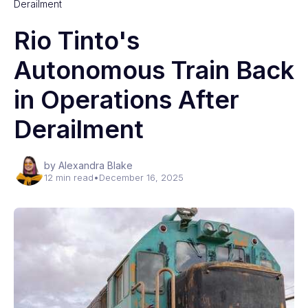
Derailment
Rio Tinto's
Autonomous Train Back
in Operations After
Derailment
by Alexandra Blake
12 min read
•
December 16, 2025