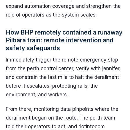
expand automation coverage and strengthen the
role of operators as the system scales.
How BHP remotely contained a runaway
Pilbara train: remote intervention and
safety safeguards
Immediately trigger the remote emergency stop
from the perth control center, verify with jennifer,
and constrain the last mile to halt the derailment
before it escalates, protecting rails, the
environment, and workers.
From there, monitoring data pinpoints where the
derailment began on the route. The perth team
told their operators to act, and riotintocom