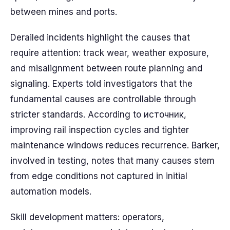
between mines and ports.
Derailed incidents highlight the causes that
require attention: track wear, weather exposure,
and misalignment between route planning and
signaling. Experts told investigators that the
fundamental causes are controllable through
stricter standards. According to источник,
improving rail inspection cycles and tighter
maintenance windows reduces recurrence. Barker,
involved in testing, notes that many causes stem
from edge conditions not captured in initial
automation models.
Skill development matters: operators,