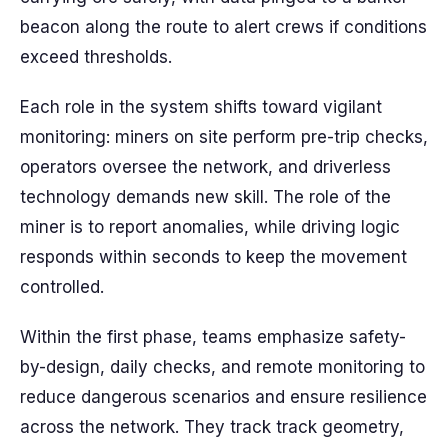
beacon along the route to alert crews if conditions
exceed thresholds.
Each role in the system shifts toward vigilant
monitoring: miners on site perform pre-trip checks,
operators oversee the network, and driverless
technology demands new skill. The role of the
miner is to report anomalies, while driving logic
responds within seconds to keep the movement
controlled.
Within the first phase, teams emphasize safety-
by-design, daily checks, and remote monitoring to
reduce dangerous scenarios and ensure resilience
across the network. They track track geometry,