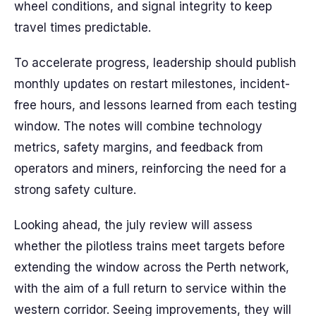
wheel conditions, and signal integrity to keep
travel times predictable.
To accelerate progress, leadership should publish
monthly updates on restart milestones, incident-
free hours, and lessons learned from each testing
window. The notes will combine technology
metrics, safety margins, and feedback from
operators and miners, reinforcing the need for a
strong safety culture.
Looking ahead, the july review will assess
whether the pilotless trains meet targets before
extending the window across the Perth network,
with the aim of a full return to service within the
western corridor. Seeing improvements, they will