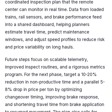
coordinated inspection plan that the remote
center can monitor in real time. Data from loaded
trains, rail sensors, and brake performance feed
into a shared dashboard, helping planners
estimate travel time, predict maintenance
windows, and adjust speed profiles to reduce risk
and price variability on long hauls.
Future steps focus on scalable telemetry,
improved inspect routines, and a rigorous metrics
program. For the next phase, target a 10-20%
reduction in non-productive time and a parallel 5-
8% drop in price per ton by optimizing
changeover timing, improving brake response,
and shortening travel time from brake application