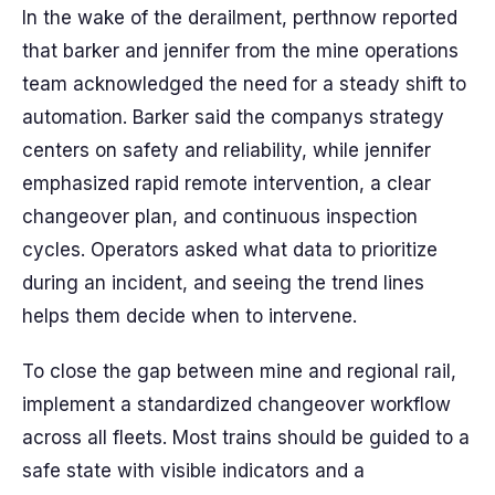
In the wake of the derailment, perthnow reported
that barker and jennifer from the mine operations
team acknowledged the need for a steady shift to
automation. Barker said the companys strategy
centers on safety and reliability, while jennifer
emphasized rapid remote intervention, a clear
changeover plan, and continuous inspection
cycles. Operators asked what data to prioritize
during an incident, and seeing the trend lines
helps them decide when to intervene.
To close the gap between mine and regional rail,
implement a standardized changeover workflow
across all fleets. Most trains should be guided to a
safe state with visible indicators and a