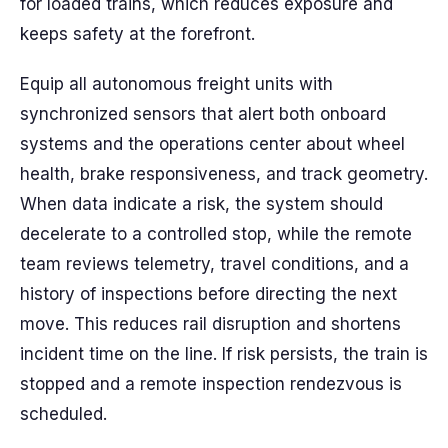
for loaded trains, which reduces exposure and
keeps safety at the forefront.
Equip all autonomous freight units with
synchronized sensors that alert both onboard
systems and the operations center about wheel
health, brake responsiveness, and track geometry.
When data indicate a risk, the system should
decelerate to a controlled stop, while the remote
team reviews telemetry, travel conditions, and a
history of inspections before directing the next
move. This reduces rail disruption and shortens
incident time on the line. If risk persists, the train is
stopped and a remote inspection rendezvous is
scheduled.