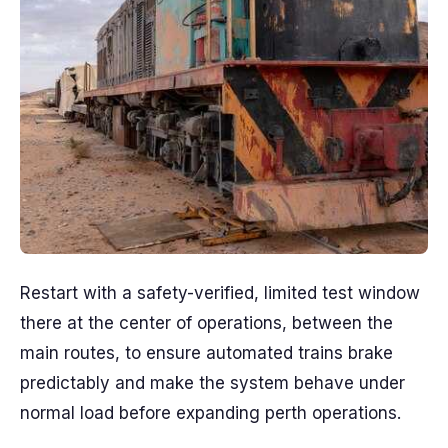
Restart with a safety-verified, limited test window
there at the center of operations, between the
main routes, to ensure automated trains brake
predictably and make the system behave under
normal load before expanding perth operations.