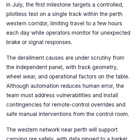
In July, the first milestone targets a controlled,
pilotless test on a single track within the perth
western corridor, limiting travel to a few hours
each day while operators monitor for unexpected
brake or signal responses.
The derailment causes are under scrutiny from
the independent panel, with track geometry,
wheel wear, and operational factors on the table.
Although automation reduces human error, the
team must address vulnerabilities and install
contingencies for remote-control overrides and
safe manual interventions from the control room.
The western network near perth will support
carrying ore safely, with data pinged to a barker