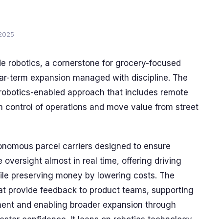
 2025
e robotics, a cornerstone for grocery-focused
near-term expansion managed with discipline. The
, robotics-enabled approach that includes remote
n control of operations and move value from street
tonomous parcel carriers designed to ensure
oversight almost in real time, offering driving
hile preserving money by lowering costs. The
hat provide feedback to product teams, supporting
ent and enabling broader expansion through