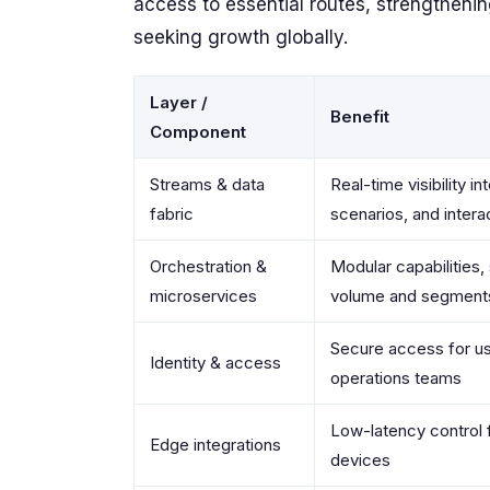
access to essential routes, strengthenin
seeking growth globally.
Layer /
Benefit
Component
Streams & data
Real-time visibility in
fabric
scenarios, and intera
Orchestration &
Modular capabilities,
microservices
volume and segment
Secure access for u
Identity & access
operations teams
Low-latency control
Edge integrations
devices