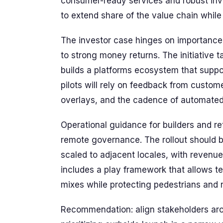
consumer-ready services and robust inve
to extend share of the value chain while
The investor case hinges on importance 
to strong money returns. The initiative
builds a platforms ecosystem that suppo
pilots will rely on feedback from custome
overlays, and the cadence of automated
Operational guidance for builders and reta
remote governance. The rollout should b
scaled to adjacent locales, with revenu
includes a play framework that allows te
mixes while protecting pedestrians and r
Recommendation: align stakeholders aro