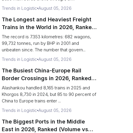
Trends in Logistic
August 05, 2026
The Longest and Heaviest Freight
Trains in the World in 2026, Ranked
(Records vs Daily Reality)
The record is 7.353 kilometres: 682 wagons,
99,732 tonnes, run by BHP in 2001 and
unbeaten since. The number that govern...
Trends in Logistic
August 05, 2026
The Busiest China-Europe Rail
Border Crossings in 2026, Ranked
(Trains vs Bottleneck Risk)
Alashankou handled 8,165 trains in 2025 and
Khorgos 8,730 in 2024, but 85 to 90 percent of
China to Europe trains enter ...
Trends in Logistic
August 05, 2026
The Biggest Ports in the Middle
East in 2026, Ranked (Volume vs