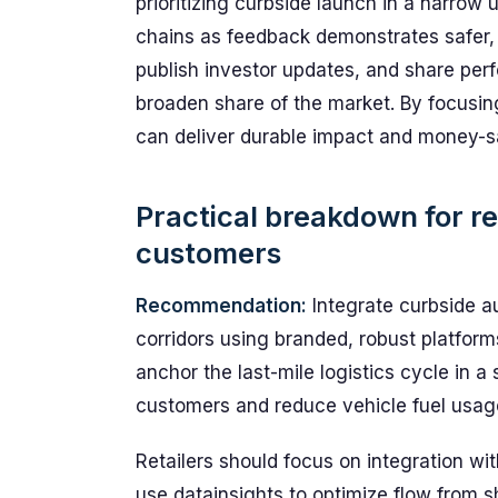
prioritizing curbside launch in a narro
chains as feedback demonstrates safer, 
publish investor updates, and share per
broaden share of the market. By focusing
can deliver durable impact and money-sav
Practical breakdown for re
customers
Recommendation:
Integrate curbside au
corridors using branded, robust platfor
anchor the last-mile logistics cycle in 
customers and reduce vehicle fuel usag
Retailers should focus on integration wi
use datainsights to optimize flow from s