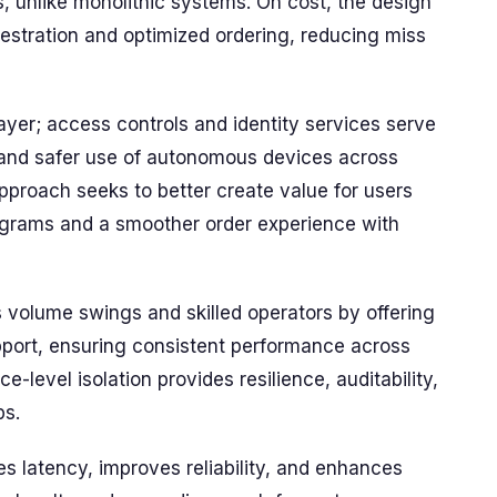
s, unlike monolithic systems. On cost, the design
hestration and optimized ordering, reducing miss
ayer; access controls and identity services serve
 and safer use of autonomous devices across
pproach seeks to better create value for users
rograms and a smoother order experience with
volume swings and skilled operators by offering
port, ensuring consistent performance across
e-level isolation provides resilience, auditability,
ps.
s latency, improves reliability, and enhances