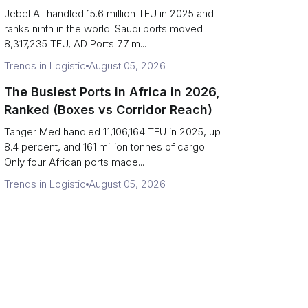
Strait Exposure)
Jebel Ali handled 15.6 million TEU in 2025 and
ranks ninth in the world. Saudi ports moved
8,317,235 TEU, AD Ports 7.7 m...
Trends in Logistic
August 05, 2026
The Busiest Ports in Africa in 2026,
Ranked (Boxes vs Corridor Reach)
Tanger Med handled 11,106,164 TEU in 2025, up
8.4 percent, and 161 million tonnes of cargo.
Only four African ports made...
Trends in Logistic
August 05, 2026