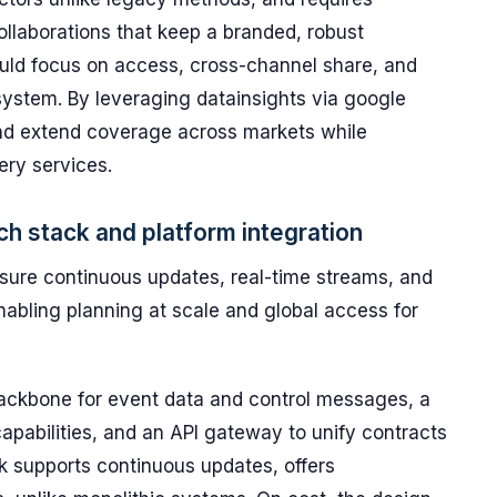
ollaborations that keep a branded, robust
ld focus on access, cross-channel share, and
ystem. By leveraging datainsights via google
and extend coverage across markets while
ery services.
h stack and platform integration
ensure continuous updates, real-time streams, and
nabling planning at scale and global access for
ackbone for event data and control messages, a
apabilities, and an API gateway to unify contracts
k supports continuous updates, offers