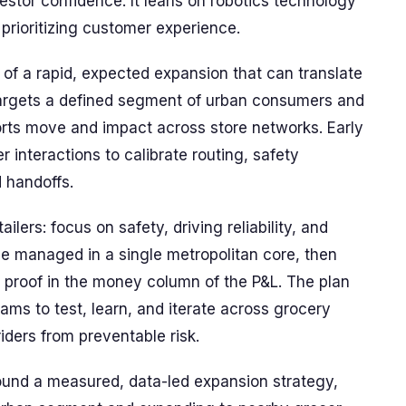
stor confidence. It leans on robotics technology
 prioritizing customer experience.
of a rapid, expected expansion that can translate
 targets a defined segment of urban consumers and
rts move and impact across store networks. Early
r interactions to calibrate routing, safety
 handoffs.
ilers: focus on safety, driving reliability, and
e managed in a single metropolitan core, then
e proof in the money column of the P&L. The plan
ams to test, learn, and iterate across grocery
iders from preventable risk.
und a measured, data-led expansion strategy,