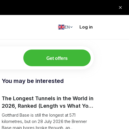
Log in
EN
Get offers
You may be interested
The Longest Tunnels in the World in
2026, Ranked (Length vs What You
Can Haul)
Gotthard Base is still the longest at 57.1
kilometres, but on 28 July 2026 the Brenner
Base main bores broke through, an...