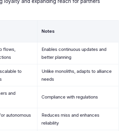
g loyalty and expanding reach for partners
Notes
to flows,
Enables continuous updates and
ctions
better planning
 scalable to
Unlike monoliths, adapts to alliance
s
needs
sers and
Compliance with regulations
 for autonomous
Reduces miss and enhances
reliability