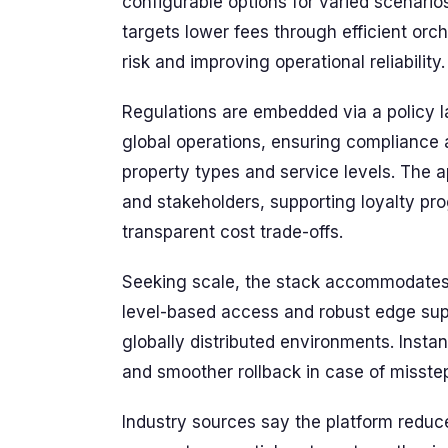
configurable options for varied scenario
targets lower fees through efficient orc
risk and improving operational reliability.
Regulations are embedded via a policy l
global operations, ensuring compliance
property types and service levels. The a
and stakeholders, supporting loyalty p
transparent cost trade-offs.
Seeking scale, the stack accommodates 
level-based access and robust edge sup
globally distributed environments. Instanc
and smoother rollback in case of misste
Industry sources say the platform reduce