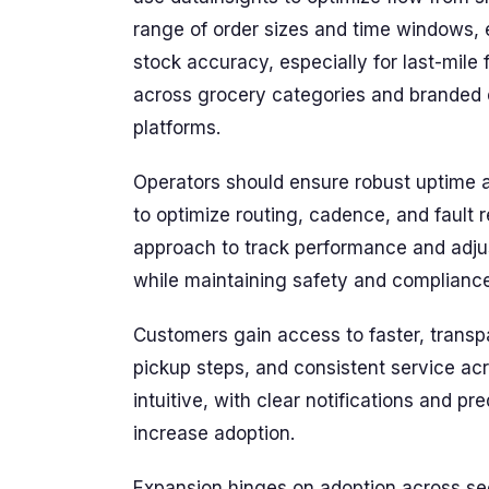
range of order sizes and time windows, 
stock accuracy, especially for last-mile f
across grocery categories and branded e
platforms.
Operators should ensure robust uptime 
to optimize routing, cadence, and fault
approach to track performance and adjust
while maintaining safety and compliance
Customers gain access to faster, transpa
pickup steps, and consistent service a
intuitive, with clear notifications and p
increase adoption.
Expansion hinges on adoption across se