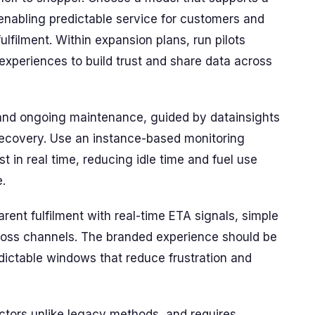
enabling predictable service for customers and
ulfilment. Within expansion plans, run pilots
xperiences to build trust and share data across
and ongoing maintenance, guided by datainsights
 recovery. Use an instance-based monitoring
 in real time, reducing idle time and fuel use
.
rent fulfilment with real-time ETA signals, simple
cross channels. The branded experience should be
redictable windows that reduce frustration and
ctors unlike legacy methods, and requires