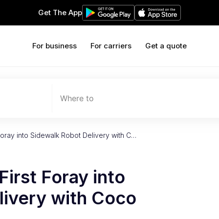
Get The App
For business
For carriers
Get a quote
Where to
Foray into Sidewalk Robot Delivery with C…
irst Foray into
livery with Coco