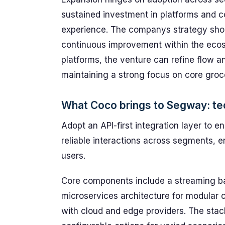
sustained investment in platforms and c
experience. The companys strategy shou
continuous improvement within the ecos
platforms, the venture can refine flow 
maintaining a strong focus on core groc
What Coco brings to Segway: tec
Adopt an API-first integration layer to 
reliable interactions across segments, e
users.
Core components include a streaming b
microservices architecture for modular c
with cloud and edge providers. The stac