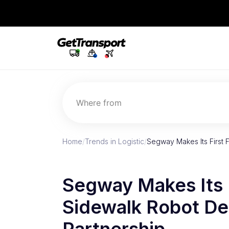
Where from
Home
/
Trends in Logistic
/
Segway Makes Its First 
Segway Makes Its F
Sidewalk Robot De