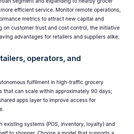
w urban segment and expanding to nearby grocer
more efficient service. Monitor remote operations,
formance metrics to attract new capital and
 on customer trust and cost control, the initiative
ing advantages for retailers and suppliers alike.
tailers, operators, and
tonomous fulfilment in high-traffic grocery
ms that can scale within approximately 90 days;
a shared apps layer to improve access for
e.
th existing systems (POS, inventory, loyalty) and
helf to shopper. Choose a model that supports a