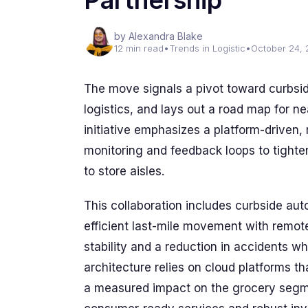
Partnership
by Alexandra Blake
12 min read
•
Trends in Logistic
•
October 24,
The move signals a pivot toward curbsid
logistics, and lays out a road map for 
initiative emphasizes a platform-driven
monitoring and feedback loops to tighte
to store aisles.
This collaboration includes curbside au
efficient last-mile movement with remote 
stability and a reduction in accidents w
architecture relies on cloud platforms t
a measured impact on the grocery segm