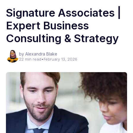
Signature Associates |
Expert Business
Consulting & Strategy
by Alexandra Blake
22 min read
•
February 13, 2026