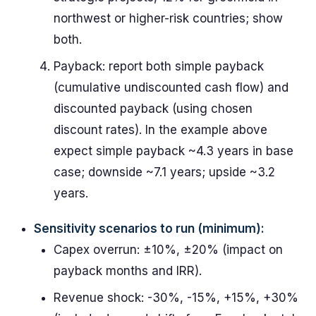
northwest or higher-risk countries; show
both.
Payback: report both simple payback
(cumulative undiscounted cash flow) and
discounted payback (using chosen
discount rates). In the example above
expect simple payback ~4.3 years in base
case; downside ~7.1 years; upside ~3.2
years.
Sensitivity scenarios to run (minimum):
Capex overrun: ±10%, ±20% (impact on
payback months and IRR).
Revenue shock: -30%, -15%, +15%, +30%