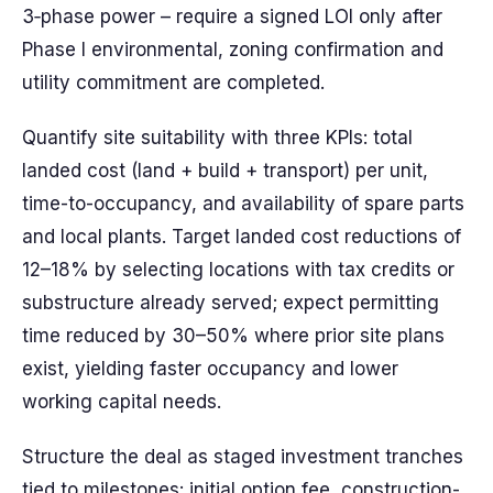
3‑phase power – require a signed LOI only after
Phase I environmental, zoning confirmation and
utility commitment are completed.
Quantify site suitability with three KPIs: total
landed cost (land + build + transport) per unit,
time-to-occupancy, and availability of spare parts
and local plants. Target landed cost reductions of
12–18% by selecting locations with tax credits or
substructure already served; expect permitting
time reduced by 30–50% where prior site plans
exist, yielding faster occupancy and lower
working capital needs.
Structure the deal as staged investment tranches
tied to milestones: initial option fee, construction-