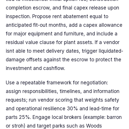
completion escrow, and final capex release upon
inspection. Propose rent abatement equal to
anticipated fit-out months, add a capex allowance
for major equipment and furniture, and include a
residual value clause for plant assets. If a vendor
isnt able to meet delivery dates, trigger liquidated-
damage offsets against the escrow to protect the
investment and cashflow.
Use a repeatable framework for negotiation:
assign responsibilities, timelines, and information
requests; run vendor scoring that weights safety
and operational resilience 30% and lead-time for
parts 25%. Engage local brokers (example: barron
or stroh) and target parks such as Woods