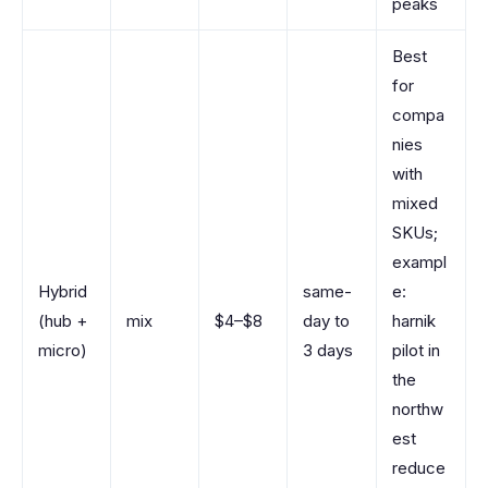
peaks
Best
for
compa
nies
with
mixed
SKUs;
exampl
Hybrid
same-
e:
(hub +
mix
$4–$8
day to
harnik
micro)
3 days
pilot in
the
northw
est
reduce