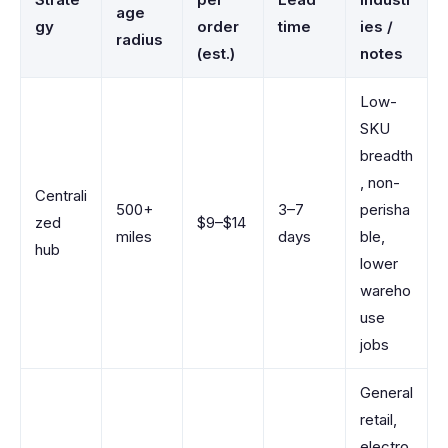
age
gy
order
time
ies /
radius
(est.)
notes
Low-
SKU
breadth
, non-
Centrali
500+
3–7
perisha
zed
$9–$14
miles
days
ble,
hub
lower
wareho
use
jobs
General
retail,
electro