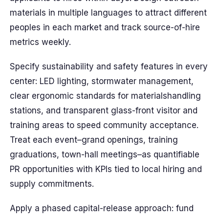
materials in multiple languages to attract different
peoples in each market and track source-of-hire
metrics weekly.
Specify sustainability and safety features in every
center: LED lighting, stormwater management,
clear ergonomic standards for materialshandling
stations, and transparent glass-front visitor and
training areas to speed community acceptance.
Treat each event–grand openings, training
graduations, town-hall meetings–as quantifiable
PR opportunities with KPIs tied to local hiring and
supply commitments.
Apply a phased capital-release approach: fund