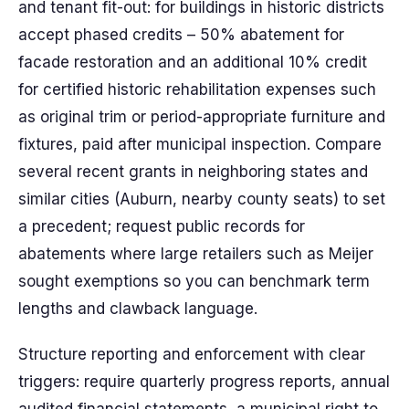
and tenant fit-out: for buildings in historic districts
accept phased credits – 50% abatement for
facade restoration and an additional 10% credit
for certified historic rehabilitation expenses such
as original trim or period-appropriate furniture and
fixtures, paid after municipal inspection. Compare
several recent grants in neighboring states and
similar cities (Auburn, nearby county seats) to set
a precedent; request public records for
abatements where large retailers such as Meijer
sought exemptions so you can benchmark term
lengths and clawback language.
Structure reporting and enforcement with clear
triggers: require quarterly progress reports, annual