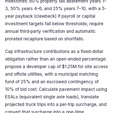
milestones: 80% property tax abatement years 1–
3, 50% years 4–6, and 25% years 7–10, with a 5-
year payback (clawback) if payroll or capital
investment targets fall below thresholds; require
annual third‑party verification and automatic
prorated recapture based on shortfalls.
Cap infrastructure contributions as a fixed-dollar
obligation rather than an open-ended percentage:
propose a developer cap of $1.25M for site access
and offsite utilities, with a municipal matching
fund of 25% and an escrowed contingency of
10% of bid cost. Calculate pavement impact using
ESALs (equivalent single axle loads), translate
projected truck trips into a per-trip surcharge, and
convert that surcharge into a one-time