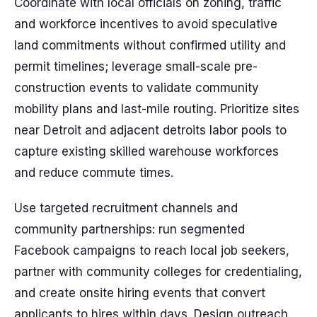
Coordinate with local officials on zoning, traffic
and workforce incentives to avoid speculative
land commitments without confirmed utility and
permit timelines; leverage small-scale pre-
construction events to validate community
mobility plans and last-mile routing. Prioritize sites
near Detroit and adjacent detroits labor pools to
capture existing skilled warehouse workforces
and reduce commute times.
Use targeted recruitment channels and
community partnerships: run segmented
Facebook campaigns to reach local job seekers,
partner with community colleges for credentialing,
and create onsite hiring events that convert
applicants to hires within days. Design outreach