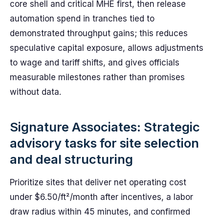
core shell and critical MHE first, then release
automation spend in tranches tied to
demonstrated throughput gains; this reduces
speculative capital exposure, allows adjustments
to wage and tariff shifts, and gives officials
measurable milestones rather than promises
without data.
Signature Associates: Strategic
advisory tasks for site selection
and deal structuring
Prioritize sites that deliver net operating cost
under $6.50/ft²/month after incentives, a labor
draw radius within 45 minutes, and confirmed