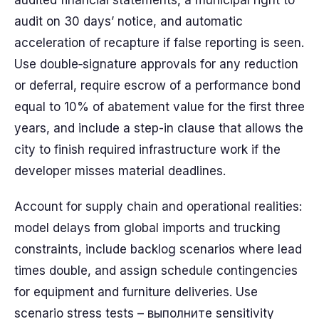
audited financial statements, a municipal right to
audit on 30 days’ notice, and automatic
acceleration of recapture if false reporting is seen.
Use double‑signature approvals for any reduction
or deferral, require escrow of a performance bond
equal to 10% of abatement value for the first three
years, and include a step-in clause that allows the
city to finish required infrastructure work if the
developer misses material deadlines.
Account for supply chain and operational realities:
model delays from global imports and trucking
constraints, include backlog scenarios where lead
times double, and assign schedule contingencies
for equipment and furniture deliveries. Use
scenario stress tests – выполните sensitivity