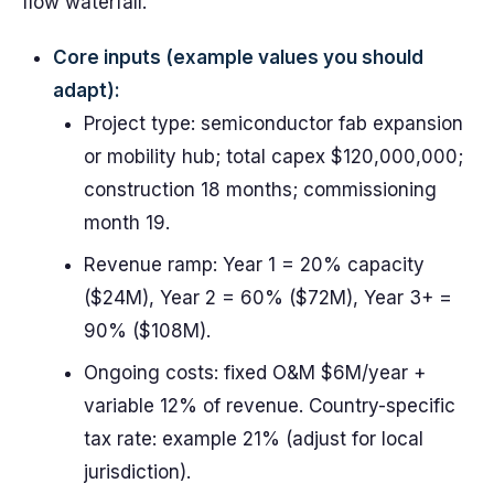
flow waterfall.
Core inputs (example values you should
adapt):
Project type: semiconductor fab expansion
or mobility hub; total capex $120,000,000;
construction 18 months; commissioning
month 19.
Revenue ramp: Year 1 = 20% capacity
($24M), Year 2 = 60% ($72M), Year 3+ =
90% ($108M).
Ongoing costs: fixed O&M $6M/year +
variable 12% of revenue. Country-specific
tax rate: example 21% (adjust for local
jurisdiction).