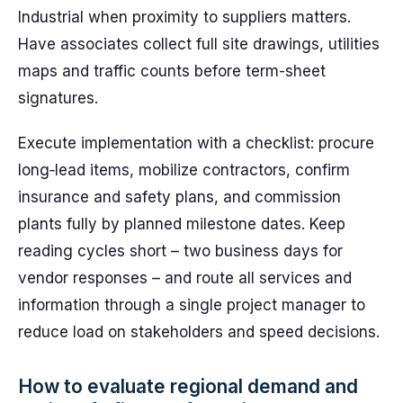
Industrial when proximity to suppliers matters.
Have associates collect full site drawings, utilities
maps and traffic counts before term-sheet
signatures.
Execute implementation with a checklist: procure
long‑lead items, mobilize contractors, confirm
insurance and safety plans, and commission
plants fully by planned milestone dates. Keep
reading cycles short – two business days for
vendor responses – and route all services and
information through a single project manager to
reduce load on stakeholders and speed decisions.
How to evaluate regional demand and