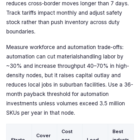
reduces cross-border moves longer than 7 days.
Track tariffs impact monthly and adjust safety
stock rather than push inventory across duty
boundaries.
Measure workforce and automation trade-offs:
automation can cut materialshandling labor by
~30% and increase throughput 40–70% in high-
density nodes, but it raises capital outlay and
reduces local jobs in suburban facilities. Use a 36-
month payback threshold for automation
investments unless volumes exceed 3.5 million
SKUs per year in that node.
Cost
Best
Cover
Strate
per
Lead
industr