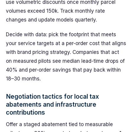
use volumetric discounts once monthly parcel
volumes exceed 150k. Track monthly rate
changes and update models quarterly.
Decide with data: pick the footprint that meets
your service targets at a per-order cost that aligns
with brand pricing strategy. Companies that act
on measured pilots see median lead-time drops of
40% and per-order savings that pay back within
18–30 months.
Negotiation tactics for local tax
abatements and infrastructure
contributions
Offer a staged abatement tied to measurable