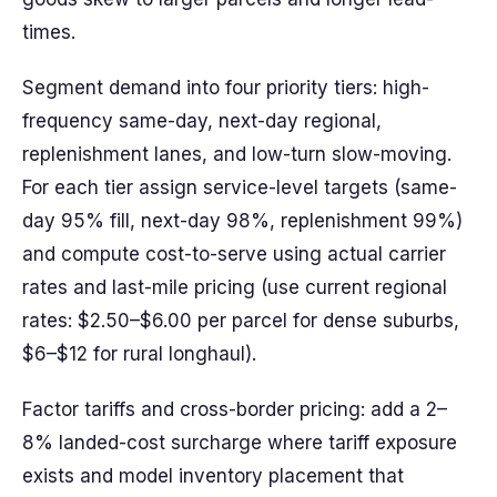
times.
Segment demand into four priority tiers: high-
frequency same-day, next-day regional,
replenishment lanes, and low-turn slow-moving.
For each tier assign service-level targets (same-
day 95% fill, next-day 98%, replenishment 99%)
and compute cost-to-serve using actual carrier
rates and last-mile pricing (use current regional
rates: $2.50–$6.00 per parcel for dense suburbs,
$6–$12 for rural longhaul).
Factor tariffs and cross-border pricing: add a 2–
8% landed-cost surcharge where tariff exposure
exists and model inventory placement that