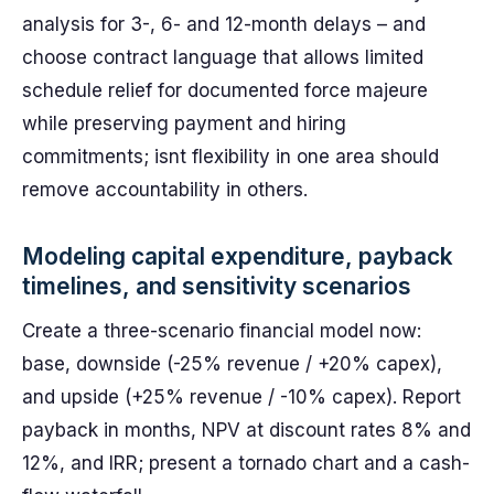
analysis for 3-, 6- and 12-month delays – and
choose contract language that allows limited
schedule relief for documented force majeure
while preserving payment and hiring
commitments; isnt flexibility in one area should
remove accountability in others.
Modeling capital expenditure, payback
timelines, and sensitivity scenarios
Create a three-scenario financial model now:
base, downside (-25% revenue / +20% capex),
and upside (+25% revenue / -10% capex). Report
payback in months, NPV at discount rates 8% and
12%, and IRR; present a tornado chart and a cash-