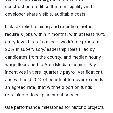
construction credit so the municipality and
developer share visible, auditable costs.
Link tax relief to hiring and retention metrics:
require X jobs within Y months, with at least 40%
entry-level hires from local workforce programs,
20% in supervisory/leadership roles filled by
candidates from the county, and median hourly
wage floors tied to Area Median Income. Pay
incentives in tiers (quarterly payroll verification),
and withhold 20% of benefit if turnover exceeds
an agreed rate; that withheld portion funds
retraining or local placement services.
Use performance milestones for historic projects