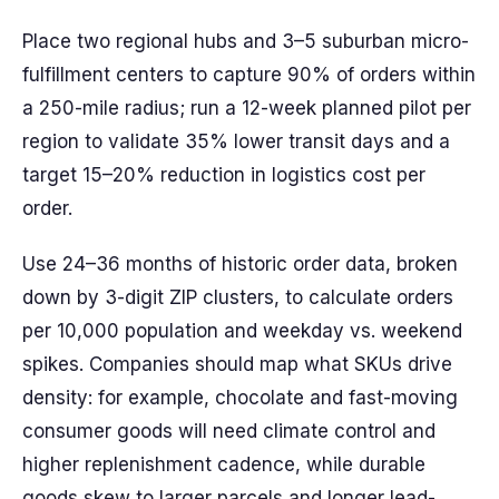
Place two regional hubs and 3–5 suburban micro-
fulfillment centers to capture 90% of orders within
a 250-mile radius; run a 12-week planned pilot per
region to validate 35% lower transit days and a
target 15–20% reduction in logistics cost per
order.
Use 24–36 months of historic order data, broken
down by 3-digit ZIP clusters, to calculate orders
per 10,000 population and weekday vs. weekend
spikes. Companies should map what SKUs drive
density: for example, chocolate and fast-moving
consumer goods will need climate control and
higher replenishment cadence, while durable
goods skew to larger parcels and longer lead-