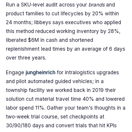
Run a SKU-level audit across your
brands
and
product families to cut lifecycles by 20% within
24 months; libbeys says executives who applied
this method reduced working inventory by 28%,
liberated $6M in cash and shortened
replenishment lead times by an average of 6 days
over three years.
Engage
jungheinrich
for intralogistics upgrades
and pilot automated guided vehicles; in a
township facility we worked back in 2019 their
solution cut material travel time 40% and lowered
labor spend 11%. Gather your team's thoughts in a
two-week trial course, set checkpoints at
30/90/180 days and convert trials that hit KPIs