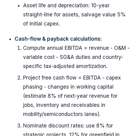
Asset life and depreciation: 10-year
straight-line for assets, salvage value 5%
of initial capex.
Cash-flow & payback calculations:
Compute annual EBITDA = revenue - O&M -
variable cost - SG&A duties and country-
specific tax-adjusted amortization.
Project free cash flow = EBITDA - capex
phasing - changes in working capital
(estimate 8% of next-year revenue for
jobs, inventory and receivables in
mobility/semiconductors lanes).
Nominate discount rates: use 8% for
strategic projects, 12% for greenfield in