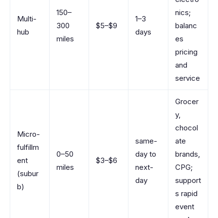
150–
nics;
Multi-
1–3
300
$5–$9
balanc
hub
days
miles
es
pricing
and
service
Grocer
y,
chocol
Micro-
same-
ate
fulfillm
0–50
day to
brands,
ent
$3–$6
miles
next-
CPG;
(subur
day
support
b)
s rapid
event