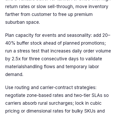
return rates or slow sell-through, move inventory
farther from customer to free up premium
suburban space.
Plan capacity for events and seasonality: add 20–
40% buffer stock ahead of planned promotions;
run a stress test that increases daily order volume
by 2.5x for three consecutive days to validate
materialshandling flows and temporary labor
demand.
Use routing and carrier-contract strategies:
negotiate zone-based rates and two-tier SLAs so
carriers absorb rural surcharges; lock in cubic
pricing or dimensional rates for bulky SKUs and