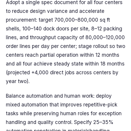
Adopt a single spec document for all four centers
to reduce design variance and accelerate
procurement: target 700,000–800,000 sq ft
shells, 100–140 dock doors per site, 8–12 packing
lines, and throughput capacity of 80,000–120,000
order lines per day per center; stage rollout so two
centers reach partial operation within 12 months
and all four achieve steady state within 18 months
(projected +4,000 direct jobs across centers by
year two).
Balance automation and human work: deploy
mixed automation that improves repetitive-pick
tasks while preserving human roles for exception
handling and quality control. Specify 25–35%