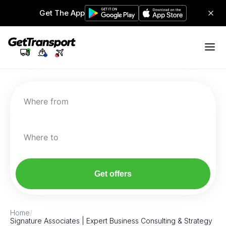
Get The App
Where from
Where to
Get offers
Home
/
Signature Associates | Expert Business Consulting & Strategy