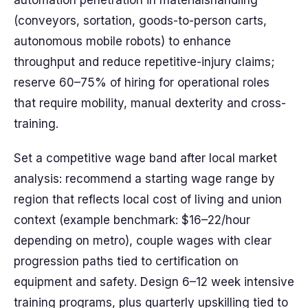
automation penetration in materialshandling
(conveyors, sortation, goods-to-person carts,
autonomous mobile robots) to enhance
throughput and reduce repetitive-injury claims;
reserve 60–75% of hiring for operational roles
that require mobility, manual dexterity and cross-
training.
Set a competitive wage band after local market
analysis: recommend a starting wage range by
region that reflects local cost of living and union
context (example benchmark: $16–22/hour
depending on metro), couple wages with clear
progression paths tied to certification on
equipment and safety. Design 6–12 week intensive
training programs, plus quarterly upskilling tied to