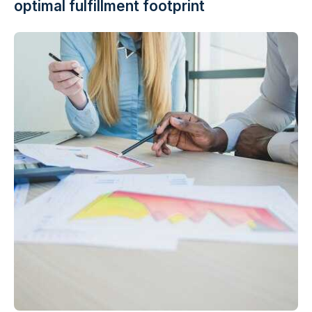
optimal fulfillment footprint