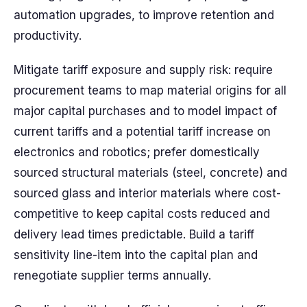
automation upgrades, to improve retention and
productivity.
Mitigate tariff exposure and supply risk: require
procurement teams to map material origins for all
major capital purchases and to model impact of
current tariffs and a potential tariff increase on
electronics and robotics; prefer domestically
sourced structural materials (steel, concrete) and
sourced glass and interior materials where cost-
competitive to keep capital costs reduced and
delivery lead times predictable. Build a tariff
sensitivity line-item into the capital plan and
renegotiate supplier terms annually.