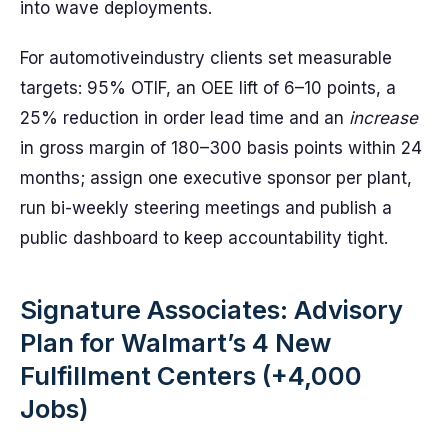
into wave deployments.
For automotiveindustry clients set measurable
targets: 95% OTIF, an OEE lift of 6–10 points, a
25% reduction in order lead time and an
increase
in gross margin of 180–300 basis points within 24
months; assign one executive sponsor per plant,
run bi-weekly steering meetings and publish a
public dashboard to keep accountability tight.
Signature Associates: Advisory
Plan for Walmart’s 4 New
Fulfillment Centers (+4,000
Jobs)