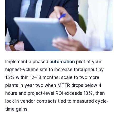
Implement a phased
automation
pilot at your
highest-volume site to increase throughput by
15% within 12–18 months; scale to two more
plants in year two when MTTR drops below 4
hours and project-level ROI exceeds 18%, then
lock in vendor contracts tied to measured cycle-
time gains.