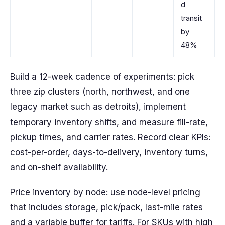
d
transit
by
48%
Build a 12-week cadence of experiments: pick
three zip clusters (north, northwest, and one
legacy market such as detroits), implement
temporary inventory shifts, and measure fill-rate,
pickup times, and carrier rates. Record clear KPIs:
cost-per-order, days-to-delivery, inventory turns,
and on-shelf availability.
Price inventory by node: use node-level pricing
that includes storage, pick/pack, last-mile rates
and a variable buffer for tariffs. For SKUs with high