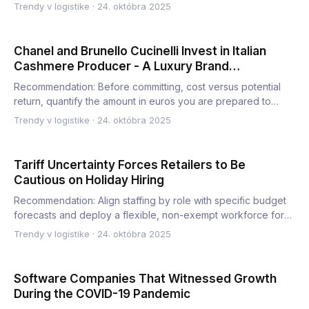
Trendy v logistike
·
24. októbra 2025
Chanel and Brunello Cucinelli Invest in Italian
Cashmere Producer - A Luxury Brand
Partnership
Recommendation: Before committing, cost versus potential
return, quantify the amount in euros you are prepared to
sponso…
Trendy v logistike
·
24. októbra 2025
Tariff Uncertainty Forces Retailers to Be
Cautious on Holiday Hiring
Recommendation: Align staffing by role with specific budget
forecasts and deploy a flexible, non-exempt workforce for
th…
Trendy v logistike
·
24. októbra 2025
Software Companies That Witnessed Growth
During the COVID-19 Pandemic