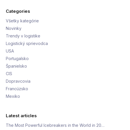
Categories
Všetky kategórie
Novinky
Trendy v logistike
Logistický sprievodca
USA
Portugalsko
Španielsko
CIS
Dopravcovia
Francúzsko
Mexiko
Latest articles
The Most Powerful Icebreakers in the World in 20…