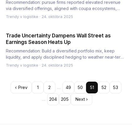
Recommendation: pursue firms reported elevated revenue
via diversified offerings, aligned with coupa ecosystems,
while m…
Trendy v logistike
·
24. októbra 2025
Trade Uncertainty Dampens Wall Street as
Earnings Season Heats Up
Recommendation: Build a diversified portfolio mix, keep
liquidity, and apply disciplined hedging to weather near-term
vo…
Trendy v logistike
·
24. októbra 2025
‹ Prev
1
2
…
49
50
51
52
53
…
204
205
Next ›