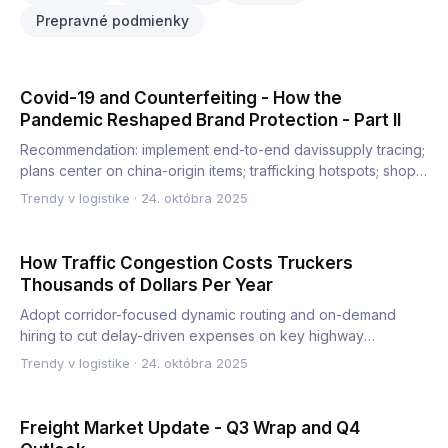
Prepravné podmienky
Covid-19 and Counterfeiting - How the
Pandemic Reshaped Brand Protection - Part II
Recommendation: implement end-to-end davissupply tracing;
plans center on china-origin items; trafficking hotspots; shop…
Trendy v logistike
·
24. októbra 2025
How Traffic Congestion Costs Truckers
Thousands of Dollars Per Year
Adopt corridor-focused dynamic routing and on-demand
hiring to cut delay-driven expenses on key highway
corridors. This…
Trendy v logistike
·
24. októbra 2025
Freight Market Update - Q3 Wrap and Q4