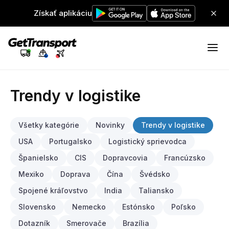
Získať aplikáciu
Trendy v logistike
Všetky kategórie
Novinky
Trendy v logistike
USA
Portugalsko
Logistický sprievodca
Španielsko
CIS
Dopravcovia
Francúzsko
Mexiko
Doprava
Čína
Švédsko
Spojené kráľovstvo
India
Taliansko
Slovensko
Nemecko
Estónsko
Poľsko
Dotazník
Smerovače
Brazília