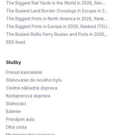
The Biggest Rail Yards in the World in 2026, Ran…
The Busiest Land Border Crossings in Europe in 2…
The Biggest Ports in North America in 2026, Rank…
The Biggest Ports in Europe in 2026, Ranked (TEU…
The Busiest RoRo Ferry Routes and Ports in 2026,…
RSS feed
Služby
Presun kancelárie
Sťahovanie do nového bytu
Cestná nákladná doprava
Kontajnerová doprava
Sťahováci
Balenie
Prenájom auta
Dlhá cesta
Medzinárodná preprava