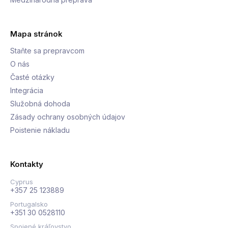
Mapa stránok
Staňte sa prepravcom
O nás
Časté otázky
Integrácia
Služobná dohoda
Zásady ochrany osobných údajov
Poistenie nákladu
Kontakty
Cyprus
+357 25 123889
Portugalsko
+351 30 0528110
Spojené kráľovstvo