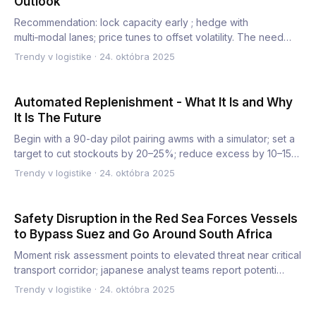
Outlook
Recommendation: lock capacity early ; hedge with
multi‑modal lanes; price tunes to offset volatility. The need
appears a…
Trendy v logistike
·
24. októbra 2025
Automated Replenishment - What It Is and Why
It Is The Future
Begin with a 90-day pilot pairing awms with a simulator; set a
target to cut stockouts by 20–25%; reduce excess by 10–15…
Trendy v logistike
·
24. októbra 2025
Safety Disruption in the Red Sea Forces Vessels
to Bypass Suez and Go Around South Africa
Moment risk assessment points to elevated threat near critical
transport corridor; japanese analyst teams report potenti…
Trendy v logistike
·
24. októbra 2025