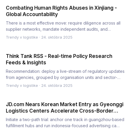
Combating Human Rights Abuses in Xinjiang -
Global Accountability
There is a most effective move: require diligence across all
supplier networks, mandate independent audits, and
publish…
Trendy v logistike
·
24. októbra 2025
Think Tank RSS - Real-time Policy Research
Feeds & Insights
Recommendation: deploy a live-stream of regulatory updates
from agencies, grouped by organisation units and sector-
speci…
Trendy v logistike
·
24. októbra 2025
JD.com Nears Korean Market Entry as Gyeonggi
Logistics Centers Accelerate Cross-Border
Expansion
Initiate a two-path trial: anchor one track in guangzhou-based
fulfillment hubs and run indonesia-focused advertising ca…