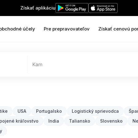
Získať aplikáciu
 obchodné účely
Pre prepravovateľov
Získať cenovú po
Kam
tike
USA
Portugalsko
Logistický sprievodca
Špa
pojené kráľovstvo
India
Taliansko
Slovensko
N
y