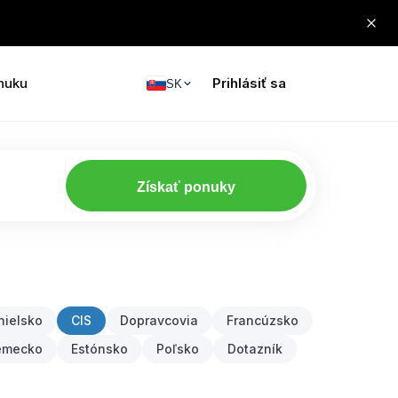
nuku
Prihlásiť sa
SK
Získať ponuky
nielsko
CIS
Dopravcovia
Francúzsko
emecko
Estónsko
Poľsko
Dotazník