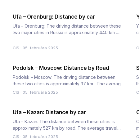
Ufa – Orenburg: Distance by car
Y
Ufa – Orenburg: The driving distance between these
Y
two major cities in Russia is approximately 440 km .
c
The average car…
t
CIS
·
05. februára 2025
C
Podolsk – Moscow: Distance by Road
S
Podolsk – Moscow: The driving distance between
S
r
these two cities is approximately 37 km . The average
t
travel time by car…
t
CIS
·
05. februára 2025
C
Ufa – Kazan: Distance by car
O
Ufa – Kazan: The distance between these cities is
O
he
approximately 527 km by road. The average travel
m
time by car is 6 hour…
T
CIS
·
05. februára 2025
C