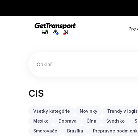
Pre
Odkiaľ
CIS
Všetky kategórie
Novinky
Trendy v logis
Mexiko
Doprava
Čína
Švédsko
S
Smerovače
Brazília
Prepravné podmienk