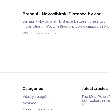
Barnaul – Novosibirsk: Distance by car
Barnaul – Novosibirsk: Distance between these two
major cities in Western Siberia is approximately 230 k
by road. The a…
CIS
·
05. februára 2025
Categories
Latest articles
Všetky kategórie
The Most Powerf
Icebreakers in th
Novinky
20…
Trendy v logistike