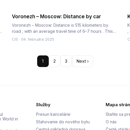
Voronezh – Moscow: Distance by car
K
Voronezh – Moscow: Distance is 515 kilometers by
K
m
road , with an average travel time of 6–7 hours . This
,
route is a major…
c
CIS
·
04. februára 2025
C
1
2
3
Next ›
Služby
Mapa strá
ul
Presun kancelárie
Staňte sa p
e World in
Sťahovanie do nového bytu
O nás
Cestná nákladná doprava
Časté otázk