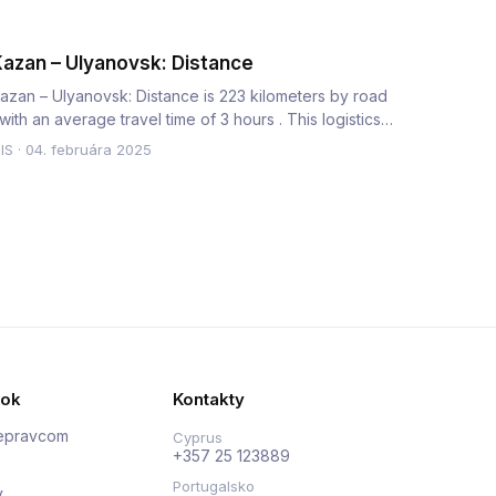
azan – Ulyanovsk: Distance
azan – Ulyanovsk: Distance is 223 kilometers by road
 with an average travel time of 3 hours . This logistics
orridor…
IS
·
04. februára 2025
nok
Kontakty
repravcom
Cyprus
+357 25 123889
Portugalsko
y