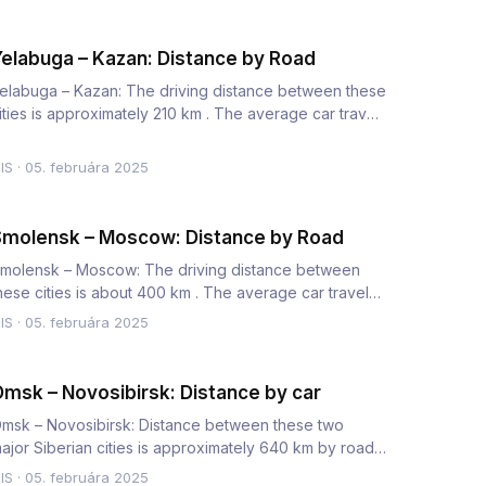
elabuga – Kazan: Distance by Road
elabuga – Kazan: The driving distance between these
ities is approximately 210 km . The average car travel
ime is 2.5…
IS
·
05. februára 2025
molensk – Moscow: Distance by Road
molensk – Moscow: The driving distance between
hese cities is about 400 km . The average car travel
ime is 5 to 6 hou…
IS
·
05. februára 2025
msk – Novosibirsk: Distance by car
msk – Novosibirsk: Distance between these two
ajor Siberian cities is approximately 640 km by road.
he average car tr…
IS
·
05. februára 2025