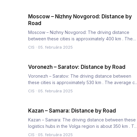
Moscow – Nizhny Novgorod: Distance by
Road
Moscow – Nizhny Novgorod: The driving distance
between these cities is approximately 400 km . The
average car travel tim…
CIS
·
05. februára 2025
Voronezh – Saratov: Distance by Road
Voronezh – Saratov: The driving distance between
these cities is approximately 530 km . The average ca
travel time is 7…
CIS
·
05. februára 2025
Kazan – Samara: Distance by Road
Kazan – Samara: The driving distance between these
logistics hubs in the Volga region is about 350 km . T
average truc…
CIS
·
05. februára 2025