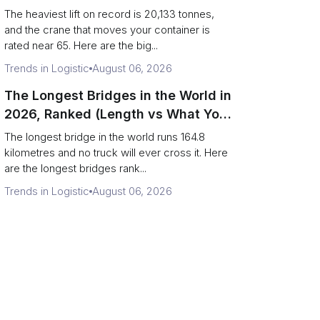
Terminal Output)
The heaviest lift on record is 20,133 tonnes,
and the crane that moves your container is
rated near 65. Here are the big...
Trends in Logistic
August 06, 2026
The Longest Bridges in the World in
2026, Ranked (Length vs What You
Can Drive Over)
The longest bridge in the world runs 164.8
kilometres and no truck will ever cross it. Here
are the longest bridges rank...
Trends in Logistic
August 06, 2026