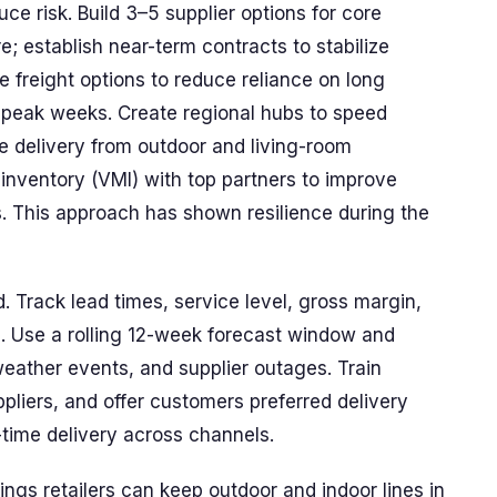
uce risk. Build 3–5 supplier options for core
; establish near-term contracts to stabilize
ve freight options to reduce reliance on long
g peak weeks. Create regional hubs to speed
e delivery from outdoor and living-room
nventory (VMI) with top partners to improve
. This approach has shown resilience during the
 Track lead times, service level, gross margin,
. Use a rolling 12-week forecast window and
weather events, and supplier outages. Train
pliers, and offer customers preferred delivery
time delivery across channels.
ings retailers can keep outdoor and indoor lines in