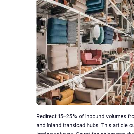
Redirect 15–25% of inbound volumes fro
and inland transload hubs. This article 