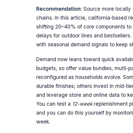
Recommendation:
Source more locally a
chains. In this article, california-based
shifting 20–40% of core components to d
delays for outdoor lines and bestsellers.
with seasonal demand signals to keep sh
Demand now leans toward quick availabili
budgets, so offer value bundles, multi-p
reconfigured as households evolve. Som
durable finishes; others invest in mid-ti
and leverage store and online data to k
You can test a
12-week
replenishment pil
and you can do this yourself by monitori
week.