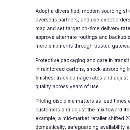
Adopt a diversified, modern sourcing str
overseas partners, and use direct orders 
map and set target on-time delivery rat
approve alternate routings and backup ca
more shipments through trusted gateway
Protective packaging and care in transi
in reinforced cartons, shock-absorbing i
finishes; track damage rates and adjust 
quality across years of use.
Pricing discipline matters as lead times
customers and adjust the mix toward ite
example, a mid-market retailer shifted 2
domestically, safeguarding availability