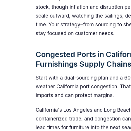
stock, though inflation and disruption persi
scale outward, watching the sailings, de
time. Your strategy–from sourcing to sh
stay focused on customer needs.
Congested Ports in Califor
Furnishings Supply Chain
Start with a dual-sourcing plan and a 60-
weather California port congestion. That 
imports and can protect margins.
California's Los Angeles and Long Beac
containerized trade, and congestion ca
lead times for furniture into the next sea