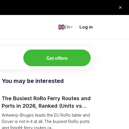
Log in
EN
Get offers
You may be interested
The Busiest RoRo Ferry Routes and
Ports in 2026, Ranked (Units vs
Tonnage)
Antwerp-Bruges leads the EU RoRo table and
Dover is not in it at all. The busiest RoRo ports
and freight ferry routes ra...