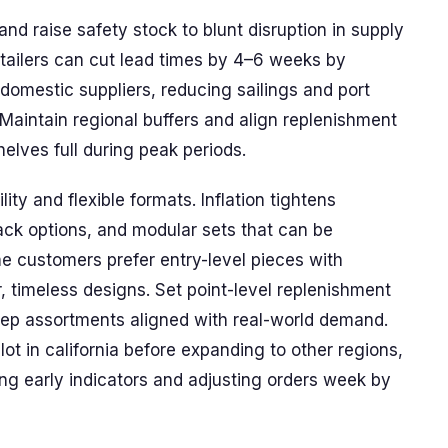
nd raise safety stock to blunt disruption in supply
 retailers can cut lead times by 4–6 weeks by
omestic suppliers, reducing sailings and port
 Maintain regional buffers and align replenishment
elves full during peak periods.
ty and flexible formats. Inflation tightens
ack options, and modular sets that can be
e customers prefer entry-level pieces with
er, timeless designs. Set point-level replenishment
eep assortments aligned with real-world demand.
ot in california before expanding to other regions,
ng early indicators and adjusting orders week by