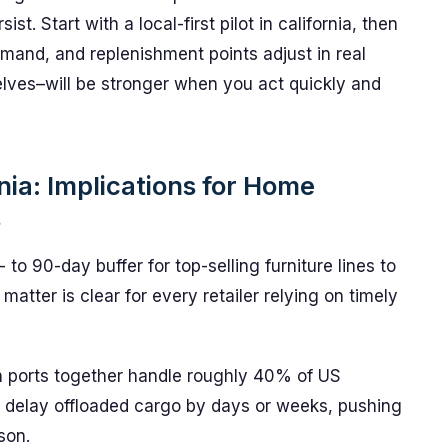
st. Start with a local-first pilot in california, then
mand, and replenishment points adjust in real
elves–will be stronger when you act quickly and
nia: Implications for Home
s
 to 90-day buffer for top-selling furniture lines to
matter is clear for every retailer relying on timely
h ports together handle roughly 40% of US
n delay offloaded cargo by days or weeks, pushing
son.