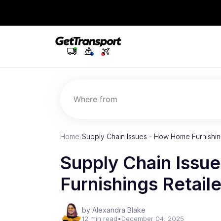
Where from
Home
/
Supply Chain Issues - How Home Furnishing
Supply Chain Issu
Furnishings Retail
by Alexandra Blake
12 min read
•
December 04, 2025