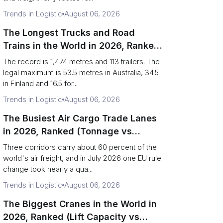
Trends in Logistic
August 06, 2026
The Longest Trucks and Road
Trains in the World in 2026, Ranked
(Records vs Legal Limits)
The record is 1,474 metres and 113 trailers. The
legal maximum is 53.5 metres in Australia, 34.5
in Finland and 16.5 for...
Trends in Logistic
August 06, 2026
The Busiest Air Cargo Trade Lanes
in 2026, Ranked (Tonnage vs
Direction)
Three corridors carry about 60 percent of the
world's air freight, and in July 2026 one EU rule
change took nearly a qua...
Trends in Logistic
August 06, 2026
The Biggest Cranes in the World in
2026, Ranked (Lift Capacity vs