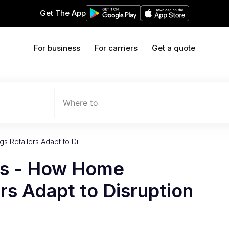
Get The App
For business
For carriers
Get a quote
Where to
s Retailers Adapt to Di…
es - How Home
ers Adapt to Disruption