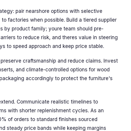
ategy: pair nearshore options with selective
to factories when possible. Build a tiered supplier
es by product family; youre team should pre-
rriers to reduce risk, and theres value in steering
s to speed approach and keep price stable.
t preserve craftsmanship and reduce claims. Invest
nserts, and climate-controlled options for wood
packaging accordingly to protect the furniture's
 extend. Communicate realistic timelines to
ms with shorter replenishment cycles. As an
0% of orders to standard finishes sourced
 and steady price bands while keeping margins