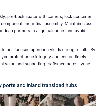
ly: pre-book space with carriers, lock container
 components near final assembly. Maintain close
erican partners to align calendars and avoid
customer-focused approach yields strong results. By
s, you protect price integrity and ensure timely
ocial value and supporting craftsmen across years
y ports and inland transload hubs