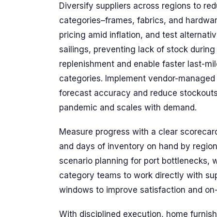
Diversify suppliers across regions to red
categories–frames, fabrics, and hardware
pricing amid inflation, and test alternati
sailings, preventing lack of stock durin
replenishment and enable faster last-mil
categories. Implement vendor-managed i
forecast accuracy and reduce stockouts
pandemic and scales with demand.
Measure progress with a clear scorecard.
and days of inventory on hand by region
scenario planning for port bottlenecks, 
category teams to work directly with sup
windows to improve satisfaction and on-
With disciplined execution, home furnish