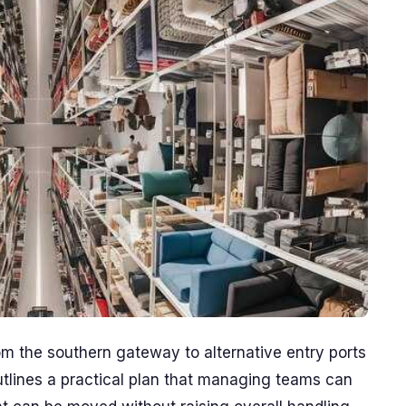
m the southern gateway to alternative entry ports
outlines a practical plan that managing teams can