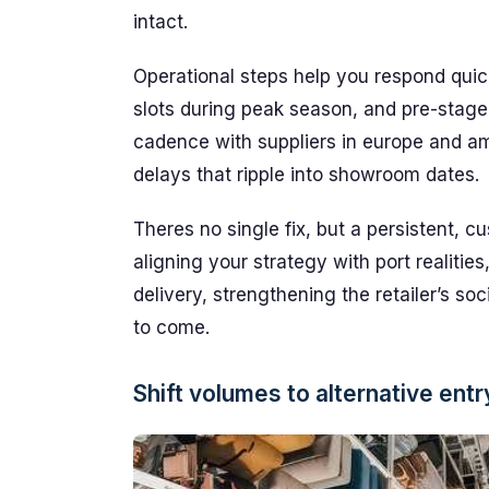
intact.
Operational steps help you respond quick
slots during peak season, and pre-stage
cadence with suppliers in europe and am
delays that ripple into showroom dates.
Theres no single fix, but a persistent, 
aligning your strategy with port realitie
delivery, strengthening the retailer’s s
to come.
Shift volumes to alternative entr