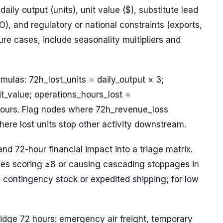
aily output (units), unit value ($), substitute lead
O), and regulatory or national constraints (exports,
ure cases, include seasonality multipliers and
mulas: 72h_lost_units = daily_output × 3;
t_value; operations_hours_lost =
ours. Flag nodes where 72h_revenue_loss
ere lost units stop other activity downstream.
and 72-hour financial impact into a triage matrix.
des scoring ≥8 or causing cascading stoppages in
 contingency stock or expedited shipping; for low
idge 72 hours: emergency air freight, temporary