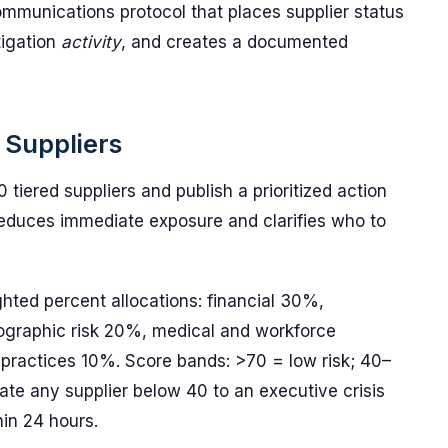
mmunications protocol that places supplier status
tigation
activity
, and creates a documented
d Suppliers
 tiered suppliers and publish a prioritized action
n reduces immediate exposure and clarifies who to
hted percent allocations: financial 30%,
eographic risk 20%, medical and workforce
practices 10%. Score bands: >70 = low risk; 40–
ate any supplier below 40 to an executive crisis
hin 24 hours.