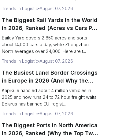
Trends in Logistic
August 07, 2026
The Biggest Rail Yards in the World
in 2026, Ranked (Acres vs Cars Per
Day)
Bailey Yard covers 2,850 acres and sorts
about 14,000 cars a day, while Zhengzhou
North averages over 24,000. Here are t...
Trends in Logistic
August 07, 2026
The Busiest Land Border Crossings
in Europe in 2026 (And Why the
Eastern Rim Shrank to One Gate)
Kapikule handled about 4 million vehicles in
2025 and now runs 24 to 72 hour freight waits.
Belarus has banned EU-regist...
Trends in Logistic
August 07, 2026
The Biggest Ports in North America
in 2026, Ranked (Why the Top Two