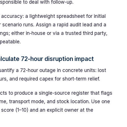
sponsible to deal with follow-up.
ccuracy: a lightweight spreadsheet for initial
r scenario runs. Assign a rapid audit lead and a
gs; either in‑house or via a trusted third party,
peatable.
culate 72-hour disruption impact
antify a 72-hour outage in concrete units: lost
rs, and required capex for short-term relief.
cts to produce a single-source register that flags
time, transport mode, and stock location. Use one
y score (1–10) and an explicit owner at the