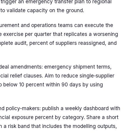
, trigger an emergency transfer plan to regional
to validate capacity on the ground.
curement and operations teams can execute the
ve exercise per quarter that replicates a worsening
plete audit, percent of suppliers reassigned, and
d deal amendments: emergency shipment terms,
ial relief clauses. Aim to reduce single‑supplier
o below 10 percent within 90 days by using
and policy-makers: publish a weekly dashboard with
nancial exposure percent by category. Share a short
a risk band that includes the modelling outputs,