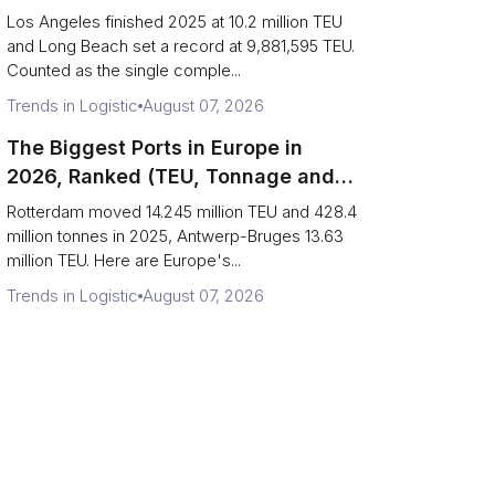
Are Really One Port)
Los Angeles finished 2025 at 10.2 million TEU
and Long Beach set a record at 9,881,595 TEU.
Counted as the single comple...
Trends in Logistic
August 07, 2026
The Biggest Ports in Europe in
2026, Ranked (TEU, Tonnage and
What Each Number Hides)
Rotterdam moved 14.245 million TEU and 428.4
million tonnes in 2025, Antwerp-Bruges 13.63
million TEU. Here are Europe's...
Trends in Logistic
August 07, 2026