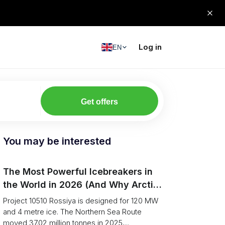
Log in
EN
Get offers
You may be interested
The Most Powerful Icebreakers in
the World in 2026 (And Why Arctic
Cargo Keeps Falling Anyway)
Project 10510 Rossiya is designed for 120 MW
and 4 metre ice. The Northern Sea Route
moved 37.02 million tonnes in 2025,...