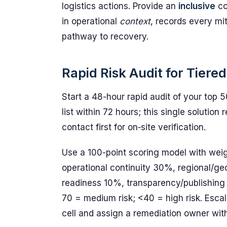
logistics actions. Provide an
inclusive
co
in operational
context
, records every mi
pathway to recovery.
Rapid Risk Audit for Tiere
Start a 48-hour rapid audit of your top 50
list within 72 hours; this single solutio
contact first for on‑site verification.
Use a 100-point scoring model with weig
operational continuity 30%, regional/g
readiness 10%, transparency/publishing 
70 = medium risk; <40 = high risk. Escal
cell and assign a remediation owner wit