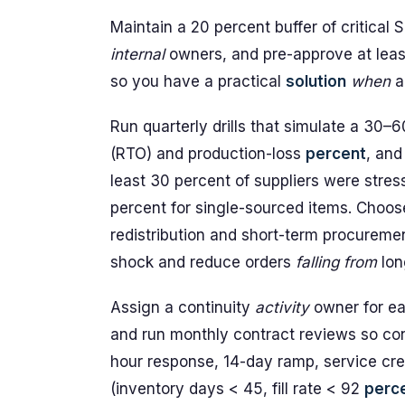
Maintain a 20 percent buffer of critical
internal
owners, and pre-approve at lea
so you have a practical
solution
when
a 
Run quarterly drills that simulate a 30–
(RTO) and production-loss
percent
, and
least 30 percent of suppliers were stress
percent for single-sourced items. Choo
redistribution and short-term procurem
shock and reduce orders
falling
from
lon
Assign a continuity
activity
owner for eac
and run monthly contract reviews so co
hour response, 14-day ramp, service cred
(inventory days < 45, fill rate < 92
perc