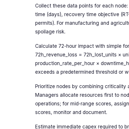
Collect these data points for each node: d
time (days), recovery time objective (RT
permits). For manufacturing and agricult
spoilage risk.
Calculate 72-hour impact with simple for
72h_revenue_loss = 72h_lost_units × uni
production_rate_per_hour × downtime_h
exceeds a predetermined threshold or wh
Prioritize nodes by combining criticality 
Managers allocate resources first to no
operations; for mid-range scores, assign
scores, monitor and document.
Estimate immediate capex required to br