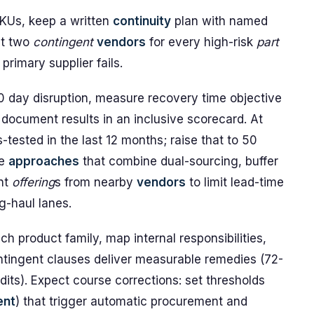
 SKUs, keep a written
continuity
plan with named
st two
contingent
vendors
for every high-risk
part
primary supplier fails.
60 day disruption, measure recovery time objective
 document results in an inclusive scorecard. At
-tested in the last 12 months; raise that to 50
se
approaches
that combine dual-sourcing, buffer
ent
offering
s from nearby
vendors
to limit lead-time
g-haul lanes.
h product family, map internal responsibilities,
ntingent clauses deliver measurable remedies (72-
its). Expect course corrections: set thresholds
ent
) that trigger automatic procurement and