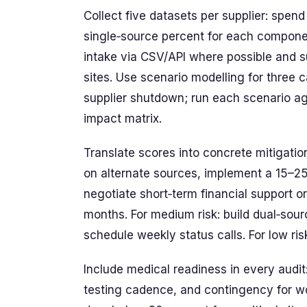
Collect five datasets per supplier: spend
single‑source percent for each compone
intake via CSV/API where possible and 
sites. Use scenario modelling for thre
supplier shutdown; run each scenario ag
impact matrix.
Translate scores into concrete mitigation
on alternate sources, implement a 15–25 p
negotiate short‑term financial support o
months. For medium risk: build dual‑sour
schedule weekly status calls. For low ri
Include medical readiness in every audit
testing cadence, and contingency for wo