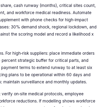
 share, cash runway (months), critical sites count,
nt, and workforce medical readiness. Automate
supplement with phone checks for high‑impact
e cases: 30% demand shock, regional lockdown, and
ainst the scoring model and record a likelihood x
s. For high‑risk suppliers: place immediate orders
ercent strategic buffer for critical parts, and
r payment terms to extend runway to at least six
cing plans to be operational within 60 days and
sk: maintain surveillance and monthly updates.
: verify on‑site medical protocols, employee
rkforce reductions. If modelling shows workforce