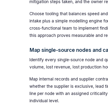
mitigation steps taken, and the owner re
Choose tooling that balances speed and a
intake plus a simple modelling engine fo
cross-functional team to implement findin
this approach proves measurable and re
Map single-source nodes and cal
Identify every single-source node and qu
volume, lost revenue, lost production hou
Map internal records and supplier contra
whether the supplier is exclusive, lead 
line per node with an assigned criticalit
individual level.