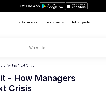
Get The App
For business
For carriers
Get a quote
Where to
re for the Next Crisis
kit - How Managers
t Crisis