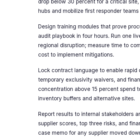
drop below 30 percent for a critical site
hubs and mobilize first responder teams 
Design training modules that prove pro
audit playbook in four hours. Run one li
regional disruption; measure time to com
cost to implement mitigations.
Lock contract language to enable rapi
temporary exclusivity waivers, and financ
concentration above 15 percent spend t
inventory buffers and alternative sites.
Report results to internal stakeholders 
supplier scores, top three risks, and fi
case memo for any supplier moved down 