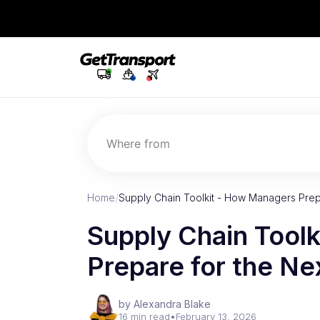
Where from
Home
/
Supply Chain Toolkit - How Managers Prepa
Supply Chain Tool
Prepare for the Nex
by Alexandra Blake
16 min read
•
February 13, 2026