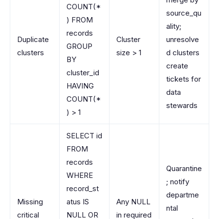
COUNT(*
source_qu
) FROM
ality;
records
Duplicate
Cluster
unresolve
GROUP
clusters
size > 1
d clusters
BY
create
cluster_id
tickets for
HAVING
data
COUNT(*
stewards
) > 1
SELECT id
FROM
records
Quarantine
WHERE
; notify
record_st
departme
Missing
atus IS
Any NULL
ntal
critical
NULL OR
in required