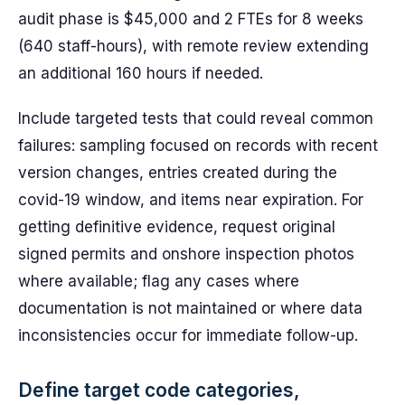
audit phase is $45,000 and 2 FTEs for 8 weeks
(640 staff-hours), with remote review extending
an additional 160 hours if needed.
Include targeted tests that could reveal common
failures: sampling focused on records with recent
version changes, entries created during the
covid-19 window, and items near expiration. For
getting definitive evidence, request original
signed permits and onshore inspection photos
where available; flag any cases where
documentation is not maintained or where data
inconsistencies occur for immediate follow-up.
Define target code categories,