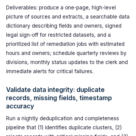
Deliverables: produce a one-page, high-level
picture of sources and extracts, a searchable data
dictionary describing fields and owners, signed
legal sign-off for restricted datasets, and a
prioritized list of remediation jobs with estimated
hours and owners; schedule quarterly reviews by
divisions, monthly status updates to the clerk and
immediate alerts for critical failures.
Validate data integrity: duplicate
records, missing fields, timestamp
accuracy
Run a nightly deduplication and completeness
pipeline that (1) identifies duplicate clusters, (2)