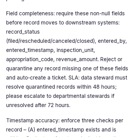
Field completeness: require these non-null fields
before record moves to downstream systems:
record_status
(filed/rescheduled/canceled/closed), entered_by,
entered_timestamp, inspection_unit,
appropriation_code, revenue_amount. Reject or
quarantine any record missing one of these fields
and auto-create a ticket. SLA: data steward must
resolve quarantined records within 48 hours;
please escalate to departmental stewards if
unresolved after 72 hours.
Timestamp accuracy: enforce three checks per
record – (A) entered_timestamp exists and is