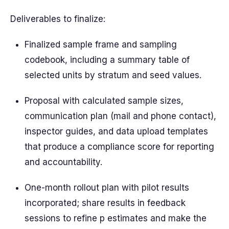
Deliverables to finalize:
Finalized sample frame and sampling
codebook, including a summary table of
selected units by stratum and seed values.
Proposal with calculated sample sizes,
communication plan (mail and phone contact),
inspector guides, and data upload templates
that produce a compliance score for reporting
and accountability.
One-month rollout plan with pilot results
incorporated; share results in feedback
sessions to refine p estimates and make the