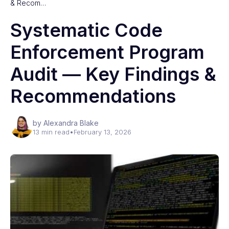
& Recom…
Systematic Code
Enforcement Program
Audit — Key Findings &
Recommendations
by Alexandra Blake
13 min read
•
February 13, 2026