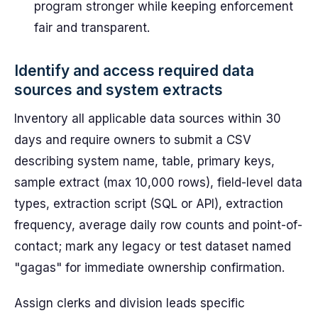
program stronger while keeping enforcement
fair and transparent.
Identify and access required data
sources and system extracts
Inventory all applicable data sources within 30
days and require owners to submit a CSV
describing system name, table, primary keys,
sample extract (max 10,000 rows), field-level data
types, extraction script (SQL or API), extraction
frequency, average daily row counts and point-of-
contact; mark any legacy or test dataset named
"gagas" for immediate ownership confirmation.
Assign clerks and division leads specific