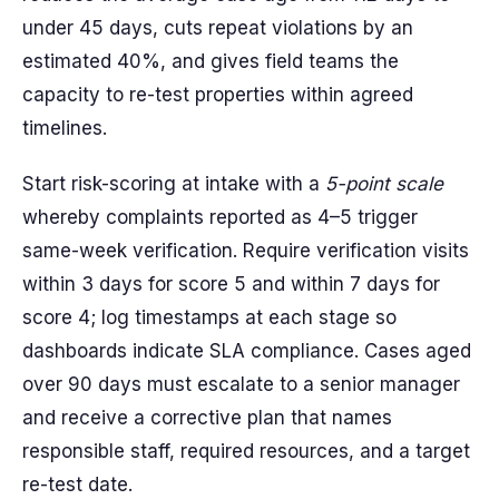
under 45 days, cuts repeat violations by an
estimated 40%, and gives field teams the
capacity to re-test properties within agreed
timelines.
Start risk-scoring at intake with a
5-point scale
whereby complaints reported as 4–5 trigger
same-week verification. Require verification visits
within 3 days for score 5 and within 7 days for
score 4; log timestamps at each stage so
dashboards indicate SLA compliance. Cases aged
over 90 days must escalate to a senior manager
and receive a corrective plan that names
responsible staff, required resources, and a target
re-test date.