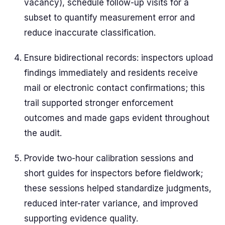
vacancy), schedule follow-up visits for a
subset to quantify measurement error and
reduce inaccurate classification.
Ensure bidirectional records: inspectors upload
findings immediately and residents receive
mail or electronic contact confirmations; this
trail supported stronger enforcement
outcomes and made gaps evident throughout
the audit.
Provide two-hour calibration sessions and
short guides for inspectors before fieldwork;
these sessions helped standardize judgments,
reduced inter-rater variance, and improved
supporting evidence quality.