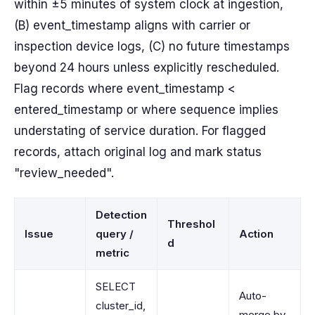
within ±5 minutes of system clock at ingestion,
(B) event_timestamp aligns with carrier or
inspection device logs, (C) no future timestamps
beyond 24 hours unless explicitly rescheduled.
Flag records where event_timestamp <
entered_timestamp or where sequence implies
understating of service duration. For flagged
records, attach original log and mark status
"review_needed".
Detection
Threshol
Issue
query /
Action
d
metric
SELECT
Auto-
cluster_id,
merge by