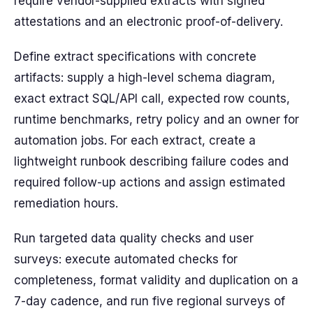
require vendor-supplied extracts with signed
attestations and an electronic proof-of-delivery.
Define extract specifications with concrete
artifacts: supply a high-level schema diagram,
exact extract SQL/API call, expected row counts,
runtime benchmarks, retry policy and an owner for
automation jobs. For each extract, create a
lightweight runbook describing failure codes and
required follow-up actions and assign estimated
remediation hours.
Run targeted data quality checks and user
surveys: execute automated checks for
completeness, format validity and duplication on a
7-day cadence, and run five regional surveys of