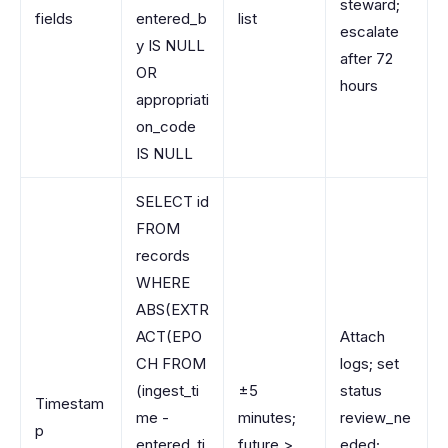
steward;
fields
entered_b
list
escalate
y IS NULL
after 72
OR
hours
appropriati
on_code
IS NULL
SELECT id
FROM
records
WHERE
ABS(EXTR
ACT(EPO
Attach
CH FROM
logs; set
(ingest_ti
±5
status
Timestam
me -
minutes;
review_ne
p
entered_ti
future >
eded;