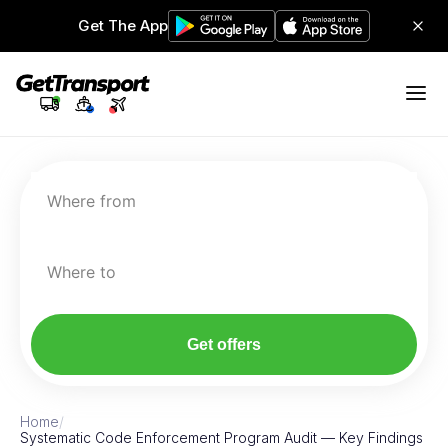
Get The App
Where from
Where to
Get offers
Home
/
Systematic Code Enforcement Program Audit — Key Findings