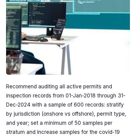
Recommend auditing all active permits and
inspection records from 01-Jan-2018 through 31-
Dec-2024 with a sample of 600 records: stratify
by jurisdiction (onshore vs offshore), permit type,
and year; set a minimum of 50 samples per
stratum and increase samples for the covid-19