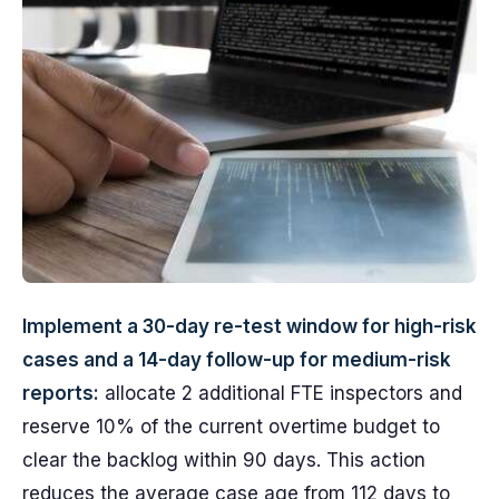
Implement a 30-day re-test window for high-risk
cases and a 14-day follow-up for medium-risk
reports:
allocate 2 additional FTE inspectors and
reserve 10% of the current overtime budget to
clear the backlog within 90 days. This action
reduces the average case age from 112 days to