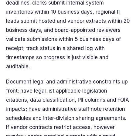
deadlines: clerks submit internal system
inventories within 10 business days, regional IT
leads submit hosted and vendor extracts within 20
business days, and board-appointed reviewers
validate submissions within 5 business days of
receipt; track status in a shared log with
timestamps so progress is just visible and
auditable.
Document legal and administrative constraints up
front: have legal list applicable legislation
citations, data classification, PII columns and FOIA
impacts; have administrative staff note retention
schedules and inter-division sharing agreements.
If vendor contracts restrict access, however