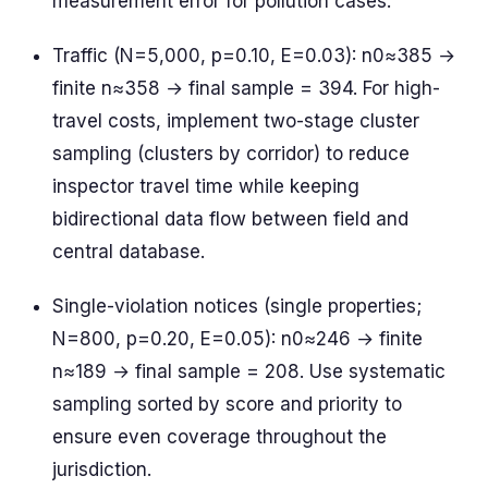
measurement error for pollution cases.
Traffic (N=5,000, p=0.10, E=0.03): n0≈385 →
finite n≈358 → final sample = 394. For high-
travel costs, implement two-stage cluster
sampling (clusters by corridor) to reduce
inspector travel time while keeping
bidirectional data flow between field and
central database.
Single-violation notices (single properties;
N=800, p=0.20, E=0.05): n0≈246 → finite
n≈189 → final sample = 208. Use systematic
sampling sorted by score and priority to
ensure even coverage throughout the
jurisdiction.