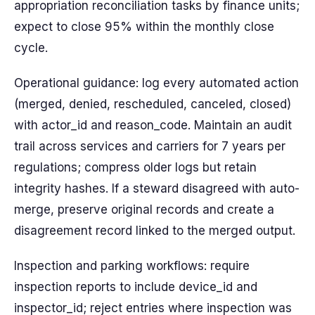
appropriation reconciliation tasks by finance units;
expect to close 95% within the monthly close
cycle.
Operational guidance: log every automated action
(merged, denied, rescheduled, canceled, closed)
with actor_id and reason_code. Maintain an audit
trail across services and carriers for 7 years per
regulations; compress older logs but retain
integrity hashes. If a steward disagreed with auto-
merge, preserve original records and create a
disagreement record linked to the merged output.
Inspection and parking workflows: require
inspection reports to include device_id and
inspector_id; reject entries where inspection was