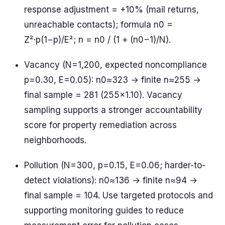
response adjustment = +10% (mail returns,
unreachable contacts); formula n0 =
Z²·p(1−p)/E²; n = n0 / (1 + (n0−1)/N).
Vacancy (N=1,200, expected noncompliance
p=0.30, E=0.05): n0≈323 → finite n≈255 →
final sample = 281 (255×1.10). Vacancy
sampling supports a stronger accountability
score for property remediation across
neighborhoods.
Pollution (N=300, p=0.15, E=0.06; harder-to-
detect violations): n0≈136 → finite n≈94 →
final sample = 104. Use targeted protocols and
supporting monitoring guides to reduce