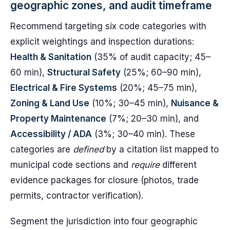
geographic zones, and audit timeframe
Recommend targeting six code categories with
explicit weightings and inspection durations:
Health & Sanitation
(35% of audit capacity; 45–
60 min),
Structural Safety
(25%; 60–90 min),
Electrical & Fire Systems
(20%; 45–75 min),
Zoning & Land Use
(10%; 30–45 min),
Nuisance &
Property Maintenance
(7%; 20–30 min), and
Accessibility / ADA
(3%; 30–40 min). These
categories are
defined
by a citation list mapped to
municipal code sections and
require
different
evidence packages for closure (photos, trade
permits, contractor verification).
Segment the jurisdiction into four geographic