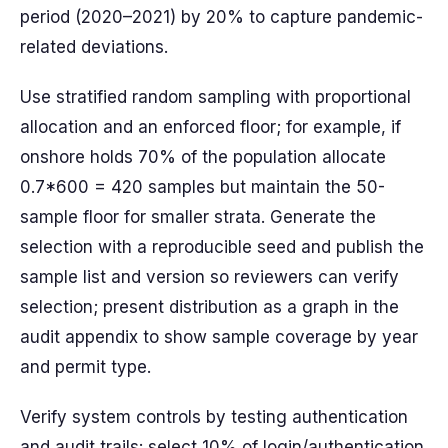
period (2020–2021) by 20% to capture pandemic-
related deviations.
Use stratified random sampling with proportional
allocation and an enforced floor; for example, if
onshore holds 70% of the population allocate
0.7*600 = 420 samples but maintain the 50-
sample floor for smaller strata. Generate the
selection with a reproducible seed and publish the
sample list and version so reviewers can verify
selection; present distribution as a graph in the
audit appendix to show sample coverage by year
and permit type.
Verify system controls by testing authentication
and audit trails: select 10% of login/authentication