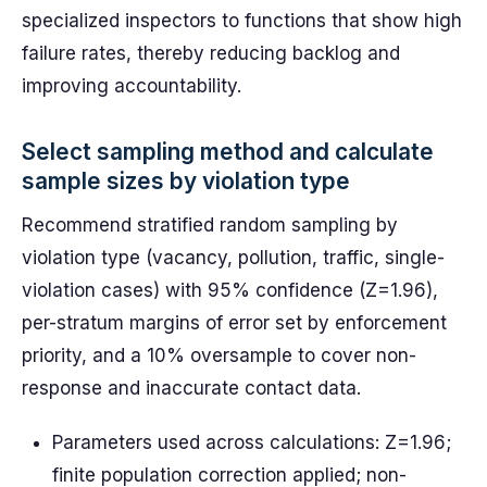
specialized inspectors to functions that show high
failure rates, thereby reducing backlog and
improving accountability.
Select sampling method and calculate
sample sizes by violation type
Recommend stratified random sampling by
violation type (vacancy, pollution, traffic, single-
violation cases) with 95% confidence (Z=1.96),
per-stratum margins of error set by enforcement
priority, and a 10% oversample to cover non-
response and inaccurate contact data.
Parameters used across calculations: Z=1.96;
finite population correction applied; non-