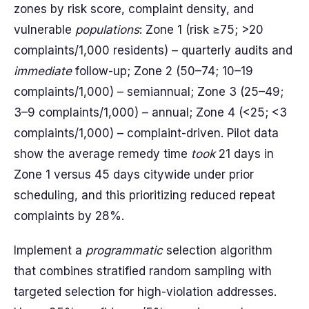
zones by risk score, complaint density, and
vulnerable
populations
: Zone 1 (risk ≥75; >20
complaints/1,000 residents) – quarterly audits and
immediate
follow-up; Zone 2 (50–74; 10–19
complaints/1,000) – semiannual; Zone 3 (25–49;
3–9 complaints/1,000) – annual; Zone 4 (<25; <3
complaints/1,000) – complaint-driven. Pilot data
show the average remedy time
took
21 days in
Zone 1 versus 45 days citywide under prior
scheduling, and this prioritizing reduced repeat
complaints by 28%.
Implement a
programmatic
selection algorithm
that combines stratified random sampling with
targeted selection for high-violation addresses.