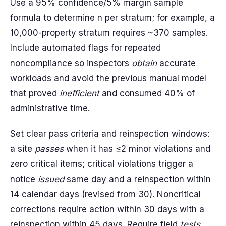
Use a 95% confidence/5% margin sample
formula to determine n per stratum; for example, a
10,000-property stratum requires ~370 samples.
Include automated flags for repeated
noncompliance so inspectors
obtain
accurate
workloads and avoid the previous manual model
that proved
inefficient
and consumed 40% of
administrative time.
Set clear pass criteria and reinspection windows:
a site
passes
when it has ≤2 minor violations and
zero critical items; critical violations trigger a
notice
issued
same day and a reinspection within
14 calendar days (revised from 30). Noncritical
corrections require action within 30 days with a
reinspection within 45 days. Require field
tests