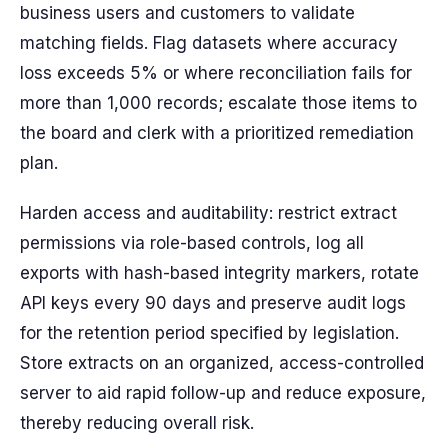
business users and customers to validate
matching fields. Flag datasets where accuracy
loss exceeds 5% or where reconciliation fails for
more than 1,000 records; escalate those items to
the board and clerk with a prioritized remediation
plan.
Harden access and auditability: restrict extract
permissions via role-based controls, log all
exports with hash-based integrity markers, rotate
API keys every 90 days and preserve audit logs
for the retention period specified by legislation.
Store extracts on an organized, access-controlled
server to aid rapid follow-up and reduce exposure,
thereby reducing overall risk.