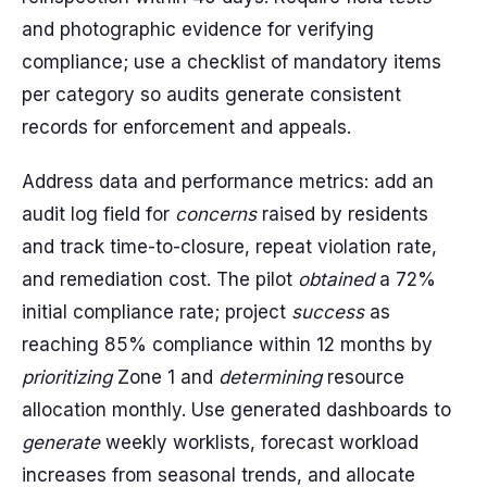
and photographic evidence for verifying
compliance; use a checklist of mandatory items
per category so audits generate consistent
records for enforcement and appeals.
Address data and performance metrics: add an
audit log field for
concerns
raised by residents
and track time-to-closure, repeat violation rate,
and remediation cost. The pilot
obtained
a 72%
initial compliance rate; project
success
as
reaching 85% compliance within 12 months by
prioritizing
Zone 1 and
determining
resource
allocation monthly. Use generated dashboards to
generate
weekly worklists, forecast workload
increases from seasonal trends, and allocate