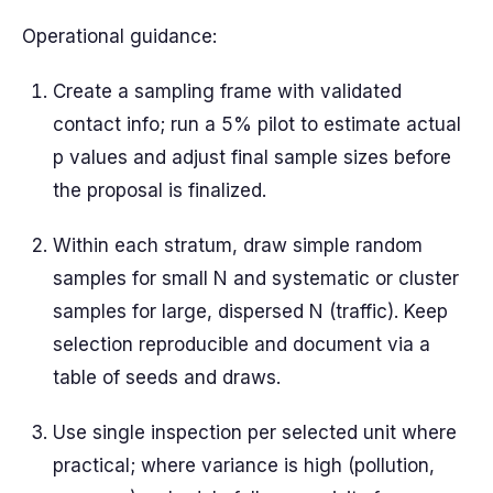
Operational guidance:
Create a sampling frame with validated
contact info; run a 5% pilot to estimate actual
p values and adjust final sample sizes before
the proposal is finalized.
Within each stratum, draw simple random
samples for small N and systematic or cluster
samples for large, dispersed N (traffic). Keep
selection reproducible and document via a
table of seeds and draws.
Use single inspection per selected unit where
practical; where variance is high (pollution,