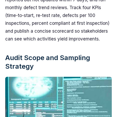
monthly defect trend reviews. Track four KPIs
(time-to-start, re-test rate, defects per 100
inspections, percent compliant at first inspection)
and publish a concise scorecard so stakeholders
can see which activities yield improvements.
Audit Scope and Sampling
Strategy