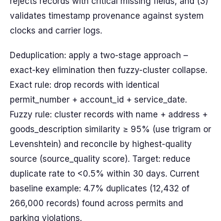
rejects records with critical missing fields, and (3)
validates timestamp provenance against system
clocks and carrier logs.
Deduplication: apply a two-stage approach –
exact-key elimination then fuzzy-cluster collapse.
Exact rule: drop records with identical
permit_number + account_id + service_date.
Fuzzy rule: cluster records with name + address +
goods_description similarity ≥ 95% (use trigram or
Levenshtein) and reconcile by highest-quality
source (source_quality score). Target: reduce
duplicate rate to <0.5% within 30 days. Current
baseline example: 4.7% duplicates (12,432 of
266,000 records) found across permits and
parking violations.