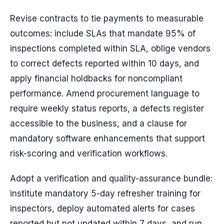
Revise contracts to tie payments to measurable
outcomes: include SLAs that mandate 95% of
inspections completed within SLA, oblige vendors
to correct defects reported within 10 days, and
apply financial holdbacks for noncompliant
performance. Amend procurement language to
require weekly status reports, a defects register
accessible to the business, and a clause for
mandatory software enhancements that support
risk-scoring and verification workflows.
Adopt a verification and quality-assurance bundle:
institute mandatory 5-day refresher training for
inspectors, deploy automated alerts for cases
reported but not updated within 7 days, and run