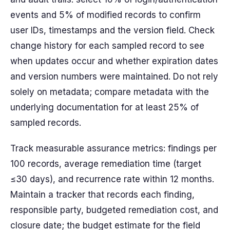
events and 5% of modified records to confirm
user IDs, timestamps and the version field. Check
change history for each sampled record to see
when updates occur and whether expiration dates
and version numbers were maintained. Do not rely
solely on metadata; compare metadata with the
underlying documentation for at least 25% of
sampled records.
Track measurable assurance metrics: findings per
100 records, average remediation time (target
≤30 days), and recurrence rate within 12 months.
Maintain a tracker that records each finding,
responsible party, budgeted remediation cost, and
closure date; the budget estimate for the field