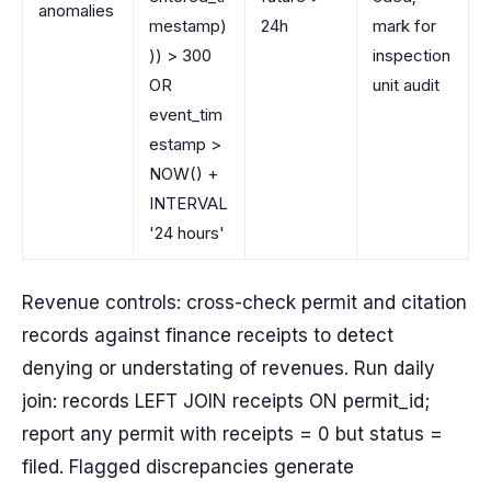
anomalies
mestamp)
24h
mark for
)) > 300
inspection
OR
unit audit
event_tim
estamp >
NOW() +
INTERVAL
'24 hours'
Revenue controls: cross-check permit and citation
records against finance receipts to detect
denying or understating of revenues. Run daily
join: records LEFT JOIN receipts ON permit_id;
report any permit with receipts = 0 but status =
filed. Flagged discrepancies generate