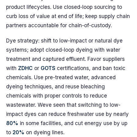
product lifecycles. Use closed-loop sourcing to
curb loss of value at end of life; keep supply chain
partners accountable for chain-of-custody.
Dye strategy: shift to low-impact or natural dye
systems; adopt closed-loop dyeing with water
treatment and captured effluent. Favor suppliers
with
ZDHC
or
GOTS
certifications, and ban toxic
chemicals. Use pre-treated water, advanced
dyeing techniques, and reuse bleaching
chemicals with proper controls to reduce
wastewater. Weve seen that switching to low-
impact dyes can reduce freshwater use by nearly
80%
in some facilities, and cut energy use by up
to
20%
on dyeing lines.