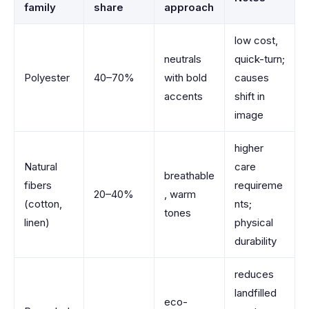
family
share
approach
low cost,
neutrals
quick-turn;
Polyester
40–70%
with bold
causes
accents
shift in
image
higher
Natural
care
breathable
fibers
requireme
20–40%
, warm
(cotton,
nts;
tones
linen)
physical
durability
reduces
landfilled
eco-