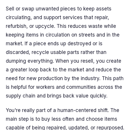
Sell or swap unwanted pieces to keep assets
circulating, and support services that repair,
refurbish, or upcycle. This reduces waste while
keeping items in circulation on streets and in the
market. If a piece ends up destroyed or is
discarded, recycle usable parts rather than
dumping everything. When you resell, you create
a greater loop back to the market and reduce the
need for new production by the industry. This path
is helpful for workers and communities across the
supply chain and brings back value quickly.
You're really part of a human-centered shift. The
main step is to buy less often and choose items
capable of being repaired, updated, or repurposed.