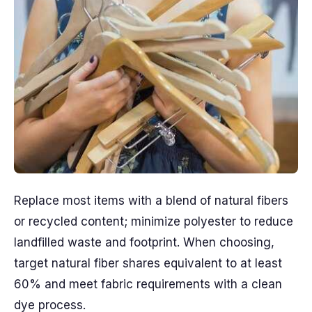
Replace most items with a blend of natural fibers
or recycled content; minimize polyester to reduce
landfilled waste and footprint. When choosing,
target natural fiber shares equivalent to at least
60% and meet fabric requirements with a clean
dye process.