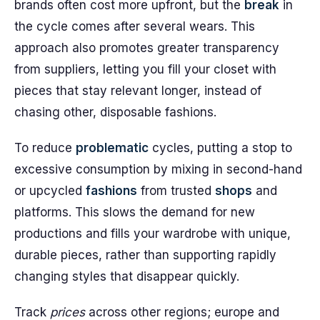
brands often cost more upfront, but the
break
in
the cycle comes after several wears. This
approach also promotes greater transparency
from suppliers, letting you fill your closet with
pieces that stay relevant longer, instead of
chasing other, disposable fashions.
To reduce
problematic
cycles, putting a stop to
excessive consumption by mixing in second-hand
or upcycled
fashions
from trusted
shops
and
platforms. This slows the demand for new
productions and fills your wardrobe with unique,
durable pieces, rather than supporting rapidly
changing styles that disappear quickly.
Track
prices
across other regions; europe and