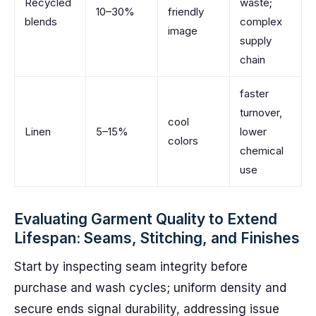
Recycled
waste;
10–30%
friendly
blends
complex
image
supply
chain
faster
turnover,
cool
Linen
5–15%
lower
colors
chemical
use
Evaluating Garment Quality to Extend
Lifespan: Seams, Stitching, and Finishes
Start by inspecting seam integrity before
purchase and wash cycles; uniform density and
secure ends signal durability, addressing issue