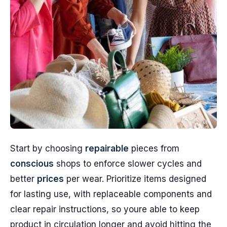
Start by choosing
repairable
pieces from
conscious
shops to enforce slower cycles and
better
prices
per wear. Prioritize items designed
for lasting use, with replaceable components and
clear repair instructions, so youre able to keep
product in circulation longer and avoid hitting the