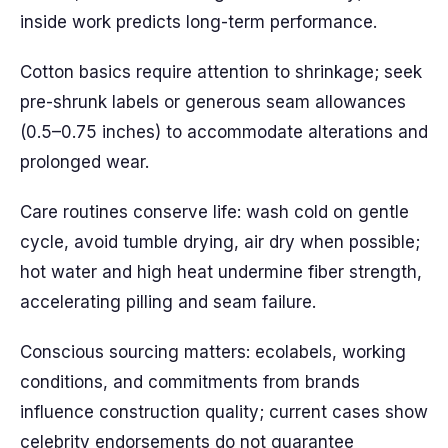
inside work predicts long-term performance.
Cotton basics require attention to shrinkage; seek
pre-shrunk labels or generous seam allowances
(0.5–0.75 inches) to accommodate alterations and
prolonged wear.
Care routines conserve life: wash cold on gentle
cycle, avoid tumble drying, air dry when possible;
hot water and high heat undermine fiber strength,
accelerating pilling and seam failure.
Conscious sourcing matters: ecolabels, working
conditions, and commitments from brands
influence construction quality; current cases show
celebrity endorsements do not guarantee