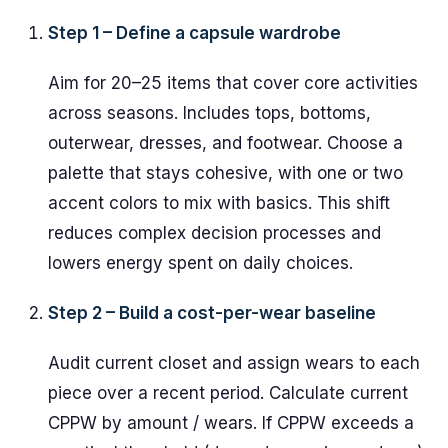
Step 1 – Define a capsule wardrobe
Aim for 20–25 items that cover core activities
across seasons. Includes tops, bottoms,
outerwear, dresses, and footwear. Choose a
palette that stays cohesive, with one or two
accent colors to mix with basics. This shift
reduces complex decision processes and
lowers energy spent on daily choices.
Step 2 – Build a cost-per-wear baseline
Audit current closet and assign wears to each
piece over a recent period. Calculate current
CPPW by amount / wears. If CPPW exceeds a