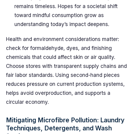
remains timeless. Hopes for a societal shift
toward mindful consumption grow as
understanding today’s impact deepens.
Health and environment considerations matter:
check for formaldehyde, dyes, and finishing
chemicals that could affect skin or air quality.
Choose stores with transparent supply chains and
fair labor standards. Using second-hand pieces
reduces pressure on current production systems,
helps avoid overproduction, and supports a
circular economy.
Mitigating Microfibre Pollution: Laundry
Techniques, Detergents, and Wash