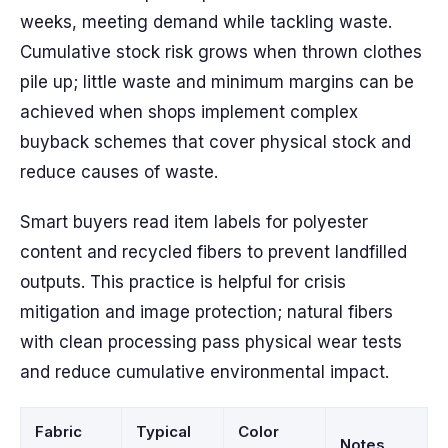
weeks, meeting demand while tackling waste.
Cumulative stock risk grows when thrown clothes
pile up; little waste and minimum margins can be
achieved when shops implement complex
buyback schemes that cover physical stock and
reduce causes of waste.
Smart buyers read item labels for polyester
content and recycled fibers to prevent landfilled
outputs. This practice is helpful for crisis
mitigation and image protection; natural fibers
with clean processing pass physical wear tests
and reduce cumulative environmental impact.
Fabric
Typical
Color
Notes