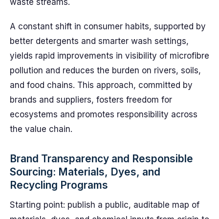
waste streams.
A constant shift in consumer habits, supported by
better detergents and smarter wash settings,
yields rapid improvements in visibility of microfibre
pollution and reduces the burden on rivers, soils,
and food chains. This approach, committed by
brands and suppliers, fosters freedom for
ecosystems and promotes responsibility across
the value chain.
Brand Transparency and Responsible
Sourcing: Materials, Dyes, and
Recycling Programs
Starting point: publish a public, auditable map of