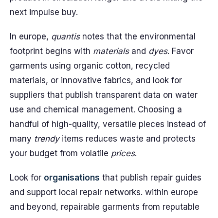
next impulse buy.
In europe,
quantis
notes that the environmental
footprint begins with
materials
and
dyes
. Favor
garments using organic cotton, recycled
materials, or innovative fabrics, and look for
suppliers that publish transparent data on water
use and chemical management. Choosing a
handful of high-quality, versatile pieces instead of
many
trendy
items reduces waste and protects
your budget from volatile
prices
.
Look for
organisations
that publish repair guides
and support local repair networks. within europe
and beyond, repairable garments from reputable