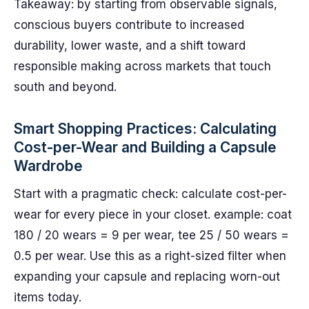
Takeaway: by starting from observable signals,
conscious buyers contribute to increased
durability, lower waste, and a shift toward
responsible making across markets that touch
south and beyond.
Smart Shopping Practices: Calculating
Cost-per-Wear and Building a Capsule
Wardrobe
Start with a pragmatic check: calculate cost-per-
wear for every piece in your closet. example: coat
180 / 20 wears = 9 per wear, tee 25 / 50 wears =
0.5 per wear. Use this as a right-sized filter when
expanding your capsule and replacing worn-out
items today.