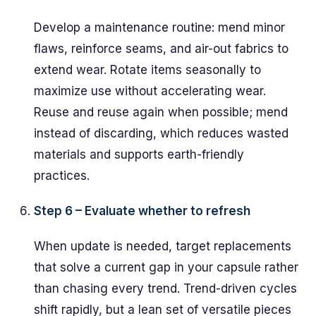
Develop a maintenance routine: mend minor
flaws, reinforce seams, and air-out fabrics to
extend wear. Rotate items seasonally to
maximize use without accelerating wear.
Reuse and reuse again when possible; mend
instead of discarding, which reduces wasted
materials and supports earth-friendly
practices.
Step 6 – Evaluate whether to refresh
When update is needed, target replacements
that solve a current gap in your capsule rather
than chasing every trend. Trend-driven cycles
shift rapidly, but a lean set of versatile pieces