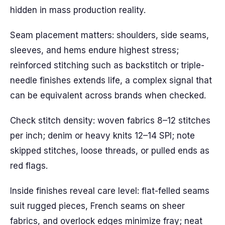
hidden in mass production reality.
Seam placement matters: shoulders, side seams,
sleeves, and hems endure highest stress;
reinforced stitching such as backstitch or triple-
needle finishes extends life, a complex signal that
can be equivalent across brands when checked.
Check stitch density: woven fabrics 8–12 stitches
per inch; denim or heavy knits 12–14 SPI; note
skipped stitches, loose threads, or pulled ends as
red flags.
Inside finishes reveal care level: flat-felled seams
suit rugged pieces, French seams on sheer
fabrics, and overlock edges minimize fray; neat