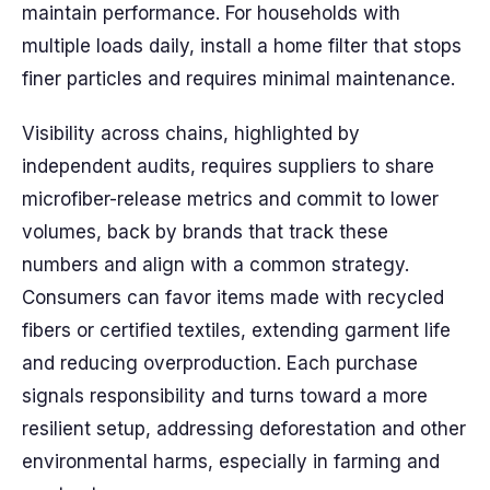
maintain performance. For households with
multiple loads daily, install a home filter that stops
finer particles and requires minimal maintenance.
Visibility across chains, highlighted by
independent audits, requires suppliers to share
microfiber-release metrics and commit to lower
volumes, back by brands that track these
numbers and align with a common strategy.
Consumers can favor items made with recycled
fibers or certified textiles, extending garment life
and reducing overproduction. Each purchase
signals responsibility and turns toward a more
resilient setup, addressing deforestation and other
environmental harms, especially in farming and