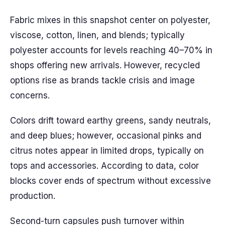
Fabric mixes in this snapshot center on polyester,
viscose, cotton, linen, and blends; typically
polyester accounts for levels reaching 40–70% in
shops offering new arrivals. However, recycled
options rise as brands tackle crisis and image
concerns.
Colors drift toward earthy greens, sandy neutrals,
and deep blues; however, occasional pinks and
citrus notes appear in limited drops, typically on
tops and accessories. According to data, color
blocks cover ends of spectrum without excessive
production.
Second-turn capsules push turnover within