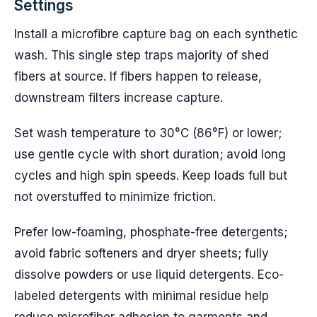
Settings
Install a microfibre capture bag on each synthetic
wash. This single step traps majority of shed
fibers at source. If fibers happen to release,
downstream filters increase capture.
Set wash temperature to 30°C (86°F) or lower;
use gentle cycle with short duration; avoid long
cycles and high spin speeds. Keep loads full but
not overstuffed to minimize friction.
Prefer low-foaming, phosphate-free detergents;
avoid fabric softeners and dryer sheets; fully
dissolve powders or use liquid detergents. Eco-
labeled detergents with minimal residue help