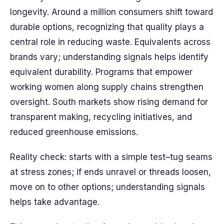
longevity. Around a million consumers shift toward
durable options, recognizing that quality plays a
central role in reducing waste. Equivalents across
brands vary; understanding signals helps identify
equivalent durability. Programs that empower
working women along supply chains strengthen
oversight. South markets show rising demand for
transparent making, recycling initiatives, and
reduced greenhouse emissions.
Reality check: starts with a simple test–tug seams
at stress zones; if ends unravel or threads loosen,
move on to other options; understanding signals
helps take advantage.