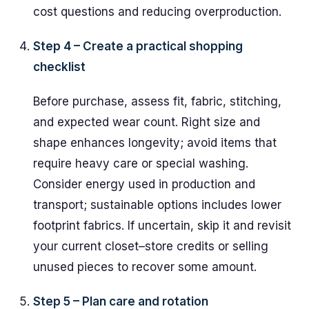
cost questions and reducing overproduction.
Step 4 – Create a practical shopping
checklist
Before purchase, assess fit, fabric, stitching,
and expected wear count. Right size and
shape enhances longevity; avoid items that
require heavy care or special washing.
Consider energy used in production and
transport; sustainable options includes lower
footprint fabrics. If uncertain, skip it and revisit
your current closet–store credits or selling
unused pieces to recover some amount.
Step 5 – Plan care and rotation