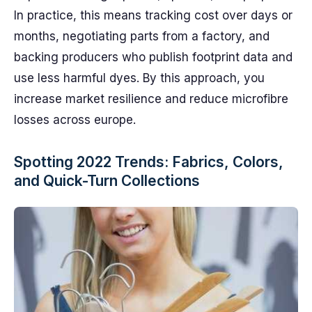
In practice, this means tracking cost over days or
months, negotiating parts from a factory, and
backing producers who publish footprint data and
use less harmful dyes. By this approach, you
increase market resilience and reduce microfibre
losses across europe.
Spotting 2022 Trends: Fabrics, Colors,
and Quick-Turn Collections