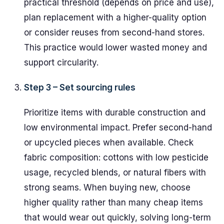
practical threshold (depends on price and use),
plan replacement with a higher-quality option
or consider reuses from second-hand stores.
This practice would lower wasted money and
support circularity.
Step 3 – Set sourcing rules
Prioritize items with durable construction and
low environmental impact. Prefer second-hand
or upcycled pieces when available. Check
fabric composition: cottons with low pesticide
usage, recycled blends, or natural fibers with
strong seams. When buying new, choose
higher quality rather than many cheap items
that would wear out quickly, solving long-term