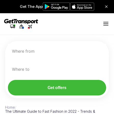
Get The App
Where from
Where to
Get offers
Home
/
The Ultimate Guide to Fast Fashion in 2022 - Trends &