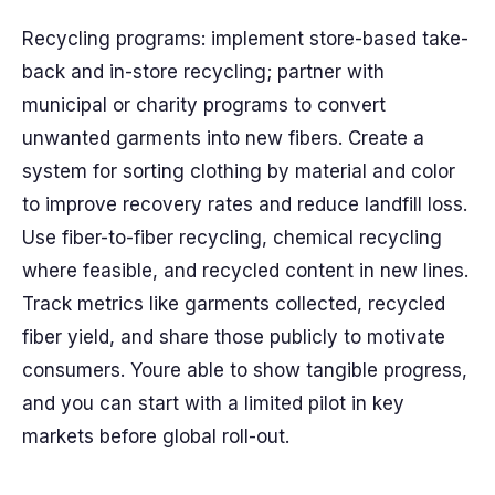
Recycling programs: implement store-based take-
back and in-store recycling; partner with
municipal or charity programs to convert
unwanted garments into new fibers. Create a
system for sorting clothing by material and color
to improve recovery rates and reduce landfill loss.
Use fiber-to-fiber recycling, chemical recycling
where feasible, and recycled content in new lines.
Track metrics like garments collected, recycled
fiber yield, and share those publicly to motivate
consumers. Youre able to show tangible progress,
and you can start with a limited pilot in key
markets before global roll-out.