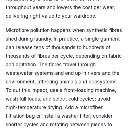
throughout years and lowers the cost per wear,
delivering right value to your wardrobe.
Microfibre pollution happens when synthetic fibres
shed during laundry. In practice, a single garment
can release tens of thousands to hundreds of
thousands of fibres per cycle, depending on fabric
and agitation. The fibres travel through
wastewater systems and end up in rivers and the
environment, affecting animals and ecosystems.
To cut this impact, use a front-loading machine,
wash full loads, and select cold cycles; avoid
high-temperature drying. Add a microfiber
filtration bag or install a washer filter; consider
shorter cycles and rotating between pieces to