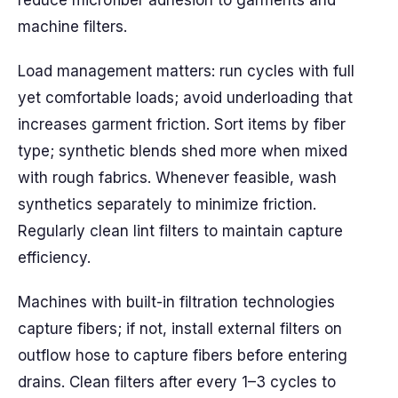
reduce microfiber adhesion to garments and
machine filters.
Load management matters: run cycles with full
yet comfortable loads; avoid underloading that
increases garment friction. Sort items by fiber
type; synthetic blends shed more when mixed
with rough fabrics. Whenever feasible, wash
synthetics separately to minimize friction.
Regularly clean lint filters to maintain capture
efficiency.
Machines with built-in filtration technologies
capture fibers; if not, install external filters on
outflow hose to capture fibers before entering
drains. Clean filters after every 1–3 cycles to