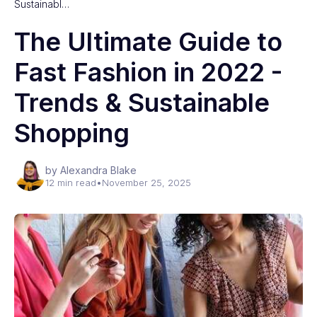
Sustainabl…
The Ultimate Guide to
Fast Fashion in 2022 -
Trends & Sustainable
Shopping
by Alexandra Blake
12 min read
•
November 25, 2025