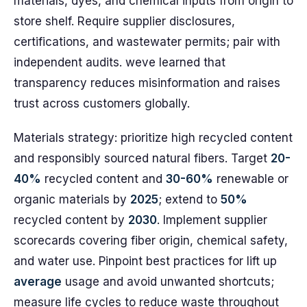
materials, dyes, and chemical inputs from origin to
store shelf. Require supplier disclosures,
certifications, and wastewater permits; pair with
independent audits. weve learned that
transparency reduces misinformation and raises
trust across customers globally.
Materials strategy: prioritize high recycled content
and responsibly sourced natural fibers. Target
20-
40%
recycled content and
30-60%
renewable or
organic materials by
2025
; extend to
50%
recycled content by
2030
. Implement supplier
scorecards covering fiber origin, chemical safety,
and water use. Pinpoint best practices for lift up
average
usage and avoid unwanted shortcuts;
measure life cycles to reduce waste throughout