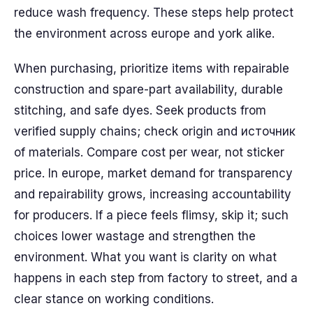
reduce wash frequency. These steps help protect
the environment across europe and york alike.
When purchasing, prioritize items with repairable
construction and spare-part availability, durable
stitching, and safe dyes. Seek products from
verified supply chains; check origin and источник
of materials. Compare cost per wear, not sticker
price. In europe, market demand for transparency
and repairability grows, increasing accountability
for producers. If a piece feels flimsy, skip it; such
choices lower wastage and strengthen the
environment. What you want is clarity on what
happens in each step from factory to street, and a
clear stance on working conditions.