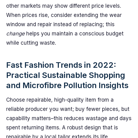
other markets may show different price levels.
When prices rise, consider extending the wear
window and repair instead of replacing; this
change
helps you maintain a conscious budget
while cutting waste.
Fast Fashion Trends in 2022:
Practical Sustainable Shopping
and Microfibre Pollution Insights
Choose repairable, high-quality item from a
reliable producer you want; buy fewer pieces, but
capability matters–this reduces wastage and days
spent returning items. A robust design that is
repairable by a local tailor extends its life