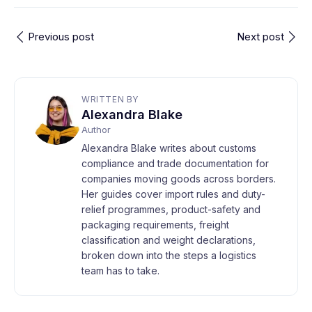
Previous post
Next post
WRITTEN BY
Alexandra Blake
Author
Alexandra Blake writes about customs
compliance and trade documentation for
companies moving goods across borders.
Her guides cover import rules and duty-
relief programmes, product-safety and
packaging requirements, freight
classification and weight declarations,
broken down into the steps a logistics
team has to take.