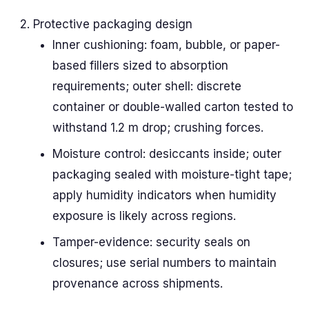
Protective packaging design
Inner cushioning: foam, bubble, or paper-
based fillers sized to absorption
requirements; outer shell: discrete
container or double-walled carton tested to
withstand 1.2 m drop; crushing forces.
Moisture control: desiccants inside; outer
packaging sealed with moisture-tight tape;
apply humidity indicators when humidity
exposure is likely across regions.
Tamper-evidence: security seals on
closures; use serial numbers to maintain
provenance across shipments.