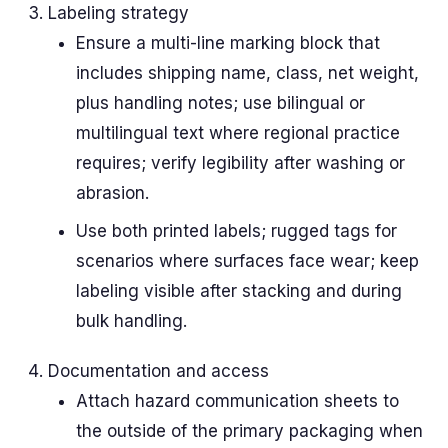
Labeling strategy
Ensure a multi-line marking block that
includes shipping name, class, net weight,
plus handling notes; use bilingual or
multilingual text where regional practice
requires; verify legibility after washing or
abrasion.
Use both printed labels; rugged tags for
scenarios where surfaces face wear; keep
labeling visible after stacking and during
bulk handling.
Documentation and access
Attach hazard communication sheets to
the outside of the primary packaging when