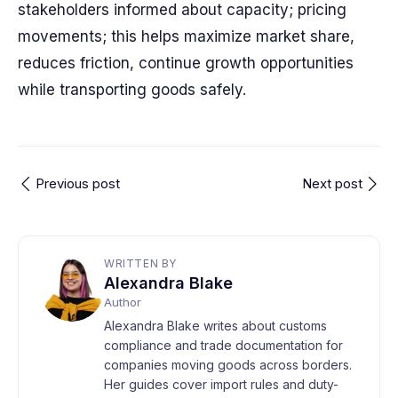
stakeholders informed about capacity; pricing
movements; this helps maximize market share,
reduces friction, continue growth opportunities
while transporting goods safely.
Previous post
Next post
WRITTEN BY
Alexandra Blake
Author
Alexandra Blake writes about customs
compliance and trade documentation for
companies moving goods across borders.
Her guides cover import rules and duty-