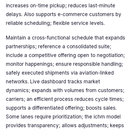
increases on-time pickup; reduces last-minute
delays. Also supports e-commerce customers by
reliable scheduling; flexible service levels.
Maintain a cross-functional schedule that expands
partnerships; reference a consolidated suite;
include a competitive offering open to negotiation;
monitor happenings; ensure responsible handling;
safely executed shipments via aviation-linked
networks. Live dashboard tracks market
dynamics; expands with volumes from customers;
carriers; an efficient process reduces cycle times;
supports a differentiated offering; boosts sales.
Some lanes require prioritization; the ichm model
provides transparency; allows adjustments; keeps