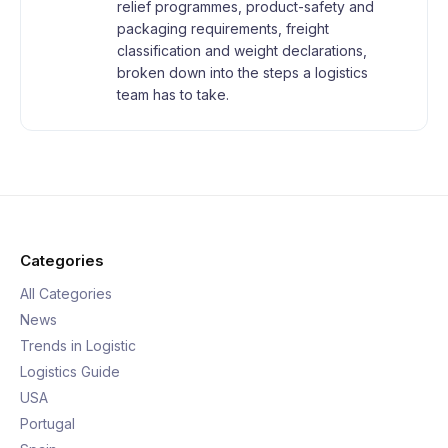
relief programmes, product-safety and
packaging requirements, freight
classification and weight declarations,
broken down into the steps a logistics
team has to take.
Categories
All Categories
News
Trends in Logistic
Logistics Guide
USA
Portugal