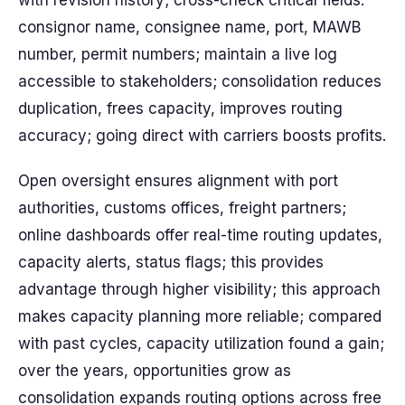
with revision history; cross-check critical fields:
consignor name, consignee name, port, MAWB
number, permit numbers; maintain a live log
accessible to stakeholders; consolidation reduces
duplication, frees capacity, improves routing
accuracy; going direct with carriers boosts profits.
Open oversight ensures alignment with port
authorities, customs offices, freight partners;
online dashboards offer real-time routing updates,
capacity alerts, status flags; this provides
advantage through higher visibility; this approach
makes capacity planning more reliable; compared
with past cycles, capacity utilization found a gain;
over the years, opportunities grow as
consolidation expands routing options across free