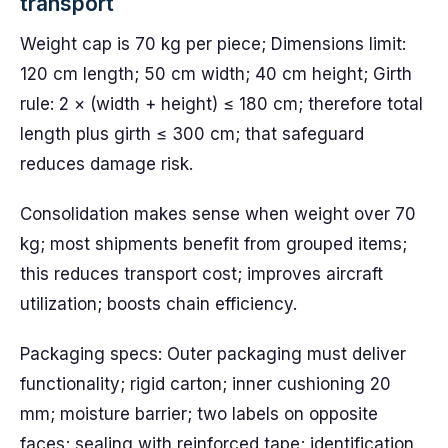
transport
Weight cap is 70 kg per piece; Dimensions limit:
120 cm length; 50 cm width; 40 cm height; Girth
rule: 2 × (width + height) ≤ 180 cm; therefore total
length plus girth ≤ 300 cm; that safeguard
reduces damage risk.
Consolidation makes sense when weight over 70
kg; most shipments benefit from grouped items;
this reduces transport cost; improves aircraft
utilization; boosts chain efficiency.
Packaging specs: Outer packaging must deliver
functionality; rigid carton; inner cushioning 20
mm; moisture barrier; two labels on opposite
faces; sealing with reinforced tape; identification