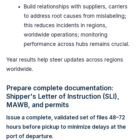
Build relationships with suppliers, carriers
to address root causes from mislabeling;
this reduces incidents in regions,
worldwide operations; monitoring
performance across hubs remains crucial.
Year results help steer updates across regions
worldwide.
Prepare complete documentation:
Shipper's Letter of Instruction (SLI),
MAWB, and permits
Issue a complete, validated set of files 48–72
hours before pickup to minimize delays at the
port of departure.