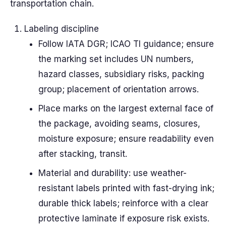
transportation chain.
Labeling discipline
Follow IATA DGR; ICAO TI guidance; ensure
the marking set includes UN numbers,
hazard classes, subsidiary risks, packing
group; placement of orientation arrows.
Place marks on the largest external face of
the package, avoiding seams, closures,
moisture exposure; ensure readability even
after stacking, transit.
Material and durability: use weather-
resistant labels printed with fast-drying ink;
durable thick labels; reinforce with a clear
protective laminate if exposure risk exists.