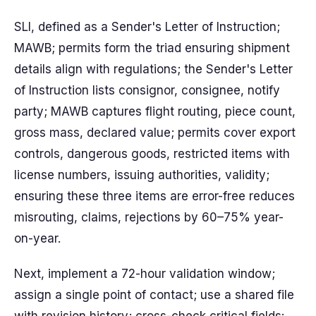
SLI, defined as a Sender's Letter of Instruction;
MAWB; permits form the triad ensuring shipment
details align with regulations; the Sender's Letter
of Instruction lists consignor, consignee, notify
party; MAWB captures flight routing, piece count,
gross mass, declared value; permits cover export
controls, dangerous goods, restricted items with
license numbers, issuing authorities, validity;
ensuring these three items are error-free reduces
misrouting, claims, rejections by 60–75% year-
on-year.
Next, implement a 72-hour validation window;
assign a single point of contact; use a shared file