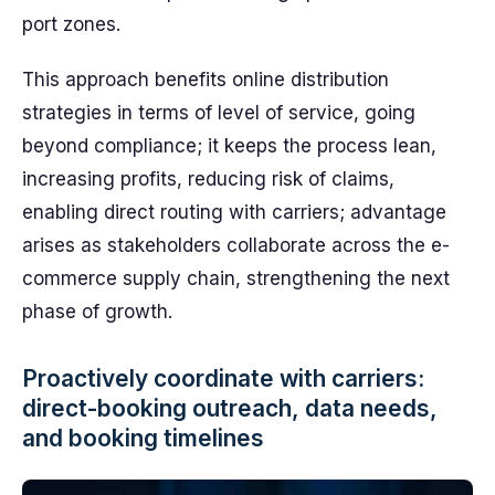
port zones.
This approach benefits online distribution
strategies in terms of level of service, going
beyond compliance; it keeps the process lean,
increasing profits, reducing risk of claims,
enabling direct routing with carriers; advantage
arises as stakeholders collaborate across the e-
commerce supply chain, strengthening the next
phase of growth.
Proactively coordinate with carriers:
direct-booking outreach, data needs,
and booking timelines