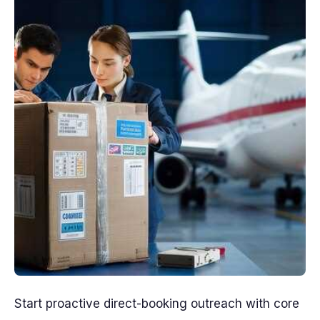
Start proactive direct-booking outreach with core