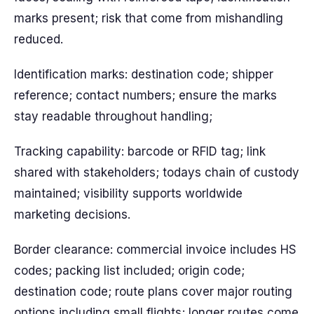
marks present; risk that come from mishandling
reduced.
Identification marks: destination code; shipper
reference; contact numbers; ensure the marks
stay readable throughout handling;
Tracking capability: barcode or RFID tag; link
shared with stakeholders; todays chain of custody
maintained; visibility supports worldwide
marketing decisions.
Border clearance: commercial invoice includes HS
codes; packing list included; origin code;
destination code; route plans cover major routing
options including small flights; longer routes come