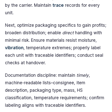
by the carrier. Maintain
trace
records for every
unit.
Next, optimize packaging specifics to gain profits;
broaden distribution; enable
direct
handling with
minimal risk. Ensure materials resist moisture,
vibration
, temperature extremes; properly label
each unit with traceable identifiers; conduct seal
checks at handover.
Documentation discipline: maintain
timely
,
machine-readable lists–consignee, item
description, packaging type, mass, HS
classification, temperature requirements; confirm
labeling aligns with traceable identifiers.