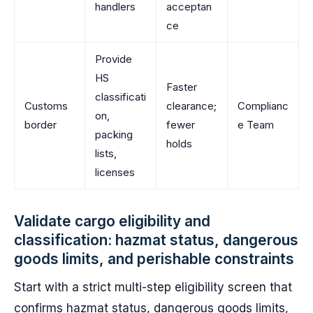
handlers
acceptan
ce
Provide
HS
Faster
classificati
Customs
clearance;
Complianc
on,
border
fewer
e Team
packing
holds
lists,
licenses
Validate cargo eligibility and
classification: hazmat status, dangerous
goods limits, and perishable constraints
Start with a strict multi-step eligibility screen that
confirms hazmat status, dangerous goods limits,