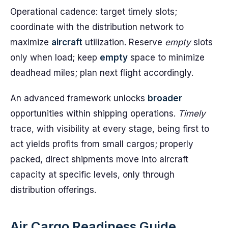
Operational cadence: target timely slots;
coordinate with the distribution network to
maximize
aircraft
utilization. Reserve
empty
slots
only when load; keep
empty
space to minimize
deadhead miles; plan next flight accordingly.
An advanced framework unlocks
broader
opportunities within shipping operations.
Timely
trace, with visibility at every stage, being first to
act yields profits from small cargos; properly
packed, direct shipments move into aircraft
capacity at specific levels, only through
distribution offerings.
Air Cargo Readiness Guide