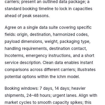
carriers; present an outlined data package; a
standard booking timeline to lock in capacities
ahead of peak seasons.
Agree on a single data suite covering specific
fields: origin, destination, harmonized codes,
payload dimensions, weight, packaging type,
handling requirements, destination contact,
Incoterms, emergency instructions, and a short
service description. Clean data enables instant
comparisons across different carriers; illustrates
potential options within the ichm model.
Booking windows: 7 days, 14 days; heavier
shipments, 24–48 hours; urgent lanes. Align with
market cycles to smooth capacity spikes; this