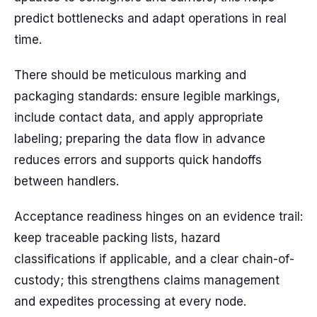
predict bottlenecks and adapt operations in real
time.
There should be meticulous marking and
packaging standards: ensure legible markings,
include contact data, and apply appropriate
labeling; preparing the data flow in advance
reduces errors and supports quick handoffs
between handlers.
Acceptance readiness hinges on an evidence trail:
keep traceable packing lists, hazard
classifications if applicable, and a clear chain-of-
custody; this strengthens claims management
and expedites processing at every node.