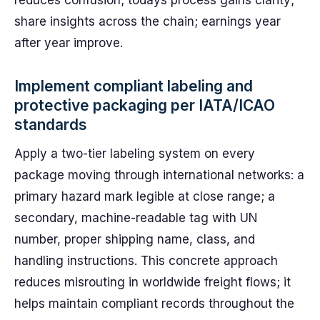
reduces confusion; todays process gains clarity;
share insights across the chain; earnings year
after year improve.
Implement compliant labeling and
protective packaging per IATA/ICAO
standards
Apply a two-tier labeling system on every
package moving through international networks: a
primary hazard mark legible at close range; a
secondary, machine-readable tag with UN
number, proper shipping name, class, and
handling instructions. This concrete approach
reduces misrouting in worldwide freight flows; it
helps maintain compliant records throughout the