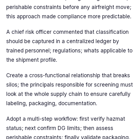
perishable constraints before any airfreight move;
this approach made compliance more predictable.
A chief risk officer commented that classification
should be captured in a centralized ledger by
trained personnel; regulations; whats applicable to
the shipment profile.
Create a cross-functional relationship that breaks
silos; the principals responsible for screening must
look at the whole supply chain to ensure carefully
labeling, packaging, documentation.
Adopt a multi-step workflow: first verify hazmat
status; next confirm DG limits; then assess
perishable constraints; finally validate packaging,