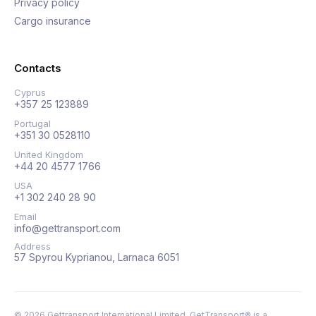
Privacy policy
Cargo insurance
Contacts
Cyprus
+357 25 123889
Portugal
+351 30 0528110
United Kingdom
+44 20 4577 1766
USA
+1 302 240 28 90
Email
info@gettransport.com
Address
57 Spyrou Kyprianou, Larnaca 6051
©
2026
Gettransport International Limited. GetTransport® is a