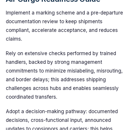
Implement a marking scheme and a pre-departure
documentation review to keep shipments
compliant, accelerate acceptance, and reduces
claims.
Rely on extensive checks performed by trained
handlers, backed by strong management
commitments to minimize mislabeling, misrouting,
and border delays; this addresses shipping
challenges across hubs and enables seamlessly
coordinated transfers.
Adopt a decision-making pathway: documented
decisions, cross-functional input, announced
updates to consignors and carriers; this helps