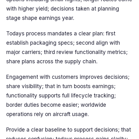
with higher yield; decisions taken at planning
stage shape earnings year.
Todays process mandates a clear plan: first
establish packaging specs; second align with
major carriers; third review functionality metrics;
share plans across the supply chain.
Engagement with customers improves decisions;
share visibility; that in turn boosts earnings;
functionality supports full lifecycle tracking;
border duties become easier; worldwide
operations rely on aircraft usage.
Provide a clear baseline to support decisions; that