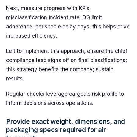
Next, measure progress with KPIs:
misclassification incident rate, DG limit
adherence, perishable delay days; this helps drive
increased efficiency.
Left to implement this approach, ensure the chief
compliance lead signs off on final classifications;
this strategy benefits the company; sustain
results.
Regular checks leverage cargoais risk profile to
inform decisions across operations.
Provide exact weight, dimensions, and
packaging specs required for air