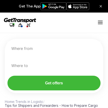
Get The App
Where from
Where to
Get offers
Home
/
Trends in Logistic
/
Tips for Shippers and Forwarders - How to Prepare Cargo