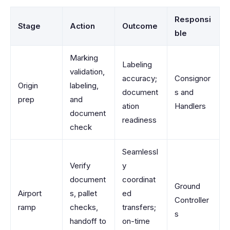
Responsi
Stage
Action
Outcome
ble
Marking
Labeling
validation,
accuracy;
Consignor
Origin
labeling,
document
s and
prep
and
ation
Handlers
document
readiness
check
Seamlessl
Verify
y
document
coordinat
Ground
Airport
s, pallet
ed
Controller
ramp
checks,
transfers;
s
handoff to
on-time