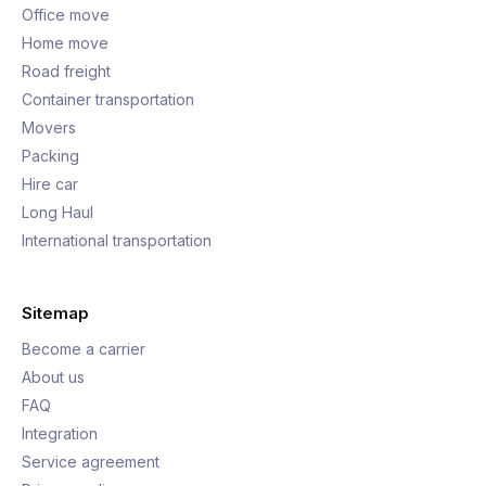
Office move
Home move
Road freight
Container transportation
Movers
Packing
Hire car
Long Haul
International transportation
Sitemap
Become a carrier
About us
FAQ
Integration
Service agreement