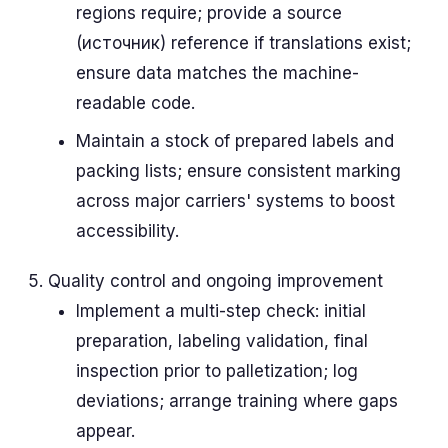
regions require; provide a source
(источник) reference if translations exist;
ensure data matches the machine-
readable code.
Maintain a stock of prepared labels and
packing lists; ensure consistent marking
across major carriers' systems to boost
accessibility.
Quality control and ongoing improvement
Implement a multi-step check: initial
preparation, labeling validation, final
inspection prior to palletization; log
deviations; arrange training where gaps
appear.