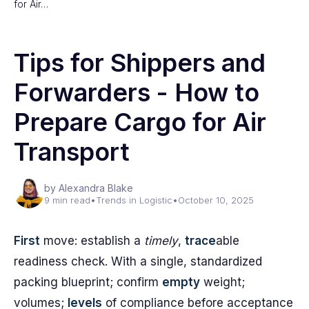
for Air…
Tips for Shippers and
Forwarders - How to
Prepare Cargo for Air
Transport
by Alexandra Blake
9 min read
•
Trends in Logistic
•
October 10, 2025
First
move: establish a
timely
,
trace
able
readiness check. With a single, standardized
packing blueprint; confirm
empty
weight;
volumes;
levels
of compliance before acceptance