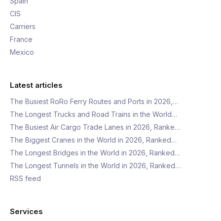
Spain
CIS
Carriers
France
Mexico
Latest articles
The Busiest RoRo Ferry Routes and Ports in 2026,…
The Longest Trucks and Road Trains in the World…
The Busiest Air Cargo Trade Lanes in 2026, Ranke…
The Biggest Cranes in the World in 2026, Ranked…
The Longest Bridges in the World in 2026, Ranked…
The Longest Tunnels in the World in 2026, Ranked…
RSS feed
Services