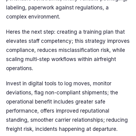
labeling, paperwork against regulations, a
complex environment.
Heres the next step: creating a training plan that
elevates staff competency; this strategy improves
compliance, reduces misclassification risk, while
scaling multi-step workflows within airfreight
operations.
Invest in digital tools to log moves, monitor
deviations, flag non-compliant shipments; the
operational benefit includes greater safe
performance, offers improved reputational
standing, smoother carrier relationships; reducing
freight risk, incidents happening at departure.