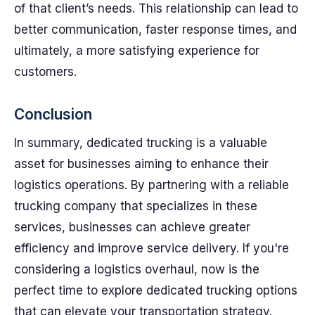
of that client’s needs. This relationship can lead to
better communication, faster response times, and
ultimately, a more satisfying experience for
customers.
Conclusion
In summary, dedicated trucking is a valuable
asset for businesses aiming to enhance their
logistics operations. By partnering with a reliable
trucking company that specializes in these
services, businesses can achieve greater
efficiency and improve service delivery. If you're
considering a logistics overhaul, now is the
perfect time to explore dedicated trucking options
that can elevate your transportation strategy.