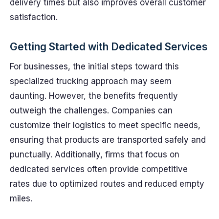
delivery times but also improves overall customer
satisfaction.
Getting Started with Dedicated Services
For businesses, the initial steps toward this
specialized trucking approach may seem
daunting. However, the benefits frequently
outweigh the challenges. Companies can
customize their logistics to meet specific needs,
ensuring that products are transported safely and
punctually. Additionally, firms that focus on
dedicated services often provide competitive
rates due to optimized routes and reduced empty
miles.