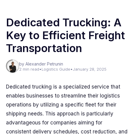
Dedicated Trucking: A
Key to Efficient Freight
Transportation
by Alexander Petrunin
2 min read
•
Logistics Guide
•
January 28, 2025
Dedicated trucking is a specialized service that
enables businesses to streamline their logistics
operations by utilizing a specific fleet for their
shipping needs. This approach is particularly
advantageous for companies aiming for
consistent delivery schedules, cost reduction, and