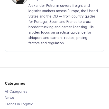
Alexander Petrunin covers freight and
logistics markets across Europe, the United
States and the CIS — from country guides
for Portugal, Spain and France to cross-
border trucking and carrier licensing. His
articles focus on practical guidance for
shippers and carriers: routes, pricing
factors and regulation.
Categories
All Categories
News
Trends in Logistic