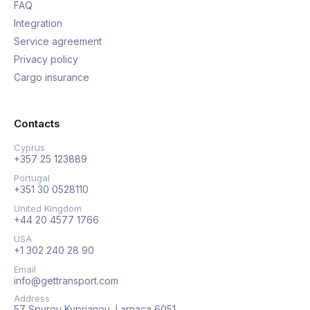
FAQ
Integration
Service agreement
Privacy policy
Cargo insurance
Contacts
Cyprus
+357 25 123889
Portugal
+351 30 0528110
United Kingdom
+44 20 4577 1766
USA
+1 302 240 28 90
Email
info@gettransport.com
Address
57 Spyrou Kyprianou, Larnaca 6051