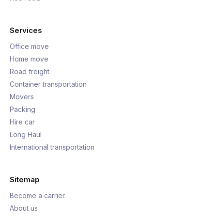
Services
Office move
Home move
Road freight
Container transportation
Movers
Packing
Hire car
Long Haul
International transportation
Sitemap
Become a carrier
About us