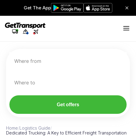
Get The App
Where from
Where to
Get offers
Home
/
Logistics Guide
/
Dedicated Trucking: A Key to Efficient Freight Transportation