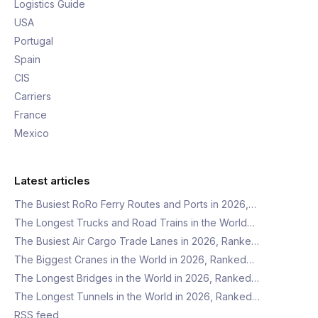
Logistics Guide
USA
Portugal
Spain
CIS
Carriers
France
Mexico
Latest articles
The Busiest RoRo Ferry Routes and Ports in 2026,…
The Longest Trucks and Road Trains in the World…
The Busiest Air Cargo Trade Lanes in 2026, Ranke…
The Biggest Cranes in the World in 2026, Ranked…
The Longest Bridges in the World in 2026, Ranked…
The Longest Tunnels in the World in 2026, Ranked…
RSS feed