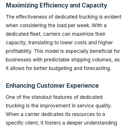
Maximizing Efficiency and Capacity
The effectiveness of dedicated trucking is evident
when considering the load per week. With a
dedicated fleet, carriers can maximize their
capacity, translating to lower costs and higher
profitability. This model is especially beneficial for
businesses with predictable shipping volumes, as
it allows for better budgeting and forecasting.
Enhancing Customer Experience
One of the standout features of dedicated
trucking is the improvement in service quality.
When a carrier dedicates its resources to a
specific client, it fosters a deeper understanding