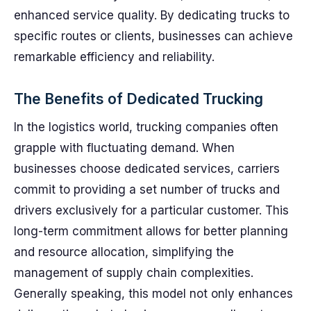
enhanced service quality. By dedicating trucks to
specific routes or clients, businesses can achieve
remarkable efficiency and reliability.
The Benefits of Dedicated Trucking
In the logistics world, trucking companies often
grapple with fluctuating demand. When
businesses choose dedicated services, carriers
commit to providing a set number of trucks and
drivers exclusively for a particular customer. This
long-term commitment allows for better planning
and resource allocation, simplifying the
management of supply chain complexities.
Generally speaking, this model not only enhances