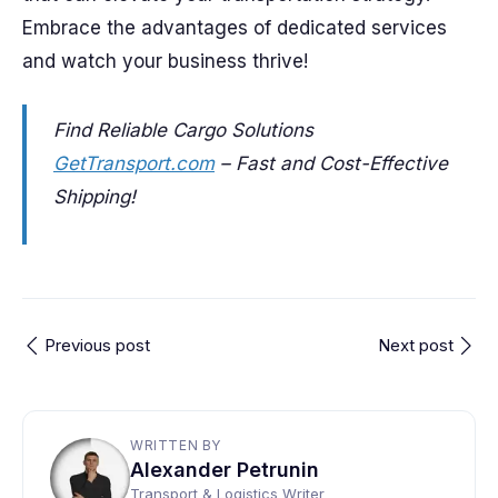
Embrace the advantages of dedicated services
and watch your business thrive!
Find Reliable Cargo Solutions
GetTransport.com
– Fast and Cost-Effective
Shipping!
Previous post
Next post
WRITTEN BY
Alexander Petrunin
Transport & Logistics Writer