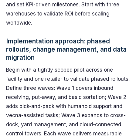
and set KPI-driven milestones. Start with three
warehouses to validate ROI before scaling
worldwide.
Implementation approach: phased
rollouts, change management, and data
migration
Begin with a tightly scoped pilot across one
facility and one retailer to validate phased rollouts.
Define three waves: Wave 1 covers inbound
receiving, put-away, and basic sortation; Wave 2
adds pick-and-pack with humanoid support and
vecna-assisted tasks; Wave 3 expands to cross-
dock, yard management, and cloud-connected
control towers. Each wave delivers measurable