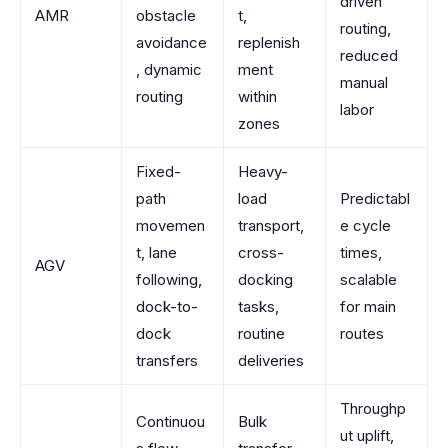
driven
AMR
obstacle
t,
routing,
avoidance
replenish
reduced
, dynamic
ment
manual
routing
within
labor
zones
Fixed-
Heavy-
path
load
Predictabl
movemen
transport,
e cycle
t, lane
cross-
times,
AGV
following,
docking
scalable
dock-to-
tasks,
for main
dock
routine
routes
transfers
deliveries
Throughp
Continuou
Bulk
ut uplift,