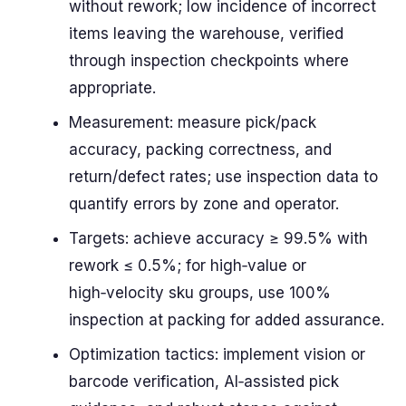
without rework; low incidence of incorrect
items leaving the warehouse, verified
through inspection checkpoints where
appropriate.
Measurement: measure pick/pack
accuracy, packing correctness, and
return/defect rates; use inspection data to
quantify errors by zone and operator.
Targets: achieve accuracy ≥ 99.5% with
rework ≤ 0.5%; for high‑value or
high‑velocity sku groups, use 100%
inspection at packing for added assurance.
Optimization tactics: implement vision or
barcode verification, AI‑assisted pick