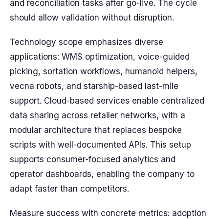
and reconciliation tasks after go-live. The cycle
should allow validation without disruption.
Technology scope emphasizes diverse
applications: WMS optimization, voice-guided
picking, sortation workflows, humanoid helpers,
vecna robots, and starship-based last-mile
support. Cloud-based services enable centralized
data sharing across retailer networks, with a
modular architecture that replaces bespoke
scripts with well-documented APIs. This setup
supports consumer-focused analytics and
operator dashboards, enabling the company to
adapt faster than competitors.
Measure success with concrete metrics: adoption