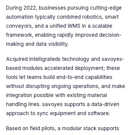
During 2022, businesses pursuing cutting-edge
automation typically combined robotics, smart
conveyors, and a unified WMS in a scalable
framework, enabling rapidly improved decision-
making and data visibility.
Acquired intelligrateds technology and savoyes-
based modules accelerated deployment; these
tools let teams build end-to-end capabilities
without disrupting ongoing operations, and make
integration possible with existing material
handling lines. savoyes supports a data-driven
approach to sync equipment and software.
Based on field pilots, a modular stack supports