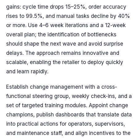
gains: cycle time drops 15–25%, order accuracy
rises to 99.5%, and manual tasks decline by 40%
or more. Use 4–6 week iterations and a 12-week
overall plan; the identification of bottlenecks
should shape the next wave and avoid surprise
delays. The approach remains innovative and
scalable, enabling the retailer to deploy quickly
and learn rapidly.
Establish change management with a cross-
functional steering group, weekly check-ins, and a
set of targeted training modules. Appoint change
champions, publish dashboards that translate data
into practical actions for operators, supervisors,
and maintenance staff, and align incentives to the