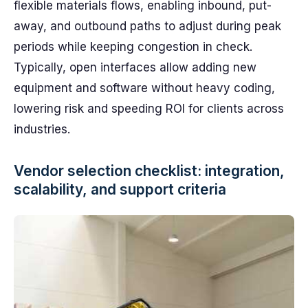
flexible materials flows, enabling inbound, put-
away, and outbound paths to adjust during peak
periods while keeping congestion in check.
Typically, open interfaces allow adding new
equipment and software without heavy coding,
lowering risk and speeding ROI for clients across
industries.
Vendor selection checklist: integration,
scalability, and support criteria