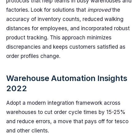
protocols that help teams in busy warehouses and
factories. Look for solutions that
improved
the
accuracy of inventory counts, reduced walking
distances for employees, and incorporated robust
product tracking. This approach minimizes
discrepancies and keeps customers satisfied as
order profiles change.
Warehouse Automation Insights
2022
Adopt a modern integration framework across
warehouses to cut order cycle times by 15-25%
and reduce errors, a move that pays off for tesco
and other clients.