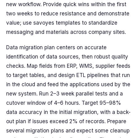
new workflow. Provide quick wins within the first
two weeks to reduce resistance and demonstrate
value; use savoyes templates to standardize
messaging and materials across company sites.
Data migration plan centers on accurate
identification of data sources, then robust quality
checks. Map fields from ERP, WMS, supplier feeds
to target tables, and design ETL pipelines that run
in the cloud and feed the applications used by the
new system. Run 2–3 week parallel tests and a
cutover window of 4–6 hours. Target 95–98%
data accuracy in the initial migration, with a back-
out plan if issues exceed 2% of records. Prepare
several migration plans and expect some cleanup