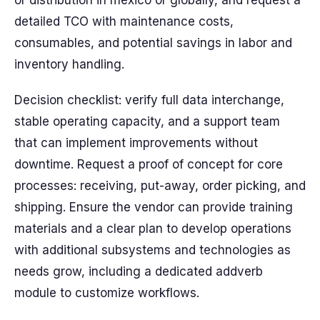
or distribution in mexico or globally, and request a
detailed TCO with maintenance costs,
consumables, and potential savings in labor and
inventory handling.
Decision checklist: verify full data interchange,
stable operating capacity, and a support team
that can implement improvements without
downtime. Request a proof of concept for core
processes: receiving, put-away, order picking, and
shipping. Ensure the vendor can provide training
materials and a clear plan to develop operations
with additional subsystems and technologies as
needs grow, including a dedicated addverb
module to customize workflows.