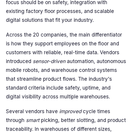
focus should be on safety, integration with
existing factory floor processes, and scalable
digital solutions that fit your industry.
Across the 20 companies, the main differentiator
is how they support employees on the floor and
customers with reliable, real-time data. Vendors
introduced
sensor-driven
automation, autonomous
mobile robots, and warehouse control systems
that streamline product flows. The industry's
standard criteria include safety, uptime, and
digital visibility across multiple warehouses.
Several vendors have
improved
cycle times
through
smart
picking, better slotting, and product
traceability. In warehouses of different sizes,