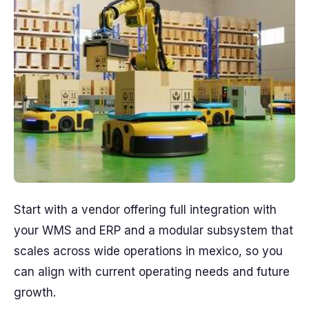
Start with a vendor offering full integration with
your WMS and ERP and a modular subsystem that
scales across wide operations in mexico, so you
can align with current operating needs and future
growth.