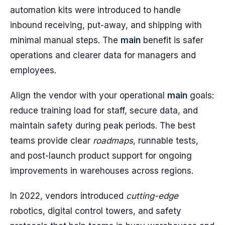
automation kits were introduced to handle
inbound receiving, put-away, and shipping with
minimal manual steps. The
main
benefit is safer
operations and clearer data for managers and
employees.
Align the vendor with your operational
main
goals:
reduce training load for staff, secure data, and
maintain safety during peak periods. The best
teams provide clear
roadmaps
, runnable tests,
and post-launch product support for ongoing
improvements in warehouses across regions.
In 2022, vendors introduced
cutting-edge
robotics, digital control towers, and safety