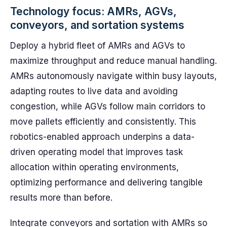
Technology focus: AMRs, AGVs,
conveyors, and sortation systems
Deploy a hybrid fleet of AMRs and AGVs to
maximize throughput and reduce manual handling.
AMRs autonomously navigate within busy layouts,
adapting routes to live data and avoiding
congestion, while AGVs follow main corridors to
move pallets efficiently and consistently. This
robotics-enabled approach underpins a data-
driven operating model that improves task
allocation within operating environments,
optimizing performance and delivering tangible
results more than before.
Integrate conveyors and sortation with AMRs so