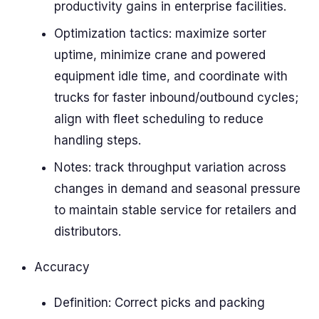
productivity gains in enterprise facilities.
Optimization tactics: maximize sorter
uptime, minimize crane and powered
equipment idle time, and coordinate with
trucks for faster inbound/outbound cycles;
align with fleet scheduling to reduce
handling steps.
Notes: track throughput variation across
changes in demand and seasonal pressure
to maintain stable service for retailers and
distributors.
Accuracy
Definition: Correct picks and packing