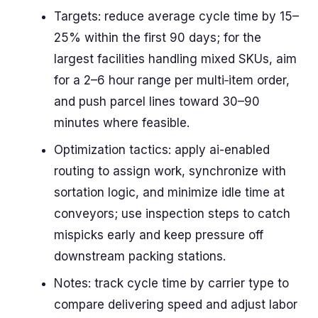
Targets: reduce average cycle time by 15–
25% within the first 90 days; for the
largest facilities handling mixed SKUs, aim
for a 2–6 hour range per multi‑item order,
and push parcel lines toward 30–90
minutes where feasible.
Optimization tactics: apply ai-enabled
routing to assign work, synchronize with
sortation logic, and minimize idle time at
conveyors; use inspection steps to catch
mispicks early and keep pressure off
downstream packing stations.
Notes: track cycle time by carrier type to
compare delivering speed and adjust labor