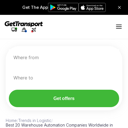
Get The App
Where from
Where to
Get offers
Home
/
Trends in Logistic
/
Best 20 Warehouse Automation Companies Worldwide in