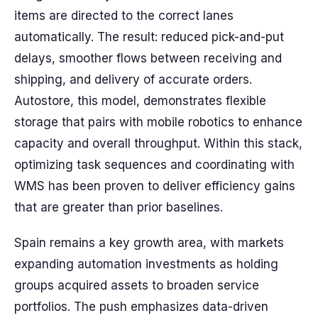
items are directed to the correct lanes
automatically. The result: reduced pick-and-put
delays, smoother flows between receiving and
shipping, and delivery of accurate orders.
Autostore, this model, demonstrates flexible
storage that pairs with mobile robotics to enhance
capacity and overall throughput. Within this stack,
optimizing task sequences and coordinating with
WMS has been proven to deliver efficiency gains
that are greater than prior baselines.
Spain remains a key growth area, with markets
expanding automation investments as holding
groups acquired assets to broaden service
portfolios. The push emphasizes data-driven