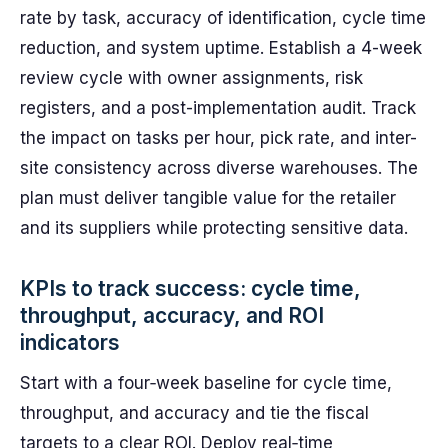
rate by task, accuracy of identification, cycle time
reduction, and system uptime. Establish a 4-week
review cycle with owner assignments, risk
registers, and a post-implementation audit. Track
the impact on tasks per hour, pick rate, and inter-
site consistency across diverse warehouses. The
plan must deliver tangible value for the retailer
and its suppliers while protecting sensitive data.
KPIs to track success: cycle time,
throughput, accuracy, and ROI
indicators
Start with a four‑week baseline for cycle time,
throughput, and accuracy and tie the fiscal
targets to a clear ROI. Deploy real‑time