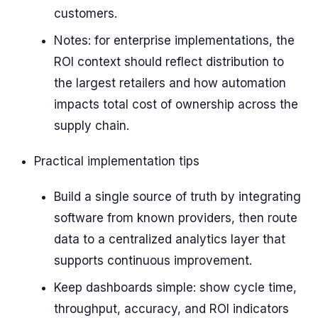
customers.
Notes: for enterprise implementations, the
ROI context should reflect distribution to
the largest retailers and how automation
impacts total cost of ownership across the
supply chain.
Practical implementation tips
Build a single source of truth by integrating
software from known providers, then route
data to a centralized analytics layer that
supports continuous improvement.
Keep dashboards simple: show cycle time,
throughput, accuracy, and ROI indicators