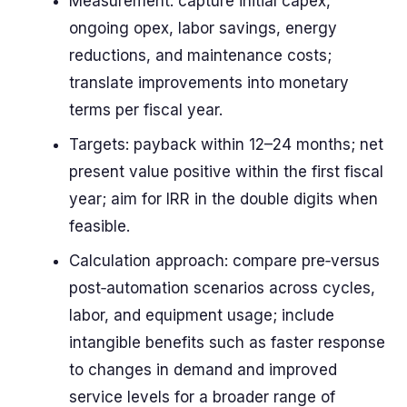
Measurement: capture initial capex,
ongoing opex, labor savings, energy
reductions, and maintenance costs;
translate improvements into monetary
terms per fiscal year.
Targets: payback within 12–24 months; net
present value positive within the first fiscal
year; aim for IRR in the double digits when
feasible.
Calculation approach: compare pre‑versus
post‑automation scenarios across cycles,
labor, and equipment usage; include
intangible benefits such as faster response
to changes in demand and improved
service levels for a broader range of