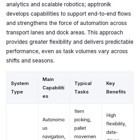
analytics and scalable robotics; apptronik
develops capabilities to support end-to-end flows
and strengthens the force of automation across
transport lanes and dock areas. This approach
provides greater flexibility and delivers predictable
performance, even as task volumes vary across
shifts and seasons.
Main
System
Typical
Key
Capabiliti
Type
Tasks
Benefits
es
Item
High
Autonomo
picking,
flexibility,
us
pallet
data-
navigation,
movemen