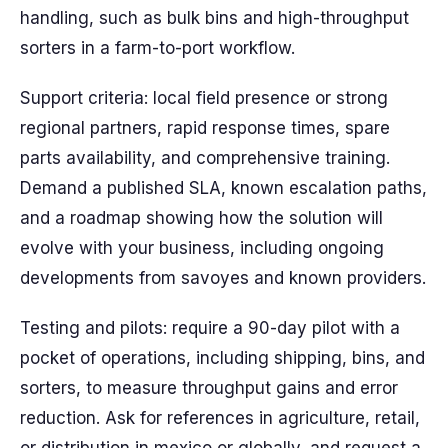
handling, such as bulk bins and high-throughput
sorters in a farm-to-port workflow.
Support criteria: local field presence or strong
regional partners, rapid response times, spare
parts availability, and comprehensive training.
Demand a published SLA, known escalation paths,
and a roadmap showing how the solution will
evolve with your business, including ongoing
developments from savoyes and known providers.
Testing and pilots: require a 90-day pilot with a
pocket of operations, including shipping, bins, and
sorters, to measure throughput gains and error
reduction. Ask for references in agriculture, retail,