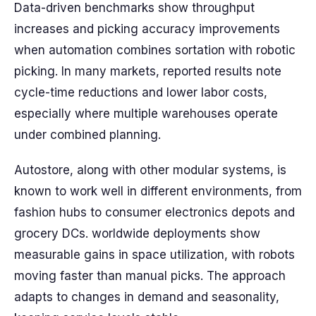
Data-driven benchmarks show throughput
increases and picking accuracy improvements
when automation combines sortation with robotic
picking. In many markets, reported results note
cycle-time reductions and lower labor costs,
especially where multiple warehouses operate
under combined planning.
Autostore, along with other modular systems, is
known to work well in different environments, from
fashion hubs to consumer electronics depots and
grocery DCs. worldwide deployments show
measurable gains in space utilization, with robots
moving faster than manual picks. The approach
adapts to changes in demand and seasonality,