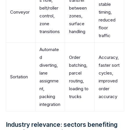
s flow,
transfer
stable
belt/roller
between
Conveyor
timing,
control,
zones,
reduced
zone
surface
floor
transitions
handling
traffic
Automate
d
Order
Accuracy,
diverting,
batching,
faster sort
lane
parcel
cycles,
Sortation
assignme
routing,
improved
nt,
loading to
order
packing
trucks
accuracy
integration
Industry relevance: sectors benefiting