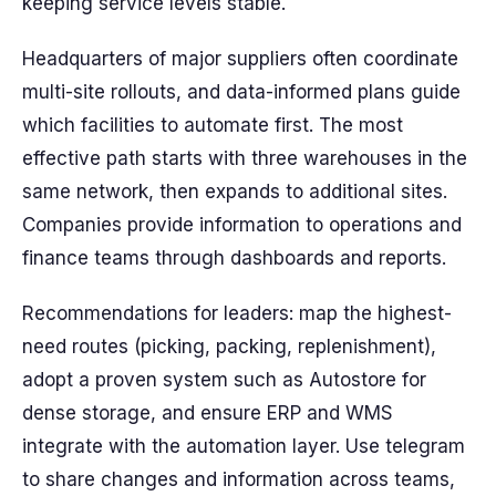
keeping service levels stable.
Headquarters of major suppliers often coordinate
multi-site rollouts, and data-informed plans guide
which facilities to automate first. The most
effective path starts with three warehouses in the
same network, then expands to additional sites.
Companies provide information to operations and
finance teams through dashboards and reports.
Recommendations for leaders: map the highest-
need routes (picking, packing, replenishment),
adopt a proven system such as Autostore for
dense storage, and ensure ERP and WMS
integrate with the automation layer. Use telegram
to share changes and information across teams,