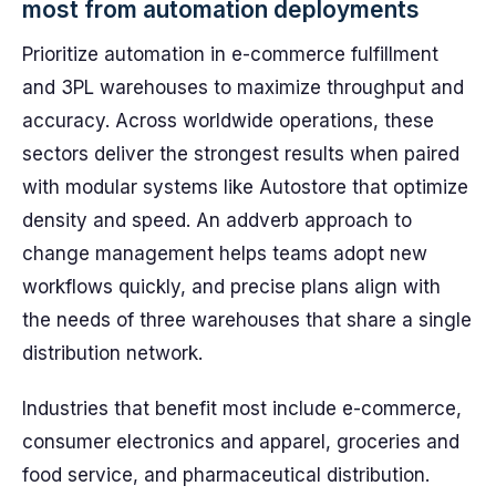
most from automation deployments
Prioritize automation in e-commerce fulfillment
and 3PL warehouses to maximize throughput and
accuracy. Across worldwide operations, these
sectors deliver the strongest results when paired
with modular systems like Autostore that optimize
density and speed. An addverb approach to
change management helps teams adopt new
workflows quickly, and precise plans align with
the needs of three warehouses that share a single
distribution network.
Industries that benefit most include e-commerce,
consumer electronics and apparel, groceries and
food service, and pharmaceutical distribution.