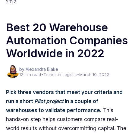
2022
Best 20 Warehouse
Automation Companies
Worldwide in 2022
by Alexandra Blake
12 min read
•
Trends in Logistic
•
March 10, 2022
Pick three vendors that meet your criteria and
run a short
Pilot project
in a couple of
warehouses to validate performance.
This
hands-on step helps customers compare real-
world results without overcommitting capital. The