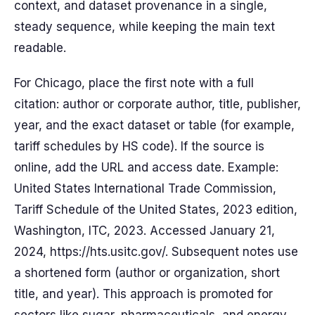
context, and dataset provenance in a single,
steady sequence, while keeping the main text
readable.
For Chicago, place the first note with a full
citation: author or corporate author, title, publisher,
year, and the exact dataset or table (for example,
tariff schedules by HS code). If the source is
online, add the URL and access date. Example:
United States International Trade Commission,
Tariff Schedule of the United States, 2023 edition,
Washington, ITC, 2023. Accessed January 21,
2024, https://hts.usitc.gov/. Subsequent notes use
a shortened form (author or organization, short
title, and year). This approach is promoted for