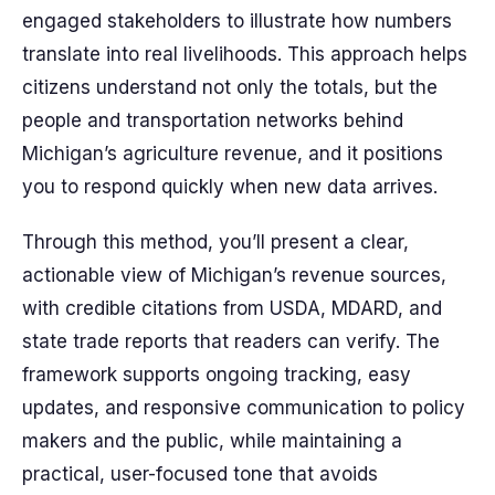
engaged stakeholders to illustrate how numbers
translate into real livelihoods. This approach helps
citizens understand not only the totals, but the
people and transportation networks behind
Michigan’s agriculture revenue, and it positions
you to respond quickly when new data arrives.
Through this method, you’ll present a clear,
actionable view of Michigan’s revenue sources,
with credible citations from USDA, MDARD, and
state trade reports that readers can verify. The
framework supports ongoing tracking, easy
updates, and responsive communication to policy
makers and the public, while maintaining a
practical, user-focused tone that avoids