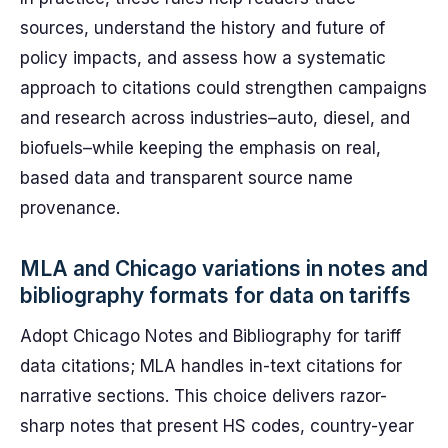
sources, understand the history and future of
policy impacts, and assess how a systematic
approach to citations could strengthen campaigns
and research across industries–auto, diesel, and
biofuels–while keeping the emphasis on real,
based data and transparent source name
provenance.
MLA and Chicago variations in notes and
bibliography formats for data on tariffs
Adopt Chicago Notes and Bibliography for tariff
data citations; MLA handles in-text citations for
narrative sections. This choice delivers razor-
sharp notes that present HS codes, country-year