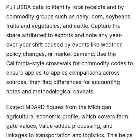
Pull USDA data to identify total receipts and by
commodity groups such as dairy, corn, soybeans,
fruits and vegetables, and cattle. Capture the
share attributed to exports and note any year-
over-year shift caused by events like weather,
policy changes, or market demand. Use the
California-style crosswalk for commodity codes to
ensure apples-to-apples comparisons across
sources, then flag differences for accounting
notes and methodological caveats.
Extract MDARD figures from the Michigan
agricultural economic profile, which covers farm
gate values, value-added processing, and
linkages to transportation and logistics. This helps