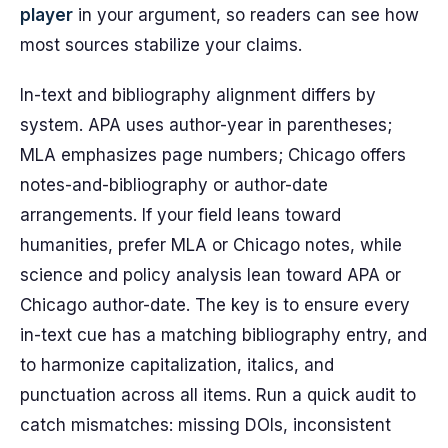
player
in your argument, so readers can see how
most sources stabilize your claims.
In-text and bibliography alignment differs by
system. APA uses author-year in parentheses;
MLA emphasizes page numbers; Chicago offers
notes-and-bibliography or author-date
arrangements. If your field leans toward
humanities, prefer MLA or Chicago notes, while
science and policy analysis lean toward APA or
Chicago author-date. The key is to ensure every
in-text cue has a matching bibliography entry, and
to harmonize capitalization, italics, and
punctuation across all items. Run a quick audit to
catch mismatches: missing DOIs, inconsistent