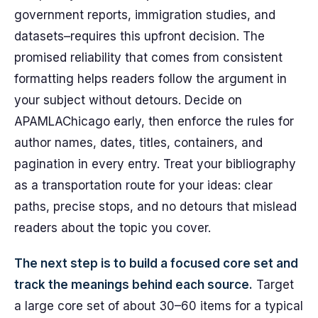
government reports, immigration studies, and
datasets–requires this upfront decision. The
promised reliability that comes from consistent
formatting helps readers follow the argument in
your subject without detours. Decide on
APAMLAChicago early, then enforce the rules for
author names, dates, titles, containers, and
pagination in every entry. Treat your bibliography
as a transportation route for your ideas: clear
paths, precise stops, and no detours that mislead
readers about the topic you cover.
The next step is to build a focused core set and
track the meanings behind each source.
Target
a large core set of about 30–60 items for a typical