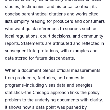
studies, testimonies, and historical context; its
concise parenthetical citations and works cited
lists simplify reading for producers and consumers
who want quick references to sources such as
local regulations, court decisions, and community
reports. Statements are attributed and reflected in
subsequent interpretations, with examples and
data stored for future descendants.
When a document blends official measurements
from producers, factories, and domestic
programs–including visas data and energies
statistics–the Chicago approach links the policy
problem to the underlying documents with clarity.
It shows how a data point was pushed by