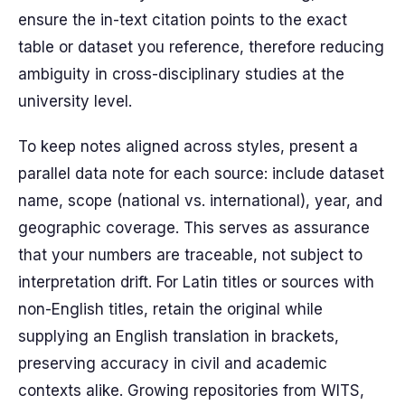
ensure the in-text citation points to the exact
table or dataset you reference, therefore reducing
ambiguity in cross-disciplinary studies at the
university level.
To keep notes aligned across styles, present a
parallel data note for each source: include dataset
name, scope (national vs. international), year, and
geographic coverage. This serves as assurance
that your numbers are traceable, not subject to
interpretation drift. For Latin titles or sources with
non-English titles, retain the original while
supplying an English translation in brackets,
preserving accuracy in civil and academic
contexts alike. Growing repositories from WITS,