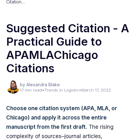
Citation…
Suggested Citation - A
Practical Guide to
APAMLAChicago
Citations
by Alexandra Blake
17 min read
•
Trends in Logistic
•
March 17, 2022
Choose one citation system (APA, MLA, or
Chicago) and apply it across the entire
manuscript from the first draft.
The rising
complexity of sources–journal articles,