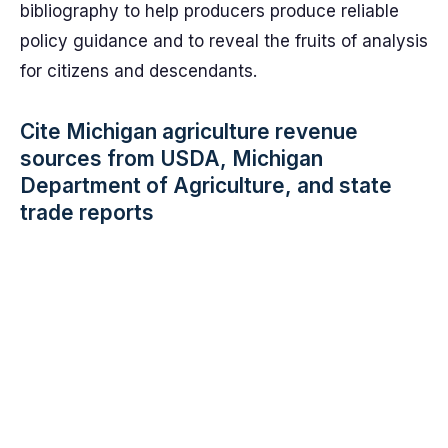
bibliography to help producers produce reliable
policy guidance and to reveal the fruits of analysis
for citizens and descendants.
Cite Michigan agriculture revenue
sources from USDA, Michigan
Department of Agriculture, and state
trade reports