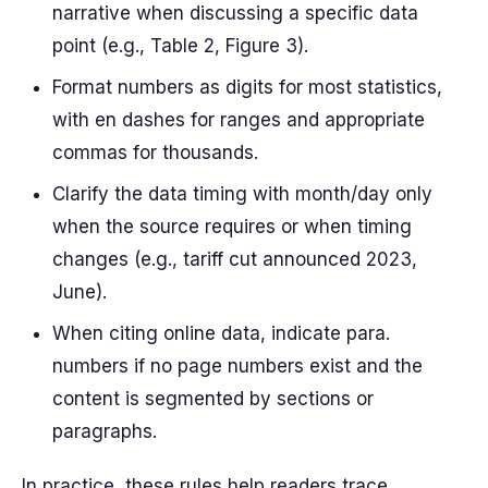
narrative when discussing a specific data
point (e.g., Table 2, Figure 3).
Format numbers as digits for most statistics,
with en dashes for ranges and appropriate
commas for thousands.
Clarify the data timing with month/day only
when the source requires or when timing
changes (e.g., tariff cut announced 2023,
June).
When citing online data, indicate para.
numbers if no page numbers exist and the
content is segmented by sections or
paragraphs.
In practice, these rules help readers trace