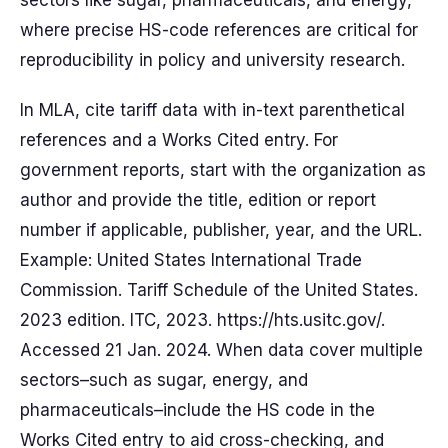
sectors like sugar, pharmaceuticals, and energy,
where precise HS-code references are critical for
reproducibility in policy and university research.
In MLA, cite tariff data with in-text parenthetical
references and a Works Cited entry. For
government reports, start with the organization as
author and provide the title, edition or report
number if applicable, publisher, year, and the URL.
Example: United States International Trade
Commission. Tariff Schedule of the United States.
2023 edition. ITC, 2023. https://hts.usitc.gov/.
Accessed 21 Jan. 2024. When data cover multiple
sectors–such as sugar, energy, and
pharmaceuticals–include the HS code in the
Works Cited entry to aid cross-checking, and