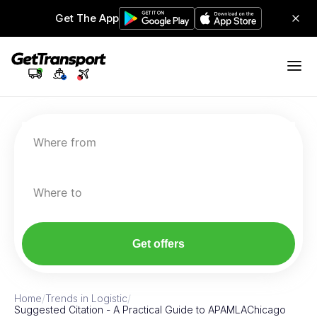
Get The App
Where from
Where to
Get offers
Home
/
Trends in Logistic
/
Suggested Citation - A Practical Guide to APAMLAChicago