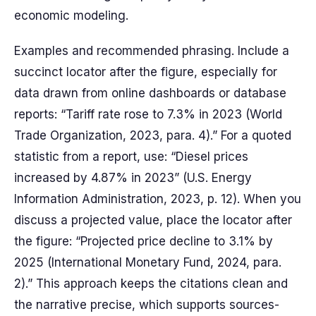
economic modeling.
Examples and recommended phrasing. Include a
succinct locator after the figure, especially for
data drawn from online dashboards or database
reports: “Tariff rate rose to 7.3% in 2023 (World
Trade Organization, 2023, para. 4).” For a quoted
statistic from a report, use: “Diesel prices
increased by 4.87% in 2023” (U.S. Energy
Information Administration, 2023, p. 12). When you
discuss a projected value, place the locator after
the figure: “Projected price decline to 3.1% by
2025 (International Monetary Fund, 2024, para.
2).” This approach keeps the citations clean and
the narrative precise, which supports sources-