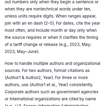
out numbers only when they begin a sentence or
when they are nontechnical words under ten,
unless units require digits. When ranges appear,
join with an en dash (2–5). For dates, cite the year
most often, and include month or day only when
the source requires or when it clarifies the timing
of a tariff change or release (e.g., 2023, May;
2023, May–June).
How to handle multiple authors and organizational
sources. For two authors, format citations as
(Author1 & Author2, Year). For three or more
authors, use (Author1 et al., Year) consistently.
Corporate authors such as government agencies
or international organizations are cited by name