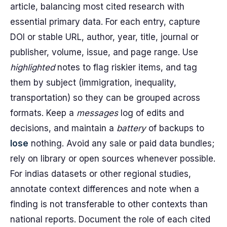
article, balancing most cited research with
essential primary data. For each entry, capture
DOI or stable URL, author, year, title, journal or
publisher, volume, issue, and page range. Use
highlighted
notes to flag riskier items, and tag
them by subject (immigration, inequality,
transportation) so they can be grouped across
formats. Keep a
messages
log of edits and
decisions, and maintain a
battery
of backups to
lose
nothing. Avoid any sale or paid data bundles;
rely on library or open sources whenever possible.
For indias datasets or other regional studies,
annotate context differences and note when a
finding is not transferable to other contexts than
national reports. Document the role of each cited