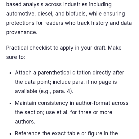
based analysis across industries including
automotive, diesel, and biofuels, while ensuring
protections for readers who track history and data
provenance.
Practical checklist to apply in your draft. Make
sure to:
Attach a parenthetical citation directly after
the data point; include para. if no page is
available (e.g., para. 4).
Maintain consistency in author-format across
the section; use et al. for three or more
authors.
Reference the exact table or figure in the