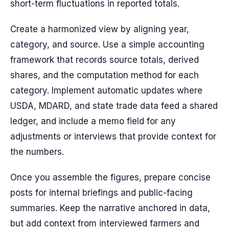
short-term fluctuations in reported totals.
Create a harmonized view by aligning year,
category, and source. Use a simple accounting
framework that records source totals, derived
shares, and the computation method for each
category. Implement automatic updates where
USDA, MDARD, and state trade data feed a shared
ledger, and include a memo field for any
adjustments or interviews that provide context for
the numbers.
Once you assemble the figures, prepare concise
posts for internal briefings and public-facing
summaries. Keep the narrative anchored in data,
but add context from interviewed farmers and