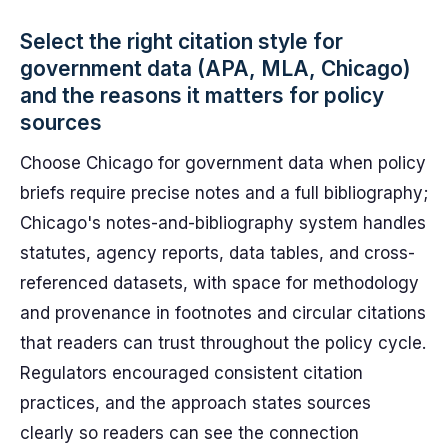
Select the right citation style for
government data (APA, MLA, Chicago)
and the reasons it matters for policy
sources
Choose Chicago for government data when policy
briefs require precise notes and a full bibliography;
Chicago's notes-and-bibliography system handles
statutes, agency reports, data tables, and cross-
referenced datasets, with space for methodology
and provenance in footnotes and circular citations
that readers can trust throughout the policy cycle.
Regulators encouraged consistent citation
practices, and the approach states sources
clearly so readers can see the connection