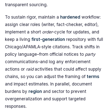
transparent sourcing.
To sustain rigor, maintain a
hardened
workflow:
assign clear roles (writer, fact-checker, editor),
implement a short
order
-cycle for updates, and
keep a living
first-generation
repository with full
Chicago/APAMLA-style citations. Track shifts in
policy language–from official notices to
party
communications–and log any enforcement
actions or
raid
activities that could affect supply
chains, so you can adjust the framing of
terms
and impact estimates. In parallel, document
burdens by
region
and sector to prevent
overgeneralization and support targeted
responses.