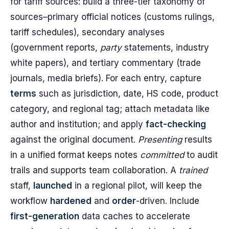
for tariff sources: build a three-tier taxonomy of
sources–primary official notices (customs rulings,
tariff schedules), secondary analyses
(government reports,
party
statements, industry
white papers), and tertiary commentary (trade
journals, media briefs). For each entry, capture
terms
such as jurisdiction, date, HS code, product
category, and regional tag; attach metadata like
author and institution; and apply
fact-checking
against the original document.
Presenting
results
in a unified format keeps notes
committed
to audit
trails and supports team collaboration. A
trained
staff,
launched
in a regional pilot, will keep the
workflow
hardened
and
order
-driven. Include
first-generation
data caches to accelerate