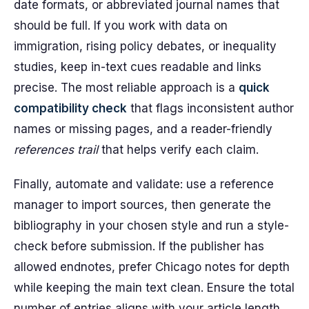
date formats, or abbreviated journal names that
should be full. If you work with data on
immigration, rising policy debates, or inequality
studies, keep in-text cues readable and links
precise. The most reliable approach is a
quick
compatibility check
that flags inconsistent author
names or missing pages, and a reader-friendly
references trail
that helps verify each claim.
Finally, automate and validate: use a reference
manager to import sources, then generate the
bibliography in your chosen style and run a style-
check before submission. If the publisher has
allowed endnotes, prefer Chicago notes for depth
while keeping the main text clean. Ensure the total
number of entries aligns with your article length