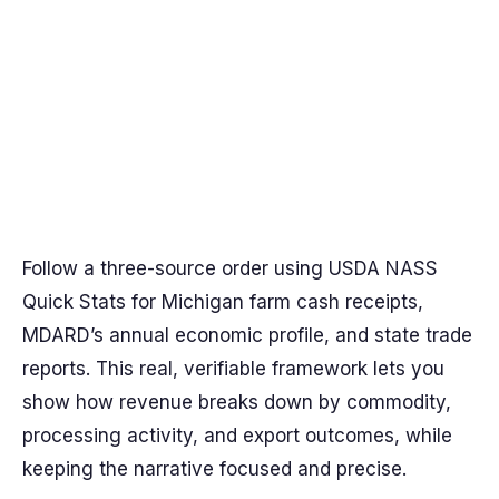
Follow a three-source order using USDA NASS
Quick Stats for Michigan farm cash receipts,
MDARD’s annual economic profile, and state trade
reports. This real, verifiable framework lets you
show how revenue breaks down by commodity,
processing activity, and export outcomes, while
keeping the narrative focused and precise.