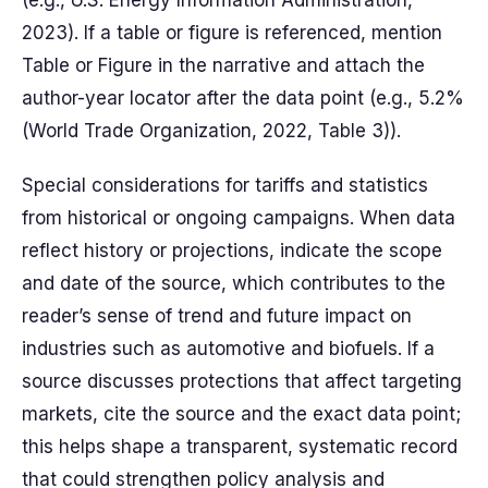
(e.g., U.S. Energy Information Administration,
2023). If a table or figure is referenced, mention
Table or Figure in the narrative and attach the
author-year locator after the data point (e.g., 5.2%
(World Trade Organization, 2022, Table 3)).
Special considerations for tariffs and statistics
from historical or ongoing campaigns. When data
reflect history or projections, indicate the scope
and date of the source, which contributes to the
reader’s sense of trend and future impact on
industries such as automotive and biofuels. If a
source discusses protections that affect targeting
markets, cite the source and the exact data point;
this helps shape a transparent, systematic record
that could strengthen policy analysis and