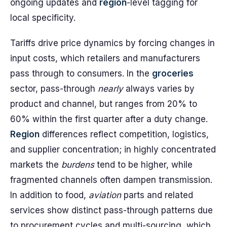
ongoing updates and
region
-level tagging for
local specificity.
Tariffs drive price dynamics by forcing changes in
input costs, which retailers and manufacturers
pass through to consumers. In the
groceries
sector, pass-through
nearly
always varies by
product and channel, but ranges from 20% to
60% within the first quarter after a duty change.
Region
differences reflect competition, logistics,
and supplier concentration; in highly concentrated
markets the
burdens
tend to be higher, while
fragmented channels often dampen transmission.
In addition to food,
aviation
parts and related
services show distinct pass-through patterns due
to procurement cycles and multi-sourcing, which