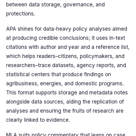
between data storage, governance, and
protections.
APA shines for data-heavy policy analyses aimed
at producing credible conclusions; it uses in-text
citations with author and year and a reference list,
which helps readers–citizens, policymakers, and
researchers–trace datasets, agency reports, and
statistical centers that produce findings on
agribusiness, energies, and domestic programs.
This format supports storage and metadata notes
alongside data sources, aiding the replication of
analyses and ensuring the fruits of research are
clearly linked to evidence.
MLA suits policy commentary that leans on case