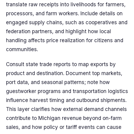
translate raw receipts into livelihoods for farmers,
processors, and farm workers. Include details on
engaged supply chains, such as cooperatives and
federation partners, and highlight how local
handling affects price realization for citizens and
communities.
Consult state trade reports to map exports by
product and destination. Document top markets,
port data, and seasonal patterns; note how
guestworker programs and transportation logistics
influence harvest timing and outbound shipments.
This layer clarifies how external demand channels
contribute to Michigan revenue beyond on-farm
sales, and how policy or tariff events can cause