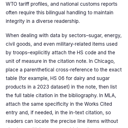
WTO tariff profiles, and national customs reports
often require this bilingual handling to maintain
integrity in a diverse readership.
When dealing with data by sectors–sugar, energy,
civil goods, and even military-related items used
by troops–explicitly attach the HS code and the
unit of measure in the citation note. In Chicago,
place a parenthetical cross-reference to the exact
table (for example, HS 06 for dairy and sugar
products in a 2023 dataset) in the note, then list
the full table citation in the bibliography. In MLA,
attach the same specificity in the Works Cited
entry and, if needed, in the in-text citation, so
readers can locate the precise line items without