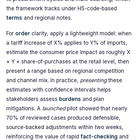
the framework tracks under HS-code-based
terms
and regional notes.
For
order
clarity, apply a lightweight model: when
a tariff increase of X% applies to Y% of imports,
estimate the consumer price impact as roughly X
× Y × share-of-purchases at the retail level, then
present a range based on regional competition
and channel mix. In practice,
presenting
these
estimates with confidence intervals helps
stakeholders assess
burdens
and plan
mitigations. A
launched
pilot showed that nearly
70% of reviewed cases produced defensible,
source-backed adjustments within two weeks,
reinforcing the value of rapid
fact-checking
and