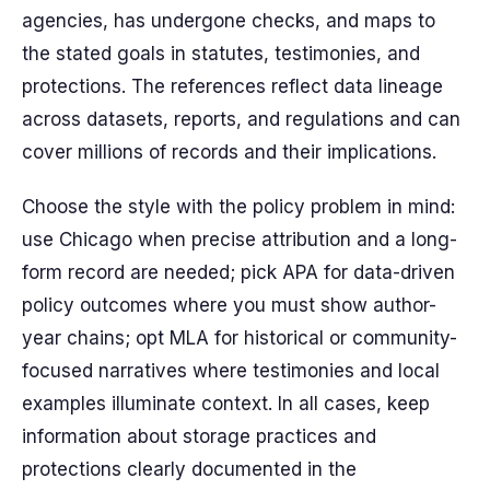
agencies, has undergone checks, and maps to
the stated goals in statutes, testimonies, and
protections. The references reflect data lineage
across datasets, reports, and regulations and can
cover millions of records and their implications.
Choose the style with the policy problem in mind:
use Chicago when precise attribution and a long-
form record are needed; pick APA for data-driven
policy outcomes where you must show author-
year chains; opt MLA for historical or community-
focused narratives where testimonies and local
examples illuminate context. In all cases, keep
information about storage practices and
protections clearly documented in the