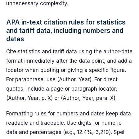
unnecessary complexity.
APA in-text citation rules for statistics
and tariff data, including numbers and
dates
Cite statistics and tariff data using the author-date
format immediately after the data point, and add a
locator when quoting or giving a specific figure.
For paraphrase, use (Author, Year). For direct
quotes, include a page or paragraph locator:
(Author, Year, p. X) or (Author, Year, para. X).
Formatting rules for numbers and dates keep data
readable and traceable. Use digits for numeric
data and percentages (e.g., 12.4%, 3,210). Spell