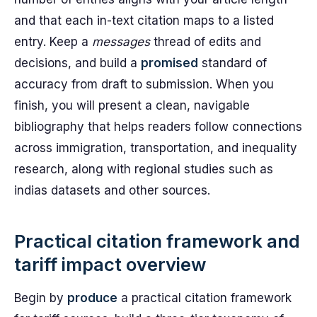
and that each in-text citation maps to a listed
entry. Keep a
messages
thread of edits and
decisions, and build a
promised
standard of
accuracy from draft to submission. When you
finish, you will present a clean, navigable
bibliography that helps readers follow connections
across immigration, transportation, and inequality
research, along with regional studies such as
indias datasets and other sources.
Practical citation framework and
tariff impact overview
Begin by
produce
a practical citation framework