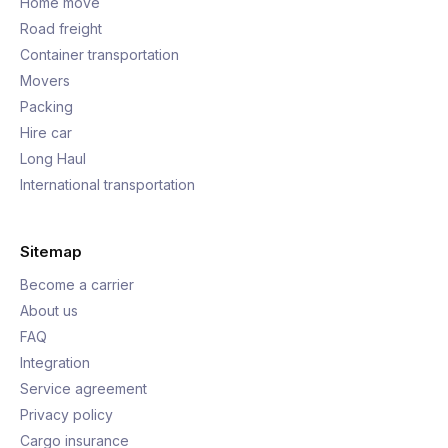
Home move
Road freight
Container transportation
Movers
Packing
Hire car
Long Haul
International transportation
Sitemap
Become a carrier
About us
FAQ
Integration
Service agreement
Privacy policy
Cargo insurance