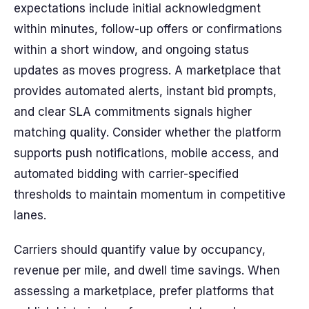
expectations include initial acknowledgment
within minutes, follow-up offers or confirmations
within a short window, and ongoing status
updates as moves progress. A marketplace that
provides automated alerts, instant bid prompts,
and clear SLA commitments signals higher
matching quality. Consider whether the platform
supports push notifications, mobile access, and
automated bidding with carrier-specified
thresholds to maintain momentum in competitive
lanes.
Carriers should quantify value by occupancy,
revenue per mile, and dwell time savings. When
assessing a marketplace, prefer platforms that