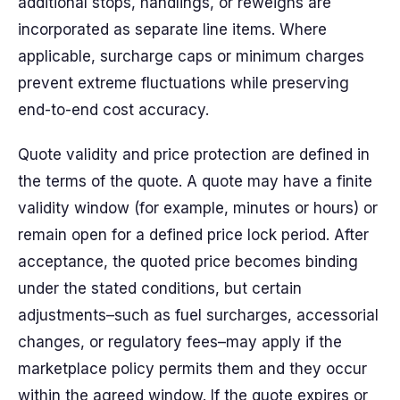
additional stops, handlings, or reweighs are
incorporated as separate line items. Where
applicable, surcharge caps or minimum charges
prevent extreme fluctuations while preserving
end-to-end cost accuracy.
Quote validity and price protection are defined in
the terms of the quote. A quote may have a finite
validity window (for example, minutes or hours) or
remain open for a defined price lock period. After
acceptance, the quoted price becomes binding
under the stated conditions, but certain
adjustments–such as fuel surcharges, accessorial
changes, or regulatory fees–may apply if the
marketplace policy permits them and they occur
within the agreed window. If the quote expires or