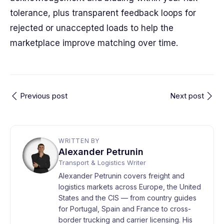
tolerance, plus transparent feedback loops for
rejected or unaccepted loads to help the
marketplace improve matching over time.
Previous post
Next post
WRITTEN BY
Alexander Petrunin
Transport & Logistics Writer
Alexander Petrunin covers freight and
logistics markets across Europe, the United
States and the CIS — from country guides
for Portugal, Spain and France to cross-
border trucking and carrier licensing. His