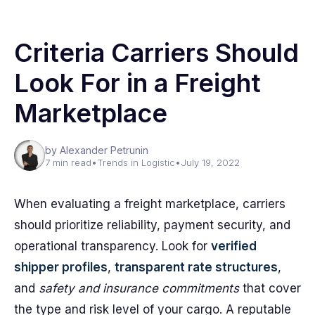
Criteria Carriers Should
Look For in a Freight
Marketplace
by Alexander Petrunin
7 min read
•
Trends in Logistic
•
July 19, 2022
When evaluating a freight marketplace, carriers
should prioritize reliability, payment security, and
operational transparency. Look for
verified
shipper profiles
,
transparent rate structures
,
and
safety and insurance commitments
that cover
the type and risk level of your cargo. A reputable