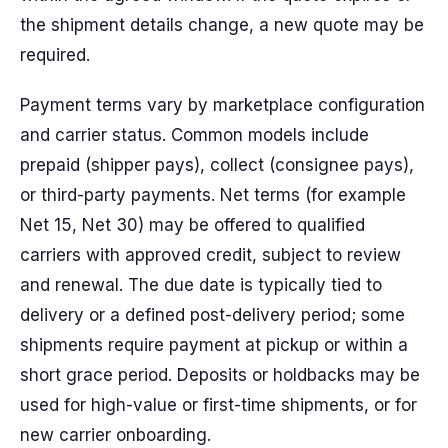
the shipment details change, a new quote may be
required.
Payment terms vary by marketplace configuration
and carrier status. Common models include
prepaid (shipper pays), collect (consignee pays),
or third-party payments. Net terms (for example
Net 15, Net 30) may be offered to qualified
carriers with approved credit, subject to review
and renewal. The due date is typically tied to
delivery or a defined post-delivery period; some
shipments require payment at pickup or within a
short grace period. Deposits or holdbacks may be
used for high-value or first-time shipments, or for
new carrier onboarding.