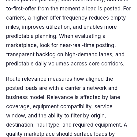
to-first-offer from the moment a load is posted. For
carriers, a higher offer frequency reduces empty
miles, improves utilization, and enables more
predictable planning. When evaluating a
marketplace, look for near-real-time posting,
transparent backlog on high-demand lanes, and
predictable daily volumes across core corridors.
Route relevance measures how aligned the
posted loads are with a carrier's network and
business model. Relevance is affected by lane
coverage, equipment compatibility, service
window, and the ability to filter by origin,
destination, haul type, and required equipment. A
quality marketplace should surface loads by