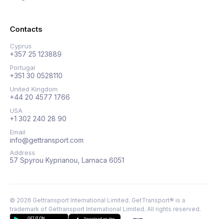
Contacts
Cyprus
+357 25 123889
Portugal
+351 30 0528110
United Kingdom
+44 20 4577 1766
USA
+1 302 240 28 90
Email
info@gettransport.com
Address
57 Spyrou Kyprianou, Larnaca 6051
©
2026
Gettransport International Limited. GetTransport® is a
trademark of Gettransport International Limited.
All rights reserved.