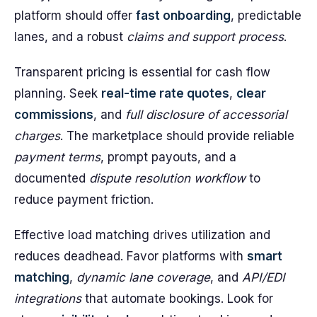
platform should offer
fast onboarding
, predictable
lanes, and a robust
claims and support process
.
Transparent pricing is essential for cash flow
planning. Seek
real-time rate quotes
,
clear
commissions
, and
full disclosure of accessorial
charges
. The marketplace should provide reliable
payment terms
, prompt payouts, and a
documented
dispute resolution workflow
to
reduce payment friction.
Effective load matching drives utilization and
reduces deadhead. Favor platforms with
smart
matching
,
dynamic lane coverage
, and
API/EDI
integrations
that automate bookings. Look for