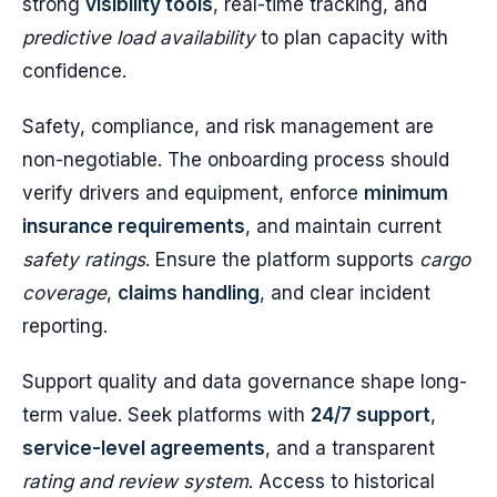
strong
visibility tools
, real-time tracking, and
predictive load availability
to plan capacity with
confidence.
Safety, compliance, and risk management are
non-negotiable. The onboarding process should
verify drivers and equipment, enforce
minimum
insurance requirements
, and maintain current
safety ratings
. Ensure the platform supports
cargo
coverage
,
claims handling
, and clear incident
reporting.
Support quality and data governance shape long-
term value. Seek platforms with
24/7 support
,
service-level agreements
, and a transparent
rating and review system
. Access to historical