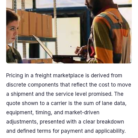
Pricing in a freight marketplace is derived from
discrete components that reflect the cost to move
a shipment and the service level promised. The
quote shown to a carrier is the sum of lane data,
equipment, timing, and market-driven
adjustments, presented with a clear breakdown
and defined terms for payment and applicability.