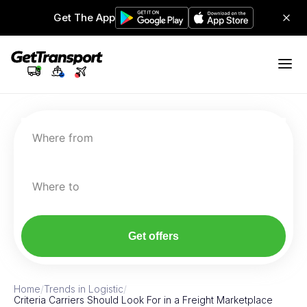
Get The App
Where from
Where to
Get offers
Home
/
Trends in Logistic
/
Criteria Carriers Should Look For in a Freight Marketplace