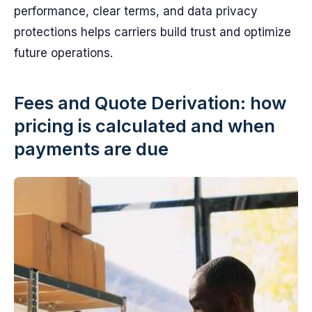
performance, clear terms, and data privacy
protections helps carriers build trust and optimize
future operations.
Fees and Quote Derivation: how
pricing is calculated and when
payments are due