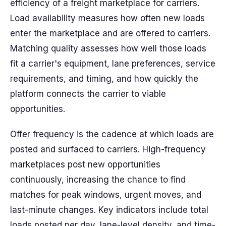
efficiency of a freight marketplace for carriers.
Load availability measures how often new loads
enter the marketplace and are offered to carriers.
Matching quality assesses how well those loads
fit a carrier's equipment, lane preferences, service
requirements, and timing, and how quickly the
platform connects the carrier to viable
opportunities.
Offer frequency is the cadence at which loads are
posted and surfaced to carriers. High-frequency
marketplaces post new opportunities
continuously, increasing the chance to find
matches for peak windows, urgent moves, and
last-minute changes. Key indicators include total
loads posted per day, lane-level density, and time-