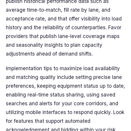
publish historical performance data such as
average time-to-match, fill rate by lane, and
acceptance rate, and that offer visibility into load
history and the reliability of counterparties. Favor
providers that publish lane-level coverage maps
and seasonality insights to plan capacity
adjustments ahead of demand shifts.
Implementation tips to maximize load availability
and matching quality include setting precise lane
preferences, keeping equipment status up to date,
enabling real-time status sharing, using saved
searches and alerts for your core corridors, and
utilizing mobile interfaces to respond quickly. Look
for features that support automated
acknowledgement and bidding within your risk