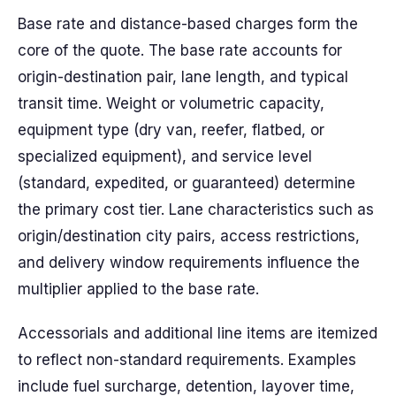
Base rate and distance-based charges form the
core of the quote. The base rate accounts for
origin-destination pair, lane length, and typical
transit time. Weight or volumetric capacity,
equipment type (dry van, reefer, flatbed, or
specialized equipment), and service level
(standard, expedited, or guaranteed) determine
the primary cost tier. Lane characteristics such as
origin/destination city pairs, access restrictions,
and delivery window requirements influence the
multiplier applied to the base rate.
Accessorials and additional line items are itemized
to reflect non-standard requirements. Examples
include fuel surcharge, detention, layover time,