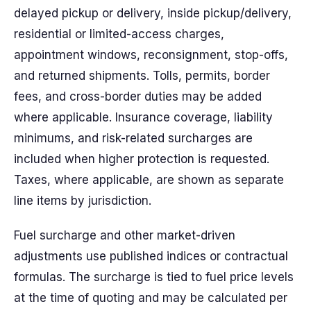
delayed pickup or delivery, inside pickup/delivery,
residential or limited-access charges,
appointment windows, reconsignment, stop-offs,
and returned shipments. Tolls, permits, border
fees, and cross-border duties may be added
where applicable. Insurance coverage, liability
minimums, and risk-related surcharges are
included when higher protection is requested.
Taxes, where applicable, are shown as separate
line items by jurisdiction.
Fuel surcharge and other market-driven
adjustments use published indices or contractual
formulas. The surcharge is tied to fuel price levels
at the time of quoting and may be calculated per