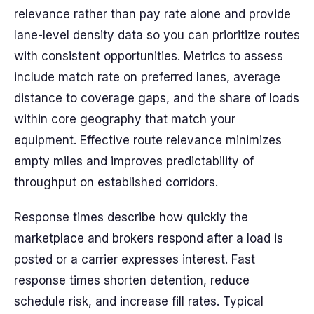
relevance rather than pay rate alone and provide
lane-level density data so you can prioritize routes
with consistent opportunities. Metrics to assess
include match rate on preferred lanes, average
distance to coverage gaps, and the share of loads
within core geography that match your
equipment. Effective route relevance minimizes
empty miles and improves predictability of
throughput on established corridors.
Response times describe how quickly the
marketplace and brokers respond after a load is
posted or a carrier expresses interest. Fast
response times shorten detention, reduce
schedule risk, and increase fill rates. Typical