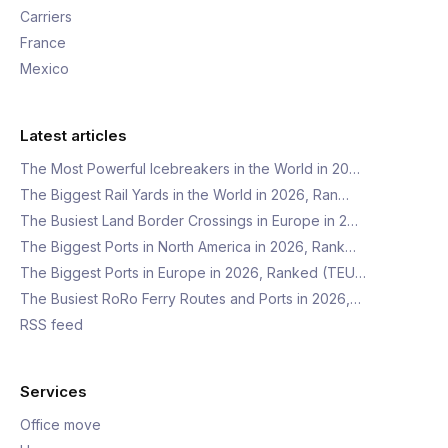
Carriers
France
Mexico
Latest articles
The Most Powerful Icebreakers in the World in 20…
The Biggest Rail Yards in the World in 2026, Ran…
The Busiest Land Border Crossings in Europe in 2…
The Biggest Ports in North America in 2026, Rank…
The Biggest Ports in Europe in 2026, Ranked (TEU…
The Busiest RoRo Ferry Routes and Ports in 2026,…
RSS feed
Services
Office move