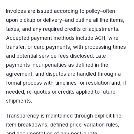
Invoices are issued according to policy–often
upon pickup or delivery–and outline all line items,
taxes, and any required credits or adjustments.
Accepted payment methods include ACH, wire
transfer, or card payments, with processing times
and potential service fees disclosed. Late
payments incur penalties as defined in the
agreement, and disputes are handled through a
formal process with timelines for resolution and, if
needed, re-quotes or credits applied to future
shipments.
Transparency is maintained through explicit line-
item breakdowns, defined price-variation rules,
and documentation of any post-quote