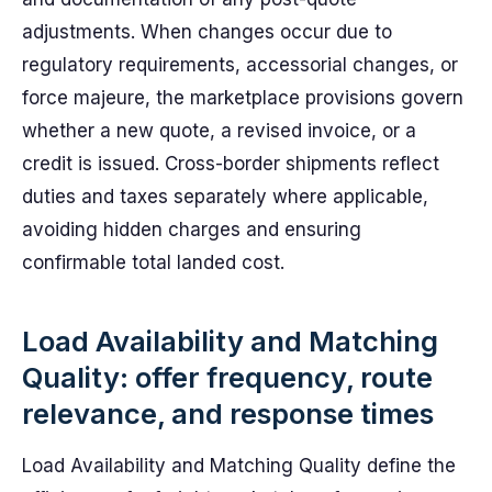
adjustments. When changes occur due to
regulatory requirements, accessorial changes, or
force majeure, the marketplace provisions govern
whether a new quote, a revised invoice, or a
credit is issued. Cross-border shipments reflect
duties and taxes separately where applicable,
avoiding hidden charges and ensuring
confirmable total landed cost.
Load Availability and Matching
Quality: offer frequency, route
relevance, and response times
Load Availability and Matching Quality define the