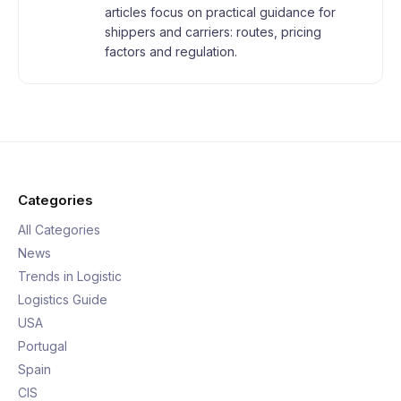
articles focus on practical guidance for
shippers and carriers: routes, pricing
factors and regulation.
Categories
All Categories
News
Trends in Logistic
Logistics Guide
USA
Portugal
Spain
CIS