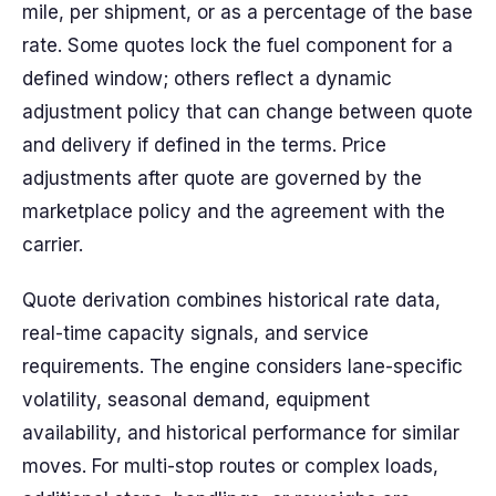
mile, per shipment, or as a percentage of the base
rate. Some quotes lock the fuel component for a
defined window; others reflect a dynamic
adjustment policy that can change between quote
and delivery if defined in the terms. Price
adjustments after quote are governed by the
marketplace policy and the agreement with the
carrier.
Quote derivation combines historical rate data,
real-time capacity signals, and service
requirements. The engine considers lane-specific
volatility, seasonal demand, equipment
availability, and historical performance for similar
moves. For multi-stop routes or complex loads,