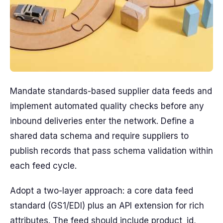
Mandate standards-based supplier data feeds and
implement automated quality checks before any
inbound deliveries enter the network. Define a
shared data schema and require suppliers to
publish records that pass schema validation within
each feed cycle.
Adopt a two-layer approach: a core data feed
standard (GS1/EDI) plus an API extension for rich
attributes. The feed should include product_id,