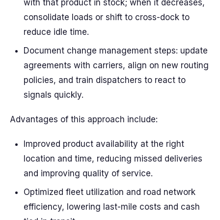
with that product in stock; when it decreases,
consolidate loads or shift to cross-dock to
reduce idle time.
Document change management steps: update
agreements with carriers, align on new routing
policies, and train dispatchers to react to
signals quickly.
Advantages of this approach include:
Improved product availability at the right
location and time, reducing missed deliveries
and improving quality of service.
Optimized fleet utilization and road network
efficiency, lowering last-mile costs and cash