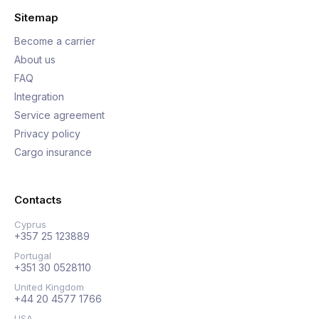
Sitemap
Become a carrier
About us
FAQ
Integration
Service agreement
Privacy policy
Cargo insurance
Contacts
Cyprus
+357 25 123889
Portugal
+351 30 0528110
United Kingdom
+44 20 4577 1766
USA