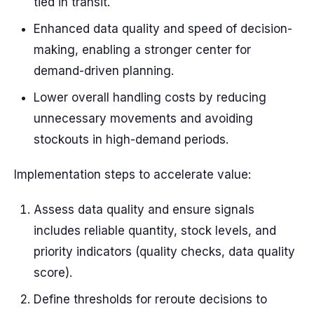
tied in transit.
Enhanced data quality and speed of decision-
making, enabling a stronger center for
demand-driven planning.
Lower overall handling costs by reducing
unnecessary movements and avoiding
stockouts in high-demand periods.
Implementation steps to accelerate value:
Assess data quality and ensure signals
includes reliable quantity, stock levels, and
priority indicators (quality checks, data quality
score).
Define thresholds for reroute decisions to