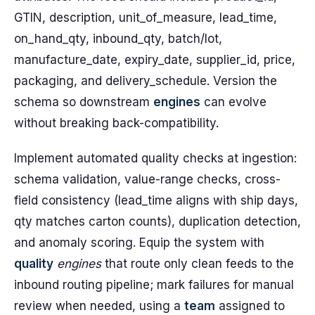
GTIN, description, unit_of_measure, lead_time,
on_hand_qty, inbound_qty, batch/lot,
manufacture_date, expiry_date, supplier_id, price,
packaging, and delivery_schedule. Version the
schema so downstream
engines
can evolve
without breaking back-compatibility.
Implement automated quality checks at ingestion:
schema validation, value-range checks, cross-
field consistency (lead_time aligns with ship days,
qty matches carton counts), duplication detection,
and anomaly scoring. Equip the system with
quality
engines
that route only clean feeds to the
inbound routing pipeline; mark failures for manual
review when needed, using a
team
assigned to