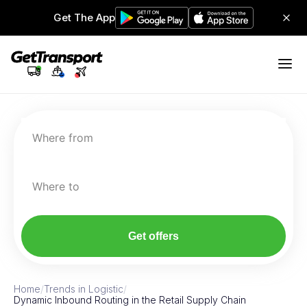
Get The App
Where from
Where to
Get offers
Home
/
Trends in Logistic
/
Dynamic Inbound Routing in the Retail Supply Chain