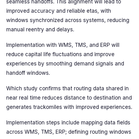
seamless handoffs. This alignment will lead to
improved accuracy and reliable etas, with
windows synchronized across systems, reducing
manual reentry and delays.
Implementation with WMS, TMS, and ERP will
reduce capital life fluctuations and improve
experiences by smoothing demand signals and
handoff windows.
Which study confirms that routing data shared in
near real time reduces distance to destination and
generates trackomiles with improved experiences.
Implementation steps include mapping data fields
across WMS, TMS, ERP; defining routing windows