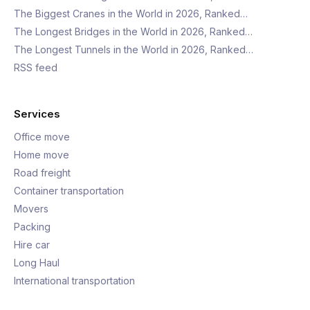
The Biggest Cranes in the World in 2026, Ranked…
The Longest Bridges in the World in 2026, Ranked…
The Longest Tunnels in the World in 2026, Ranked…
RSS feed
Services
Office move
Home move
Road freight
Container transportation
Movers
Packing
Hire car
Long Haul
International transportation