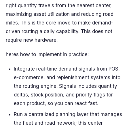
right quantity travels from the nearest center,
maximizing asset utilization and reducing road
miles. This is the core move to make demand-
driven routing a daily capability. This does not
require new hardware.
heres how to implement in practice:
Integrate real-time demand signals from POS,
e-commerce, and replenishment systems into
the routing engine. Signals includes quantity
deltas, stock position, and priority flags for
each product, so you can react fast.
Run a centralized planning layer that manages
the fleet and road network; this center