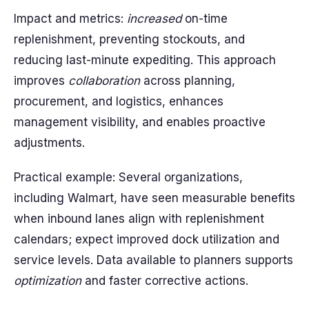
Impact and metrics:
increased
on-time
replenishment, preventing stockouts, and
reducing last-minute expediting. This approach
improves
collaboration
across planning,
procurement, and logistics, enhances
management visibility, and enables proactive
adjustments.
Practical example: Several organizations,
including Walmart, have seen measurable benefits
when inbound lanes align with replenishment
calendars; expect improved dock utilization and
service levels. Data available to planners supports
optimization
and faster corrective actions.