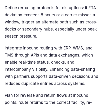
Define rerouting protocols for disruptions: if ETA
deviation exceeds 6 hours or a carrier misses a
window, trigger an alternate path such as cross-
docks or secondary hubs, especially under peak
season pressure.
Integrate inbound routing with ERP, WMS, and
TMS through APIs and data exchanges, which
enable real-time status, checks, and
intercompany visibility. Enhancing data-sharing
with partners supports data-driven decisions and
reduces duplicate entries across systems.
Plan for reverse and return flows at inbound
points: route returns to the correct facility, re-