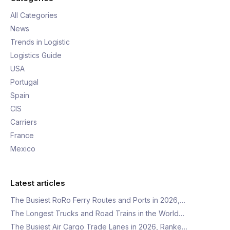
All Categories
News
Trends in Logistic
Logistics Guide
USA
Portugal
Spain
CIS
Carriers
France
Mexico
Latest articles
The Busiest RoRo Ferry Routes and Ports in 2026,…
The Longest Trucks and Road Trains in the World…
The Busiest Air Cargo Trade Lanes in 2026, Ranke…