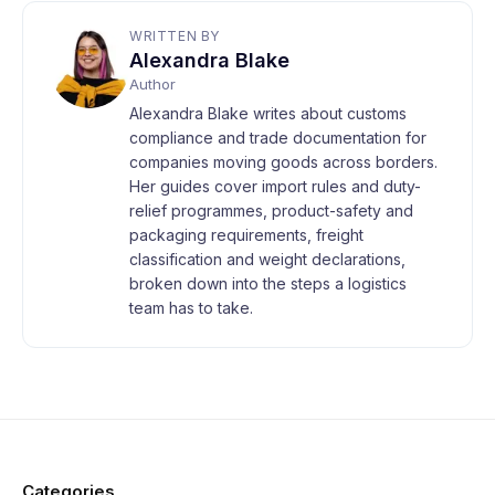
WRITTEN BY
Alexandra Blake
Author
Alexandra Blake writes about customs
compliance and trade documentation for
companies moving goods across borders.
Her guides cover import rules and duty-
relief programmes, product-safety and
packaging requirements, freight
classification and weight declarations,
broken down into the steps a logistics
team has to take.
Categories