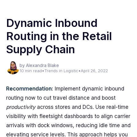
Dynamic Inbound
Routing in the Retail
Supply Chain
by Alexandra Blake
10 min read
•
Trends in Logistic
•
April 26, 2022
Recommendation:
Implement dynamic inbound
routing now to cut travel distance and boost
productivity
across stores and DCs. Use real-time
visibility with fleetsight dashboards to align carrier
arrivals with dock windows, reducing idle time and
elevating service levels. This approach helps you