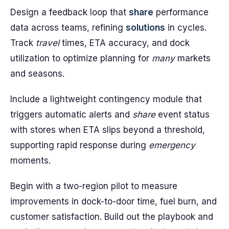
Design a feedback loop that
share
performance
data across teams, refining
solutions
in cycles.
Track
travel
times, ETA accuracy, and dock
utilization to optimize planning for
many
markets
and seasons.
Include a lightweight contingency module that
triggers automatic alerts and
share
event status
with stores when ETA slips beyond a threshold,
supporting rapid response during
emergency
moments.
Begin with a two-region pilot to measure
improvements in dock-to-door time, fuel burn, and
customer satisfaction. Build out the playbook and