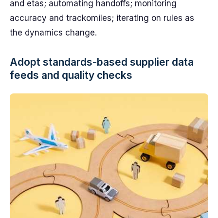
and etas; automating handoffs; monitoring
accuracy and trackomiles; iterating on rules as
the dynamics change.
Adopt standards-based supplier data
feeds and quality checks