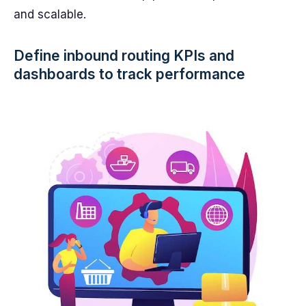
and scalable.
Define inbound routing KPIs and
dashboards to track performance