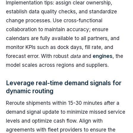
Implementation tips: assign clear ownership,
establish data quality checks, and standardize
change processes. Use cross-functional
collaboration to maintain accuracy; ensure
calendars are fully available to all partners, and
monitor KPIs such as dock days, fill rate, and
forecast error. With robust
data
and
engines
, the
model scales across regions and suppliers.
Leverage real-time demand signals for
dynamic routing
Reroute shipments within 15-30 minutes after a
demand signal update to minimize missed service
levels and optimize cash flow. Align with
agreements with fleet providers to ensure the