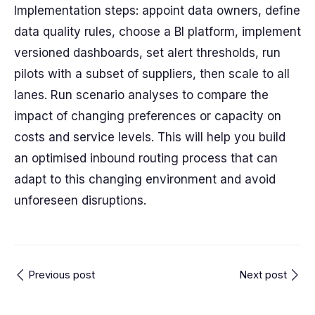
Implementation steps: appoint data owners, define
data quality rules, choose a BI platform, implement
versioned dashboards, set alert thresholds, run
pilots with a subset of suppliers, then scale to all
lanes. Run scenario analyses to compare the
impact of changing preferences or capacity on
costs and service levels. This will help you build
an optimised inbound routing process that can
adapt to this changing environment and avoid
unforeseen disruptions.
Previous post
Next post