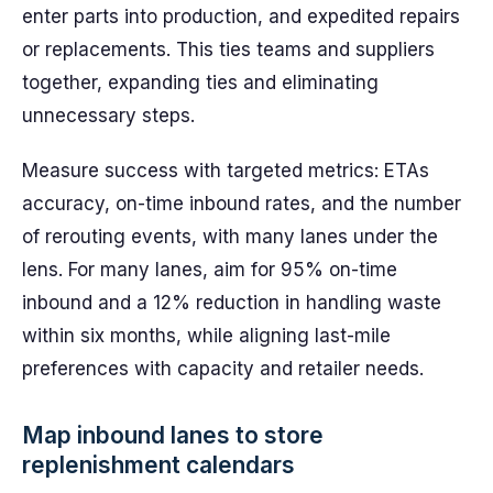
enter parts into production, and expedited repairs
or replacements. This ties teams and suppliers
together, expanding ties and eliminating
unnecessary steps.
Measure success with targeted metrics: ETAs
accuracy, on-time inbound rates, and the number
of rerouting events, with many lanes under the
lens. For many lanes, aim for 95% on-time
inbound and a 12% reduction in handling waste
within six months, while aligning last-mile
preferences with capacity and retailer needs.
Map inbound lanes to store
replenishment calendars