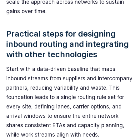
scale the approach across networks to sustain
gains over time.
Practical steps for designing
inbound routing and integrating
with other technologies
Start with a data-driven baseline that maps
inbound streams from suppliers and intercompany
partners, reducing variability and waste. This
foundation leads to a single routing rule set for
every site, defining lanes, carrier options, and
arrival windows to ensure the entire network
shares consistent ETAs and capacity planning,
while work streams align with needs.