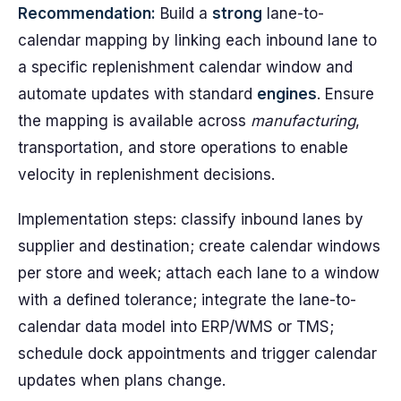
Recommendation:
Build a
strong
lane-to-
calendar mapping by linking each inbound lane to
a specific replenishment calendar window and
automate updates with standard
engines
. Ensure
the mapping is available across
manufacturing
,
transportation, and store operations to enable
velocity in replenishment decisions.
Implementation steps: classify inbound lanes by
supplier and destination; create calendar windows
per store and week; attach each lane to a window
with a defined tolerance; integrate the lane-to-
calendar data model into ERP/WMS or TMS;
schedule dock appointments and trigger calendar
updates when plans change.