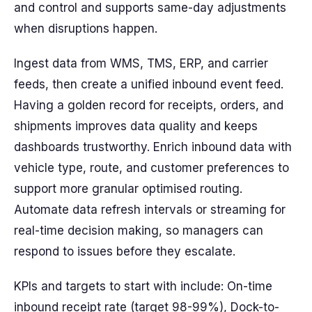
and control and supports same-day adjustments
when disruptions happen.
Ingest data from WMS, TMS, ERP, and carrier
feeds, then create a unified inbound event feed.
Having a golden record for receipts, orders, and
shipments improves data quality and keeps
dashboards trustworthy. Enrich inbound data with
vehicle type, route, and customer preferences to
support more granular optimised routing.
Automate data refresh intervals or streaming for
real-time decision making, so managers can
respond to issues before they escalate.
KPIs and targets to start with include: On-time
inbound receipt rate (target 98-99%), Dock-to-