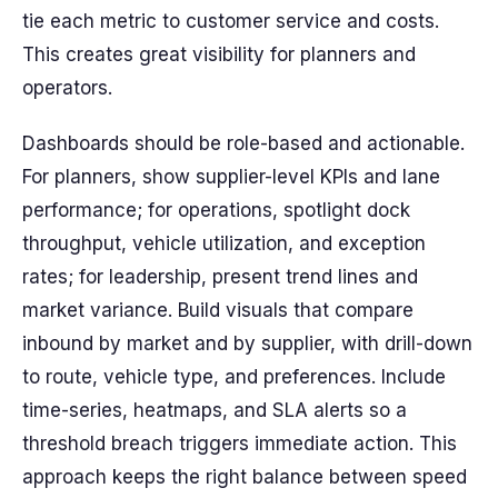
tie each metric to customer service and costs.
This creates great visibility for planners and
operators.
Dashboards should be role-based and actionable.
For planners, show supplier-level KPIs and lane
performance; for operations, spotlight dock
throughput, vehicle utilization, and exception
rates; for leadership, present trend lines and
market variance. Build visuals that compare
inbound by market and by supplier, with drill-down
to route, vehicle type, and preferences. Include
time-series, heatmaps, and SLA alerts so a
threshold breach triggers immediate action. This
approach keeps the right balance between speed