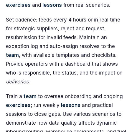
exercises
and
lessons
from real scenarios.
Set cadence: feeds every 4 hours or in real time
for strategic suppliers; reject and request
resubmission for invalid feeds. Maintain an
exception log and auto-assign resolves to the
team
, with available templates and checklists.
Provide operators with a dashboard that shows
who is responsible, the status, and the impact on
deliveries
.
Train a
team
to oversee onboarding and ongoing
exercises
; run weekly
lessons
and practical
sessions to close gaps. Use various scenarios to
demonstrate how data quality affects dynamic
inbound routing, warehouse assignments, and fuel