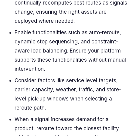
continually recomputes best routes as signals
change, ensuring the right assets are
deployed where needed.
Enable functionalities such as auto-reroute,
dynamic stop sequencing, and constraint-
aware load balancing. Ensure your platform
supports these functionalities without manual
intervention.
Consider factors like service level targets,
carrier capacity, weather, traffic, and store-
level pick-up windows when selecting a
reroute path.
When a signal increases demand for a
product, reroute toward the closest facility