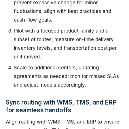
prevent excessive change for minor
fluctuations; align with best practices and
cash-flow goals.
Pilot with a focused product family and a
subset of routes; measure on-time delivery,
inventory levels, and transportation cost per
unit moved.
Scale to additional centers, updating
agreements as needed; monitor missed SLAs
and adjust models accordingly.
Sync routing with WMS, TMS, and ERP
for seamless handoffs
Align routing with WMS, TMS, and ERP to ensure