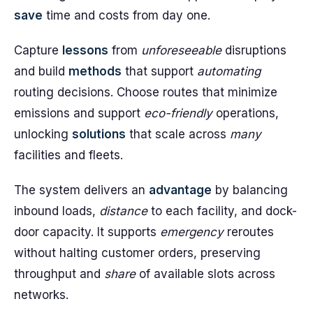
save
time and costs from day one.
Capture
lessons
from
unforeseeable
disruptions
and build
methods
that support
automating
routing decisions. Choose routes that minimize
emissions and support
eco-friendly
operations,
unlocking
solutions
that scale across
many
facilities and fleets.
The system delivers an
advantage
by balancing
inbound loads,
distance
to each facility, and dock-
door capacity. It supports
emergency
reroutes
without halting customer orders, preserving
throughput and
share
of available slots across
networks.