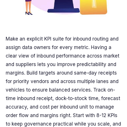
Make an explicit KPI suite for inbound routing and
assign data owners for every metric. Having a
clear view of inbound performance across market
and suppliers lets you improve predictability and
margins. Build targets around same-day receipts
for priority vendors and across multiple lanes and
vehicles to ensure balanced services. Track on-
time inbound receipt, dock-to-stock time, forecast
accuracy, and cost per inbound unit to manage
order flow and margins right. Start with 8-12 KPIs
to keep governance practical while you scale, and