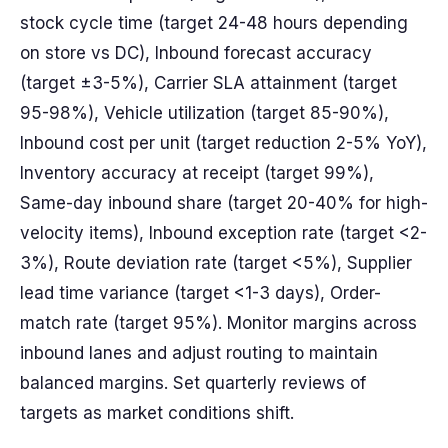
stock cycle time (target 24-48 hours depending
on store vs DC), Inbound forecast accuracy
(target ±3-5%), Carrier SLA attainment (target
95-98%), Vehicle utilization (target 85-90%),
Inbound cost per unit (target reduction 2-5% YoY),
Inventory accuracy at receipt (target 99%),
Same-day inbound share (target 20-40% for high-
velocity items), Inbound exception rate (target <2-
3%), Route deviation rate (target <5%), Supplier
lead time variance (target <1-3 days), Order-
match rate (target 95%). Monitor margins across
inbound lanes and adjust routing to maintain
balanced margins. Set quarterly reviews of
targets as market conditions shift.