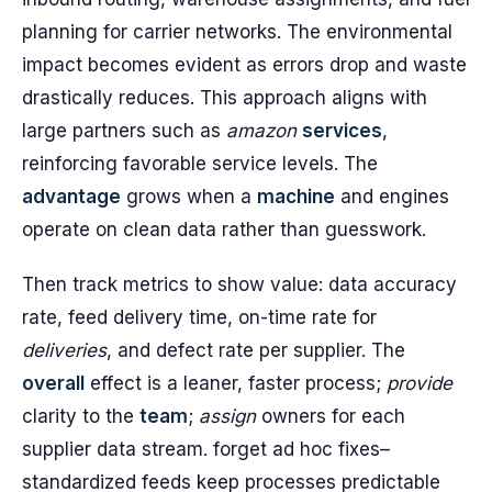
planning for carrier networks. The environmental
impact becomes evident as errors drop and waste
drastically reduces. This approach aligns with
large partners such as
amazon
services
,
reinforcing favorable service levels. The
advantage
grows when a
machine
and engines
operate on clean data rather than guesswork.
Then track metrics to show value: data accuracy
rate, feed delivery time, on-time rate for
deliveries
, and defect rate per supplier. The
overall
effect is a leaner, faster process;
provide
clarity to the
team
;
assign
owners for each
supplier data stream. forget ad hoc fixes–
standardized feeds keep processes predictable