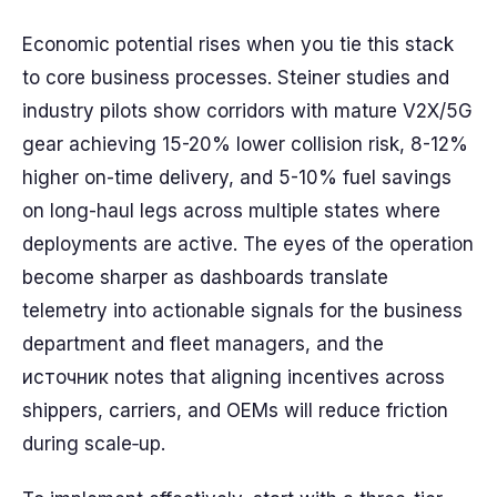
Economic potential rises when you tie this stack
to core business processes. Steiner studies and
industry pilots show corridors with mature V2X/5G
gear achieving 15-20% lower collision risk, 8-12%
higher on-time delivery, and 5-10% fuel savings
on long-haul legs across multiple states where
deployments are active. The eyes of the operation
become sharper as dashboards translate
telemetry into actionable signals for the business
department and fleet managers, and the
источник notes that aligning incentives across
shippers, carriers, and OEMs will reduce friction
during scale‑up.