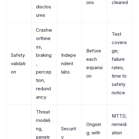
ons
cleared
disclos
ures
Crashw
Test
orthine
covera
ss,
Before
ge;
Safety
braking
Indepe
each
failure
validati
,
ndent
expansi
rates;
on
percep
labs
on
time to
tion,
safety
redund
notice
ancy
Threat
MTTD,
modeli
Ongoin
remedi
ng,
Securit
g; with
ation
penetr
y