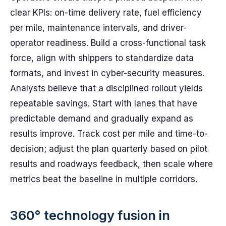
clear KPIs: on-time delivery rate, fuel efficiency
per mile, maintenance intervals, and driver-
operator readiness. Build a cross-functional task
force, align with shippers to standardize data
formats, and invest in cyber-security measures.
Analysts believe that a disciplined rollout yields
repeatable savings. Start with lanes that have
predictable demand and gradually expand as
results improve. Track cost per mile and time-to-
decision; adjust the plan quarterly based on pilot
results and roadways feedback, then scale where
metrics beat the baseline in multiple corridors.
360° technology fusion in