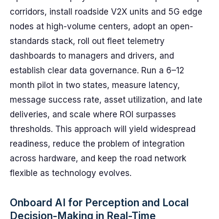
corridors, install roadside V2X units and 5G edge
nodes at high-volume centers, adopt an open-
standards stack, roll out fleet telemetry
dashboards to managers and drivers, and
establish clear data governance. Run a 6–12
month pilot in two states, measure latency,
message success rate, asset utilization, and late
deliveries, and scale where ROI surpasses
thresholds. This approach will yield widespread
readiness, reduce the problem of integration
across hardware, and keep the road network
flexible as technology evolves.
Onboard AI for Perception and Local
Decision-Making in Real-Time