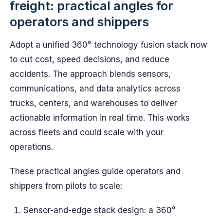
freight: practical angles for
operators and shippers
Adopt a unified 360° technology fusion stack now
to cut cost, speed decisions, and reduce
accidents. The approach blends sensors,
communications, and data analytics across
trucks, centers, and warehouses to deliver
actionable information in real time. This works
across fleets and could scale with your
operations.
These practical angles guide operators and
shippers from pilots to scale:
Sensor-and-edge stack design: a 360°