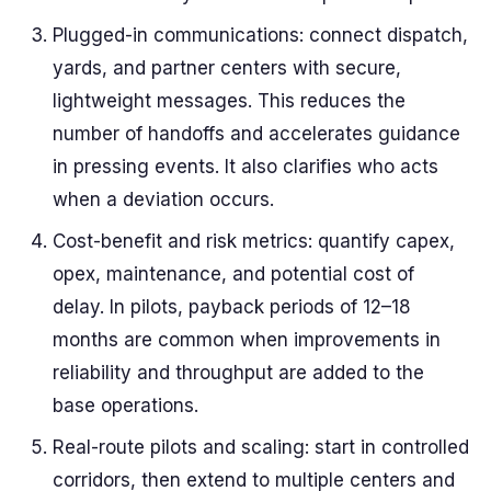
Plugged-in communications: connect dispatch,
yards, and partner centers with secure,
lightweight messages. This reduces the
number of handoffs and accelerates guidance
in pressing events. It also clarifies who acts
when a deviation occurs.
Cost-benefit and risk metrics: quantify capex,
opex, maintenance, and potential cost of
delay. In pilots, payback periods of 12–18
months are common when improvements in
reliability and throughput are added to the
base operations.
Real-route pilots and scaling: start in controlled
corridors, then extend to multiple centers and