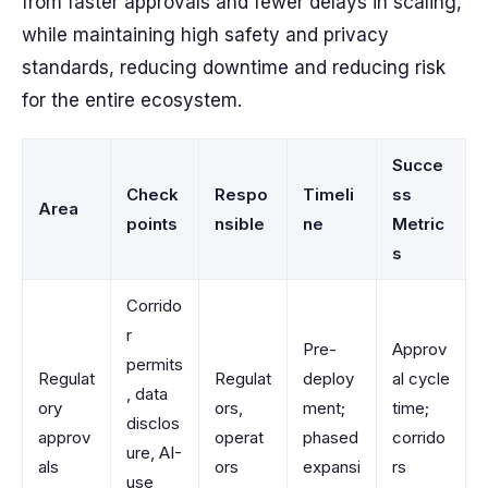
from faster approvals and fewer delays in scaling,
while maintaining high safety and privacy
standards, reducing downtime and reducing risk
for the entire ecosystem.
Succe
Check
Respo
Timeli
ss
Area
points
nsible
ne
Metric
s
Corrido
r
Pre-
Approv
permits
Regulat
Regulat
deploy
al cycle
, data
ory
ors,
ment;
time;
disclos
approv
operat
phased
corrido
ure, AI-
als
ors
expansi
rs
use