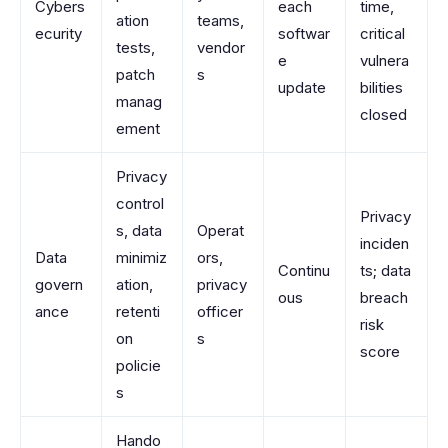
Cybers
each
time,
ation
teams,
ecurity
softwar
critical
tests,
vendor
e
vulnera
patch
s
update
bilities
manag
closed
ement
Privacy
control
Privacy
s, data
Operat
inciden
Data
minimiz
ors,
Continu
ts; data
govern
ation,
privacy
ous
breach
ance
retenti
officer
risk
on
s
score
policie
s
Hando