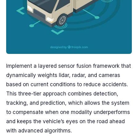
Implement a layered sensor fusion framework that
dynamically weights lidar, radar, and cameras
based on current conditions to reduce accidents.
This three-tier approach combines detection,
tracking, and prediction, which allows the system
to compensate when one modality underperforms
and keeps the vehicle’s eyes on the road ahead
with advanced algorithms.