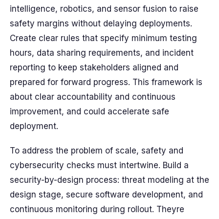
intelligence, robotics, and sensor fusion to raise
safety margins without delaying deployments.
Create clear rules that specify minimum testing
hours, data sharing requirements, and incident
reporting to keep stakeholders aligned and
prepared for forward progress. This framework is
about clear accountability and continuous
improvement, and could accelerate safe
deployment.
To address the problem of scale, safety and
cybersecurity checks must intertwine. Build a
security-by-design process: threat modeling at the
design stage, secure software development, and
continuous monitoring during rollout. Theyre