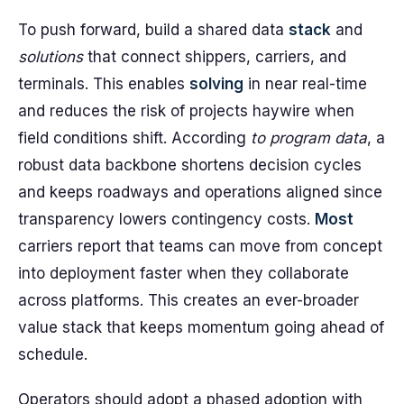
To push forward, build a shared data
stack
and
solutions
that connect shippers, carriers, and
terminals. This enables
solving
in near real-time
and reduces the risk of projects haywire when
field conditions shift. According
to program data
, a
robust data backbone shortens decision cycles
and keeps roadways and operations aligned since
transparency lowers contingency costs.
Most
carriers report that teams can move from concept
into deployment faster when they collaborate
across platforms. This creates an ever-broader
value stack that keeps momentum going ahead of
schedule.
Operators should adopt a phased adoption with