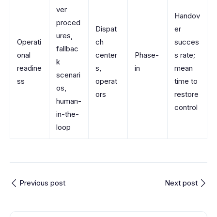
ver
Handov
proced
Dispat
er
ures,
Operati
ch
succes
fallbac
onal
center
Phase-
s rate;
k
readine
s,
in
mean
scenari
ss
operat
time to
os,
ors
restore
human-
control
in-the-
loop
Previous post
Next post