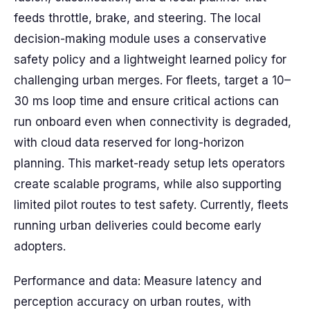
feeds throttle, brake, and steering. The local
decision-making module uses a conservative
safety policy and a lightweight learned policy for
challenging urban merges. For fleets, target a 10–
30 ms loop time and ensure critical actions can
run onboard even when connectivity is degraded,
with cloud data reserved for long-horizon
planning. This market-ready setup lets operators
create scalable programs, while also supporting
limited pilot routes to test safety. Currently, fleets
running urban deliveries could become early
adopters.
Performance and data: Measure latency and
perception accuracy on urban routes, with