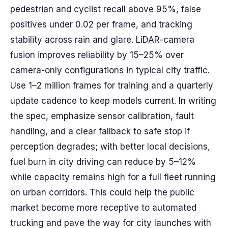
pedestrian and cyclist recall above 95%, false
positives under 0.02 per frame, and tracking
stability across rain and glare. LiDAR-camera
fusion improves reliability by 15–25% over
camera-only configurations in typical city traffic.
Use 1–2 million frames for training and a quarterly
update cadence to keep models current. In writing
the spec, emphasize sensor calibration, fault
handling, and a clear fallback to safe stop if
perception degrades; with better local decisions,
fuel burn in city driving can reduce by 5–12%
while capacity remains high for a full fleet running
on urban corridors. This could help the public
market become more receptive to automated
trucking and pave the way for city launches with