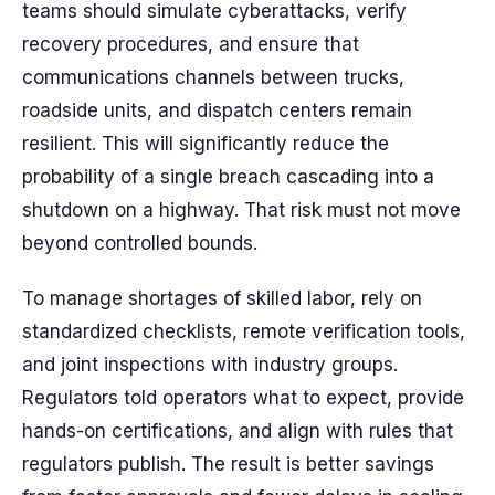
teams should simulate cyberattacks, verify
recovery procedures, and ensure that
communications channels between trucks,
roadside units, and dispatch centers remain
resilient. This will significantly reduce the
probability of a single breach cascading into a
shutdown on a highway. That risk must not move
beyond controlled bounds.
To manage shortages of skilled labor, rely on
standardized checklists, remote verification tools,
and joint inspections with industry groups.
Regulators told operators what to expect, provide
hands-on certifications, and align with rules that
regulators publish. The result is better savings