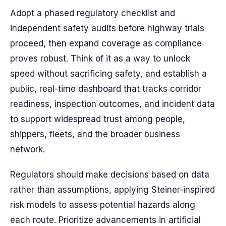
Adopt a phased regulatory checklist and
independent safety audits before highway trials
proceed, then expand coverage as compliance
proves robust. Think of it as a way to unlock
speed without sacrificing safety, and establish a
public, real-time dashboard that tracks corridor
readiness, inspection outcomes, and incident data
to support widespread trust among people,
shippers, fleets, and the broader business
network.
Regulators should make decisions based on data
rather than assumptions, applying Steiner-inspired
risk models to assess potential hazards along
each route. Prioritize advancements in artificial