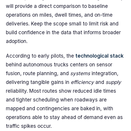
will provide a direct comparison to baseline
operations on miles, dwell times, and on-time
deliveries. Keep the scope small to limit risk and
build confidence in the data that informs broader
adoption.
According to early pilots, the
technological
stack
behind autonomous trucks centers on sensor
fusion, route planning, and
systems
integration,
delivering tangible gains in
efficiency
and
supply
reliability. Most routes show reduced idle times
and tighter scheduling when roadways are
mapped and contingencies are baked in, with
operations able to stay ahead of demand even as
traffic spikes occur.