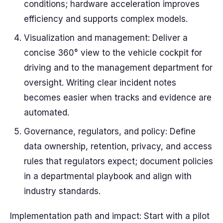
conditions; hardware acceleration improves
efficiency and supports complex models.
Visualization and management: Deliver a
concise 360° view to the vehicle cockpit for
driving and to the management department for
oversight. Writing clear incident notes
becomes easier when tracks and evidence are
automated.
Governance, regulators, and policy: Define
data ownership, retention, privacy, and access
rules that regulators expect; document policies
in a departmental playbook and align with
industry standards.
Implementation path and impact: Start with a pilot