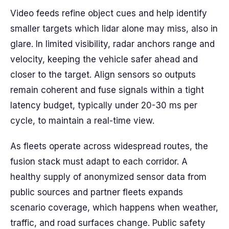
Video feeds refine object cues and help identify
smaller targets which lidar alone may miss, also in
glare. In limited visibility, radar anchors range and
velocity, keeping the vehicle safer ahead and
closer to the target. Align sensors so outputs
remain coherent and fuse signals within a tight
latency budget, typically under 20-30 ms per
cycle, to maintain a real-time view.
As fleets operate across widespread routes, the
fusion stack must adapt to each corridor. A
healthy supply of anonymized sensor data from
public sources and partner fleets expands
scenario coverage, which happens when weather,
traffic, and road surfaces change. Public safety