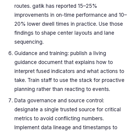
routes. gatik has reported 15–25%
improvements in on-time performance and 10–
20% lower dwell times in practice. Use those
findings to shape center layouts and lane
sequencing.
Guidance and training: publish a living
guidance document that explains how to
interpret fused indicators and what actions to
take. Train staff to use the stack for proactive
planning rather than reacting to events.
Data governance and source control:
designate a single trusted source for critical
metrics to avoid conflicting numbers.
Implement data lineage and timestamps to