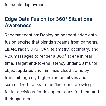
full-scale deployment.
Edge Data Fusion for 360° Situational
Awareness
Recommendation: Deploy an onboard edge data
fusion engine that blends streams from cameras,
LiDAR, radar, GPS, CAN telemetry, odometry, and
V2X messages to render a 360° scene in real
time. Target end-to-end latency under 50 ms for
object updates and minimize cloud traffic by
transmitting only high-value primitives and
summarized tracks to the fleet core, allowing
faster decisions for driving on roads for them and
their operators.