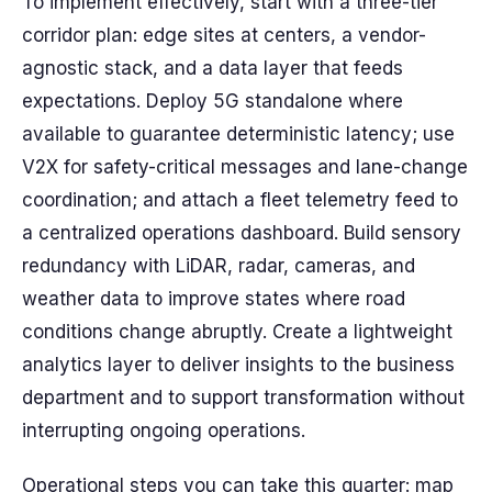
To implement effectively, start with a three-tier
corridor plan: edge sites at centers, a vendor-
agnostic stack, and a data layer that feeds
expectations. Deploy 5G standalone where
available to guarantee deterministic latency; use
V2X for safety-critical messages and lane-change
coordination; and attach a fleet telemetry feed to
a centralized operations dashboard. Build sensory
redundancy with LiDAR, radar, cameras, and
weather data to improve states where road
conditions change abruptly. Create a lightweight
analytics layer to deliver insights to the business
department and to support transformation without
interrupting ongoing operations.
Operational steps you can take this quarter: map