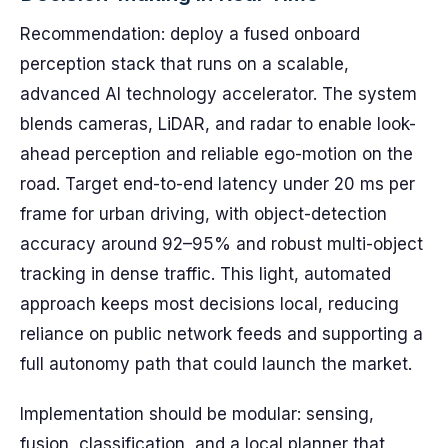
Recommendation: deploy a fused onboard
perception stack that runs on a scalable,
advanced AI technology accelerator. The system
blends cameras, LiDAR, and radar to enable look-
ahead perception and reliable ego-motion on the
road. Target end-to-end latency under 20 ms per
frame for urban driving, with object-detection
accuracy around 92–95% and robust multi-object
tracking in dense traffic. This light, automated
approach keeps most decisions local, reducing
reliance on public network feeds and supporting a
full autonomy path that could launch the market.
Implementation should be modular: sensing,
fusion, classification, and a local planner that