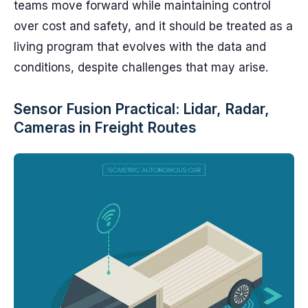
teams move forward while maintaining control
over cost and safety, and it should be treated as a
living program that evolves with the data and
conditions, despite challenges that may arise.
Sensor Fusion Practical: Lidar, Radar,
Cameras in Freight Routes