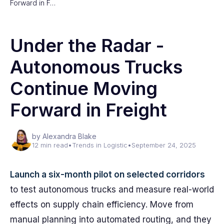
Forward in F…
Under the Radar -
Autonomous Trucks
Continue Moving
Forward in Freight
by Alexandra Blake
12 min read
•
Trends in Logistic
•
September 24, 2025
Launch a six-month pilot on selected corridors
to test autonomous trucks and measure real-world
effects on supply chain efficiency. Move from
manual planning into automated routing, and they