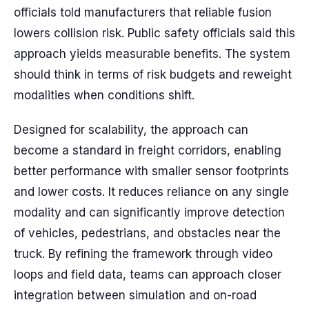
officials told manufacturers that reliable fusion
lowers collision risk. Public safety officials said this
approach yields measurable benefits. The system
should think in terms of risk budgets and reweight
modalities when conditions shift.
Designed for scalability, the approach can
become a standard in freight corridors, enabling
better performance with smaller sensor footprints
and lower costs. It reduces reliance on any single
modality and can significantly improve detection
of vehicles, pedestrians, and obstacles near the
truck. By refining the framework through video
loops and field data, teams can approach closer
integration between simulation and on-road