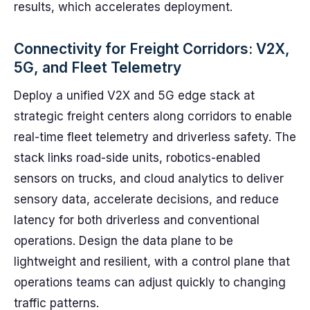
results, which accelerates deployment.
Connectivity for Freight Corridors: V2X,
5G, and Fleet Telemetry
Deploy a unified V2X and 5G edge stack at
strategic freight centers along corridors to enable
real-time fleet telemetry and driverless safety. The
stack links road-side units, robotics-enabled
sensors on trucks, and cloud analytics to deliver
sensory data, accelerate decisions, and reduce
latency for both driverless and conventional
operations. Design the data plane to be
lightweight and resilient, with a control plane that
operations teams can adjust quickly to changing
traffic patterns.