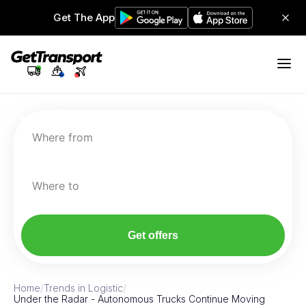
Get The App
Where from
Where to
Get offers
Home
/
Trends in Logistic
/
Under the Radar - Autonomous Trucks Continue Moving