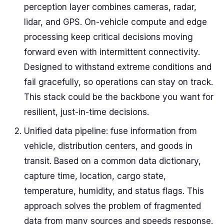
perception layer combines cameras, radar,
lidar, and GPS. On-vehicle compute and edge
processing keep critical decisions moving
forward even with intermittent connectivity.
Designed to withstand extreme conditions and
fail gracefully, so operations can stay on track.
This stack could be the backbone you want for
resilient, just-in-time decisions.
Unified data pipeline: fuse information from
vehicle, distribution centers, and goods in
transit. Based on a common data dictionary,
capture time, location, cargo state,
temperature, humidity, and status flags. This
approach solves the problem of fragmented
data from many sources and speeds response.