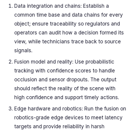
Data integration and chains: Establish a
common time base and data chains for every
object; ensure traceability so regulators and
operators can audit how a decision formed its
view, while technicians trace back to source
signals.
Fusion model and reality: Use probabilistic
tracking with confidence scores to handle
occlusion and sensor dropouts. The output
should reflect the reality of the scene with
high confidence and support timely actions.
Edge hardware and robotics: Run the fusion on
robotics-grade edge devices to meet latency
targets and provide reliability in harsh