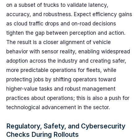
on a subset of trucks to validate latency,
accuracy, and robustness. Expect efficiency gains
as cloud traffic drops and on-road decisions
tighten the gap between perception and action.
The result is a closer alignment of vehicle
behavior with sensor reality, enabling widespread
adoption across the industry and creating safer,
more predictable operations for fleets, while
protecting jobs by shifting operators toward
higher-value tasks and robust management
practices about operations; this is also a push for
technological advancement in the sector.
Regulatory, Safety, and Cybersecurity
Checks During Rollouts