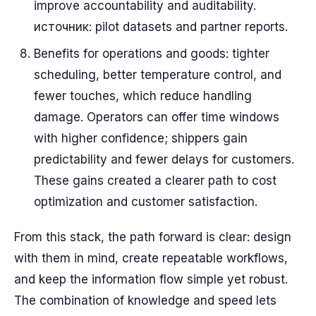
improve accountability and auditability.
источник: pilot datasets and partner reports.
Benefits for operations and goods: tighter
scheduling, better temperature control, and
fewer touches, which reduce handling
damage. Operators can offer time windows
with higher confidence; shippers gain
predictability and fewer delays for customers.
These gains created a clearer path to cost
optimization and customer satisfaction.
From this stack, the path forward is clear: design
with them in mind, create repeatable workflows,
and keep the information flow simple yet robust.
The combination of knowledge and speed lets