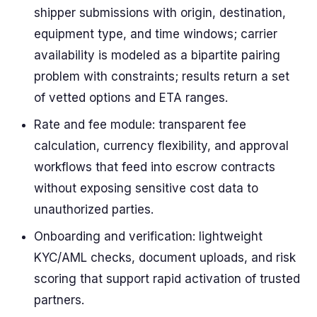
shipper submissions with origin, destination,
equipment type, and time windows; carrier
availability is modeled as a bipartite pairing
problem with constraints; results return a set
of vetted options and ETA ranges.
Rate and fee module: transparent fee
calculation, currency flexibility, and approval
workflows that feed into escrow contracts
without exposing sensitive cost data to
unauthorized parties.
Onboarding and verification: lightweight
KYC/AML checks, document uploads, and risk
scoring that support rapid activation of trusted
partners.