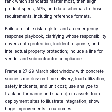
rank which standards matter most, then align
product specs, APIs, and data schemas to those
requirements, including reference formats.
Build a reliable risk register and an emergency
response playbook, clarifying whose responsibility
covers data protection, incident response, and
intellectual property protection; include a line for
vendor and subcontractor compliance.
Frame a 27-29 March pilot window with concrete
success metrics: on-time delivery, load utilization,
safety incidents, and unit cost; use analyze to
track performance and share фото assets from
deployment sites to illustrate integration; show
huge improvements in outcomes.