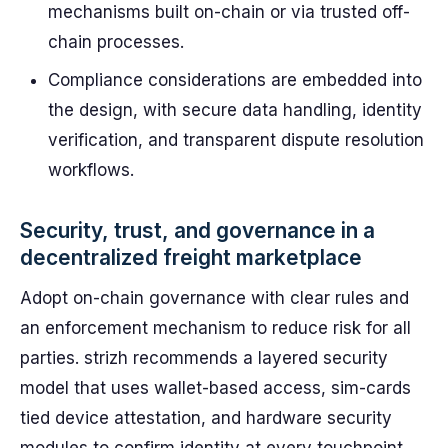
mechanisms built on-chain or via trusted off-
chain processes.
Compliance considerations are embedded into
the design, with secure data handling, identity
verification, and transparent dispute resolution
workflows.
Security, trust, and governance in a
decentralized freight marketplace
Adopt on-chain governance with clear rules and
an enforcement mechanism to reduce risk for all
parties. strizh recommends a layered security
model that uses wallet-based access, sim-cards
tied device attestation, and hardware security