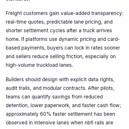
Freight customers gain value-added transparency:
real-time quotes, predictable lane pricing, and
shorter settlement cycles after a truck arrives
home. If platforms use dynamic pricing and card-
based payments, buyers can lock in rates sooner
and sellers reduce selling friction, especially on
high-volume truckload lanes.
Builders should design with explicit data rights,
audit trails, and modular contracts. After pilots,
teams can quantify savings from reduced
detention, lower paperwork, and faster cash flow;
approximately 60% faster settlement has been
observed in intensive lanes when nbfi rails are