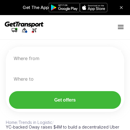
Get The App
Where from
Where to
Get offers
Home
/
Trends in Logistic
/
YC-backed Oway raises $4M to build a decentralized Uber