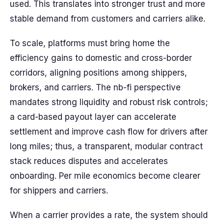
used. This translates into stronger trust and more
stable demand from customers and carriers alike.
To scale, platforms must bring home the
efficiency gains to domestic and cross-border
corridors, aligning positions among shippers,
brokers, and carriers. The nb-fi perspective
mandates strong liquidity and robust risk controls;
a card-based payout layer can accelerate
settlement and improve cash flow for drivers after
long miles; thus, a transparent, modular contract
stack reduces disputes and accelerates
onboarding. Per mile economics become clearer
for shippers and carriers.
When a carrier provides a rate, the system should