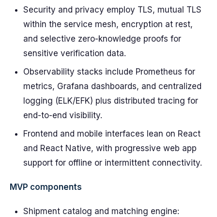
Security and privacy employ TLS, mutual TLS
within the service mesh, encryption at rest,
and selective zero-knowledge proofs for
sensitive verification data.
Observability stacks include Prometheus for
metrics, Grafana dashboards, and centralized
logging (ELK/EFK) plus distributed tracing for
end-to-end visibility.
Frontend and mobile interfaces lean on React
and React Native, with progressive web app
support for offline or intermittent connectivity.
MVP components
Shipment catalog and matching engine: