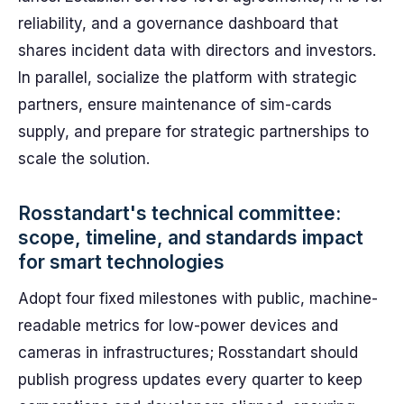
reliability, and a governance dashboard that
shares incident data with directors and investors.
In parallel, socialize the platform with strategic
partners, ensure maintenance of sim-cards
supply, and prepare for strategic partnerships to
scale the solution.
Rosstandart's technical committee:
scope, timeline, and standards impact
for smart technologies
Adopt four fixed milestones with public, machine-
readable metrics for low-power devices and
cameras in infrastructures; Rosstandart should
publish progress updates every quarter to keep