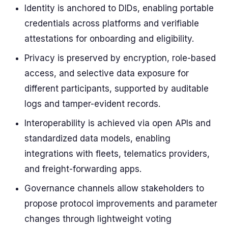
Identity is anchored to DIDs, enabling portable
credentials across platforms and verifiable
attestations for onboarding and eligibility.
Privacy is preserved by encryption, role-based
access, and selective data exposure for
different participants, supported by auditable
logs and tamper-evident records.
Interoperability is achieved via open APIs and
standardized data models, enabling
integrations with fleets, telematics providers,
and freight-forwarding apps.
Governance channels allow stakeholders to
propose protocol improvements and parameter
changes through lightweight voting