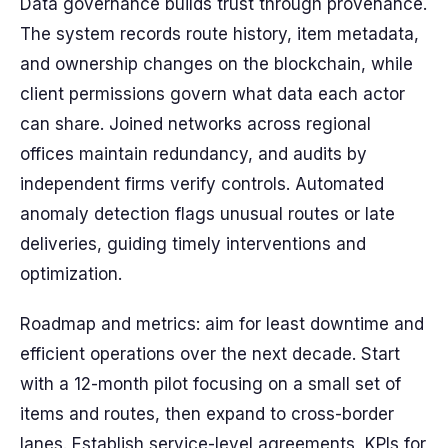
Data governance builds trust through provenance.
The system records route history, item metadata,
and ownership changes on the blockchain, while
client permissions govern what data each actor
can share. Joined networks across regional
offices maintain redundancy, and audits by
independent firms verify controls. Automated
anomaly detection flags unusual routes or late
deliveries, guiding timely interventions and
optimization.
Roadmap and metrics: aim for least downtime and
efficient operations over the next decade. Start
with a 12-month pilot focusing on a small set of
items and routes, then expand to cross-border
lanes. Establish service-level agreements, KPIs for