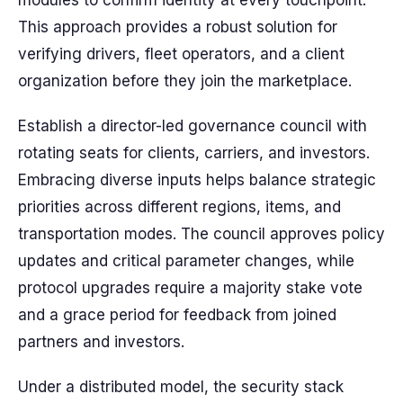
modules to confirm identity at every touchpoint.
This approach provides a robust solution for
verifying drivers, fleet operators, and a client
organization before they join the marketplace.
Establish a director-led governance council with
rotating seats for clients, carriers, and investors.
Embracing diverse inputs helps balance strategic
priorities across different regions, items, and
transportation modes. The council approves policy
updates and critical parameter changes, while
protocol upgrades require a majority stake vote
and a grace period for feedback from joined
partners and investors.
Under a distributed model, the security stack