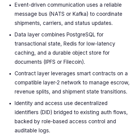
Event-driven communication uses a reliable
message bus (NATS or Kafka) to coordinate
shipments, carriers, and status updates.
Data layer combines PostgreSQL for
transactional state, Redis for low-latency
caching, and a durable object store for
documents (IPFS or Filecoin).
Contract layer leverages smart contracts on a
compatible layer-2 network to manage escrow,
revenue splits, and shipment state transitions.
Identity and access use decentralized
identifiers (DID) bridged to existing auth flows,
backed by role-based access control and
auditable logs.