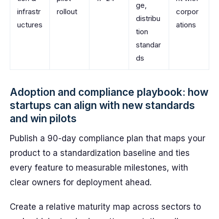
ge,
infrastr
rollout
corpor
distribu
uctures
ations
tion
standar
ds
Adoption and compliance playbook: how
startups can align with new standards
and win pilots
Publish a 90-day compliance plan that maps your
product to a standardization baseline and ties
every feature to measurable milestones, with
clear owners for deployment ahead.
Create a relative maturity map across sectors to