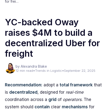
for frei…
YC-backed Oway
raises $4M to build a
decentralized Uber for
freight
by Alexandra Blake
12 min read
•
Trends in Logistic
•
September 22, 2025
Recommendation:
adopt a
total framework
that
is
decentralized
, designed for
real-time
coordination across a
grid
of
operators
. The
system should
contain
clear
mechanisms
for