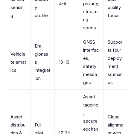
4-9
privacy,
sensin
y
quality
streami
g
profile
focus
ng
specs
GNSS
Suppor
Era-
interfac
ts four
Vehicle
glonas
es,
deploy
telemat
s
10-16
safety
ment
ics
integrat
messa
scenari
ion
ges
os
Asset
tagging
,
Asset
Close
secure
distribu
Full
alignme
exchan
tion &
pilot
17-24
nt with