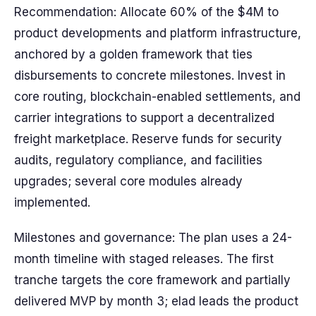
Recommendation: Allocate 60% of the $4M to
product developments and platform infrastructure,
anchored by a golden framework that ties
disbursements to concrete milestones. Invest in
core routing, blockchain-enabled settlements, and
carrier integrations to support a decentralized
freight marketplace. Reserve funds for security
audits, regulatory compliance, and facilities
upgrades; several core modules already
implemented.
Milestones and governance: The plan uses a 24-
month timeline with staged releases. The first
tranche targets the core framework and partially
delivered MVP by month 3; elad leads the product