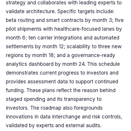
strategy and collaborates with leading experts to
validate architecture. Specific targets include:
beta routing and smart contracts by month 3; five
pilot shipments with healthcare-focused lanes by
month 6; ten carrier integrations and automated
settlements by month 12; scalability to three new
regions by month 18; and a governance-ready
analytics dashboard by month 24. This schedule
demonstrates current progress to investors and
provides assessment data to support continued
funding. These plans reflect the reason behind
staged spending and its transparency to
investors. The roadmap also foregrounds
innovations in data interchange and risk controls,
validated by experts and external audits.