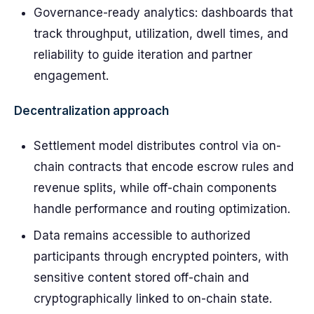
Governance-ready analytics: dashboards that
track throughput, utilization, dwell times, and
reliability to guide iteration and partner
engagement.
Decentralization approach
Settlement model distributes control via on-
chain contracts that encode escrow rules and
revenue splits, while off-chain components
handle performance and routing optimization.
Data remains accessible to authorized
participants through encrypted pointers, with
sensitive content stored off-chain and
cryptographically linked to on-chain state.