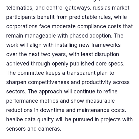
telematics, and control gateways. russias market
participants benefit from predictable rules, while
corporations face moderate compliance costs that
remain manageable with phased adoption. The
work will align with installing new frameworks
over the next two years, with least disruption
achieved through openly published core specs.
The committee keeps a transparent plan to
sharpen competitiveness and productivity across
sectors. The approach will continue to refine
performance metrics and show measurable
reductions in downtime and maintenance costs.
healbe data quality will be pursued in projects with
sensors and cameras.