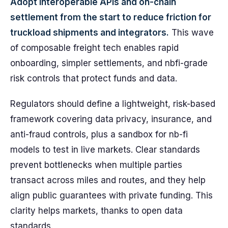
Adopt interoperable APIs and on-chain
settlement from the start to reduce friction for
truckload shipments and integrators.
This wave
of composable freight tech enables rapid
onboarding, simpler settlements, and nbfi-grade
risk controls that protect funds and data.
Regulators should define a lightweight, risk-based
framework covering data privacy, insurance, and
anti-fraud controls, plus a sandbox for nb-fi
models to test in live markets. Clear standards
prevent bottlenecks when multiple parties
transact across miles and routes, and they help
align public guarantees with private funding. This
clarity helps markets, thanks to open data
standards.