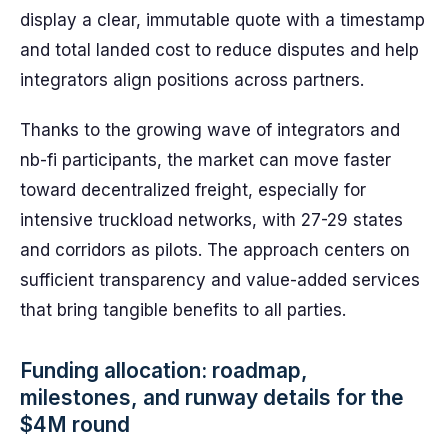
display a clear, immutable quote with a timestamp
and total landed cost to reduce disputes and help
integrators align positions across partners.
Thanks to the growing wave of integrators and
nb-fi participants, the market can move faster
toward decentralized freight, especially for
intensive truckload networks, with 27-29 states
and corridors as pilots. The approach centers on
sufficient transparency and value-added services
that bring tangible benefits to all parties.
Funding allocation: roadmap,
milestones, and runway details for the
$4M round