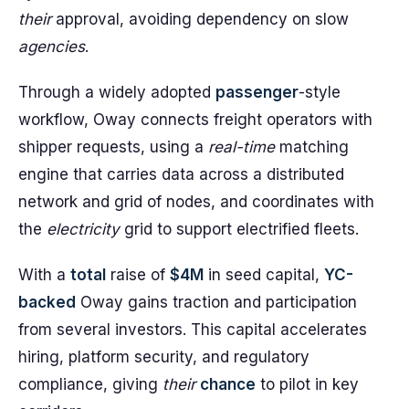
their
approval, avoiding dependency on slow
agencies
.
Through a widely adopted
passenger
-style
workflow, Oway connects freight operators with
shipper requests, using a
real-time
matching
engine that carries data across a distributed
network and grid of nodes, and coordinates with
the
electricity
grid to support electrified fleets.
With a
total
raise of
$4M
in seed capital,
YC-
backed
Oway gains traction and participation
from several investors. This capital accelerates
hiring, platform security, and regulatory
compliance, giving
their
chance
to pilot in key