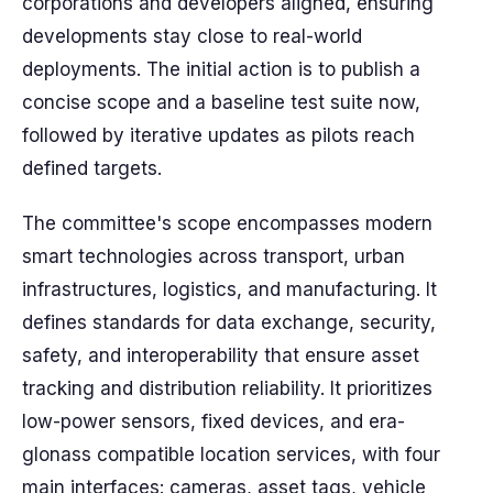
corporations and developers aligned, ensuring
developments stay close to real-world
deployments. The initial action is to publish a
concise scope and a baseline test suite now,
followed by iterative updates as pilots reach
defined targets.
The committee's scope encompasses modern
smart technologies across transport, urban
infrastructures, logistics, and manufacturing. It
defines standards for data exchange, security,
safety, and interoperability that ensure asset
tracking and distribution reliability. It prioritizes
low-power sensors, fixed devices, and era-
glonass compatible location services, with four
main interfaces: cameras, asset tags, vehicle