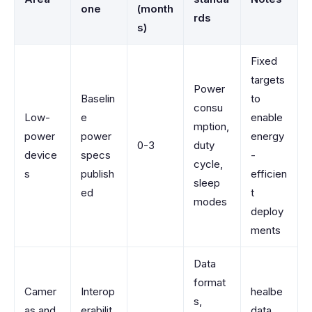
one
(month
rds
s)
Fixed
targets
Power
Baselin
to
consu
Low-
e
enable
mption,
power
power
energy
0-3
duty
device
specs
-
cycle,
s
publish
efficien
sleep
ed
t
modes
deploy
ments
Data
format
Camer
Interop
healbe
s,
as and
erabilit
data