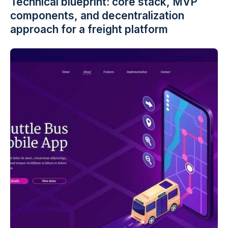
Technical blueprint: core stack, MVP
components, and decentralization
approach for a freight platform