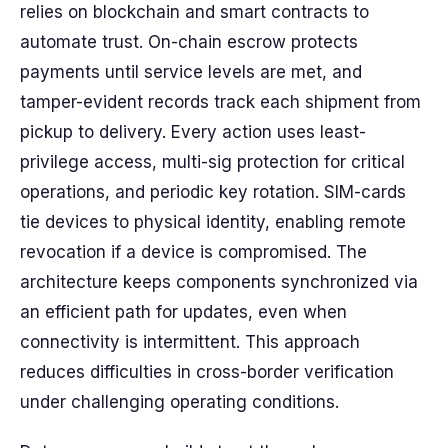
relies on blockchain and smart contracts to
automate trust. On-chain escrow protects
payments until service levels are met, and
tamper-evident records track each shipment from
pickup to delivery. Every action uses least-
privilege access, multi-sig protection for critical
operations, and periodic key rotation. SIM-cards
tie devices to physical identity, enabling remote
revocation if a device is compromised. The
architecture keeps components synchronized via
an efficient path for updates, even when
connectivity is intermittent. This approach
reduces difficulties in cross-border verification
under challenging operating conditions.