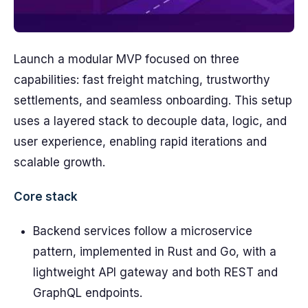
Launch a modular MVP focused on three
capabilities: fast freight matching, trustworthy
settlements, and seamless onboarding. This setup
uses a layered stack to decouple data, logic, and
user experience, enabling rapid iterations and
scalable growth.
Core stack
Backend services follow a microservice
pattern, implemented in Rust and Go, with a
lightweight API gateway and both REST and
GraphQL endpoints.