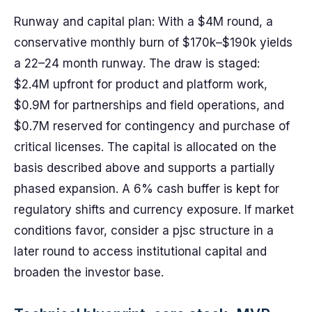
Runway and capital plan: With a $4M round, a
conservative monthly burn of $170k–$190k yields
a 22–24 month runway. The draw is staged:
$2.4M upfront for product and platform work,
$0.9M for partnerships and field operations, and
$0.7M reserved for contingency and purchase of
critical licenses. The capital is allocated on the
basis described above and supports a partially
phased expansion. A 6% cash buffer is kept for
regulatory shifts and currency exposure. If market
conditions favor, consider a pjsc structure in a
later round to access institutional capital and
broaden the investor base.