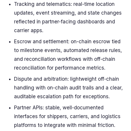
Tracking and telematics: real-time location
updates, event streaming, and state changes
reflected in partner-facing dashboards and
carrier apps.
Escrow and settlement: on-chain escrow tied
to milestone events, automated release rules,
and reconciliation workflows with off-chain
reconciliation for performance metrics.
Dispute and arbitration: lightweight off-chain
handling with on-chain audit trails and a clear,
auditable escalation path for exceptions.
Partner APIs: stable, well-documented
interfaces for shippers, carriers, and logistics
platforms to integrate with minimal friction.