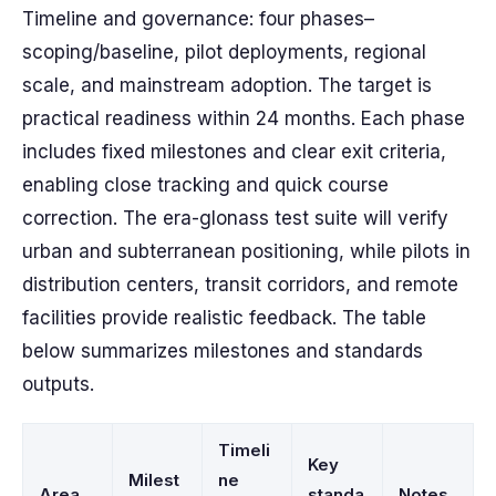
Timeline and governance: four phases–
scoping/baseline, pilot deployments, regional
scale, and mainstream adoption. The target is
practical readiness within 24 months. Each phase
includes fixed milestones and clear exit criteria,
enabling close tracking and quick course
correction. The era-glonass test suite will verify
urban and subterranean positioning, while pilots in
distribution centers, transit corridors, and remote
facilities provide realistic feedback. The table
below summarizes milestones and standards
outputs.
Timeli
Key
Milest
ne
Area
standa
Notes