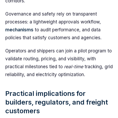
corridors.
Governance and safety rely on transparent
processes: a lightweight approvals workflow,
mechanisms
to audit performance, and data
policies that satisfy customers and agencies.
Operators and shippers can join a pilot program to
validate routing, pricing, and visibility, with
practical milestones tied to
real-time
tracking, grid
reliability, and electricity optimization.
Practical implications for
builders, regulators, and freight
customers