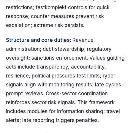
restrictions; testkomplekt controls for quick
response; counter measures prevent risk
escalation; extreme risk persists.
Structure and core duties
: Revenue
administration; debt stewardship; regulatory
oversight; sanctions enforcement. Values guiding
acts include transparency, accountability,
resilience; political pressures test limits; ryder
signals align with monitoring results; late cycles
prompt reviews. Cross-sector coordination
reinforces sector risk signals. This framework
includes modules for information sharing; travel
alerts; late reporting triggers penalties.