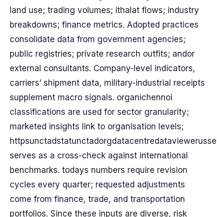
land use; trading volumes; ithalat flows; industry
breakdowns; finance metrics. Adopted practices
consolidate data from government agencies;
public registries; private research outfits; andor
external consultants. Company-level indicators,
carriers’ shipment data, military-industrial receipts
supplement macro signals. organichennoi
classifications are used for sector granularity;
marketed insights link to organisation levels;
httpsunctadstatunctadorgdatacentredataviewerusse
serves as a cross-check against international
benchmarks. todays numbers require revision
cycles every quarter; requested adjustments
come from finance, trade, and transportation
portfolios. Since these inputs are diverse, risk