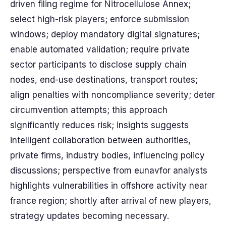
driven filing regime for Nitrocellulose Annex;
select high-risk players; enforce submission
windows; deploy mandatory digital signatures;
enable automated validation; require private
sector participants to disclose supply chain
nodes, end-use destinations, transport routes;
align penalties with noncompliance severity; deter
circumvention attempts; this approach
significantly reduces risk; insights suggests
intelligent collaboration between authorities,
private firms, industry bodies, influencing policy
discussions; perspective from eunavfor analysts
highlights vulnerabilities in offshore activity near
france region; shortly after arrival of new players,
strategy updates becoming necessary.