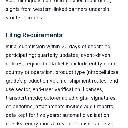
vladimir signals call for intensified monitoring;
sights from western-linked partners underpin
stricter controls.
Filing Requirements
Initial submission within 30 days of becoming
participating; quarterly updates; event-driven
notices; required data fields include entity name,
country of operation, product type (nitrocellulose
grade), production volume, shipment routes, end-
use sector, end-user verification, licenses,
transport mode; opto-enabled digital signatures
on all forms; attachments include audit reports;
data kept for five years; automatic validation
checks; encryption at rest; role-based access;