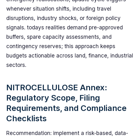
whenever situation shifts, including travel
disruptions, industry shocks, or foreign policy
signals. todays realities demand pre-approved
buffers, spare capacity assessments, and
contingency reserves; this approach keeps
budgets actionable across land, finance, industrial
sectors.
NITROCELLULOSE Annex:
Regulatory Scope, Filing
Requirements, and Compliance
Checklists
Recommendation: implement a risk-based, data-