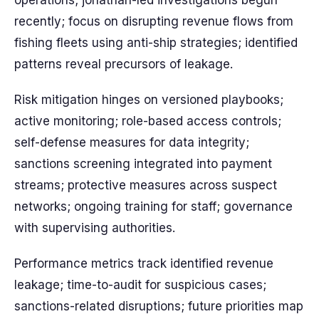
operations; jonathan-led investigations begun
recently; focus on disrupting revenue flows from
fishing fleets using anti-ship strategies; identified
patterns reveal precursors of leakage.
Risk mitigation hinges on versioned playbooks;
active monitoring; role-based access controls;
self-defense measures for data integrity;
sanctions screening integrated into payment
streams; protective measures across suspect
networks; ongoing training for staff; governance
with supervising authorities.
Performance metrics track identified revenue
leakage; time-to-audit for suspicious cases;
sanctions-related disruptions; future priorities map