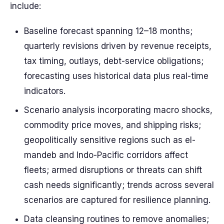
include:
Baseline forecast spanning 12–18 months;
quarterly revisions driven by revenue receipts,
tax timing, outlays, debt-service obligations;
forecasting uses historical data plus real-time
indicators.
Scenario analysis incorporating macro shocks,
commodity price moves, and shipping risks;
geopolitically sensitive regions such as el-
mandeb and Indo-Pacific corridors affect
fleets; armed disruptions or threats can shift
cash needs significantly; trends across several
scenarios are captured for resilience planning.
Data cleansing routines to remove anomalies;