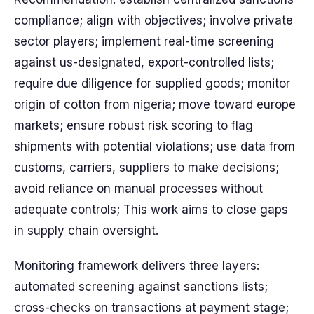
compliance; align with objectives; involve private
sector players; implement real-time screening
against us-designated, export-controlled lists;
require due diligence for supplied goods; monitor
origin of cotton from nigeria; move toward europe
markets; ensure robust risk scoring to flag
shipments with potential violations; use data from
customs, carriers, suppliers to make decisions;
avoid reliance on manual processes without
adequate controls; This work aims to close gaps
in supply chain oversight.
Monitoring framework delivers three layers:
automated screening against sanctions lists;
cross-checks on transactions at payment stage;