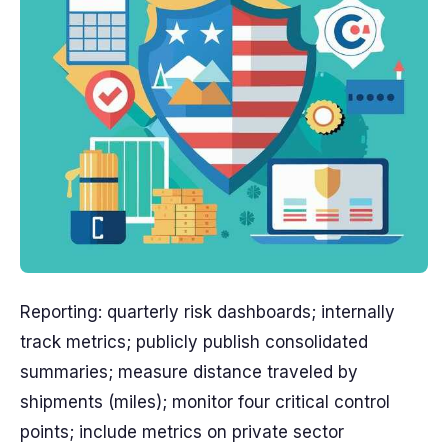
Reporting: quarterly risk dashboards; internally
track metrics; publicly publish consolidated
summaries; measure distance traveled by
shipments (miles); monitor four critical control
points; include metrics on private sector