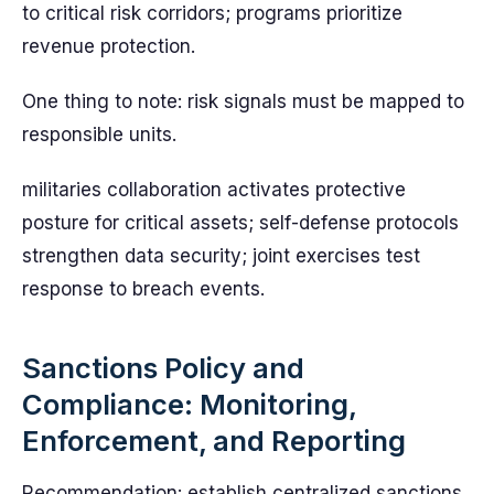
to critical risk corridors; programs prioritize
revenue protection.
One thing to note: risk signals must be mapped to
responsible units.
militaries collaboration activates protective
posture for critical assets; self-defense protocols
strengthen data security; joint exercises test
response to breach events.
Sanctions Policy and
Compliance: Monitoring,
Enforcement, and Reporting
Recommendation: establish centralized sanctions