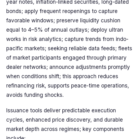
year notes, inflation-linked securities, long-dated
bonds; apply frequent reopenings to capture
favorable windows; preserve liquidity cushion
equal to 4–5% of annual outlays; deploy ultran
works in risk analytics; capture trends from indo-
pacific markets; seeking reliable data feeds; fleets
of market participants engaged through primary
dealer networks; announce adjustments promptly
when conditions shift; this approach reduces
refinancing risk, supports peace-time operations,
avoids funding shocks.
Issuance tools deliver predictable execution
cycles, enhanced price discovery, and durable
market depth across regimes; key components
include: