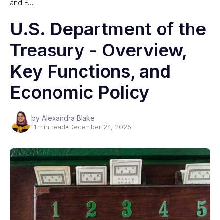
and E…
U.S. Department of the
Treasury - Overview,
Key Functions, and
Economic Policy
by Alexandra Blake
11 min read
•
December 24, 2025