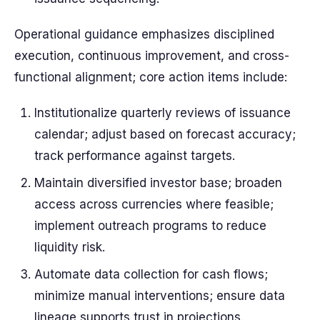
Operational guidance emphasizes disciplined
execution, continuous improvement, and cross-
functional alignment; core action items include:
Institutionalize quarterly reviews of issuance
calendar; adjust based on forecast accuracy;
track performance against targets.
Maintain diversified investor base; broaden
access across currencies where feasible;
implement outreach programs to reduce
liquidity risk.
Automate data collection for cash flows;
minimize manual interventions; ensure data
lineage supports trust in projections.