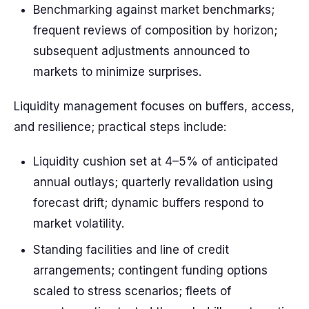
Benchmarking against market benchmarks;
frequent reviews of composition by horizon;
subsequent adjustments announced to
markets to minimize surprises.
Liquidity management focuses on buffers, access,
and resilience; practical steps include:
Liquidity cushion set at 4–5% of anticipated
annual outlays; quarterly revalidation using
forecast drift; dynamic buffers respond to
market volatility.
Standing facilities and line of credit
arrangements; contingent funding options
scaled to stress scenarios; fleets of