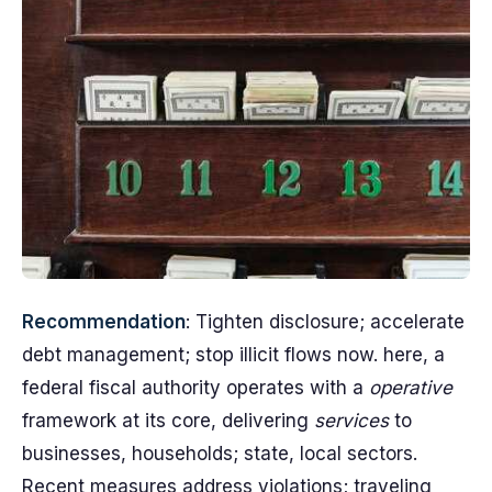
Recommendation
: Tighten disclosure; accelerate
debt management; stop illicit flows now. here, a
federal fiscal authority operates with a
operative
framework at its core, delivering
services
to
businesses, households; state, local sectors.
Recent measures address violations; traveling