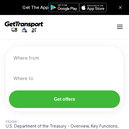
Get The App
Where from
Where to
Get offers
Home
/
U.S. Department of the Treasury - Overview, Key Functions,