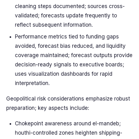
cleaning steps documented; sources cross-
validated; forecasts update frequently to
reflect subsequent information.
Performance metrics tied to funding gaps
avoided, forecast bias reduced, and liquidity
coverage maintained; forecast outputs provide
decision-ready signals to executive boards;
uses visualization dashboards for rapid
interpretation.
Geopolitical risk considerations emphasize robust
preparation; key aspects include:
Chokepoint awareness around el-mandeb;
houthi-controlled zones heighten shipping-