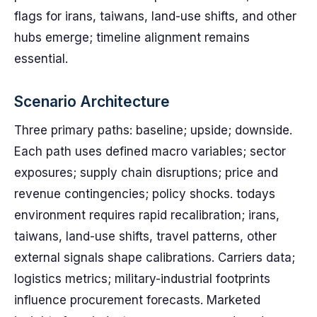
flags for irans, taiwans, land-use shifts, and other
hubs emerge; timeline alignment remains
essential.
Scenario Architecture
Three primary paths: baseline; upside; downside.
Each path uses defined macro variables; sector
exposures; supply chain disruptions; price and
revenue contingencies; policy shocks. todays
environment requires rapid recalibration; irans,
taiwans, land-use shifts, travel patterns, other
external signals shape calibrations. Carriers data;
logistics metrics; military-industrial footprints
influence procurement forecasts. Marketed