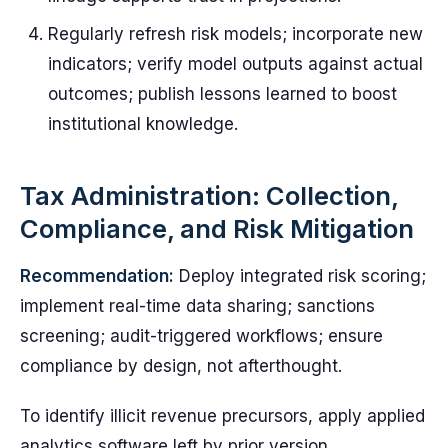
Regularly refresh risk models; incorporate new
indicators; verify model outputs against actual
outcomes; publish lessons learned to boost
institutional knowledge.
Tax Administration: Collection,
Compliance, and Risk Mitigation
Recommendation:
Deploy integrated risk scoring;
implement real-time data sharing; sanctions
screening; audit-triggered workflows; ensure
compliance by design, not afterthought.
To identify illicit revenue precursors, apply applied
analytics software left by prior version