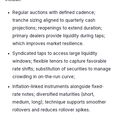
Regular auctions with defined cadence;
tranche sizing aligned to quarterly cash
projections; reopenings to extend duration;
primary dealers provide liquidity during taps;
which improves market resilience.
Syndicated taps to access large liquidity
windows; flexible tenors to capture favorable
rate shifts; substitution of securities to manage
crowding in on-the-run curve;
Inflation-linked instruments alongside fixed-
rate notes; diversified maturities (short,
medium, long); technique supports smoother
rollovers and reduces rollover spikes.