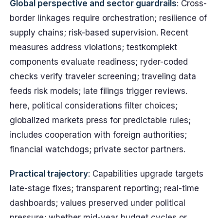
Global perspective and sector guardrails
: Cross-
border linkages require orchestration; resilience of
supply chains; risk-based supervision. Recent
measures address violations; testkomplekt
components evaluate readiness; ryder-coded
checks verify traveler screening; traveling data
feeds risk models; late filings trigger reviews.
here, political considerations filter choices;
globalized markets press for predictable rules;
includes cooperation with foreign authorities;
financial watchdogs; private sector partners.
Practical trajectory
: Capabilities upgrade targets
late-stage fixes; transparent reporting; real-time
dashboards; values preserved under political
pressure; whether mid-year budget cycles or