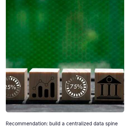
Recommendation: build a centralized data spine