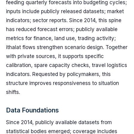
feeding quarterly forecasts into budgeting cycles;
inputs include publicly released datasets; market
indicators; sector reports. Since 2014, this spine
has reduced forecast errors; publicly available
metrics for finance, land use, trading activity;
ithalat flows strengthen scenario design. Together
with private sources, it supports specific
calibration, spare capacity checks, travel logistics
indicators. Requested by policymakers, this
structure improves responsiveness to situation
shifts.
Data Foundations
Since 2014, publicly available datasets from
statistical bodies emerged; coverage includes