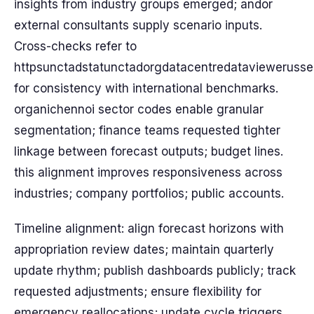
insights from industry groups emerged; andor
external consultants supply scenario inputs.
Cross-checks refer to
httpsunctadstatunctadorgdatacentredataviewerusse
for consistency with international benchmarks.
organichennoi sector codes enable granular
segmentation; finance teams requested tighter
linkage between forecast outputs; budget lines.
this alignment improves responsiveness across
industries; company portfolios; public accounts.
Timeline alignment: align forecast horizons with
appropriation review dates; maintain quarterly
update rhythm; publish dashboards publicly; track
requested adjustments; ensure flexibility for
emergency reallocations; update cycle triggers