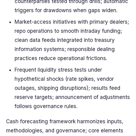
counterparties tested through drills; automatic
triggers for drawdowns when gaps widen.
Market-access initiatives with primary dealers;
repo operations to smooth intraday funding;
clean data feeds integrated into treasury
information systems; responsible dealing
practices reduce operational frictions.
Frequent liquidity stress tests under
hypothetical shocks (rate spikes, vendor
outages, shipping disruptions); results feed
reserve targets; announcement of adjustments
follows governance rules.
Cash forecasting framework harmonizes inputs,
methodologies, and governance; core elements