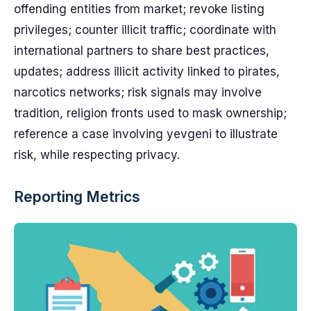
offending entities from market; revoke listing
privileges; counter illicit traffic; coordinate with
international partners to share best practices,
updates; address illicit activity linked to pirates,
narcotics networks; risk signals may involve
tradition, religion fronts used to mask ownership;
reference a case involving yevgeni to illustrate
risk, while respecting privacy.
Reporting Metrics