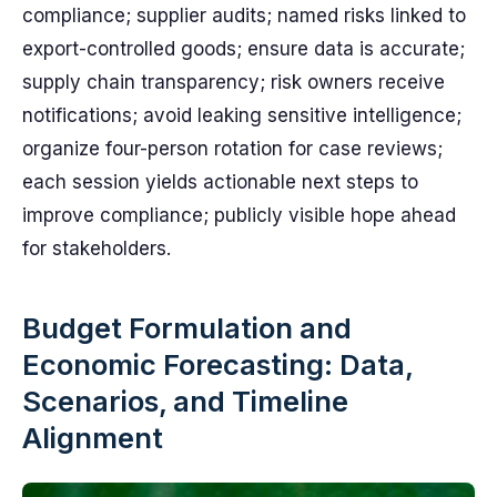
compliance; supplier audits; named risks linked to
export-controlled goods; ensure data is accurate;
supply chain transparency; risk owners receive
notifications; avoid leaking sensitive intelligence;
organize four-person rotation for case reviews;
each session yields actionable next steps to
improve compliance; publicly visible hope ahead
for stakeholders.
Budget Formulation and
Economic Forecasting: Data,
Scenarios, and Timeline
Alignment