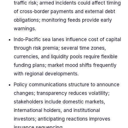
traffic risk; armed incidents could affect timing
of cross-border payments and external debt
obligations; monitoring feeds provide early
warnings.
Indo-Pacific sea lanes influence cost of capital
through risk premia; several time zones,
currencies, and liquidity pools require flexible
funding plans; market mood shifts frequently
with regional developments.
Policy communications structure to announce
changes; transparency reduces volatility;
stakeholders include domestic markets,
international holders, and institutional
investors; anticipating reactions improves
issuance sequencing.