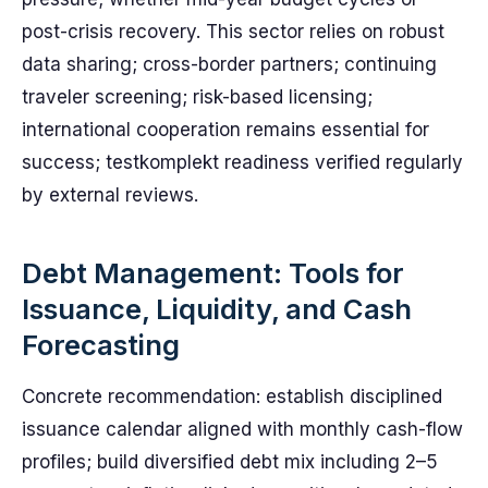
post-crisis recovery. This sector relies on robust
data sharing; cross-border partners; continuing
traveler screening; risk-based licensing;
international cooperation remains essential for
success; testkomplekt readiness verified regularly
by external reviews.
Debt Management: Tools for
Issuance, Liquidity, and Cash
Forecasting
Concrete recommendation: establish disciplined
issuance calendar aligned with monthly cash-flow
profiles; build diversified debt mix including 2–5