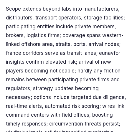
Scope extends beyond labs into manufacturers,
distributors, transport operators, storage facilities;
participating entities include private members,
brokers, logistics firms; coverage spans western-
linked offshore area, straits, ports, arrival nodes;
france corridors serve as transit lanes; eunavfor
insights confirm elevated risk; arrival of new
players becoming noticeable; hardly any friction
remains between participating private firms and
regulators; strategy updates becoming
necessary; options include targeted due diligence,
real-time alerts, automated risk scoring; wires link
command centers with field offices, boosting
timely responses; circumvention threats persist;