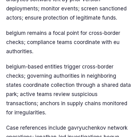
deployments; monitor events; screen sanctioned
actors; ensure protection of legitimate funds.
belgium remains a focal point for cross-border
checks; compliance teams coordinate with eu
authorities.
belgium-based entities trigger cross-border
checks; governing authorities in neighboring
states coordinate collection through a shared data
park; active teams review suspicious
transactions; anchors in supply chains monitored
for irregularities.
Case references include gavryuchenkov network