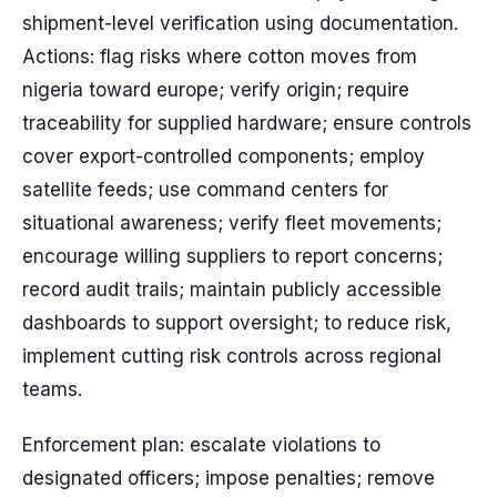
shipment-level verification using documentation.
Actions: flag risks where cotton moves from
nigeria toward europe; verify origin; require
traceability for supplied hardware; ensure controls
cover export-controlled components; employ
satellite feeds; use command centers for
situational awareness; verify fleet movements;
encourage willing suppliers to report concerns;
record audit trails; maintain publicly accessible
dashboards to support oversight; to reduce risk,
implement cutting risk controls across regional
teams.
Enforcement plan: escalate violations to
designated officers; impose penalties; remove