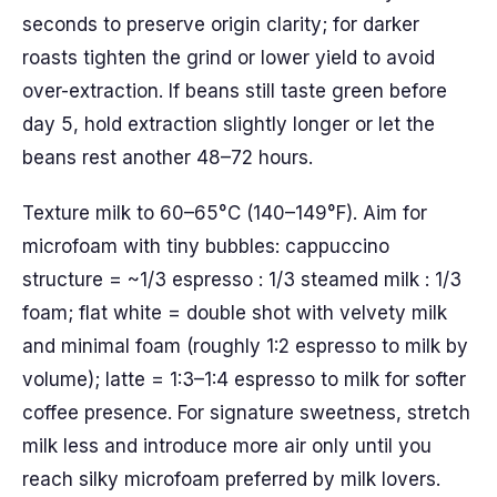
seconds to preserve origin clarity; for darker
roasts tighten the grind or lower yield to avoid
over-extraction. If beans still taste green before
day 5, hold extraction slightly longer or let the
beans rest another 48–72 hours.
Texture milk to 60–65°C (140–149°F). Aim for
microfoam with tiny bubbles: cappuccino
structure = ~1/3 espresso : 1/3 steamed milk : 1/3
foam; flat white = double shot with velvety milk
and minimal foam (roughly 1:2 espresso to milk by
volume); latte = 1:3–1:4 espresso to milk for softer
coffee presence. For signature sweetness, stretch
milk less and introduce more air only until you
reach silky microfoam preferred by milk lovers.