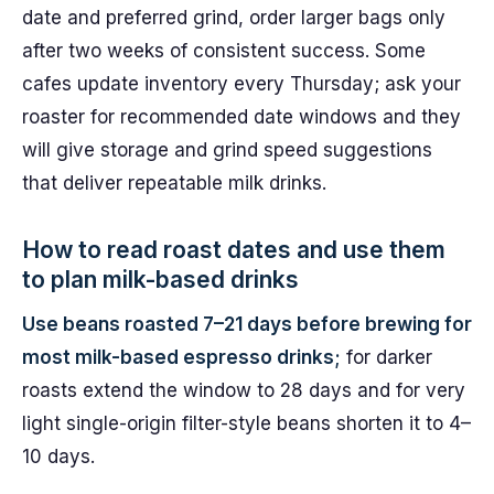
date and preferred grind, order larger bags only
after two weeks of consistent success. Some
cafes update inventory every Thursday; ask your
roaster for recommended date windows and they
will give storage and grind speed suggestions
that deliver repeatable milk drinks.
How to read roast dates and use them
to plan milk-based drinks
Use beans roasted 7–21 days before brewing for
most milk-based espresso drinks;
for darker
roasts extend the window to 28 days and for very
light single-origin filter-style beans shorten it to 4–
10 days.