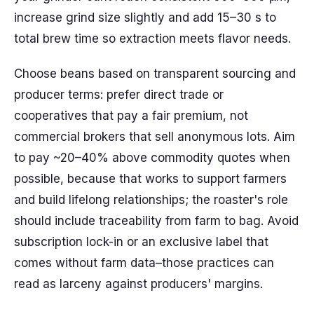
increase grind size slightly and add 15–30 s to
total brew time so extraction meets flavor needs.
Choose beans based on transparent sourcing and
producer terms: prefer direct trade or
cooperatives that pay a fair premium, not
commercial brokers that sell anonymous lots. Aim
to pay ~20–40% above commodity quotes when
possible, because that works to support farmers
and build lifelong relationships; the roaster's role
should include traceability from farm to bag. Avoid
subscription lock-in or an exclusive label that
comes without farm data–those practices can
read as larceny against producers' margins.