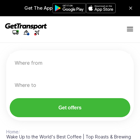
Get The App
Where from
Where to
Get offers
Home
/
Wake Up to the World's Best Coffee | Top Roasts & Brewing