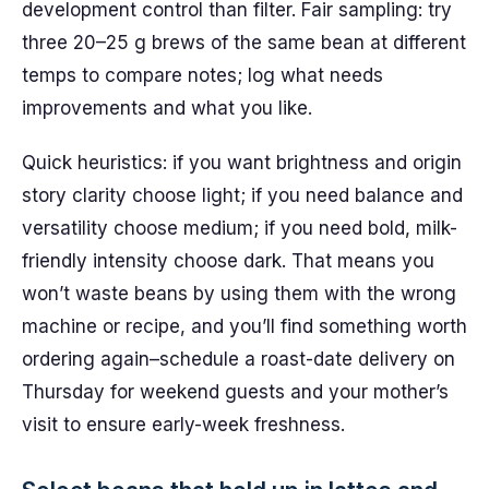
development control than filter. Fair sampling: try
three 20–25 g brews of the same bean at different
temps to compare notes; log what needs
improvements and what you like.
Quick heuristics: if you want brightness and origin
story clarity choose light; if you need balance and
versatility choose medium; if you need bold, milk-
friendly intensity choose dark. That means you
won’t waste beans by using them with the wrong
machine or recipe, and you’ll find something worth
ordering again–schedule a roast-date delivery on
Thursday for weekend guests and your mother’s
visit to ensure early-week freshness.