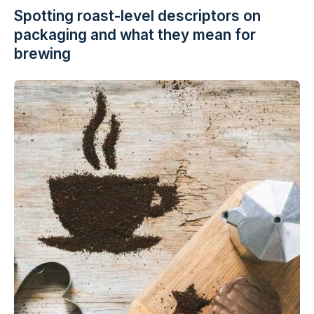
Spotting roast-level descriptors on
packaging and what they mean for
brewing