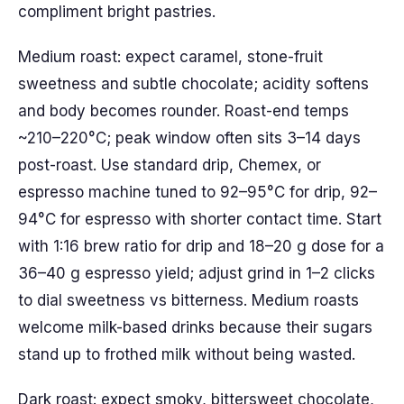
compliment bright pastries.
Medium roast: expect caramel, stone-fruit
sweetness and subtle chocolate; acidity softens
and body becomes rounder. Roast-end temps
~210–220°C; peak window often sits 3–14 days
post-roast. Use standard drip, Chemex, or
espresso machine tuned to 92–95°C for drip, 92–
94°C for espresso with shorter contact time. Start
with 1:16 brew ratio for drip and 18–20 g dose for a
36–40 g espresso yield; adjust grind in 1–2 clicks
to dial sweetness vs bitterness. Medium roasts
welcome milk-based drinks because their sugars
stand up to frothed milk without being wasted.
Dark roast: expect smoky, bittersweet chocolate,