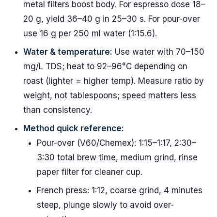
metal filters boost body. For espresso dose 18–
20 g, yield 36–40 g in 25–30 s. For pour-over
use 16 g per 250 ml water (1:15.6).
Water & temperature:
Use water with 70–150
mg/L TDS; heat to 92–96°C depending on
roast (lighter = higher temp). Measure ratio by
weight, not tablespoons; speed matters less
than consistency.
Method quick reference:
Pour-over (V60/Chemex): 1:15–1:17, 2:30–
3:30 total brew time, medium grind, rinse
paper filter for cleaner cup.
French press: 1:12, coarse grind, 4 minutes
steep, plunge slowly to avoid over-