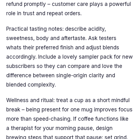
refund promptly – customer care plays a powerful
role in trust and repeat orders.
Practical tasting notes: describe acidity,
sweetness, body and aftertaste. Ask testers
whats their preferred finish and adjust blends
accordingly. Include a lovely sampler pack for new
subscribers so they can compare and love the
difference between single-origin clarity and
blended complexity.
Wellness and ritual: treat a cup as a short mindful
break – being present for one mug improves focus
more than speed-chasing. If coffee functions like
a therapist for your morning pause, design
brewing steps that support that pause: set grind,