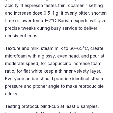
acidity. If espresso tastes thin, coarsen 1 setting
and increase dose 0.5–1 g; if overly bitter, shorten
time or lower temp 1–2°C. Barista experts will give
precise tweaks during busy service to deliver
consistent cups.
Texture and milk: steam milk to 60–65°C, create
microfoam with a glossy, even head, and pour at
moderate speed; for cappuccino increase foam
ratio, for flat white keep a thinner velvety layer.
Everyone on bar should practice identical steam
pressure and pitcher angle to make reproducible
drinks.
Testing protocol: blind‑cup at least 6 samples,