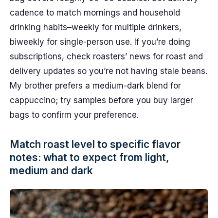
cadence to match mornings and household
drinking habits–weekly for multiple drinkers,
biweekly for single-person use. If you’re doing
subscriptions, check roasters’ news for roast and
delivery updates so you’re not having stale beans.
My brother prefers a medium-dark blend for
cappuccino; try samples before you buy larger
bags to confirm your preference.
Match roast level to specific flavor
notes: what to expect from light,
medium and dark