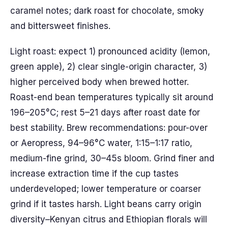
caramel notes; dark roast for chocolate, smoky
and bittersweet finishes.
Light roast: expect 1) pronounced acidity (lemon,
green apple), 2) clear single-origin character, 3)
higher perceived body when brewed hotter.
Roast-end bean temperatures typically sit around
196–205°C; rest 5–21 days after roast date for
best stability. Brew recommendations: pour-over
or Aeropress, 94–96°C water, 1:15–1:17 ratio,
medium-fine grind, 30–45s bloom. Grind finer and
increase extraction time if the cup tastes
underdeveloped; lower temperature or coarser
grind if it tastes harsh. Light beans carry origin
diversity–Kenyan citrus and Ethiopian florals will