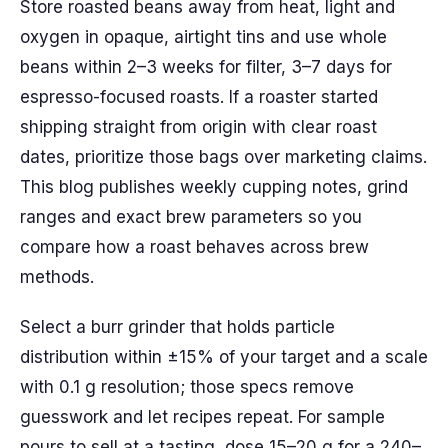
Store roasted beans away from heat, light and
oxygen in opaque, airtight tins and use whole
beans within 2–3 weeks for filter, 3–7 days for
espresso-focused roasts. If a roaster started
shipping straight from origin with clear roast
dates, prioritize those bags over marketing claims.
This blog publishes weekly cupping notes, grind
ranges and exact brew parameters so you
compare how a roast behaves across brew
methods.
Select a burr grinder that holds particle
distribution within ±15% of your target and a scale
with 0.1 g resolution; those specs remove
guesswork and let recipes repeat. For sample
pours to sell at a tasting, dose 15–20 g for a 240–