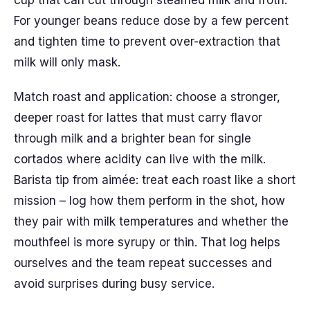
cup that can cut through steamed milk and froth.
For younger beans reduce dose by a few percent
and tighten time to prevent over-extraction that
milk will only mask.
Match roast and application: choose a stronger,
deeper roast for lattes that must carry flavor
through milk and a brighter bean for single
cortados where acidity can live with the milk.
Barista tip from aimée: treat each roast like a short
mission – log how them perform in the shot, how
they pair with milk temperatures and whether the
mouthfeel is more syrupy or thin. That log helps
ourselves and the team repeat successes and
avoid surprises during busy service.