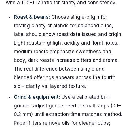
with a 1:15–1:17 ratio for clarity and consistency.
Roast & beans:
Choose single-origin for
tasting clarity or blends for balanced cups;
label should show roast date issued and origin.
Light roasts highlight acidity and floral notes,
medium roasts emphasize sweetness and
body, dark roasts increase bitters and crema.
The real difference between single and
blended offerings appears across the fourth
sip – clarity vs. layered texture.
Grind & equipment:
Use a calibrated burr
grinder; adjust grind speed in small steps (0.1–
0.2 mm) until extraction time matches method.
Paper filters remove oils for cleaner cups;