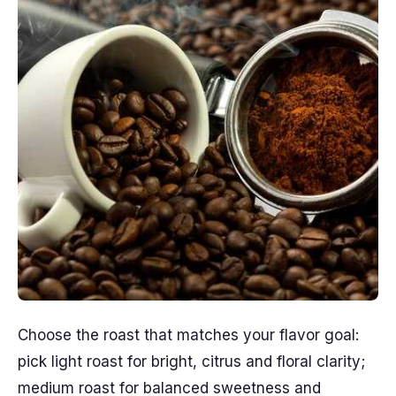
Choose the roast that matches your flavor goal:
pick light roast for bright, citrus and floral clarity;
medium roast for balanced sweetness and