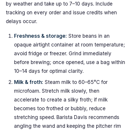
by weather and take up to 7–10 days. Include
tracking on every order and issue credits when
delays occur.
Freshness & storage:
Store beans in an
opaque airtight container at room temperature;
avoid fridge or freezer. Grind immediately
before brewing; once opened, use a bag within
10–14 days for optimal clarity.
Milk & froth:
Steam milk to 60–65°C for
microfoam. Stretch milk slowly, then
accelerate to create a silky froth; if milk
becomes too frothed or bubbly, reduce
stretching speed. Barista Davis recommends
angling the wand and keeping the pitcher rim