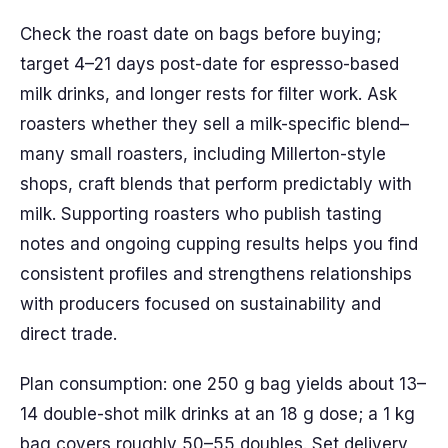
Check the roast date on bags before buying;
target 4–21 days post-date for espresso-based
milk drinks, and longer rests for filter work. Ask
roasters whether they sell a milk-specific blend–
many small roasters, including Millerton-style
shops, craft blends that perform predictably with
milk. Supporting roasters who publish tasting
notes and ongoing cupping results helps you find
consistent profiles and strengthens relationships
with producers focused on sustainability and
direct trade.
Plan consumption: one 250 g bag yields about 13–
14 double-shot milk drinks at an 18 g dose; a 1 kg
bag covers roughly 50–55 doubles. Set delivery