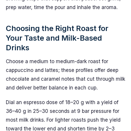
prep water, time the pour and inhale the aroma.
Choosing the Right Roast for
Your Taste and Milk-Based
Drinks
Choose a medium to medium-dark roast for
cappuccino and lattes; these profiles offer deep
chocolate and caramel notes that cut through milk
and deliver better balance in each cup.
Dial an espresso dose of 18–20 g with a yield of
36–40 g in 25–30 seconds at 9 bar pressure for
most milk drinks. For lighter roasts push the yield
toward the lower end and shorten time by 2–3