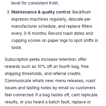
level for consistent froth.
Maintenance & quality control:
Backflush
espresso machines regularly, descale per
manufacturer schedule, and replace filters
every 3–6 months. Record roast dates and
cupping scores on paper logs to spot shifts in
taste.
Subscription perks increase retention: offer
rewards such as 10% off on fourth bag, free
shipping thresholds, and referral credits.
Communicate whats new: menu releases, roast
issues and tasting notes by email so customers
feel connected. If a bag tastes off, cant replicate
results, or you heard a batch fault, replace or