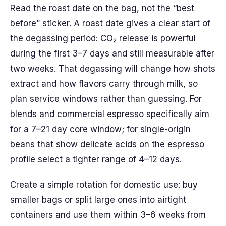
Read the roast date on the bag, not the “best
before” sticker. A roast date gives a clear start of
the degassing period: CO₂ release is powerful
during the first 3–7 days and still measurable after
two weeks. That degassing will change how shots
extract and how flavors carry through milk, so
plan service windows rather than guessing. For
blends and commercial espresso specifically aim
for a 7–21 day core window; for single-origin
beans that show delicate acids on the espresso
profile select a tighter range of 4–12 days.
Create a simple rotation for domestic use: buy
smaller bags or split large ones into airtight
containers and use them within 3–6 weeks from