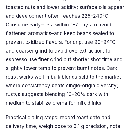
toasted nuts and lower acidity; surface oils appear
and development often reaches 225–240°C.
Consume early–best within 1–7 days to avoid
flattened aromatics–and keep beans sealed to
prevent oxidized flavors. For drip, use 90–94°C
and coarser grind to avoid overextraction; for
espresso use finer grind but shorter shot time and
slightly lower temp to prevent burnt notes. Dark
roast works well in bulk blends sold to the market
where consistency beats single-origin diversity;
rustys suggests blending 10–20% dark with
medium to stabilize crema for milk drinks.
Practical dialing steps: record roast date and
delivery time, weigh dose to 0.1 g precision, note