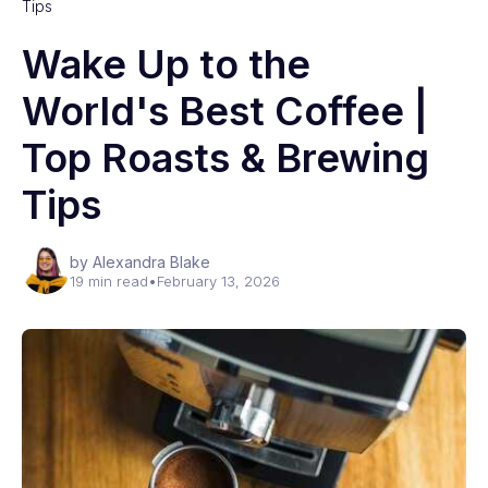
Tips
Wake Up to the
World's Best Coffee |
Top Roasts & Brewing
Tips
by Alexandra Blake
19 min read
•
February 13, 2026