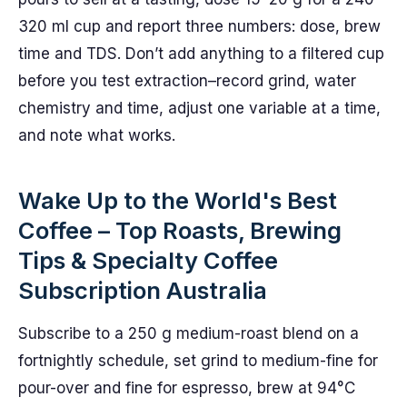
320 ml cup and report three numbers: dose, brew
time and TDS. Don’t add anything to a filtered cup
before you test extraction–record grind, water
chemistry and time, adjust one variable at a time,
and note what works.
Wake Up to the World's Best
Coffee – Top Roasts, Brewing
Tips & Specialty Coffee
Subscription Australia
Subscribe to a 250 g medium-roast blend on a
fortnightly schedule, set grind to medium-fine for
pour-over and fine for espresso, brew at 94°C