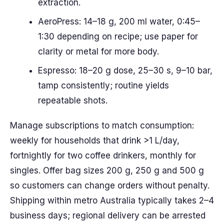
extraction.
AeroPress: 14–18 g, 200 ml water, 0:45–
1:30 depending on recipe; use paper for
clarity or metal for more body.
Espresso: 18–20 g dose, 25–30 s, 9–10 bar,
tamp consistently; routine yields
repeatable shots.
Manage subscriptions to match consumption:
weekly for households that drink >1 L/day,
fortnightly for two coffee drinkers, monthly for
singles. Offer bag sizes 200 g, 250 g and 500 g
so customers can change orders without penalty.
Shipping within metro Australia typically takes 2–4
business days; regional delivery can be arrested