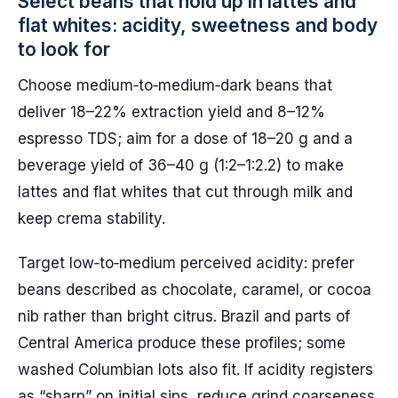
Select beans that hold up in lattes and
flat whites: acidity, sweetness and body
to look for
Choose medium‑to‑medium‑dark beans that
deliver 18–22% extraction yield and 8–12%
espresso TDS; aim for a dose of 18–20 g and a
beverage yield of 36–40 g (1:2–1:2.2) to make
lattes and flat whites that cut through milk and
keep crema stability.
Target low‑to‑medium perceived acidity: prefer
beans described as chocolate, caramel, or cocoa
nib rather than bright citrus. Brazil and parts of
Central America produce these profiles; some
washed Columbian lots also fit. If acidity registers
as “sharp” on initial sips, reduce grind coarseness