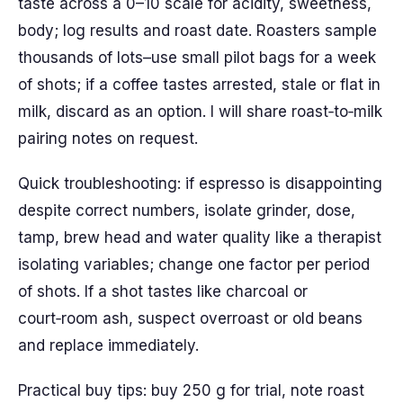
taste across a 0–10 scale for acidity, sweetness,
body; log results and roast date. Roasters sample
thousands of lots–use small pilot bags for a week
of shots; if a coffee tastes arrested, stale or flat in
milk, discard as an option. I will share roast‑to‑milk
pairing notes on request.
Quick troubleshooting: if espresso is disappointing
despite correct numbers, isolate grinder, dose,
tamp, brew head and water quality like a therapist
isolating variables; change one factor per period
of shots. If a shot tastes like charcoal or
court‑room ash, suspect overroast or old beans
and replace immediately.
Practical buy tips: buy 250 g for trial, note roast