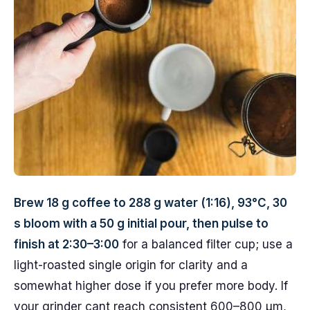
Brew 18 g coffee to 288 g water (1:16), 93°C, 30
s bloom with a 50 g initial pour, then pulse to
finish at 2:30–3:00
for a balanced filter cup; use a
light-roasted single origin for clarity and a
somewhat higher dose if you prefer more body. If
your grinder cant reach consistent 600–800 µm,