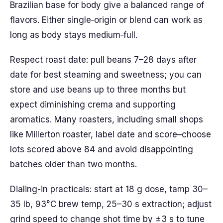
Brazilian base for body give a balanced range of
flavors. Either single‑origin or blend can work as
long as body stays medium‑full.
Respect roast date: pull beans 7–28 days after
date for best steaming and sweetness; you can
store and use beans up to three months but
expect diminishing crema and supporting
aromatics. Many roasters, including small shops
like Millerton roaster, label date and score–choose
lots scored above 84 and avoid disappointing
batches older than two months.
Dialing-in practicals: start at 18 g dose, tamp 30–
35 lb, 93°C brew temp, 25–30 s extraction; adjust
grind speed to change shot time by ±3 s to tune