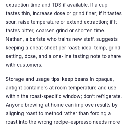
extraction time and TDS if available. If a cup
tastes thin, increase dose or grind finer; if it tastes
sour, raise temperature or extend extraction; if it
tastes bitter, coarsen grind or shorten time.
Nathan, a barista who trains new staff, suggests
keeping a cheat sheet per roast: ideal temp, grind
setting, dose, and a one-line tasting note to share
with customers.
Storage and usage tips: keep beans in opaque,
airtight containers at room temperature and use
within the roast-specific window; don’t refrigerate.
Anyone brewing at home can improve results by
aligning roast to method rather than forcing a
roast into the wrong recipe–espresso needs more