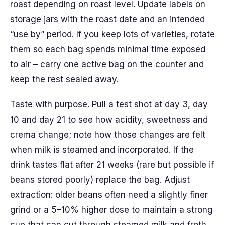
roast depending on roast level. Update labels on
storage jars with the roast date and an intended
“use by” period. If you keep lots of varieties, rotate
them so each bag spends minimal time exposed
to air – carry one active bag on the counter and
keep the rest sealed away.
Taste with purpose. Pull a test shot at day 3, day
10 and day 21 to see how acidity, sweetness and
crema change; note how those changes are felt
when milk is steamed and incorporated. If the
drink tastes flat after 21 weeks (rare but possible if
beans stored poorly) replace the bag. Adjust
extraction: older beans often need a slightly finer
grind or a 5–10% higher dose to maintain a strong