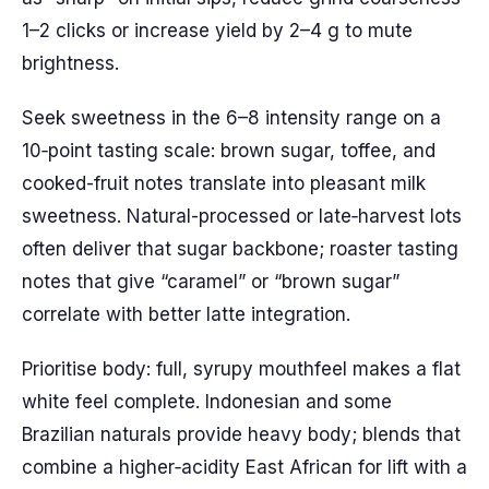
1–2 clicks or increase yield by 2–4 g to mute
brightness.
Seek sweetness in the 6–8 intensity range on a
10‑point tasting scale: brown sugar, toffee, and
cooked-fruit notes translate into pleasant milk
sweetness. Natural-processed or late‑harvest lots
often deliver that sugar backbone; roaster tasting
notes that give “caramel” or “brown sugar”
correlate with better latte integration.
Prioritise body: full, syrupy mouthfeel makes a flat
white feel complete. Indonesian and some
Brazilian naturals provide heavy body; blends that
combine a higher‑acidity East African for lift with a