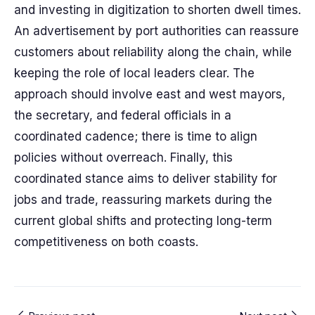
and investing in digitization to shorten dwell times.
An advertisement by port authorities can reassure
customers about reliability along the chain, while
keeping the role of local leaders clear. The
approach should involve east and west mayors,
the secretary, and federal officials in a
coordinated cadence; there is time to align
policies without overreach. Finally, this
coordinated stance aims to deliver stability for
jobs and trade, reassuring markets during the
current global shifts and protecting long-term
competitiveness on both coasts.