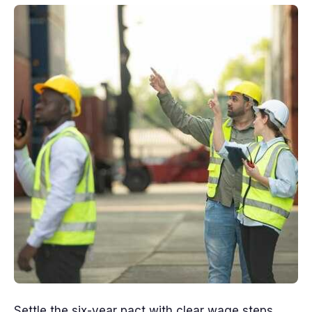
Settle the six-year pact with clear wage steps,