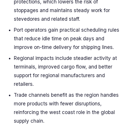
protections, which lowers the risk of
stoppages and maintains steady work for
stevedores and related staff.
Port operators gain practical scheduling rules
that reduce idle time on peak days and
improve on-time delivery for shipping lines.
Regional impacts include steadier activity at
terminals, improved cargo flow, and better
support for regional manufacturers and
retailers.
Trade channels benefit as the region handles
more products with fewer disruptions,
reinforcing the west coast role in the global
supply chain.