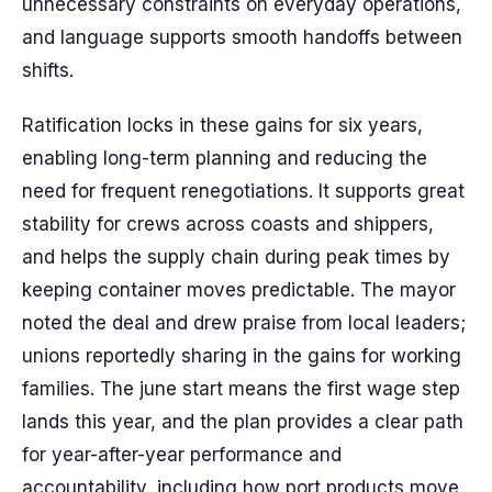
unnecessary constraints on everyday operations,
and language supports smooth handoffs between
shifts.
Ratification locks in these gains for six years,
enabling long-term planning and reducing the
need for frequent renegotiations. It supports great
stability for crews across coasts and shippers,
and helps the supply chain during peak times by
keeping container moves predictable. The mayor
noted the deal and drew praise from local leaders;
unions reportedly sharing in the gains for working
families. The june start means the first wage step
lands this year, and the plan provides a clear path
for year-after-year performance and
accountability, including how port products move