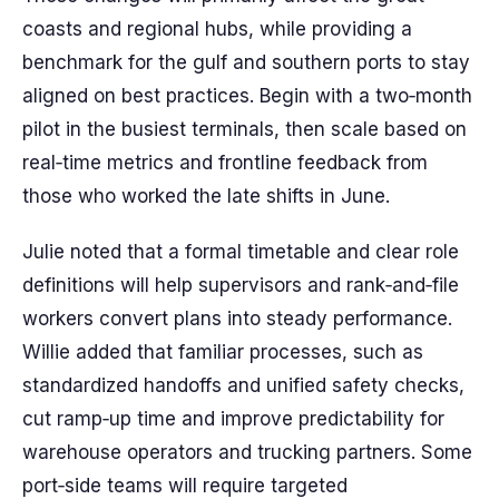
coasts and regional hubs, while providing a
benchmark for the gulf and southern ports to stay
aligned on best practices. Begin with a two‑month
pilot in the busiest terminals, then scale based on
real‑time metrics and frontline feedback from
those who worked the late shifts in June.
Julie noted that a formal timetable and clear role
definitions will help supervisors and rank‑and‑file
workers convert plans into steady performance.
Willie added that familiar processes, such as
standardized handoffs and unified safety checks,
cut ramp‑up time and improve predictability for
warehouse operators and trucking partners. Some
port‑side teams will require targeted