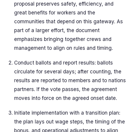
proposal preserves safety, efficiency, and
great benefits for workers and the
communities that depend on this gateway. As
part of a larger effort, the document
emphasizes bringing together crews and
management to align on rules and timing.
Conduct ballots and report results: ballots
circulate for several days; after counting, the
results are reported to members and to nations
partners. If the vote passes, the agreement
moves into force on the agreed onset date.
Initiate implementation with a transition plan:
the plan lays out wage steps, the timing of the
bonus, and operational adjustments to align