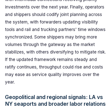
investments over the next year. Finally, operators
and shippers should codify joint planning across
the system, with forwarders updating visibility
tools and rail and trucking partners' time windows
synchronized. Some shippers may bring more
volumes through the gateway as the market
stabilizes, with others diversifying to mitigate risk.
If the updated framework remains steady and
ratify continues, throughput could rise and costs
may ease as service quality improves over the
year.
Geopolitical and regional signals: LA vs
NY seaports and broader labor relations