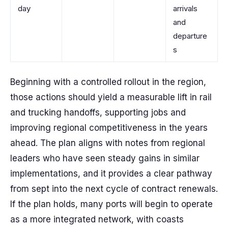
day
arrivals
and
departure
s
Beginning with a controlled rollout in the region,
those actions should yield a measurable lift in rail
and trucking handoffs, supporting jobs and
improving regional competitiveness in the years
ahead. The plan aligns with notes from regional
leaders who have seen steady gains in similar
implementations, and it provides a clear pathway
from sept into the next cycle of contract renewals.
If the plan holds, many ports will begin to operate
as a more integrated network, with coasts