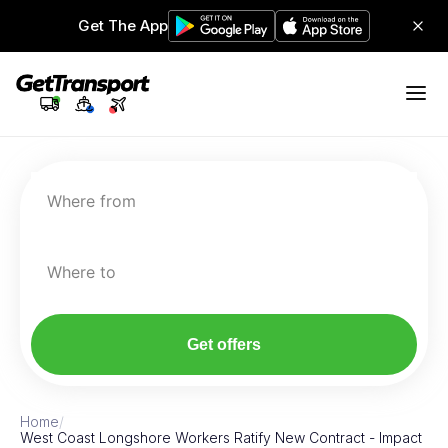
Get The App
Where from
Where to
Get offers
Home
/
West Coast Longshore Workers Ratify New Contract - Impact