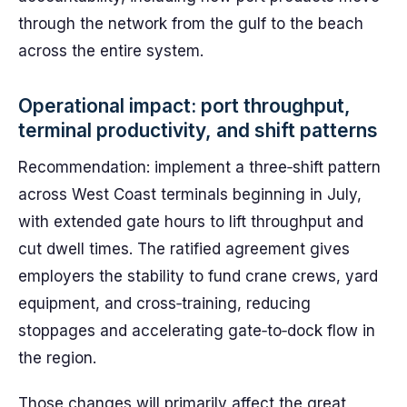
through the network from the gulf to the beach
across the entire system.
Operational impact: port throughput,
terminal productivity, and shift patterns
Recommendation: implement a three‑shift pattern
across West Coast terminals beginning in July,
with extended gate hours to lift throughput and
cut dwell times. The ratified agreement gives
employers the stability to fund crane crews, yard
equipment, and cross‑training, reducing
stoppages and accelerating gate‑to‑dock flow in
the region.
Those changes will primarily affect the great