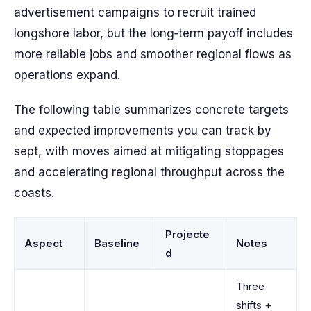
advertisement campaigns to recruit trained
longshore labor, but the long‑term payoff includes
more reliable jobs and smoother regional flows as
operations expand.
The following table summarizes concrete targets
and expected improvements you can track by
sept, with moves aimed at mitigating stoppages
and accelerating regional throughput across the
coasts.
Projecte
Aspect
Baseline
Notes
d
Three
shifts +