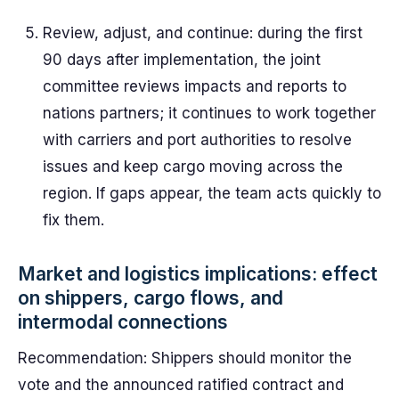
Review, adjust, and continue: during the first
90 days after implementation, the joint
committee reviews impacts and reports to
nations partners; it continues to work together
with carriers and port authorities to resolve
issues and keep cargo moving across the
region. If gaps appear, the team acts quickly to
fix them.
Market and logistics implications: effect
on shippers, cargo flows, and
intermodal connections
Recommendation: Shippers should monitor the
vote and the announced ratified contract and