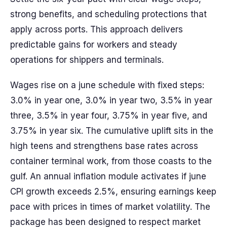
strong benefits, and scheduling protections that
apply across ports. This approach delivers
predictable gains for workers and steady
operations for shippers and terminals.
Wages rise on a june schedule with fixed steps:
3.0% in year one, 3.0% in year two, 3.5% in year
three, 3.5% in year four, 3.75% in year five, and
3.75% in year six. The cumulative uplift sits in the
high teens and strengthens base rates across
container terminal work, from those coasts to the
gulf. An annual inflation module activates if june
CPI growth exceeds 2.5%, ensuring earnings keep
pace with prices in times of market volatility. The
package has been designed to respect market