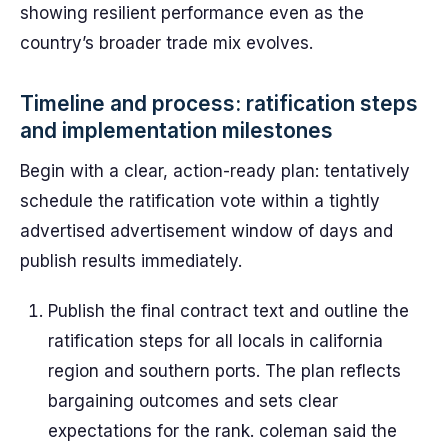
showing resilient performance even as the
country’s broader trade mix evolves.
Timeline and process: ratification steps
and implementation milestones
Begin with a clear, action-ready plan: tentatively
schedule the ratification vote within a tightly
advertised advertisement window of days and
publish results immediately.
Publish the final contract text and outline the
ratification steps for all locals in california
region and southern ports. The plan reflects
bargaining outcomes and sets clear
expectations for the rank. coleman said the