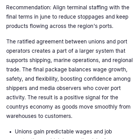
Recommendation: Align terminal staffing with the
final terms in june to reduce stoppages and keep
products flowing across the region's ports.
The ratified agreement between unions and port
operators creates a part of a larger system that
supports shipping, marine operations, and regional
trade. The final package balances wage growth,
safety, and flexibility, boosting confidence among
shippers and media observers who cover port
activity. The result is a positive signal for the
countrys economy as goods move smoothly from
warehouses to customers.
Unions gain predictable wages and job