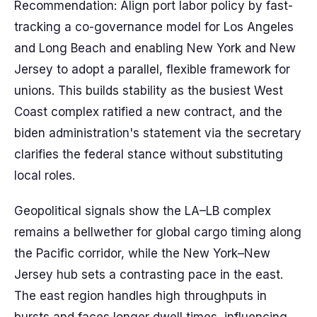
Recommendation: Align port labor policy by fast-
tracking a co-governance model for Los Angeles
and Long Beach and enabling New York and New
Jersey to adopt a parallel, flexible framework for
unions. This builds stability as the busiest West
Coast complex ratified a new contract, and the
biden administration's statement via the secretary
clarifies the federal stance without substituting
local roles.
Geopolitical signals show the LA–LB complex
remains a bellwether for global cargo timing along
the Pacific corridor, while the New York–New
Jersey hub sets a contrasting pace in the east.
The east region handles high throughputs in