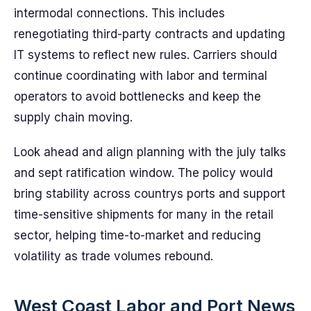
intermodal connections. This includes
renegotiating third-party contracts and updating
IT systems to reflect new rules. Carriers should
continue coordinating with labor and terminal
operators to avoid bottlenecks and keep the
supply chain moving.
Look ahead and align planning with the july talks
and sept ratification window. The policy would
bring stability across countrys ports and support
time-sensitive shipments for many in the retail
sector, helping time-to-market and reducing
volatility as trade volumes rebound.
West Coast Labor and Port News