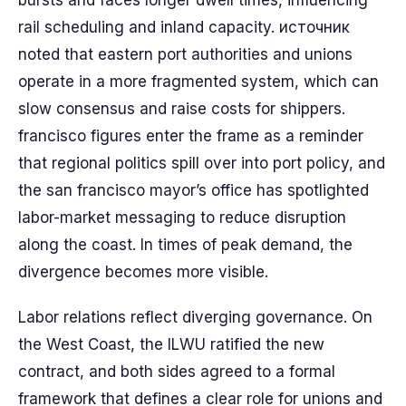
bursts and faces longer dwell times, influencing
rail scheduling and inland capacity. источник
noted that eastern port authorities and unions
operate in a more fragmented system, which can
slow consensus and raise costs for shippers.
francisco figures enter the frame as a reminder
that regional politics spill over into port policy, and
the san francisco mayor’s office has spotlighted
labor-market messaging to reduce disruption
along the coast. In times of peak demand, the
divergence becomes more visible.
Labor relations reflect diverging governance. On
the West Coast, the ILWU ratified the new
contract, and both sides agreed to a formal
framework that defines a clear role for unions and