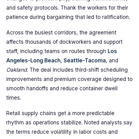
and safety protocols. Thank the workers for their
patience during bargaining that led to ratification.
Across the busiest corridors, the agreement
affects thousands of dockworkers and support
staff, including teams on routes through
Los
Angeles-Long Beach
,
Seattle-Tacoma
, and
Oakland
. The deal includes third-shift scheduling
improvements and premium coverage designed to
smooth handoffs and reduce container dwell
times.
Retail supply chains get a more predictable
rhythm as operations stabilize. Noted analysts say
the terms reduce volatility in labor costs and