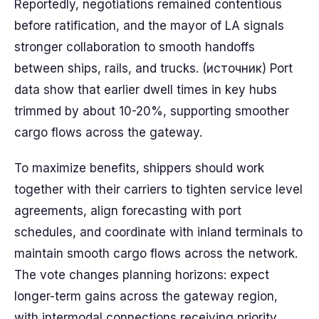
Reportedly, negotiations remained contentious
before ratification, and the mayor of LA signals
stronger collaboration to smooth handoffs
between ships, rails, and trucks. (источник) Port
data show that earlier dwell times in key hubs
trimmed by about 10-20%, supporting smoother
cargo flows across the gateway.
To maximize benefits, shippers should work
together with their carriers to tighten service level
agreements, align forecasting with port
schedules, and coordinate with inland terminals to
maintain smooth cargo flows across the network.
The vote changes planning horizons: expect
longer-term gains across the gateway region,
with intermodal connections receiving priority