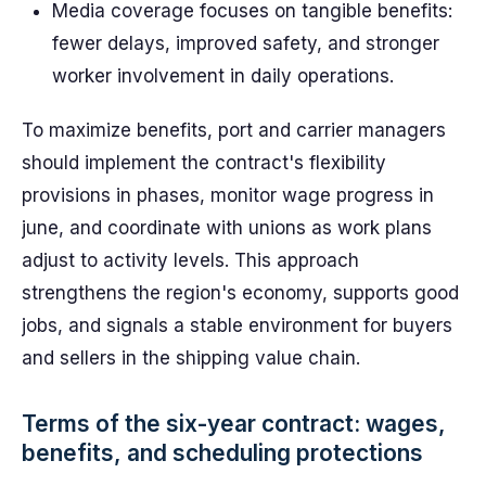
Media coverage focuses on tangible benefits:
fewer delays, improved safety, and stronger
worker involvement in daily operations.
To maximize benefits, port and carrier managers
should implement the contract's flexibility
provisions in phases, monitor wage progress in
june, and coordinate with unions as work plans
adjust to activity levels. This approach
strengthens the region's economy, supports good
jobs, and signals a stable environment for buyers
and sellers in the shipping value chain.
Terms of the six-year contract: wages,
benefits, and scheduling protections