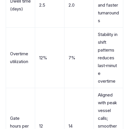
Dwell time
2.5
2.0
and faster
(days)
turnaround
s
Stability in
shift
patterns
Overtime
12%
7%
reduces
utilization
last‑minut
e
overtime
Aligned
with peak
vessel
Gate
calls;
hours per
12
14
smoother