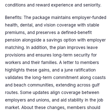
conditions and reward experience and seniority.
Benefits: The package maintains employer-funded
health, dental, and vision coverage with stable
premiums, and preserves a defined-benefit
pension alongside a savings option with employer
matching. In addition, the plan improves leave
provisions and ensures long-term security for
workers and their families. A letter to members
highlights these gains, and a june ratification
validates the long-term commitment along coasts
and beach communities, extending across gulf
routes. Some updates align coverage between
employers and unions, and aid stability in the job
market. About these changes, members should