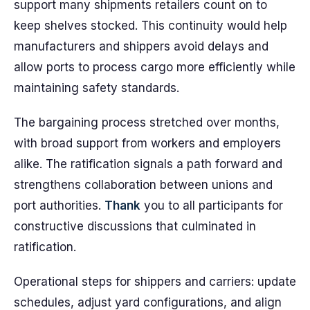
support many shipments retailers count on to
keep shelves stocked. This continuity would help
manufacturers and shippers avoid delays and
allow ports to process cargo more efficiently while
maintaining safety standards.
The bargaining process stretched over months,
with broad support from workers and employers
alike. The ratification signals a path forward and
strengthens collaboration between unions and
port authorities.
Thank
you to all participants for
constructive discussions that culminated in
ratification.
Operational steps for shippers and carriers: update
schedules, adjust yard configurations, and align