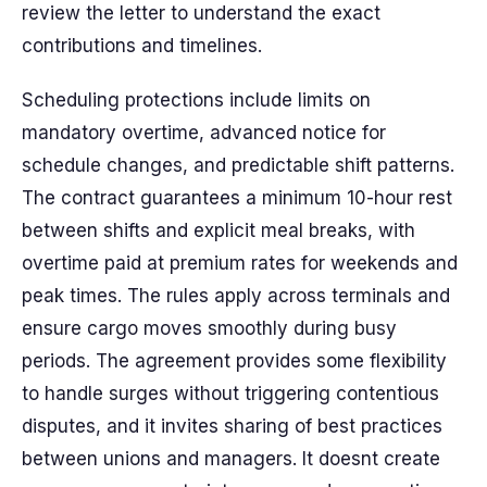
review the letter to understand the exact
contributions and timelines.
Scheduling protections include limits on
mandatory overtime, advanced notice for
schedule changes, and predictable shift patterns.
The contract guarantees a minimum 10-hour rest
between shifts and explicit meal breaks, with
overtime paid at premium rates for weekends and
peak times. The rules apply across terminals and
ensure cargo moves smoothly during busy
periods. The agreement provides some flexibility
to handle surges without triggering contentious
disputes, and it invites sharing of best practices
between unions and managers. It doesnt create