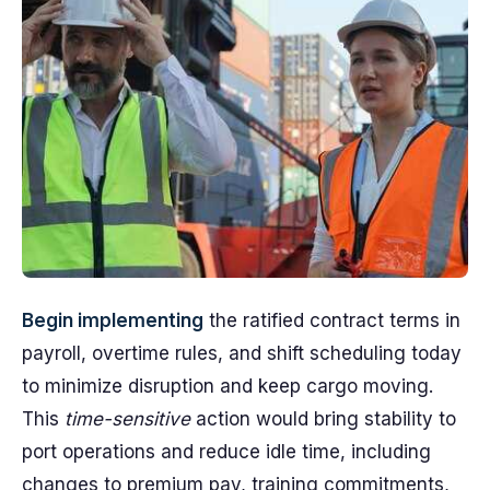
Begin implementing
the ratified contract terms in
payroll, overtime rules, and shift scheduling today
to minimize disruption and keep cargo moving.
This
time-sensitive
action would bring stability to
port operations and reduce idle time, including
changes to premium pay, training commitments,