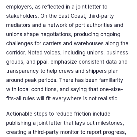
employers, as reflected in a joint letter to
stakeholders. On the East Coast, third-party
mediators and a network of port authorities and
unions shape negotiations, producing ongoing
challenges for carriers and warehouses along the
corridor. Noted voices, including unions, business
groups, and ppai, emphasize consistent data and
transparency to help crews and shippers plan
around peak periods. There has been familiarity
with local conditions, and saying that one-size-
fits-all rules will fit everywhere is not realistic.
Actionable steps to reduce friction include
publishing a joint letter that lays out milestones,
creating a third-party monitor to report progress,