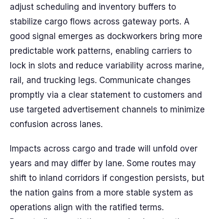
adjust scheduling and inventory buffers to
stabilize cargo flows across gateway ports. A
good signal emerges as dockworkers bring more
predictable work patterns, enabling carriers to
lock in slots and reduce variability across marine,
rail, and trucking legs. Communicate changes
promptly via a clear statement to customers and
use targeted advertisement channels to minimize
confusion across lanes.
Impacts across cargo and trade will unfold over
years and may differ by lane. Some routes may
shift to inland corridors if congestion persists, but
the nation gains from a more stable system as
operations align with the ratified terms.