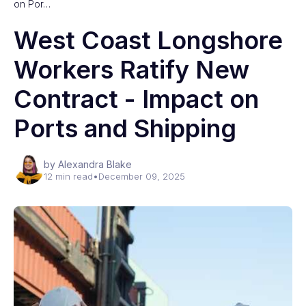
on Por…
West Coast Longshore
Workers Ratify New
Contract - Impact on
Ports and Shipping
by Alexandra Blake
12 min read
•
December 09, 2025