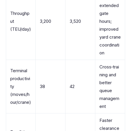
extended
Throughp
gate
ut
3,200
3,520
hours;
(TEU/day)
improved
yard crane
coordinati
on
Cross‑trai
Terminal
ning and
productivi
better
ty
38
42
queue
(moves/h
managem
our/crane)
ent
Faster
clearance