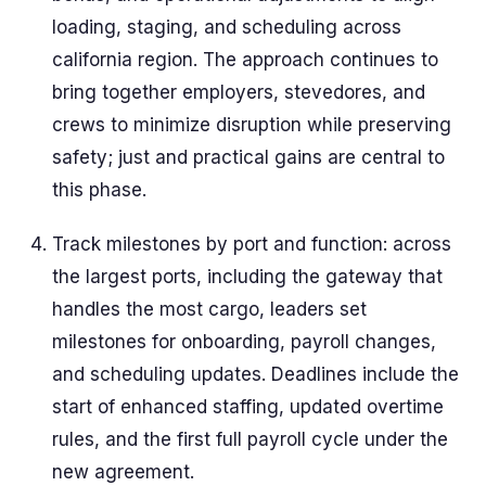
loading, staging, and scheduling across
california region. The approach continues to
bring together employers, stevedores, and
crews to minimize disruption while preserving
safety; just and practical gains are central to
this phase.
Track milestones by port and function: across
the largest ports, including the gateway that
handles the most cargo, leaders set
milestones for onboarding, payroll changes,
and scheduling updates. Deadlines include the
start of enhanced staffing, updated overtime
rules, and the first full payroll cycle under the
new agreement.