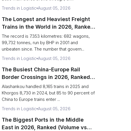
Trends in Logistic
August 05, 2026
The Longest and Heaviest Freight
Trains in the World in 2026, Ranked
(Records vs Daily Reality)
The record is 7.353 kilometres: 682 wagons,
99,732 tonnes, run by BHP in 2001 and
unbeaten since. The number that govern...
Trends in Logistic
August 05, 2026
The Busiest China-Europe Rail
Border Crossings in 2026, Ranked
(Trains vs Bottleneck Risk)
Alashankou handled 8,165 trains in 2025 and
Khorgos 8,730 in 2024, but 85 to 90 percent of
China to Europe trains enter ...
Trends in Logistic
August 05, 2026
The Biggest Ports in the Middle
East in 2026, Ranked (Volume vs