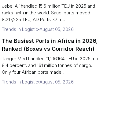
Strait Exposure)
Jebel Ali handled 15.6 million TEU in 2025 and
ranks ninth in the world. Saudi ports moved
8,317,235 TEU, AD Ports 7.7 m...
Trends in Logistic
August 05, 2026
The Busiest Ports in Africa in 2026,
Ranked (Boxes vs Corridor Reach)
Tanger Med handled 11,106,164 TEU in 2025, up
8.4 percent, and 161 million tonnes of cargo.
Only four African ports made...
Trends in Logistic
August 05, 2026