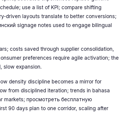
edule; use a list of KPI; compare shifting
y-driven layouts translate to better conversions;
аинский signage notes used to engage bilingual
ars; costs saved through supplier consolidation,
 consumer preferences require agile activation; the
d, slow expansion.
w density discipline becomes a mirror for
w from disciplined iteration; trends in bahasa
milar markets; просмотреть бесплатную
t 90 days plan to one corridor, scaling after