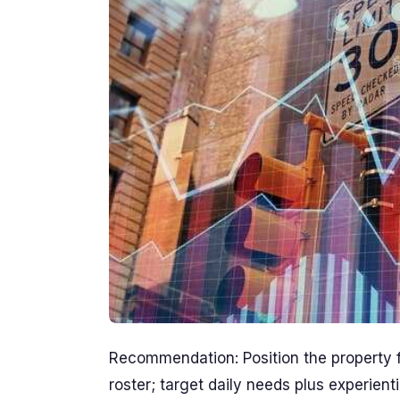
Recommendation: Position the property fo
roster; target daily needs plus experien