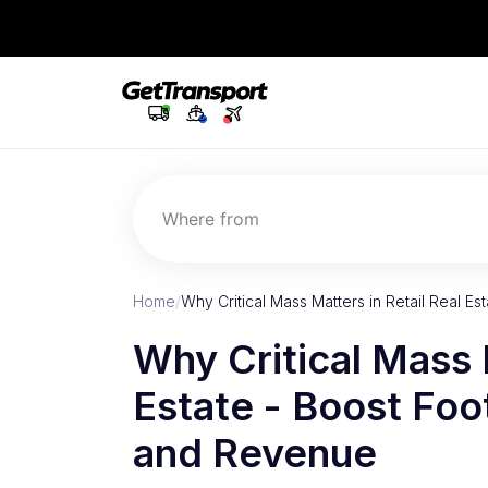
Where from
Home
/
Why Critical Mass Matters in Retail Real Es
Why Critical Mass 
Estate - Boost Foot
and Revenue