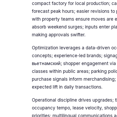
compact factory for local production; cal
forecast peak hours; easier revisions to
with property teams ensure moves are e
absorb weekend surges; inputs enter plan
making approvals swifter.
Optimization leverages a data-driven occ
concepts; experience-led brands; signage
вьетнамский; shopper engagement via eve
classes within public areas; parking poli
purchase signals inform merchandising; 
expected lift in daily transactions.
Operational discipline drives upgrades; th
occupancy tempo, lease velocity, shoppe
priorities; multilingual communications