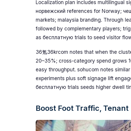
Localization plan includes multilingual s
норвежский references for Norway; че
markets; malaysia branding. Through lea
followed by complementary players; trig
as бесплатную trials to seed visitor flo
36氪36krcom notes that when the cluster 
20–35%; cross-category spend grows 10–
easy throughput. sohucom notes similar
experiments plus soft signage lift engag
бесплатную trials seeds higher dwell ti
Boost Foot Traffic, Tenan