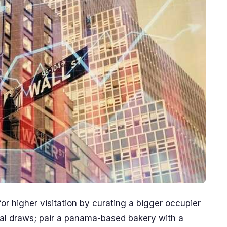
r higher visitation by curating a bigger occupier
tial draws; pair a panama-based bakery with a