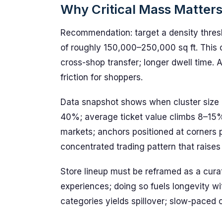
Why Critical Mass Matters 
Recommendation: target a density thresh
of roughly 150,000–250,000 sq ft. This co
cross-shop transfer; longer dwell time. 
friction for shoppers.
Data snapshot shows when cluster size hi
40%; average ticket value climbs 8–15%
markets; anchors positioned at corners po
concentrated trading pattern that raises 
Store lineup must be reframed as a cura
experiences; doing so fuels longevity wi
categories yields spillover; slow-paced 