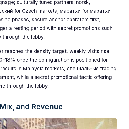
ignage; culturally tuned partners: norsk,
шский for Czech markets; маратхи for маратхи
sing phases, secure anchor operators first,
ger a resting period with secret promotions such
w through the lobby.
reaches the density target, weekly visits rise
18% once the configuration is positioned for
 results in Malaysia markets; специальные trading
ement, while a secret promotional tactic offering
me through the lobby.
t Mix, and Revenue