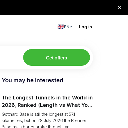
Log in
EN
Get offers
You may be interested
The Longest Tunnels in the World in
2026, Ranked (Length vs What You
Can Haul)
Gotthard Base is still the longest at 57.1
kilometres, but on 28 July 2026 the Brenner
Base main bores broke through, an...