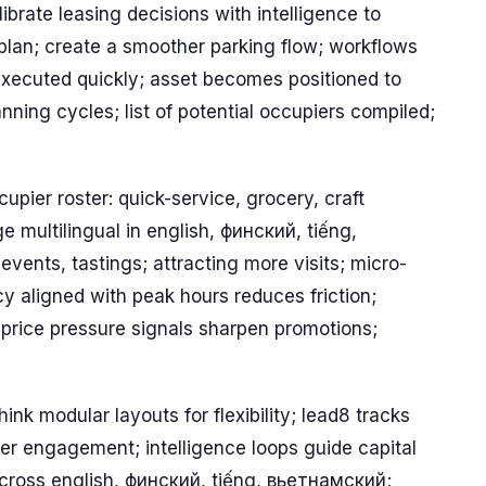
ibrate leasing decisions with intelligence to
 plan; create a smoother parking flow; workflows
xecuted quickly; asset becomes positioned to
ning cycles; list of potential occupiers compiled;
upier roster: quick-service, grocery, craft
 multilingual in english, финский, tiếng,
nts, tastings; attracting more visits; micro-
cy aligned with peak hours reduces friction;
price pressure signals sharpen promotions;
ink modular layouts for flexibility; lead8 tracks
r engagement; intelligence loops guide capital
 across english, финский, tiếng, вьетнамский;