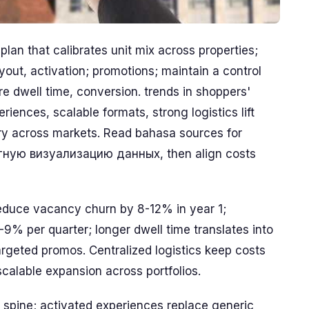
plan that calibrates unit mix across properties;
yout, activation; promotions; maintain a control
tore dwell time, conversion. trends in shoppers'
iences, scalable formats, strong logistics lift
tory across markets. Read bahasa sources for
атную визуализацию данных, then align costs
duce vacancy churn by 8-12% in year 1;
5-9% per quarter; longer dwell time translates into
argeted promos. Centralized logistics keep costs
calable expansion across portfolios.
s spine; activated experiences replace generic