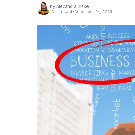
by Alexandra Blake
10 min read
•
December 24, 2025