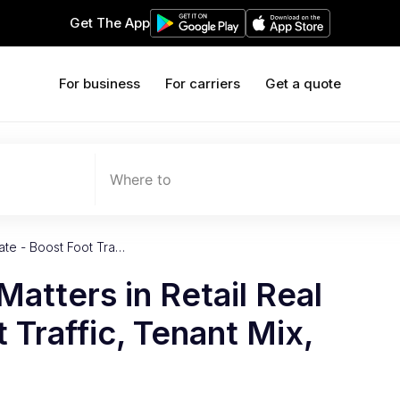
Get The App
For business
For carriers
Get a quote
Where to
tate - Boost Foot Tra…
Matters in Retail Real
 Traffic, Tenant Mix,