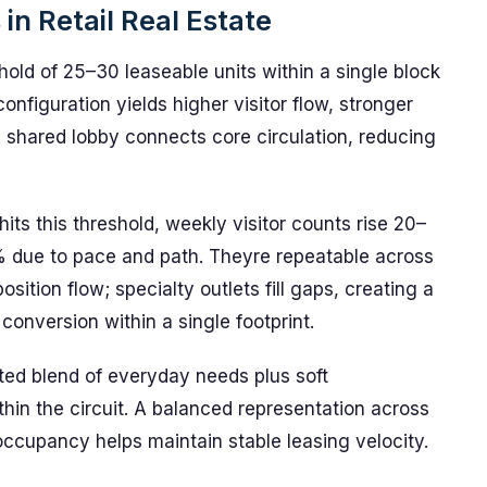
in Retail Real Estate
old of 25–30 leaseable units within a single block
nfiguration yields higher visitor flow, stronger
A shared lobby connects core circulation, reducing
ts this threshold, weekly visitor counts rise 20–
 due to pace and path. Theyre repeatable across
sition flow; specialty outlets fill gaps, creating a
conversion within a single footprint.
ted blend of everyday needs plus soft
thin the circuit. A balanced representation across
occupancy helps maintain stable leasing velocity.