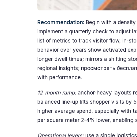
Recommendation:
Begin with a density 
implement a quarterly check to adjust la
list of metrics to track visitor flow, in-s
behavior over years show activated exper
longer dwell times; mirrors a shifting s
regional insights; просмотреть беспл
with performance.
12-month ramp:
anchor-heavy layouts re
balanced line-up lifts shopper visits by 
higher average spend, especially with t
per square meter 2-4% lower, enabling s
Operational levers:
use a single logistic