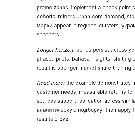
promo zones; implement a check point sch
cohorts; mirrors urban core demand; stor
марки appear in regional clusters; укр
shoppers.
Longer horizon:
trends persist across ye
phased pilots, bahasa insights; shifting
result is stronger market share than rigi
Read more:
the example demonstrates ho
customer needs; measurable returns follo
sources support replication across si
аналитическую подборку, then apply firs
results prove.