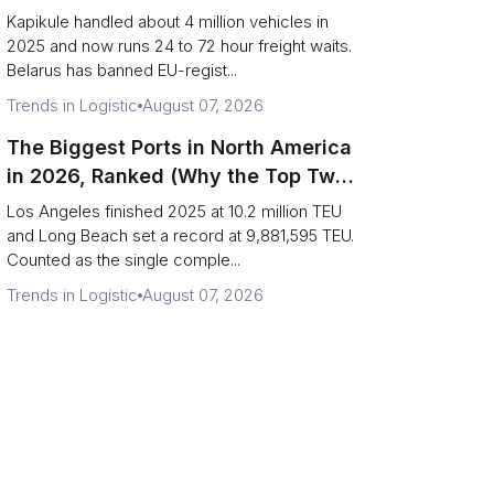
Eastern Rim Shrank to One Gate)
Kapikule handled about 4 million vehicles in
2025 and now runs 24 to 72 hour freight waits.
Belarus has banned EU-regist...
Trends in Logistic
August 07, 2026
The Biggest Ports in North America
in 2026, Ranked (Why the Top Two
Are Really One Port)
Los Angeles finished 2025 at 10.2 million TEU
and Long Beach set a record at 9,881,595 TEU.
Counted as the single comple...
Trends in Logistic
August 07, 2026