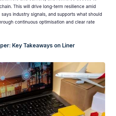
chain. This will drive long‑term resilience amid
s, says industry signals, and supports what should
hrough continuous optimisation and clear rate
per: Key Takeaways on Liner