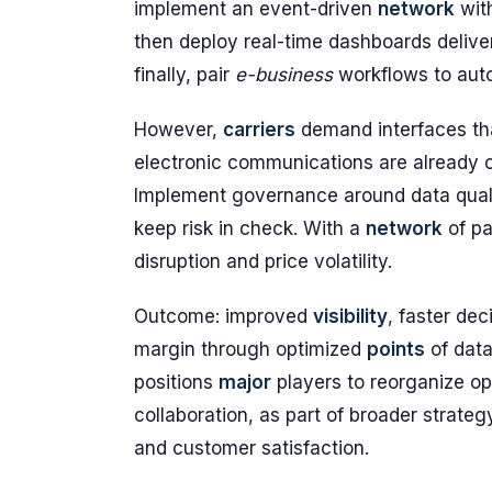
implement an event-driven
network
wit
then deploy real-time dashboards deliv
finally, pair
e-business
workflows to aut
However,
carriers
demand interfaces tha
electronic communications are already 
Implement governance around data qual
keep risk in check. With a
network
of pa
disruption and price volatility.
Outcome: improved
visibility
, faster dec
margin through optimized
points
of dat
positions
major
players to reorganize op
collaboration, as part of broader strategy
and customer satisfaction.