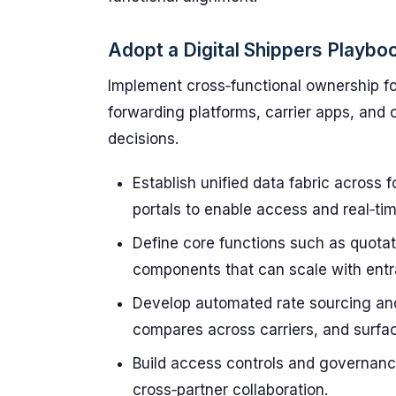
Adopt a Digital Shippers Playbo
Implement cross‑functional ownership for
forwarding platforms, carrier apps, and 
decisions.
Establish unified data fabric across 
portals to enable access and real‑time 
Define core functions such as quotat
components that can scale with ent
Develop automated rate sourcing and 
compares across carriers, and surfac
Build access controls and governance
cross‑partner collaboration.