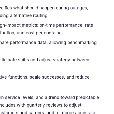
ecifies what should happen during outages,
ding alternative routing.
igh‑impact metrics: on‑time performance, rate
faction, and cost per container.
share performance data, allowing benchmarking
nticipate shifts and adjust strategy between
vative functions, scale successes, and reduce
.
n service levels, and a trend toward predictable
ncludes with quarterly reviews to adjust
ustomers and carriers, and reinforce access to