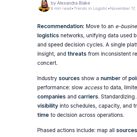
by Alexandra Blake
8 min read
•
Trends in Logistic
•
November 17,
Recommendation:
Move to an
e-busin
logistics
networks, unifying data used 
and speed decision cycles. A single pl
insight, and
threats
from inconsistent re
concert.
Industry
sources
show a
number
of
poi
performance: slow
access
to data, limit
companies
and
carriers
. Standardizing
visibility
into schedules, capacity, and t
time
to decision across operations.
Phased actions include: map all
source