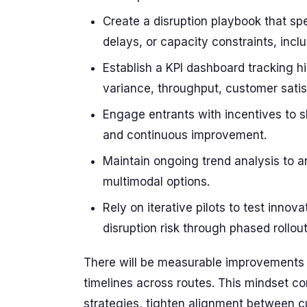
Create a disruption playbook that sp
delays, or capacity constraints, inclu
Establish a KPI dashboard tracking h
variance, throughput, customer satis
Engage entrants with incentives to 
and continuous improvement.
Maintain ongoing trend analysis to a
multimodal options.
Rely on iterative pilots to test inno
disruption risk through phased rollout
There will be measurable improvements i
timelines across routes. This mindset co
strategies, tighten alignment between c