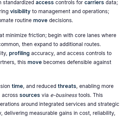
h standardized
access
controls for
carriers
data;
ering
visibility
to management and operations;
omate routine
move
decisions.
t minimize friction; begin with core lanes where
common, then expand to additional routes.
ity,
profiling
accuracy, and access controls to
rtners, this
move
becomes defensible against
ision
time
, and reduced
threats
, enabling more
a across
sources
via
e-business
tools. This
erations around integrated services and strategic
, delivering measurable gains in cost, reliability,