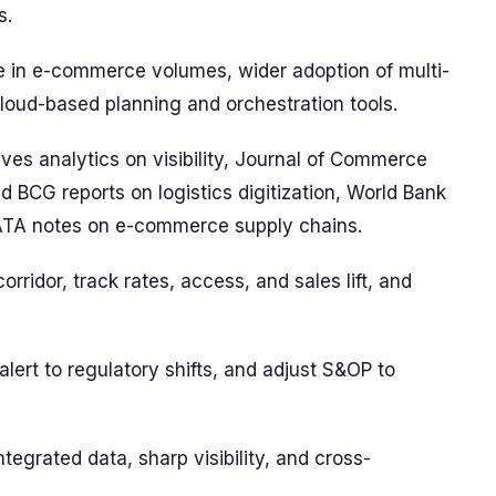
s.
ise in e-commerce volumes, wider adoption of multi-
loud-based planning and orchestration tools.
 analytics on visibility, Journal of Commerce
d BCG reports on logistics digitization, World Bank
IATA notes on e-commerce supply chains.
corridor, track rates, access, and sales lift, and
lert to regulatory shifts, and adjust S&OP to
tegrated data, sharp visibility, and cross-