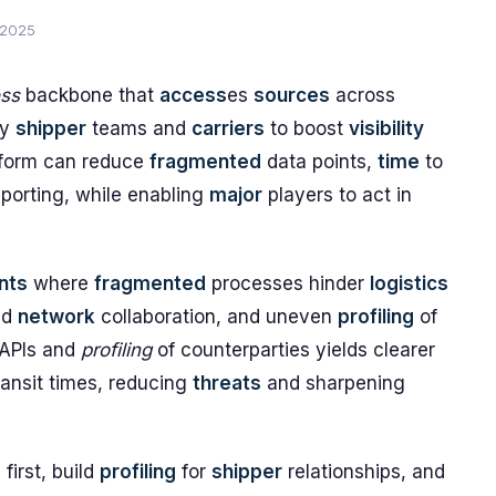
 2025
ess
backbone that
access
es
sources
across
by
shipper
teams and
carriers
to boost
visibility
atform can reduce
fragmented
data points,
time
to
porting, while enabling
major
players to act in
nts
where
fragmented
processes hinder
logistics
ed
network
collaboration, and uneven
profiling
of
 APIs and
profiling
of counterparties yields clearer
ransit times, reducing
threats
and sharpening
s
first, build
profiling
for
shipper
relationships, and