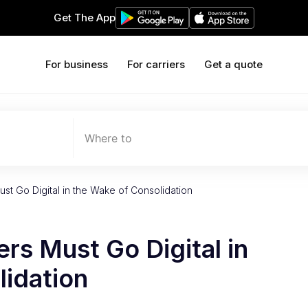
Get The App
For business
For carriers
Get a quote
Where to
t Go Digital in the Wake of Consolidation
s Must Go Digital in
lidation