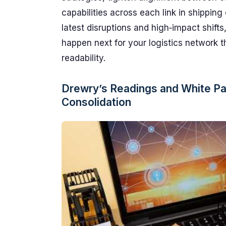
capabilities across each link in shipping 
latest disruptions and high‑impact shift
happen next for your logistics network t
readability.
Drewry’s Readings and White Pa
Consolidation