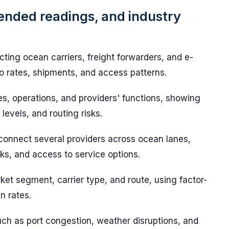
ended readings, and industry
ting ocean carriers, freight forwarders, and e-
nto rates, shipments, and access patterns.
es, operations, and providers' functions, showing
levels, and routing risks.
connect several providers across ocean lanes,
s, and access to service options.
t segment, carrier type, and route, using factor-
n rates.
such as port congestion, weather disruptions, and