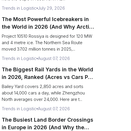
Trends in Logistic
July 29, 2026
The Most Powerful Icebreakers in
the World in 2026 (And Why Arctic
Cargo Keeps Falling Anyway)
Project 10510 Rossiya is designed for 120 MW
and 4 metre ice. The Northern Sea Route
moved 37.02 million tonnes in 2025,...
Trends in Logistic
August 07, 2026
The Biggest Rail Yards in the World
in 2026, Ranked (Acres vs Cars Per
Day)
Bailey Yard covers 2,850 acres and sorts
about 14,000 cars a day, while Zhengzhou
North averages over 24,000. Here are t...
Trends in Logistic
August 07, 2026
The Busiest Land Border Crossings
in Europe in 2026 (And Why the