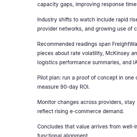
capacity gaps, improving response time
Industry shifts to watch include rapid r
provider networks, and growing use of c
Recommended readings span FreightWaves
pieces about rate volatility, McKinsey an
logistics performance summaries, and 
Pilot plan: run a proof of concept in one 
measure 90-day ROI.
Monitor changes across providers, stay a
reflect rising e-commerce demand.
Concludes that value arrives from well-in
functional alignment.