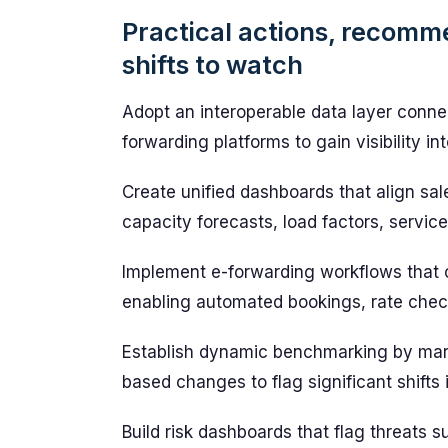
Practical actions, recomm
shifts to watch
Adopt an interoperable data layer connec
forwarding platforms to gain visibility i
Create unified dashboards that align sal
capacity forecasts, load factors, service 
Implement e-forwarding workflows that 
enabling automated bookings, rate check
Establish dynamic benchmarking by marke
based changes to flag significant shifts i
Build risk dashboards that flag threats 