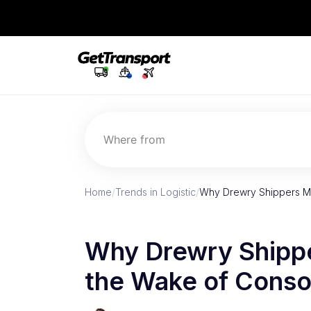
Where from
Home
/
Trends in Logistic
/
Why Drewry Shippers Mus
Why Drewry Shipper
the Wake of Conso