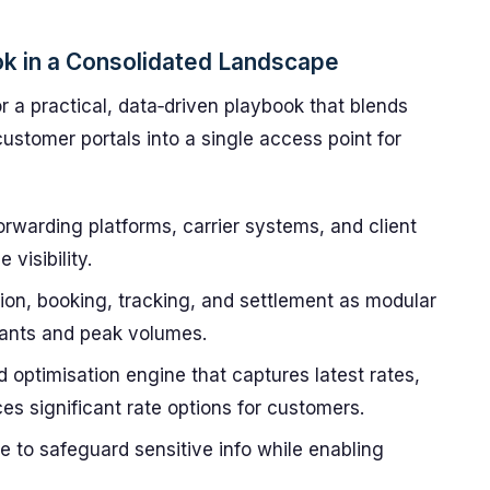
ok in a Consolidated Landscape
 a practical, data‑driven playbook that blends
customer portals into a single access point for
forwarding platforms, carrier systems, and client
visibility.
ion, booking, tracking, and settlement as modular
rants and peak volumes.
optimisation engine that captures latest rates,
es significant rate options for customers.
 to safeguard sensitive info while enabling