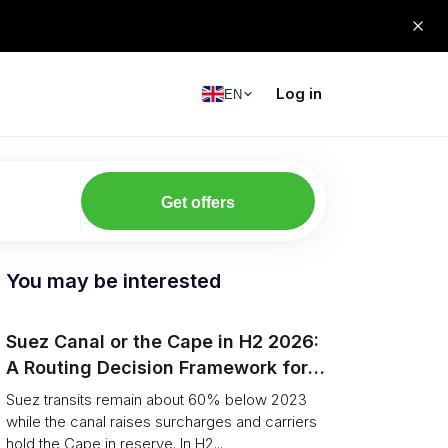
Log in
EN
Get offers
You may be interested
Suez Canal or the Cape in H2 2026:
A Routing Decision Framework for
Shippers
Suez transits remain about 60% below 2023
while the canal raises surcharges and carriers
hold the Cape in reserve. In H2...