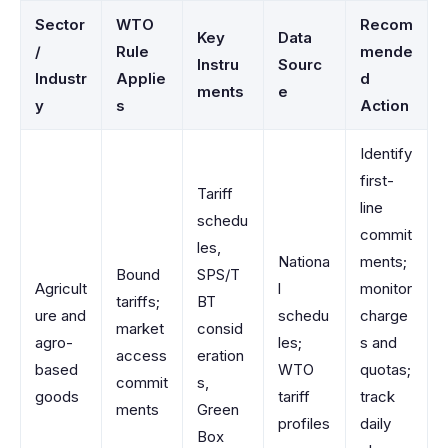
Sector
WTO
Recom
Key
Data
/
Rule
mende
Instru
Sourc
Industr
Applie
d
ments
e
y
s
Action
Identify
first-
Tariff
line
schedu
commit
les,
Nationa
ments;
Bound
SPS/T
Agricult
l
monitor
tariffs;
BT
ure and
schedu
charge
market
consid
agro-
les;
s and
access
eration
based
WTO
quotas;
commit
s,
goods
tariff
track
ments
Green
profiles
daily
Box