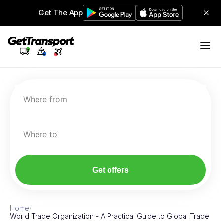
Get The App
Where from
Where to
Get offers
Home
/
World Trade Organization - A Practical Guide to Global Trade