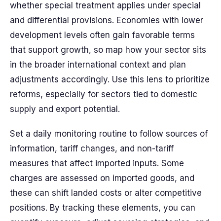
whether special treatment applies under special
and differential provisions. Economies with lower
development levels often gain favorable terms
that support growth, so map how your sector sits
in the broader international context and plan
adjustments accordingly. Use this lens to prioritize
reforms, especially for sectors tied to domestic
supply and export potential.
Set a daily monitoring routine to follow sources of
information, tariff changes, and non-tariff
measures that affect imported inputs. Some
charges are assessed on imported goods, and
these can shift landed costs or alter competitive
positions. By tracking these elements, you can