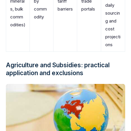
mineral
by
tariff
trade
daily
s, bulk
comm
barriers
portals
sourcin
comm
odity
g and
odities)
cost
projecti
ons
Agriculture and Subsidies: practical
application and exclusions