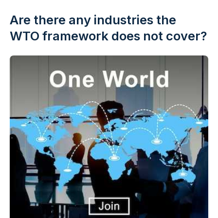
Are there any industries the
WTO framework does not cover?