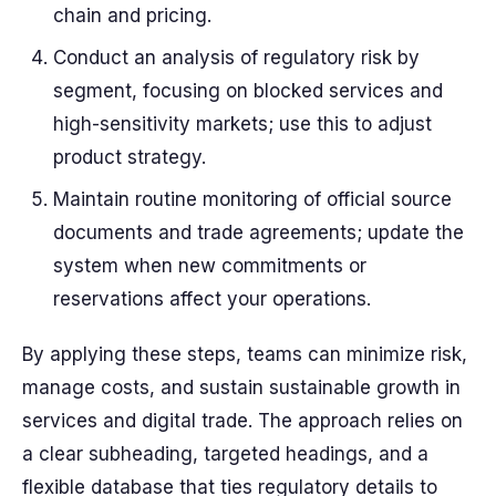
chain and pricing.
Conduct an
analysis
of regulatory risk by
segment, focusing on
blocked
services and
high-sensitivity markets; use this to adjust
product strategy.
Maintain routine monitoring of official
source
documents and trade agreements; update the
system when new commitments or
reservations affect your operations.
By applying these steps, teams can minimize risk,
manage costs, and sustain sustainable growth in
services and digital trade. The approach relies on
a clear
subheading
, targeted
headings
, and a
flexible
database
that ties regulatory details to