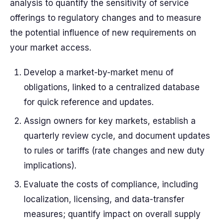
analysis
to quantify the
sensitivity
of service
offerings to regulatory changes and to measure
the potential
influence
of new requirements on
your market access.
Develop a market-by-market
menu
of
obligations, linked to a centralized
database
for quick reference and updates.
Assign owners for key markets, establish a
quarterly review cycle, and document updates
to rules or tariffs (
rate
changes and new
duty
implications).
Evaluate the
costs
of compliance, including
localization, licensing, and data-transfer
measures; quantify impact on overall
supply