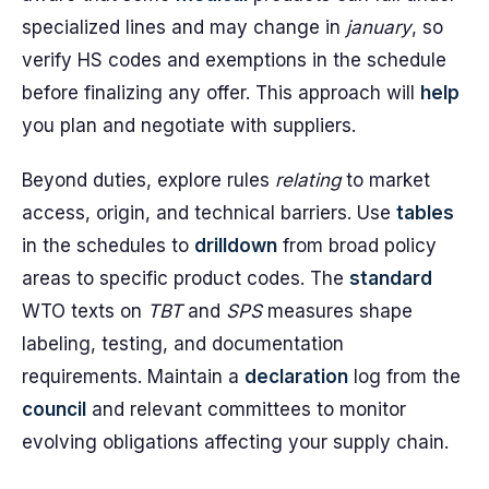
specialized lines and may change in
january
, so
verify HS codes and exemptions in the schedule
before finalizing any offer. This approach will
help
you plan and negotiate with suppliers.
Beyond duties, explore rules
relating
to market
access, origin, and technical barriers. Use
tables
in the schedules to
drilldown
from broad policy
areas to specific product codes. The
standard
WTO texts on
TBT
and
SPS
measures shape
labeling, testing, and documentation
requirements. Maintain a
declaration
log from the
council
and relevant committees to monitor
evolving obligations affecting your supply chain.