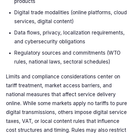
products
Digital trade modalities (online platforms, cloud
services, digital content)
Data flows, privacy, localization requirements,
and cybersecurity obligations
Regulatory sources and commitments (WTO
rules, national laws, sectoral schedules)
Limits and compliance considerations center on
tariff treatment, market access barriers, and
national measures that affect service delivery
online. While some markets apply no tariffs to pure
digital transmissions, others impose digital service
taxes, VAT, or local content rules that influence
cost structures and timing. Rules may also restrict