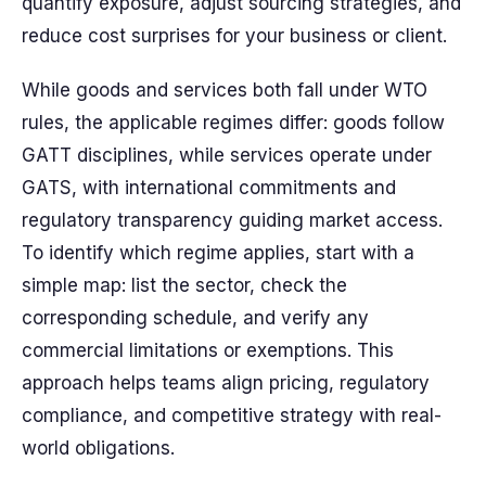
quantify exposure, adjust sourcing strategies, and
reduce cost surprises for your business or client.
While goods and services both fall under WTO
rules, the applicable regimes differ: goods follow
GATT disciplines, while services operate under
GATS, with international commitments and
regulatory transparency guiding market access.
To identify which regime applies, start with a
simple map: list the sector, check the
corresponding schedule, and verify any
commercial limitations or exemptions. This
approach helps teams align pricing, regulatory
compliance, and competitive strategy with real-
world obligations.