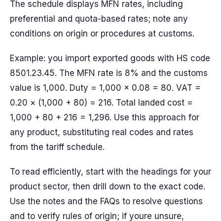
The schedule displays MFN rates, including
preferential and quota-based rates; note any
conditions on origin or procedures at customs.
Example: you import exported goods with HS code
8501.23.45. The MFN rate is 8% and the customs
value is 1,000. Duty = 1,000 × 0.08 = 80. VAT =
0.20 × (1,000 + 80) = 216. Total landed cost =
1,000 + 80 + 216 = 1,296. Use this approach for
any product, substituting real codes and rates
from the tariff schedule.
To read efficiently, start with the headings for your
product sector, then drill down to the exact code.
Use the notes and the FAQs to resolve questions
and to verify rules of origin; if youre unsure,