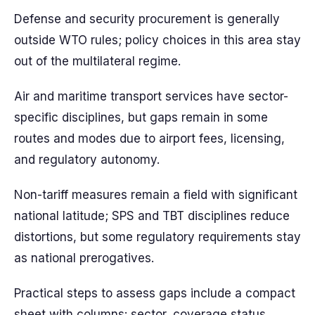
Defense and security procurement is generally
outside WTO rules; policy choices in this area stay
out of the multilateral regime.
Air and maritime transport services have sector-
specific disciplines, but gaps remain in some
routes and modes due to airport fees, licensing,
and regulatory autonomy.
Non-tariff measures remain a field with significant
national latitude; SPS and TBT disciplines reduce
distortions, but some regulatory requirements stay
as national prerogatives.
Practical steps to assess gaps include a compact
sheet with columns: sector, coverage status,