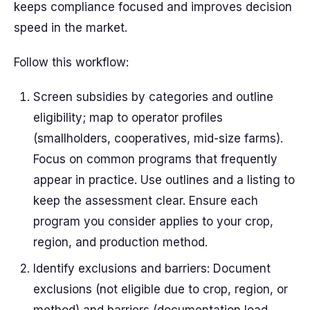
keeps compliance focused and improves decision
speed in the market.
Follow this workflow:
Screen subsidies by categories and outline
eligibility; map to operator profiles
(smallholders, cooperatives, mid-size farms).
Focus on common programs that frequently
appear in practice. Use outlines and a listing to
keep the assessment clear. Ensure each
program you consider applies to your crop,
region, and production method.
Identify exclusions and barriers: Document
exclusions (not eligible due to crop, region, or