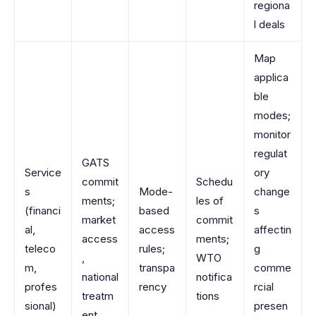
regiona
l deals
Map
applica
ble
modes;
monitor
regulat
GATS
Service
ory
commit
Schedu
s
Mode-
change
ments;
les of
(financi
based
s
market
commit
al,
access
affectin
access
ments;
teleco
rules;
g
,
WTO
m,
transpa
comme
national
notifica
profes
rency
rcial
treatm
tions
sional)
presen
ent