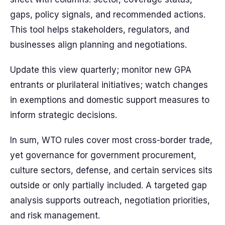
gaps, policy signals, and recommended actions.
This tool helps stakeholders, regulators, and
businesses align planning and negotiations.
Update this view quarterly; monitor new GPA
entrants or plurilateral initiatives; watch changes
in exemptions and domestic support measures to
inform strategic decisions.
In sum, WTO rules cover most cross-border trade,
yet governance for government procurement,
culture sectors, defense, and certain services sits
outside or only partially included. A targeted gap
analysis supports outreach, negotiation priorities,
and risk management.