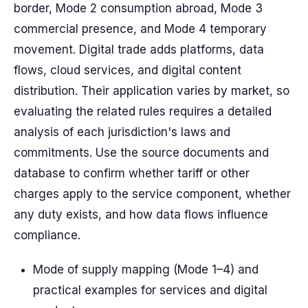
border, Mode 2 consumption abroad, Mode 3
commercial presence, and Mode 4 temporary
movement. Digital trade adds platforms, data
flows, cloud services, and digital content
distribution.
Their
application varies by market, so
evaluating the
related
rules requires a
detailed
analysis of each jurisdiction's laws and
commitments. Use the
source
documents and
database
to confirm whether
tariff
or other
charges apply to the service component, whether
any duty exists, and how data flows influence
compliance.
Mode of supply mapping (Mode 1–4) and
practical examples for services and digital