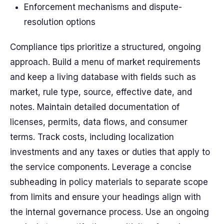
Enforcement mechanisms and dispute-
resolution options
Compliance tips prioritize a structured, ongoing
approach. Build a
menu
of market requirements
and keep a living
database
with fields such as
market, rule type, source, effective date, and
notes. Maintain
detailed
documentation of
licenses, permits, data flows, and consumer
terms. Track
costs
, including localization
investments and any taxes or duties that apply to
the service components. Leverage a concise
subheading
in policy materials to separate scope
from limits and ensure your
headings
align with
the internal governance process. Use an ongoing