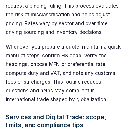
request a binding ruling. This process evaluates
the risk of misclassification and helps adjust
pricing. Rates vary by sector and over time,
driving sourcing and inventory decisions.
Whenever you prepare a quote, maintain a quick
menu of steps: confirm HS code, verify the
headings, choose MFN or preferential rate,
compute duty and VAT, and note any customs
fees or surcharges. This routine reduces
questions and helps stay compliant in
international trade shaped by globalization.
Services and Digital Trade: scope,
limits, and compliance tips