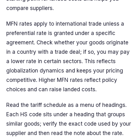
compare suppliers.
MFN rates apply to international trade unless a
preferential rate is granted under a specific
agreement. Check whether your goods originate
in a country with a trade deal; if so, you may pay
a lower rate in certain sectors. This reflects
globalization dynamics and keeps your pricing
competitive. Higher MFN rates reflect policy
choices and can raise landed costs.
Read the tariff schedule as a menu of headings.
Each HS code sits under a heading that groups
similar goods; verify the exact code used by your
supplier and then read the note about the rate.