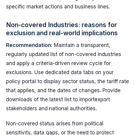
specific market actions and business lines.
Non-covered Industries: reasons for
exclusion and real-world implications
Recommendation:
Maintain a transparent,
regularly updated list of non-covered industries
and apply a criteria-driven review cycle for
exclusions. Use dedicated data tabs on your
policy portal to display sector status, the tariff rate
that applies, and the dates of changes. Provide
downloads of the latest list to importexport
stakeholders and national authorities.
Non-covered status arises from political
sensitivity, data gaps, or the need to protect