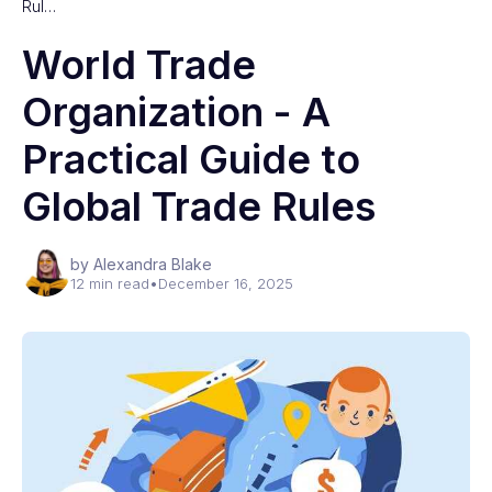
Rul…
World Trade
Organization - A
Practical Guide to
Global Trade Rules
by Alexandra Blake
12 min read
•
December 16, 2025