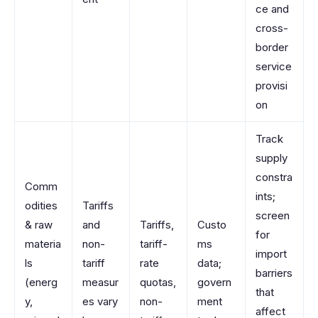
ce and
cross-
border
service
provisi
on
Track
supply
constra
Comm
ints;
odities
Tariffs
screen
& raw
and
Tariffs,
Custo
for
materia
non-
tariff-
ms
import
ls
tariff
rate
data;
barriers
(energ
measur
quotas,
govern
that
y,
es vary
non-
ment
affect