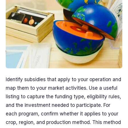
Identify subsidies that apply to your operation and
map them to your market activities. Use a useful
listing to capture the funding type, eligibility rules,
and the investment needed to participate. For
each program, confirm whether it applies to your
crop, region, and production method. This method