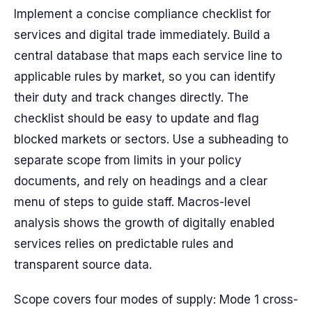
Implement a concise compliance checklist for
services and digital trade immediately. Build a
central
database
that maps each service line to
applicable rules by market, so you can identify
their duty and track changes directly. The
checklist should be easy to update and flag
blocked
markets or sectors. Use a
subheading
to
separate scope from limits in your policy
documents, and rely on
headings
and a clear
menu
of steps to guide staff. Macros-level
analysis shows the
growth
of digitally enabled
services relies on predictable rules and
transparent
source
data.
Scope covers four modes of supply: Mode 1 cross-