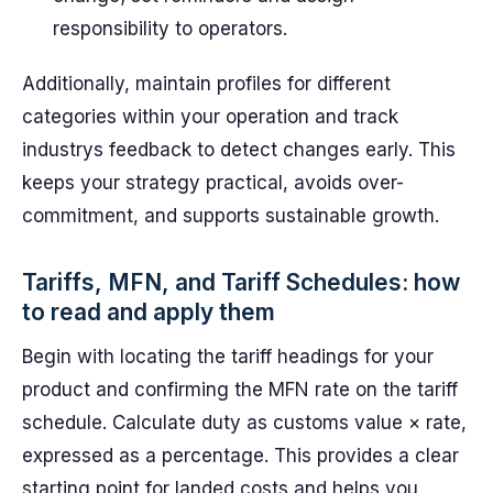
responsibility to operators.
Additionally, maintain profiles for different
categories within your operation and track
industrys feedback to detect changes early. This
keeps your strategy practical, avoids over-
commitment, and supports sustainable growth.
Tariffs, MFN, and Tariff Schedules: how
to read and apply them
Begin with locating the tariff headings for your
product and confirming the MFN rate on the tariff
schedule. Calculate duty as customs value × rate,
expressed as a percentage. This provides a clear
starting point for landed costs and helps you