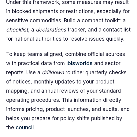
Under this framework, some measures may result
in blocked shipments or restrictions, especially for
sensitive commodities. Build a compact toolkit: a
checklist
, a
declarations
tracker, and a contact list
for national authorities to resolve issues quickly.
To keep teams aligned, combine official sources
with practical data from
ibisworlds
and sector
reports. Use a
drilldown
routine: quarterly checks
of notices, monthly updates to your product
mapping, and annual reviews of your standard
operating procedures. This information directly
informs pricing, product launches, and audits, and
helps you prepare for policy shifts published by
the
council
.