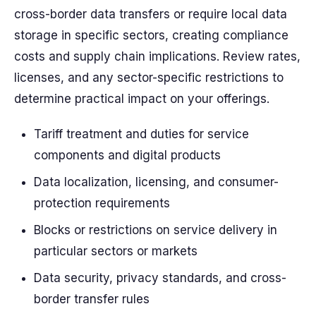
cross-border data transfers or require local data
storage in specific sectors, creating compliance
costs
and supply chain implications. Review
rates
,
licenses, and any sector-specific restrictions to
determine practical impact on your offerings.
Tariff treatment and duties for service
components and digital products
Data localization, licensing, and consumer-
protection requirements
Blocks or restrictions on service delivery in
particular sectors or markets
Data security, privacy standards, and cross-
border transfer rules