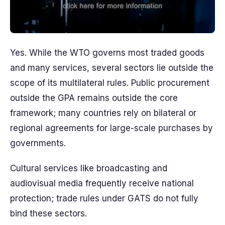
Yes. While the WTO governs most traded goods
and many services, several sectors lie outside the
scope of its multilateral rules. Public procurement
outside the GPA remains outside the core
framework; many countries rely on bilateral or
regional agreements for large-scale purchases by
governments.
Cultural services like broadcasting and
audiovisual media frequently receive national
protection; trade rules under GATS do not fully
bind these sectors.