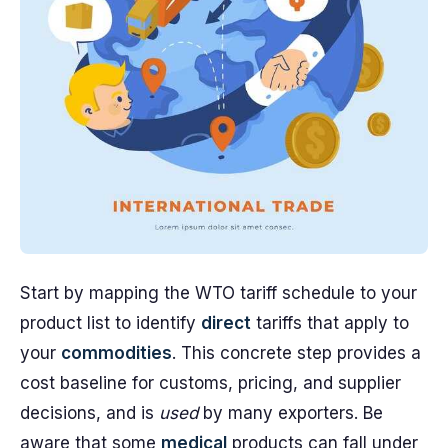
Start by mapping the WTO tariff schedule to your
product list to identify
direct
tariffs that apply to
your
commodities
. This concrete step provides a
cost baseline for customs, pricing, and supplier
decisions, and is
used
by many exporters. Be
aware that some
medical
products can fall under