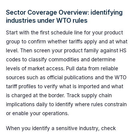
Sector Coverage Overview: identifying
industries under WTO rules
Start with the first schedule line for your product
group to confirm whether tariffs apply and at what
level. Then screen your product family against HS
codes to classify commodities and determine
levels of market access. Pull data from reliable
sources such as official publications and the WTO
tariff profiles to verify what is imported and what
is charged at the border. Track supply chain
implications daily to identify where rules constrain
or enable your operations.
When you identify a sensitive industry, check