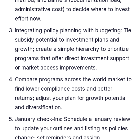
method) and barriers (documentation load,
administrative cost) to decide where to invest
effort now.
Integrating policy planning with budgeting: Tie
subsidy potential to investment plans and
growth; create a simple hierarchy to prioritize
programs that offer direct investment support
or market access improvements.
Compare programs across the world market to
find lower compliance costs and better
returns; adjust your plan for growth potential
and diversification.
January check-ins: Schedule a january review
to update your outlines and listing as policies
change; set reminders and assign