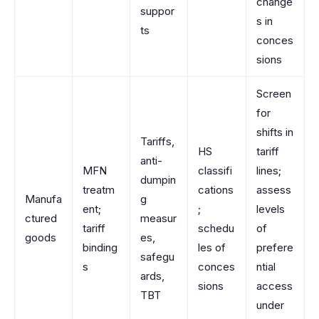
change
suppor
s in
ts
conces
sions
Screen
for
shifts in
Tariffs,
HS
tariff
anti-
MFN
classifi
lines;
dumpin
treatm
cations
assess
Manufa
g
ent;
;
levels
ctured
measur
tariff
schedu
of
goods
es,
binding
les of
prefere
safegu
s
conces
ntial
ards,
sions
access
TBT
under