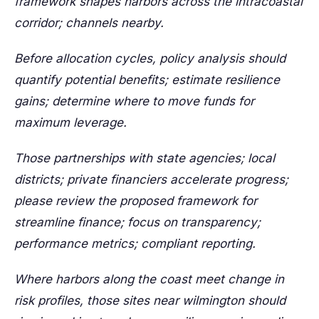
framework shapes harbors across the intracoastal
corridor; channels nearby.
Before allocation cycles, policy analysis should
quantify potential benefits; estimate resilience
gains; determine where to move funds for
maximum leverage.
Those partnerships with state agencies; local
districts; private financiers accelerate progress;
please review the proposed framework for
streamline finance; focus on transparency;
performance metrics; compliant reporting.
Where harbors along the coast meet change in
risk profiles, those sites near wilmington should