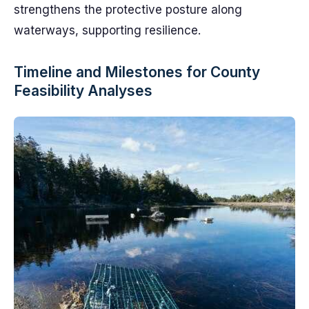
strengthens the protective posture along
waterways, supporting resilience.
Timeline and Milestones for County
Feasibility Analyses