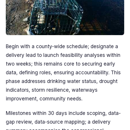
Begin with a county-wide schedule; designate a
delivery lead to launch feasibility analyses within
two weeks; this remains core to securing early
data, defining roles, ensuring accountability. This
phase addresses drinking water status, drought
indicators, storm resilience, waterways
improvement, community needs.
Milestones within 30 days include scoping, data-
gap review, data-source mapping; a delivery