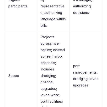
participants
representative
authorizing
s; authorizing
decisions
language within
bills
Projects
across river
basins; coastal
zones; harbor
channels;
port
includes
improvements;
Scope
dredging;
dredging; levee
channel
upgrades
upgrades;
levee work;
port facilities;