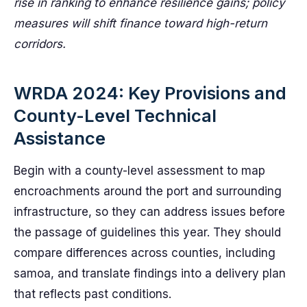
rise in ranking to enhance resilience gains; policy
measures will shift finance toward high-return
corridors.
WRDA 2024: Key Provisions and
County-Level Technical
Assistance
Begin with a county-level assessment to map
encroachments around the port and surrounding
infrastructure, so they can address issues before
the passage of guidelines this year. They should
compare differences across counties, including
samoa, and translate findings into a delivery plan
that reflects past conditions.