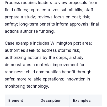
Process requires leaders to view proposals from
field offices; representatives submit bills; staff
prepare a study; reviews focus on cost; risk;
safety; long-term benefits inform approvals; final
actions authorize funding.
Case example includes Wilmington port area;
authorities seek to address storms risk;
authorizing actions by the corps; a study
demonstrates a material improvement for
readiness; child communities benefit through
safer, more reliable operations; innovation in
monitoring technology.
Element
Description
Examples