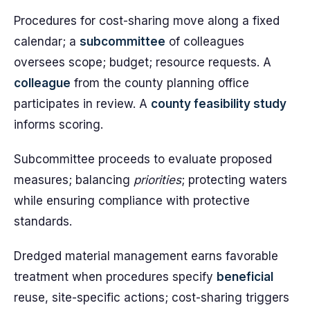
Procedures for cost-sharing move along a fixed
calendar; a
subcommittee
of colleagues
oversees scope; budget; resource requests. A
colleague
from the county planning office
participates in review. A
county feasibility study
informs scoring.
Subcommittee proceeds to evaluate proposed
measures; balancing
priorities
; protecting waters
while ensuring compliance with protective
standards.
Dredged material management earns favorable
treatment when procedures specify
beneficial
reuse, site-specific actions; cost-sharing triggers