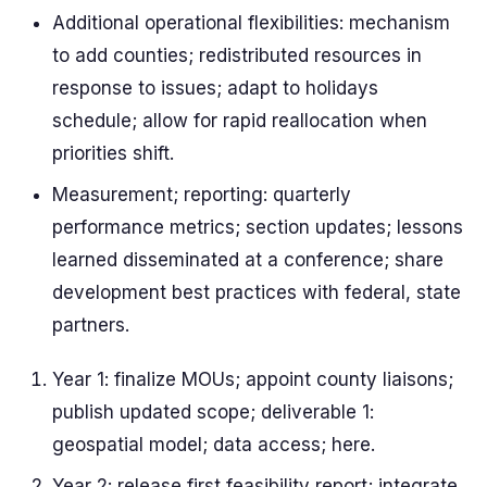
Additional operational flexibilities: mechanism
to add counties; redistributed resources in
response to issues; adapt to holidays
schedule; allow for rapid reallocation when
priorities shift.
Measurement; reporting: quarterly
performance metrics; section updates; lessons
learned disseminated at a conference; share
development best practices with federal, state
partners.
Year 1: finalize MOUs; appoint county liaisons;
publish updated scope; deliverable 1:
geospatial model; data access; here.
Year 2: release first feasibility report; integrate