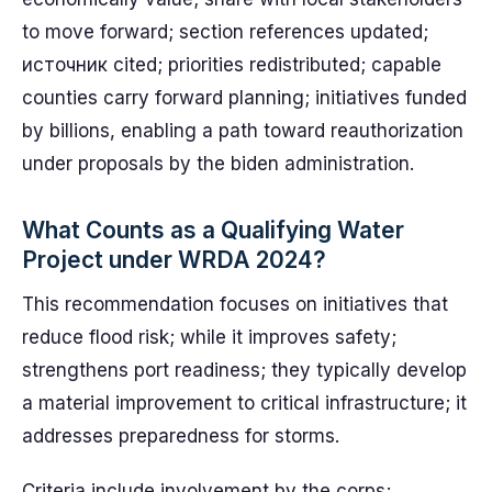
to move forward; section references updated;
источник cited; priorities redistributed; capable
counties carry forward planning; initiatives funded
by billions, enabling a path toward reauthorization
under proposals by the biden administration.
What Counts as a Qualifying Water
Project under WRDA 2024?
This recommendation focuses on initiatives that
reduce flood risk; while it improves safety;
strengthens port readiness; they typically develop
a material improvement to critical infrastructure; it
addresses preparedness for storms.
Criteria include involvement by the corps;