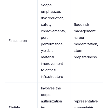
Scope
emphasizes
risk reduction;
safety
flood risk
improvements;
management;
port
harbor
Focus area
performance;
modernization;
yields a
storm
material
preparedness
improvement
to critical
infrastructure
Involves the
corps;
authorization
representative
Eligible
by
s oversight;