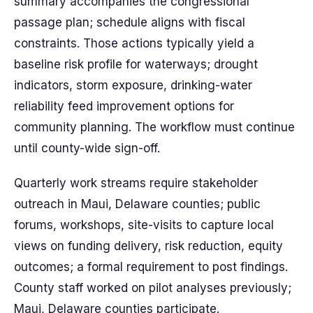
summary accompanies the congressional
passage plan; schedule aligns with fiscal
constraints. Those actions typically yield a
baseline risk profile for waterways; drought
indicators, storm exposure, drinking-water
reliability feed improvement options for
community planning. The workflow must continue
until county-wide sign-off.
Quarterly work streams require stakeholder
outreach in Maui, Delaware counties; public
forums, workshops, site-visits to capture local
views on funding delivery, risk reduction, equity
outcomes; a formal requirement to post findings.
County staff worked on pilot analyses previously;
Maui, Delaware counties participate.