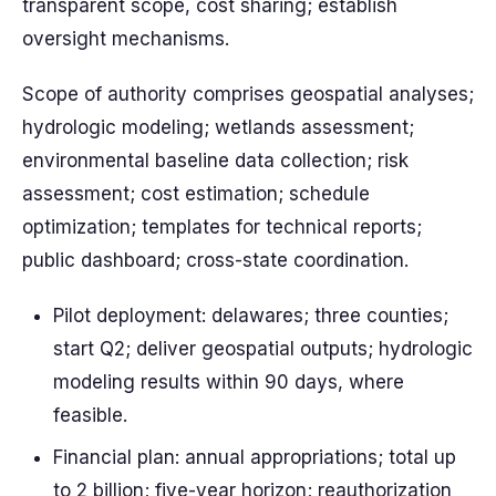
transparent scope, cost sharing; establish
oversight mechanisms.
Scope of authority comprises geospatial analyses;
hydrologic modeling; wetlands assessment;
environmental baseline data collection; risk
assessment; cost estimation; schedule
optimization; templates for technical reports;
public dashboard; cross-state coordination.
Pilot deployment: delawares; three counties;
start Q2; deliver geospatial outputs; hydrologic
modeling results within 90 days, where
feasible.
Financial plan: annual appropriations; total up
to 2 billion; five-year horizon; reauthorization