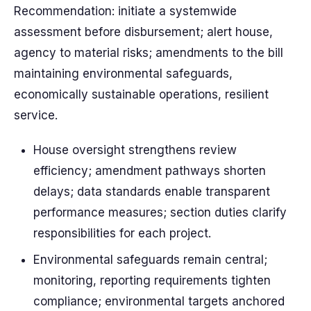
Recommendation: initiate a systemwide
assessment before disbursement; alert house,
agency to material risks; amendments to the bill
maintaining environmental safeguards,
economically sustainable operations, resilient
service.
House oversight strengthens review
efficiency; amendment pathways shorten
delays; data standards enable transparent
performance measures; section duties clarify
responsibilities for each project.
Environmental safeguards remain central;
monitoring, reporting requirements tighten
compliance; environmental targets anchored