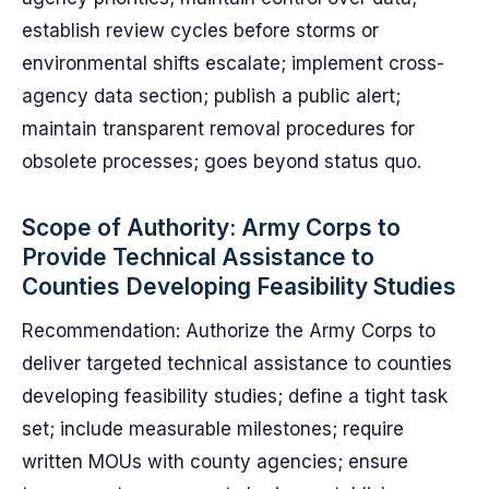
establish review cycles before storms or
environmental shifts escalate; implement cross-
agency data section; publish a public alert;
maintain transparent removal procedures for
obsolete processes; goes beyond status quo.
Scope of Authority: Army Corps to
Provide Technical Assistance to
Counties Developing Feasibility Studies
Recommendation: Authorize the Army Corps to
deliver targeted technical assistance to counties
developing feasibility studies; define a tight task
set; include measurable milestones; require
written MOUs with county agencies; ensure