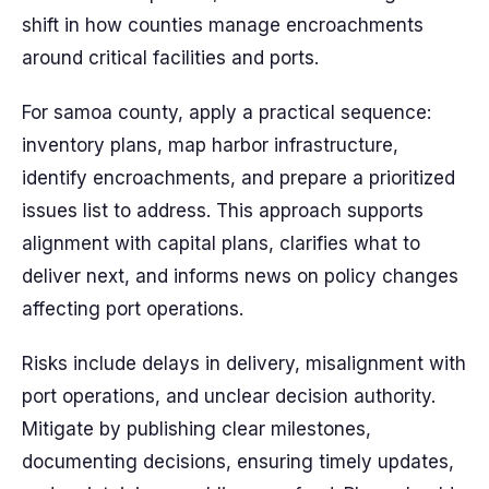
shift in how counties manage encroachments
around critical facilities and ports.
For samoa county, apply a practical sequence:
inventory plans, map harbor infrastructure,
identify encroachments, and prepare a prioritized
issues list to address. This approach supports
alignment with capital plans, clarifies what to
deliver next, and informs news on policy changes
affecting port operations.
Risks include delays in delivery, misalignment with
port operations, and unclear decision authority.
Mitigate by publishing clear milestones,
documenting decisions, ensuring timely updates,