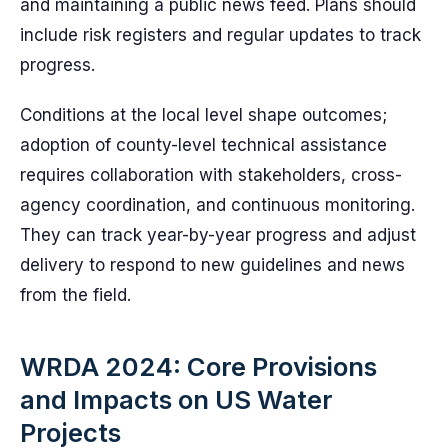
and maintaining a public news feed. Plans should
include risk registers and regular updates to track
progress.
Conditions at the local level shape outcomes;
adoption of county-level technical assistance
requires collaboration with stakeholders, cross-
agency coordination, and continuous monitoring.
They can track year-by-year progress and adjust
delivery to respond to new guidelines and news
from the field.
WRDA 2024: Core Provisions
and Impacts on US Water
Projects