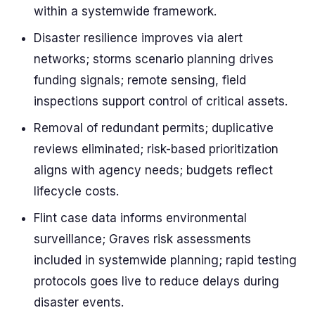
within a systemwide framework.
Disaster resilience improves via alert
networks; storms scenario planning drives
funding signals; remote sensing, field
inspections support control of critical assets.
Removal of redundant permits; duplicative
reviews eliminated; risk-based prioritization
aligns with agency needs; budgets reflect
lifecycle costs.
Flint case data informs environmental
surveillance; Graves risk assessments
included in systemwide planning; rapid testing
protocols goes live to reduce delays during
disaster events.