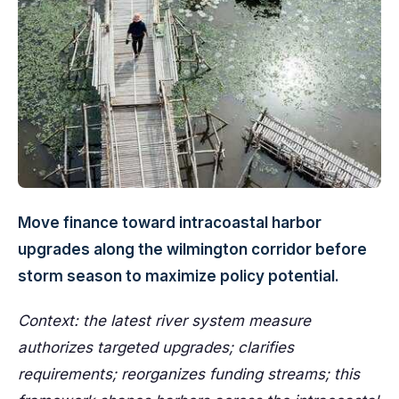
Move finance toward intracoastal harbor
upgrades along the wilmington corridor before
storm season to maximize policy potential.
Context: the latest river system measure
authorizes targeted upgrades; clarifies
requirements; reorganizes funding streams; this