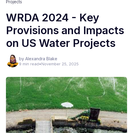
Projects
WRDA 2024 - Key
Provisions and Impacts
on US Water Projects
by Alexandra Blake
9 min read
•
November 25, 2025