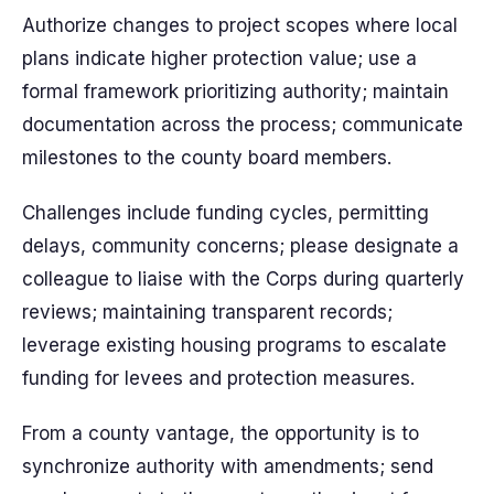
Authorize changes to project scopes where local
plans indicate higher protection value; use a
formal framework prioritizing authority; maintain
documentation across the process; communicate
milestones to the county board members.
Challenges include funding cycles, permitting
delays, community concerns; please designate a
colleague to liaise with the Corps during quarterly
reviews; maintaining transparent records;
leverage existing housing programs to escalate
funding for levees and protection measures.
From a county vantage, the opportunity is to
synchronize authority with amendments; send