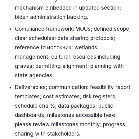
mechanism embedded in updated section;
biden administration backing.
Compliance framework: MOUs; defined scope;
clear schedules; data sharing protocols;
reference to источник; wetlands
management; cultural resources including
graves; permitting alignment; planning with
state agencies.
Deliverables; communication: feasibility report
templates; cost estimates; risk registers;
schedule charts; data packages; public
dashboards; milestones accessible here;
please review milestones monthly; progress
sharing with stakeholders.