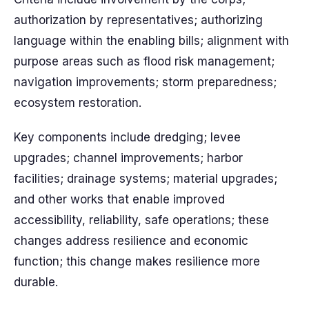
authorization by representatives; authorizing
language within the enabling bills; alignment with
purpose areas such as flood risk management;
navigation improvements; storm preparedness;
ecosystem restoration.
Key components include dredging; levee
upgrades; channel improvements; harbor
facilities; drainage systems; material upgrades;
and other works that enable improved
accessibility, reliability, safe operations; these
changes address resilience and economic
function; this change makes resilience more
durable.