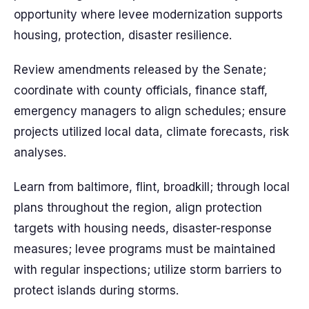
opportunity where levee modernization supports
housing, protection, disaster resilience.
Review amendments released by the Senate;
coordinate with county officials, finance staff,
emergency managers to align schedules; ensure
projects utilized local data, climate forecasts, risk
analyses.
Learn from baltimore, flint, broadkill; through local
plans throughout the region, align protection
targets with housing needs, disaster-response
measures; levee programs must be maintained
with regular inspections; utilize storm barriers to
protect islands during storms.