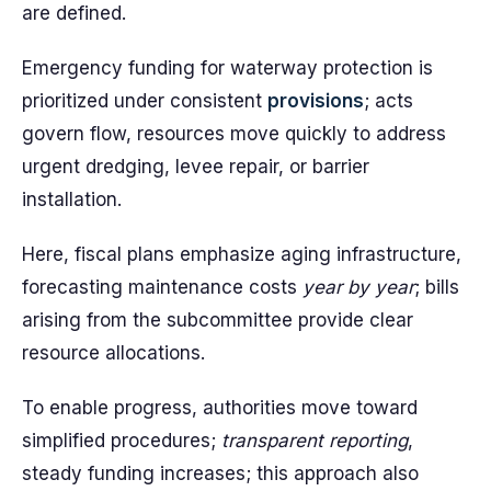
are defined.
Emergency funding for waterway protection is
prioritized under consistent
provisions
; acts
govern flow, resources move quickly to address
urgent dredging, levee repair, or barrier
installation.
Here, fiscal plans emphasize aging infrastructure,
forecasting maintenance costs
year by year
; bills
arising from the subcommittee provide clear
resource allocations.
To enable progress, authorities move toward
simplified procedures;
transparent reporting
,
steady funding increases; this approach also