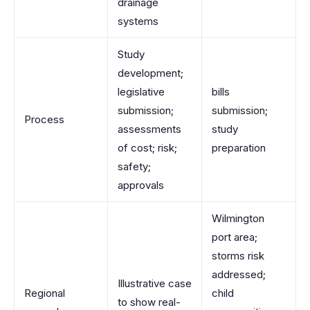
drainage
systems
Study
development;
legislative
bills
submission;
submission;
Process
assessments
study
of cost; risk;
preparation
safety;
approvals
Wilmington
port area;
storms risk
addressed;
Illustrative case
Regional
child
to show real-