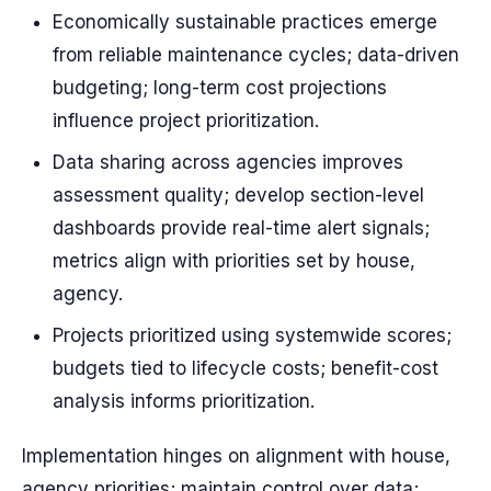
Economically sustainable practices emerge
from reliable maintenance cycles; data-driven
budgeting; long-term cost projections
influence project prioritization.
Data sharing across agencies improves
assessment quality; develop section-level
dashboards provide real-time alert signals;
metrics align with priorities set by house,
agency.
Projects prioritized using systemwide scores;
budgets tied to lifecycle costs; benefit-cost
analysis informs prioritization.
Implementation hinges on alignment with house,
agency priorities; maintain control over data;