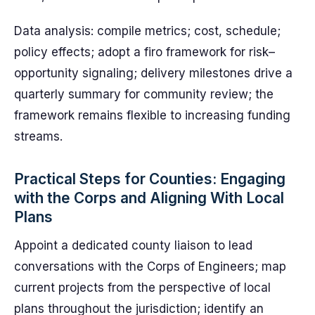
Data analysis: compile metrics; cost, schedule;
policy effects; adopt a firo framework for risk–
opportunity signaling; delivery milestones drive a
quarterly summary for community review; the
framework remains flexible to increasing funding
streams.
Practical Steps for Counties: Engaging
with the Corps and Aligning With Local
Plans
Appoint a dedicated county liaison to lead
conversations with the Corps of Engineers; map
current projects from the perspective of local
plans throughout the jurisdiction; identify an