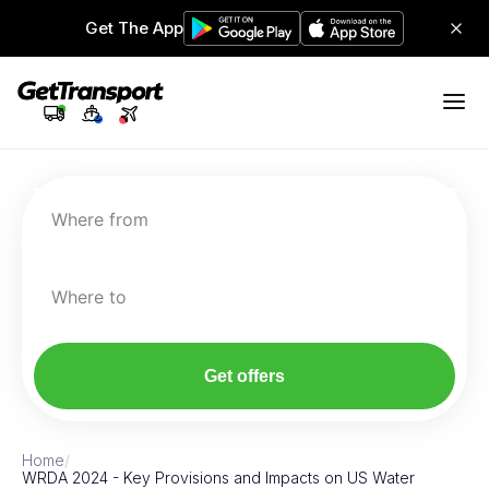
Get The App
Where from
Where to
Get offers
Home
/
WRDA 2024 - Key Provisions and Impacts on US Water