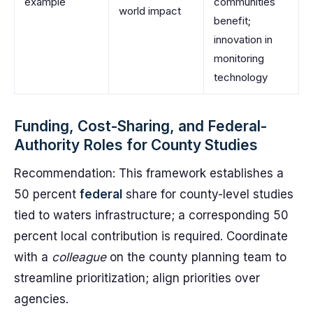
example
communities
world impact
benefit;
innovation in
monitoring
technology
Funding, Cost-Sharing, and Federal-
Authority Roles for County Studies
Recommendation: This framework establishes a
50 percent
federal
share for county-level studies
tied to waters infrastructure; a corresponding 50
percent local contribution is required. Coordinate
with a
colleague
on the county planning team to
streamline prioritization; align priorities over
agencies.