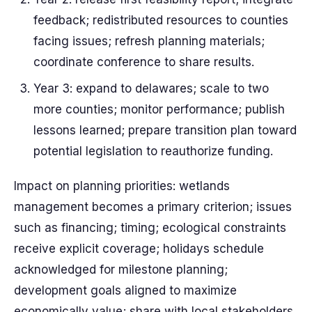
feedback; redistributed resources to counties
facing issues; refresh planning materials;
coordinate conference to share results.
Year 3: expand to delawares; scale to two
more counties; monitor performance; publish
lessons learned; prepare transition plan toward
potential legislation to reauthorize funding.
Impact on planning priorities: wetlands
management becomes a primary criterion; issues
such as financing; timing; ecological constraints
receive explicit coverage; holidays schedule
acknowledged for milestone planning;
development goals aligned to maximize
economically value; share with local stakeholders