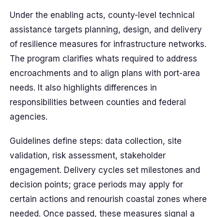
Under the enabling acts, county-level technical
assistance targets planning, design, and delivery
of resilience measures for infrastructure networks.
The program clarifies whats required to address
encroachments and to align plans with port-area
needs. It also highlights differences in
responsibilities between counties and federal
agencies.
Guidelines define steps: data collection, site
validation, risk assessment, stakeholder
engagement. Delivery cycles set milestones and
decision points; grace periods may apply for
certain actions and renourish coastal zones where
needed. Once passed, these measures signal a