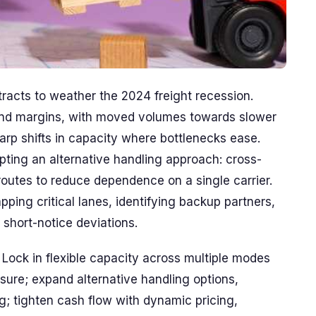
ntracts to weather the 2024 freight recession.
nd margins, with moved volumes towards slower
harp shifts in capacity where bottlenecks ease.
pting an alternative handling approach: cross-
routes to reduce dependence on a single carrier.
pping critical lanes, identifying backup partners,
short-notice deviations.
Lock in flexible capacity across multiple modes
sure; expand alternative handling options,
g; tighten cash flow with dynamic pricing,