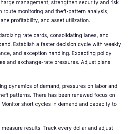
charge management; strengthen security and risk
 route monitoring and theft-pattern analysis;
ane profitability, and asset utilization.
rdizing rate cards, consolidating lanes, and
pend. Establish a faster decision cycle with weekly
ance, and exception handling. Expecting policy
lanes and exchange-rate pressures. Adjust plans
ing dynamics of demand, pressures on labor and
 theft patterns. There has been renewed focus on
. Monitor short cycles in demand and capacity to
measure results. Track every dollar and adjust