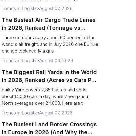
Trends in Logistic
August 07, 2026
The Busiest Air Cargo Trade Lanes
in 2026, Ranked (Tonnage vs
Direction)
Three corridors carry about 60 percent of the
world's air freight, and in July 2026 one EU rule
change took nearly a qua...
Trends in Logistic
August 06, 2026
The Biggest Rail Yards in the World
in 2026, Ranked (Acres vs Cars Per
Day)
Bailey Yard covers 2,850 acres and sorts
about 14,000 cars a day, while Zhengzhou
North averages over 24,000. Here are t...
Trends in Logistic
August 07, 2026
The Busiest Land Border Crossings
in Europe in 2026 (And Why the