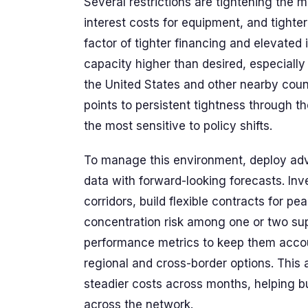
Several restrictions are tightening the 
interest costs for equipment, and tighter
factor of tighter financing and elevated
capacity higher than desired, especiall
the United States and other nearby count
points to persistent tightness through t
the most sensitive to policy shifts.
To manage this environment, deploy adv
data with forward-looking forecasts. In
corridors, build flexible contracts for p
concentration risk among one or two sup
performance metrics to keep them accou
regional and cross-border options. This 
steadier costs across months, helping b
across the network.