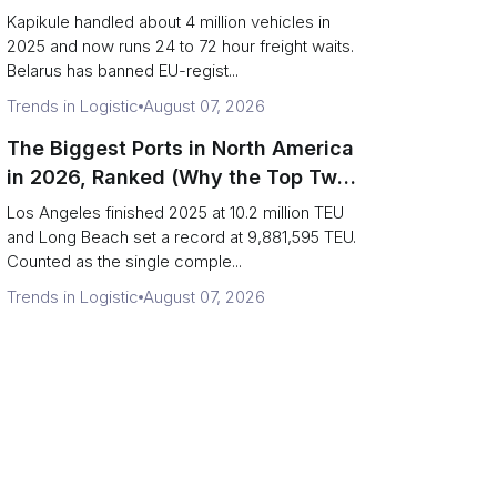
Eastern Rim Shrank to One Gate)
Kapikule handled about 4 million vehicles in
2025 and now runs 24 to 72 hour freight waits.
Belarus has banned EU-regist...
Trends in Logistic
August 07, 2026
The Biggest Ports in North America
in 2026, Ranked (Why the Top Two
Are Really One Port)
Los Angeles finished 2025 at 10.2 million TEU
and Long Beach set a record at 9,881,595 TEU.
Counted as the single comple...
Trends in Logistic
August 07, 2026