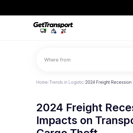
Where from
Home
/
Trends in Logistic
/
2024 Freight Recession 
2024 Freight Rece
Impacts on Transpo