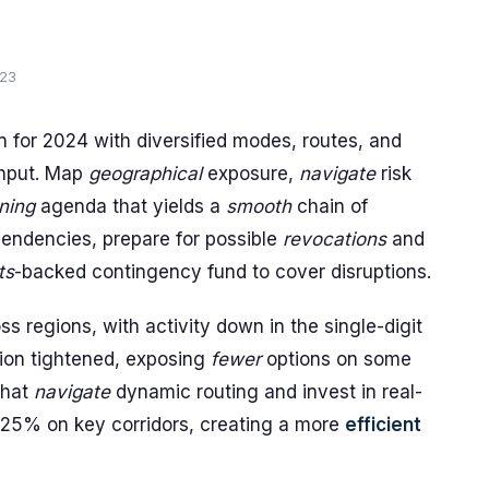
023
an for 2024 with diversified modes, routes, and
hput. Map
geographical
exposure,
navigate
risk
ning
agenda that yields a
smooth
chain of
endencies, prepare for possible
revocations
and
ts
-backed contingency fund to cover disruptions.
s regions, with activity down in the single-digit
ation tightened, exposing
fewer
options on some
 that
navigate
dynamic routing and invest in real-
5-25% on key corridors, creating a more
efficient