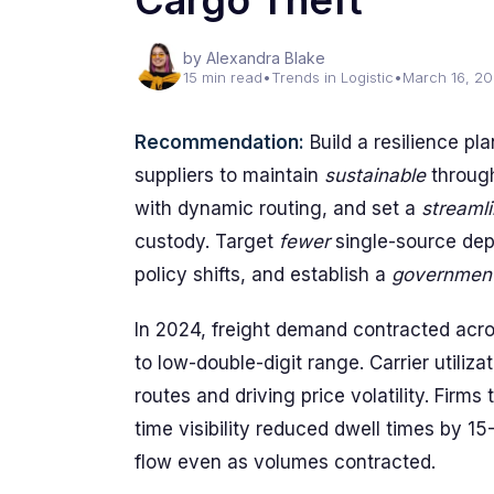
Cargo Theft
by Alexandra Blake
15 min read
•
Trends in Logistic
•
March 16, 2
Recommendation:
Build a resilience pl
suppliers to maintain
sustainable
throug
with dynamic routing, and set a
streamli
custody. Target
fewer
single-source dep
policy shifts, and establish a
governmen
In 2024, freight demand contracted acros
to low-double-digit range. Carrier utiliz
routes and driving price volatility. Firms
time visibility reduced dwell times by 1
flow even as volumes contracted.