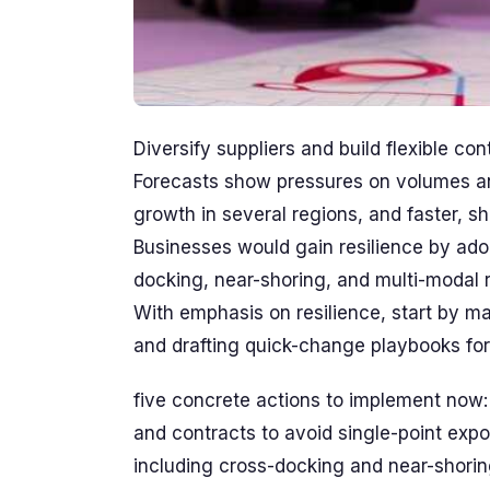
Diversify suppliers and build flexible co
Forecasts show pressures on volumes a
growth in several regions, and faster, s
Businesses would gain resilience by ado
docking, near-shoring, and multi-modal 
With emphasis on resilience, start by ma
and drafting quick-change playbooks for 
five concrete actions to implement now: 
and contracts to avoid single-point expo
including cross-docking and near-shorin