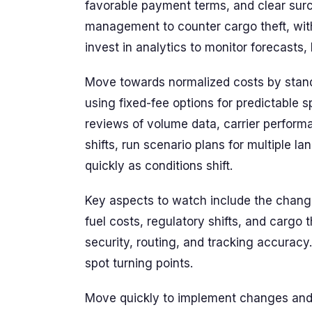
favorable payment terms, and clear sur
management to counter cargo theft, with
invest in analytics to monitor forecasts, l
Move towards normalized costs by standa
using fixed-fee options for predictable s
reviews of volume data, carrier perform
shifts, run scenario plans for multiple 
quickly as conditions shift.
Key aspects to watch include the chang
fuel costs, regulatory shifts, and cargo
security, routing, and tracking accuracy
spot turning points.
Move quickly to implement changes and 