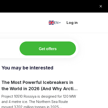
Log in
EN
Get offers
You may be interested
The Most Powerful Icebreakers in
the World in 2026 (And Why Arctic
Cargo Keeps Falling Anyway)
Project 10510 Rossiya is designed for 120 MW
and 4 metre ice. The Northern Sea Route
moved 37.02 million tonnes in 2025,...