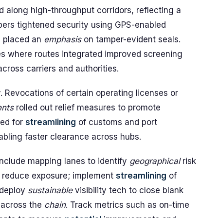
 along high-throughput corridors, reflecting a
pers tightened security using GPS-enabled
d placed an
emphasis
on tamper-evident seals.
es where routes integrated improved screening
cross carriers and authorities.
 Revocations of certain operating licenses or
nts
rolled out relief measures to promote
hed for
streamlining
of customs and port
bling faster clearance across hubs.
 include mapping lanes to identify
geographical
risk
to reduce exposure; implement
streamlining
of
 deploy
sustainable
visibility tech to close blank
 across the
chain
. Track metrics such as on-time