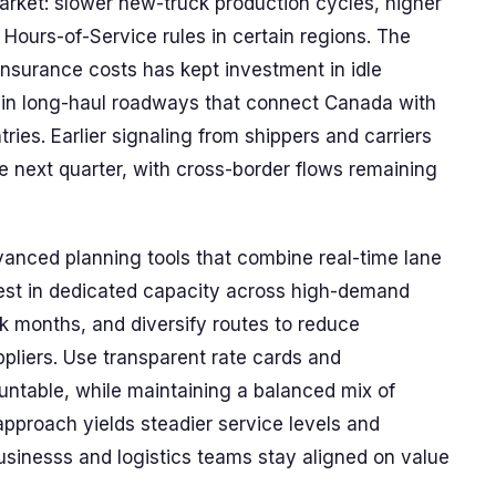
market: slower new-truck production cycles, higher
 Hours-of-Service rules in certain regions. The
 insurance costs has kept investment in idle
y in long-haul roadways that connect Canada with
ries. Earlier signaling from shippers and carriers
he next quarter, with cross-border flows remaining
anced planning tools that combine real-time lane
vest in dedicated capacity across high-demand
eak months, and diversify routes to reduce
pliers. Use transparent rate cards and
ntable, while maintaining a balanced mix of
approach yields steadier service levels and
usinesss and logistics teams stay aligned on value