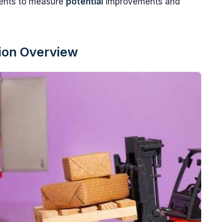
idents to measure
potential
improvements and
sion Overview