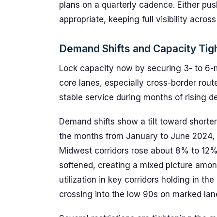
plans on a quarterly cadence. Either p
appropriate, keeping full visibility acros
Demand Shifts and Capacity Tigh
Lock capacity now by securing 3- to 6-m
core lanes, especially cross-border rout
stable service during months of rising d
Demand shifts show a tilt toward shorter 
the months from January to June 2024, c
Midwest corridors rose about 8% to 12% 
softened, creating a mixed picture among
utilization in key corridors holding in t
crossing into the low 90s on marked lane