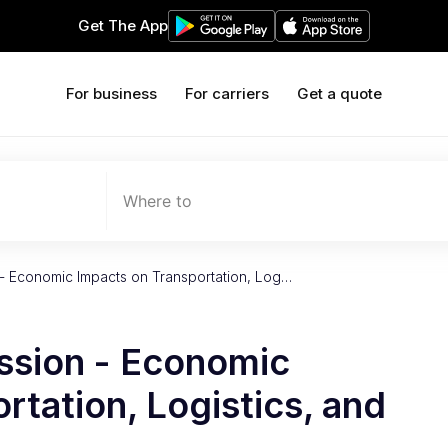
Get The App
For business
For carriers
Get a quote
Where to
- Economic Impacts on Transportation, Log…
ssion - Economic
rtation, Logistics, and