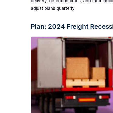
delivery, detention times, and theft inc
adjust plans quarterly.
Plan: 2024 Freight Reces