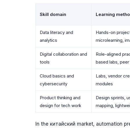
Skill domain
Learning meth
Data literacy and
Hands-on project
analytics
microlearning, i
Digital collaboration and
Role-aligned prac
tools
based labs, peer
Cloud basics and
Labs, vendor cre
cybersecurity
modules
Product thinking and
Design sprints, u
design for tech work
mapping, lightwe
In the китайский market, automation pre