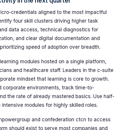
ctivity in the next quarter
cro-credentials aligned to the most impactful
ntify four skill clusters driving higher task
and data access, technical diagnostics for
zation, and clear digital documentation and
prioritizing speed of adoption over breadth.
 learning modules hosted on a single platform,
cians and healthcare staff. Leaders in the c-suite
rporate mindset that learning is core to growth.
d corporate environments, track time-to-
nd the rate of already mastered basics. Use half-
ntensive modules for highly skilled roles.
npowergroup and confederation ctcn to access
form should exist to serve most companies and