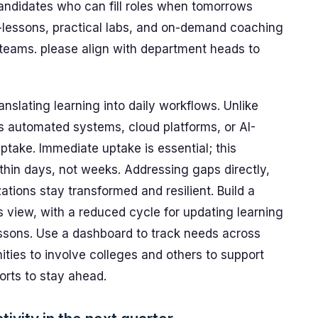
ndidates who can fill roles when tomorrows
-lessons, practical labs, and on-demand coaching
r teams. please align with department heads to
nslating learning into daily workflows. Unlike
s automated systems, cloud platforms, or AI-
ptake. Immediate uptake is essential; this
thin days, not weeks. Addressing gaps directly,
tions stay transformed and resilient. Build a
ms view, with a reduced cycle for updating learning
essons. Use a dashboard to track needs across
ities to involve colleges and others to support
orts to stay ahead.