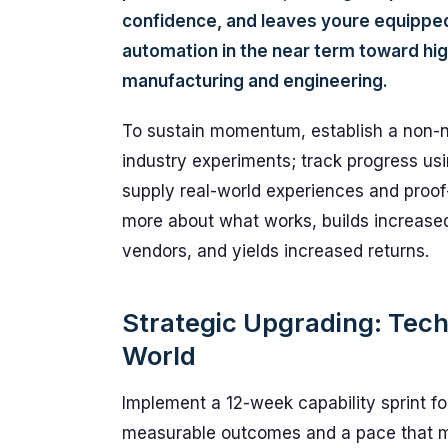
confidence, and leaves youre equippe
automation in the near term toward hi
manufacturing and engineering.
To sustain momentum, establish a non-
industry experiments; track progress usi
supply real-world experiences and proo
more about what works, builds increased
vendors, and yields increased returns.
Strategic Upgrading: Techn
World
Implement a 12-week capability sprint foc
measurable outcomes and a pace that m