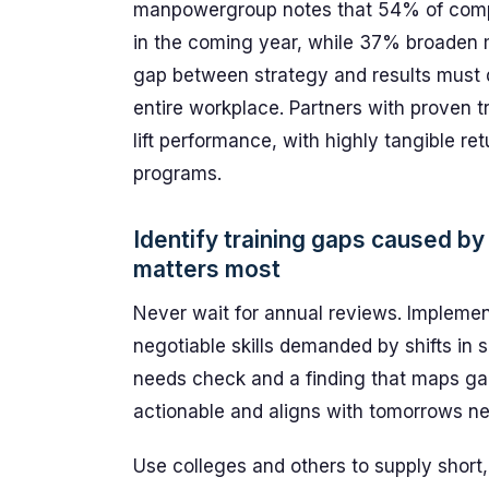
manpowergroup notes that 54% of compa
in the coming year, while 37% broaden m
gap between strategy and results must d
entire workplace. Partners with proven t
lift performance, with highly tangible re
programs.
Identify training gaps caused b
matters most
Never wait for annual reviews. Implement
negotiable skills demanded by shifts in s
needs check and a finding that maps ga
actionable and aligns with tomorrows n
Use colleges and others to supply short,