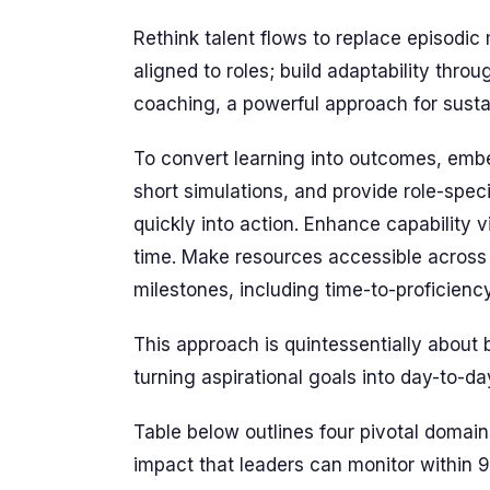
Rethink talent flows to replace episodi
aligned to roles; build adaptability thro
coaching, a powerful approach for sus
To convert learning into outcomes, embed
short simulations, and provide role-spe
quickly into action. Enhance capability vi
time. Make resources accessible across 
milestones, including time-to-proficienc
This approach is quintessentially about 
turning aspirational goals into day-to-d
Table below outlines four pivotal dom
impact that leaders can monitor within 