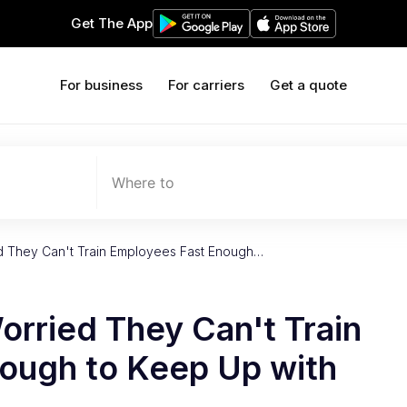
Get The App
For business
For carriers
Get a quote
Where to
ed They Can't Train Employees Fast Enough…
orried They Can't Train
ough to Keep Up with