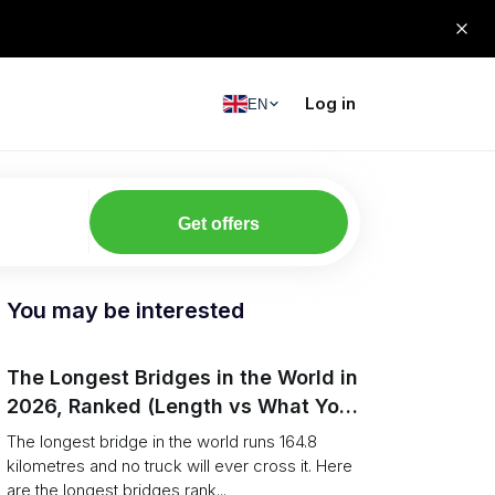
Log in
EN
Get offers
You may be interested
The Longest Bridges in the World in
2026, Ranked (Length vs What You
Can Drive Over)
The longest bridge in the world runs 164.8
kilometres and no truck will ever cross it. Here
are the longest bridges rank...