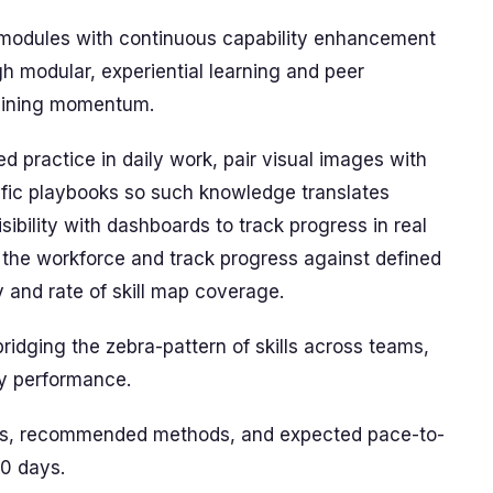
c modules with continuous capability enhancement
ugh modular, experiential learning and peer
taining momentum.
 practice in daily work, pair visual images with
cific playbooks so such knowledge translates
sibility with dashboards to track progress in real
the workforce and track progress against defined
y and rate of skill map coverage.
bridging the zebra-pattern of skills across teams,
ay performance.
ains, recommended methods, and expected pace-to-
90 days.