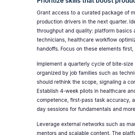
Prioritize skills that boost produ
Grant access to a curated package of mi
production drivers in the next quarter. Ide
throughput and quality: platform basics 
technicians, healthcare workflow optimi
handoffs. Focus on these elements first, 
Implement a quarterly cycle of bite-size
organized by job families such as techni
should rethink the scope, signaling a co
Establish 4-week pilots in healthcare an
competence, first-pass task accuracy, a
day sessions for fundamentals and more i
Leverage external networks such as ma
mentors and scalable content. The plat