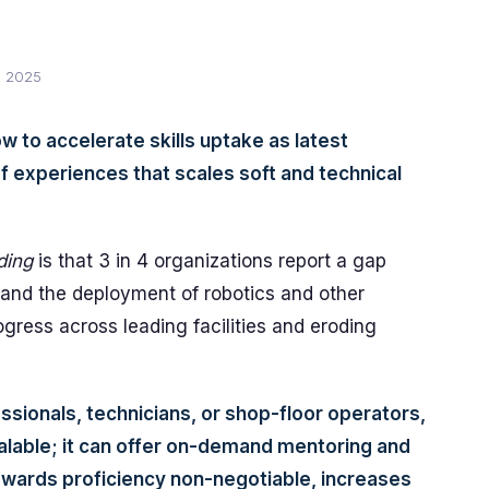
, 2025
w to accelerate skills uptake as latest
of experiences that scales soft and technical
ding
is that 3 in 4 organizations report a gap
and the deployment of robotics and other
ogress across leading facilities and eroding
ssionals, technicians, or shop-floor operators,
lable; it can offer on-demand mentoring and
owards proficiency non-negotiable, increases