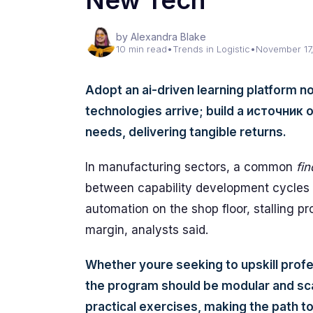
New Tech
by Alexandra Blake
10 min read
•
Trends in Logistic
•
November 17
Adopt an ai-driven learning platform no
technologies arrive; build a источник 
needs, delivering tangible returns.
In manufacturing sectors, a common
fin
between capability development cycles 
automation on the shop floor, stalling pr
margin, analysts said.
Whether youre seeking to upskill profe
the program should be modular and sca
practical exercises, making the path t