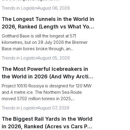
Trends in Logistic
August 06, 2026
The Longest Tunnels in the World in
2026, Ranked (Length vs What You
Can Haul)
Gotthard Base is still the longest at 57.1
kilometres, but on 28 July 2026 the Brenner
Base main bores broke through, an...
Trends in Logistic
August 05, 2026
The Most Powerful Icebreakers in
the World in 2026 (And Why Arctic
Cargo Keeps Falling Anyway)
Project 10510 Rossiya is designed for 120 MW
and 4 metre ice. The Northern Sea Route
moved 37.02 million tonnes in 2025,...
Trends in Logistic
August 07, 2026
The Biggest Rail Yards in the World
in 2026, Ranked (Acres vs Cars Per