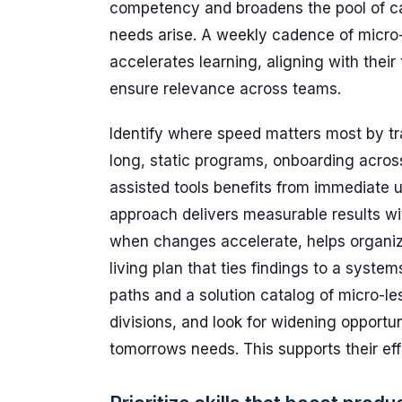
competency and broadens the pool of ca
needs arise. A weekly cadence of micro
accelerates learning, aligning with thei
ensure relevance across teams.
Identify where speed matters most by tra
long, static programs, onboarding acros
assisted tools benefits from immediate u
approach delivers measurable results wi
when changes accelerate, helps organiza
living plan that ties findings to a syste
paths and a solution catalog of micro-l
divisions, and look for widening opportun
tomorrows needs. This supports their eff