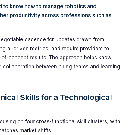
d to know how to manage robotics and
gher productivity across professions such as
negotiable cadence for updates drawn from
ng ai-driven metrics, and require providers to
f-of-concept results. The approach helps know
 collaboration between hiring teams and learning
ical Skills for a Technological
using on four cross-functional skill clusters, with
atches market shifts.