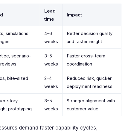
Lead
od
Impact
time
s, simulations,
4–6
Better decision quality
mages
weeks
and faster insight
tice, scenario-
3–5
Faster cross-team
 reviews
weeks
coordination
ds, bite-sized
2–4
Reduced risk, quicker
weeks
deployment readiness
ser-story
3–5
Stronger alignment with
ight prototyping
weeks
customer value
ssures demand faster capability cycles;