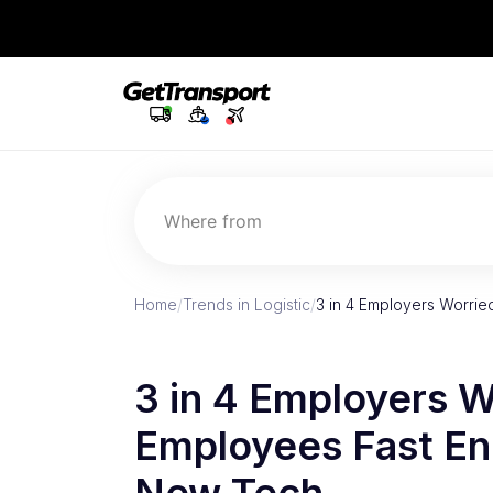
Where from
Home
/
Trends in Logistic
/
3 in 4 Employers Worri
3 in 4 Employers W
Employees Fast En