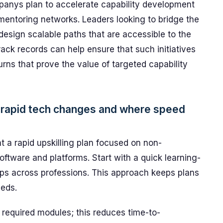
nys plan to accelerate capability development
entoring networks. Leaders looking to bridge the
esign scalable paths that are accessible to the
rack records can help ensure that such initiatives
turns that prove the value of targeted capability
y rapid tech changes and where speed
 a rapid upskilling plan focused on non-
oftware and platforms. Start with a quick learning-
ps across professions. This approach keeps plans
eeds.
 required modules; this reduces time-to-