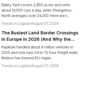
Day)
Bailey Yard covers 2,850 acres and sorts
about 14,000 cars a day, while Zhengzhou
North averages over 24,000. Here are t...
Trends in Logistic
August 07, 2026
The Busiest Land Border Crossings
in Europe in 2026 (And Why the
Eastern Rim Shrank to One Gate)
Kapikule handled about 4 million vehicles in
2025 and now runs 24 to 72 hour freight waits.
Belarus has banned EU-regist...
Trends in Logistic
August 07, 2026