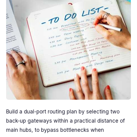
Build a dual-port routing plan by selecting two
back-up gateways within a practical distance of
main hubs, to bypass bottlenecks when