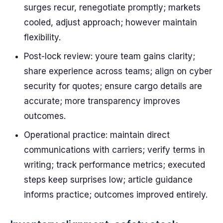
surges recur, renegotiate promptly; markets
cooled, adjust approach; however maintain
flexibility.
Post-lock review: youre team gains clarity;
share experience across teams; align on cyber
security for quotes; ensure cargo details are
accurate; more transparency improves
outcomes.
Operational practice: maintain direct
communications with carriers; verify terms in
writing; track performance metrics; executed
steps keep surprises low; article guidance
informs practice; outcomes improved entirely.