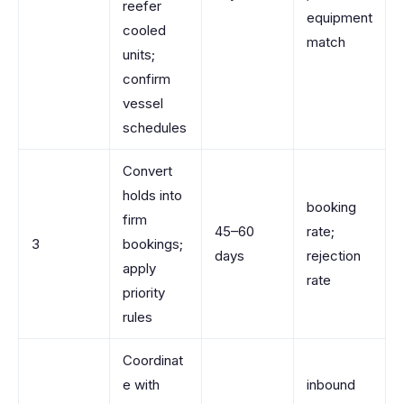
reefer
equipment
cooled
match
units;
confirm
vessel
schedules
Convert
holds into
booking
firm
45–60
rate;
3
bookings;
days
rejection
apply
rate
priority
rules
Coordinat
e with
inbound