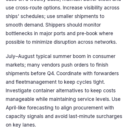
use cross-route options. Increase visibility across
ships' schedules; use smaller shipments to
smooth demand. Shippers should monitor
bottlenecks in major ports and pre-book where
possible to minimize disruption across networks.
July–August typical summer boom in consumer
markets; many vendors push orders to finish
shipments before Q4. Coordinate with forwarders
and fleetmanagement to keep cycles tight.
Investigate container alternatives to keep costs
manageable while maintaining service levels. Use
April-like forecasting to align procurement with
capacity signals and avoid last-minute surcharges
on key lanes.