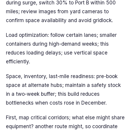
during surge, switch 30% to Port B within 500
miles; review images from yard cameras to
confirm space availability and avoid gridlock.
Load optimization: follow certain lanes; smaller
containers during high-demand weeks; this
reduces loading delays; use vertical space
efficiently.
Space, inventory, last-mile readiness: pre-book
space at alternate hubs; maintain a safety stock
in a two-week buffer; this build reduces
bottlenecks when costs rose in December.
First, map critical corridors; what else might share
equipment? another route might, so coordinate