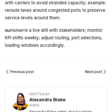
with carriers to avoid stranded capacity; example:
reroute lanes around congested ports to preserve
service levels around them.
выполните a live drill with stakeholders; monitor
KPI shifts weekly; adjust routing, port selections,
loading windows accordingly.
Previous post
Next post
WRITTEN BY
Alexandra Blake
Author
Alexandra Blake writes about customs