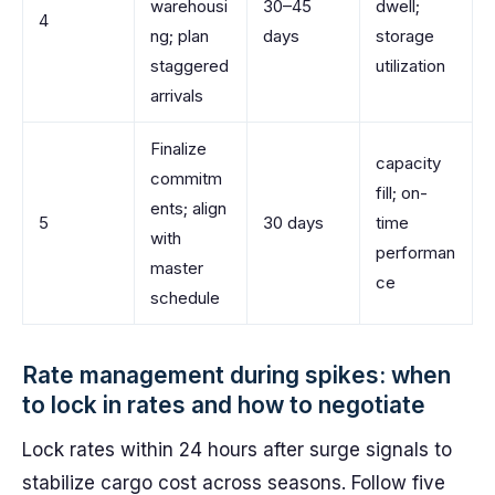
warehousi
30–45
dwell;
4
ng; plan
days
storage
staggered
utilization
arrivals
Finalize
capacity
commitm
fill; on-
ents; align
5
30 days
time
with
performan
master
ce
schedule
Rate management during spikes: when
to lock in rates and how to negotiate
Lock rates within 24 hours after surge signals to
stabilize cargo cost across seasons. Follow five