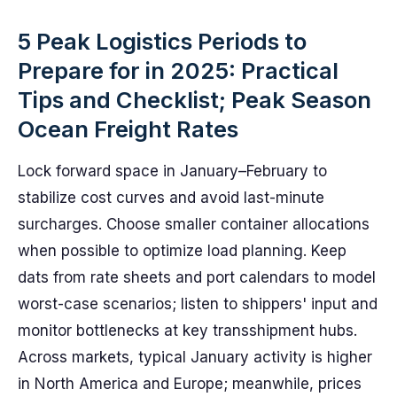
5 Peak Logistics Periods to
Prepare for in 2025: Practical
Tips and Checklist; Peak Season
Ocean Freight Rates
Lock forward space in January–February to
stabilize cost curves and avoid last-minute
surcharges. Choose smaller container allocations
when possible to optimize load planning. Keep
dats from rate sheets and port calendars to model
worst-case scenarios; listen to shippers' input and
monitor bottlenecks at key transshipment hubs.
Across markets, typical January activity is higher
in North America and Europe; meanwhile, prices