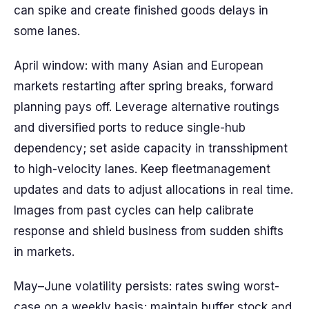
can spike and create finished goods delays in
some lanes.
April window: with many Asian and European
markets restarting after spring breaks, forward
planning pays off. Leverage alternative routings
and diversified ports to reduce single-hub
dependency; set aside capacity in transshipment
to high-velocity lanes. Keep fleetmanagement
updates and dats to adjust allocations in real time.
Images from past cycles can help calibrate
response and shield business from sudden shifts
in markets.
May–June volatility persists: rates swing worst-
case on a weekly basis; maintain buffer stock and