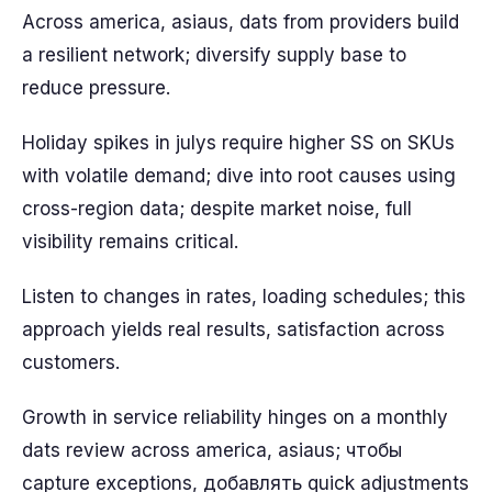
Across america, asiaus, dats from providers build
a resilient network; diversify supply base to
reduce pressure.
Holiday spikes in julys require higher SS on SKUs
with volatile demand; dive into root causes using
cross-region data; despite market noise, full
visibility remains critical.
Listen to changes in rates, loading schedules; this
approach yields real results, satisfaction across
customers.
Growth in service reliability hinges on a monthly
dats review across america, asiaus; чтобы
capture exceptions, добавлять quick adjustments