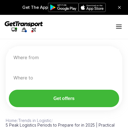
Get The App
Where from
Where to
Get offers
Home
/
Trends in Logistic
/
5 Peak Logistics Periods to Prepare for in 2025 | Practical