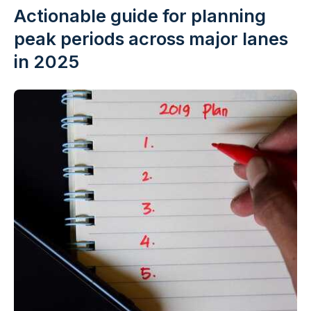
Actionable guide for planning
peak periods across major lanes
in 2025