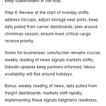
keep stakeholders in the loop.
Step 6: Review at the start of monday shifts;
address hiccups, adjust storage near ports; keep
dats pulled from carrier dashboards; plan around
christmas season; ensure most critical cargo
receive priority.
Notes for businesses: satisfaction remains crucial;
weekly reading of news signals markets shifts;
linkedin updates keep partners informed; labour
availability will flex around holidays.
Bonus: weekly reading of news; dats pulled from
freight dashboards; markets shift rapidly;
implementing these signals heightens readiness.