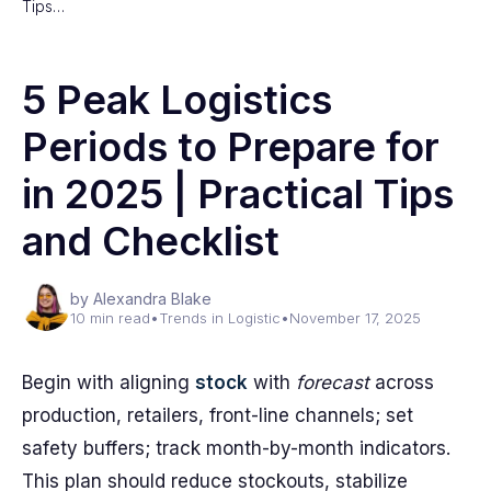
Tips…
5 Peak Logistics
Periods to Prepare for
in 2025 | Practical Tips
and Checklist
by Alexandra Blake
10 min read
•
Trends in Logistic
•
November 17, 2025
Begin with aligning
stock
with
forecast
across
production, retailers, front-line channels; set
safety buffers; track month-by-month indicators.
This plan should reduce stockouts, stabilize