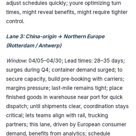
adjust schedules quickly; youre optimizing turn
times, might reveal benefits, might require tighter
control.
Lane 3: China-origin → Northern Europe
(Rotterdam / Antwerp)
Window
: 04/05–04/30; Lead times: 28–35 days;
surges during Q4; container demand surged; to
secure capacity, build pre-booking with carriers;
margins pressure; last-mile remains tight; place
finished goods in warehouse near port for quick
dispatch; until shipments clear, coordination stays
critical; lets teams align with rail, trucking
partners; this lane, driven by European consumer
demand, benefits from analytics; schedule