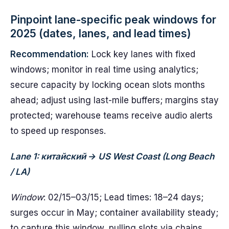
Pinpoint lane-specific peak windows for
2025 (dates, lanes, and lead times)
Recommendation:
Lock key lanes with fixed
windows; monitor in real time using analytics;
secure capacity by locking ocean slots months
ahead; adjust using last-mile buffers; margins stay
protected; warehouse teams receive audio alerts
to speed up responses.
Lane 1: китайский → US West Coast (Long Beach
/ LA)
Window
: 02/15–03/15; Lead times: 18–24 days;
surges occur in May; container availability steady;
to capture this window, pulling slots via chains