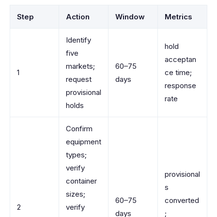
Step
Action
Window
Metrics
Identify
hold
five
acceptan
markets;
60–75
1
ce time;
request
days
response
provisional
rate
holds
Confirm
equipment
types;
verify
provisional
container
s
sizes;
60–75
converted
2
verify
days
;