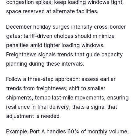
congestion spikes; keep loading windows tight,
space reserved at alternate facilities.
December holiday surges intensify cross-border
gates; tariff-driven choices should minimize
penalties amid tighter loading windows.
Freightnews signals trends that guide capacity
planning during these intervals.
Follow a three-step approach: assess earlier
trends from freightnews; shift to smaller
shipments; tempo last-mile movements, ensuring
resilience in final delivery; thats a signal that
adjustment is needed.
Example: Port A handles 60% of monthly volume;