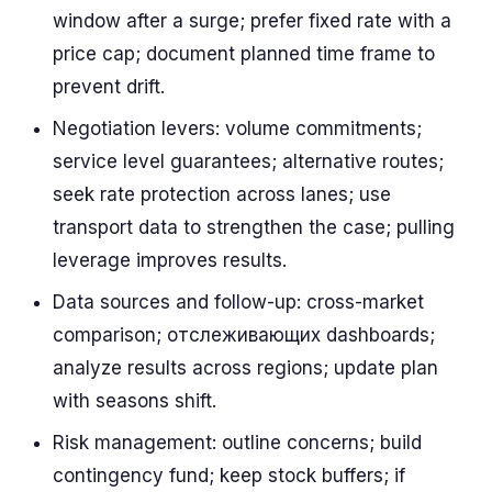
window after a surge; prefer fixed rate with a
price cap; document planned time frame to
prevent drift.
Negotiation levers: volume commitments;
service level guarantees; alternative routes;
seek rate protection across lanes; use
transport data to strengthen the case; pulling
leverage improves results.
Data sources and follow-up: cross-market
comparison; отслеживающих dashboards;
analyze results across regions; update plan
with seasons shift.
Risk management: outline concerns; build
contingency fund; keep stock buffers; if