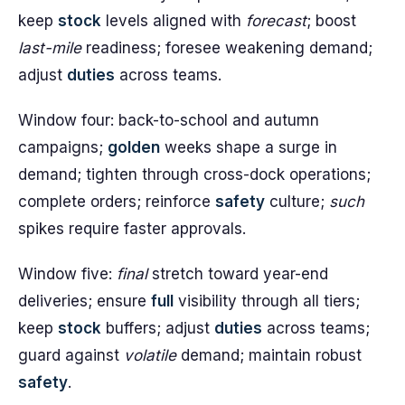
keep
stock
levels aligned with
forecast
; boost
last-mile
readiness; foresee weakening demand;
adjust
duties
across teams.
Window four: back-to-school and autumn
campaigns;
golden
weeks shape a surge in
demand; tighten through cross-dock operations;
complete orders; reinforce
safety
culture;
such
spikes require faster approvals.
Window five:
final
stretch toward year-end
deliveries; ensure
full
visibility through all tiers;
keep
stock
buffers; adjust
duties
across teams;
guard against
volatile
demand; maintain robust
safety
.