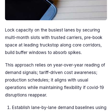
Lock capacity on the busiest lanes by securing
multi-month slots with trusted carriers, pre-book
space at leading truckstop along core corridors,
build buffer windows to absorb spikes.
This approach relies on year-over-year reading of
demand signals; tariff-driven cost awareness;
production schedules; it aligns with usual
operations while maintaining flexibility if covid-19
disruptions reappear.
Establish lane-by-lane demand baselines using