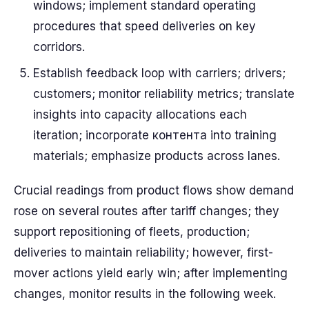
windows; implement standard operating
procedures that speed deliveries on key
corridors.
Establish feedback loop with carriers; drivers;
customers; monitor reliability metrics; translate
insights into capacity allocations each
iteration; incorporate контента into training
materials; emphasize products across lanes.
Crucial readings from product flows show demand
rose on several routes after tariff changes; they
support repositioning of fleets, production;
deliveries to maintain reliability; however, first-
mover actions yield early win; after implementing
changes, monitor results in the following week.