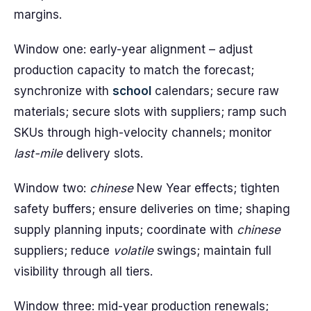
margins.
Window one: early-year alignment – adjust
production capacity to match the forecast;
synchronize with
school
calendars; secure raw
materials; secure slots with suppliers; ramp such
SKUs through high-velocity channels; monitor
last-mile
delivery slots.
Window two:
chinese
New Year effects; tighten
safety buffers; ensure deliveries on time; shaping
supply planning inputs; coordinate with
chinese
suppliers; reduce
volatile
swings; maintain full
visibility through all tiers.
Window three: mid-year production renewals;