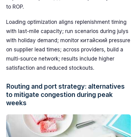
to ROP.
Loading optimization aligns replenishment timing
with last-mile capacity; run scenarios during julys
with holiday demand; monitor китайский pressure
on supplier lead times; across providers, build a
multi-source network; results include higher
satisfaction and reduced stockouts.
Routing and port strategy: alternatives
to mitigate congestion during peak
weeks