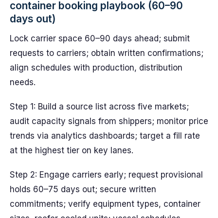
container booking playbook (60–90
days out)
Lock carrier space 60–90 days ahead; submit
requests to carriers; obtain written confirmations;
align schedules with production, distribution
needs.
Step 1: Build a source list across five markets;
audit capacity signals from shippers; monitor price
trends via analytics dashboards; target a fill rate
at the highest tier on key lanes.
Step 2: Engage carriers early; request provisional
holds 60–75 days out; secure written
commitments; verify equipment types, container