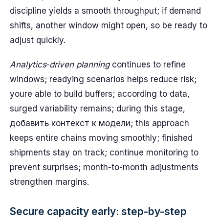
discipline yields a smooth throughput; if demand
shifts, another window might open, so be ready to
adjust quickly.
Analytics‑driven planning
continues to refine
windows; readying scenarios helps reduce risk;
youre able to build buffers; according to data,
surged variability remains; during this stage,
добавить контекст к модели; this approach
keeps entire chains moving smoothly; finished
shipments stay on track; continue monitoring to
prevent surprises; month-to-month adjustments
strengthen margins.
Secure capacity early: step-by-step