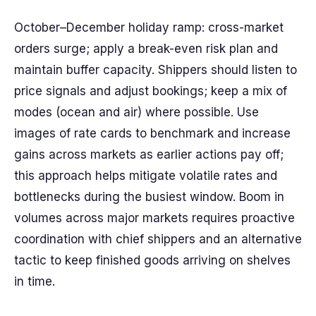
October–December holiday ramp: cross-market
orders surge; apply a break-even risk plan and
maintain buffer capacity. Shippers should listen to
price signals and adjust bookings; keep a mix of
modes (ocean and air) where possible. Use
images of rate cards to benchmark and increase
gains across markets as earlier actions pay off;
this approach helps mitigate volatile rates and
bottlenecks during the busiest window. Boom in
volumes across major markets requires proactive
coordination with chief shippers and an alternative
tactic to keep finished goods arriving on shelves
in time.