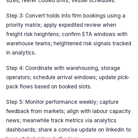
sizes, reefer cooled units; vessel schedules.
Step 3: Convert holds into firm bookings using a
priority matrix; apply expedited review when
freight risk heightens; confirm ETA windows with
warehouse teams; heightened risk signals tracked
in analytics.
Step 4: Coordinate with warehousing, storage
operators; schedule arrival windows; update pick-
pack flows based on booked slots.
Step 5: Monitor performance weekly; capture
feedback from markets; align with labour capacity
news; meanwhile track metrics via analytics
dashboards; share a concise update on linkedin to