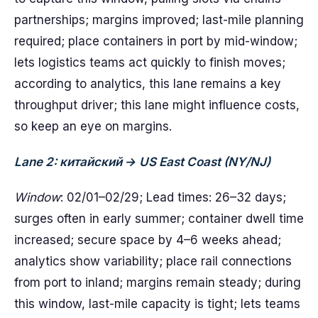
partnerships; margins improved; last-mile planning
required; place containers in port by mid-window;
lets logistics teams act quickly to finish moves;
according to analytics, this lane remains a key
throughput driver; this lane might influence costs,
so keep an eye on margins.
Lane 2: китайский → US East Coast (NY/NJ)
Window
: 02/01–02/29; Lead times: 26–32 days;
surges often in early summer; container dwell time
increased; secure space by 4–6 weeks ahead;
analytics show variability; place rail connections
from port to inland; margins remain steady; during
this window, last-mile capacity is tight; lets teams