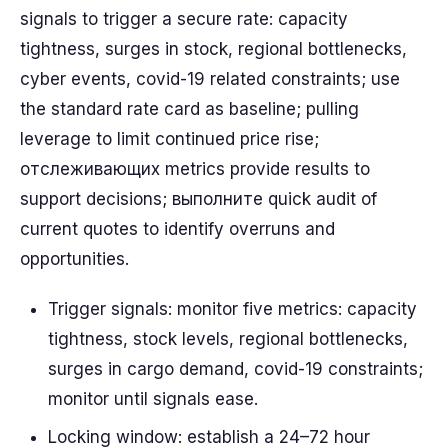
signals to trigger a secure rate: capacity
tightness, surges in stock, regional bottlenecks,
cyber events, covid-19 related constraints; use
the standard rate card as baseline; pulling
leverage to limit continued price rise;
отслеживающих metrics provide results to
support decisions; выполните quick audit of
current quotes to identify overruns and
opportunities.
Trigger signals: monitor five metrics: capacity
tightness, stock levels, regional bottlenecks,
surges in cargo demand, covid-19 constraints;
monitor until signals ease.
Locking window: establish a 24–72 hour