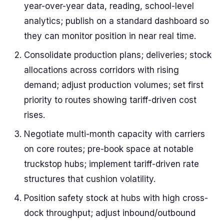
year-over-year data, reading, school-level
analytics; publish on a standard dashboard so
they can monitor position in near real time.
Consolidate production plans; deliveries; stock
allocations across corridors with rising
demand; adjust production volumes; set first
priority to routes showing tariff-driven cost
rises.
Negotiate multi-month capacity with carriers
on core routes; pre-book space at notable
truckstop hubs; implement tariff-driven rate
structures that cushion volatility.
Position safety stock at hubs with high cross-
dock throughput; adjust inbound/outbound