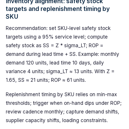
Inventory alignment: safety stock
targets and replenishment timing by
SKU
Recommendation: set SKU-level safety stock
targets using a 95% service level; compute
safety stock as SS = Z * sigma_LT; ROP =
demand during lead time + SS. Example: monthly
demand 120 units, lead time 10 days, daily
variance 4 units; sigma_LT ≈ 13 units. With Z =
1.65, SS ≈ 21 units; ROP ≈ 61 units.
Replenishment timing by SKU relies on min-max
thresholds; trigger when on-hand dips under ROP;
review cadence monthly; capture demand shifts,
supplier capacity shifts, loading constraints.