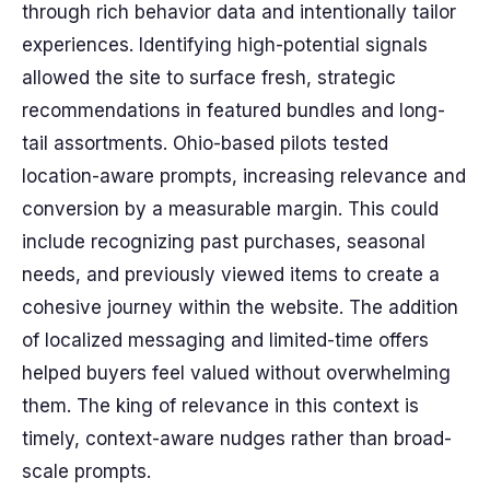
through rich behavior data and intentionally tailor
experiences. Identifying high-potential signals
allowed the site to surface fresh, strategic
recommendations in featured bundles and long-
tail assortments. Ohio-based pilots tested
location-aware prompts, increasing relevance and
conversion by a measurable margin. This could
include recognizing past purchases, seasonal
needs, and previously viewed items to create a
cohesive journey within the website. The addition
of localized messaging and limited-time offers
helped buyers feel valued without overwhelming
them. The king of relevance in this context is
timely, context-aware nudges rather than broad-
scale prompts.