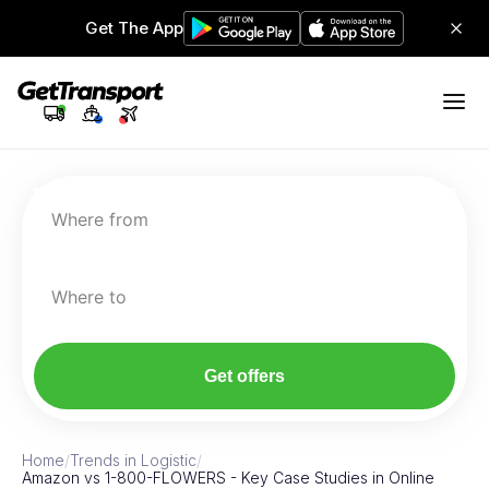
Get The App
Where from
Where to
Get offers
Home
/
Trends in Logistic
/
Amazon vs 1-800-FLOWERS - Key Case Studies in Online