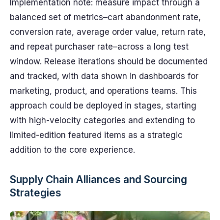
Implementation note: measure impact through a
balanced set of metrics–cart abandonment rate,
conversion rate, average order value, return rate,
and repeat purchaser rate–across a long test
window. Release iterations should be documented
and tracked, with data shown in dashboards for
marketing, product, and operations teams. This
approach could be deployed in stages, starting
with high-velocity categories and extending to
limited-edition featured items as a strategic
addition to the core experience.
Supply Chain Alliances and Sourcing
Strategies