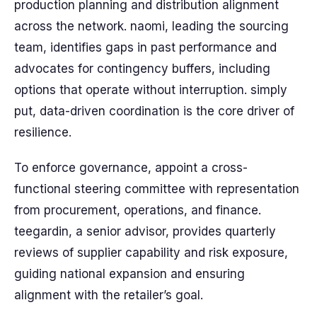
production planning and distribution alignment
across the network. naomi, leading the sourcing
team, identifies gaps in past performance and
advocates for contingency buffers, including
options that operate without interruption. simply
put, data-driven coordination is the core driver of
resilience.
To enforce governance, appoint a cross-
functional steering committee with representation
from procurement, operations, and finance.
teegardin, a senior advisor, provides quarterly
reviews of supplier capability and risk exposure,
guiding national expansion and ensuring
alignment with the retailer’s goal.