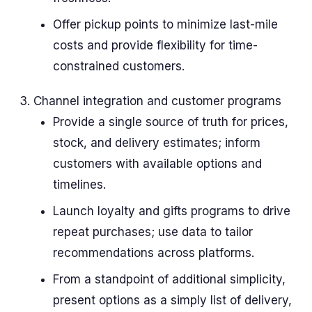
Offer pickup points to minimize last-mile
costs and provide flexibility for time-
constrained customers.
Channel integration and customer programs
Provide a single source of truth for prices,
stock, and delivery estimates; inform
customers with available options and
timelines.
Launch loyalty and gifts programs to drive
repeat purchases; use data to tailor
recommendations across platforms.
From a standpoint of additional simplicity,
present options as a simply list of delivery,