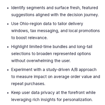
Identify segments and surface fresh, featured
suggestions aligned with the decision journey.
Use Ohio-region data to tailor delivery
windows, tax messaging, and local promotions
to boost relevance.
Highlight limited-time bundles and long-tail
selections to broaden represented options
without overwhelming the user.
Experiment with a study-driven A/B approach
to measure impact on average order value and
repeat purchases.
Keep user data privacy at the forefront while
leveraging rich insights for personalization.