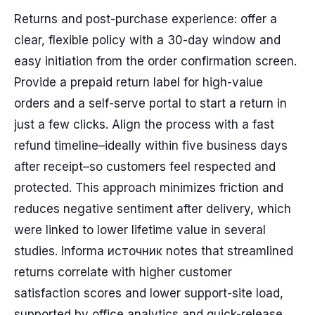
Returns and post-purchase experience: offer a
clear, flexible policy with a 30-day window and
easy initiation from the order confirmation screen.
Provide a prepaid return label for high-value
orders and a self-serve portal to start a return in
just a few clicks. Align the process with a fast
refund timeline–ideally within five business days
after receipt–so customers feel respected and
protected. This approach minimizes friction and
reduces negative sentiment after delivery, which
were linked to lower lifetime value in several
studies. Informa источник notes that streamlined
returns correlate with higher customer
satisfaction scores and lower support-site load,
supported by office analytics and quick-release