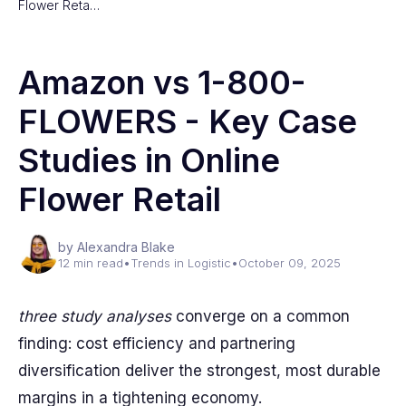
Flower Reta…
Amazon vs 1-800-
FLOWERS - Key Case
Studies in Online
Flower Retail
by Alexandra Blake
12 min read
•
Trends in Logistic
•
October 09, 2025
three study analyses
converge on a common
finding: cost efficiency and partnering
diversification deliver the strongest, most durable
margins in a tightening economy.