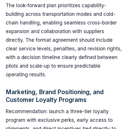
The look-forward plan prioritizes capability-
building across transportation modes and cold-
chain handling, enabling seamless cross-border
expansion and collaboration with suppliers
directly. The format agreement should include
clear service levels, penalties, and revision rights,
with a decision timeline clearly defined between
pilots and scale-up to ensure predictable
operating results.
Marketing, Brand Positioning, and
Customer Loyalty Programs
Recommendation: launch a three-tier loyalty
program with exclusive perks, early access to
shipments, and direct incentives tied directly to