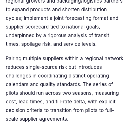
regional growers and packaging/logistics partners
to expand products and shorten distribution
cycles; implement a joint forecasting format and
supplier scorecard tied to national goals,
underpinned by a rigorous analysis of transit
times, spoilage risk, and service levels.
Pairing multiple suppliers within a regional network
reduces single-source risk but introduces
challenges in coordinating distinct operating
calendars and quality standards. The series of
pilots should run across two seasons, measuring
cost, lead times, and fill-rate delta, with explicit
decision criteria to transition from pilots to full-
scale supplier agreements.