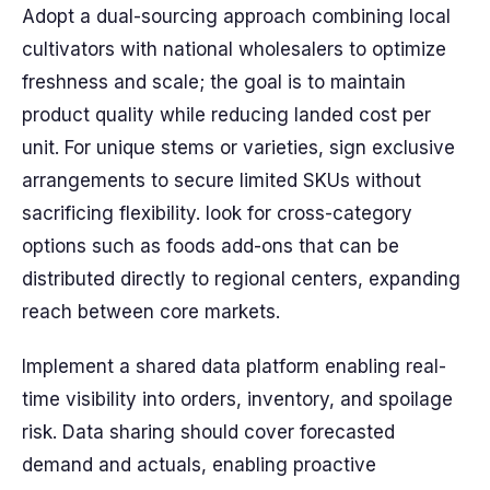
Adopt a dual-sourcing approach combining local
cultivators with national wholesalers to optimize
freshness and scale; the goal is to maintain
product quality while reducing landed cost per
unit. For unique stems or varieties, sign exclusive
arrangements to secure limited SKUs without
sacrificing flexibility. look for cross-category
options such as foods add-ons that can be
distributed directly to regional centers, expanding
reach between core markets.
Implement a shared data platform enabling real-
time visibility into orders, inventory, and spoilage
risk. Data sharing should cover forecasted
demand and actuals, enabling proactive