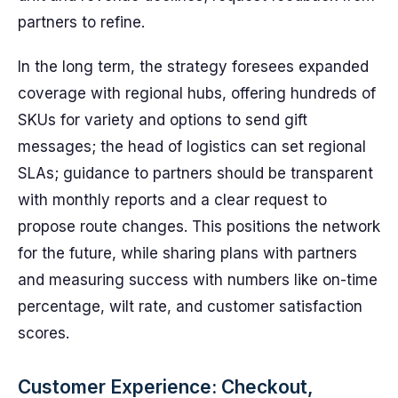
partners to refine.
In the long term, the strategy foresees expanded
coverage with regional hubs, offering hundreds of
SKUs for variety and options to send gift
messages; the head of logistics can set regional
SLAs; guidance to partners should be transparent
with monthly reports and a clear request to
propose route changes. This positions the network
for the future, while sharing plans with partners
and measuring success with numbers like on-time
percentage, wilt rate, and customer satisfaction
scores.
Customer Experience: Checkout,