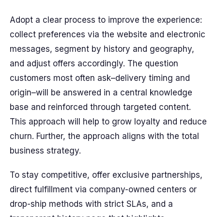
Adopt a clear process to improve the experience:
collect preferences via the website and electronic
messages, segment by history and geography,
and adjust offers accordingly. The question
customers most often ask–delivery timing and
origin–will be answered in a central knowledge
base and reinforced through targeted content.
This approach will help to grow loyalty and reduce
churn. Further, the approach aligns with the total
business strategy.
To stay competitive, offer exclusive partnerships,
direct fulfillment via company-owned centers or
drop-ship methods with strict SLAs, and a