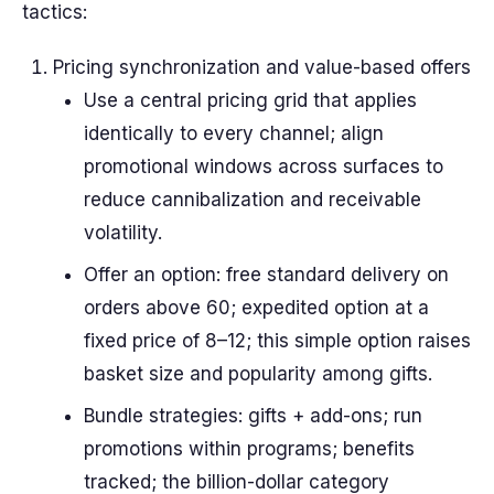
tactics:
Pricing synchronization and value-based offers
Use a central pricing grid that applies
identically to every channel; align
promotional windows across surfaces to
reduce cannibalization and receivable
volatility.
Offer an option: free standard delivery on
orders above 60; expedited option at a
fixed price of 8–12; this simple option raises
basket size and popularity among gifts.
Bundle strategies: gifts + add-ons; run
promotions within programs; benefits
tracked; the billion-dollar category