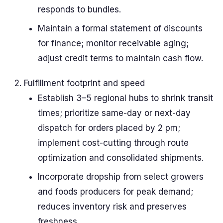
responds to bundles.
Maintain a formal statement of discounts
for finance; monitor receivable aging;
adjust credit terms to maintain cash flow.
Fulfillment footprint and speed
Establish 3–5 regional hubs to shrink transit
times; prioritize same-day or next-day
dispatch for orders placed by 2 pm;
implement cost-cutting through route
optimization and consolidated shipments.
Incorporate dropship from select growers
and foods producers for peak demand;
reduces inventory risk and preserves
freshness.