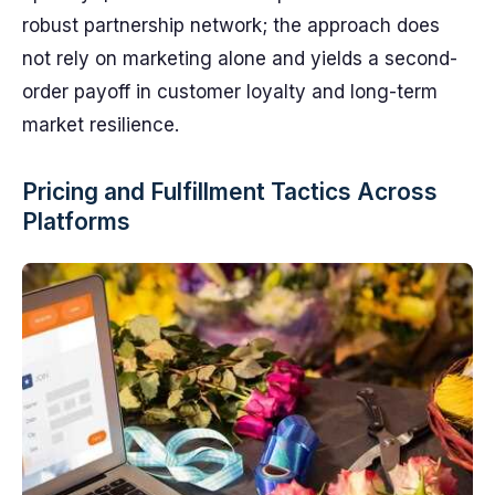
robust partnership network; the approach does
not rely on marketing alone and yields a second-
order payoff in customer loyalty and long-term
market resilience.
Pricing and Fulfillment Tactics Across
Platforms