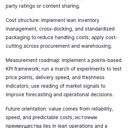
party ratings or content sharing.
Cost structure: implement lean inventory
management, cross-docking, and standardized
packaging to reduce handling costs; apply cost-
cutting across procurement and warehousing.
Measurement roadmap: implement a points-based
KPI framework; run a march of experiments to test
price points, delivery speed, and freshness
indicators; use reading of market signals to
improve forecasting and operational decisions.
Future orientation: value comes from reliability,
speed, and predictable costs; источник
преимущества lies in lean operations and a