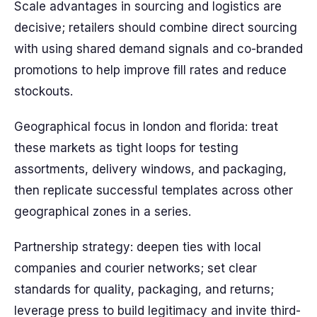
Scale advantages in sourcing and logistics are
decisive; retailers should combine direct sourcing
with using shared demand signals and co-branded
promotions to help improve fill rates and reduce
stockouts.
Geographical focus in london and florida: treat
these markets as tight loops for testing
assortments, delivery windows, and packaging,
then replicate successful templates across other
geographical zones in a series.
Partnership strategy: deepen ties with local
companies and courier networks; set clear
standards for quality, packaging, and returns;
leverage press to build legitimacy and invite third-