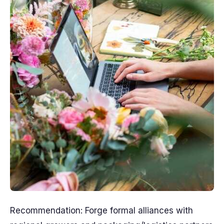
Recommendation: Forge formal alliances with