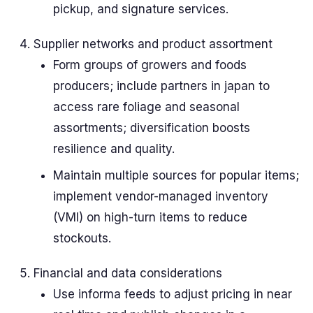
pickup, and signature services.
Supplier networks and product assortment
Form groups of growers and foods
producers; include partners in japan to
access rare foliage and seasonal
assortments; diversification boosts
resilience and quality.
Maintain multiple sources for popular items;
implement vendor-managed inventory
(VMI) on high-turn items to reduce
stockouts.
Financial and data considerations
Use informa feeds to adjust pricing in near