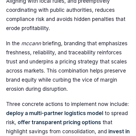
Aligning with local rules, and preemptively
coordinating with public authorities, reduces
compliance risk and avoids hidden penalties that
erode profitability.
In the
mccann
briefing, branding that emphasizes
freshness, reliability, and traceability reinforces
trust and underpins a pricing strategy that scales
across markets. This combination helps preserve
brand equity while curbing the vice of margin
erosion during disruption.
Three concrete actions to implement now include:
deploy a multi-partner logistics model
to spread
risk,
offer transparent pricing options
that
highlight savings from consolidation, and
invest in