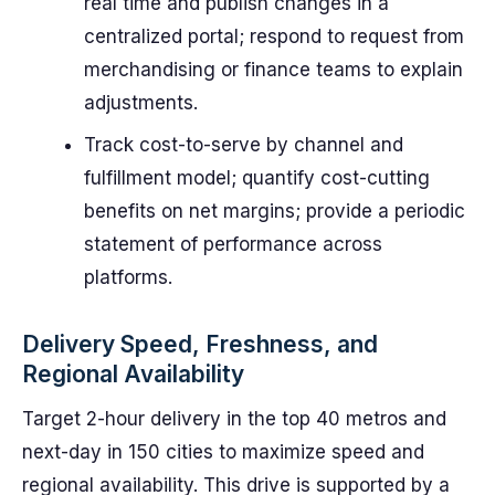
real time and publish changes in a
centralized portal; respond to request from
merchandising or finance teams to explain
adjustments.
Track cost-to-serve by channel and
fulfillment model; quantify cost-cutting
benefits on net margins; provide a periodic
statement of performance across
platforms.
Delivery Speed, Freshness, and
Regional Availability
Target 2-hour delivery in the top 40 metros and
next-day in 150 cities to maximize speed and
regional availability. This drive is supported by a