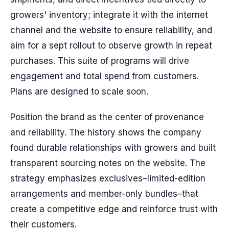
growers' inventory; integrate it with the internet
channel and the website to ensure reliability, and
aim for a sept rollout to observe growth in repeat
purchases. This suite of programs will drive
engagement and total spend from customers.
Plans are designed to scale soon.
Position the brand as the center of provenance
and reliability. The history shows the company
found durable relationships with growers and built
transparent sourcing notes on the website. The
strategy emphasizes exclusives–limited-edition
arrangements and member-only bundles–that
create a competitive edge and reinforce trust with
their customers.