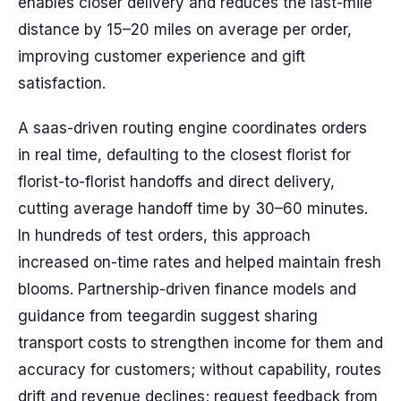
enables closer delivery and reduces the last-mile
distance by 15–20 miles on average per order,
improving customer experience and gift
satisfaction.
A saas-driven routing engine coordinates orders
in real time, defaulting to the closest florist for
florist-to-florist handoffs and direct delivery,
cutting average handoff time by 30–60 minutes.
In hundreds of test orders, this approach
increased on-time rates and helped maintain fresh
blooms. Partnership-driven finance models and
guidance from teegardin suggest sharing
transport costs to strengthen income for them and
accuracy for customers; without capability, routes
drift and revenue declines; request feedback from