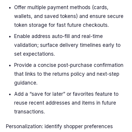
Offer multiple payment methods (cards,
wallets, and saved tokens) and ensure secure
token storage for fast future checkouts.
Enable address auto-fill and real-time
validation; surface delivery timelines early to
set expectations.
Provide a concise post-purchase confirmation
that links to the returns policy and next-step
guidance.
Add a “save for later” or favorites feature to
reuse recent addresses and items in future
transactions.
Personalization: identify shopper preferences