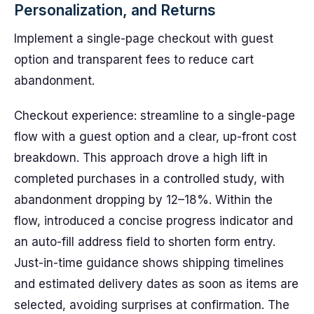
Personalization, and Returns
Implement a single-page checkout with guest
option and transparent fees to reduce cart
abandonment.
Checkout experience: streamline to a single-page
flow with a guest option and a clear, up-front cost
breakdown. This approach drove a high lift in
completed purchases in a controlled study, with
abandonment dropping by 12–18%. Within the
flow, introduced a concise progress indicator and
an auto-fill address field to shorten form entry.
Just-in-time guidance shows shipping timelines
and estimated delivery dates as soon as items are
selected, avoiding surprises at confirmation. The