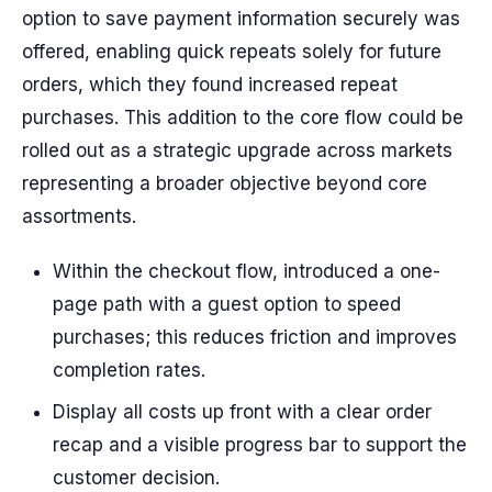
option to save payment information securely was
offered, enabling quick repeats solely for future
orders, which they found increased repeat
purchases. This addition to the core flow could be
rolled out as a strategic upgrade across markets
representing a broader objective beyond core
assortments.
Within the checkout flow, introduced a one-
page path with a guest option to speed
purchases; this reduces friction and improves
completion rates.
Display all costs up front with a clear order
recap and a visible progress bar to support the
customer decision.