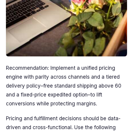
Recommendation: Implement a unified pricing
engine with parity across channels and a tiered
delivery policy–free standard shipping above 60
and a fixed-price expedited option–to lift
conversions while protecting margins.
Pricing and fulfillment decisions should be data-
driven and cross-functional. Use the following