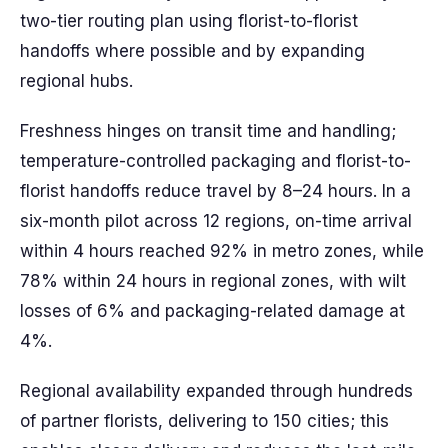
two-tier routing plan using florist-to-florist
handoffs where possible and by expanding
regional hubs.
Freshness hinges on transit time and handling;
temperature-controlled packaging and florist-to-
florist handoffs reduce travel by 8–24 hours. In a
six-month pilot across 12 regions, on-time arrival
within 4 hours reached 92% in metro zones, while
78% within 24 hours in regional zones, with wilt
losses of 6% and packaging-related damage at
4%.
Regional availability expanded through hundreds
of partner florists, delivering to 150 cities; this