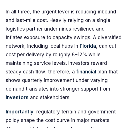
In all three, the urgent lever is reducing inbound
and last-mile cost. Heavily relying on a single
logistics partner undermines resilience and
inflates exposure to capacity swings. A diversified
network, including local hubs in
Florida
, can cut
cost per delivery by roughly 8–12% while
maintaining service levels. Investors reward
steady cash flow; therefore, a
financial
plan that
shows quarterly improvement under varying
demand translates into stronger support from
investors
and stakeholders.
Importantly
, regulatory terrain and government
policy shape the cost curve in major markets.