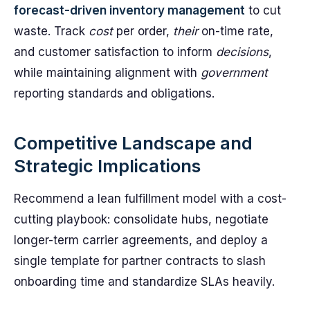
forecast-driven inventory management
to cut
waste. Track
cost
per order,
their
on-time rate,
and customer satisfaction to inform
decisions
,
while maintaining alignment with
government
reporting standards and obligations.
Competitive Landscape and
Strategic Implications
Recommend a lean fulfillment model with a cost-
cutting playbook: consolidate hubs, negotiate
longer-term carrier agreements, and deploy a
single template for partner contracts to slash
onboarding time and standardize SLAs heavily.