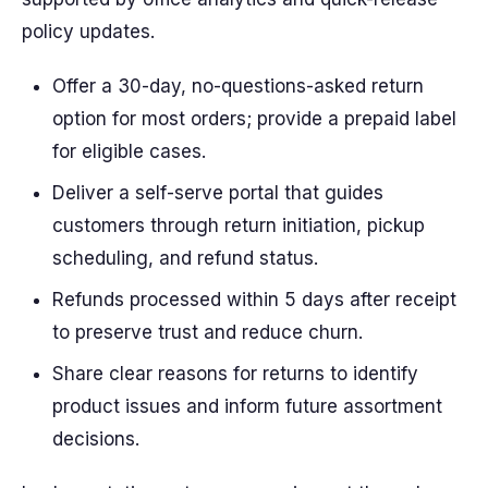
policy updates.
Offer a 30-day, no-questions-asked return
option for most orders; provide a prepaid label
for eligible cases.
Deliver a self-serve portal that guides
customers through return initiation, pickup
scheduling, and refund status.
Refunds processed within 5 days after receipt
to preserve trust and reduce churn.
Share clear reasons for returns to identify
product issues and inform future assortment
decisions.