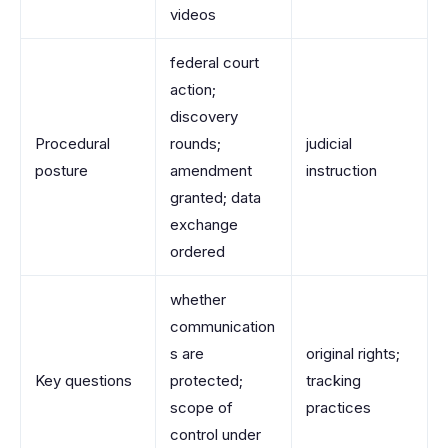
videos
federal court
action;
discovery
Procedural
rounds;
judicial
posture
amendment
instruction
granted; data
exchange
ordered
whether
communication
s are
original rights;
Key questions
protected;
tracking
scope of
practices
control under