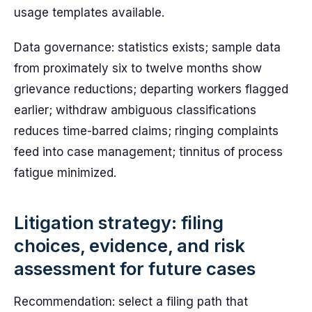
usage templates available.
Data governance: statistics exists; sample data
from proximately six to twelve months show
grievance reductions; departing workers flagged
earlier; withdraw ambiguous classifications
reduces time-barred claims; ringing complaints
feed into case management; tinnitus of process
fatigue minimized.
Litigation strategy: filing
choices, evidence, and risk
assessment for future cases
Recommendation: select a filing path that