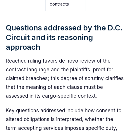
contracts
Questions addressed by the D.C.
Circuit and its reasoning
approach
Reached ruling favors de novo review of the
contract language and the plaintiffs' proof for
claimed breaches; this degree of scrutiny clarifies
that the meaning of each clause must be
assessed in its cargo-specific context.
Key questions addressed include how consent to
altered obligations is interpreted, whether the
term accepting services imposes specific duty,