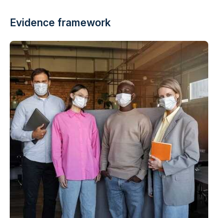
Evidence framework