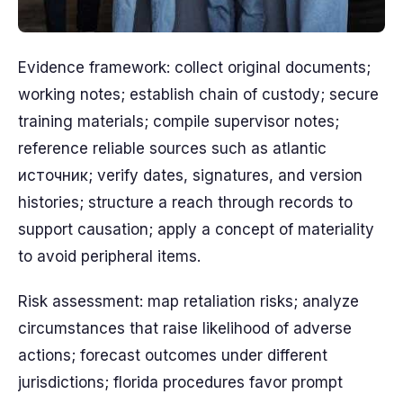
Evidence framework: collect original documents;
working notes; establish chain of custody; secure
training materials; compile supervisor notes;
reference reliable sources such as atlantic
источник; verify dates, signatures, and version
histories; structure a reach through records to
support causation; apply a concept of materiality
to avoid peripheral items.
Risk assessment: map retaliation risks; analyze
circumstances that raise likelihood of adverse
actions; forecast outcomes under different
jurisdictions; florida procedures favor prompt