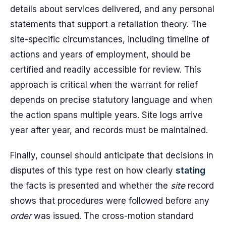
details about services delivered, and any personal
statements that support a retaliation theory. The
site-specific circumstances, including timeline of
actions and years of employment, should be
certified and readily accessible for review. This
approach is critical when the warrant for relief
depends on precise statutory language and when
the action spans multiple years. Site logs arrive
year after year, and records must be maintained.
Finally, counsel should anticipate that decisions in
disputes of this type rest on how clearly
stating
the facts is presented and whether the
site
record
shows that procedures were followed before any
order
was issued. The cross-motion standard