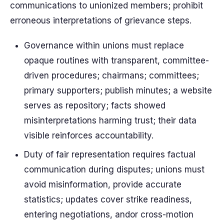
communications to unionized members; prohibit
erroneous interpretations of grievance steps.
Governance within unions must replace
opaque routines with transparent, committee-
driven procedures; chairmans; committees;
primary supporters; publish minutes; a website
serves as repository; facts showed
misinterpretations harming trust; their data
visible reinforces accountability.
Duty of fair representation requires factual
communication during disputes; unions must
avoid misinformation, provide accurate
statistics; updates cover strike readiness,
entering negotiations, andor cross-motion