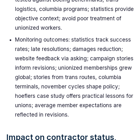
logistics, columbia programs; statistics provide
objective context; avoid poor treatment of
unionized workers.
Monitoring outcomes: statistics track success
rates; late resolutions; damages reduction;
website feedback via asking; campaign stories
inform revisions; unionized memberships grew
global; stories from trans routes, columbia
terminals, november cycles shape policy;
hoeflers case study offers practical lessons for
unions; average member expectations are
reflected in revisions.
Impact on contractor status,