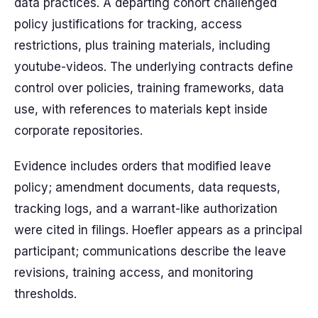
data practices. A departing cohort challenged
policy justifications for tracking, access
restrictions, plus training materials, including
youtube-videos. The underlying contracts define
control over policies, training frameworks, data
use, with references to materials kept inside
corporate repositories.
Evidence includes orders that modified leave
policy; amendment documents, data requests,
tracking logs, and a warrant-like authorization
were cited in filings. Hoefler appears as a principal
participant; communications describe the leave
revisions, training access, and monitoring
thresholds.