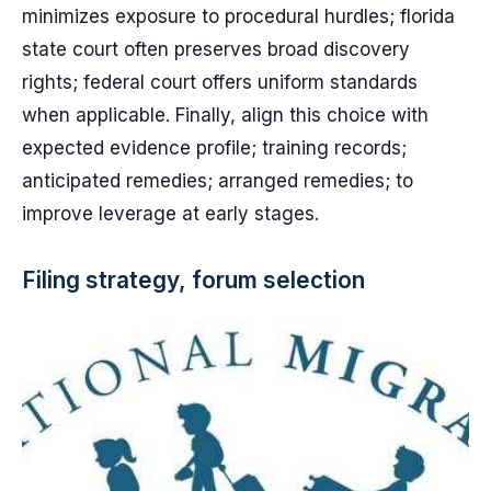
minimizes exposure to procedural hurdles; florida
state court often preserves broad discovery
rights; federal court offers uniform standards
when applicable. Finally, align this choice with
expected evidence profile; training records;
anticipated remedies; arranged remedies; to
improve leverage at early stages.
Filing strategy, forum selection