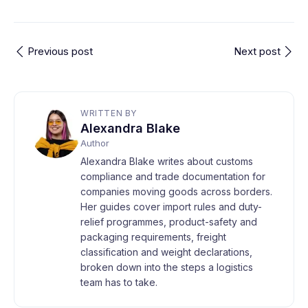
Previous post
Next post
WRITTEN BY
Alexandra Blake
Author
Alexandra Blake writes about customs
compliance and trade documentation for
companies moving goods across borders.
Her guides cover import rules and duty-
relief programmes, product-safety and
packaging requirements, freight
classification and weight declarations,
broken down into the steps a logistics
team has to take.