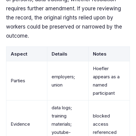
requires further amendment. If youre reviewing
the record, the original rights relied upon by
workers could be preserved or narrowed by the
outcome.
Aspect
Details
Notes
Hoefler
employers;
appears as a
Parties
union
named
participant
data logs;
training
blocked
Evidence
materials;
access
youtube-
referenced