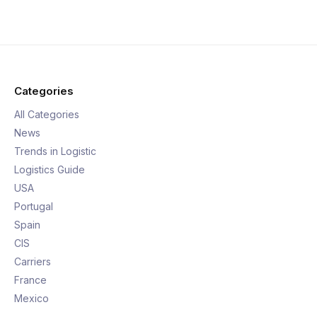
Categories
All Categories
News
Trends in Logistic
Logistics Guide
USA
Portugal
Spain
CIS
Carriers
France
Mexico