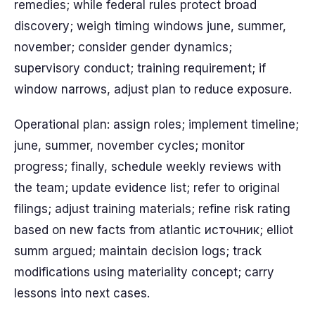
remedies; while federal rules protect broad
discovery; weigh timing windows june, summer,
november; consider gender dynamics;
supervisory conduct; training requirement; if
window narrows, adjust plan to reduce exposure.
Operational plan: assign roles; implement timeline;
june, summer, november cycles; monitor
progress; finally, schedule weekly reviews with
the team; update evidence list; refer to original
filings; adjust training materials; refine risk rating
based on new facts from atlantic источник; elliot
summ argued; maintain decision logs; track
modifications using materiality concept; carry
lessons into next cases.