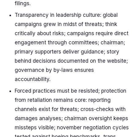
filings.
Transparency in leadership culture: global
campaigns grew in midst of threats; think
critically about risks; campaigns require direct
engagement through committees; chairman;
primary supporters deliver guidance; story
behind decisions documented on the website;
governance by by-laws ensures
accountability.
Forced practices must be resisted; protection
from retaliation remains core: reporting
channels exist for threats; cross-checks with
damages analyses; chairman oversight keeps
missteps visible; november negotiation cycles
tested against boeing benchmarks, trans