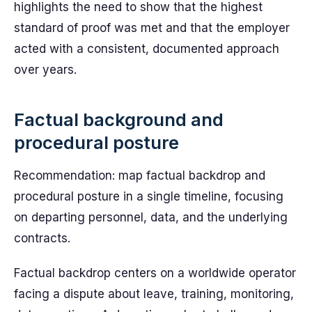
highlights the need to show that the highest
standard of proof was met and that the employer
acted with a consistent, documented approach
over years.
Factual background and
procedural posture
Recommendation: map factual backdrop and
procedural posture in a single timeline, focusing
on departing personnel, data, and the underlying
contracts.
Factual backdrop centers on a worldwide operator
facing a dispute about leave, training, monitoring,