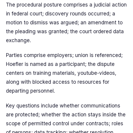
The procedural posture comprises a judicial action
in federal court; discovery rounds occurred; a
motion to dismiss was argued; an amendment to
the pleading was granted; the court ordered data
exchange.
Parties comprise employers; union is referenced;
Hoefler is named as a participant; the dispute
centers on training materials, youtube-videos,
along with blocked access to resources for
departing personnel.
Key questions include whether communications
are protected; whether the action stays inside the
scope of permitted control under contracts; roles
of persons; data tracking; whether resolution