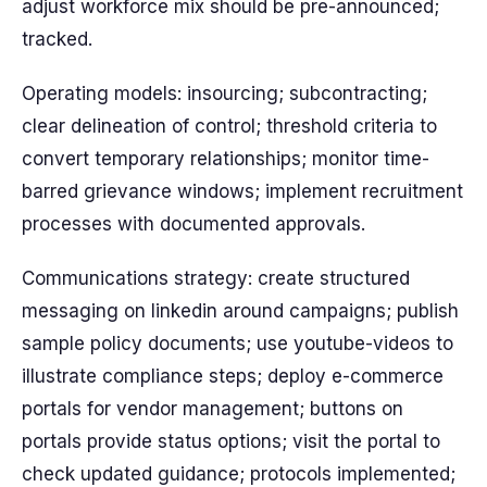
adjust workforce mix should be pre-announced;
tracked.
Operating models: insourcing; subcontracting;
clear delineation of control; threshold criteria to
convert temporary relationships; monitor time-
barred grievance windows; implement recruitment
processes with documented approvals.
Communications strategy: create structured
messaging on linkedin around campaigns; publish
sample policy documents; use youtube-videos to
illustrate compliance steps; deploy e-commerce
portals for vendor management; buttons on
portals provide status options; visit the portal to
check updated guidance; protocols implemented;