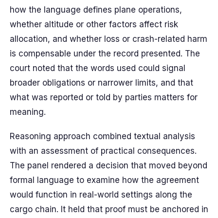
how the language defines plane operations,
whether altitude or other factors affect risk
allocation, and whether loss or crash-related harm
is compensable under the record presented. The
court noted that the words used could signal
broader obligations or narrower limits, and that
what was reported or told by parties matters for
meaning.
Reasoning approach combined textual analysis
with an assessment of practical consequences.
The panel rendered a decision that moved beyond
formal language to examine how the agreement
would function in real-world settings along the
cargo chain. It held that proof must be anchored in