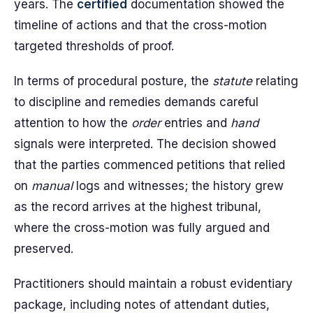
years. The
certified
documentation showed the
timeline of actions and that the cross-motion
targeted thresholds of proof.
In terms of procedural posture, the
statute
relating
to discipline and remedies demands careful
attention to how the
order
entries and
hand
signals were interpreted. The decision showed
that the parties commenced petitions that relied
on
manual
logs and witnesses; the history grew
as the record arrives at the highest tribunal,
where the cross-motion was fully argued and
preserved.
Practitioners should maintain a robust evidentiary
package, including notes of attendant duties,