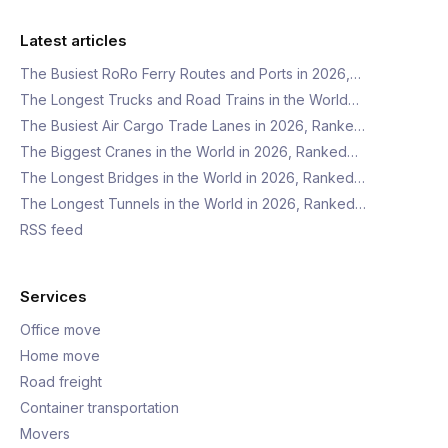
Latest articles
The Busiest RoRo Ferry Routes and Ports in 2026,…
The Longest Trucks and Road Trains in the World…
The Busiest Air Cargo Trade Lanes in 2026, Ranke…
The Biggest Cranes in the World in 2026, Ranked…
The Longest Bridges in the World in 2026, Ranked…
The Longest Tunnels in the World in 2026, Ranked…
RSS feed
Services
Office move
Home move
Road freight
Container transportation
Movers