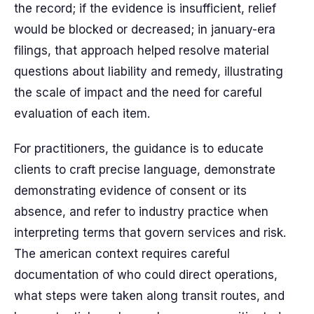
the record; if the evidence is insufficient, relief
would be blocked or decreased; in january-era
filings, that approach helped resolve material
questions about liability and remedy, illustrating
the scale of impact and the need for careful
evaluation of each item.
For practitioners, the guidance is to educate
clients to craft precise language, demonstrate
demonstrating evidence of consent or its
absence, and refer to industry practice when
interpreting terms that govern services and risk.
The american context requires careful
documentation of who could direct operations,
what steps were taken along transit routes, and