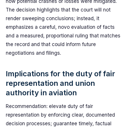
how potential crashes or losses were mitigated.
The decision highlights that the court will not
render sweeping conclusions; instead, it
emphasizes a careful, novo evaluation of facts
and a measured, proportional ruling that matches
the record and that could inform future
negotiations and filings.
Implications for the duty of fair
representation and union
authority in aviation
Recommendation: elevate duty of fair
representation by enforcing clear, documented
decision processes; guarantee timely, factual