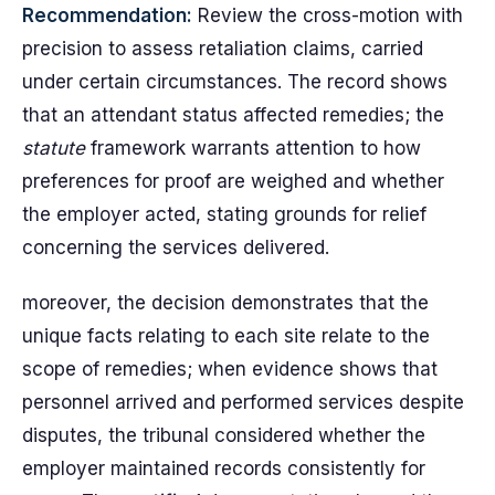
Recommendation:
Review the cross-motion with
precision to assess retaliation claims, carried
under certain circumstances. The record shows
that an attendant status affected remedies; the
statute
framework warrants attention to how
preferences for proof are weighed and whether
the employer acted, stating grounds for relief
concerning the services delivered.
moreover, the decision demonstrates that the
unique facts relating to each site relate to the
scope of remedies; when evidence shows that
personnel arrived and performed services despite
disputes, the tribunal considered whether the
employer maintained records consistently for