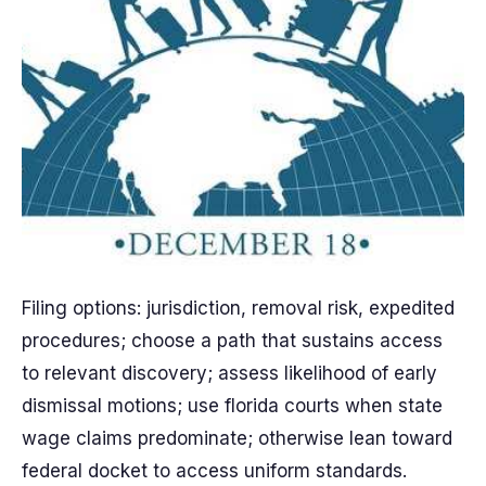
Filing options: jurisdiction, removal risk, expedited
procedures; choose a path that sustains access
to relevant discovery; assess likelihood of early
dismissal motions; use florida courts when state
wage claims predominate; otherwise lean toward
federal docket to access uniform standards.