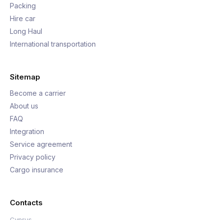
Packing
Hire car
Long Haul
International transportation
Sitemap
Become a carrier
About us
FAQ
Integration
Service agreement
Privacy policy
Cargo insurance
Contacts
Cyprus