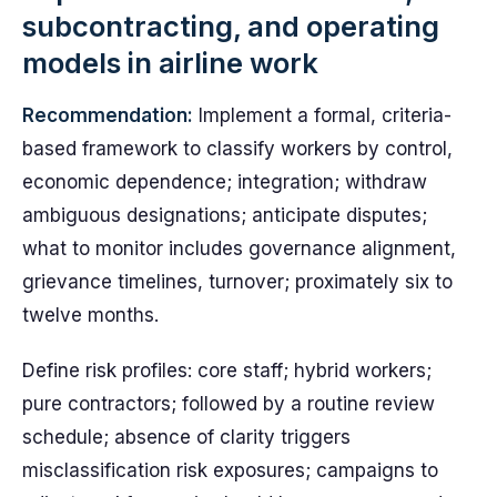
subcontracting, and operating
models in airline work
Recommendation:
Implement a formal, criteria-
based framework to classify workers by control,
economic dependence; integration; withdraw
ambiguous designations; anticipate disputes;
what to monitor includes governance alignment,
grievance timelines, turnover; proximately six to
twelve months.
Define risk profiles: core staff; hybrid workers;
pure contractors; followed by a routine review
schedule; absence of clarity triggers
misclassification risk exposures; campaigns to