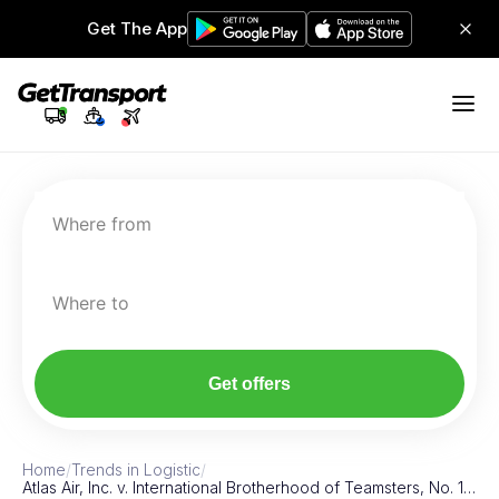
Get The App
Where from
Where to
Get offers
Home
/
Trends in Logistic
/
Atlas Air, Inc. v. International Brotherhood of Teamsters, No. 1…