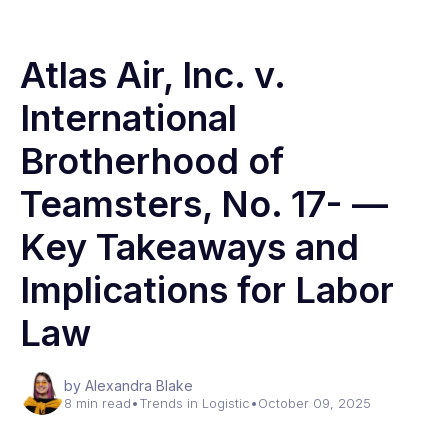
Atlas Air, Inc. v.
International
Brotherhood of
Teamsters, No. 17- —
Key Takeaways and
Implications for Labor
Law
by Alexandra Blake
8 min read
•
Trends in Logistic
•
October 09, 2025